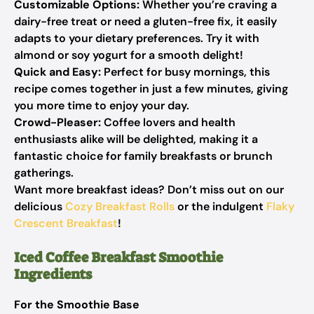
Customizable Options:
Whether you’re craving a
dairy-free treat or need a gluten-free fix, it easily
adapts to your dietary preferences. Try it with
almond or soy yogurt for a smooth delight!
Quick and Easy:
Perfect for busy mornings, this
recipe comes together in just a few minutes, giving
you more time to enjoy your day.
Crowd-Pleaser:
Coffee lovers and health
enthusiasts alike will be delighted, making it a
fantastic choice for family breakfasts or brunch
gatherings.
Want more breakfast ideas? Don’t miss out on our
delicious
Cozy Breakfast Rolls
or the indulgent
Flaky
Crescent Breakfast
!
Iced Coffee Breakfast Smoothie
Ingredients
For the Smoothie Base