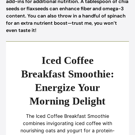
add-ins for additional nutrition. A tablespoon of chia
seeds or flaxseeds can enhance fiber and omega-3
content. You can also throw in a handful of spinach
for an extra nutrient boost—trust me, you won’t
even taste it!
Iced Coffee
Breakfast Smoothie:
Energize Your
Morning Delight
The Iced Coffee Breakfast Smoothie
combines invigorating iced coffee with
nourishing oats and yogurt for a protein-