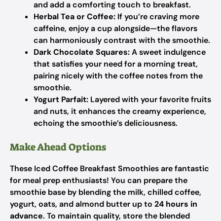
and add a comforting touch to breakfast.
Herbal Tea or Coffee:
If you’re craving more
caffeine, enjoy a cup alongside—the flavors
can harmoniously contrast with the smoothie.
Dark Chocolate Squares:
A sweet indulgence
that satisfies your need for a morning treat,
pairing nicely with the coffee notes from the
smoothie.
Yogurt Parfait:
Layered with your favorite fruits
and nuts, it enhances the creamy experience,
echoing the smoothie’s deliciousness.
Make Ahead Options
These Iced Coffee Breakfast Smoothies are fantastic
for meal prep enthusiasts! You can prepare the
smoothie base by blending the milk, chilled coffee,
yogurt, oats, and almond butter up to
24 hours in
advance
. To maintain quality, store the blended