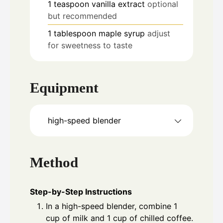
1
teaspoon
vanilla extract
optional
but recommended
1
tablespoon
maple syrup
adjust
for sweetness to taste
Equipment
high-speed blender
Method
Step-by-Step Instructions
In a high-speed blender, combine 1
cup of milk and 1 cup of chilled coffee.