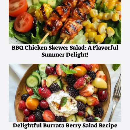
BBQ Chicken Skewer Salad: A Flavorful
Summer Delight!
Delightful Burrata Berry Salad Recipe