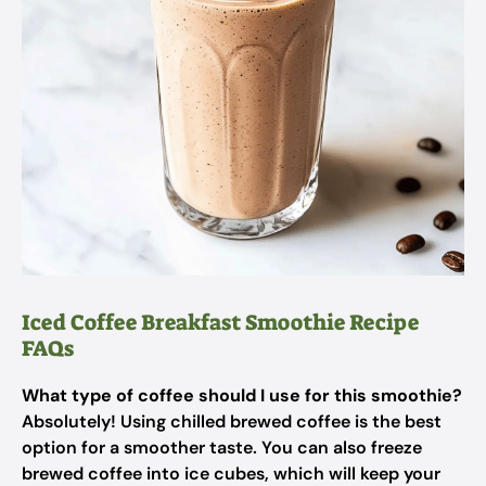
Iced Coffee Breakfast Smoothie Recipe
FAQs
What type of coffee should I use for this smoothie?
Absolutely! Using chilled brewed coffee is the best
option for a smoother taste. You can also freeze
brewed coffee into ice cubes, which will keep your