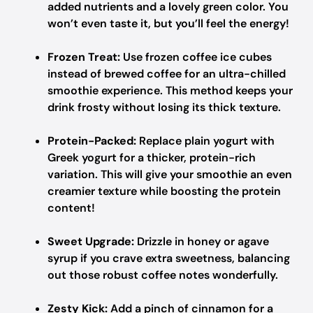
added nutrients and a lovely green color. You
won’t even taste it, but you’ll feel the energy!
Frozen Treat:
Use frozen coffee ice cubes
instead of brewed coffee for an ultra-chilled
smoothie experience. This method keeps your
drink frosty without losing its thick texture.
Protein-Packed:
Replace plain yogurt with
Greek yogurt for a thicker, protein-rich
variation. This will give your smoothie an even
creamier texture while boosting the protein
content!
Sweet Upgrade:
Drizzle in honey or agave
syrup if you crave extra sweetness, balancing
out those robust coffee notes wonderfully.
Zesty Kick:
Add a pinch of cinnamon for a