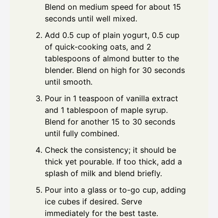
Blend on medium speed for about 15
seconds until well mixed.
Add 0.5 cup of plain yogurt, 0.5 cup
of quick-cooking oats, and 2
tablespoons of almond butter to the
blender. Blend on high for 30 seconds
until smooth.
Pour in 1 teaspoon of vanilla extract
and 1 tablespoon of maple syrup.
Blend for another 15 to 30 seconds
until fully combined.
Check the consistency; it should be
thick yet pourable. If too thick, add a
splash of milk and blend briefly.
Pour into a glass or to-go cup, adding
ice cubes if desired. Serve
immediately for the best taste.