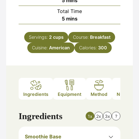
minutes
5
mins
Total Time
minutes
5
mins
Servings:
2
cups
Course:
Breakfast
Cuisine:
American
Calories:
300
Ingredients
Equipment
Method
Nutrition
Ingredients
1x
2x
3x
?
Smoothie Base