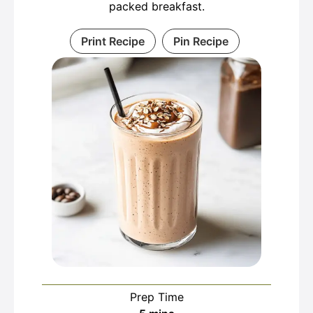
packed breakfast.
Print Recipe
Pin Recipe
Prep Time