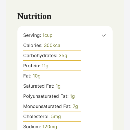
Nutrition
Serving:
1
cup
Calories:
300
kcal
Carbohydrates:
35
g
Protein:
11
g
Fat:
10
g
Saturated Fat:
1
g
Polyunsaturated Fat:
1
g
Monounsaturated Fat:
7
g
Cholesterol:
5
mg
Sodium:
120
mg