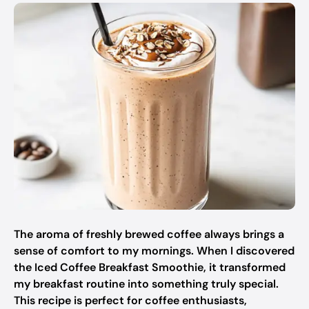
The aroma of freshly brewed coffee always brings a
sense of comfort to my mornings. When I discovered
the Iced Coffee Breakfast Smoothie, it transformed
my breakfast routine into something truly special.
This recipe is perfect for coffee enthusiasts,