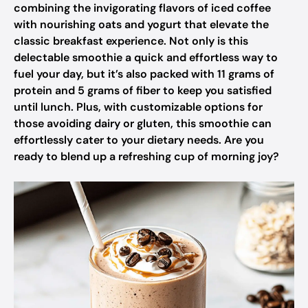
combining the invigorating flavors of iced coffee
with nourishing oats and yogurt that elevate the
classic breakfast experience. Not only is this
delectable smoothie a quick and effortless way to
fuel your day, but it’s also packed with 11 grams of
protein and 5 grams of fiber to keep you satisfied
until lunch. Plus, with customizable options for
those avoiding dairy or gluten, this smoothie can
effortlessly cater to your dietary needs. Are you
ready to blend up a refreshing cup of morning joy?