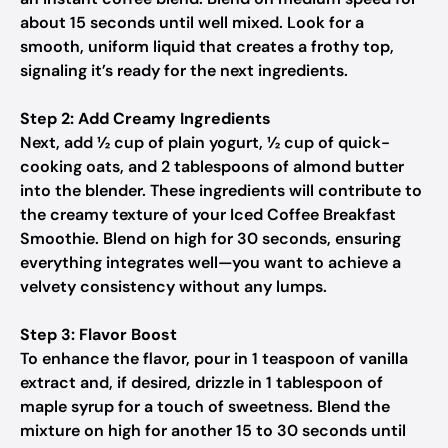
about 15 seconds until well mixed. Look for a
smooth, uniform liquid that creates a frothy top,
signaling it’s ready for the next ingredients.
Step 2: Add Creamy Ingredients
Next, add ½ cup of plain yogurt, ½ cup of quick-
cooking oats, and 2 tablespoons of almond butter
into the blender. These ingredients will contribute to
the creamy texture of your Iced Coffee Breakfast
Smoothie. Blend on high for 30 seconds, ensuring
everything integrates well—you want to achieve a
velvety consistency without any lumps.
Step 3: Flavor Boost
To enhance the flavor, pour in 1 teaspoon of vanilla
extract and, if desired, drizzle in 1 tablespoon of
maple syrup for a touch of sweetness. Blend the
mixture on high for another 15 to 30 seconds until