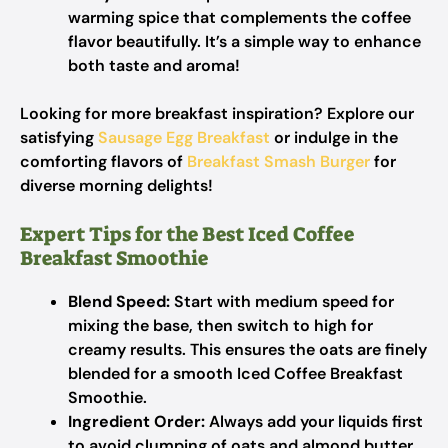
warming spice that complements the coffee
flavor beautifully. It’s a simple way to enhance
both taste and aroma!
Looking for more breakfast inspiration? Explore our
satisfying
Sausage Egg Breakfast
or indulge in the
comforting flavors of
Breakfast Smash Burger
for
diverse morning delights!
Expert Tips for the Best Iced Coffee
Breakfast Smoothie
Blend Speed:
Start with medium speed for
mixing the base, then switch to high for
creamy results. This ensures the oats are finely
blended for a smooth Iced Coffee Breakfast
Smoothie.
Ingredient Order:
Always add your liquids first
to avoid clumping of oats and almond butter,