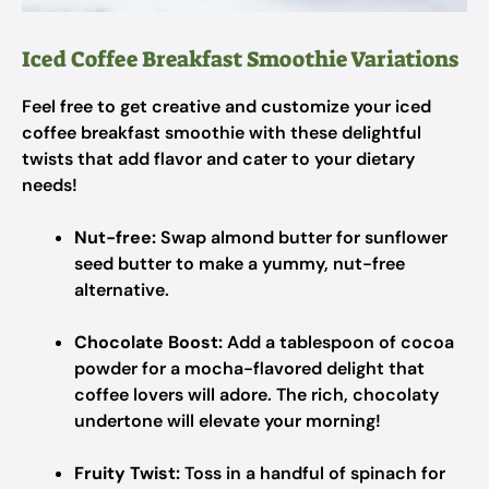
Iced Coffee Breakfast Smoothie Variations
Feel free to get creative and customize your iced
coffee breakfast smoothie with these delightful
twists that add flavor and cater to your dietary
needs!
Nut-free:
Swap almond butter for sunflower
seed butter to make a yummy, nut-free
alternative.
Chocolate Boost:
Add a tablespoon of cocoa
powder for a mocha-flavored delight that
coffee lovers will adore. The rich, chocolaty
undertone will elevate your morning!
Fruity Twist:
Toss in a handful of spinach for