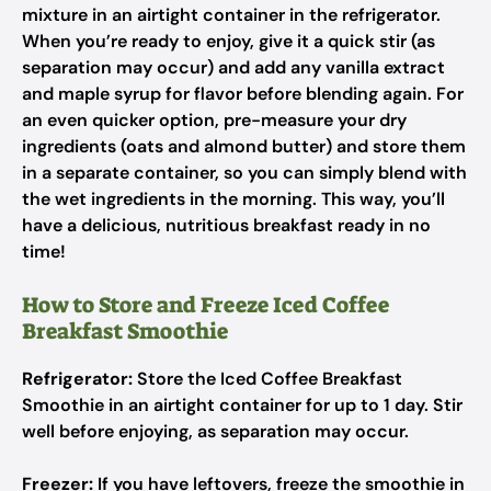
mixture in an airtight container in the refrigerator.
When you’re ready to enjoy, give it a quick stir (as
separation may occur) and add any vanilla extract
and maple syrup for flavor before blending again. For
an even quicker option, pre-measure your dry
ingredients (oats and almond butter) and store them
in a separate container, so you can simply blend with
the wet ingredients in the morning. This way, you’ll
have a delicious, nutritious breakfast ready in no
time!
How to Store and Freeze Iced Coffee
Breakfast Smoothie
Refrigerator:
Store the Iced Coffee Breakfast
Smoothie in an airtight container for up to 1 day. Stir
well before enjoying, as separation may occur.
Freezer:
If you have leftovers, freeze the smoothie in