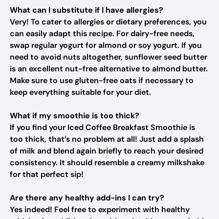
What can I substitute if I have allergies?
Very! To cater to allergies or dietary preferences, you
can easily adapt this recipe. For dairy-free needs,
swap regular yogurt for almond or soy yogurt. If you
need to avoid nuts altogether, sunflower seed butter
is an excellent nut-free alternative to almond butter.
Make sure to use gluten-free oats if necessary to
keep everything suitable for your diet.
What if my smoothie is too thick?
If you find your Iced Coffee Breakfast Smoothie is
too thick, that’s no problem at all! Just add a splash
of milk and blend again briefly to reach your desired
consistency. It should resemble a creamy milkshake
for that perfect sip!
Are there any healthy add-ins I can try?
Yes indeed! Feel free to experiment with healthy