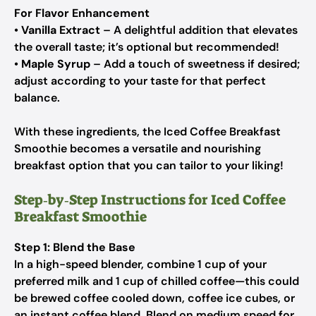
For Flavor Enhancement
•
Vanilla Extract
– A delightful addition that elevates
the overall taste; it’s optional but recommended!
•
Maple Syrup
– Add a touch of sweetness if desired;
adjust according to your taste for that perfect
balance.
With these ingredients, the Iced Coffee Breakfast
Smoothie becomes a versatile and nourishing
breakfast option that you can tailor to your liking!
Step‑by‑Step Instructions for Iced Coffee
Breakfast Smoothie
Step 1: Blend the Base
In a high-speed blender, combine 1 cup of your
preferred milk and 1 cup of chilled coffee—this could
be brewed coffee cooled down, coffee ice cubes, or
an instant coffee blend. Blend on medium speed for