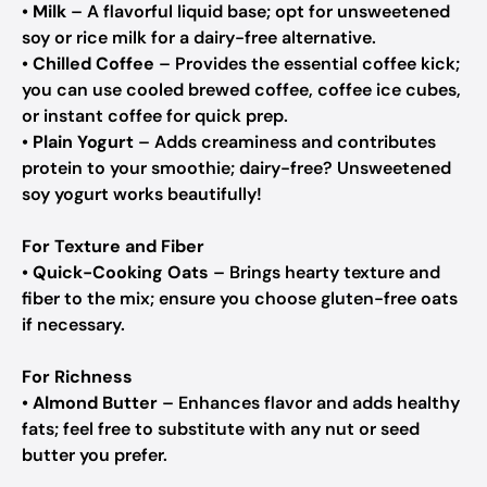
•
Milk
– A flavorful liquid base; opt for unsweetened
soy or rice milk for a dairy-free alternative.
•
Chilled Coffee
– Provides the essential coffee kick;
you can use cooled brewed coffee, coffee ice cubes,
or instant coffee for quick prep.
•
Plain Yogurt
– Adds creaminess and contributes
protein to your smoothie; dairy-free? Unsweetened
soy yogurt works beautifully!
For Texture and Fiber
•
Quick-Cooking Oats
– Brings hearty texture and
fiber to the mix; ensure you choose gluten-free oats
if necessary.
For Richness
•
Almond Butter
– Enhances flavor and adds healthy
fats; feel free to substitute with any nut or seed
butter you prefer.