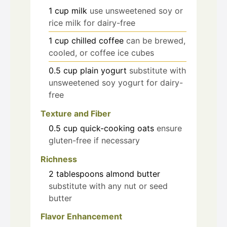
1
cup
milk
use unsweetened soy or
rice milk for dairy-free
1
cup
chilled coffee
can be brewed,
cooled, or coffee ice cubes
0.5
cup
plain yogurt
substitute with
unsweetened soy yogurt for dairy-
free
Texture and Fiber
0.5
cup
quick-cooking oats
ensure
gluten-free if necessary
Richness
2
tablespoons
almond butter
substitute with any nut or seed
butter
Flavor Enhancement