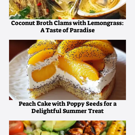
Coconut Broth Clams with Lemongrass:
A Taste of Paradise
Peach Cake with Poppy Seeds for a
Delightful Summer Treat