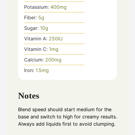
Potassium:
400
mg
Fiber:
5
g
Sugar:
10
g
Vitamin A:
250
IU
Vitamin C:
1
mg
Calcium:
200
mg
Iron:
1.5
mg
Notes
Blend speed should start medium for the
base and switch to high for creamy results.
Always add liquids first to avoid clumping.