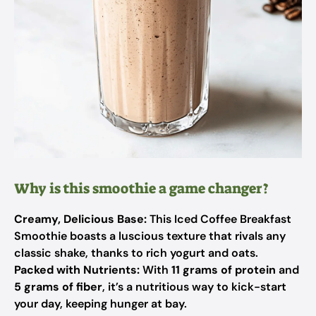
Why is this smoothie a game changer?
Creamy, Delicious Base:
This Iced Coffee Breakfast
Smoothie boasts a luscious texture that rivals any
classic shake, thanks to rich yogurt and oats.
Packed with Nutrients:
With
11 grams of protein
and
5 grams of fiber
, it’s a nutritious way to kick-start
your day, keeping hunger at bay.