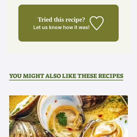
Tried this recipe?
Let us know
how it was!
YOU MIGHT ALSO LIKE THESE RECIPES