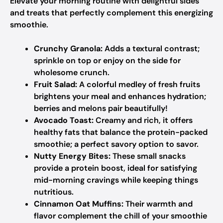
Elevate your morning routine with delightful sides
and treats that perfectly complement this energizing
smoothie.
Crunchy Granola:
Adds a textural contrast;
sprinkle on top or enjoy on the side for
wholesome crunch.
Fruit Salad:
A colorful medley of fresh fruits
brightens your meal and enhances hydration;
berries and melons pair beautifully!
Avocado Toast:
Creamy and rich, it offers
healthy fats that balance the protein-packed
smoothie; a perfect savory option to savor.
Nutty Energy Bites:
These small snacks
provide a protein boost, ideal for satisfying
mid-morning cravings while keeping things
nutritious.
Cinnamon Oat Muffins:
Their warmth and
flavor complement the chill of your smoothie