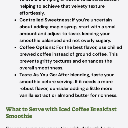
helping to achieve that velvety texture
effortlessly.
Controlled Sweetness:
If you’re uncertain
about adding maple syrup, start with a small
amount and adjust to taste, keeping your
smoothie balanced and not overly sugary.
Coffee Options:
For the best flavor, use chilled
brewed coffee instead of ground coffee. This
prevents gritty textures and enhances the
overall smoothness.
Taste As You Go:
After blending, taste your
smoothie before serving. If it needs a more
robust flavor, consider adding a little more
vanilla extract or almond butter for richness.
What to Serve with Iced Coffee Breakfast
Smoothie