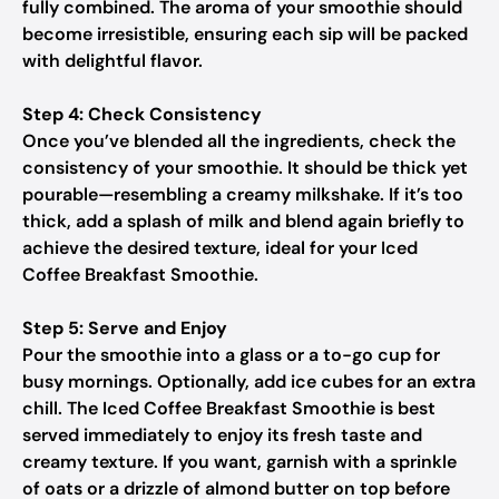
fully combined. The aroma of your smoothie should
become irresistible, ensuring each sip will be packed
with delightful flavor.
Step 4: Check Consistency
Once you’ve blended all the ingredients, check the
consistency of your smoothie. It should be thick yet
pourable—resembling a creamy milkshake. If it’s too
thick, add a splash of milk and blend again briefly to
achieve the desired texture, ideal for your Iced
Coffee Breakfast Smoothie.
Step 5: Serve and Enjoy
Pour the smoothie into a glass or a to-go cup for
busy mornings. Optionally, add ice cubes for an extra
chill. The Iced Coffee Breakfast Smoothie is best
served immediately to enjoy its fresh taste and
creamy texture. If you want, garnish with a sprinkle
of oats or a drizzle of almond butter on top before