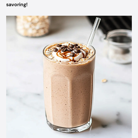
savoring!