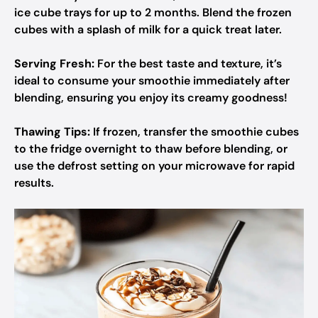
ice cube trays for up to 2 months. Blend the frozen
cubes with a splash of milk for a quick treat later.
Serving Fresh:
For the best taste and texture, it’s
ideal to consume your smoothie immediately after
blending, ensuring you enjoy its creamy goodness!
Thawing Tips:
If frozen, transfer the smoothie cubes
to the fridge overnight to thaw before blending, or
use the defrost setting on your microwave for rapid
results.