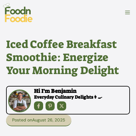
Skip
to
M
content
Iced Coffee Breakfast
Smoothie: Energize
Your Morning Delight
Hi I'm Benjamin
Everyday Culinary Delights👩‍🍳
Posted on
August 26, 2025