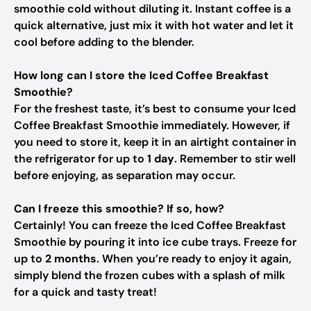
smoothie cold without diluting it. Instant coffee is a
quick alternative, just mix it with hot water and let it
cool before adding to the blender.
How long can I store the Iced Coffee Breakfast
Smoothie?
For the freshest taste, it’s best to consume your Iced
Coffee Breakfast Smoothie immediately. However, if
you need to store it, keep it in an airtight container in
the refrigerator for up to
1 day
. Remember to stir well
before enjoying, as separation may occur.
Can I freeze this smoothie? If so, how?
Certainly! You can freeze the Iced Coffee Breakfast
Smoothie by pouring it into ice cube trays. Freeze for
up to
2 months
. When you’re ready to enjoy it again,
simply blend the frozen cubes with a splash of milk
for a quick and tasty treat!