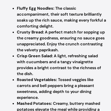
Fluffy Egg Noodles:
The classic
accompaniment, their soft texture brilliantly
soaks up the rich sauce, making every forkful a
comforting delight.
Crusty Bread:
A perfect match for sopping up
the creamy goodness, ensuring no sauce goes
unappreciated. Enjoy the crunch contrasting
the velvety paprikash.
Crisp Green Salad:
A light, refreshing salad
with cucumbers and a tangy vinaigrette
provides a bright contrast to the richness of
the dish.
Roasted Vegetables:
Tossed veggies like
carrots and bell peppers bring a pleasant
sweetness, adding depth to your dining
experience.
Mashed Potatoes:
Creamy, buttery mashed
potatoes elevate the meal while providing a