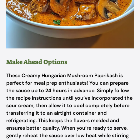
Make Ahead Options
These Creamy Hungarian Mushroom Paprikash is
perfect for meal prep enthusiasts! You can prepare
the sauce up to
24 hours
in advance. Simply follow
the recipe instructions until you’ve incorporated the
sour cream, then allow it to cool completely before
transferring it to an airtight container and
refrigerating. This keeps the flavors melded and
ensures better quality. When you’re ready to serve,
gently reheat the sauce over low heat while stirring