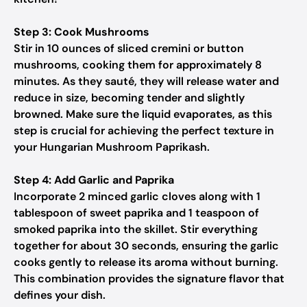
Step 3: Cook Mushrooms
Stir in 10 ounces of sliced cremini or button
mushrooms, cooking them for approximately 8
minutes. As they sauté, they will release water and
reduce in size, becoming tender and slightly
browned. Make sure the liquid evaporates, as this
step is crucial for achieving the perfect texture in
your Hungarian Mushroom Paprikash.
Step 4: Add Garlic and Paprika
Incorporate 2 minced garlic cloves along with 1
tablespoon of sweet paprika and 1 teaspoon of
smoked paprika into the skillet. Stir everything
together for about 30 seconds, ensuring the garlic
cooks gently to release its aroma without burning.
This combination provides the signature flavor that
defines your dish.