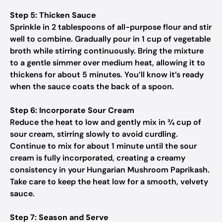
Step 5: Thicken Sauce
Sprinkle in 2 tablespoons of all-purpose flour and stir
well to combine. Gradually pour in 1 cup of vegetable
broth while stirring continuously. Bring the mixture
to a gentle simmer over medium heat, allowing it to
thickens for about 5 minutes. You’ll know it’s ready
when the sauce coats the back of a spoon.
Step 6: Incorporate Sour Cream
Reduce the heat to low and gently mix in ¾ cup of
sour cream, stirring slowly to avoid curdling.
Continue to mix for about 1 minute until the sour
cream is fully incorporated, creating a creamy
consistency in your Hungarian Mushroom Paprikash.
Take care to keep the heat low for a smooth, velvety
sauce.
Step 7: Season and Serve