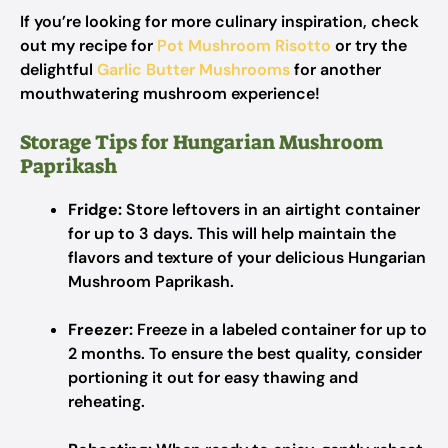
If you’re looking for more culinary inspiration, check
out my recipe for
Pot Mushroom Risotto
or try the
delightful
Garlic Butter Mushrooms
for another
mouthwatering mushroom experience!
Storage Tips for Hungarian Mushroom
Paprikash
Fridge:
Store leftovers in an airtight container
for up to 3 days. This will help maintain the
flavors and texture of your delicious Hungarian
Mushroom Paprikash.
Freezer:
Freeze in a labeled container for up to
2 months. To ensure the best quality, consider
portioning it out for easy thawing and
reheating.