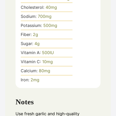
Cholesterol:
40
mg
Sodium:
700
mg
Potassium:
500
mg
Fiber:
2
g
Sugar:
4
g
Vitamin A:
500
IU
Vitamin C:
10
mg
Calcium:
80
mg
Iron:
2
mg
Notes
Use fresh garlic and high-quality