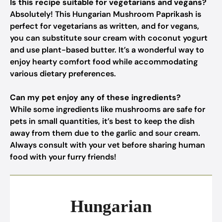
Is this recipe suitable for vegetarians and vegans?
Absolutely! This Hungarian Mushroom Paprikash is
perfect for vegetarians as written, and for vegans,
you can substitute sour cream with coconut yogurt
and use plant-based butter. It’s a wonderful way to
enjoy hearty comfort food while accommodating
various dietary preferences.
Can my pet enjoy any of these ingredients?
While some ingredients like mushrooms are safe for
pets in small quantities, it’s best to keep the dish
away from them due to the garlic and sour cream.
Always consult with your vet before sharing human
food with your furry friends!
Hungarian