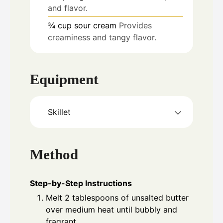
and flavor.
¾
cup
sour cream
Provides
creaminess and tangy flavor.
Equipment
Skillet
Method
Step-by-Step Instructions
Melt 2 tablespoons of unsalted butter
over medium heat until bubbly and
fragrant.