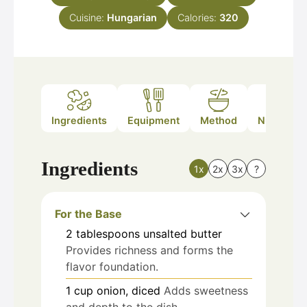
Cuisine:
Hungarian
Calories:
320
Ingredients
Equipment
Method
Nutrition
Ingredients
1x
2x
3x
?
For the Base
2
tablespoons
unsalted butter
Provides richness and forms the
flavor foundation.
1
cup
onion, diced
Adds sweetness
and depth to the dish.