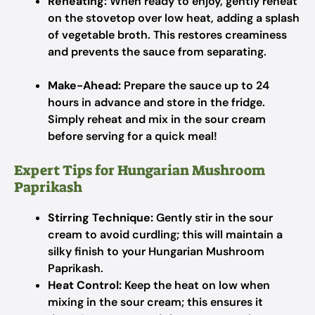
Reheating:
When ready to enjoy, gently reheat
on the stovetop over low heat, adding a splash
of vegetable broth. This restores creaminess
and prevents the sauce from separating.
Make-Ahead:
Prepare the sauce up to 24
hours in advance and store in the fridge.
Simply reheat and mix in the sour cream
before serving for a quick meal!
Expert Tips for Hungarian Mushroom
Paprikash
Stirring Technique:
Gently stir in the sour
cream to avoid curdling; this will maintain a
silky finish to your Hungarian Mushroom
Paprikash.
Heat Control:
Keep the heat on low when
mixing in the sour cream; this ensures it