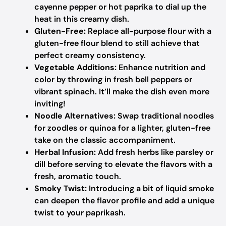
cayenne pepper or hot paprika to dial up the
heat in this creamy dish.
Gluten-Free:
Replace all-purpose flour with a
gluten-free flour blend to still achieve that
perfect creamy consistency.
Vegetable Additions:
Enhance nutrition and
color by throwing in fresh bell peppers or
vibrant spinach. It’ll make the dish even more
inviting!
Noodle Alternatives:
Swap traditional noodles
for zoodles or quinoa for a lighter, gluten-free
take on the classic accompaniment.
Herbal Infusion:
Add fresh herbs like parsley or
dill before serving to elevate the flavors with a
fresh, aromatic touch.
Smoky Twist:
Introducing a bit of liquid smoke
can deepen the flavor profile and add a unique
twist to your paprikash.