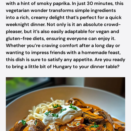
with a hint of smoky paprika. In just 30 minutes, this
vegetarian wonder transforms simple ingredients
into a rich, creamy delight that’s perfect for a quick
weeknight dinner. Not only is it an absolute crowd-
pleaser, but it’s also easily adaptable for vegan and
gluten-free diets, ensuring everyone can enjoy it.
Whether you’re craving comfort after a long day or
wanting to impress friends with a homemade feast,
this dish is sure to satisfy any appetite. Are you ready
to bring a little bit of Hungary to your dinner table?