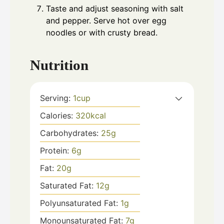
Taste and adjust seasoning with salt
and pepper. Serve hot over egg
noodles or with crusty bread.
Nutrition
Serving:
1
cup
Calories:
320
kcal
Carbohydrates:
25
g
Protein:
6
g
Fat:
20
g
Saturated Fat:
12
g
Polyunsaturated Fat:
1
g
Monounsaturated Fat:
7
g