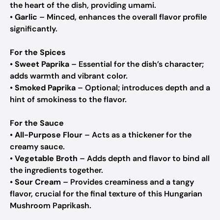
the heart of the dish, providing umami.
•
Garlic
– Minced, enhances the overall flavor profile
significantly.
For the Spices
•
Sweet Paprika
– Essential for the dish’s character;
adds warmth and vibrant color.
•
Smoked Paprika
– Optional; introduces depth and a
hint of smokiness to the flavor.
For the Sauce
•
All-Purpose Flour
– Acts as a thickener for the
creamy sauce.
•
Vegetable Broth
– Adds depth and flavor to bind all
the ingredients together.
•
Sour Cream
– Provides creaminess and a tangy
flavor, crucial for the final texture of this Hungarian
Mushroom Paprikash.