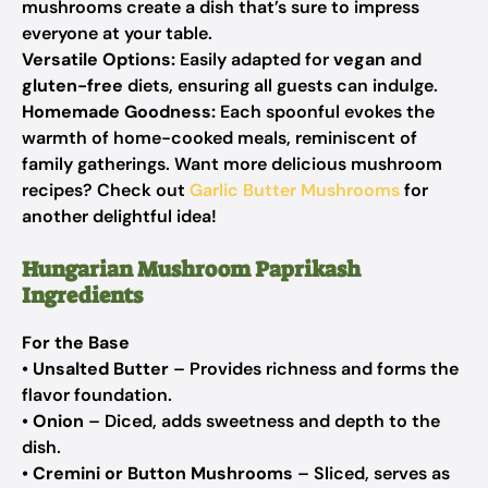
mushrooms create a dish that’s sure to impress
everyone at your table.
Versatile Options:
Easily adapted for
vegan
and
gluten-free
diets, ensuring all guests can indulge.
Homemade Goodness:
Each spoonful evokes the
warmth of home-cooked meals, reminiscent of
family gatherings. Want more delicious mushroom
recipes? Check out
Garlic Butter Mushrooms
for
another delightful idea!
Hungarian Mushroom Paprikash
Ingredients
For the Base
•
Unsalted Butter
– Provides richness and forms the
flavor foundation.
•
Onion
– Diced, adds sweetness and depth to the
dish.
•
Cremini or Button Mushrooms
– Sliced, serves as