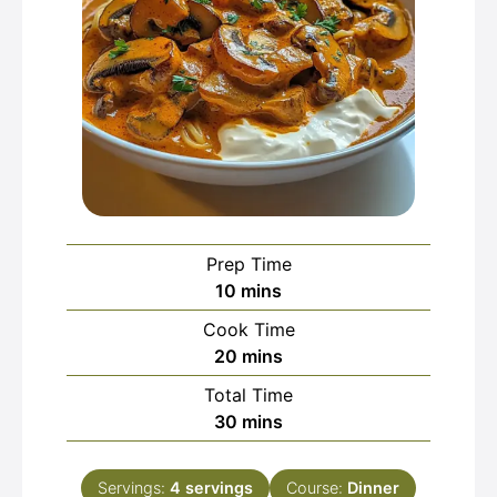
Prep Time
minutes
10
mins
Cook Time
minutes
20
mins
Total Time
minutes
30
mins
Servings:
4
servings
Course:
Dinner