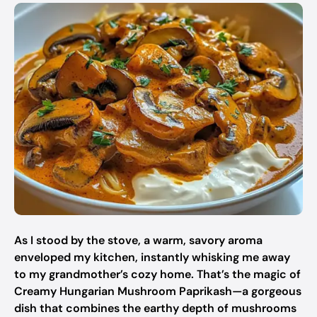
As I stood by the stove, a warm, savory aroma
enveloped my kitchen, instantly whisking me away
to my grandmother’s cozy home. That’s the magic of
Creamy Hungarian Mushroom Paprikash—a gorgeous
dish that combines the earthy depth of mushrooms