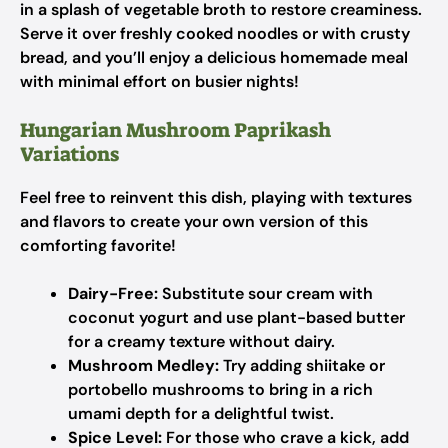
in a splash of vegetable broth to restore creaminess.
Serve it over freshly cooked noodles or with crusty
bread, and you’ll enjoy a delicious homemade meal
with minimal effort on busier nights!
Hungarian Mushroom Paprikash
Variations
Feel free to reinvent this dish, playing with textures
and flavors to create your own version of this
comforting favorite!
Dairy-Free:
Substitute sour cream with
coconut yogurt and use plant-based butter
for a creamy texture without dairy.
Mushroom Medley:
Try adding shiitake or
portobello mushrooms to bring in a rich
umami depth for a delightful twist.
Spice Level:
For those who crave a kick, add