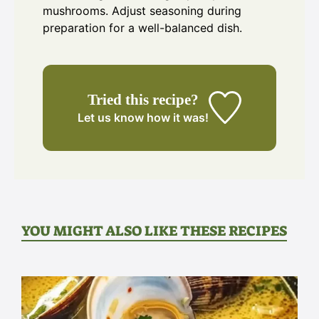
mushrooms. Adjust seasoning during
preparation for a well-balanced dish.
Tried this recipe?
Let us know
how it was!
YOU MIGHT ALSO LIKE THESE RECIPES