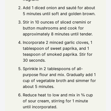
Add 1 diced onion and sauté for about
5 minutes until soft and golden brown.
Stir in 10 ounces of sliced cremini or
button mushrooms and cook for
approximately 8 minutes until tender.
Incorporate 2 minced garlic cloves, 1
tablespoon of sweet paprika, and 1
teaspoon of smoked paprika. Stir for
30 seconds.
Sprinkle in 2 tablespoons of all-
purpose flour and mix. Gradually add 1
cup of vegetable broth and simmer for
about 5 minutes.
Reduce heat to low and mix in ¾ cup
of sour cream, stirring for 1 minute
until incorporated.