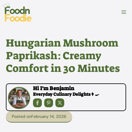
Skip
to
M
content
Hungarian Mushroom
Paprikash: Creamy
Comfort in 30 Minutes
Hi I'm Benjamin
Everyday Culinary Delights👩‍🍳
Posted on
February 14, 2026