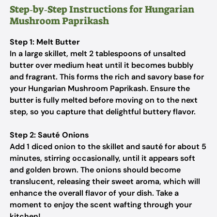
Step‑by‑Step Instructions for Hungarian
Mushroom Paprikash
Step 1: Melt Butter
In a large skillet, melt 2 tablespoons of unsalted
butter over medium heat until it becomes bubbly
and fragrant. This forms the rich and savory base for
your Hungarian Mushroom Paprikash. Ensure the
butter is fully melted before moving on to the next
step, so you capture that delightful buttery flavor.
Step 2: Sauté Onions
Add 1 diced onion to the skillet and sauté for about 5
minutes, stirring occasionally, until it appears soft
and golden brown. The onions should become
translucent, releasing their sweet aroma, which will
enhance the overall flavor of your dish. Take a
moment to enjoy the scent wafting through your
kitchen!