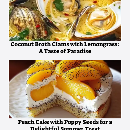
Coconut Broth Clams with Lemongrass:
A Taste of Paradise
Peach Cake with Poppy Seeds for a
Delightful Summer Treat