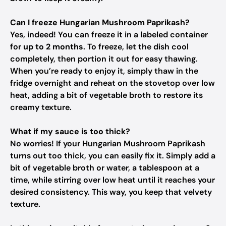
Can I freeze Hungarian Mushroom Paprikash?
Yes, indeed! You can freeze it in a labeled container
for
up to 2 months
. To freeze, let the dish cool
completely, then portion it out for easy thawing.
When you’re ready to enjoy it, simply thaw in the
fridge overnight and reheat on the stovetop over low
heat, adding a bit of vegetable broth to restore its
creamy texture.
What if my sauce is too thick?
No worries! If your Hungarian Mushroom Paprikash
turns out too thick, you can easily fix it. Simply add a
bit of vegetable broth or water, a tablespoon at a
time, while stirring over low heat until it reaches your
desired consistency. This way, you keep that velvety
texture.