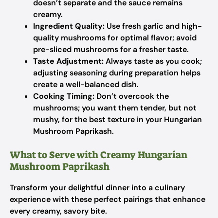
doesn’t separate and the sauce remains
creamy.
Ingredient Quality:
Use fresh garlic and high-
quality mushrooms for optimal flavor; avoid
pre-sliced mushrooms for a fresher taste.
Taste Adjustment:
Always taste as you cook;
adjusting seasoning during preparation helps
create a well-balanced dish.
Cooking Timing:
Don’t overcook the
mushrooms; you want them tender, but not
mushy, for the best texture in your Hungarian
Mushroom Paprikash.
What to Serve with Creamy Hungarian
Mushroom Paprikash
Transform your delightful dinner into a culinary
experience with these perfect pairings that enhance
every creamy, savory bite.