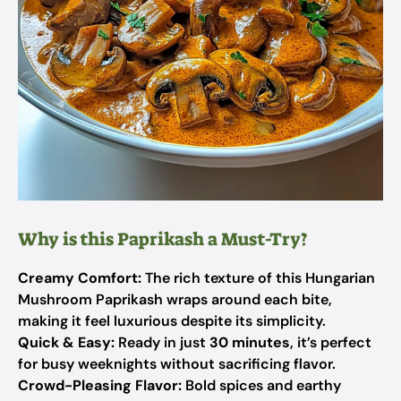
Why is this Paprikash a Must-Try?
Creamy Comfort:
The rich texture of this Hungarian
Mushroom Paprikash wraps around each bite,
making it feel luxurious despite its simplicity.
Quick & Easy:
Ready in just
30 minutes
, it’s perfect
for busy weeknights without sacrificing flavor.
Crowd-Pleasing Flavor:
Bold spices and earthy