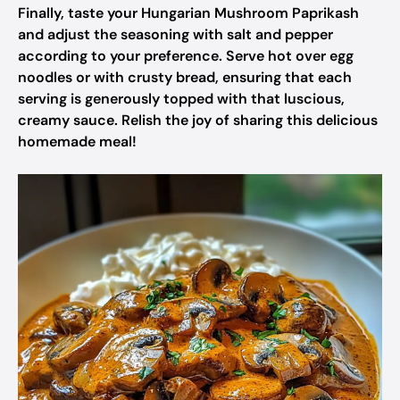
Finally, taste your Hungarian Mushroom Paprikash
and adjust the seasoning with salt and pepper
according to your preference. Serve hot over egg
noodles or with crusty bread, ensuring that each
serving is generously topped with that luscious,
creamy sauce. Relish the joy of sharing this delicious
homemade meal!