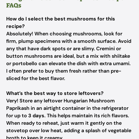
FAQs
How do I select the best mushrooms for this
recipe?
Absolutely! When choosing mushrooms, look for
firm, plump specimens with a smooth surface. Avoid
any that have dark spots or are slimy. Cremini or
button mushrooms are ideal, but a mix with shiitake
or portobello can elevate the dish with extra umami.
I often prefer to buy them fresh rather than pre-
sliced for the best flavor.
What’s the best way to store leftovers?
Very! Store any leftover Hungarian Mushroom
Paprikash in an airtight container in the refrigerator
for up to
3 days
. This helps maintain its rich flavors.
When ready to reheat, just warm it gently on the
stovetop over low heat, adding a splash of vegetable
broth to keep it creamy.