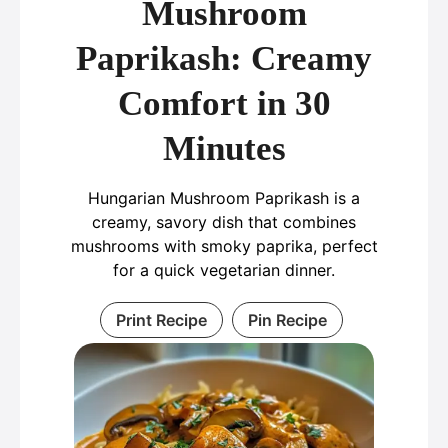
Mushroom
Paprikash: Creamy
Comfort in 30
Minutes
Hungarian Mushroom Paprikash is a
creamy, savory dish that combines
mushrooms with smoky paprika, perfect
for a quick vegetarian dinner.
Print Recipe
Pin Recipe