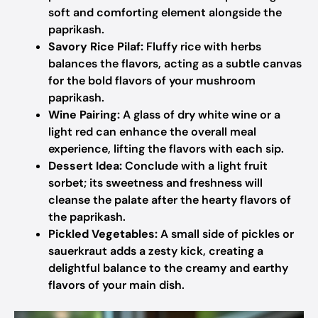
soft and comforting element alongside the
paprikash.
Savory Rice Pilaf:
Fluffy rice with herbs
balances the flavors, acting as a subtle canvas
for the bold flavors of your mushroom
paprikash.
Wine Pairing:
A glass of dry white wine or a
light red can enhance the overall meal
experience, lifting the flavors with each sip.
Dessert Idea:
Conclude with a light fruit
sorbet; its sweetness and freshness will
cleanse the palate after the hearty flavors of
the paprikash.
Pickled Vegetables:
A small side of pickles or
sauerkraut adds a zesty kick, creating a
delightful balance to the creamy and earthy
flavors of your main dish.