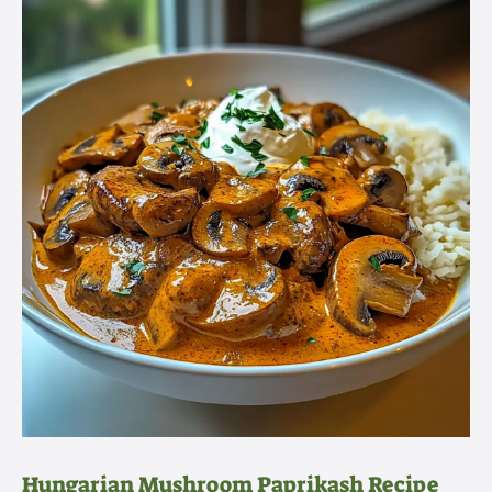
Hungarian Mushroom Paprikash Recipe