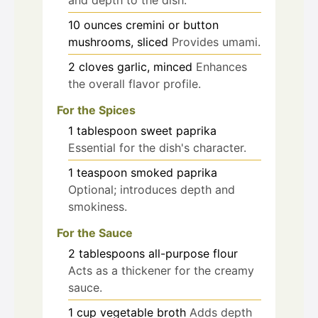
10
ounces
cremini or button
mushrooms, sliced
Provides umami.
2
cloves
garlic, minced
Enhances
the overall flavor profile.
For the Spices
1
tablespoon
sweet paprika
Essential for the dish's character.
1
teaspoon
smoked paprika
Optional; introduces depth and
smokiness.
For the Sauce
2
tablespoons
all-purpose flour
Acts as a thickener for the creamy
sauce.
1
cup
vegetable broth
Adds depth