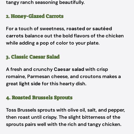
tangy ranch seasoning beautifully.
2. Honey-Glazed Carrots
For a touch of sweetness,
roasted or sautéed
carrots
balance out the bold flavors of the chicken
while adding a pop of color to your plate.
3. Classic Caesar Salad
A fresh and crunchy
Caesar salad
with crisp
romaine, Parmesan cheese, and croutons makes a
great
light side
for this hearty dish.
4. Roasted Brussels Sprouts
Toss Brussels sprouts with olive oil, salt, and pepper,
then roast until crispy. The slight bitterness of the
sprouts pairs well with the rich and tangy chicken.