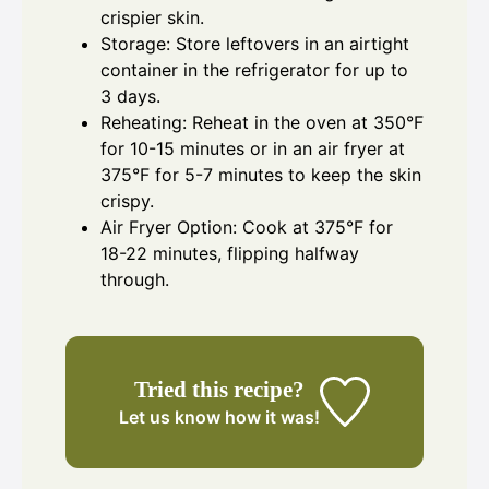
crispier skin.
Storage: Store leftovers in an airtight
container in the refrigerator for up to
3 days.
Reheating: Reheat in the oven at 350°F
for 10-15 minutes or in an air fryer at
375°F for 5-7 minutes to keep the skin
crispy.
Air Fryer Option: Cook at 375°F for
18-22 minutes, flipping halfway
through.
Tried this recipe?
Let us know
how it was!