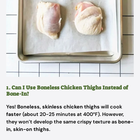
1. Can I Use Boneless Chicken Thighs Instead of
Bone-In?
Yes!
Boneless, skinless chicken thighs
will cook
faster
(about 20-25 minutes at 400°F). However,
they won’t develop the same crispy texture as
bone-
in, skin-on thighs
.