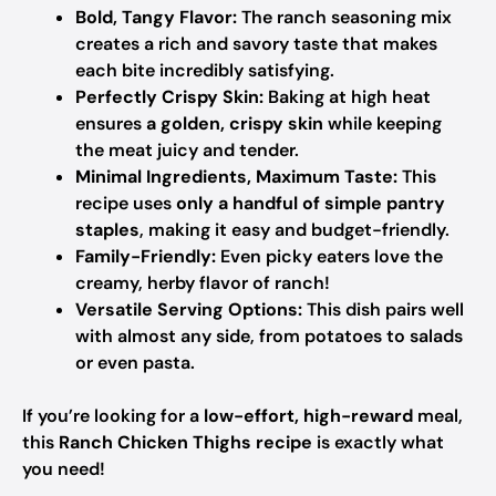
Bold, Tangy Flavor:
The ranch seasoning mix
creates a rich and savory taste that makes
each bite incredibly satisfying.
Perfectly Crispy Skin:
Baking at high heat
ensures
a golden, crispy skin
while keeping
the meat juicy and tender.
Minimal Ingredients, Maximum Taste:
This
recipe uses
only a handful of simple pantry
staples
, making it easy and budget-friendly.
Family-Friendly:
Even picky eaters love the
creamy, herby flavor of ranch!
Versatile Serving Options:
This dish pairs well
with almost any side, from potatoes to salads
or even pasta.
If you’re looking for a
low-effort, high-reward
meal,
this
Ranch Chicken Thighs recipe
is exactly what
you need!