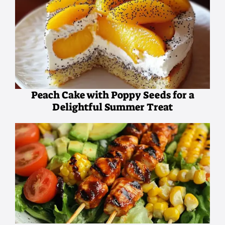
Peach Cake with Poppy Seeds for a
Delightful Summer Treat