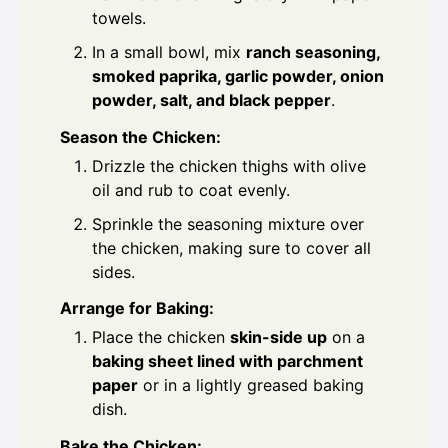
towels.
In a small bowl, mix
ranch seasoning,
smoked paprika, garlic powder, onion
powder, salt, and black pepper
.
Season the Chicken:
Drizzle the chicken thighs with olive
oil and rub to coat evenly.
Sprinkle the seasoning mixture over
the chicken, making sure to cover all
sides.
Arrange for Baking:
Place the chicken
skin-side up
on a
baking sheet lined with parchment
paper
or in a lightly greased baking
dish.
Bake the Chicken: