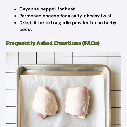
Cayenne pepper
for heat
Parmesan cheese
for a salty, cheesy twist
Dried dill or extra garlic powder
for an herby
boost
Frequently Asked Questions (FAQs)