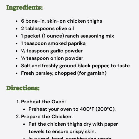
Ingredients:
6 bone-in, skin-on chicken thighs
2 tablespoons olive oil
1 packet (1 ounce) ranch seasoning mix
1 teaspoon smoked paprika
½ teaspoon garlic powder
½ teaspoon onion powder
Salt and freshly ground black pepper, to taste
Fresh parsley, chopped (for garnish)
Directions:
Preheat the Oven:
Preheat your oven to 400°F (200°C).
Prepare the Chicken:
Pat the chicken thighs dry with paper
towels to ensure crispy skin.
In a small bowl, combine the ranch