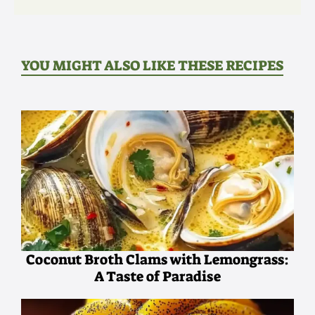
YOU MIGHT ALSO LIKE THESE RECIPES
Coconut Broth Clams with Lemongrass:
A Taste of Paradise