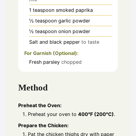
1
teaspoon
smoked paprika
½
teaspoon
garlic powder
½
teaspoon
onion powder
Salt and black pepper
to taste
For Garnish (Optional):
Fresh parsley
chopped
Method
Preheat the Oven:
Preheat your oven to
400°F (200°C)
.
Prepare the Chicken:
Pat the chicken thighs dry with paper