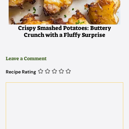
Crispy Smashed Potatoes: Buttery
Crunch with a Fluffy Surprise
Leave a Comment
Recipe Rating
Comment