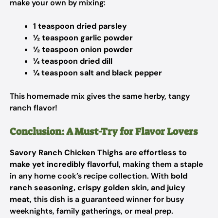
make your own by mixing:
1 teaspoon dried parsley
½ teaspoon garlic powder
½ teaspoon onion powder
¼ teaspoon dried dill
¼ teaspoon salt and black pepper
This homemade mix gives the same herby, tangy
ranch flavor!
Conclusion: A Must-Try for Flavor Lovers
Savory Ranch Chicken Thighs
are
effortless to
make yet incredibly flavorful
, making them a staple
in any home cook’s recipe collection. With
bold
ranch seasoning, crispy golden skin, and juicy
meat
, this dish is a guaranteed winner for busy
weeknights, family gatherings, or meal prep.