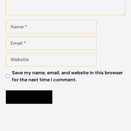
Name
Email
Website
Save my name, email, and website in this browser
for the next time I comment.