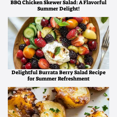
BBQ Chicken Skewer Salad: A Flavorful
Summer Delight!
Delightful Burrata Berry Salad Recipe
for Summer Refreshment