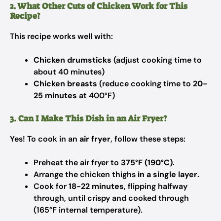
2. What Other Cuts of Chicken Work for This
Recipe?
This recipe works well with:
Chicken drumsticks
(adjust cooking time to
about 40 minutes)
Chicken breasts
(reduce cooking time to
20-
25 minutes
at 400°F)
3. Can I Make This Dish in an Air Fryer?
Yes! To cook in an
air fryer
, follow these steps:
Preheat the air fryer to
375°F (190°C)
.
Arrange the chicken thighs
in a single layer
.
Cook for
18-22 minutes
, flipping halfway
through, until crispy and cooked through
(165°F internal temperature).