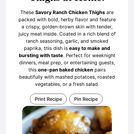
These
Savory Ranch Chicken Thighs
are
packed with bold, herby flavor and feature
a crispy, golden-brown skin with tender,
juicy meat inside. Coated in a rich blend of
ranch seasoning, garlic, and smoked
paprika, this dish is
easy to make and
bursting with taste
. Perfect for weeknight
dinners, meal prep, or entertaining guests,
this
one-pan baked chicken
pairs
beautifully with mashed potatoes, roasted
vegetables, or a fresh salad.
Print Recipe
Pin Recipe