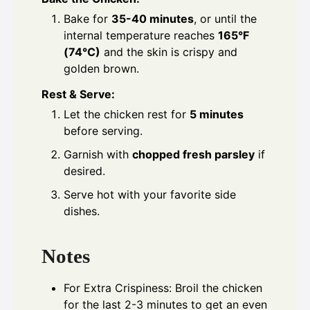
Bake for
35-40 minutes
, or until the
internal temperature reaches
165°F
(74°C)
and the skin is crispy and
golden brown.
Rest & Serve:
Let the chicken rest for
5 minutes
before serving.
Garnish with
chopped fresh parsley
if
desired.
Serve hot with your favorite side
dishes.
Notes
For Extra Crispiness: Broil the chicken
for the last 2-3 minutes to get an even