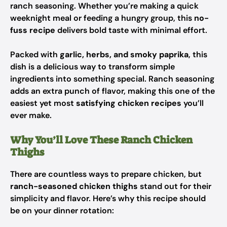
ranch seasoning. Whether you’re making a quick
weeknight meal or feeding a hungry group, this
no-
fuss recipe
delivers bold taste with minimal effort.
Packed with
garlic, herbs, and smoky paprika
, this
dish is a delicious way to transform simple
ingredients into something special. Ranch seasoning
adds an extra punch of flavor, making this one of the
easiest yet most
satisfying chicken recipes
you’ll
ever make.
Why You’ll Love These Ranch Chicken
Thighs
There are countless ways to prepare chicken, but
ranch-seasoned chicken thighs
stand out for their
simplicity and flavor. Here’s why this recipe should
be on your dinner rotation: