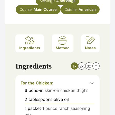
Servings:
4
servings
Course:
Main Course
Cuisine:
American
Ingredients
Method
Notes
Ingredients
1x
2x
3x
?
For the Chicken:
6
bone-in
skin-on chicken thighs
2
tablespoons
olive oil
1
packet
1 ounce ranch seasoning
mix