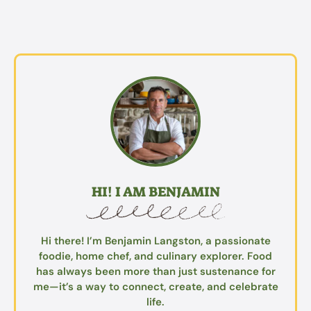
HI! I AM BENJAMIN
Hi there! I’m Benjamin Langston, a passionate
foodie, home chef, and culinary explorer. Food
has always been more than just sustenance for
me—it’s a way to connect, create, and celebrate
life.