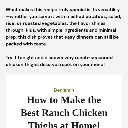
What makes this recipe truly
special
is its versatility
—whether you serve it with
mashed potatoes, salad,
rice, or roasted vegetables
, the flavor shines
through. Plus, with simple ingredients and minimal
prep, this dish proves that
easy dinners can still be
packed with taste
.
Try it tonight and discover why
ranch-seasoned
chicken thighs
deserve a spot on your menu!
Benjamin
How to Make the
Best Ranch Chicken
Thighs at Home!