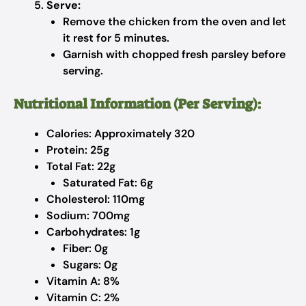
Serve:
Remove the chicken from the oven and let
it rest for 5 minutes.
Garnish with chopped fresh parsley before
serving.
Nutritional Information (Per Serving):
Calories: Approximately 320
Protein: 25g
Total Fat: 22g
Saturated Fat: 6g
Cholesterol: 110mg
Sodium: 700mg
Carbohydrates: 1g
Fiber: 0g
Sugars: 0g
Vitamin A: 8%
Vitamin C: 2%