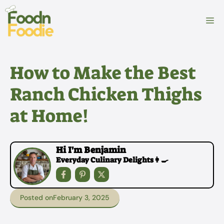
Skip
to
M
content
How to Make the Best
Ranch Chicken Thighs
at Home!
Hi I'm Benjamin
Everyday Culinary Delights👩‍🍳
Posted on
February 3, 2025