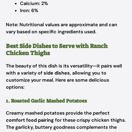
Calcium: 2%
Iron: 6%
Note: Nutritional values are approximate and can
vary based on specific ingredients used.
Best Side Dishes to Serve with Ranch
Chicken Thighs
The beauty of this dish is its versatility—it pairs well
with a variety of
side dishes
, allowing you to
customize your meal. Here are some delicious
options:
1. Roasted Garlic Mashed Potatoes
Creamy mashed potatoes provide the perfect
comfort food pairing
for these crispy chicken thighs.
The garlicky, buttery goodness complements the