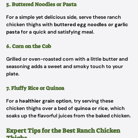
5. Buttered Noodles or Pasta
For a simple yet delicious side, serve these ranch
chicken thighs with
buttered egg noodles or garlic
pasta
for a quick and satisfying meal.
6. Corn on the Cob
Grilled or oven-roasted corn with a little butter and
seasoning adds a sweet and smoky touch to your
plate.
7. Fluffy Rice or Quinoa
For a
healthier grain option
, try serving these
chicken thighs over a bed of
quinoa or rice
, which
soaks up the flavorful juices from the baked chicken.
Expert Tips for the Best Ranch Chicken