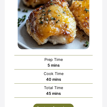
Prep Time
minutes
5
mins
Cook Time
minutes
40
mins
Total Time
minutes
45
mins