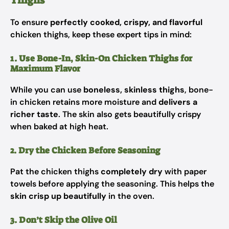
Thighs
To ensure
perfectly cooked, crispy, and flavorful
chicken thighs, keep these expert tips in mind:
1. Use Bone-In, Skin-On Chicken Thighs for
Maximum Flavor
While you can use
boneless, skinless thighs
, bone-
in chicken retains more moisture and
delivers a
richer taste
. The skin also gets beautifully crispy
when baked at high heat.
2. Dry the Chicken Before Seasoning
Pat the chicken thighs
completely dry
with paper
towels before applying the seasoning. This helps the
skin crisp up beautifully
in the oven.
3. Don’t Skip the Olive Oil