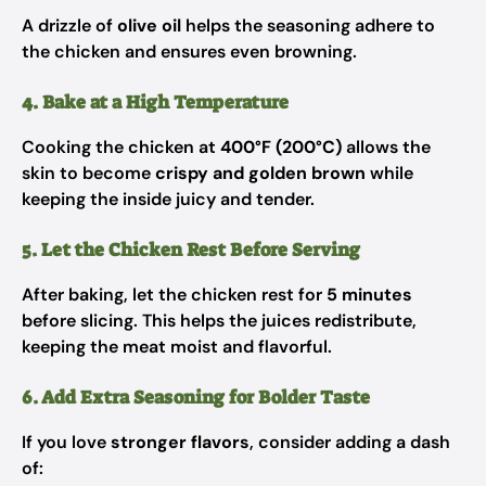
A drizzle of
olive oil
helps the seasoning adhere to
the chicken and ensures even browning.
4. Bake at a High Temperature
Cooking the chicken at
400°F (200°C)
allows the
skin to become
crispy and golden brown
while
keeping the inside juicy and tender.
5. Let the Chicken Rest Before Serving
After baking, let the chicken rest for
5 minutes
before slicing. This helps the juices redistribute,
keeping the meat moist and flavorful.
6. Add Extra Seasoning for Bolder Taste
If you love
stronger flavors
, consider adding a dash
of: