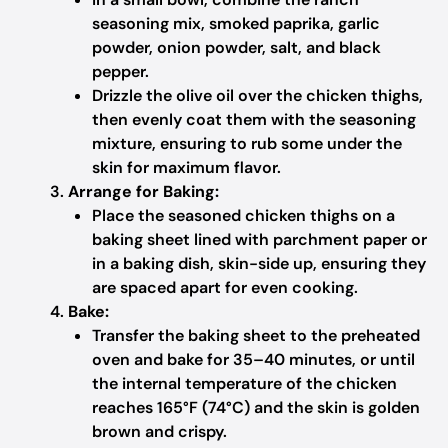
seasoning mix, smoked paprika, garlic
powder, onion powder, salt, and black
pepper.
Drizzle the olive oil over the chicken thighs,
then evenly coat them with the seasoning
mixture, ensuring to rub some under the
skin for maximum flavor.
Arrange for Baking:
Place the seasoned chicken thighs on a
baking sheet lined with parchment paper or
in a baking dish, skin-side up, ensuring they
are spaced apart for even cooking.
Bake:
Transfer the baking sheet to the preheated
oven and bake for 35–40 minutes, or until
the internal temperature of the chicken
reaches 165°F (74°C) and the skin is golden
brown and crispy.