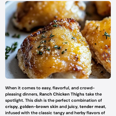
When it comes to easy, flavorful, and crowd-
pleasing dinners,
Ranch Chicken Thighs
take the
spotlight. This dish is the perfect combination of
crispy, golden-brown skin
and
juicy, tender meat
,
infused with the classic tangy and herby flavors of