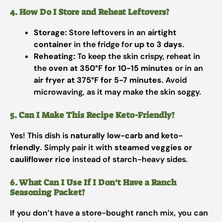
4. How Do I Store and Reheat Leftovers?
Storage:
Store leftovers in an
airtight
container
in the fridge for
up to 3 days
.
Reheating:
To keep the skin crispy, reheat in
the
oven at 350°F for 10-15 minutes
or in an
air fryer at 375°F for 5-7 minutes
. Avoid
microwaving, as it may make the skin soggy.
5. Can I Make This Recipe Keto-Friendly?
Yes! This dish is
naturally low-carb and keto-
friendly
. Simply pair it with
steamed veggies or
cauliflower rice
instead of starch-heavy sides.
6. What Can I Use If I Don’t Have a Ranch
Seasoning Packet?
If you don’t have a store-bought ranch mix, you can