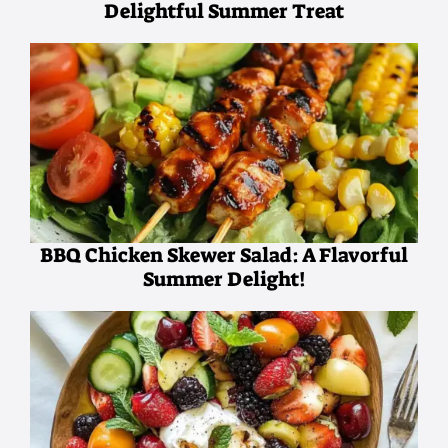
Delightful Summer Treat
BBQ Chicken Skewer Salad: A Flavorful
Summer Delight!