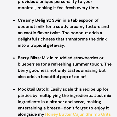
provides a unique personality to your
mocktail, making it feel fresh every time.
Creamy Delight:
Swirl in a tablespoon of
coconut milk for a subtly creamy texture and
an exotic flavor twist. The coconut adds a
delightful richness that transforms the drink
into a tropical getaway.
Berry Bliss:
Mix in muddled strawberries or
blueberries for a refreshing summer touch. The
berry goodness not only tastes amazing but
also adds a beautiful pop of color!
Mocktail Batch:
Easily scale this recipe up for
parties by multiplying the ingredients. Just mix
ingredients in a pitcher and serve, making
entertaining a breeze—don’t forget to enjoy it
alongside my
Honey Butter Cajun Shrimp Grits