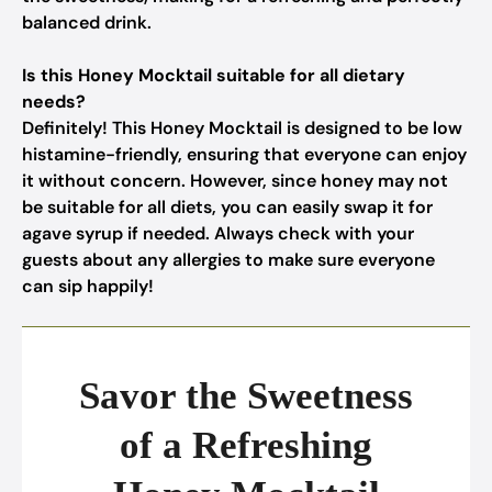
balanced drink.
Is this Honey Mocktail suitable for all dietary
needs?
Definitely! This Honey Mocktail is designed to be low
histamine-friendly, ensuring that everyone can enjoy
it without concern. However, since honey may not
be suitable for all diets, you can easily swap it for
agave syrup if needed. Always check with your
guests about any allergies to make sure everyone
can sip happily!
Savor the Sweetness
of a Refreshing