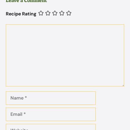
Leave a Comment
Recipe Rating
Comment
Name
Email
Website