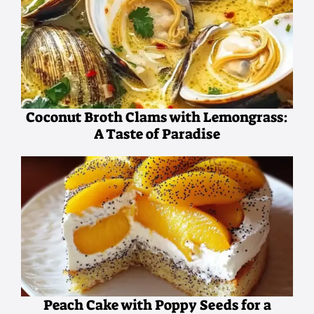
Coconut Broth Clams with Lemongrass:
A Taste of Paradise
Peach Cake with Poppy Seeds for a