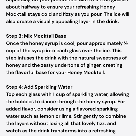
about halfway to ensure your refreshing Honey
Mocktail stays cold and fizzy as you pour. The ice will
also create a visually appealing layer in the drink.
Step 3: Mix Mocktail Base
Once the honey syrup is cool, pour approximately ½
cup of the syrup into each glass over the ice. This
step infuses the drink with the natural sweetness of
honey and the zesty undertone of ginger, creating
the flavorful base for your Honey Mocktail.
Step 4: Add Sparkling Water
Top each glass with 1 cup of sparkling water, allowing
the bubbles to dance through the honey syrup. For
added flavor, consider using a flavored sparkling
water such as lemon or lime. Stir gently to combine
the layers without losing all that lovely fizz, and
watch as the drink transforms into a refreshing