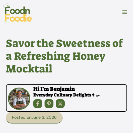
Skip
to
M
content
Savor the Sweetness of
a Refreshing Honey
Mocktail
Hi I'm Benjamin
Everyday Culinary Delights👩‍🍳
Posted on
June 3, 2026