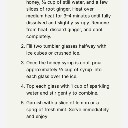
honey, ½ cup of still water, and a few
slices of root ginger. Heat over
medium heat for 3–4 minutes until fully
dissolved and slightly syrupy. Remove
from heat, discard ginger, and cool
completely.
Fill two tumbler glasses halfway with
ice cubes or crushed ice.
Once the honey syrup is cool, pour
approximately ½ cup of syrup into
each glass over the ice.
Top each glass with 1 cup of sparkling
water and stir gently to combine.
Garnish with a slice of lemon or a
sprig of fresh mint. Serve immediately
and enjoy!