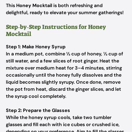
This
Honey Mocktail
is both refreshing and
delightful, ready to elevate your summer gatherings!
Step‑by‑Step Instructions for Honey
Mocktail
Step 1: Make Honey Syrup
In a medium pot, combine ½ cup of honey, ½ cup of
still water, and a few slices of root ginger. Heat the
mixture over medium heat for 3–4 minutes, stirring
occasionally until the honey fully dissolves and the
liquid becomes slightly syrupy. Once done, remove
the pot from heat, discard the ginger slices, and let
the syrup cool completely.
Step 2: Prepare the Glasses
While the honey syrup cools, take two tumbler
glasses and fill each with ice cubes or crushed ice,
depending on your preference. Aim to fill the glasses