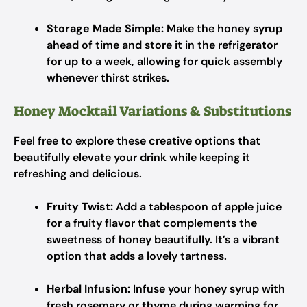
Storage Made Simple:
Make the honey syrup
ahead of time and store it in the refrigerator
for up to a week, allowing for quick assembly
whenever thirst strikes.
Honey Mocktail Variations & Substitutions
Feel free to explore these creative options that
beautifully elevate your drink while keeping it
refreshing and delicious.
Fruity Twist:
Add a tablespoon of apple juice
for a fruity flavor that complements the
sweetness of honey beautifully. It’s a vibrant
option that adds a lovely tartness.
Herbal Infusion:
Infuse your honey syrup with
fresh rosemary or thyme during warming for