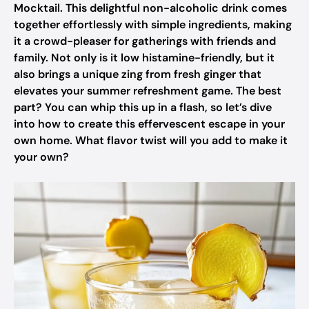
Mocktail. This delightful non-alcoholic drink comes
together effortlessly with simple ingredients, making
it a crowd-pleaser for gatherings with friends and
family. Not only is it low histamine-friendly, but it
also brings a unique zing from fresh ginger that
elevates your summer refreshment game. The best
part? You can whip this up in a flash, so let’s dive
into how to create this effervescent escape in your
own home. What flavor twist will you add to make it
your own?