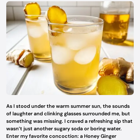
As I stood under the warm summer sun, the sounds
of laughter and clinking glasses surrounded me, but
something was missing. I craved a refreshing sip that
wasn’t just another sugary soda or boring water.
Enter my favorite concoction: a Honey Ginger