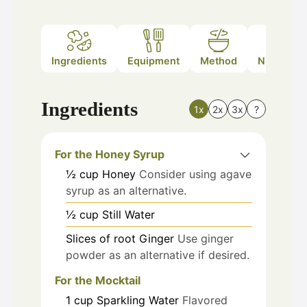
Ingredients
Equipment
Method
Nutrition
Ingredients
1x
2x
3x
?
For the Honey Syrup
½
cup
Honey
Consider using agave
syrup as an alternative.
½
cup
Still Water
Slices of
root
Ginger
Use ginger
powder as an alternative if desired.
For the Mocktail
1
cup
Sparkling Water
Flavored