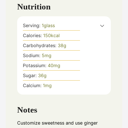
Nutrition
Serving:
1
glass
Calories:
150
kcal
Carbohydrates:
38
g
Sodium:
5
mg
Potassium:
40
mg
Sugar:
36
g
Calcium:
1
mg
Notes
Customize sweetness and use ginger