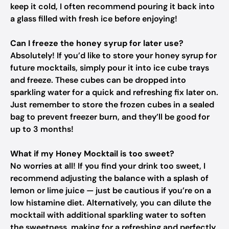
keep it cold, I often recommend pouring it back into
a glass filled with fresh ice before enjoying!
Can I freeze the honey syrup for later use?
Absolutely! If you’d like to store your honey syrup for
future mocktails, simply pour it into ice cube trays
and freeze. These cubes can be dropped into
sparkling water for a quick and refreshing fix later on.
Just remember to store the frozen cubes in a sealed
bag to prevent freezer burn, and they’ll be good for
up to 3 months!
What if my Honey Mocktail is too sweet?
No worries at all! If you find your drink too sweet, I
recommend adjusting the balance with a splash of
lemon or lime juice — just be cautious if you’re on a
low histamine diet. Alternatively, you can dilute the
mocktail with additional sparkling water to soften
the sweetness, making for a refreshing and perfectly