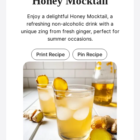
Honey Mocktail
Enjoy a delightful Honey Mocktail, a
refreshing non-alcoholic drink with a
unique zing from fresh ginger, perfect for
summer occasions.
Print Recipe
Pin Recipe