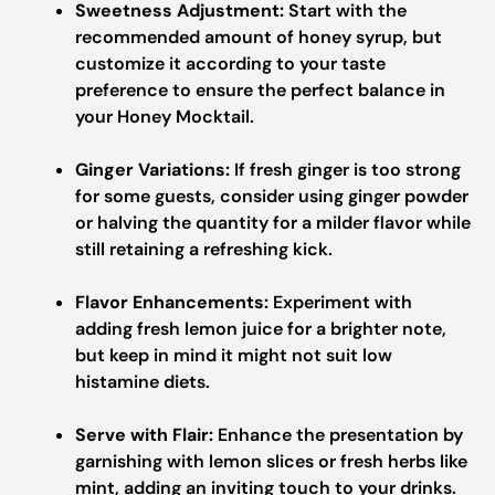
Sweetness Adjustment:
Start with the
recommended amount of honey syrup, but
customize it according to your taste
preference to ensure the perfect balance in
your Honey Mocktail.
Ginger Variations:
If fresh ginger is too strong
for some guests, consider using ginger powder
or halving the quantity for a milder flavor while
still retaining a refreshing kick.
Flavor Enhancements:
Experiment with
adding fresh lemon juice for a brighter note,
but keep in mind it might not suit low
histamine diets.
Serve with Flair:
Enhance the presentation by
garnishing with lemon slices or fresh herbs like
mint, adding an inviting touch to your drinks.