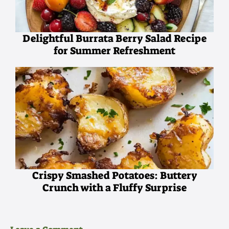
Delightful Burrata Berry Salad Recipe
for Summer Refreshment
Crispy Smashed Potatoes: Buttery
Crunch with a Fluffy Surprise