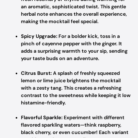
an aromatic, sophisticated twist. This gentle
herbal note enhances the overall experience,
making the mocktail feel special.
Spicy Upgrade:
For a bolder kick, toss in a
pinch of cayenne pepper with the ginger. It
adds a surprising warmth to your sip, sending
your taste buds on an adventure.
Citrus Burst:
A splash of freshly squeezed
lemon or lime juice brightens the mocktail
with a zesty tang. This creates a refreshing
contrast to the sweetness while keeping it low
histamine-friendly.
Flavorful Sparkle:
Experiment with different
flavored sparkling waters—think raspberry,
black cherry, or even cucumber! Each variant