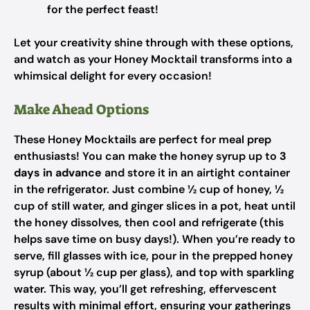
for the perfect feast!
Let your creativity shine through with these options,
and watch as your Honey Mocktail transforms into a
whimsical delight for every occasion!
Make Ahead Options
These Honey Mocktails are perfect for meal prep
enthusiasts! You can make the honey syrup up to
3
days in advance
and store it in an airtight container
in the refrigerator. Just combine ½ cup of honey, ½
cup of still water, and ginger slices in a pot, heat until
the honey dissolves, then cool and refrigerate (this
helps save time on busy days!). When you’re ready to
serve, fill glasses with ice, pour in the prepped honey
syrup (about ½ cup per glass), and top with sparkling
water. This way, you’ll get refreshing, effervescent
results with minimal effort, ensuring your gatherings