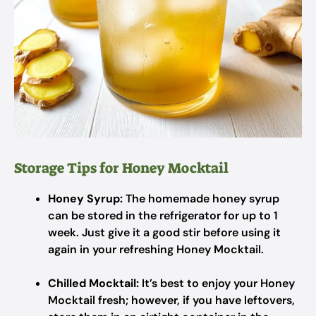
Storage Tips for Honey Mocktail
Honey Syrup:
The homemade honey syrup
can be stored in the refrigerator for up to 1
week. Just give it a good stir before using it
again in your refreshing Honey Mocktail.
Chilled Mocktail:
It’s best to enjoy your Honey
Mocktail fresh; however, if you have leftovers,