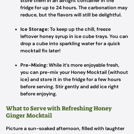
store them in an airtight container in the
fridge for up to 24 hours. The carbonation may
reduce, but the flavors will still be delightful.
Ice Storage:
To keep up the chill, freeze
leftover honey syrup in ice cube trays. You can
drop a cube into sparkling water for a quick
mocktail fix later!
Pre-Mixing:
While it’s more enjoyable fresh,
you can pre-mix your Honey Mocktail (without
ice) and store it in the fridge for a few hours
before serving. Stir gently and add ice right
before enjoying.
What to Serve with Refreshing Honey
Ginger Mocktail
Picture a sun-soaked afternoon, filled with laughter