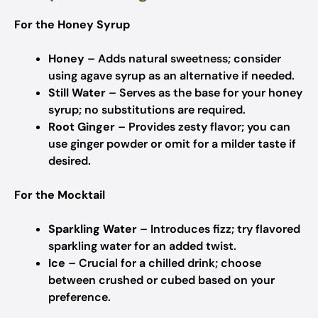
For the Honey Syrup
Honey
– Adds natural sweetness; consider
using agave syrup as an alternative if needed.
Still Water
– Serves as the base for your honey
syrup; no substitutions are required.
Root Ginger
– Provides zesty flavor; you can
use ginger powder or omit for a milder taste if
desired.
For the Mocktail
Sparkling Water
– Introduces fizz; try flavored
sparkling water for an added twist.
Ice
– Crucial for a chilled drink; choose
between crushed or cubed based on your
preference.