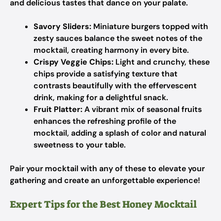
and delicious tastes that dance on your palate.
Savory Sliders:
Miniature burgers topped with
zesty sauces balance the sweet notes of the
mocktail, creating harmony in every bite.
Crispy Veggie Chips:
Light and crunchy, these
chips provide a satisfying texture that
contrasts beautifully with the effervescent
drink, making for a delightful snack.
Fruit Platter:
A vibrant mix of seasonal fruits
enhances the refreshing profile of the
mocktail, adding a splash of color and natural
sweetness to your table.
Pair your mocktail with any of these to elevate your
gathering and create an unforgettable experience!
Expert Tips for the Best Honey Mocktail