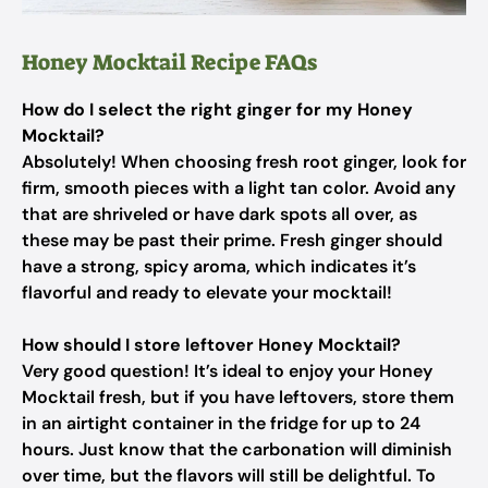
Honey Mocktail Recipe FAQs
How do I select the right ginger for my Honey
Mocktail?
Absolutely! When choosing fresh root ginger, look for
firm, smooth pieces with a light tan color. Avoid any
that are shriveled or have dark spots all over, as
these may be past their prime. Fresh ginger should
have a strong, spicy aroma, which indicates it’s
flavorful and ready to elevate your mocktail!
How should I store leftover Honey Mocktail?
Very good question! It’s ideal to enjoy your Honey
Mocktail fresh, but if you have leftovers, store them
in an airtight container in the fridge for up to 24
hours. Just know that the carbonation will diminish
over time, but the flavors will still be delightful. To