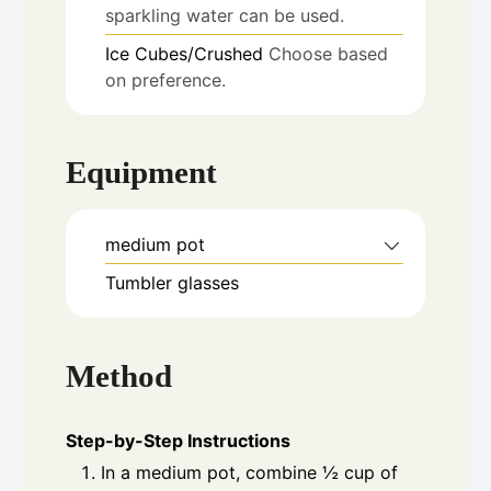
sparkling water can be used.
Ice
Cubes/Crushed
Choose based
on preference.
Equipment
medium pot
Tumbler glasses
Method
Step-by-Step Instructions
In a medium pot, combine ½ cup of