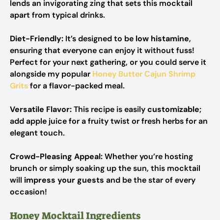
lends an invigorating zing that sets this mocktail
apart from typical drinks.
Diet-Friendly:
It’s designed to be
low histamine
,
ensuring that everyone can enjoy it without fuss!
Perfect for your next gathering, or you could serve it
alongside my popular
Honey Butter Cajun Shrimp
Grits
for a flavor-packed meal.
Versatile Flavor:
This recipe is easily
customizable
;
add apple juice for a fruity twist or fresh herbs for an
elegant touch.
Crowd-Pleasing Appeal:
Whether you’re hosting
brunch or simply soaking up the sun, this mocktail
will
impress your guests
and be the star of every
occasion!
Honey Mocktail Ingredients