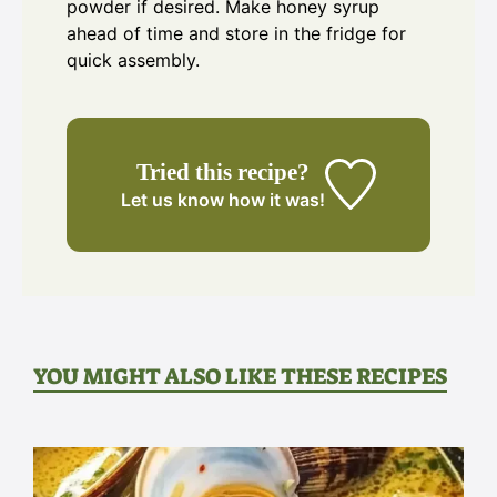
powder if desired. Make honey syrup
ahead of time and store in the fridge for
quick assembly.
Tried this recipe?
Let us know
how it was!
YOU MIGHT ALSO LIKE THESE RECIPES