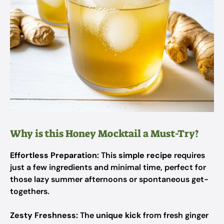
Why is this Honey Mocktail a Must-Try?
Effortless Preparation:
This
simple recipe
requires
just a few ingredients and minimal time, perfect for
those lazy summer afternoons or spontaneous get-
togethers.
Zesty Freshness:
The
unique kick
from fresh ginger