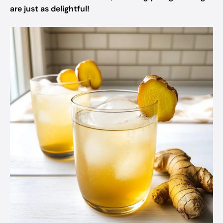
are just as delightful!