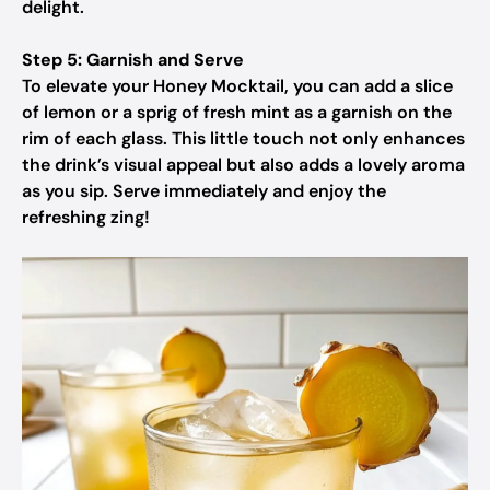
delight.
Step 5: Garnish and Serve
To elevate your Honey Mocktail, you can add a slice
of lemon or a sprig of fresh mint as a garnish on the
rim of each glass. This little touch not only enhances
the drink’s visual appeal but also adds a lovely aroma
as you sip. Serve immediately and enjoy the
refreshing zing!