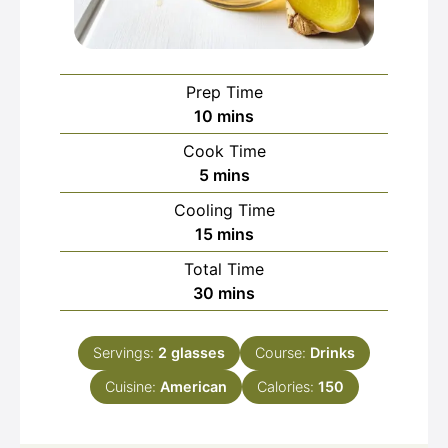
Prep Time
minutes
10
mins
Cook Time
minutes
5
mins
Cooling Time
minutes
15
mins
Total Time
minutes
30
mins
Servings:
2
glasses
Course:
Drinks
Cuisine:
American
Calories:
150