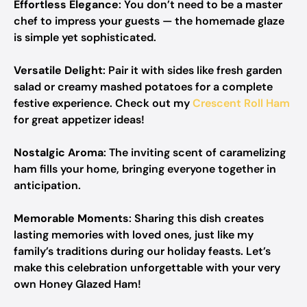
Effortless Elegance
: You don’t need to be a master
chef to impress your guests — the homemade glaze
is simple yet sophisticated.
Versatile Delight
: Pair it with sides like fresh garden
salad or creamy mashed potatoes for a complete
festive experience. Check out my
Crescent Roll Ham
for great appetizer ideas!
Nostalgic Aroma
: The inviting scent of caramelizing
ham fills your home, bringing everyone together in
anticipation.
Memorable Moments
: Sharing this dish creates
lasting memories with loved ones, just like my
family’s traditions during our holiday feasts. Let’s
make this celebration unforgettable with your very
own Honey Glazed Ham!