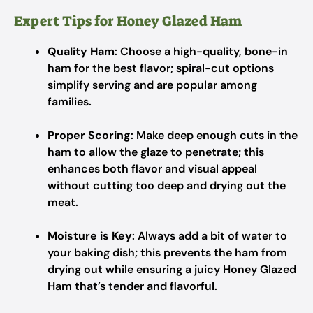
Expert Tips for Honey Glazed Ham
Quality Ham
: Choose a high-quality, bone-in
ham for the best flavor; spiral-cut options
simplify serving and are popular among
families.
Proper Scoring
: Make deep enough cuts in the
ham to allow the glaze to penetrate; this
enhances both flavor and visual appeal
without cutting too deep and drying out the
meat.
Moisture is Key
: Always add a bit of water to
your baking dish; this prevents the ham from
drying out while ensuring a juicy Honey Glazed
Ham that’s tender and flavorful.