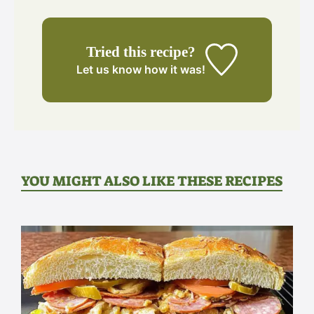
Tried this recipe?
Let us know
how it was!
YOU MIGHT ALSO LIKE THESE RECIPES