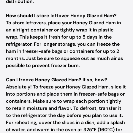
distribution.
How should I store leftover Honey Glazed Ham?
To store leftovers, place your Honey Glazed Ham in
an airtight container or tightly wrap it in plastic
wrap. This keeps it fresh for up to 5 days in the
refrigerator. For longer storage, you can freeze the
ham in freezer-safe bags or containers for up to 2
months. Just be sure to squeeze out as much air as
possible to prevent freezer burn.
Can I freeze Honey Glazed Ham? If so, how?
Absolutely! To freeze your Honey Glazed Ham, slice it
into portions and place them in freezer-safe bags or
containers. Make sure to wrap each portion tightly
to retain moisture and flavor. To defrost, transfer it
to the refrigerator the day before you plan to use it.
For reheating, cover the slices in a dish, add a splash
of water, and warm in the oven at 325°F (160°C) for