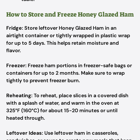
How to Store and Freeze Honey Glazed Ham
Fridge
: Store leftover Honey Glazed Ham in an
airtight container or tightly wrapped in plastic wrap
for up to 5 days. This helps retain moisture and
flavor.
Freezer
: Freeze ham portions in freezer-safe bags or
containers for up to 2 months. Make sure to wrap
tightly to prevent freezer burn.
Reheating
: To reheat, place slices in a covered dish
with a splash of water, and warm in the oven at
325°F (160°C) for about 15-20 minutes or until
heated through.
Leftover Ideas
: Use leftover ham in casseroles,