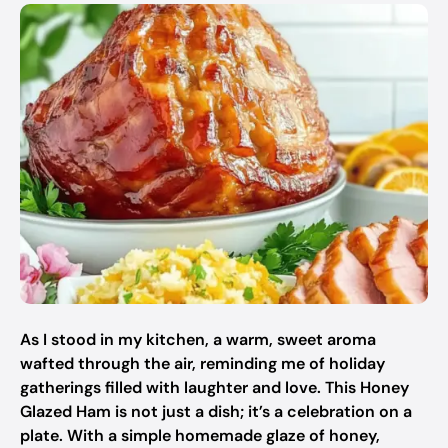
As I stood in my kitchen, a warm, sweet aroma
wafted through the air, reminding me of holiday
gatherings filled with laughter and love. This Honey
Glazed Ham is not just a dish; it’s a celebration on a
plate. With a simple homemade glaze of honey,