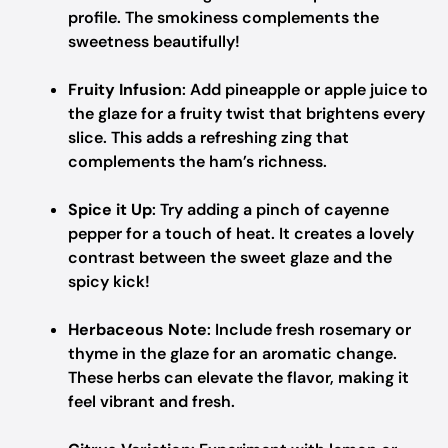
profile. The smokiness complements the
sweetness beautifully!
Fruity Infusion
: Add pineapple or apple juice to
the glaze for a fruity twist that brightens every
slice. This adds a refreshing zing that
complements the ham’s richness.
Spice it Up
: Try adding a pinch of cayenne
pepper for a touch of heat. It creates a lovely
contrast between the sweet glaze and the
spicy kick!
Herbaceous Note
: Include fresh rosemary or
thyme in the glaze for an aromatic change.
These herbs can elevate the flavor, making it
feel vibrant and fresh.