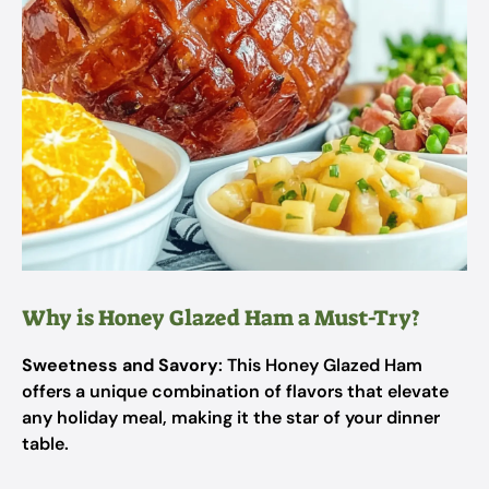
Why is Honey Glazed Ham a Must-Try?
Sweetness and Savory
: This Honey Glazed Ham
offers a unique combination of flavors that elevate
any holiday meal, making it the star of your dinner
table.