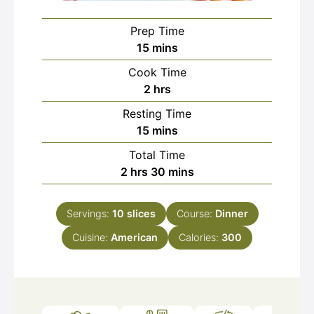
Prep Time
minutes
15
mins
Cook Time
hours
2
hrs
Resting Time
minutes
15
mins
Total Time
hours
minutes
2
hrs
30
mins
Servings:
10
slices
Course:
Dinner
Cuisine:
American
Calories:
300