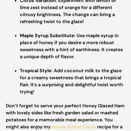
Citrus Variation
: Experiment with lemon or
lime zest instead of orange for a different
citrusy brightness. The change can bring a
refreshing twist to the glaze!
Maple Syrup Substitute
: Use maple syrup in
place of honey if you desire a more robust
sweetness with a hint of earthiness. It creates
a unique depth of flavor.
Tropical Style
: Add coconut milk to the glaze
for a creamy sweetness that brings a tropical
flair. It’s a surprising and delightful twist worth
trying!
Don’t forget to serve your perfect Honey Glazed Ham
with lovely sides like fresh garden salad or mashed
potatoes for a memorable meal experience. You
might also enjoy my
Honey Butter Cajun
recipe for a