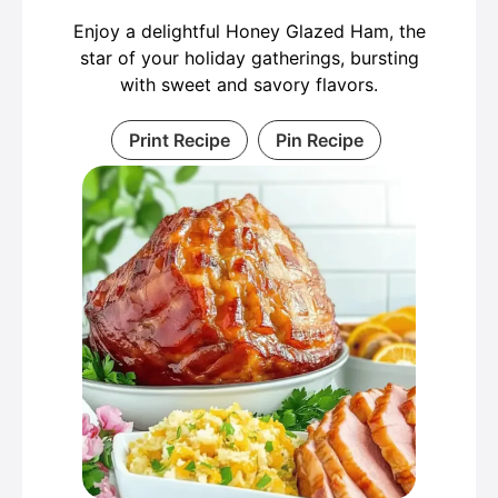
Enjoy a delightful Honey Glazed Ham, the
star of your holiday gatherings, bursting
with sweet and savory flavors.
Print Recipe
Pin Recipe