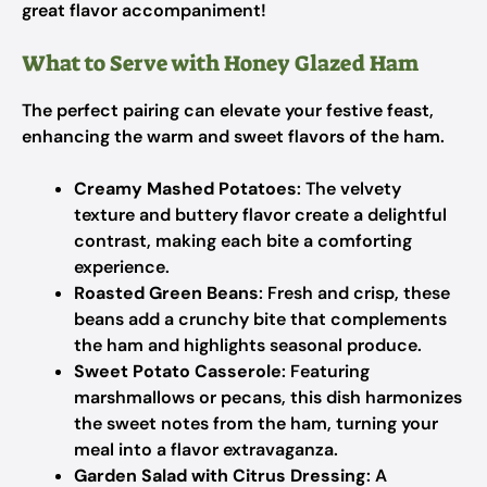
great flavor accompaniment!
What to Serve with Honey Glazed Ham
The perfect pairing can elevate your festive feast,
enhancing the warm and sweet flavors of the ham.
Creamy Mashed Potatoes
: The velvety
texture and buttery flavor create a delightful
contrast, making each bite a comforting
experience.
Roasted Green Beans
: Fresh and crisp, these
beans add a crunchy bite that complements
the ham and highlights seasonal produce.
Sweet Potato Casserole
: Featuring
marshmallows or pecans, this dish harmonizes
the sweet notes from the ham, turning your
meal into a flavor extravaganza.
Garden Salad with Citrus Dressing
: A