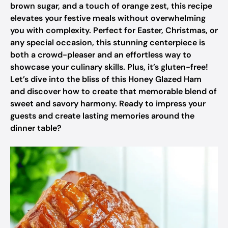
brown sugar, and a touch of orange zest, this recipe
elevates your festive meals without overwhelming
you with complexity. Perfect for Easter, Christmas, or
any special occasion, this stunning centerpiece is
both a crowd-pleaser and an effortless way to
showcase your culinary skills. Plus, it’s gluten-free!
Let’s dive into the bliss of this Honey Glazed Ham
and discover how to create that memorable blend of
sweet and savory harmony. Ready to impress your
guests and create lasting memories around the
dinner table?