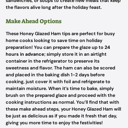
sandwiches, or soups to create new meals that keep
the flavors alive long after the holiday feast.
Make Ahead Options
These Honey Glazed Ham tips are perfect for busy
home cooks looking to save time on holiday
preparation! You can prepare the glaze up to
24
hours in advance
; simply store it in an airtight
container in the refrigerator to preserve its
sweetness and flavor. The ham can also be scored
and placed in the baking dish 1-2 days before
cooking, just cover it with foil and refrigerate to
maintain moisture. When it’s time to bake, simply
brush on the prepared glaze and proceed with the
cooking instructions as normal. You’ll find that with
these make ahead steps, your Honey Glazed Ham will
be just as delicious as if you made it fresh that day,
giving you more time to enjoy the festivities!