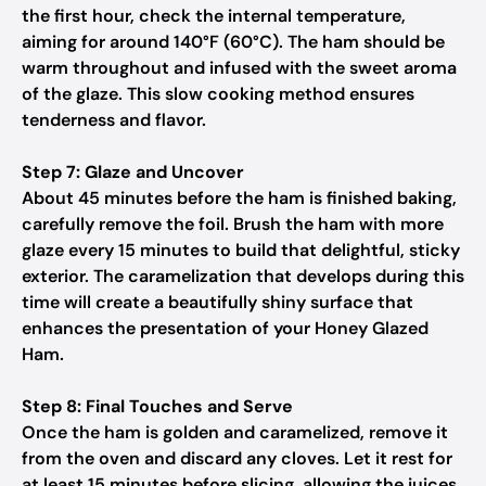
the first hour, check the internal temperature,
aiming for around 140°F (60°C). The ham should be
warm throughout and infused with the sweet aroma
of the glaze. This slow cooking method ensures
tenderness and flavor.
Step 7: Glaze and Uncover
About 45 minutes before the ham is finished baking,
carefully remove the foil. Brush the ham with more
glaze every 15 minutes to build that delightful, sticky
exterior. The caramelization that develops during this
time will create a beautifully shiny surface that
enhances the presentation of your Honey Glazed
Ham.
Step 8: Final Touches and Serve
Once the ham is golden and caramelized, remove it
from the oven and discard any cloves. Let it rest for
at least 15 minutes before slicing, allowing the juices