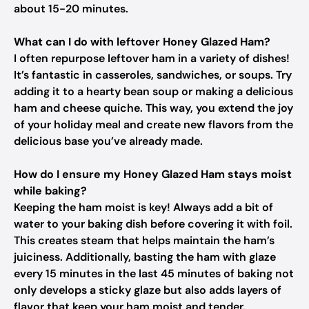
about 15-20 minutes.
What can I do with leftover Honey Glazed Ham?
I often repurpose leftover ham in a variety of dishes!
It’s fantastic in casseroles, sandwiches, or soups. Try
adding it to a hearty bean soup or making a delicious
ham and cheese quiche. This way, you extend the joy
of your holiday meal and create new flavors from the
delicious base you’ve already made.
How do I ensure my Honey Glazed Ham stays moist
while baking?
Keeping the ham moist is key! Always add a bit of
water to your baking dish before covering it with foil.
This creates steam that helps maintain the ham’s
juiciness. Additionally, basting the ham with glaze
every 15 minutes in the last 45 minutes of baking not
only develops a sticky glaze but also adds layers of
flavor that keep your ham moist and tender.