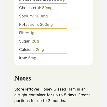
Cholesterol:
80
mg
Sodium:
900
mg
Potassium:
300
mg
Fiber:
1
g
Sugar:
20
g
Calcium:
2
mg
Iron:
5
mg
Notes
Store leftover Honey Glazed Ham in an
airtight container for up to 5 days. Freeze
portions for up to 2 months.