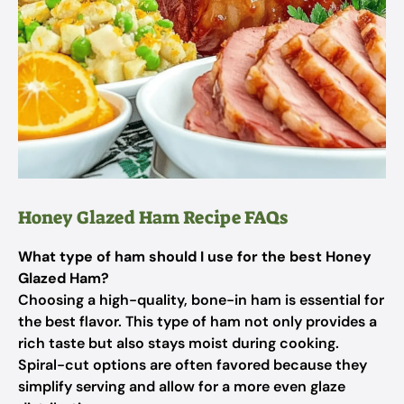
Honey Glazed Ham Recipe FAQs
What type of ham should I use for the best Honey
Glazed Ham?
Choosing a high-quality, bone-in ham is essential for
the best flavor. This type of ham not only provides a
rich taste but also stays moist during cooking.
Spiral-cut options are often favored because they
simplify serving and allow for a more even glaze