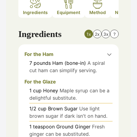
Ingredients
Equipment
Method
Nutrition
Ingredients
1x
2x
3x
?
For the Ham
7
pounds
Ham (bone-in)
A spiral
cut ham can simplify serving.
For the Glaze
1
cup
Honey
Maple syrup can be a
delightful substitute.
1/2
cup
Brown Sugar
Use light
brown sugar if dark isn't on hand.
1
teaspoon
Ground Ginger
Fresh
ginger can be substituted.