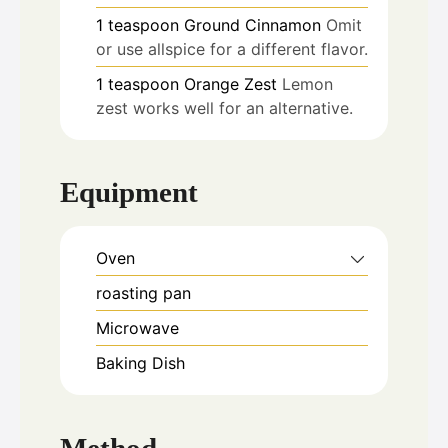
1
teaspoon
Ground Cinnamon
Omit
or use allspice for a different flavor.
1
teaspoon
Orange Zest
Lemon
zest works well for an alternative.
Equipment
Oven
roasting pan
Microwave
Baking Dish
Method