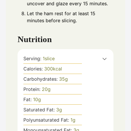
uncover and glaze every 15 minutes.
Let the ham rest for at least 15
minutes before slicing.
Nutrition
Serving:
1
slice
Calories:
300
kcal
Carbohydrates:
35
g
Protein:
20
g
Fat:
10
g
Saturated Fat:
3
g
Polyunsaturated Fat:
1
g
Monounsaturated Fat:
3
g