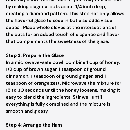
by making diagonal cuts about 1/4 inch deep,
creating a diamond pattern. This step not only allows
the flavorful glaze to seep in but also adds visual
appeal. Place whole cloves at the intersections of
the cuts for an added touch of elegance and flavor
that complements the sweetness of the glaze.
Step 3: Prepare the Glaze
In a microwave-safe bowl, combine 1 cup of honey,
1/2 cup of brown sugar, 1 teaspoon of ground
cinnamon, 1 teaspoon of ground ginger, and 1
teaspoon of orange zest. Microwave the mixture for
15 to 30 seconds until the honey loosens, making it
easy to blend the ingredients. Stir well until
everything is fully combined and the mixture is
smooth and glossy.
Step 4: Arrange the Ham