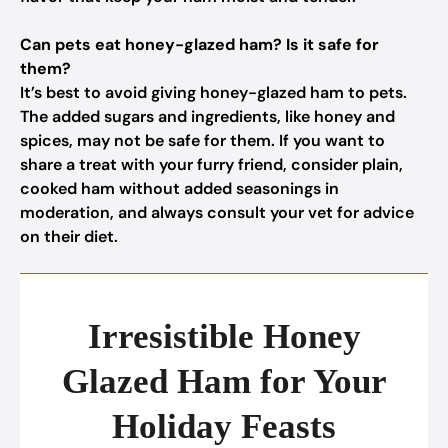
Can pets eat honey-glazed ham? Is it safe for
them?
It’s best to avoid giving honey-glazed ham to pets.
The added sugars and ingredients, like honey and
spices, may not be safe for them. If you want to
share a treat with your furry friend, consider plain,
cooked ham without added seasonings in
moderation, and always consult your vet for advice
on their diet.
Irresistible Honey
Glazed Ham for Your
Holiday Feasts