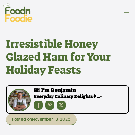
Skip
to
M
content
Irresistible Honey
Glazed Ham for Your
Holiday Feasts
Hi I'm Benjamin
Everyday Culinary Delights👩‍🍳
Posted on
November 13, 2025