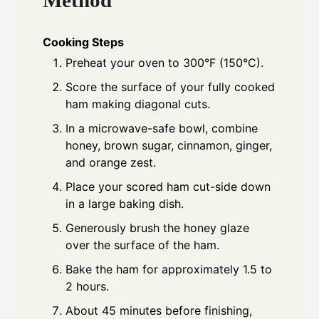
Cooking Steps
Preheat your oven to 300°F (150°C).
Score the surface of your fully cooked
ham making diagonal cuts.
In a microwave-safe bowl, combine
honey, brown sugar, cinnamon, ginger,
and orange zest.
Place your scored ham cut-side down
in a large baking dish.
Generously brush the honey glaze
over the surface of the ham.
Bake the ham for approximately 1.5 to
2 hours.
About 45 minutes before finishing,