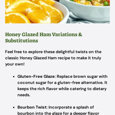
Honey Glazed Ham Variations &
Substitutions
Feel free to explore these delightful twists on the
classic Honey Glazed Ham recipe to make it truly
your own!
Gluten-Free Glaze
: Replace brown sugar with
coconut sugar for a gluten-free alternative. It
keeps the rich flavor while catering to dietary
needs.
Bourbon Twist
: Incorporate a splash of
bourbon into the glaze for a deeper flavor