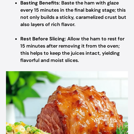
Basting Benefits
: Baste the ham with glaze
every 15 minutes in the final baking stage; this
not only builds a sticky, caramelized crust but
also layers of rich flavor.
Rest Before Slicing
: Allow the ham to rest for
15 minutes after removing it from the oven;
this helps to keep the juices intact, yielding
flavorful and moist slices.