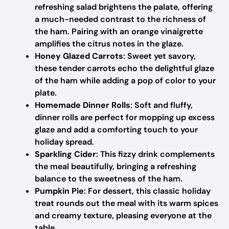
refreshing salad brightens the palate, offering
a much-needed contrast to the richness of
the ham. Pairing with an orange vinaigrette
amplifies the citrus notes in the glaze.
Honey Glazed Carrots
: Sweet yet savory,
these tender carrots echo the delightful glaze
of the ham while adding a pop of color to your
plate.
Homemade Dinner Rolls
: Soft and fluffy,
dinner rolls are perfect for mopping up excess
glaze and add a comforting touch to your
holiday spread.
Sparkling Cider
: This fizzy drink complements
the meal beautifully, bringing a refreshing
balance to the sweetness of the ham.
Pumpkin Pie
: For dessert, this classic holiday
treat rounds out the meal with its warm spices
and creamy texture, pleasing everyone at the
table.