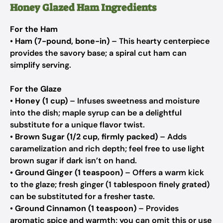
Honey Glazed Ham Ingredients
For the Ham
•
Ham (7-pound, bone-in)
– This hearty centerpiece
provides the savory base; a spiral cut ham can
simplify serving.
For the Glaze
•
Honey (1 cup)
– Infuses sweetness and moisture
into the dish; maple syrup can be a delightful
substitute for a unique flavor twist.
•
Brown Sugar (1/2 cup, firmly packed)
– Adds
caramelization and rich depth; feel free to use light
brown sugar if dark isn’t on hand.
•
Ground Ginger (1 teaspoon)
– Offers a warm kick
to the glaze; fresh ginger (1 tablespoon finely grated)
can be substituted for a fresher taste.
•
Ground Cinnamon (1 teaspoon)
– Provides
aromatic spice and warmth; you can omit this or use