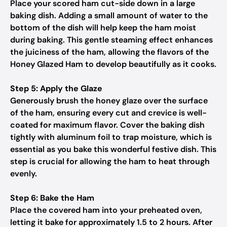
Place your scored ham cut-side down in a large
baking dish. Adding a small amount of water to the
bottom of the dish will help keep the ham moist
during baking. This gentle steaming effect enhances
the juiciness of the ham, allowing the flavors of the
Honey Glazed Ham to develop beautifully as it cooks.
Step 5: Apply the Glaze
Generously brush the honey glaze over the surface
of the ham, ensuring every cut and crevice is well-
coated for maximum flavor. Cover the baking dish
tightly with aluminum foil to trap moisture, which is
essential as you bake this wonderful festive dish. This
step is crucial for allowing the ham to heat through
evenly.
Step 6: Bake the Ham
Place the covered ham into your preheated oven,
letting it bake for approximately 1.5 to 2 hours. After