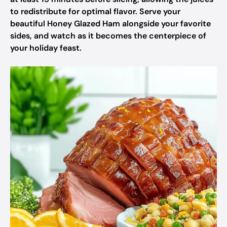
to redistribute for optimal flavor. Serve your
beautiful Honey Glazed Ham alongside your favorite
sides, and watch as it becomes the centerpiece of
your holiday feast.