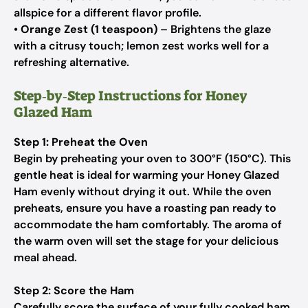
allspice for a different flavor profile.
•
Orange Zest (1 teaspoon)
– Brightens the glaze
with a citrusy touch; lemon zest works well for a
refreshing alternative.
Step‑by‑Step Instructions for Honey
Glazed Ham
Step 1: Preheat the Oven
Begin by preheating your oven to 300°F (150°C). This
gentle heat is ideal for warming your Honey Glazed
Ham evenly without drying it out. While the oven
preheats, ensure you have a roasting pan ready to
accommodate the ham comfortably. The aroma of
the warm oven will set the stage for your delicious
meal ahead.
Step 2: Score the Ham
Carefully score the surface of your fully cooked ham