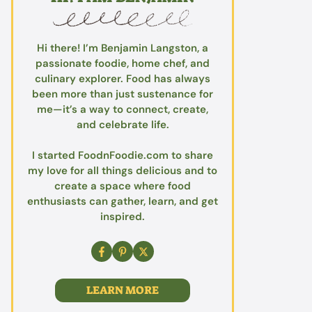
Hi there! I’m Benjamin Langston, a
passionate foodie, home chef, and
culinary explorer. Food has always
been more than just sustenance for
me—it’s a way to connect, create,
and celebrate life.
I started FoodnFoodie.com to share
my love for all things delicious and to
create a space where food
enthusiasts can gather, learn, and get
inspired.
LEARN MORE