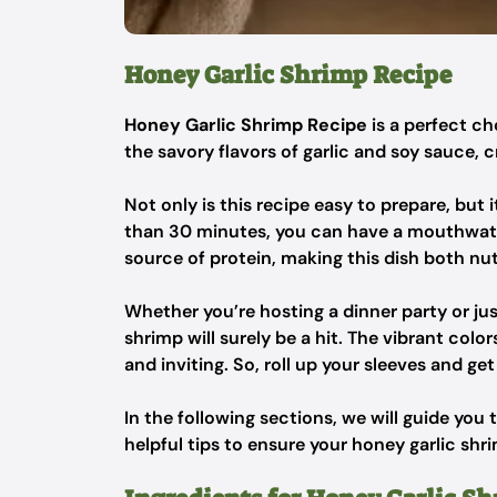
Honey Garlic Shrimp Recipe
Honey Garlic Shrimp Recipe
is a perfect c
the savory flavors of garlic and soy sauce, c
Not only is this recipe easy to prepare, but 
than 30 minutes, you can have a mouthwateri
source of protein, making this dish both nut
Whether you’re hosting a dinner party or ju
shrimp will surely be a hit. The vibrant col
and inviting. So, roll up your sleeves and g
In the following sections, we will guide you
helpful tips to ensure your honey garlic shri