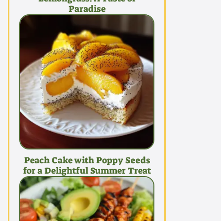
Paradise
Peach Cake with Poppy Seeds
for a Delightful Summer Treat