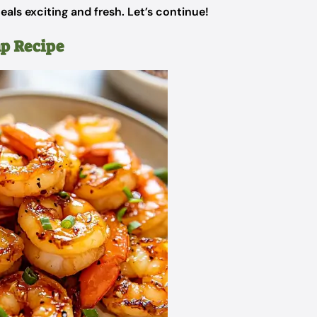
als exciting and fresh. Let’s continue!
mp Recipe