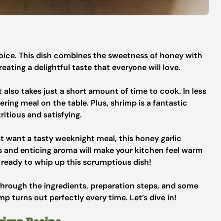
hoice. This dish combines the sweetness of honey with
reating a delightful taste that everyone will love.
it also takes just a short amount of time to cook. In less
ng meal on the table. Plus, shrimp is a fantastic
ritious and satisfying.
st want a tasty weeknight meal, this honey garlic
ors and enticing aroma will make your kitchen feel warm
et ready to whip up this scrumptious dish!
 through the ingredients, preparation steps, and some
mp turns out perfectly every time. Let’s dive in!