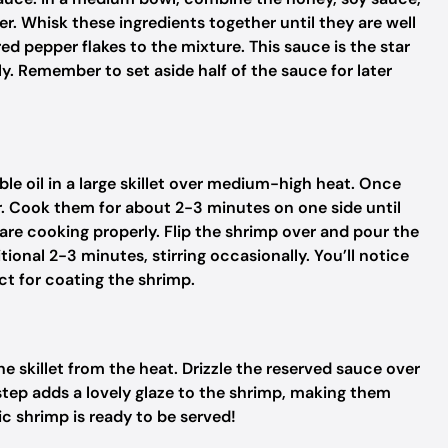
er. Whisk these ingredients together until they are well
 red pepper flakes to the mixture. This sauce is the star
ly. Remember to set aside half of the sauce for later
le oil in a large skillet over medium-high heat. Once
yer. Cook them for about 2-3 minutes on one side until
y are cooking properly. Flip the shrimp over and pour the
onal 2-3 minutes, stirring occasionally. You’ll notice
ect for coating the shrimp.
 skillet from the heat. Drizzle the reserved sauce over
s step adds a lovely glaze to the shrimp, making them
c shrimp is ready to be served!