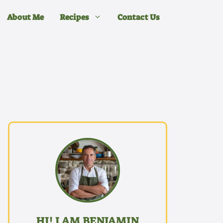
About Me
Recipes
Contact Us
HI! I AM BENJAMIN