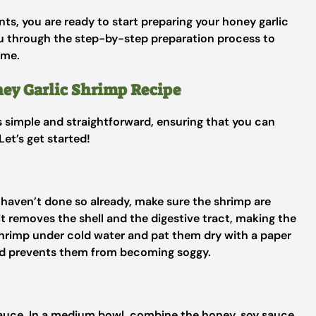
ts, you are ready to start preparing your honey garlic
you through the step-by-step preparation process to
ime.
ney Garlic Shrimp Recipe
is simple and straightforward, ensuring that you can
Let’s get started!
u haven’t done so already, make sure the shrimp are
 it removes the shell and the digestive tract, making the
shrimp under cold water and pat them dry with a paper
and prevents them from becoming soggy.
 sauce. In a medium bowl, combine the honey, soy sauce,