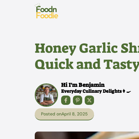
Skip
to
content
Honey Garlic Sh
Quick and Tasty
Hi I'm Benjamin
Everyday Culinary Delights👩‍🍳
Posted on
April 8, 2025