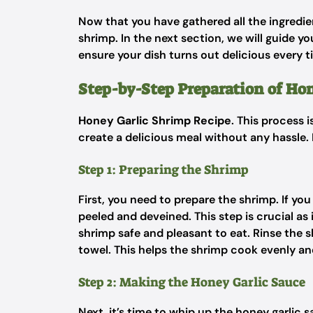
Now that you have gathered all the ingredien
shrimp. In the next section, we will guide 
ensure your dish turns out delicious every t
Step-by-Step Preparation of Ho
Honey Garlic Shrimp Recipe
. This process 
create a delicious meal without any hassle. 
Step 1: Preparing the Shrimp
First, you need to prepare the shrimp. If yo
peeled and deveined. This step is crucial as
shrimp safe and pleasant to eat. Rinse the 
towel. This helps the shrimp cook evenly 
Step 2: Making the Honey Garlic Sauce
Next, it’s time to whip up the honey garlic