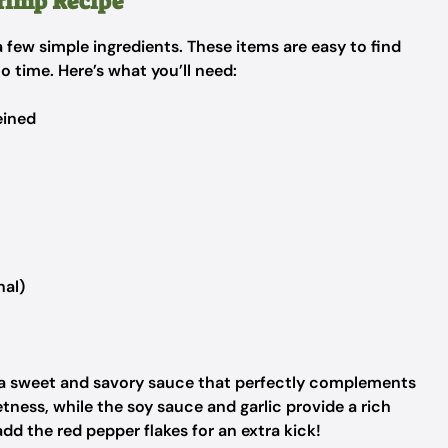
hrimp Recipe
 a few simple ingredients. These items are easy to find
no time. Here’s what you’ll need:
eined
nal)
 a sweet and savory sauce that perfectly complements
ness, while the soy sauce and garlic provide a rich
o add the red pepper flakes for an extra kick!