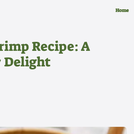
Home
rimp Recipe: A
 Delight