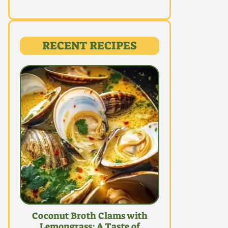
RECENT RECIPES
Coconut Broth Clams with
Lemongrass: A Taste of