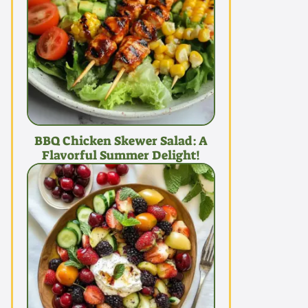
BBQ Chicken Skewer Salad: A
Flavorful Summer Delight!