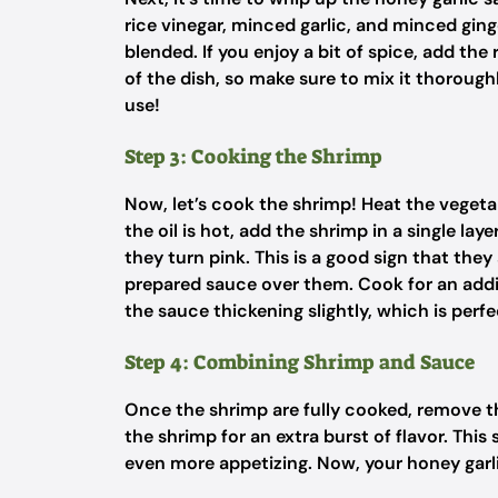
rice vinegar, minced garlic, and minced ging
blended. If you enjoy a bit of spice, add the
of the dish, so make sure to mix it thorough
use!
Step 3: Cooking the Shrimp
Now, let’s cook the shrimp! Heat the vegetab
the oil is hot, add the shrimp in a single la
they turn pink. This is a good sign that the
prepared sauce over them. Cook for an additi
the sauce thickening slightly, which is perf
Step 4: Combining Shrimp and Sauce
Once the shrimp are fully cooked, remove the
the shrimp for an extra burst of flavor. Thi
even more appetizing. Now, your honey garli