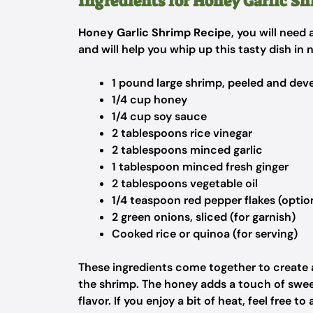
Ingredients for Honey Garlic S
Honey Garlic Shrimp Recipe
, you will need
and will help you whip up this tasty dish in 
1 pound large shrimp, peeled and dev
1/4 cup honey
1/4 cup soy sauce
2 tablespoons rice vinegar
2 tablespoons minced garlic
1 tablespoon minced fresh ginger
2 tablespoons vegetable oil
1/4 teaspoon red pepper flakes (optio
2 green onions, sliced (for garnish)
Cooked rice or quinoa (for serving)
These ingredients come together to create
the shrimp. The honey adds a touch of sweet
flavor. If you enjoy a bit of heat, feel free t