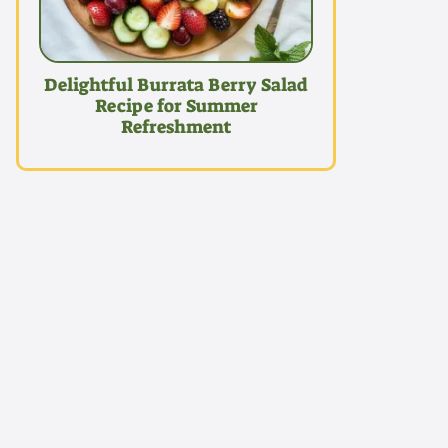
Delightful Burrata Berry Salad
Recipe for Summer
Refreshment