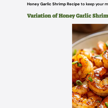
Honey Garlic Shrimp Recipe
to keep your me
Variation of Honey Garlic Shri