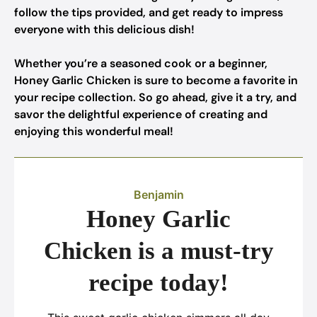
follow the tips provided, and get ready to impress
everyone with this delicious dish!
Whether you’re a seasoned cook or a beginner,
Honey Garlic Chicken is sure to become a favorite in
your recipe collection. So go ahead, give it a try, and
savor the delightful experience of creating and
enjoying this wonderful meal!
Benjamin
Honey Garlic
Chicken is a must-try
recipe today!