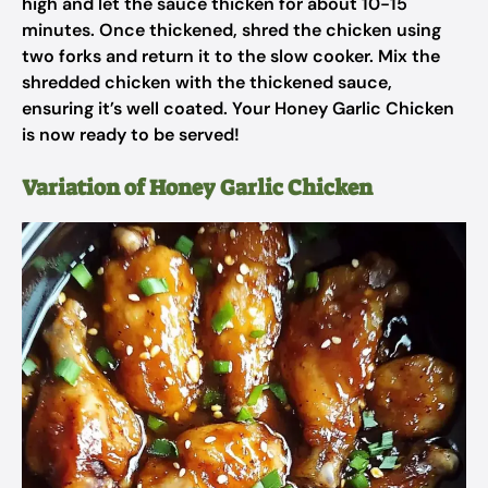
high and let the sauce thicken for about 10-15
minutes. Once thickened, shred the chicken using
two forks and return it to the slow cooker. Mix the
shredded chicken with the thickened sauce,
ensuring it’s well coated. Your Honey Garlic Chicken
is now ready to be served!
Variation of Honey Garlic Chicken