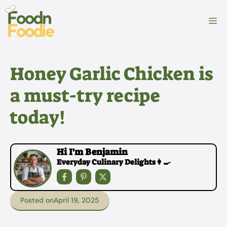
Skip
to
M
content
Honey Garlic Chicken is
a must-try recipe
today!
Hi I'm Benjamin
Everyday Culinary Delights👩‍🍳
Posted on
April 19, 2025