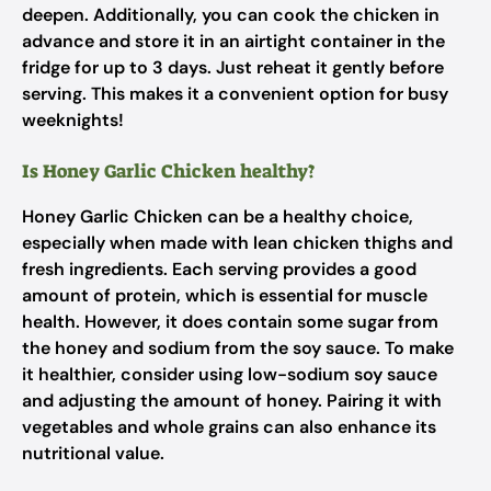
deepen. Additionally, you can cook the chicken in
advance and store it in an airtight container in the
fridge for up to 3 days. Just reheat it gently before
serving. This makes it a convenient option for busy
weeknights!
Is Honey Garlic Chicken healthy?
Honey Garlic Chicken can be a healthy choice,
especially when made with lean chicken thighs and
fresh ingredients. Each serving provides a good
amount of protein, which is essential for muscle
health. However, it does contain some sugar from
the honey and sodium from the soy sauce. To make
it healthier, consider using low-sodium soy sauce
and adjusting the amount of honey. Pairing it with
vegetables and whole grains can also enhance its
nutritional value.