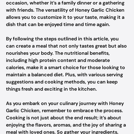
occasion, whether it’s a family dinner or a gathering
with friends. The versatility of Honey Garlic Chicken
allows you to customize it to your taste, making it a
dish that can be enjoyed time and time again.
By following the steps outlined in this article, you
can create a meal that not only tastes great but also
nourishes your body. The nutritional benefits,
including high protein content and moderate
calories, make it a smart choice for those looking to
maintain a balanced diet. Plus, with various serving
suggestions and cooking methods, you can keep
things fresh and exciting in the kitchen.
As you embark on your culinary journey with Honey
Garlic Chicken, remember to embrace the process.
Cooking is not just about the end result; it’s about
enjoying the flavors, aromas, and the joy of sharing a
meal with loved ones. So gather your ingredients,