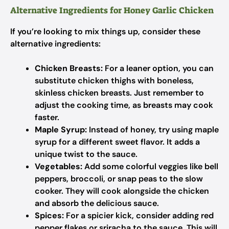
Alternative Ingredients for Honey Garlic Chicken
If you’re looking to mix things up, consider these
alternative ingredients:
Chicken Breasts:
For a leaner option, you can
substitute chicken thighs with boneless,
skinless chicken breasts. Just remember to
adjust the cooking time, as breasts may cook
faster.
Maple Syrup:
Instead of honey, try using maple
syrup for a different sweet flavor. It adds a
unique twist to the sauce.
Vegetables:
Add some colorful veggies like bell
peppers, broccoli, or snap peas to the slow
cooker. They will cook alongside the chicken
and absorb the delicious sauce.
Spices:
For a spicier kick, consider adding red
pepper flakes or sriracha to the sauce. This will