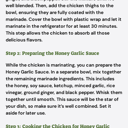
well blended. Then, add the chicken thighs to the
bowl, ensuring they are fully coated with the
marinade. Cover the bowl with plastic wrap and let it
marinate in the refrigerator for at least 30 minutes.
This step allows the chicken to absorb all those
delicious flavors.
Step 2: Preparing the Honey Garlic Sauce
While the chicken is marinating, you can prepare the
Honey Garlic Sauce. In a separate bowl, mix together
the remaining marinade ingredients. This includes
the honey, soy sauce, ketchup, minced garlic, rice
vinegar, ground ginger, and black pepper. Whisk them
together until smooth. This sauce will be the star of
your dish, so make sure it’s well combined. Set it
aside for later use.
Step 3: Cooking the Chicken for Honey Garlic