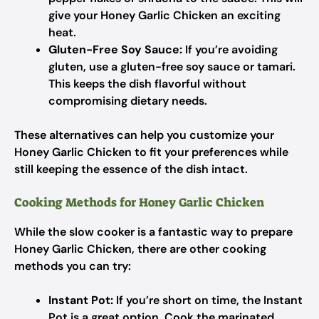
give your Honey Garlic Chicken an exciting
heat.
Gluten-Free Soy Sauce:
If you’re avoiding
gluten, use a gluten-free soy sauce or tamari.
This keeps the dish flavorful without
compromising dietary needs.
These alternatives can help you customize your
Honey Garlic Chicken to fit your preferences while
still keeping the essence of the dish intact.
Cooking Methods for Honey Garlic Chicken
While the slow cooker is a fantastic way to prepare
Honey Garlic Chicken, there are other cooking
methods you can try:
Instant Pot:
If you’re short on time, the Instant
Pot is a great option. Cook the marinated