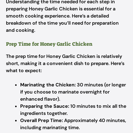
Understanding the time needed for each step in
preparing Honey Garlic Chicken is essential for a
smooth cooking experience. Here’s a detailed
breakdown of the time you’ll need for preparation
and cooking.
Prep Time for Honey Garlic Chicken
The prep time for Honey Garlic Chicken is relatively
short, making it a convenient dish to prepare. Here’s
what to expect:
Marinating the Chicken:
30 minutes (or longer
if you choose to marinate overnight for
enhanced flavor).
Preparing the Sauce:
10 minutes to mix all the
ingredients together.
Overall Prep Time:
Approximately 40 minutes,
including marinating time.