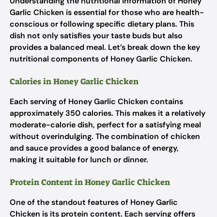
Understanding the nutritional information of Honey
Garlic Chicken is essential for those who are health-
conscious or following specific dietary plans. This
dish not only satisfies your taste buds but also
provides a balanced meal. Let’s break down the key
nutritional components of Honey Garlic Chicken.
Calories in Honey Garlic Chicken
Each serving of Honey Garlic Chicken contains
approximately 350 calories. This makes it a relatively
moderate-calorie dish, perfect for a satisfying meal
without overindulging. The combination of chicken
and sauce provides a good balance of energy,
making it suitable for lunch or dinner.
Protein Content in Honey Garlic Chicken
One of the standout features of Honey Garlic
Chicken is its protein content. Each serving offers