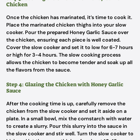
Chicken
Once the chicken has marinated, it’s time to cook it.
Place the marinated chicken thighs into your slow
cooker. Pour the prepared Honey Garlic Sauce over
the chicken, ensuring each piece is well coated.
Cover the slow cooker and set it to low for 6-7 hours
or high for 3-4 hours. The slow cooking process
allows the chicken to become tender and soak up all
the flavors from the sauce.
Step 4: Glazing the Chicken with Honey Garlic
Sauce
After the cooking time is up, carefully remove the
chicken from the slow cooker and set it aside on a
plate. In a small bowl, mix the cornstarch with water
to create a slurry. Pour this slurry into the sauce in
the slow cooker and stir well. Turn the slow cooker to