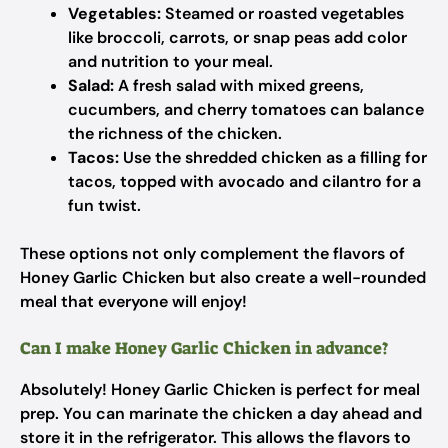
Vegetables:
Steamed or roasted vegetables
like broccoli, carrots, or snap peas add color
and nutrition to your meal.
Salad:
A fresh salad with mixed greens,
cucumbers, and cherry tomatoes can balance
the richness of the chicken.
Tacos:
Use the shredded chicken as a filling for
tacos, topped with avocado and cilantro for a
fun twist.
These options not only complement the flavors of
Honey Garlic Chicken but also create a well-rounded
meal that everyone will enjoy!
Can I make Honey Garlic Chicken in advance?
Absolutely! Honey Garlic Chicken is perfect for meal
prep. You can marinate the chicken a day ahead and
store it in the refrigerator. This allows the flavors to