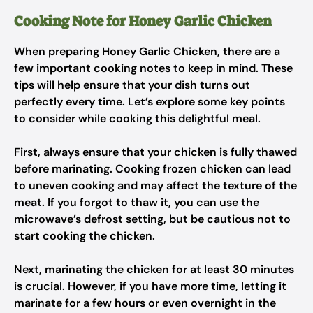
Cooking Note for Honey Garlic Chicken
When preparing Honey Garlic Chicken, there are a
few important cooking notes to keep in mind. These
tips will help ensure that your dish turns out
perfectly every time. Let’s explore some key points
to consider while cooking this delightful meal.
First, always ensure that your chicken is fully thawed
before marinating. Cooking frozen chicken can lead
to uneven cooking and may affect the texture of the
meat. If you forgot to thaw it, you can use the
microwave’s defrost setting, but be cautious not to
start cooking the chicken.
Next, marinating the chicken for at least 30 minutes
is crucial. However, if you have more time, letting it
marinate for a few hours or even overnight in the