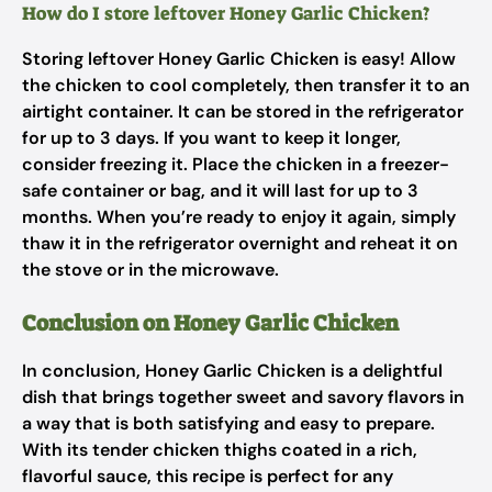
How do I store leftover Honey Garlic Chicken?
Storing leftover Honey Garlic Chicken is easy! Allow
the chicken to cool completely, then transfer it to an
airtight container. It can be stored in the refrigerator
for up to 3 days. If you want to keep it longer,
consider freezing it. Place the chicken in a freezer-
safe container or bag, and it will last for up to 3
months. When you’re ready to enjoy it again, simply
thaw it in the refrigerator overnight and reheat it on
the stove or in the microwave.
Conclusion on Honey Garlic Chicken
In conclusion, Honey Garlic Chicken is a delightful
dish that brings together sweet and savory flavors in
a way that is both satisfying and easy to prepare.
With its tender chicken thighs coated in a rich,
flavorful sauce, this recipe is perfect for any