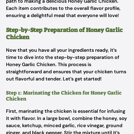
path to making a delicious Honey Garlic Chicken.
Each item contributes to the overall flavor profile,
ensuring a delightful meal that everyone will love!
Step-by-Step Preparation of Honey Garlic
Chicken
Now that you have all your ingredients ready, it’s
time to dive into the step-by-step preparation of
Honey Garlic Chicken. This process is
straightforward and ensures that your chicken turns
out flavorful and tender. Let’s get started!
Step 1: Marinating the Chicken for Honey Garlic
Chicken
First, marinating the chicken is essential for infusing
it with flavor. In a large bowl, combine the honey, soy
sauce, ketchup, minced garlic, rice vinegar, ground
ginger, and black pepper. Stir the mixture until it’s