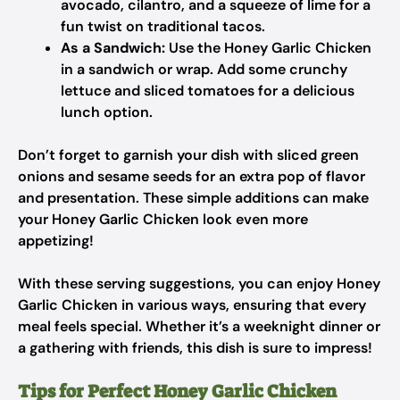
avocado, cilantro, and a squeeze of lime for a
fun twist on traditional tacos.
As a Sandwich:
Use the Honey Garlic Chicken
in a sandwich or wrap. Add some crunchy
lettuce and sliced tomatoes for a delicious
lunch option.
Don’t forget to garnish your dish with sliced green
onions and sesame seeds for an extra pop of flavor
and presentation. These simple additions can make
your Honey Garlic Chicken look even more
appetizing!
With these serving suggestions, you can enjoy Honey
Garlic Chicken in various ways, ensuring that every
meal feels special. Whether it’s a weeknight dinner or
a gathering with friends, this dish is sure to impress!
Tips for Perfect Honey Garlic Chicken