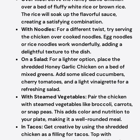
over a bed of fluffy white rice or brown rice.
The rice will soak up the flavorful sauce,
creating a satisfying combination.
With Noodles:
For a different twist, try serving
the chicken over cooked noodles. Egg noodles
or rice noodles work wonderfully, adding a
delightful texture to the dish.
On a Salad:
For a lighter option, place the
shredded Honey Garlic Chicken on a bed of
mixed greens. Add some sliced cucumbers,
cherry tomatoes, and a light vinaigrette for a
refreshing salad.
With Steamed Vegetables:
Pair the chicken
with steamed vegetables like broccoli, carrots,
or snap peas. This adds color and nutrition to
your plate, making it a well-rounded meal.
In Tacos:
Get creative by using the shredded
chicken as a filling for tacos. Top with