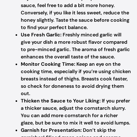
sauce, feel free to add a bit more honey.
Conversely, if you like it less sweet, reduce the
honey slightly. Taste the sauce before cooking
to find your perfect balance.
Use Fresh Garlic:
Freshly minced garlic will
give your dish a more robust flavor compared
to pre-minced garlic. The aroma of fresh garlic
enhances the overall taste of the sauce.
Monitor Cooking Time:
Keep an eye on the
cooking time, especially if you’re using chicken
breasts instead of thighs. Breasts cook faster,
so check for doneness to avoid drying them
out.
Thicken the Sauce to Your Liking:
If you prefer
a thicker sauce, adjust the cornstarch slurry.
You can add more cornstarch for a richer
glaze, but be sure to mix it well to avoid lumps.
Garnish for Presentation:
Don’t skip the