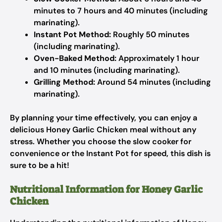
minutes to 7 hours and 40 minutes (including
marinating).
Instant Pot Method:
Roughly 50 minutes
(including marinating).
Oven-Baked Method:
Approximately 1 hour
and 10 minutes (including marinating).
Grilling Method:
Around 54 minutes (including
marinating).
By planning your time effectively, you can enjoy a
delicious Honey Garlic Chicken meal without any
stress. Whether you choose the slow cooker for
convenience or the Instant Pot for speed, this dish is
sure to be a hit!
Nutritional Information for Honey Garlic
Chicken