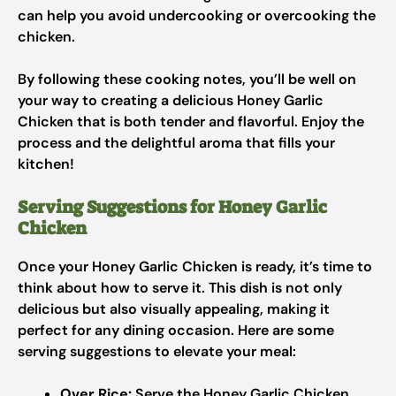
can help you avoid undercooking or overcooking the
chicken.
By following these cooking notes, you’ll be well on
your way to creating a delicious Honey Garlic
Chicken that is both tender and flavorful. Enjoy the
process and the delightful aroma that fills your
kitchen!
Serving Suggestions for Honey Garlic
Chicken
Once your Honey Garlic Chicken is ready, it’s time to
think about how to serve it. This dish is not only
delicious but also visually appealing, making it
perfect for any dining occasion. Here are some
serving suggestions to elevate your meal:
Over Rice:
Serve the Honey Garlic Chicken