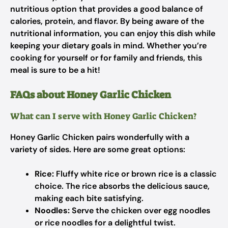
nutritious option that provides a good balance of
calories, protein, and flavor. By being aware of the
nutritional information, you can enjoy this dish while
keeping your dietary goals in mind. Whether you’re
cooking for yourself or for family and friends, this
meal is sure to be a hit!
FAQs about Honey Garlic Chicken
What can I serve with Honey Garlic Chicken?
Honey Garlic Chicken pairs wonderfully with a
variety of sides. Here are some great options:
Rice:
Fluffy white rice or brown rice is a classic
choice. The rice absorbs the delicious sauce,
making each bite satisfying.
Noodles:
Serve the chicken over egg noodles
or rice noodles for a delightful twist.