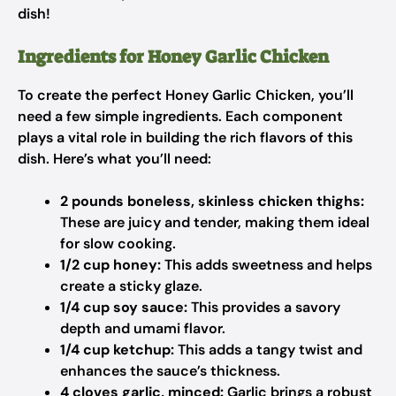
dish!
Ingredients for Honey Garlic Chicken
To create the perfect Honey Garlic Chicken, you’ll
need a few simple ingredients. Each component
plays a vital role in building the rich flavors of this
dish. Here’s what you’ll need:
2 pounds boneless, skinless chicken thighs:
These are juicy and tender, making them ideal
for slow cooking.
1/2 cup honey:
This adds sweetness and helps
create a sticky glaze.
1/4 cup soy sauce:
This provides a savory
depth and umami flavor.
1/4 cup ketchup:
This adds a tangy twist and
enhances the sauce’s thickness.
4 cloves garlic, minced:
Garlic brings a robust