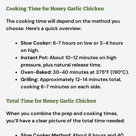
Cooking Time for Honey Garlic Chicken
The cooking time will depend on the method you
choose. Here’s a quick overview:
Slow Cooker:
6-7 hours on low or 3-4 hours
on high.
Instant Pot:
About 10-12 minutes on high
pressure, plus natural release time.
Oven-Baked:
30-40 minutes at 375°F (190°C).
Grilling:
Approximately 12-14 minutes total,
cooking 6-7 minutes on each side.
Total Time for Honey Garlic Chicken
When you combine the prep and cooking times,
you’ll have a clear picture of the total time needed:
Slow Cooker Method:
About 6 hours and 40