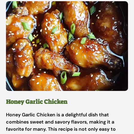
Honey Garlic Chicken
Honey Garlic Chicken is a delightful dish that
combines sweet and savory flavors, making it a
favorite for many. This recipe is not only easy to