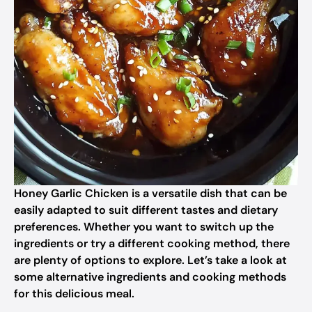
Honey Garlic Chicken is a versatile dish that can be
easily adapted to suit different tastes and dietary
preferences. Whether you want to switch up the
ingredients or try a different cooking method, there
are plenty of options to explore. Let’s take a look at
some alternative ingredients and cooking methods
for this delicious meal.