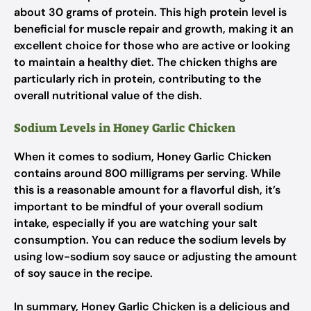
about 30 grams of protein. This high protein level is
beneficial for muscle repair and growth, making it an
excellent choice for those who are active or looking
to maintain a healthy diet. The chicken thighs are
particularly rich in protein, contributing to the
overall nutritional value of the dish.
Sodium Levels in Honey Garlic Chicken
When it comes to sodium, Honey Garlic Chicken
contains around 800 milligrams per serving. While
this is a reasonable amount for a flavorful dish, it’s
important to be mindful of your overall sodium
intake, especially if you are watching your salt
consumption. You can reduce the sodium levels by
using low-sodium soy sauce or adjusting the amount
of soy sauce in the recipe.
In summary, Honey Garlic Chicken is a delicious and