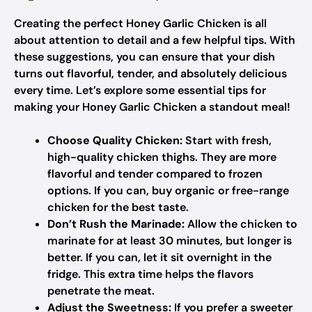
Creating the perfect Honey Garlic Chicken is all
about attention to detail and a few helpful tips. With
these suggestions, you can ensure that your dish
turns out flavorful, tender, and absolutely delicious
every time. Let’s explore some essential tips for
making your Honey Garlic Chicken a standout meal!
Choose Quality Chicken:
Start with fresh,
high-quality chicken thighs. They are more
flavorful and tender compared to frozen
options. If you can, buy organic or free-range
chicken for the best taste.
Don’t Rush the Marinade:
Allow the chicken to
marinate for at least 30 minutes, but longer is
better. If you can, let it sit overnight in the
fridge. This extra time helps the flavors
penetrate the meat.
Adjust the Sweetness:
If you prefer a sweeter