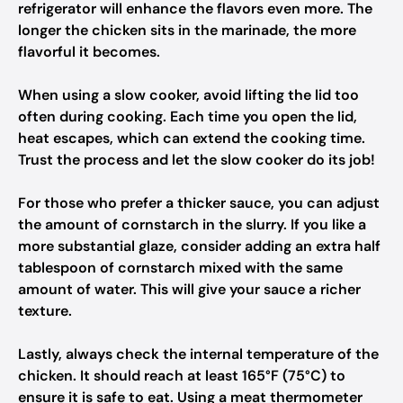
refrigerator will enhance the flavors even more. The
longer the chicken sits in the marinade, the more
flavorful it becomes.
When using a slow cooker, avoid lifting the lid too
often during cooking. Each time you open the lid,
heat escapes, which can extend the cooking time.
Trust the process and let the slow cooker do its job!
For those who prefer a thicker sauce, you can adjust
the amount of cornstarch in the slurry. If you like a
more substantial glaze, consider adding an extra half
tablespoon of cornstarch mixed with the same
amount of water. This will give your sauce a richer
texture.
Lastly, always check the internal temperature of the
chicken. It should reach at least 165°F (75°C) to
ensure it is safe to eat. Using a meat thermometer