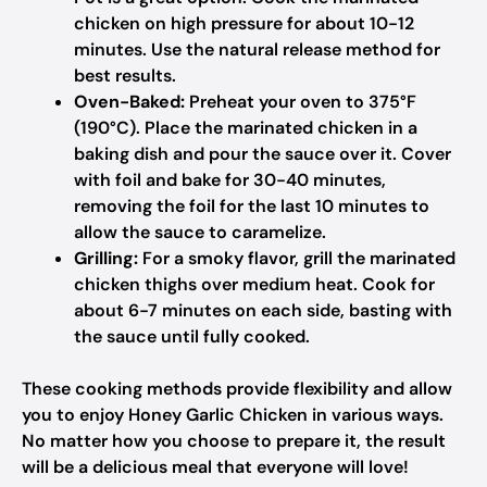
chicken on high pressure for about 10-12
minutes. Use the natural release method for
best results.
Oven-Baked:
Preheat your oven to 375°F
(190°C). Place the marinated chicken in a
baking dish and pour the sauce over it. Cover
with foil and bake for 30-40 minutes,
removing the foil for the last 10 minutes to
allow the sauce to caramelize.
Grilling:
For a smoky flavor, grill the marinated
chicken thighs over medium heat. Cook for
about 6-7 minutes on each side, basting with
the sauce until fully cooked.
These cooking methods provide flexibility and allow
you to enjoy Honey Garlic Chicken in various ways.
No matter how you choose to prepare it, the result
will be a delicious meal that everyone will love!