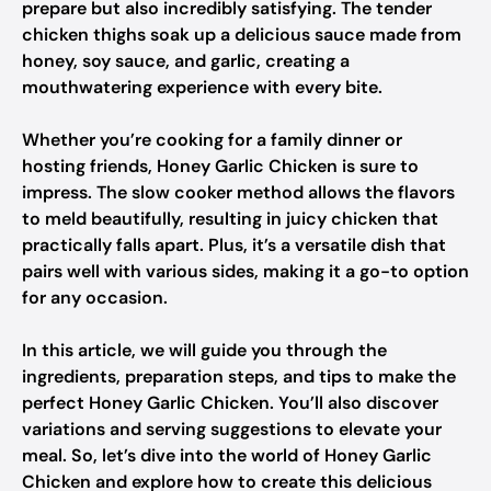
prepare but also incredibly satisfying. The tender
chicken thighs soak up a delicious sauce made from
honey, soy sauce, and garlic, creating a
mouthwatering experience with every bite.
Whether you’re cooking for a family dinner or
hosting friends, Honey Garlic Chicken is sure to
impress. The slow cooker method allows the flavors
to meld beautifully, resulting in juicy chicken that
practically falls apart. Plus, it’s a versatile dish that
pairs well with various sides, making it a go-to option
for any occasion.
In this article, we will guide you through the
ingredients, preparation steps, and tips to make the
perfect Honey Garlic Chicken. You’ll also discover
variations and serving suggestions to elevate your
meal. So, let’s dive into the world of Honey Garlic
Chicken and explore how to create this delicious