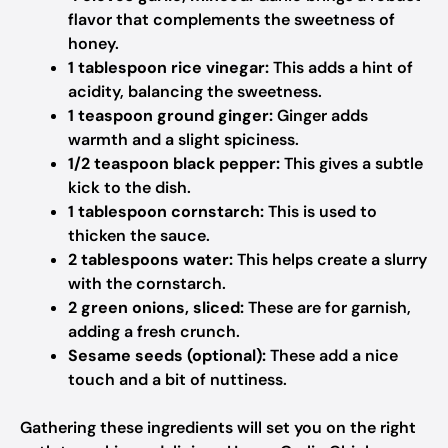
flavor that complements the sweetness of
honey.
1 tablespoon rice vinegar:
This adds a hint of
acidity, balancing the sweetness.
1 teaspoon ground ginger:
Ginger adds
warmth and a slight spiciness.
1/2 teaspoon black pepper:
This gives a subtle
kick to the dish.
1 tablespoon cornstarch:
This is used to
thicken the sauce.
2 tablespoons water:
This helps create a slurry
with the cornstarch.
2 green onions, sliced:
These are for garnish,
adding a fresh crunch.
Sesame seeds (optional):
These add a nice
touch and a bit of nuttiness.
Gathering these ingredients will set you on the right