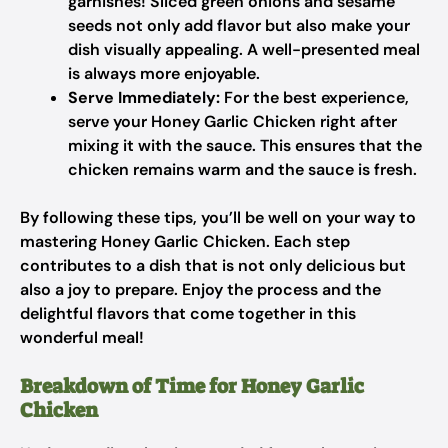
garnishes! Sliced green onions and sesame
seeds not only add flavor but also make your
dish visually appealing. A well-presented meal
is always more enjoyable.
Serve Immediately:
For the best experience,
serve your Honey Garlic Chicken right after
mixing it with the sauce. This ensures that the
chicken remains warm and the sauce is fresh.
By following these tips, you’ll be well on your way to
mastering Honey Garlic Chicken. Each step
contributes to a dish that is not only delicious but
also a joy to prepare. Enjoy the process and the
delightful flavors that come together in this
wonderful meal!
Breakdown of Time for Honey Garlic
Chicken