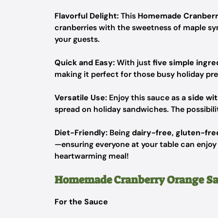
Flavorful Delight:
This
Homemade Cranberr
cranberries with the sweetness of maple sy
your guests.
Quick and Easy:
With just
five simple ingre
making it perfect for those busy holiday pr
Versatile Use:
Enjoy this sauce as a
side wi
spread on holiday sandwiches. The possibilit
Diet-Friendly:
Being
dairy-free, gluten-fre
—ensuring everyone at your table can enjoy i
heartwarming meal!
Homemade Cranberry Orange Sa
For the Sauce