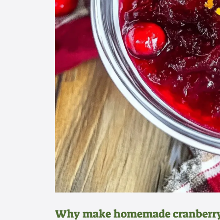
Why make homemade cranberry