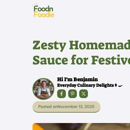
Skip
to
content
Zesty Homemad
Sauce for Festiv
Hi I'm Benjamin
Everyday Culinary Delights👩‍🍳
Posted on
November 13, 2025