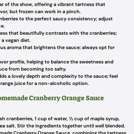
r of the show, offering a vibrant tartness that
lavor, but frozen can work in a pinch.
nberries to the perfect saucy consistency; adjust
ce.
ss that beautifully contrasts with the cranberries;
 a vegan diet.
trus aroma that brightens the sauce; always opt for
lavor profile, helping to balance the sweetness and
auce from becoming too salty.
ds a lovely depth and complexity to the sauce; feel
 orange juice for a non-alcoholic option.
Homemade Cranberry Orange Sauce
h cranberries, 1 cup of water, ½ cup of maple syrup,
ea salt. Stir the ingredients together until well blended.
emade Cranberry Orange Sauce, combining the tartness