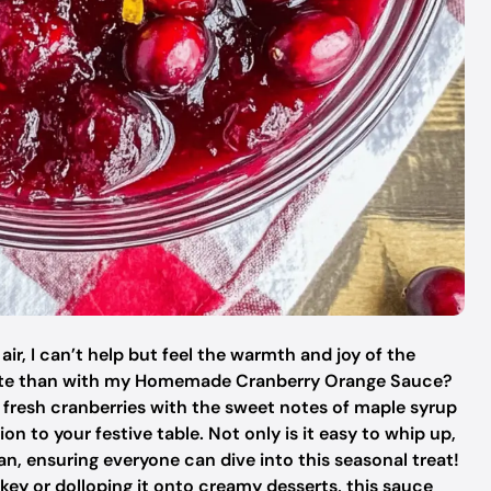
ir, I can’t help but feel the warmth and joy of the
rate than with my Homemade Cranberry Orange Sauce?
f fresh cranberries with the sweet notes of maple syrup
on to your festive table. Not only is it easy to whip up,
gan, ensuring everyone can dive into this seasonal treat!
key or dolloping it onto creamy desserts, this sauce