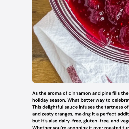
As the aroma of cinnamon and pine fills the a
holiday season. What better way to celeb
This delightful sauce infuses the tartness o
and zesty oranges, making it a perfect additi
but it’s also dairy-free, gluten-free, and ve
Whether you’re spooning it over roasted tur