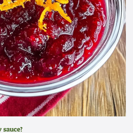
 sauce?