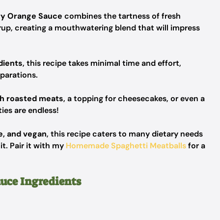
y Orange Sauce
combines the tartness of fresh
rup, creating a mouthwatering blend that will impress
dients
, this recipe takes minimal time and effort,
eparations.
th roasted meats
, a topping for cheesecakes, or even a
ies are endless!
e, and vegan
, this recipe caters to many dietary needs
t. Pair it with my
Homemade Spaghetti Meatballs
for a
uce Ingredients