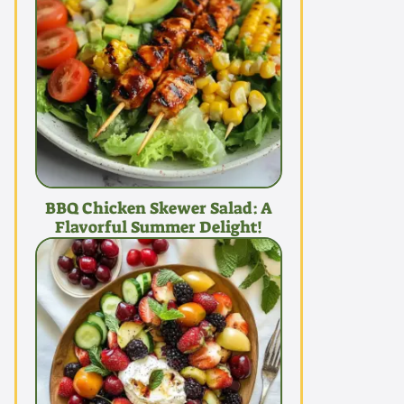
BBQ Chicken Skewer Salad: A
Flavorful Summer Delight!