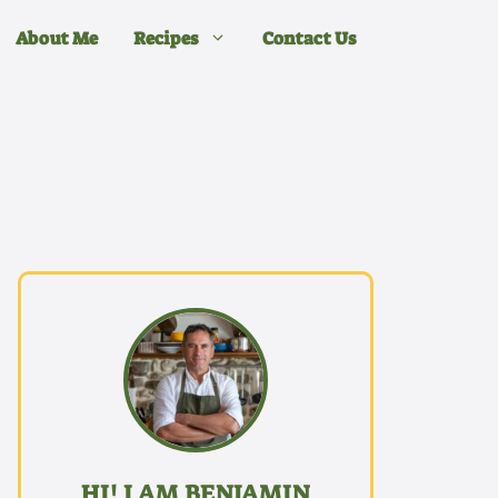
About Me
Recipes
Contact Us
HI! I AM BENJAMIN