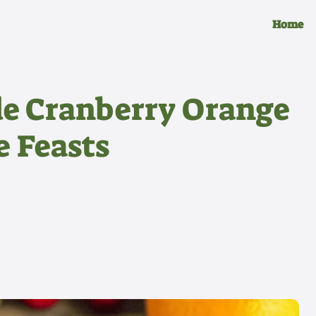
Home
e Cranberry Orange
e Feasts