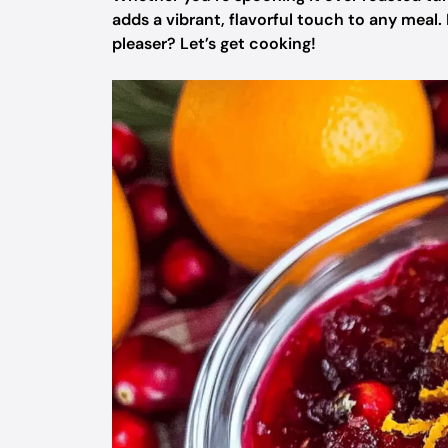
adds a vibrant, flavorful touch to any meal.
pleaser? Let’s get cooking!