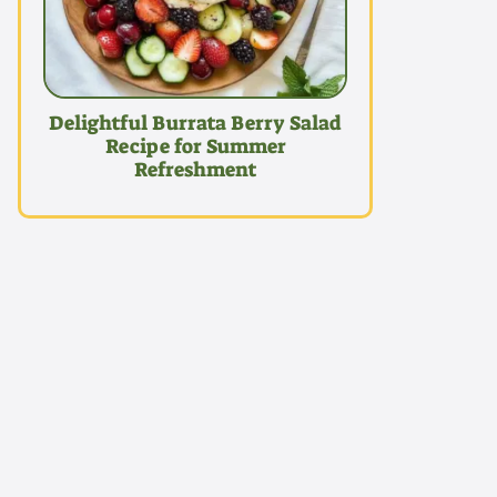
Delightful Burrata Berry Salad
Recipe for Summer
Refreshment