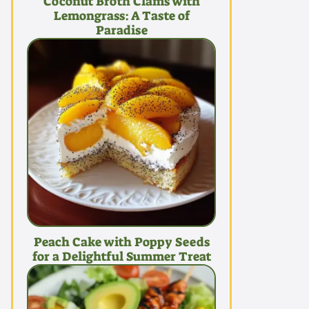
Coconut Broth Clams with
Lemongrass: A Taste of
Paradise
Peach Cake with Poppy Seeds
for a Delightful Summer Treat