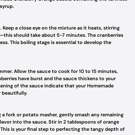
syrup.
eep a close eye on the mixture as it heats, stirring
il—this should take about 5-7 minutes. The cranberries
ess. This boiling stage is essential to develop the
immer. Allow the sauce to cook for 10 to 15 minutes,
anberries have burst and the sauce thickens to your
ckening of the sauce indicate that your Homemade
beautifully.
 a fork or potato masher, gently smash any remaining
avor into the sauce. Stir in 2 tablespoons of orange
r. This is your final step to perfecting the tangy depth of