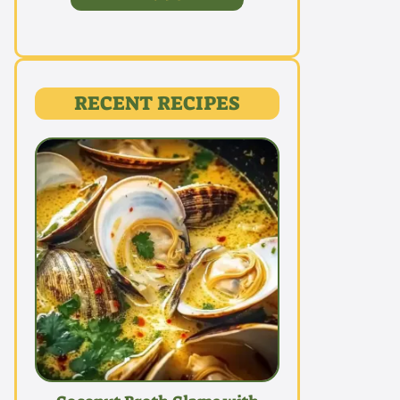
RECENT RECIPES