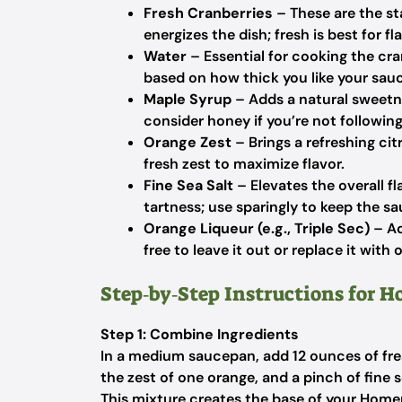
Fresh Cranberries
– These are the sta
energizes the dish; fresh is best for f
Water
– Essential for cooking the cra
based on how thick you like your sau
Maple Syrup
– Adds a natural sweetne
consider honey if you’re not following
Orange Zest
– Brings a refreshing ci
fresh zest to maximize flavor.
Fine Sea Salt
– Elevates the overall f
tartness; use sparingly to keep the s
Orange Liqueur (e.g., Triple Sec)
– Ad
free to leave it out or replace it with
Step‑by‑Step Instructions for 
Step 1: Combine Ingredients
In a medium saucepan, add 12 ounces of fres
the zest of one orange, and a pinch of fine s
This mixture creates the base of your Hom