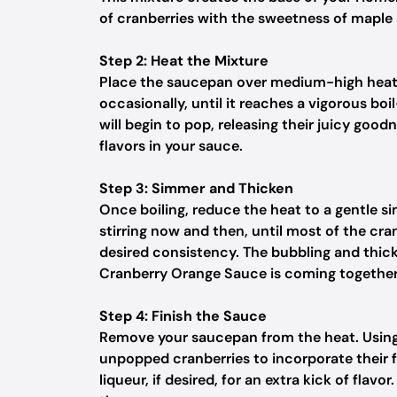
of cranberries with the sweetness of maple 
Step 2: Heat the Mixture
Place the saucepan over medium-high heat. K
occasionally, until it reaches a vigorous bo
will begin to pop, releasing their juicy goodn
flavors in your sauce.
Step 3: Simmer and Thicken
Once boiling, reduce the heat to a gentle s
stirring now and then, until most of the cr
desired consistency. The bubbling and thi
Cranberry Orange Sauce is coming together 
Step 4: Finish the Sauce
Remove your saucepan from the heat. Using
unpopped cranberries to incorporate their fl
liqueur, if desired, for an extra kick of flavo