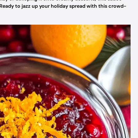
 Ready to jazz up your holiday spread with this crowd-