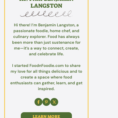
LANGSTON
Hi there! I’m Benjamin Langston, a
passionate foodie, home chef, and
culinary explorer. Food has always
been more than just sustenance for
me—it’s a way to connect, create,
and celebrate life.
I started FoodnFoodie.com to share
my love for all things delicious and to
create a space where food
enthusiasts can gather, learn, and get
inspired.
LEARN MORE