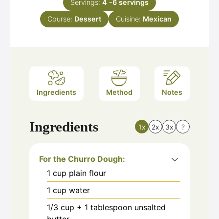
Servings:
4
-6 servings
Course:
Dessert
Cuisine:
Mexican
Ingredients
Method
Notes
Ingredients
1x
2x
3x
?
For the Churro Dough:
1
cup
plain flour
1
cup
water
1/3
cup
+ 1 tablespoon unsalted
butter