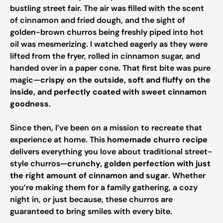
bustling street fair. The air was filled with the scent
of cinnamon and fried dough, and the sight of
golden-brown churros being freshly piped into hot
oil was mesmerizing. I watched eagerly as they were
lifted from the fryer, rolled in cinnamon sugar, and
handed over in a paper cone. That first bite was pure
magic—
crispy on the outside, soft and fluffy on the
inside, and perfectly coated with sweet cinnamon
goodness
.
Since then, I’ve been on a mission to recreate that
experience at home. This
homemade churro recipe
delivers everything you love about traditional street-
style churros—
crunchy, golden perfection with just
the right amount of cinnamon and sugar
. Whether
you’re making them for a family gathering, a cozy
night in, or just because, these churros are
guaranteed to bring smiles with every bite.