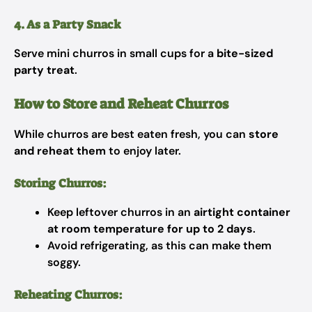
4. As a Party Snack
Serve mini churros in small cups for a
bite-sized
party treat
.
How to Store and Reheat Churros
While churros are best eaten fresh, you can
store
and reheat them
to enjoy later.
Storing Churros:
Keep leftover churros in an
airtight container
at room temperature for up to 2 days
.
Avoid refrigerating, as this can make them
soggy.
Reheating Churros: