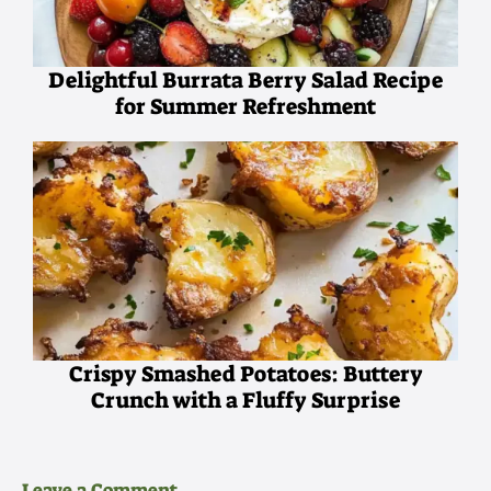
Delightful Burrata Berry Salad Recipe
for Summer Refreshment
Crispy Smashed Potatoes: Buttery
Crunch with a Fluffy Surprise
Leave a Comment