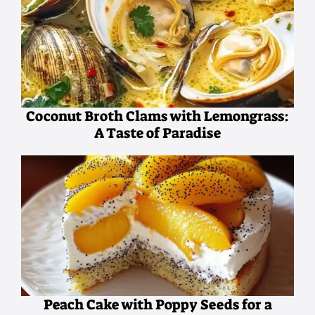
Coconut Broth Clams with Lemongrass:
A Taste of Paradise
Peach Cake with Poppy Seeds for a