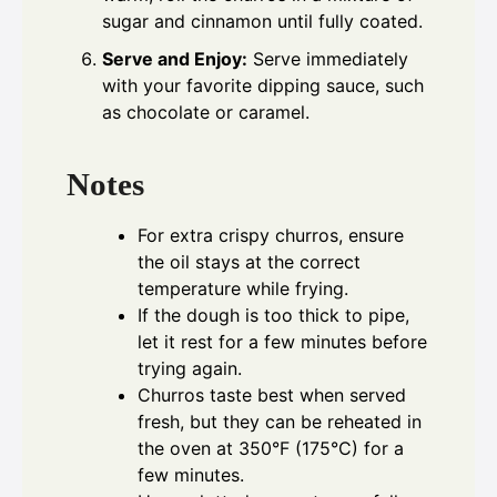
sugar and cinnamon until fully coated.
Serve and Enjoy:
Serve immediately
with your favorite dipping sauce, such
as chocolate or caramel.
Notes
For extra crispy churros, ensure
the oil stays at the correct
temperature while frying.
If the dough is too thick to pipe,
let it rest for a few minutes before
trying again.
Churros taste best when served
fresh, but they can be reheated in
the oven at 350°F (175°C) for a
few minutes.