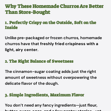
Why These Homemade Churros Are Better
Than Store-Bought
1. Perfectly Crispy on the Outside, Soft on the
Inside
Unlike pre-packaged or frozen churros, homemade
churros have that
freshly fried crispiness with a
light, airy center
.
2. The Right Balance of Sweetness
The cinnamon-sugar coating adds just the right
amount of sweetness without overpowering the
delicate flavor of the dough.
3. Simple Ingredients, Maximum Flavor
You don’t need any fancy ingredients—just
flour,