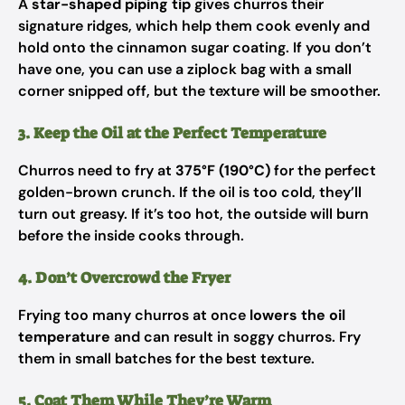
A
star-shaped piping tip
gives churros their
signature ridges, which help them cook evenly and
hold onto the cinnamon sugar coating. If you don’t
have one, you can use a ziplock bag with a small
corner snipped off, but the texture will be smoother.
3. Keep the Oil at the Perfect Temperature
Churros need to fry at
375°F (190°C)
for the perfect
golden-brown crunch. If the oil is too cold, they’ll
turn out greasy. If it’s too hot, the outside will burn
before the inside cooks through.
4. Don’t Overcrowd the Fryer
Frying too many churros at once
lowers the oil
temperature
and can result in soggy churros. Fry
them in small batches for the best texture.
5. Coat Them While They’re Warm