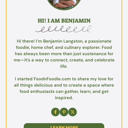
HI! I AM BENJAMIN
Hi there! I’m Benjamin Langston, a passionate
foodie, home chef, and culinary explorer. Food
has always been more than just sustenance for
me—it’s a way to connect, create, and celebrate
life.
I started FoodnFoodie.com to share my love for
all things delicious and to create a space where
food enthusiasts can gather, learn, and get
inspired.
LEARN MORE