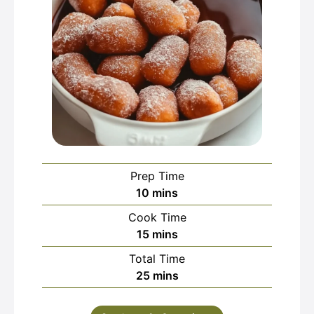
Prep Time
minutes
10
mins
Cook Time
minutes
15
mins
Total Time
minutes
25
mins