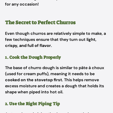
for any occasion!
The Secret to Perfect Churros
Even though churros are relatively simple to make, a
few techniques ensure that they turn out
light,
crispy, and full of flavor
.
1. Cook the Dough Properly
The base of churro dough is similar to pâte à choux
(used for cream puffs), meaning it needs to be
cooked on the stovetop first
. This helps remove
excess moisture and creates a dough that holds its
shape when piped into hot oil.
2. Use the Right Piping Tip