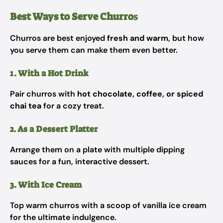
Best Ways to Serve Churro
s
Churros are best enjoyed
fresh and warm
, but how
you serve them can make them even better.
1. With a Hot Drink
Pair churros with
hot chocolate, coffee, or spiced
chai tea
for a cozy treat.
2. As a Dessert Platter
Arrange them on a plate with multiple dipping
sauces for a fun, interactive dessert.
3. With Ice Cream
Top warm churros with a scoop of vanilla ice cream
for the ultimate indulgence.