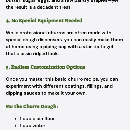
butter, sugar, eggs, and a few pantry staples
—yet
the result is a decadent treat.
4. No Special Equipment Needed
While professional churros are often made with
special dough dispensers, you can
easily make them
at home using a piping bag with a star tip
to get
that classic ridged look.
5. Endless Customization Options
Once you master this basic churro recipe, you can
experiment with
different coatings, fillings, and
dipping sauces
to make it your own.
For the Churro Dough:
1 cup plain flour
1 cup water