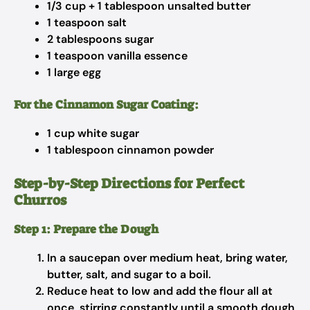
1/3 cup + 1 tablespoon unsalted butter
1 teaspoon salt
2 tablespoons sugar
1 teaspoon vanilla essence
1 large egg
For the Cinnamon Sugar Coating:
1 cup white sugar
1 tablespoon cinnamon powder
Step-by-Step Directions for Perfect
Churros
Step 1: Prepare the Dough
In a saucepan over medium heat, bring water,
butter, salt, and sugar to a boil.
Reduce heat to low and add the flour all at
once, stirring constantly until a smooth dough