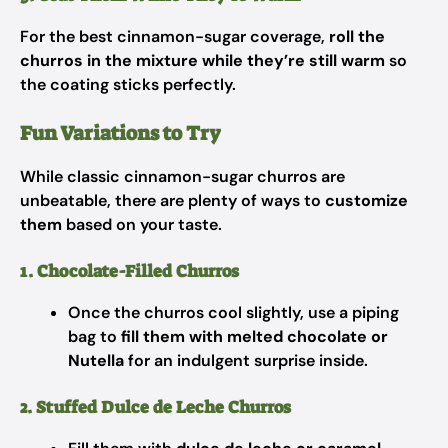
For the best cinnamon-sugar coverage,
roll the
churros in the mixture while they’re still warm
so
the coating sticks perfectly.
Fun Variations to Try
While classic cinnamon-sugar churros are
unbeatable, there are plenty of ways to
customize
them
based on your taste.
1. Chocolate-Filled Churros
Once the churros cool slightly, use a piping
bag to
fill them with melted chocolate or
Nutella
for an indulgent surprise inside.
2. Stuffed Dulce de Leche Churros