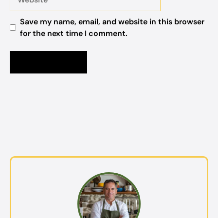
Save my name, email, and website in this browser
for the next time I comment.