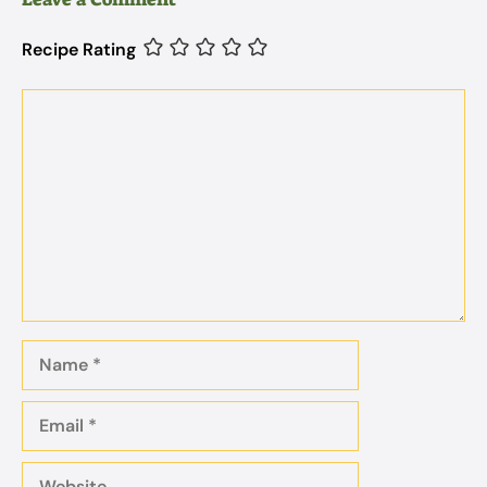
Recipe Rating
Comment
Name
Email
Website