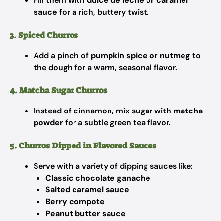
Fill them with
dulce de leche or caramel
sauce
for a rich, buttery twist.
3. Spiced Churros
Add a pinch of
pumpkin spice or nutmeg
to
the dough for a warm, seasonal flavor.
4. Matcha Sugar Churros
Instead of cinnamon, mix sugar with
matcha
powder
for a subtle green tea flavor.
5. Churros Dipped in Flavored Sauces
Serve with a variety of dipping sauces like:
Classic chocolate ganache
Salted caramel sauce
Berry compote
Peanut butter sauce