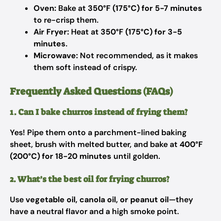
Oven:
Bake at
350°F (175°C) for 5-7 minutes
to re-crisp them.
Air Fryer:
Heat at
350°F (175°C) for 3-5
minutes
.
Microwave:
Not recommended, as it makes
them soft instead of crispy.
Frequently Asked Questions (FAQs)
1. Can I bake churros instead of frying them?
Yes! Pipe them onto a parchment-lined baking
sheet, brush with melted butter, and bake at
400°F
(200°C) for 18-20 minutes
until golden.
2. What’s the best oil for frying churros?
Use
vegetable oil, canola oil, or peanut oil
—they
have a neutral flavor and a high smoke point.