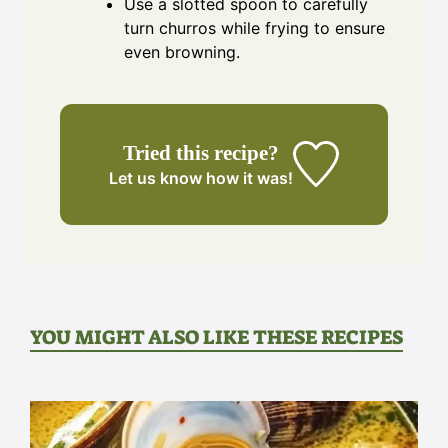
Use a slotted spoon to carefully
turn churros while frying to ensure
even browning.
Tried this recipe?
Let us know
how it was!
YOU MIGHT ALSO LIKE THESE RECIPES