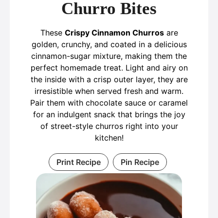
Churro Bites
These
Crispy Cinnamon Churros
are
golden, crunchy, and coated in a delicious
cinnamon-sugar mixture, making them the
perfect homemade treat. Light and airy on
the inside with a crisp outer layer, they are
irresistible when served fresh and warm.
Pair them with chocolate sauce or caramel
for an indulgent snack that brings the joy
of street-style churros right into your
kitchen!
Print Recipe
Pin Recipe