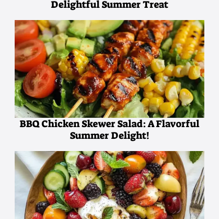
Delightful Summer Treat
BBQ Chicken Skewer Salad: A Flavorful
Summer Delight!