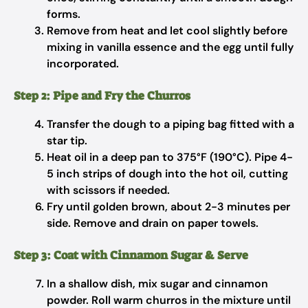
forms.
Remove from heat and let cool slightly before
mixing in vanilla essence and the egg until fully
incorporated.
Step 2: Pipe and Fry the Churros
Transfer the dough to a piping bag fitted with a
star tip.
Heat oil in a deep pan to 375°F (190°C). Pipe 4-
5 inch strips of dough into the hot oil, cutting
with scissors if needed.
Fry until golden brown, about 2-3 minutes per
side. Remove and drain on paper towels.
Step 3: Coat with Cinnamon Sugar & Serve
In a shallow dish, mix sugar and cinnamon
powder. Roll warm churros in the mixture until