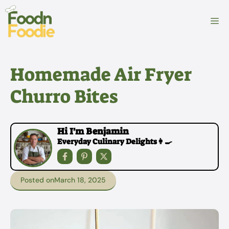
Skip
to
M
content
Homemade Air Fryer
Churro Bites
Hi I'm Benjamin
Everyday Culinary Delights👩‍🍳
Posted on
March 18, 2025