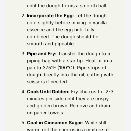
until the dough forms a smooth ball.
Incorporate the Egg:
Let the dough
cool slightly before mixing in vanilla
essence and the egg until fully
combined. The dough should be
smooth and pipeable.
Pipe and Fry:
Transfer the dough to a
piping bag with a star tip. Heat oil in a
pan to 375°F (190°C). Pipe strips of
dough directly into the oil, cutting with
scissors if needed.
Cook Until Golden:
Fry churros for 2-3
minutes per side until they are crispy
and golden brown. Remove and drain
on paper towels.
Coat in Cinnamon Sugar:
While still
warm, roll the churros in a mixture of