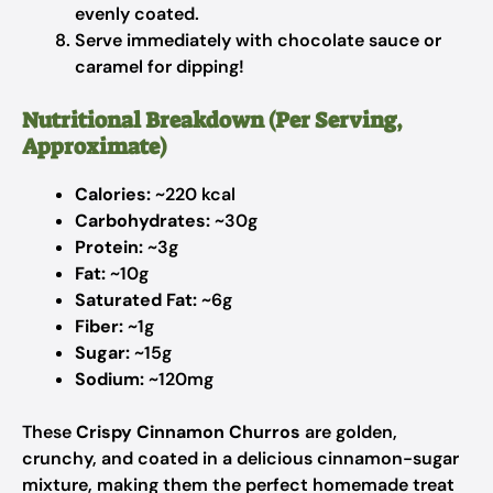
evenly coated.
Serve immediately with chocolate sauce or
caramel for dipping!
Nutritional Breakdown (Per Serving,
Approximate)
Calories:
~220 kcal
Carbohydrates:
~30g
Protein:
~3g
Fat:
~10g
Saturated Fat:
~6g
Fiber:
~1g
Sugar:
~15g
Sodium:
~120mg
These
Crispy Cinnamon Churros
are golden,
crunchy, and coated in a delicious cinnamon-sugar
mixture, making them the perfect homemade treat