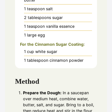
1
teaspoon
salt
2
tablespoons
sugar
1
teaspoon
vanilla essence
1
large egg
For the Cinnamon Sugar Coating:
1
cup
white sugar
1
tablespoon
cinnamon powder
Method
Prepare the Dough:
In a saucepan
over medium heat, combine water,
butter, salt, and sugar. Bring to a boil,
then reduce heat and stir in the flour