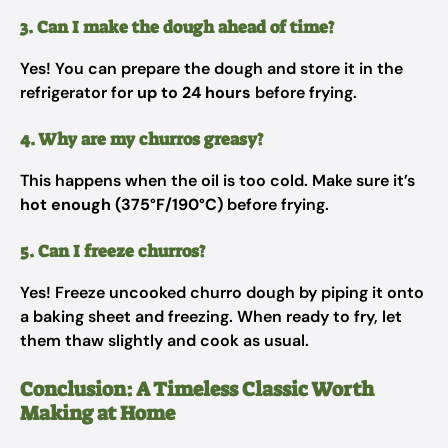
3. Can I make the dough ahead of time?
Yes! You can prepare the dough and store it in the
refrigerator for
up to 24 hours
before frying.
4. Why are my churros greasy?
This happens when the oil is too cold. Make sure it’s
hot enough (375°F/190°C)
before frying.
5. Can I freeze churros?
Yes! Freeze uncooked churro dough by piping it onto
a baking sheet and freezing. When ready to fry, let
them thaw slightly and cook as usual.
Conclusion: A Timeless Classic Worth
Making at Home