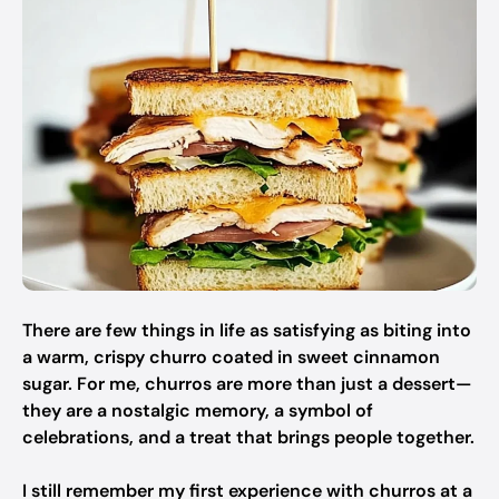
There are few things in life as satisfying as biting into
a warm, crispy churro coated in sweet cinnamon
sugar. For me, churros are more than just a dessert—
they are a nostalgic memory, a symbol of
celebrations, and a treat that brings people together.
I still remember my first experience with churros at a