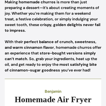
Making
homemade churros
is more than just
preparing a dessert—it’s about creating moments of
joy. Whether you’re making them for a weekend
treat, a festive celebration, or simply indulging your
sweet tooth, these
crispy, golden delights never fail
to impress
.
With their
perfect balance of crunch, sweetness,
and warm cinnamon flavor
, homemade churros offer
an experience that
store-bought versions simply
can’t match
. So, grab your ingredients, heat up the
oil, and get ready to enjoy the
most satisfying bite
of cinnamon-sugar goodness
you’ve ever had!
Benjamin
Homemade Air Fryer