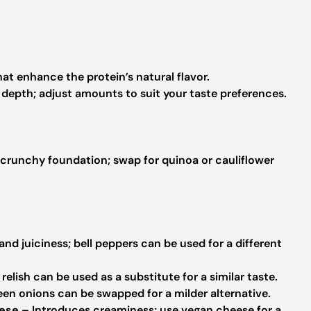
at enhance the protein’s natural flavor.
depth; adjust amounts to suit your taste preferences.
 crunchy foundation; swap for quinoa or cauliflower
d juiciness; bell peppers can be used for a different
relish can be used as a substitute for a similar taste.
een onions can be swapped for a milder alternative.
ese
– Introduces creaminess; use vegan cheese for a