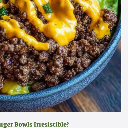
ger Bowls Irresistible?