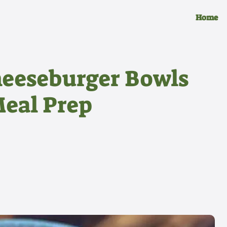
Home
heeseburger Bowls
Meal Prep