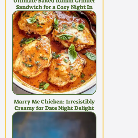
Ultimate Baked Italian Grinder
Sandwich for a Cozy Night In
Marry Me Chicken: Irresistibly
Creamy for Date Night Delight