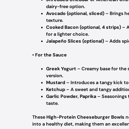
dairy-free option.
Avocado (optional, sliced)
– Brings he
texture.
Cooked Bacon (optional, 4 strips)
– A
for a lighter choice.
Jalapeño Slices (optional)
– Adds spic
•
For the Sauce
Greek Yogurt
– Creamy base for the s
version.
Mustard
– Introduces a tangy kick to
Ketchup
– A sweet and tangy addition
Garlic Powder, Paprika
– Seasonings t
taste.
These
High-Protein Cheeseburger Bowls
no
into a healthy diet, making them an excelle