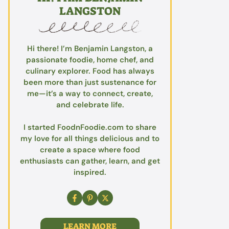
LANGSTON
Hi there! I’m Benjamin Langston, a
passionate foodie, home chef, and
culinary explorer. Food has always
been more than just sustenance for
me—it’s a way to connect, create,
and celebrate life.
I started FoodnFoodie.com to share
my love for all things delicious and to
create a space where food
enthusiasts can gather, learn, and get
inspired.
LEARN MORE