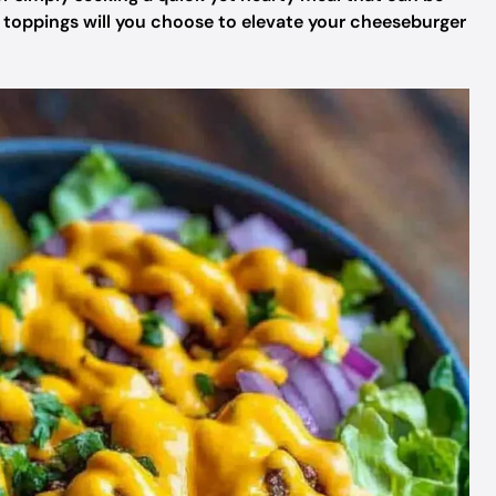
t toppings will you choose to elevate your cheeseburger