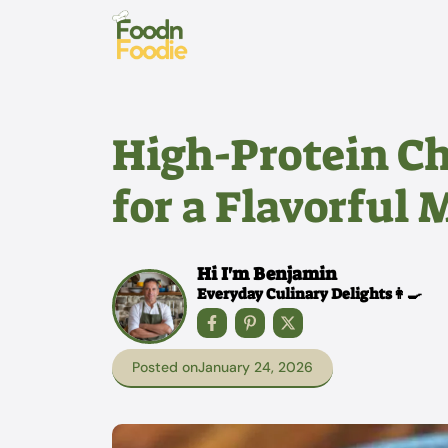
Skip
to
content
High-Protein C
for a Flavorful 
Hi I'm Benjamin
Everyday Culinary Delights👩‍🍳
Posted on
January 24, 2026