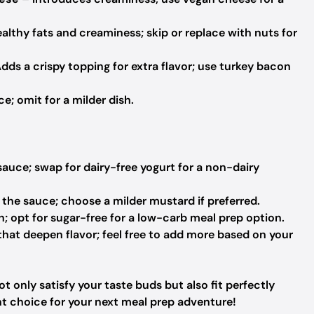
althy fats and creaminess; skip or replace with nuts for
dds a crispy topping for extra flavor; use turkey bacon
e; omit for a milder dish.
auce; swap for dairy-free yogurt for a non-dairy
 the sauce; choose a milder mustard if preferred.
; opt for sugar-free for a low-carb meal prep option.
hat deepen flavor; feel free to add more based on your
t only satisfy your taste buds but also fit perfectly
nt choice for your next meal prep adventure!