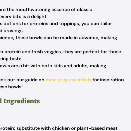
re the mouthwatering essence of classic
ery bite is a delight.
options for proteins and toppings, you can tailor
d cravings.
ience, these bowls can be made in advance, making
n protein and fresh veggies, they are perfect for those
cing taste.
wls are a hit with both kids and adults, making
eck out our guide on
meal prep essentials
for inspiration
hese bowls!
l Ingredients
rotein; substitute with chicken or plant-based meat