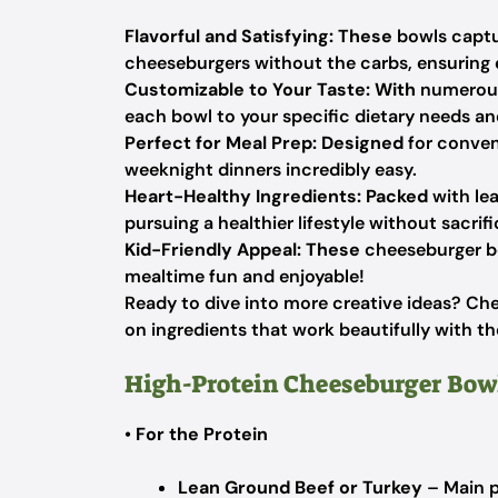
Flavorful and Satisfying:
These
bowls captu
cheeseburgers without the carbs, ensuring ev
Customizable to Your Taste:
With
numerous 
each bowl to your specific dietary needs an
Perfect for Meal Prep:
Designed
for conven
weeknight dinners incredibly easy.
Heart-Healthy Ingredients:
Packed
with lea
pursuing a healthier lifestyle without sacrifi
Kid-Friendly Appeal:
These
cheeseburger bo
mealtime fun and enjoyable!
Ready to dive into more creative ideas? Ch
on ingredients that work beautifully with t
High-Protein Cheeseburger Bow
•
For the Protein
Lean Ground Beef or Turkey
– Main p