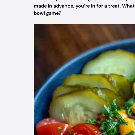
made in advance, you’re in for a treat. Wha
bowl game?