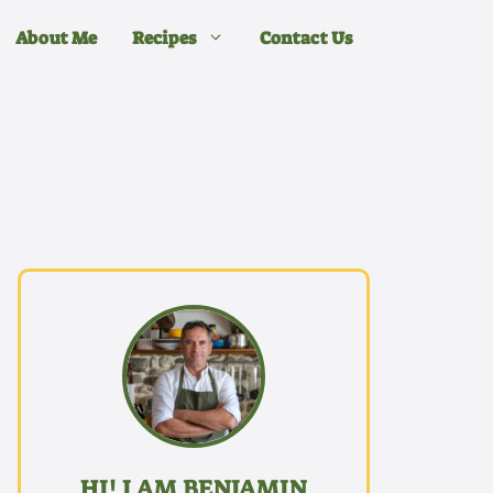
About Me
Recipes
Contact Us
HI! I AM BENJAMIN