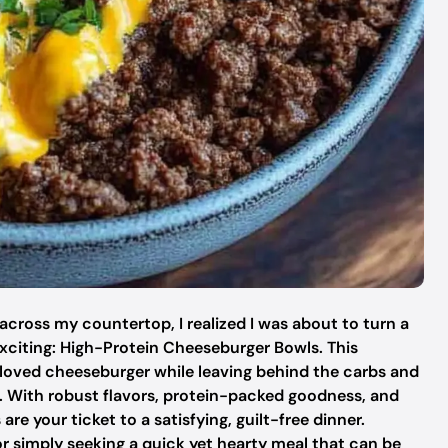
 across my countertop, I realized I was about to turn a
xciting: High-Protein Cheeseburger Bowls. This
eloved cheeseburger while leaving behind the carbs and
o. With robust flavors, protein-packed goodness, and
e your ticket to a satisfying, guilt-free dinner.
or simply seeking a quick yet hearty meal that can be