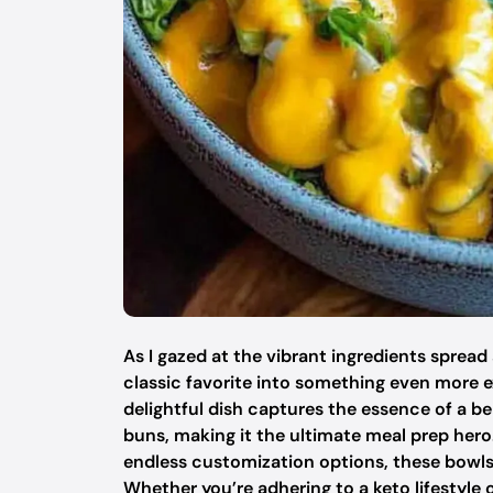
As I gazed at the vibrant ingredients spread
classic favorite into something even more e
delightful dish captures the essence of a b
buns, making it the ultimate meal prep her
endless customization options, these bowls ar
Whether you’re adhering to a keto lifestyle 