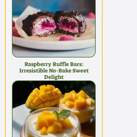
Raspberry Ruffle Bars:
Irresistible No-Bake Sweet
Delight