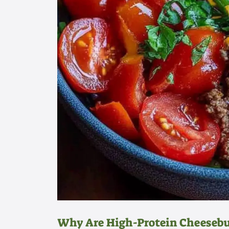
Why Are High-Protein Cheesebur