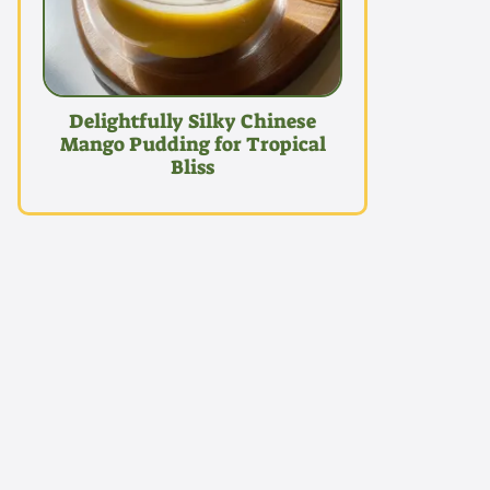
Delightfully Silky Chinese
Mango Pudding for Tropical
Bliss