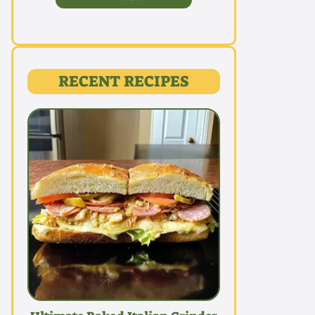
RECENT RECIPES