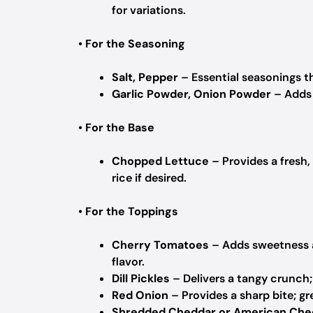
for variations.
•
For the Seasoning
Salt, Pepper
– Essential seasonings th
Garlic Powder, Onion Powder
– Adds 
•
For the Base
Chopped Lettuce
– Provides a fresh,
rice if desired.
•
For the Toppings
Cherry Tomatoes
– Adds sweetness an
flavor.
Dill Pickles
– Delivers a tangy crunch; 
Red Onion
– Provides a sharp bite; gr
Shredded Cheddar or American Che