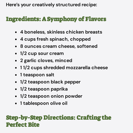
Here’s your creatively structured recipe:
Ingredients: A Symphony of Flavors
4 boneless, skinless chicken breasts
4 cups fresh spinach, chopped
8 ounces cream cheese, softened
1/2 cup sour cream
2 garlic cloves, minced
1 1/2 cups shredded mozzarella cheese
1 teaspoon salt
1/2 teaspoon black pepper
1/2 teaspoon paprika
1/2 teaspoon onion powder
1 tablespoon olive oil
Step-by-Step Directions: Crafting the
Perfect Bite