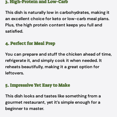
3. High-Protein and Low-Carb
This dish is naturally low in carbohydrates, making it
an excellent choice for keto or low-carb meal plans.
Plus, the high protein content keeps you full and
satisfied.
4. Perfect for Meal Prep
You can prepare and stuff the chicken ahead of time,
refrigerate it, and simply cook it when needed. It
reheats beautifully, making it a great option for
leftovers.
5. Impressive Yet Easy to Make
This dish looks and tastes like something from a
gourmet restaurant, yet it’s simple enough for a
beginner to master.