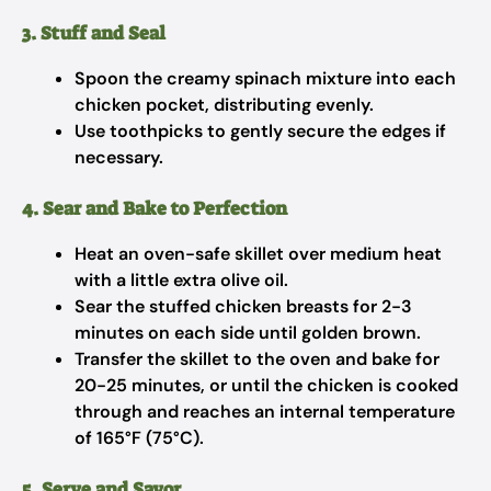
3. Stuff and Seal
Spoon the creamy spinach mixture into each
chicken pocket, distributing evenly.
Use toothpicks to gently secure the edges if
necessary.
4. Sear and Bake to Perfection
Heat an oven-safe skillet over medium heat
with a little extra olive oil.
Sear the stuffed chicken breasts for 2-3
minutes on each side until golden brown.
Transfer the skillet to the oven and bake for
20-25 minutes, or until the chicken is cooked
through and reaches an internal temperature
of 165°F (75°C).
5. Serve and Savor