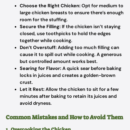
Choose the Right Chicken:
Opt for medium to
large chicken breasts to ensure there’s enough
room for the stuffing.
Secure the Filling:
If the chicken isn’t staying
closed, use toothpicks to hold the edges
together while cooking.
Don’t Overstuff:
Adding too much filling can
cause it to spill out while cooking. A generous
but controlled amount works best.
Searing for Flavor:
A quick sear before baking
locks in juices and creates a golden-brown
crust.
Let it Rest:
Allow the chicken to sit for a few
minutes after baking to retain its juices and
avoid dryness.
Common Mistakes and How to Avoid Them
1. Overcooking the Chicken