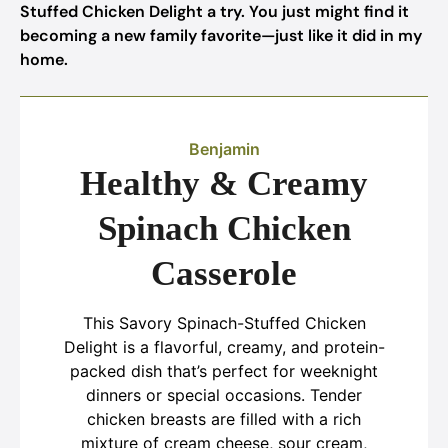
Stuffed Chicken Delight a try. You just might find it
becoming a new family favorite—just like it did in my
home.
Benjamin
Healthy & Creamy
Spinach Chicken
Casserole
This Savory Spinach-Stuffed Chicken
Delight is a flavorful, creamy, and protein-
packed dish that’s perfect for weeknight
dinners or special occasions. Tender
chicken breasts are filled with a rich
mixture of cream cheese, sour cream,