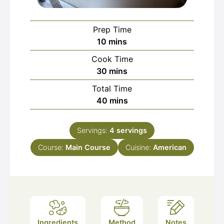
Prep Time
minutes
10
mins
Cook Time
minutes
30
mins
Total Time
minutes
40
mins
Servings:
4
servings
Course:
Main Course
Cuisine:
American
Ingredients
Method
Notes