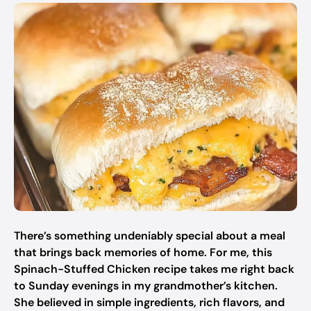
There’s something undeniably special about a meal
that brings back memories of home. For me, this
Spinach-Stuffed Chicken recipe takes me right back
to Sunday evenings in my grandmother’s kitchen.
She believed in simple ingredients, rich flavors, and