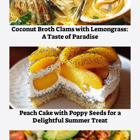
Coconut Broth Clams with Lemongrass:
A Taste of Paradise
Peach Cake with Poppy Seeds for a
Delightful Summer Treat