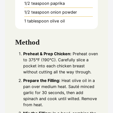
1/2
teaspoon
paprika
1/2
teaspoon
onion powder
1
tablespoon
olive oil
Method
Preheat & Prep Chicken:
Preheat oven
to 375°F (190°C). Carefully slice a
pocket into each chicken breast
without cutting all the way through.
Prepare the Filling:
Heat olive oil in a
pan over medium heat. Sauté minced
garlic for 30 seconds, then add
spinach and cook until wilted. Remove
from heat.