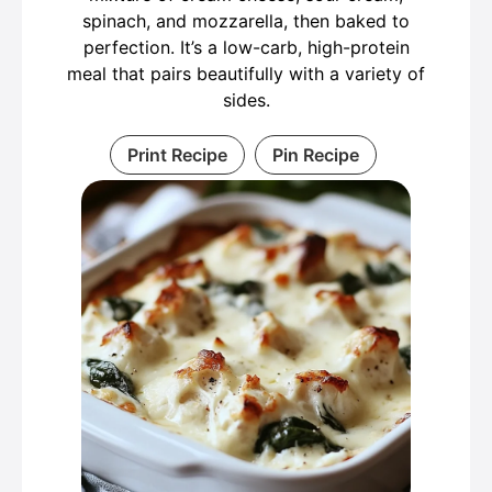
spinach, and mozzarella, then baked to
perfection. It’s a low-carb, high-protein
meal that pairs beautifully with a variety of
sides.
Print Recipe
Pin Recipe