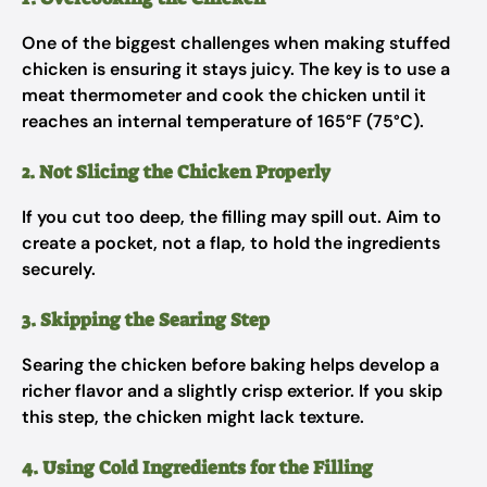
One of the biggest challenges when making stuffed
chicken is ensuring it stays juicy. The key is to use a
meat thermometer and cook the chicken until it
reaches an internal temperature of 165°F (75°C).
2. Not Slicing the Chicken Properly
If you cut too deep, the filling may spill out. Aim to
create a pocket, not a flap, to hold the ingredients
securely.
3. Skipping the Searing Step
Searing the chicken before baking helps develop a
richer flavor and a slightly crisp exterior. If you skip
this step, the chicken might lack texture.
4. Using Cold Ingredients for the Filling