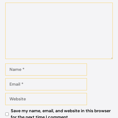
Comment
Name
Email
Website
Save my name, email, and website in this browser
for the next time I comment.