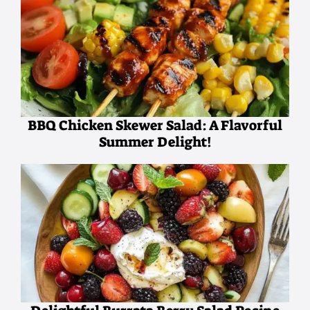
BBQ Chicken Skewer Salad: A Flavorful
Summer Delight!