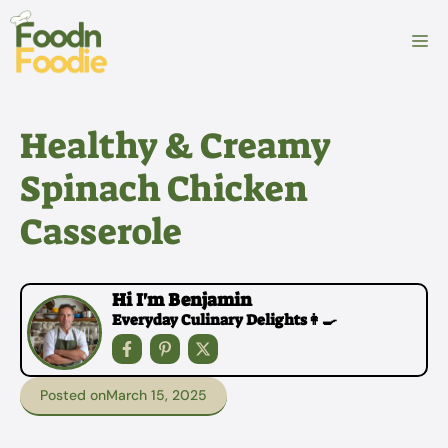
Skip
to
M
content
Healthy & Creamy
Spinach Chicken
Casserole
Hi I'm Benjamin
Everyday Culinary Delights👩‍🍳
Posted on
March 15, 2025