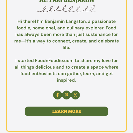
HI! I AM BENJAMIN
Hi there! I’m Benjamin Langston, a passionate
foodie, home chef, and culinary explorer. Food
has always been more than just sustenance for
me—it’s a way to connect, create, and celebrate
life.
I started FoodnFoodie.com to share my love for
all things delicious and to create a space where
food enthusiasts can gather, learn, and get
inspired.
LEARN MORE