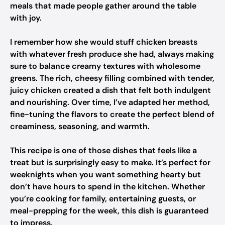
meals that made people gather around the table
with joy.
I remember how she would stuff chicken breasts
with whatever fresh produce she had, always making
sure to balance creamy textures with wholesome
greens. The rich, cheesy filling combined with tender,
juicy chicken created a dish that felt both indulgent
and nourishing. Over time, I’ve adapted her method,
fine-tuning the flavors to create the perfect blend of
creaminess, seasoning, and warmth.
This recipe is one of those dishes that feels like a
treat but is surprisingly easy to make. It’s perfect for
weeknights when you want something hearty but
don’t have hours to spend in the kitchen. Whether
you’re cooking for family, entertaining guests, or
meal-prepping for the week, this dish is guaranteed
to impress.