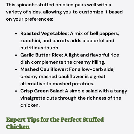
This spinach-stuffed chicken pairs well with a
variety of sides, allowing you to customize it based
on your preferences:
Roasted Vegetables:
A mix of bell peppers,
zucchini, and carrots adds a colorful and
nutritious touch.
Garlic Butter Rice:
A light and flavorful rice
dish complements the creamy filling.
Mashed Cauliflower:
For a low-carb side,
creamy mashed cauliflower is a great
alternative to mashed potatoes.
Crisp Green Salad:
A simple salad with a tangy
vinaigrette cuts through the richness of the
chicken.
Expert Tips for the Perfect Stuffed
Chicken