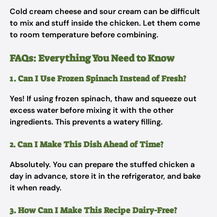
Cold cream cheese and sour cream can be difficult
to mix and stuff inside the chicken. Let them come
to room temperature before combining.
FAQs: Everything You Need to Know
1. Can I Use Frozen Spinach Instead of Fresh?
Yes! If using frozen spinach, thaw and squeeze out
excess water before mixing it with the other
ingredients. This prevents a watery filling.
2. Can I Make This Dish Ahead of Time?
Absolutely. You can prepare the stuffed chicken a
day in advance, store it in the refrigerator, and bake
it when ready.
3. How Can I Make This Recipe Dairy-Free?