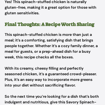
Yes! This spinach-stuffed chicken is naturally
gluten-free, making it a great option for those with
gluten sensitivities.
Final Thoughts: A Recipe Worth Sharing
This spinach-stuffed chicken is more than just a
meal; it’s a comforting, satisfying dish that brings
people together. Whether it’s a cozy family dinner, a
meal for guests, or a prep-ahead dish for a busy
week, this recipe checks all the boxes.
With its creamy, cheesy filling and perfectly
seasoned chicken, it’s a guaranteed crowd-pleaser.
Plus, it’s an easy way to incorporate more greens
into your diet without sacrificing flavor.
So the next time you’re looking for a dish that’s both
indulgent and nutritious, give this Savory Spinach-