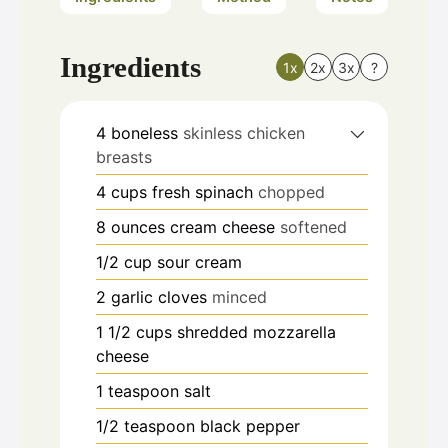
Ingredients
1x
2x
3x
?
4
boneless
skinless chicken
breasts
4
cups
fresh spinach
chopped
8
ounces
cream cheese
softened
1/2
cup
sour cream
2
garlic cloves
minced
1 1/2
cups
shredded mozzarella
cheese
1
teaspoon
salt
1/2
teaspoon
black pepper