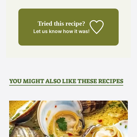
Tried this recipe?
Let us know
how it was!
YOU MIGHT ALSO LIKE THESE RECIPES