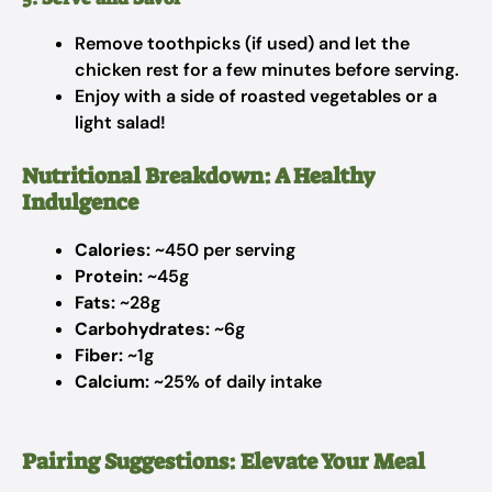
Remove toothpicks (if used) and let the
chicken rest for a few minutes before serving.
Enjoy with a side of roasted vegetables or a
light salad!
Nutritional Breakdown: A Healthy
Indulgence
Calories:
~450 per serving
Protein:
~45g
Fats:
~28g
Carbohydrates:
~6g
Fiber:
~1g
Calcium:
~25% of daily intake
Pairing Suggestions: Elevate Your Meal