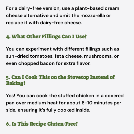
For a dairy-free version, use a plant-based cream
cheese alternative and omit the mozzarella or
replace it with dairy-free cheese.
4. What Other Fillings Can I Use?
You can experiment with different fillings such as
sun-dried tomatoes, feta cheese, mushrooms, or
even chopped bacon for extra flavor.
5. Can I Cook This on the Stovetop Instead of
Baking?
Yes! You can cook the stuffed chicken in a covered
pan over medium heat for about 8-10 minutes per
side, ensuring it’s fully cooked inside.
6. Is This Recipe Gluten-Free?