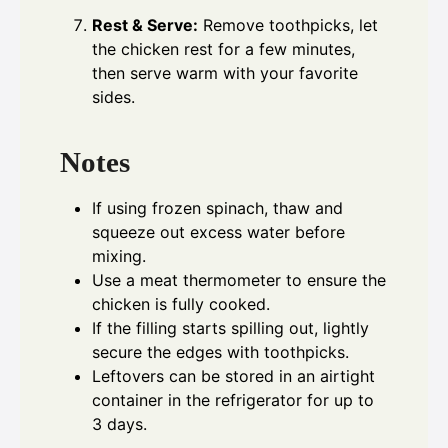
Rest & Serve:
Remove toothpicks, let
the chicken rest for a few minutes,
then serve warm with your favorite
sides.
Notes
If using frozen spinach, thaw and
squeeze out excess water before
mixing.
Use a meat thermometer to ensure the
chicken is fully cooked.
If the filling starts spilling out, lightly
secure the edges with toothpicks.
Leftovers can be stored in an airtight
container in the refrigerator for up to
3 days.