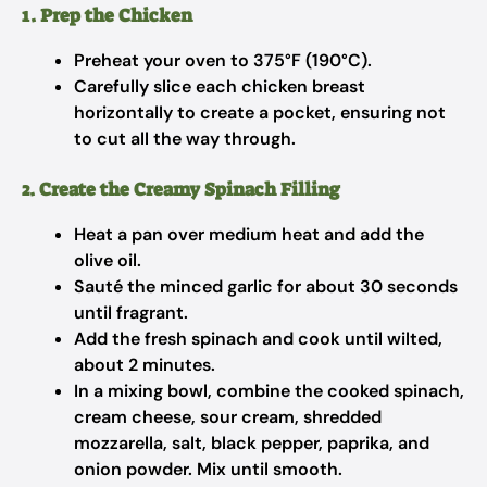
1. Prep the Chicken
Preheat your oven to 375°F (190°C).
Carefully slice each chicken breast
horizontally to create a pocket, ensuring not
to cut all the way through.
2. Create the Creamy Spinach Filling
Heat a pan over medium heat and add the
olive oil.
Sauté the minced garlic for about 30 seconds
until fragrant.
Add the fresh spinach and cook until wilted,
about 2 minutes.
In a mixing bowl, combine the cooked spinach,
cream cheese, sour cream, shredded
mozzarella, salt, black pepper, paprika, and
onion powder. Mix until smooth.