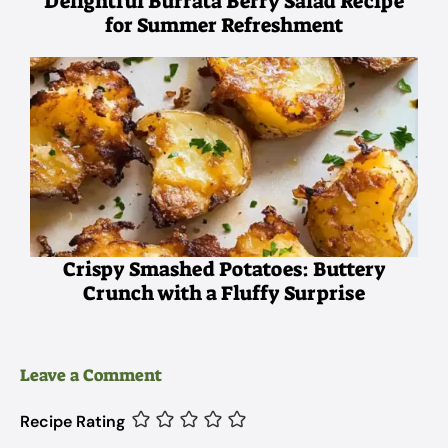
Delightful Burrata Berry Salad Recipe
for Summer Refreshment
Crispy Smashed Potatoes: Buttery
Crunch with a Fluffy Surprise
Leave a Comment
Recipe Rating