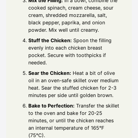
Mix the Filling:
In a bowl, combine the
cooked spinach, cream cheese, sour
cream, shredded mozzarella, salt,
black pepper, paprika, and onion
powder. Mix well until creamy.
Stuff the Chicken:
Spoon the filling
evenly into each chicken breast
pocket. Secure with toothpicks if
needed.
Sear the Chicken:
Heat a bit of olive
oil in an oven-safe skillet over medium
heat. Sear the stuffed chicken for 2-3
minutes per side until golden brown.
Bake to Perfection:
Transfer the skillet
to the oven and bake for 20-25
minutes, or until the chicken reaches
an internal temperature of 165°F
(75°C).