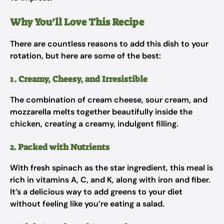
Why You’ll Love This Recipe
There are countless reasons to add this dish to your
rotation, but here are some of the best:
1. Creamy, Cheesy, and Irresistible
The combination of cream cheese, sour cream, and
mozzarella melts together beautifully inside the
chicken, creating a creamy, indulgent filling.
2. Packed with Nutrients
With fresh spinach as the star ingredient, this meal is
rich in vitamins A, C, and K, along with iron and fiber.
It’s a delicious way to add greens to your diet
without feeling like you’re eating a salad.