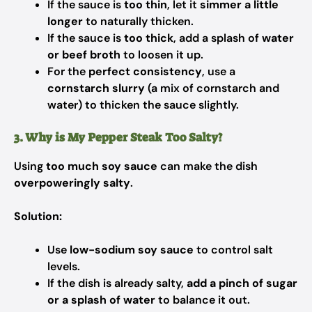
If the sauce is
too thin
, let it
simmer a little
longer
to naturally thicken.
If the sauce is
too thick
, add a splash of
water
or beef broth
to loosen it up.
For the
perfect consistency
, use a
cornstarch slurry
(a mix of cornstarch and
water) to thicken the sauce slightly.
3. Why is My Pepper Steak Too Salty?
Using
too much soy sauce
can make the dish
overpoweringly salty
.
Solution:
Use
low-sodium soy sauce
to control salt
levels.
If the dish is already salty,
add a pinch of sugar
or a splash of water
to balance it out.