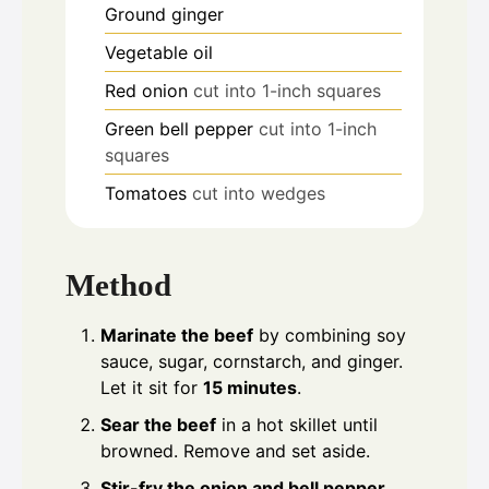
Ground ginger
Vegetable oil
Red onion
cut into 1-inch squares
Green bell pepper
cut into 1-inch
squares
Tomatoes
cut into wedges
Method
Marinate the beef
by combining soy
sauce, sugar, cornstarch, and ginger.
Let it sit for
15 minutes
.
Sear the beef
in a hot skillet until
browned. Remove and set aside.
Stir-fry the onion and bell pepper