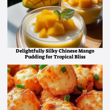
Delightfully Silky Chinese Mango
Pudding for Tropical Bliss