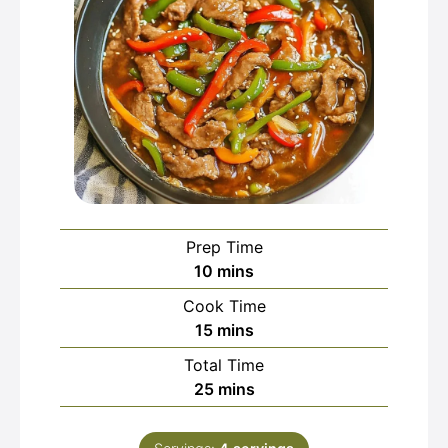
Prep Time
minutes
10
mins
Cook Time
minutes
15
mins
Total Time
minutes
25
mins