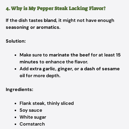
4. Why is My Pepper Steak Lacking Flavor?
If the dish tastes
bland
, it might not have enough
seasoning or aromatics
.
Solution:
Make sure to
marinate the beef
for at least
15
minutes
to enhance the flavor.
Add
extra garlic, ginger, or a dash of sesame
oil
for more depth.
Ingredients:
Flank steak, thinly sliced
Soy sauce
White sugar
Cornstarch