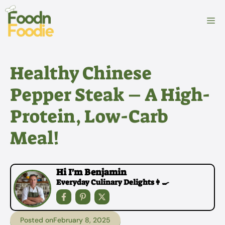
Skip
to
M
content
Healthy Chinese
Pepper Steak – A High-
Protein, Low-Carb
Meal!
Hi I'm Benjamin
Everyday Culinary Delights👩‍🍳
Posted on
February 8, 2025