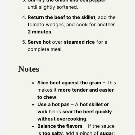
until slightly softened.
Return the beef to the skillet
, add the
tomato wedges, and cook for another
2 minutes
.
Serve hot
over
steamed rice
for a
complete meal.
Notes
Slice beef against the grain
– This
makes it
more tender and easier
to chew
.
Use a hot pan
– A
hot skillet or
wok
helps
sear the beef quickly
without overcooking
.
Balance the flavors
– If the sauce
is
too salty
, add a pinch of
sugar
;