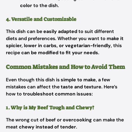
color
to the dish.
4. Versatile and Customizable
This dish can be
easily adapted
to suit different
diets and preferences. Whether you want to
make it
spicier, lower in carbs, or vegetarian-friendly
, this
recipe
can be modified to fit your needs
.
Common Mistakes and How to Avoid Them
Even though this dish is
simple to make
, a few
mistakes can affect the
taste and texture
. Here’s
how to
troubleshoot common issues
:
1. Why is My Beef Tough and Chewy?
The wrong cut of beef or
overcooking
can make the
meat
chewy instead of tender
.