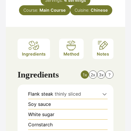
Servings:
4
servings
Course:
Main Course
Cuisine:
Chinese
Ingredients
Method
Notes
Ingredients
1x
2x
3x
?
Flank steak
thinly sliced
Soy sauce
White sugar
Cornstarch