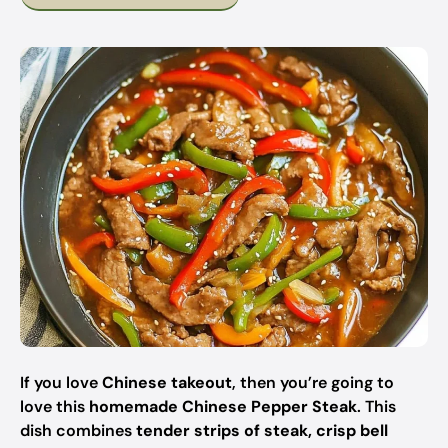
If you love
Chinese takeout
, then you’re going to
love this
homemade Chinese Pepper Steak
. This
dish combines
tender strips of steak, crisp bell