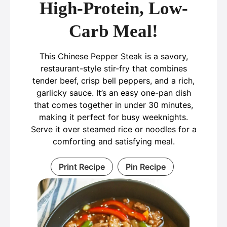
High-Protein, Low-
Carb Meal!
This Chinese Pepper Steak is a savory,
restaurant-style stir-fry that combines
tender beef, crisp bell peppers, and a rich,
garlicky sauce. It’s an easy one-pan dish
that comes together in under 30 minutes,
making it perfect for busy weeknights.
Serve it over steamed rice or noodles for a
comforting and satisfying meal.
Print Recipe
Pin Recipe