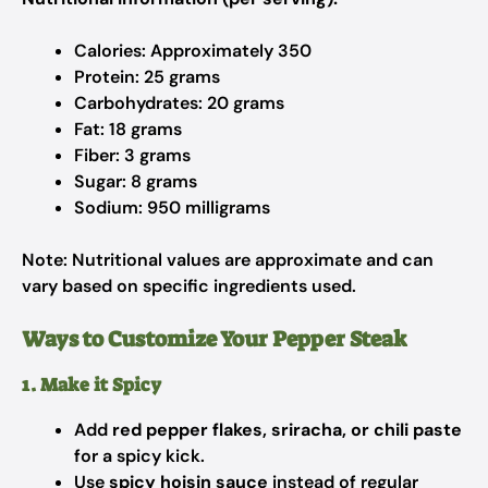
Calories: Approximately 350
Protein: 25 grams
Carbohydrates: 20 grams
Fat: 18 grams
Fiber: 3 grams
Sugar: 8 grams
Sodium: 950 milligrams
Note: Nutritional values are approximate and can
vary based on specific ingredients used.
Ways to Customize Your Pepper Steak
1. Make it Spicy
Add
red pepper flakes, sriracha, or chili paste
for a spicy kick.
Use
spicy hoisin sauce
instead of regular