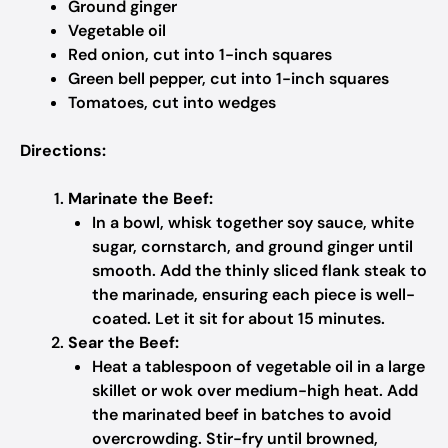
Ground ginger
Vegetable oil
Red onion, cut into 1-inch squares
Green bell pepper, cut into 1-inch squares
Tomatoes, cut into wedges
Directions:
Marinate the Beef:
In a bowl, whisk together soy sauce, white
sugar, cornstarch, and ground ginger until
smooth. Add the thinly sliced flank steak to
the marinade, ensuring each piece is well-
coated. Let it sit for about 15 minutes.
Sear the Beef:
Heat a tablespoon of vegetable oil in a large
skillet or wok over medium-high heat. Add
the marinated beef in batches to avoid
overcrowding. Stir-fry until browned,