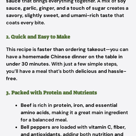
sauce
that brings everything together. A mix of
soy
sauce, garlic, ginger, and a touch of sugar
creates a
savory, slightly sweet, and umami-rich taste
that
coats every bite.
2. Quick and Easy to Make
This recipe is
faster than ordering takeout
—you can
have a
homemade Chinese dinner on the table in
under 30 minutes
. With just a few simple steps,
you’ll have a meal that’s both
delicious and hassle-
free
.
3. Packed with Protein and Nutrients
Beef
is rich in
protein, iron, and essential
amino acids
, making it a great main ingredient
for a balanced meal.
Bell peppers
are loaded with
vitamin C, fiber,
and antioxidants
, adding both
nutrition and