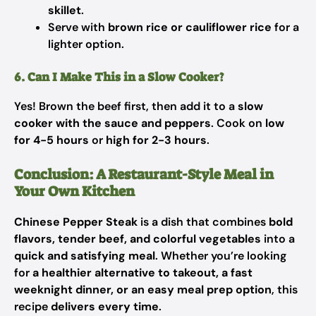
skillet
.
Serve with
brown rice or cauliflower rice
for a
lighter option.
6. Can I Make This in a Slow Cooker?
Yes! Brown the beef first, then add it to a
slow
cooker with the sauce and peppers
. Cook on
low
for 4-5 hours
or
high for 2-3 hours
.
Conclusion: A Restaurant-Style Meal in
Your Own Kitchen
Chinese Pepper Steak
is a dish that combines
bold
flavors, tender beef, and colorful vegetables
into a
quick and satisfying meal
. Whether you’re looking
for
a healthier alternative to takeout, a fast
weeknight dinner, or an easy meal prep option
, this
recipe
delivers every time
.