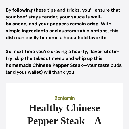
By following these
tips and tricks
, you’ll ensure that
your
beef stays tender, your sauce is well-
balanced, and your peppers remain crisp
. With
simple ingredients and customizable options
, this
dish can
easily become a household favorite
.
So, next time you’re craving a
hearty, flavorful stir-
fry
, skip the takeout menu and whip up this
homemade Chinese Pepper Steak
—your taste buds
(and your wallet) will thank you!
Benjamin
Healthy Chinese
Pepper Steak – A