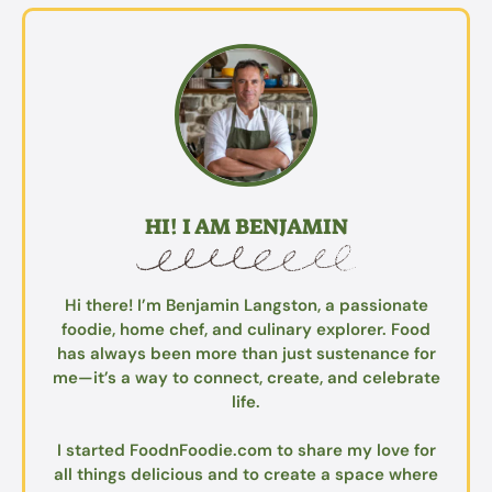
HI! I AM BENJAMIN
Hi there! I’m Benjamin Langston, a passionate
foodie, home chef, and culinary explorer. Food
has always been more than just sustenance for
me—it’s a way to connect, create, and celebrate
life.
I started FoodnFoodie.com to share my love for
all things delicious and to create a space where