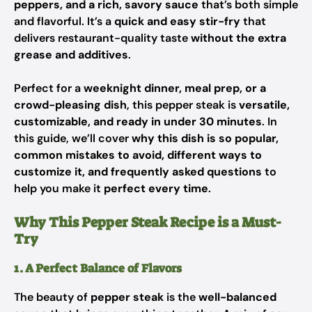
peppers, and a rich, savory sauce
that’s both simple
and flavorful. It’s a
quick and easy stir-fry
that
delivers restaurant-quality taste
without the extra
grease and additives
.
Perfect for a
weeknight dinner, meal prep, or a
crowd-pleasing dish
, this pepper steak is
versatile,
customizable, and ready in under 30 minutes
. In
this guide, we’ll cover
why this dish is so popular,
common mistakes to avoid, different ways to
customize it, and frequently asked questions
to
help you make it
perfect every time
.
Why This Pepper Steak Recipe is a Must-
Try
1. A Perfect Balance of Flavors
The beauty of
pepper steak
is the
well-balanced