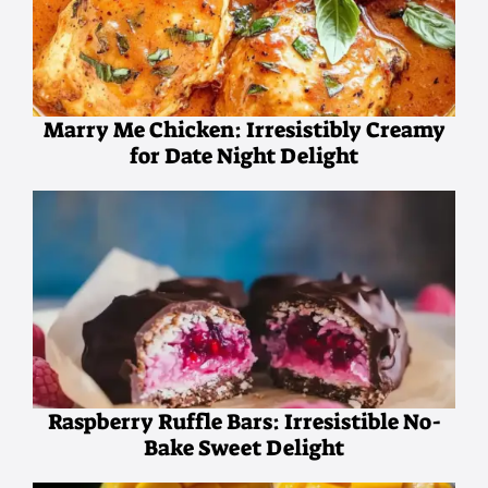
Marry Me Chicken: Irresistibly Creamy
for Date Night Delight
Raspberry Ruffle Bars: Irresistible No-
Bake Sweet Delight