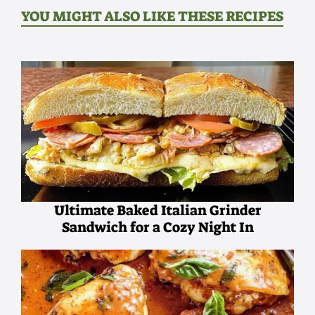
YOU MIGHT ALSO LIKE THESE RECIPES
Ultimate Baked Italian Grinder
Sandwich for a Cozy Night In