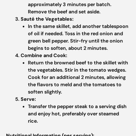
approximately 3 minutes per batch.
Remove the beef and set aside.
Sauté the Vegetables:
In the same skillet, add another tablespoon
of oil if needed. Toss in the red onion and
green bell pepper. Stir-fry until the onion
begins to soften, about 2 minutes.
Combine and Cook:
Return the browned beef to the skillet with
the vegetables. Stir in the tomato wedges.
Cook for an additional 2 minutes, allowing
the flavors to meld and the tomatoes to
soften slightly.
Serve:
Transfer the pepper steak to a serving dish
and enjoy hot, preferably over steamed
rice.
Nutritional Information (per serving):