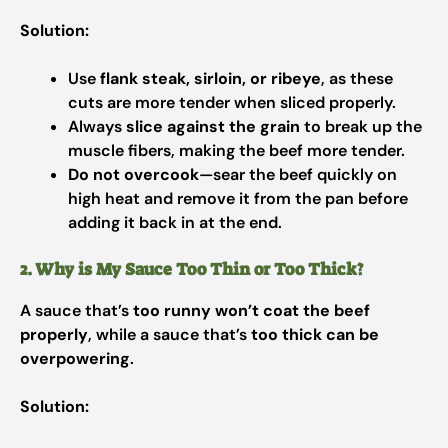
Solution:
Use
flank steak, sirloin, or ribeye
, as these
cuts are more tender when sliced properly.
Always
slice against the grain
to break up the
muscle fibers, making the beef more tender.
Do not overcook
—sear the beef quickly on
high heat and remove it from the pan before
adding it back in at the end.
2. Why is My Sauce Too Thin or Too Thick?
A sauce that’s
too runny won’t coat the beef
properly
, while a sauce that’s
too thick can be
overpowering
.
Solution: