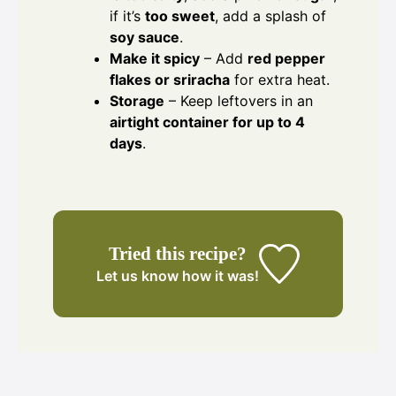
if it’s
too sweet
, add a splash of
soy sauce
.
Make it spicy
– Add
red pepper
flakes or sriracha
for extra heat.
Storage
– Keep leftovers in an
airtight container for up to 4
days
.
Tried this recipe?
Let us know
how it was!