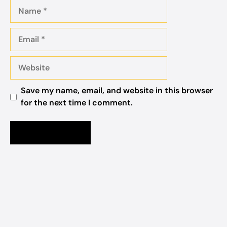
Name
Email
Website
Save my name, email, and website in this browser
for the next time I comment.