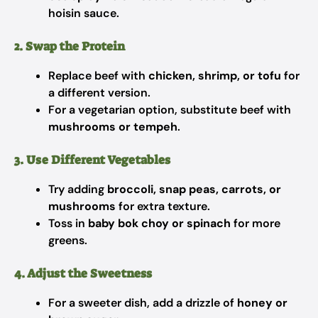
hoisin sauce.
2. Swap the Protein
Replace beef with
chicken, shrimp, or tofu
for
a different version.
For a vegetarian option, substitute beef with
mushrooms or tempeh
.
3. Use Different Vegetables
Try adding
broccoli, snap peas, carrots, or
mushrooms
for extra texture.
Toss in
baby bok choy or spinach
for more
greens.
4. Adjust the Sweetness
For a sweeter dish, add a drizzle of
honey or