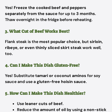
Yes!
Freeze the cooked beef and peppers
separately from the sauce
for up to
3 months
.
Thaw overnight in the fridge before reheating.
3. What Cut of Beef Works Best?
Flank steak is the
most popular choice
, but
sirloin,
ribeye, or even thinly sliced skirt steak
work well,
too.
4. Can I Make This Dish Gluten-Free?
Yes! Substitute
tamari or coconut aminos
for soy
sauce and use a
gluten-free hoisin sauce
.
5. How Can I Make This Dish Healthier?
Use
leaner cuts of beef
.
Reduce the
amount of oil
by using a
non-stick