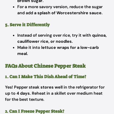
brown sugar
.
For a more savory version, reduce the sugar
and add
a splash of Worcestershire sauce
.
5. Serve it Differently
Instead of serving over rice, try it with
quinoa,
cauliflower rice, or noodles
.
Make it into
lettuce wraps for a low-carb
meal
.
FAQs About Chinese Pepper Steak
1. Can I Make This Dish Ahead of Time?
Yes! Pepper steak
stores well
in the refrigerator for
up to
4 days
. Reheat in a skillet over medium heat
for the best texture.
2. Can I Freeze Pepper Steak?