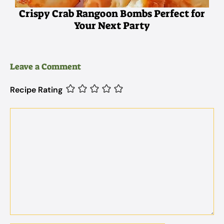
Crispy Crab Rangoon Bombs Perfect for
Your Next Party
Leave a Comment
Recipe Rating
Comment