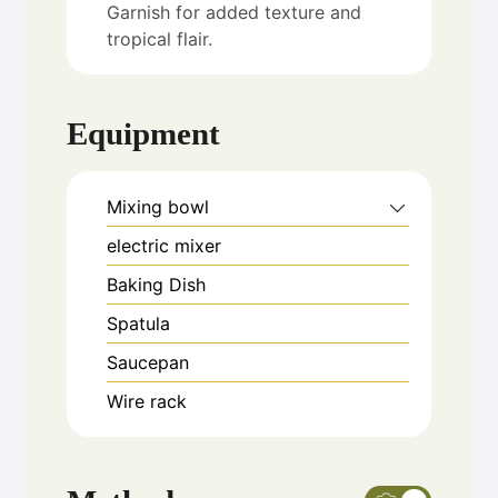
Garnish for added texture and
tropical flair.
Equipment
Mixing bowl
electric mixer
Baking Dish
Spatula
Saucepan
Wire rack