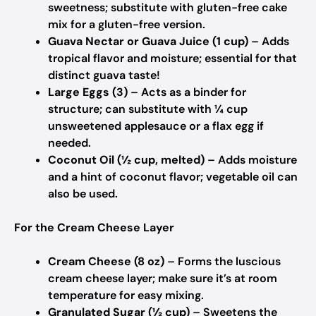
sweetness; substitute with gluten-free cake
mix for a gluten-free version.
Guava Nectar or Guava Juice (1 cup)
– Adds
tropical flavor and moisture; essential for that
distinct guava taste!
Large Eggs (3)
– Acts as a binder for
structure; can substitute with ¼ cup
unsweetened applesauce or a flax egg if
needed.
Coconut Oil (½ cup, melted)
– Adds moisture
and a hint of coconut flavor; vegetable oil can
also be used.
For the Cream Cheese Layer
Cream Cheese (8 oz)
– Forms the luscious
cream cheese layer; make sure it’s at room
temperature for easy mixing.
Granulated Sugar (½ cup)
– Sweetens the