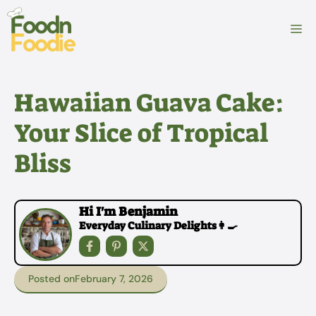
Skip
to
M
content
Hawaiian Guava Cake:
Your Slice of Tropical
Bliss
Hi I'm Benjamin
Everyday Culinary Delights👩‍🍳
Posted on
February 7, 2026