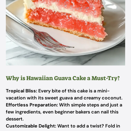
Why is Hawaiian Guava Cake a Must-Try?
Tropical Bliss:
Every bite of this cake is a mini-
vacation with its sweet guava and creamy coconut.
Effortless Preparation:
With simple steps and just a
few ingredients, even beginner bakers can nail this
dessert.
Customizable Delight:
Want to add a twist? Fold in