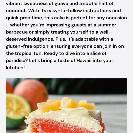
vibrant sweetness of guava and a subtle hint of
coconut. With its easy-to-follow instructions and
quick prep time, this cake is perfect for any occasion
—whether you’re impressing guests at a summer
barbecue or simply treating yourself to a well-
deserved indulgence. Plus, it’s adaptable with a
gluten-free option, ensuring everyone can join in on
the tropical fun. Ready to dive into a slice of
paradise? Let’s bring a taste of Hawaii into your
kitchen!