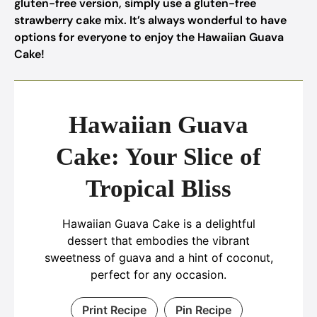
gluten-free version, simply use a gluten-free
strawberry cake mix. It’s always wonderful to have
options for everyone to enjoy the Hawaiian Guava
Cake!
Hawaiian Guava
Cake: Your Slice of
Tropical Bliss
Hawaiian Guava Cake is a delightful
dessert that embodies the vibrant
sweetness of guava and a hint of coconut,
perfect for any occasion.
Print Recipe
Pin Recipe