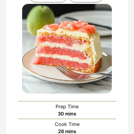
Prep Time
minutes
30
mins
Cook Time
minutes
26
mins