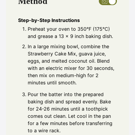
Method
Step-by-Step Instructions
Preheat your oven to 350°F (175°C)
and grease a 13 x 9 inch baking dish.
In a large mixing bowl, combine the
Strawberry Cake Mix, guava juice,
eggs, and melted coconut oil. Blend
with an electric mixer for 30 seconds,
then mix on medium-high for 2
minutes until smooth.
Pour the batter into the prepared
baking dish and spread evenly. Bake
for 24-26 minutes until a toothpick
comes out clean. Let cool in the pan
for a few minutes before transferring
to a wire rack.