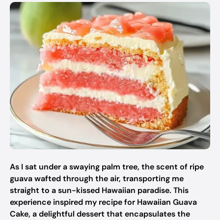
As I sat under a swaying palm tree, the scent of ripe
guava wafted through the air, transporting me
straight to a sun-kissed Hawaiian paradise. This
experience inspired my recipe for Hawaiian Guava
Cake, a delightful dessert that encapsulates the