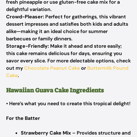
fresh pineapple or use gluten-free cake mix for a
delightful variation.
Crowd-Pleaser:
Perfect for gatherings, this vibrant
dessert impresses and satisfies both kids and adults
alike—making it an ideal choice for summer
barbecues or family dinners.
Storage-Friendly:
Make it ahead and store easily;
this cake remains delicious for days, ensuring you
savor every slice. For more delectable options, check
out my
Chocolate Peanut Cake
or
Buttermilk Pound
Cake
.
Hawaiian Guava Cake Ingredients
• Here’s what you need to create this tropical delight!
For the Batter
Strawberry Cake Mix
– Provides structure and