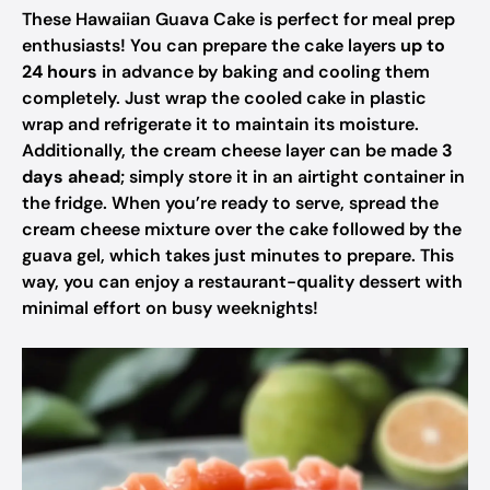
These Hawaiian Guava Cake is perfect for meal prep
enthusiasts! You can prepare the cake layers
up to
24 hours
in advance by baking and cooling them
completely. Just wrap the cooled cake in plastic
wrap and refrigerate it to maintain its moisture.
Additionally, the cream cheese layer can be made
3
days ahead
; simply store it in an airtight container in
the fridge. When you’re ready to serve, spread the
cream cheese mixture over the cake followed by the
guava gel, which takes just minutes to prepare. This
way, you can enjoy a restaurant-quality dessert with
minimal effort on busy weeknights!