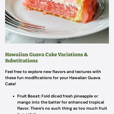
Hawaiian Guava Cake Variations &
Substitutions
Feel free to explore new flavors and textures with
these fun modifications for your Hawaiian Guava
Cake!
Fruit Boost:
Fold diced fresh pineapple or
mango into the batter for enhanced tropical
flavor. There’s no such thing as too much fruit