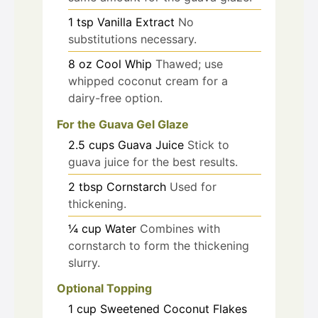
1
tsp
Vanilla Extract
No
substitutions necessary.
8
oz
Cool Whip
Thawed; use
whipped coconut cream for a
dairy-free option.
For the Guava Gel Glaze
2.5
cups
Guava Juice
Stick to
guava juice for the best results.
2
tbsp
Cornstarch
Used for
thickening.
¼
cup
Water
Combines with
cornstarch to form the thickening
slurry.
Optional Topping
1
cup
Sweetened Coconut Flakes