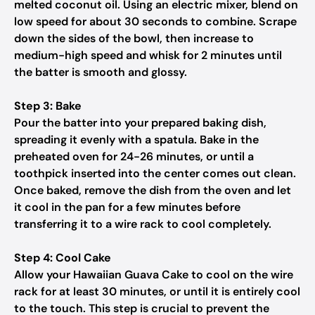
melted coconut oil. Using an electric mixer, blend on
low speed for about 30 seconds to combine. Scrape
down the sides of the bowl, then increase to
medium-high speed and whisk for 2 minutes until
the batter is smooth and glossy.
Step 3: Bake
Pour the batter into your prepared baking dish,
spreading it evenly with a spatula. Bake in the
preheated oven for 24-26 minutes, or until a
toothpick inserted into the center comes out clean.
Once baked, remove the dish from the oven and let
it cool in the pan for a few minutes before
transferring it to a wire rack to cool completely.
Step 4: Cool Cake
Allow your Hawaiian Guava Cake to cool on the wire
rack for at least 30 minutes, or until it is entirely cool
to the touch. This step is crucial to prevent the