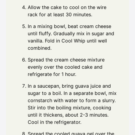
Allow the cake to cool on the wire
rack for at least 30 minutes.
In a mixing bowl, beat cream cheese
until fluffy. Gradually mix in sugar and
vanilla. Fold in Cool Whip until well
combined.
Spread the cream cheese mixture
evenly over the cooled cake and
refrigerate for 1 hour.
In a saucepan, bring guava juice and
sugar to a boil. In a separate bowl, mix
cornstarch with water to form a slurry.
Stir into the boiling mixture, cooking
until it thickens, about 2-3 minutes.
Cool in the refrigerator.
Spread the cooled guava gel over the