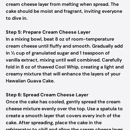
cream cheese layer from melting when spread. The
cake should be moist and fragrant, inviting everyone
to dive in.
Step 5: Prepare Cream Cheese Layer
In a mixing bowl, beat 8 oz of room-temperature
cream cheese until fluffy and smooth. Gradually add
in ½ cup of granulated sugar and 1 teaspoon of
vanilla extract, mixing until well combined. Carefully
fold in 8 oz of thawed Cool Whip, creating a light and
creamy mixture that will enhance the layers of your
Hawaiian Guava Cake.
Step 6: Spread Cream Cheese Layer
Once the cake has cooled, gently spread the cream
cheese mixture evenly over the top. Use a spatula to
create a smooth layer that covers every inch of the
cake. After spreading, place the cake in the
refrigerator to chill and allow the cream cheese layer