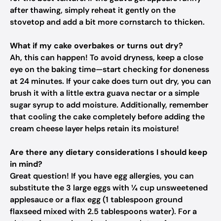
after thawing, simply reheat it gently on the
stovetop and add a bit more cornstarch to thicken.
What if my cake overbakes or turns out dry?
Ah, this can happen! To avoid dryness, keep a close
eye on the baking time—start checking for doneness
at 24 minutes. If your cake does turn out dry, you can
brush it with a little extra guava nectar or a simple
sugar syrup to add moisture. Additionally, remember
that cooling the cake completely before adding the
cream cheese layer helps retain its moisture!
Are there any dietary considerations I should keep
in mind?
Great question! If you have egg allergies, you can
substitute the 3 large eggs with ¼ cup unsweetened
applesauce or a flax egg (1 tablespoon ground
flaxseed mixed with 2.5 tablespoons water). For a