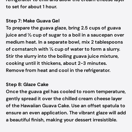
to set for about 1 hour.
Step 7: Make Guava Gel
To prepare the guava glaze, bring 2.5 cups of guava
juice and ½ cup of sugar to a boil in a saucepan over
medium heat. In a separate bowl, mix 2 tablespoons
of cornstarch with ¼ cup of water to form a slurry.
Stir the slurry into the boiling guava juice mixture,
cooking until it thickens, about 2-3 minutes.
Remove from heat and cool in the refrigerator.
Step 8: Glaze Cake
Once the guava gel has cooled to room temperature,
gently spread it over the chilled cream cheese layer
of the Hawaiian Guava Cake. Use an offset spatula to
ensure an even application. The vibrant glaze will add
a beautiful finish, making your dessert irresistible.