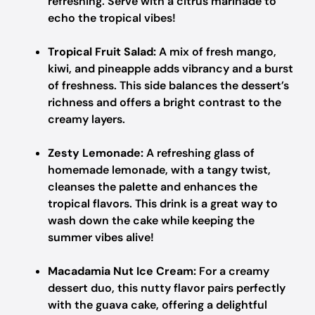
refreshing. Serve with a citrus marinade to
echo the tropical vibes!
Tropical Fruit Salad:
A mix of fresh mango,
kiwi, and pineapple adds vibrancy and a burst
of freshness. This side balances the dessert’s
richness and offers a bright contrast to the
creamy layers.
Zesty Lemonade:
A refreshing glass of
homemade lemonade, with a tangy twist,
cleanses the palette and enhances the
tropical flavors. This drink is a great way to
wash down the cake while keeping the
summer vibes alive!
Macadamia Nut Ice Cream:
For a creamy
dessert duo, this nutty flavor pairs perfectly
with the guava cake, offering a delightful