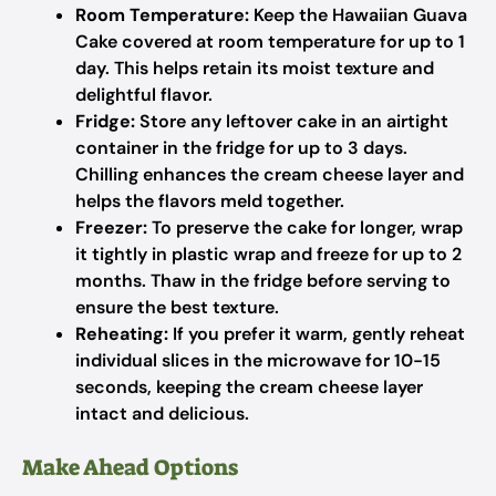
Room Temperature:
Keep the Hawaiian Guava
Cake covered at room temperature for up to 1
day. This helps retain its moist texture and
delightful flavor.
Fridge:
Store any leftover cake in an airtight
container in the fridge for up to 3 days.
Chilling enhances the cream cheese layer and
helps the flavors meld together.
Freezer:
To preserve the cake for longer, wrap
it tightly in plastic wrap and freeze for up to 2
months. Thaw in the fridge before serving to
ensure the best texture.
Reheating:
If you prefer it warm, gently reheat
individual slices in the microwave for 10-15
seconds, keeping the cream cheese layer
intact and delicious.
Make Ahead Options