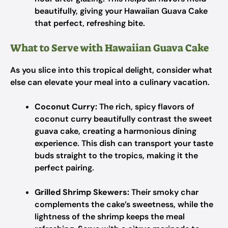
beautifully, giving your Hawaiian Guava Cake
that perfect, refreshing bite.
What to Serve with Hawaiian Guava Cake
As you slice into this tropical delight, consider what
else can elevate your meal into a culinary vacation.
Coconut Curry:
The rich, spicy flavors of
coconut curry beautifully contrast the sweet
guava cake, creating a harmonious dining
experience. This dish can transport your taste
buds straight to the tropics, making it the
perfect pairing.
Grilled Shrimp Skewers:
Their smoky char
complements the cake’s sweetness, while the
lightness of the shrimp keeps the meal