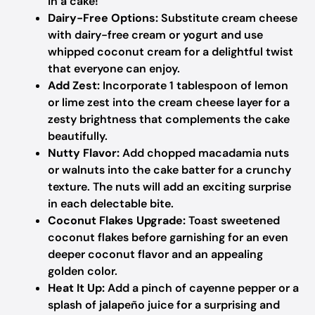
in a cake!
Dairy-Free Options:
Substitute cream cheese
with dairy-free cream or yogurt and use
whipped coconut cream for a delightful twist
that everyone can enjoy.
Add Zest:
Incorporate 1 tablespoon of lemon
or lime zest into the cream cheese layer for a
zesty brightness that complements the cake
beautifully.
Nutty Flavor:
Add chopped macadamia nuts
or walnuts into the cake batter for a crunchy
texture. The nuts will add an exciting surprise
in each delectable bite.
Coconut Flakes Upgrade:
Toast sweetened
coconut flakes before garnishing for an even
deeper coconut flavor and an appealing
golden color.
Heat It Up:
Add a pinch of cayenne pepper or a
splash of jalapeño juice for a surprising and