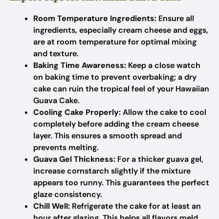
Room Temperature Ingredients:
Ensure all
ingredients, especially cream cheese and eggs,
are at room temperature for optimal mixing
and texture.
Baking Time Awareness:
Keep a close watch
on baking time to prevent overbaking; a dry
cake can ruin the tropical feel of your Hawaiian
Guava Cake.
Cooling Cake Properly:
Allow the cake to cool
completely before adding the cream cheese
layer. This ensures a smooth spread and
prevents melting.
Guava Gel Thickness:
For a thicker guava gel,
increase cornstarch slightly if the mixture
appears too runny. This guarantees the perfect
glaze consistency.
Chill Well:
Refrigerate the cake for at least an
hour after glazing. This helps all flavors meld