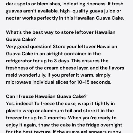
dark spots or blemishes, indicating ripeness. If fresh
guavas aren’t available, high-quality guava juice or
nectar works perfectly in this Hawaiian Guava Cake.
What’s the best way to store leftover Hawaiian
Guava Cake?
Very good question! Store your leftover Hawaiian
Guava Cake in an airtight container in the
refrigerator for up to 3 days. This ensures the
freshness of the cream cheese layer, and the flavors
meld wonderfully. If you prefer it warm, simply
microwave individual slices for 10-15 seconds.
Can I freeze Hawaiian Guava Cake?
Yes, indeed! To freeze the cake, wrap it tightly in
plastic wrap or aluminum foil and store it in the
freezer for up to 2 months. When you’re ready to
enjoy it again, thaw the cake in the fridge overnight
for the best texture. If the guava gel appears runny