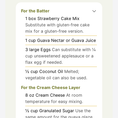
For the Batter
1
box
Strawberry Cake Mix
Substitute with gluten-free cake
mix for a gluten-free version.
1
cup
Guava Nectar or Guava Juice
3
large
Eggs
Can substitute with ¼
cup unsweetened applesauce or a
flax egg if needed.
½
cup
Coconut Oil
Melted;
vegetable oil can also be used.
For the Cream Cheese Layer
8
oz
Cream Cheese
At room
temperature for easy mixing.
½
cup
Granulated Sugar
Use the
same amount for the guava glaze.