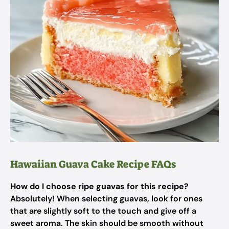
Hawaiian Guava Cake Recipe FAQs
How do I choose ripe guavas for this recipe?
Absolutely! When selecting guavas, look for ones
that are slightly soft to the touch and give off a
sweet aroma. The skin should be smooth without