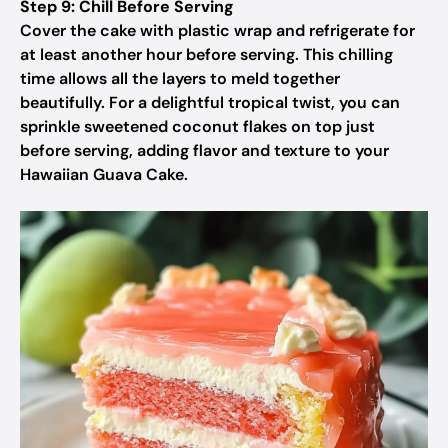
Step 9: Chill Before Serving
Cover the cake with plastic wrap and refrigerate for
at least another hour before serving. This chilling
time allows all the layers to meld together
beautifully. For a delightful tropical twist, you can
sprinkle sweetened coconut flakes on top just
before serving, adding flavor and texture to your
Hawaiian Guava Cake.