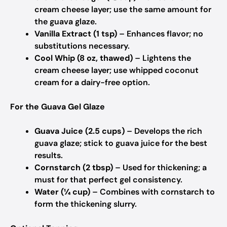
cream cheese layer; use the same amount for
the guava glaze.
Vanilla Extract (1 tsp)
– Enhances flavor; no
substitutions necessary.
Cool Whip (8 oz, thawed)
– Lightens the
cream cheese layer; use whipped coconut
cream for a dairy-free option.
For the Guava Gel Glaze
Guava Juice (2.5 cups)
– Develops the rich
guava glaze; stick to guava juice for the best
results.
Cornstarch (2 tbsp)
– Used for thickening; a
must for that perfect gel consistency.
Water (¼ cup)
– Combines with cornstarch to
form the thickening slurry.