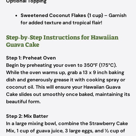
Optional Topping
Sweetened Coconut Flakes (1 cup)
– Garnish
for added texture and tropical flair!
Step‑by‑Step Instructions for Hawaiian
Guava Cake
Step 1: Preheat Oven
Begin by preheating your oven to 350°F (175°C).
While the oven warms up, grab a 13 x 9 inch baking
dish and generously grease it with cooking spray or
coconut oil. This will ensure your Hawaiian Guava
Cake slides out smoothly once baked, maintaining its
beautiful form.
Step 2: Mix Batter
In a large mixing bowl, combine the Strawberry Cake
Mix, 1 cup of guava juice, 3 large eggs, and ½ cup of