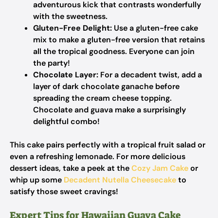
adventurous kick that contrasts wonderfully
with the sweetness.
Gluten-Free Delight:
Use a gluten-free cake
mix to make a gluten-free version that retains
all the tropical goodness. Everyone can join
the party!
Chocolate Layer:
For a decadent twist, add a
layer of dark chocolate ganache before
spreading the cream cheese topping.
Chocolate and guava make a surprisingly
delightful combo!
This cake pairs perfectly with a tropical fruit salad or
even a refreshing lemonade. For more delicious
dessert ideas, take a peek at the
Cozy Jam Cake
or
whip up some
Decadent Nutella Cheesecake
to
satisfy those sweet cravings!
Expert Tips for Hawaiian Guava Cake