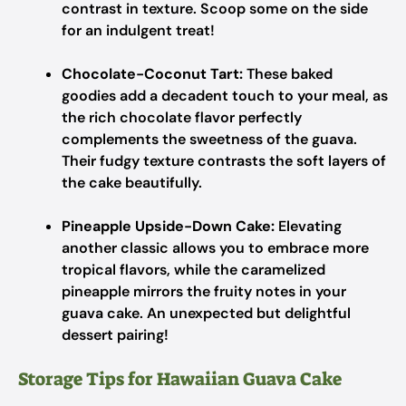
contrast in texture. Scoop some on the side
for an indulgent treat!
Chocolate-Coconut Tart:
These baked
goodies add a decadent touch to your meal, as
the rich chocolate flavor perfectly
complements the sweetness of the guava.
Their fudgy texture contrasts the soft layers of
the cake beautifully.
Pineapple Upside-Down Cake:
Elevating
another classic allows you to embrace more
tropical flavors, while the caramelized
pineapple mirrors the fruity notes in your
guava cake. An unexpected but delightful
dessert pairing!
Storage Tips for Hawaiian Guava Cake