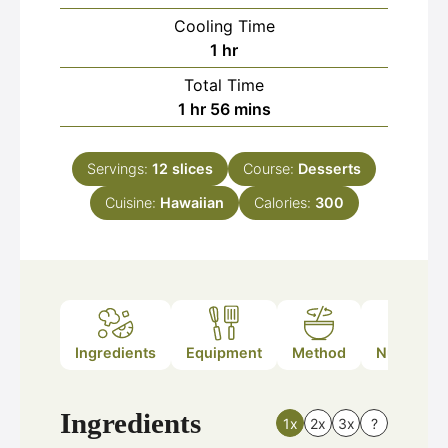
Cooling Time
hour
1
hr
Total Time
hour
minutes
1
hr
56
mins
Servings:
12
slices
Course:
Desserts
Cuisine:
Hawaiian
Calories:
300
Ingredients
Equipment
Method
Nutrition
Ingredients
1x
2x
3x
?