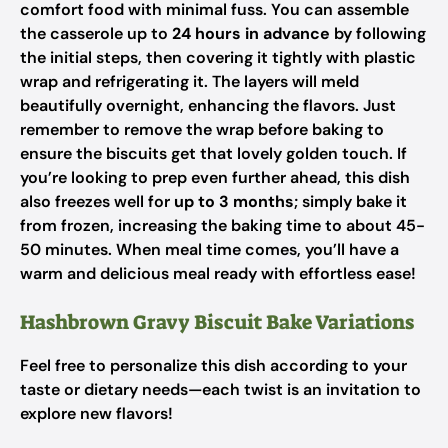
comfort food with minimal fuss. You can assemble
the casserole up to
24 hours in advance
by following
the initial steps, then covering it tightly with plastic
wrap and refrigerating it. The layers will meld
beautifully overnight, enhancing the flavors. Just
remember to remove the wrap before baking to
ensure the biscuits get that lovely golden touch. If
you’re looking to prep even further ahead, this dish
also freezes well for
up to 3 months
; simply bake it
from frozen, increasing the baking time to about 45-
50 minutes. When meal time comes, you’ll have a
warm and delicious meal ready with effortless ease!
Hashbrown Gravy Biscuit Bake Variations
Feel free to personalize this dish according to your
taste or dietary needs—each twist is an invitation to
explore new flavors!