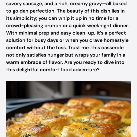
savory sausage, and a rich, creamy gravy—all baked
to golden perfection. The beauty of this dish lies in
its simplicity; you can whip it up in no time for a
crowd-pleasing brunch or a quick weeknight dinner.
With minimal prep and easy clean-up, it’s a perfect
solution for busy days or when you crave homestyle
comfort without the fuss. Trust me, this casserole
not only satisfies hunger but wraps your family in a
warm embrace of flavor. Are you ready to dive into
this delightful comfort food adventure?