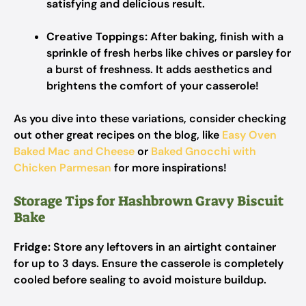
satisfying and delicious result.
Creative Toppings:
After baking, finish with a
sprinkle of fresh herbs like chives or parsley for
a burst of freshness. It adds aesthetics and
brightens the comfort of your casserole!
As you dive into these variations, consider checking
out other great recipes on the blog, like
Easy Oven
Baked Mac and Cheese
or
Baked Gnocchi with
Chicken Parmesan
for more inspirations!
Storage Tips for Hashbrown Gravy Biscuit
Bake
Fridge:
Store any leftovers in an airtight container
for up to 3 days. Ensure the casserole is completely
cooled before sealing to avoid moisture buildup.