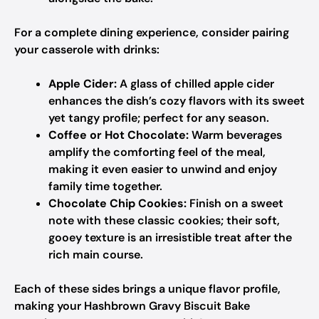
For a complete dining experience, consider pairing
your casserole with drinks:
Apple Cider:
A glass of chilled apple cider
enhances the dish’s cozy flavors with its sweet
yet tangy profile; perfect for any season.
Coffee or Hot Chocolate:
Warm beverages
amplify the comforting feel of the meal,
making it even easier to unwind and enjoy
family time together.
Chocolate Chip Cookies:
Finish on a sweet
note with these classic cookies; their soft,
gooey texture is an irresistible treat after the
rich main course.
Each of these sides brings a unique flavor profile,
making your Hashbrown Gravy Biscuit Bake