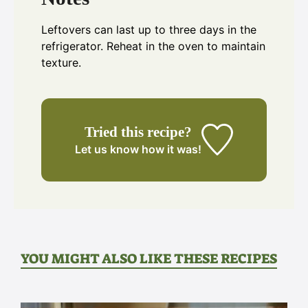
Leftovers can last up to three days in the
refrigerator. Reheat in the oven to maintain
texture.
Tried this recipe?
Let us know
how it was!
YOU MIGHT ALSO LIKE THESE RECIPES