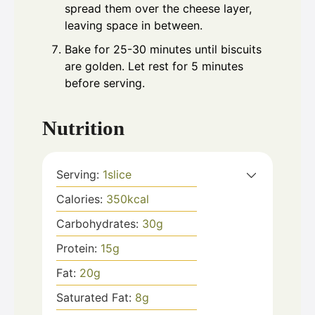
spread them over the cheese layer,
leaving space in between.
Bake for 25-30 minutes until biscuits
are golden. Let rest for 5 minutes
before serving.
Nutrition
Serving:
1
slice
Calories:
350
kcal
Carbohydrates:
30
g
Protein:
15
g
Fat:
20
g
Saturated Fat:
8
g