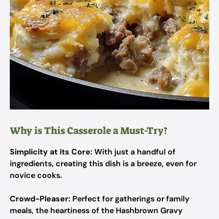
Why is This Casserole a Must-Try?
Simplicity at its Core:
With just a handful of
ingredients, creating this dish is a breeze, even for
novice cooks.
Crowd-Pleaser:
Perfect for gatherings or family
meals, the heartiness of the Hashbrown Gravy