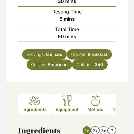
minutes
30
mins
Resting Time
minutes
5
mins
Total Time
minutes
50
mins
Servings:
6
slices
Course:
Breakfast
Cuisine:
American
Calories:
350
Ingredients
Equipment
Method
Nutrition
Ingredients
1x
2x
3x
?