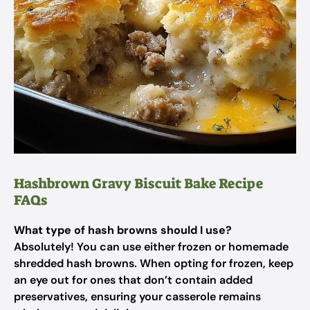
Hashbrown Gravy Biscuit Bake Recipe
FAQs
What type of hash browns should I use?
Absolutely! You can use either frozen or homemade
shredded hash browns. When opting for frozen, keep
an eye out for ones that don’t contain added
preservatives, ensuring your casserole remains