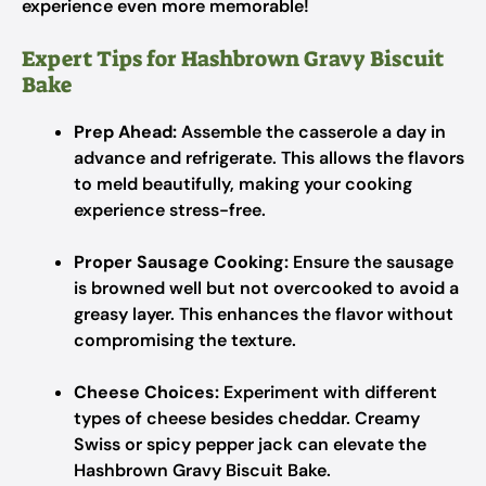
experience even more memorable!
Expert Tips for Hashbrown Gravy Biscuit
Bake
Prep Ahead:
Assemble the casserole a day in
advance and refrigerate. This allows the flavors
to meld beautifully, making your cooking
experience stress-free.
Proper Sausage Cooking:
Ensure the sausage
is browned well but not overcooked to avoid a
greasy layer. This enhances the flavor without
compromising the texture.
Cheese Choices:
Experiment with different
types of cheese besides cheddar. Creamy
Swiss or spicy pepper jack can elevate the
Hashbrown Gravy Biscuit Bake.