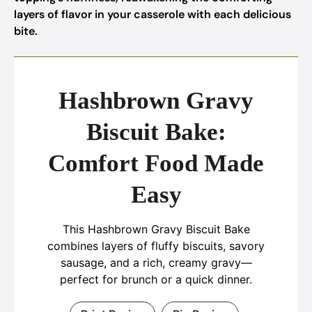
layers of flavor in your casserole with each delicious
bite.
Hashbrown Gravy
Biscuit Bake:
Comfort Food Made
Easy
This Hashbrown Gravy Biscuit Bake
combines layers of fluffy biscuits, savory
sausage, and a rich, creamy gravy—
perfect for brunch or a quick dinner.