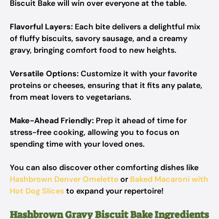
Biscuit Bake will win over everyone at the table.
Flavorful Layers:
Each bite delivers a delightful mix
of fluffy biscuits, savory sausage, and a creamy
gravy, bringing comfort food to new heights.
Versatile Options:
Customize it with your favorite
proteins or cheeses, ensuring that it fits any palate,
from meat lovers to vegetarians.
Make-Ahead Friendly:
Prep it ahead of time for
stress-free cooking, allowing you to focus on
spending time with your loved ones.
You can also discover other comforting dishes like
Hashbrown Denver Omelette
or
Baked Macaroni with
Hot Dog Slices
to expand your repertoire!
Hashbrown Gravy Biscuit Bake Ingredients