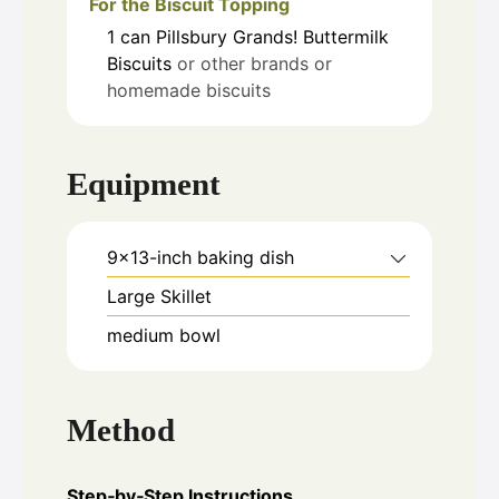
For the Biscuit Topping
1
can
Pillsbury Grands! Buttermilk
Biscuits
or other brands or
homemade biscuits
Equipment
9x13-inch baking dish
Large Skillet
medium bowl
Method
Step‑by‑Step Instructions