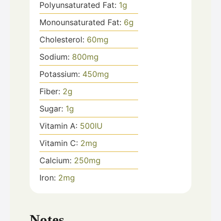
Polyunsaturated Fat:
1
g
Monounsaturated Fat:
6
g
Cholesterol:
60
mg
Sodium:
800
mg
Potassium:
450
mg
Fiber:
2
g
Sugar:
1
g
Vitamin A:
500
IU
Vitamin C:
2
mg
Calcium:
250
mg
Iron:
2
mg
Notes