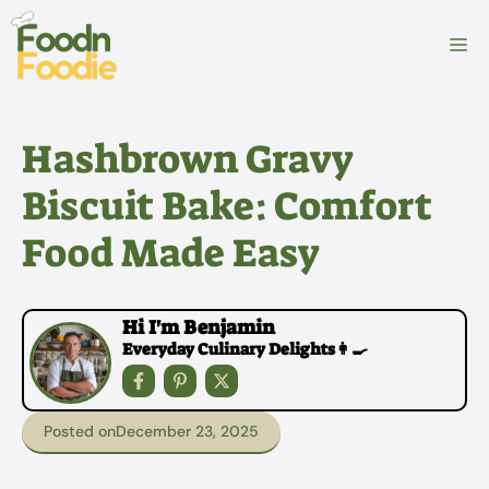
Skip
to
M
content
Hashbrown Gravy
Biscuit Bake: Comfort
Food Made Easy
Hi I'm Benjamin
Everyday Culinary Delights👩‍🍳
Posted on
December 23, 2025