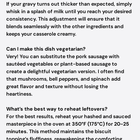
If your gravy turns out thicker than expected, simply
whisk in a splash of milk until you reach your desired
consistency. This adjustment will ensure that it
blends seamlessly with the other ingredients and
keeps your casserole creamy.
Can I make this dish vegetarian?
Very! You can substitute the pork sausage with
sautéed vegetables or plant-based sausage to
create a delightful vegetarian version. I often find
that mushrooms, bell peppers, and spinach add
great flavor and texture without losing the
heartiness.
What’s the best way to reheat leftovers?
For the best results, reheat your hashed and sauced
masterpiece in the oven at
350°F (175°C)
for
20-25
minutes
. This method maintains the biscuit
topping’s fluffiness, reawakening the comforting