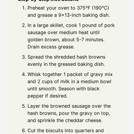
Preheat your oven to 375°F (190°C)
and grease a 9x13-inch baking dish.
In a large skillet, cook 1 pound of pork
sausage over medium heat until
golden brown, about 5-7 minutes.
Drain excess grease.
Spread the shredded hash browns
evenly in the greased baking dish.
Whisk together 1 packet of gravy mix
and 2 cups of milk in a medium bowl
until smooth. Season with black
pepper if desired.
Layer the browned sausage over the
hash browns, pour the gravy on top,
and sprinkle the cheddar cheese.
Cut the biscuits into quarters and