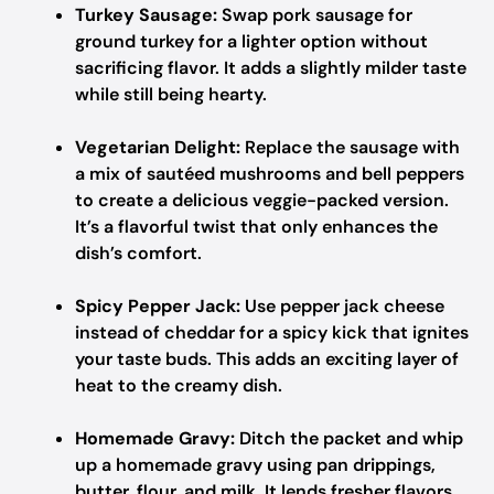
Turkey Sausage:
Swap pork sausage for
ground turkey for a lighter option without
sacrificing flavor. It adds a slightly milder taste
while still being hearty.
Vegetarian Delight:
Replace the sausage with
a mix of sautéed mushrooms and bell peppers
to create a delicious veggie-packed version.
It’s a flavorful twist that only enhances the
dish’s comfort.
Spicy Pepper Jack:
Use pepper jack cheese
instead of cheddar for a spicy kick that ignites
your taste buds. This adds an exciting layer of
heat to the creamy dish.
Homemade Gravy:
Ditch the packet and whip
up a homemade gravy using pan drippings,
butter, flour, and milk. It lends fresher flavors