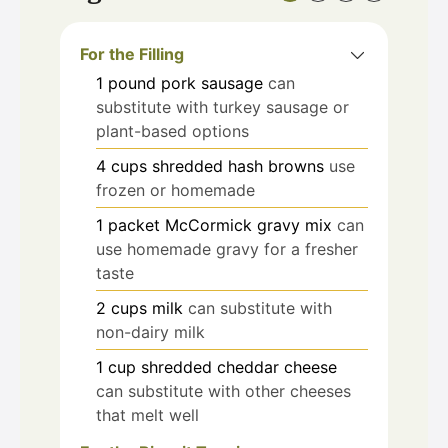
For the Filling
1
pound
pork sausage
can
substitute with turkey sausage or
plant-based options
4
cups
shredded hash browns
use
frozen or homemade
1
packet
McCormick gravy mix
can
use homemade gravy for a fresher
taste
2
cups
milk
can substitute with
non-dairy milk
1
cup
shredded cheddar cheese
can substitute with other cheeses
that melt well