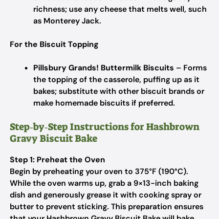
richness; use any cheese that melts well, such
as Monterey Jack.
For the Biscuit Topping
Pillsbury Grands! Buttermilk Biscuits
– Forms
the topping of the casserole, puffing up as it
bakes; substitute with other biscuit brands or
make homemade biscuits if preferred.
Step‑by‑Step Instructions for Hashbrown
Gravy Biscuit Bake
Step 1: Preheat the Oven
Begin by preheating your oven to 375°F (190°C).
While the oven warms up, grab a 9×13-inch baking
dish and generously grease it with cooking spray or
butter to prevent sticking. This preparation ensures
that your Hashbrown Gravy Biscuit Bake will bake