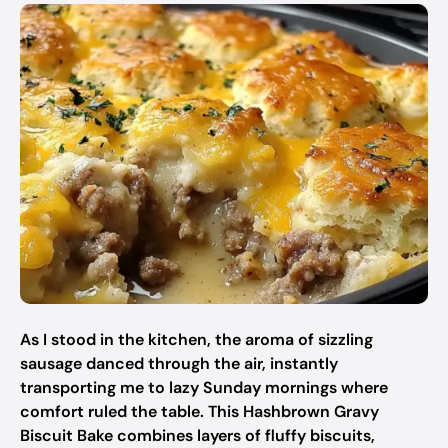
As I stood in the kitchen, the aroma of sizzling
sausage danced through the air, instantly
transporting me to lazy Sunday mornings where
comfort ruled the table. This Hashbrown Gravy
Biscuit Bake combines layers of fluffy biscuits,