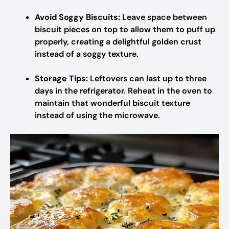
Avoid Soggy Biscuits:
Leave space between
biscuit pieces on top to allow them to puff up
properly, creating a delightful golden crust
instead of a soggy texture.
Storage Tips:
Leftovers can last up to three
days in the refrigerator. Reheat in the oven to
maintain that wonderful biscuit texture
instead of using the microwave.