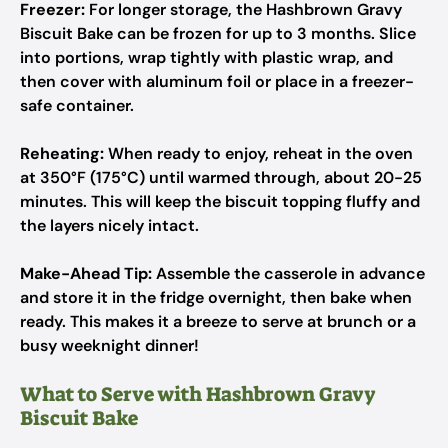
Freezer:
For longer storage, the Hashbrown Gravy
Biscuit Bake can be frozen for up to 3 months. Slice
into portions, wrap tightly with plastic wrap, and
then cover with aluminum foil or place in a freezer-
safe container.
Reheating:
When ready to enjoy, reheat in the oven
at 350°F (175°C) until warmed through, about 20-25
minutes. This will keep the biscuit topping fluffy and
the layers nicely intact.
Make-Ahead Tip:
Assemble the casserole in advance
and store it in the fridge overnight, then bake when
ready. This makes it a breeze to serve at brunch or a
busy weeknight dinner!
What to Serve with Hashbrown Gravy
Biscuit Bake