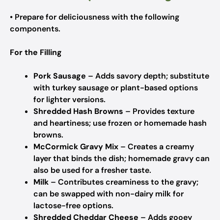
• Prepare for deliciousness with the following
components.
For the Filling
Pork Sausage
– Adds savory depth; substitute
with turkey sausage or plant-based options
for lighter versions.
Shredded Hash Browns
– Provides texture
and heartiness; use frozen or homemade hash
browns.
McCormick Gravy Mix
– Creates a creamy
layer that binds the dish; homemade gravy can
also be used for a fresher taste.
Milk
– Contributes creaminess to the gravy;
can be swapped with non-dairy milk for
lactose-free options.
Shredded Cheddar Cheese
– Adds gooey