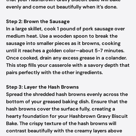
evenly and come out beautifully when it’s done.
Step 2: Brown the Sausage
In a large skillet, cook 1 pound of pork sausage over
medium heat. Use a wooden spoon to break the
sausage into smaller pieces as it browns, cooking
until it reaches a golden color—about 5-7 minutes.
Once cooked, drain any excess grease in a colander.
This step fills your casserole with a savory depth that
pairs perfectly with the other ingredients.
Step 3: Layer the Hash Browns
Spread the shredded hash browns evenly across the
bottom of your greased baking dish. Ensure that the
hash browns cover the surface fully, creating a
hearty foundation for your Hashbrown Gravy Biscuit
Bake. The crispy texture of the hash browns will
contrast beautifully with the creamy layers above