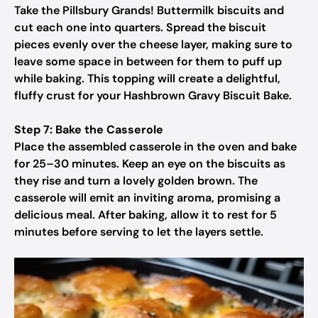
Take the Pillsbury Grands! Buttermilk biscuits and
cut each one into quarters. Spread the biscuit
pieces evenly over the cheese layer, making sure to
leave some space in between for them to puff up
while baking. This topping will create a delightful,
fluffy crust for your Hashbrown Gravy Biscuit Bake.
Step 7: Bake the Casserole
Place the assembled casserole in the oven and bake
for 25–30 minutes. Keep an eye on the biscuits as
they rise and turn a lovely golden brown. The
casserole will emit an inviting aroma, promising a
delicious meal. After baking, allow it to rest for 5
minutes before serving to let the layers settle.