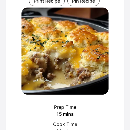
Print Recipe
Pin Recipe
Prep Time
minutes
15
mins
Cook Time