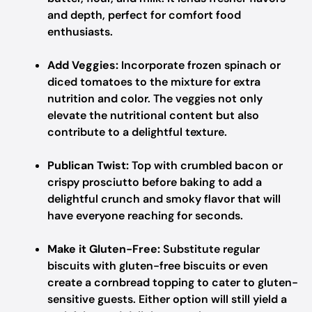
and depth, perfect for comfort food
enthusiasts.
Add Veggies:
Incorporate frozen spinach or
diced tomatoes to the mixture for extra
nutrition and color. The veggies not only
elevate the nutritional content but also
contribute to a delightful texture.
Publican Twist:
Top with crumbled bacon or
crispy prosciutto before baking to add a
delightful crunch and smoky flavor that will
have everyone reaching for seconds.
Make it Gluten-Free:
Substitute regular
biscuits with gluten-free biscuits or even
create a cornbread topping to cater to gluten-
sensitive guests. Either option will still yield a