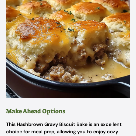
Make Ahead Options
This Hashbrown Gravy Biscuit Bake is an excellent
choice for meal prep, allowing you to enjoy cozy