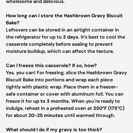
wholesome and delicious.
How long can I store the Hashbrown Gravy Biscuit
Bake?
Leftovers can be stored in an airtight container in
the refrigerator for up to
3 days
. It’s best to cool the
casserole completely before sealing to prevent
moisture buildup, which can affect the texture.
Can I freeze this casserole? If so, how?
Yes, you can! For freezing, slice the Hashbrown Gravy
Biscuit Bake into portions and wrap each piece
tightly with plastic wrap. Place them in a freezer-
safe container or cover with aluminum foil. You can
freeze it for
up to 3 months
. When you’re ready to
indulge, reheat in a preheated oven at
350°F (175°C)
for about
20-25 minutes
until warmed through.
What should I do if my gravy is too thick?