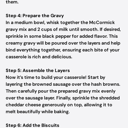
them.
Step 4: Prepare the Gravy
In a medium bowl, whisk together the McCormick
gravy mix and 2 cups of milk until smooth. If desired,
sprinkle in some black pepper for added flavor. This
creamy gravy will be poured over the layers and help
bind everything together, ensuring each bite of your
casserole is rich and delicious.
Step 5: Assemble the Layers
Now it’s time to build your casserole! Start by
layering the browned sausage over the hash browns.
Then carefully pour the prepared gravy mix evenly
over the sausage layer. Finally, sprinkle the shredded
cheddar cheese generously on top, allowing it to
melt beautifully while baking.
Step 6: Add the Biscuits