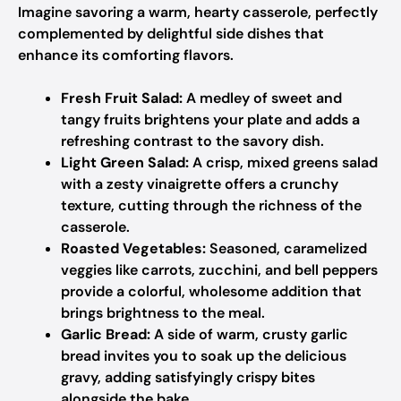
Imagine savoring a warm, hearty casserole, perfectly
complemented by delightful side dishes that
enhance its comforting flavors.
Fresh Fruit Salad:
A medley of sweet and
tangy fruits brightens your plate and adds a
refreshing contrast to the savory dish.
Light Green Salad:
A crisp, mixed greens salad
with a zesty vinaigrette offers a crunchy
texture, cutting through the richness of the
casserole.
Roasted Vegetables:
Seasoned, caramelized
veggies like carrots, zucchini, and bell peppers
provide a colorful, wholesome addition that
brings brightness to the meal.
Garlic Bread:
A side of warm, crusty garlic
bread invites you to soak up the delicious
gravy, adding satisfyingly crispy bites
alongside the bake.