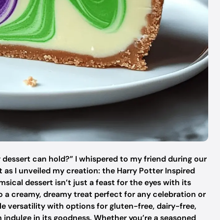
 dessert can hold?” I whispered to my friend during our
 as I unveiled my creation: the Harry Potter Inspired
ical dessert isn’t just a feast for the eyes with its
so a creamy, dreamy treat perfect for any celebration or
le versatility with options for gluten-free, dairy-free,
n indulge in its goodness. Whether you’re a seasoned