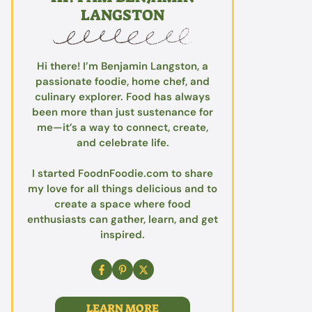
LANGSTON
Hi there! I’m Benjamin Langston, a
passionate foodie, home chef, and
culinary explorer. Food has always
been more than just sustenance for
me—it’s a way to connect, create,
and celebrate life.
I started FoodnFoodie.com to share
my love for all things delicious and to
create a space where food
enthusiasts can gather, learn, and get
inspired.
LEARN MORE