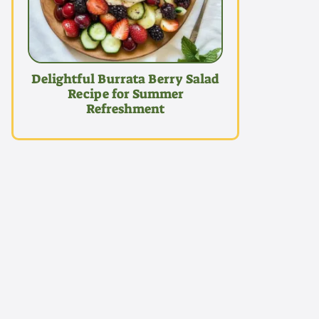
Delightful Burrata Berry Salad
Recipe for Summer
Refreshment