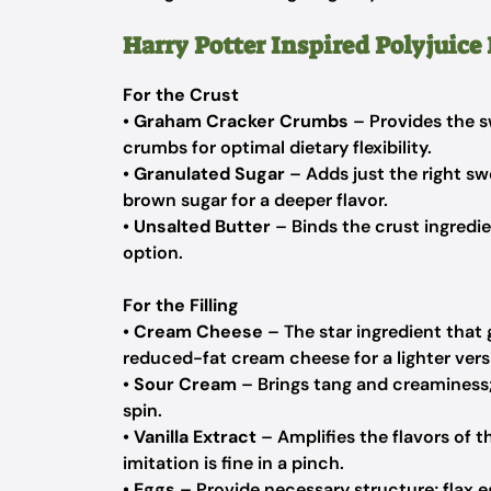
Harry Potter Inspired Polyjuice
For the Crust
•
Graham Cracker Crumbs
– Provides the s
crumbs for optimal dietary flexibility.
•
Granulated Sugar
– Adds just the right sw
brown sugar for a deeper flavor.
•
Unsalted Butter
– Binds the crust ingredie
option.
For the Filling
•
Cream Cheese
– The star ingredient that
reduced-fat cream cheese for a lighter vers
•
Sour Cream
– Brings tang and creaminess; 
spin.
•
Vanilla Extract
– Amplifies the flavors of th
imitation is fine in a pinch.
•
Eggs
– Provide necessary structure; flax e