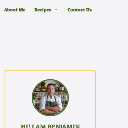
About Me
Recipes
Contact Us
HI! I AM BENJAMIN