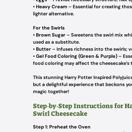
•
Heavy Cream
– Essential for creating thos
lighter alternative.
For the Swirls
•
Brown Sugar
– Sweetens the swirl mix whil
used as a substitute.
•
Butter
– Infuses richness into the swirls; v
•
Gel Food Coloring (Green & Purple)
– Esse
food coloring may affect the cheesecake’s te
This stunning Harry Potter Inspired Polyjuic
but a delightful experience that beckons you
magic together!
Step‑by‑Step Instructions for Ha
Swirl Cheesecake
Step 1: Preheat the Oven