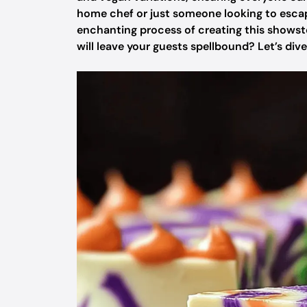
home chef or just someone looking to escape 
enchanting process of creating this showst
will leave your guests spellbound? Let’s dive