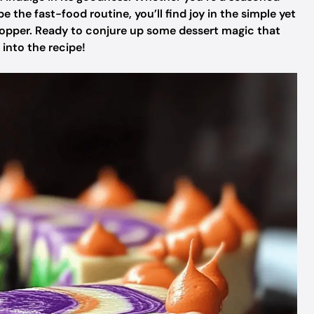
the fast-food routine, you’ll find joy in the simple yet
opper. Ready to conjure up some dessert magic that
 into the recipe!