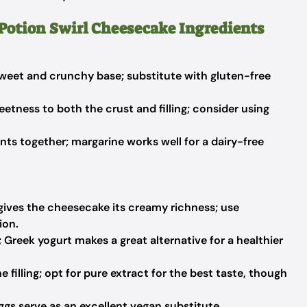
 Potion Swirl Cheesecake Ingredients
weet and crunchy base; substitute with gluten-free
eetness to both the crust and filling; consider using
nts together; margarine works well for a dairy-free
 gives the cheesecake its creamy richness; use
ion.
Greek yogurt makes a great alternative for a healthier
e filling; opt for pure extract for the best taste, though
ggs serve as an excellent vegan substitute.