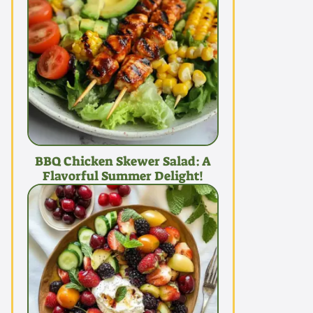
BBQ Chicken Skewer Salad: A
Flavorful Summer Delight!