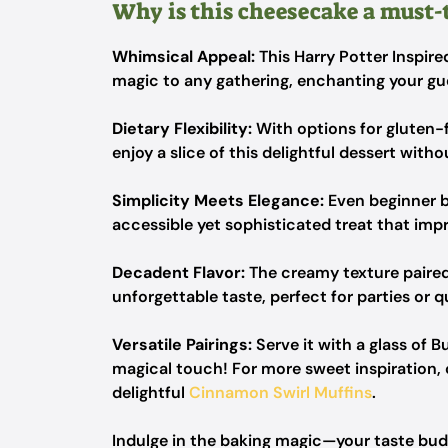
Why is this cheesecake a must-
Whimsical Appeal:
This Harry Potter Inspire
magic to any gathering, enchanting your gues
Dietary Flexibility:
With options for gluten-f
enjoy a slice of this delightful dessert witho
Simplicity Meets Elegance:
Even beginner b
accessible yet sophisticated treat that imp
Decadent Flavor:
The creamy texture paired
unforgettable taste, perfect for parties or q
Versatile Pairings:
Serve it with a glass of B
magical touch! For more sweet inspiration
delightful
Cinnamon Swirl Muffins
.
Indulge in the baking magic—your taste buds