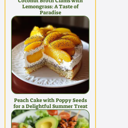
Coconut Broth Clams with
Lemongrass: A Taste of
Paradise
Peach Cake with Poppy Seeds
for a Delightful Summer Treat