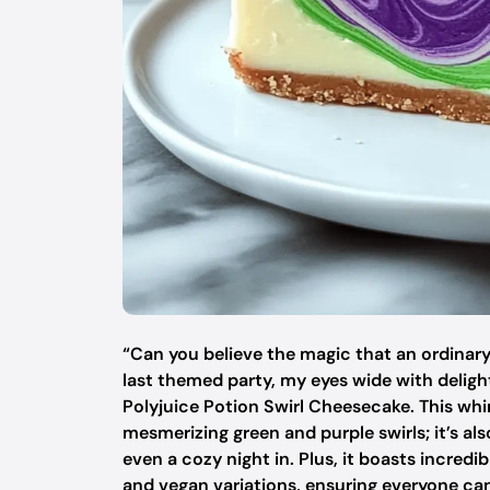
“Can you believe the magic that an ordinary
last themed party, my eyes wide with delight
Polyjuice Potion Swirl Cheesecake. This whims
mesmerizing green and purple swirls; it’s al
even a cozy night in. Plus, it boasts incredib
and vegan variations, ensuring everyone ca