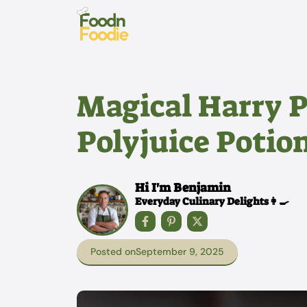
Skip
to
content
Magical Harry P
Polyjuice Potio
Hi I'm Benjamin
Everyday Culinary Delights👩‍🍳
Posted on
September 9, 2025