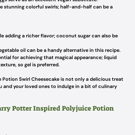
e stunning colorful swirls; half-and-half can be a
e adding a richer flavor; coconut sugar can also be
egetable oil can be a handy alternative in this recipe.
ntial for achieving that magical appearance; liquid
xture, so gel is preferred.
e Potion Swirl Cheesecake is not only a delicious treat
 and your loved ones to indulge in a bit of culinary
rry Potter Inspired Polyjuice Potion