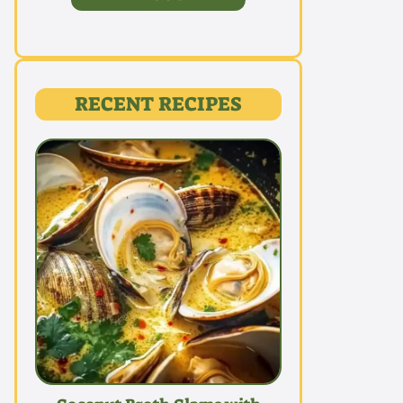
RECENT RECIPES