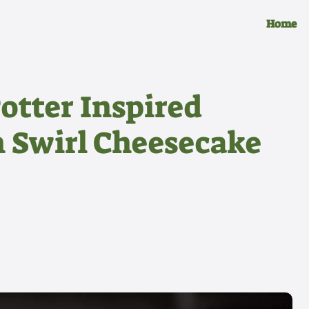
Home
otter Inspired
n Swirl Cheesecake