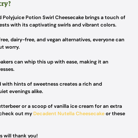
try?
d Polyjuice Potion Swirl Cheesecake brings a touch of
ts with its captivating swirls and vibrant colors.
ree, dairy-free, and vegan alternatives, everyone can
ut worry.
akers can whip this up with ease, making it an
resses.
 with hints of sweetness creates a rich and
uiet evenings alike.
utterbeer or a scoop of vanilla ice cream for an extra
, check out my
Decadent Nutella Cheesecake
or these
 will thank you!