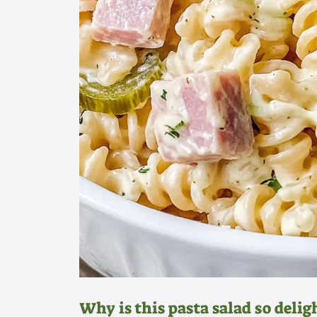
Why is this pasta salad so delig