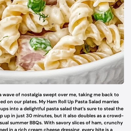
 a wave of nostalgia swept over me, taking me back to
ed on our plates. My Ham Roll Up Pasta Salad marries
ps into a delightful pasta salad that’s sure to steal the
ip up in just 30 minutes, but it also doubles as a crowd-
casual summer BBQs. With savory slices of ham, crunchy
ped in a rich cream cheese dressing, every bite is a