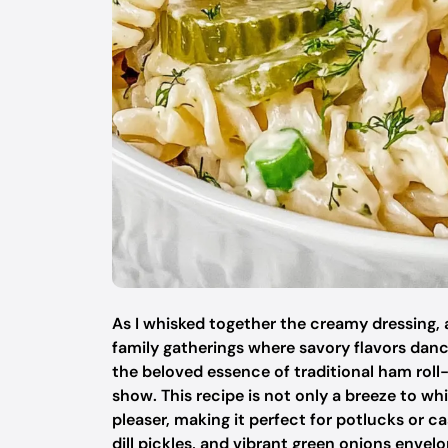
As I whisked together the creamy dressing,
family gatherings where savory flavors danc
the beloved essence of traditional ham roll-u
show. This recipe is not only a breeze to wh
pleaser, making it perfect for potlucks or 
dill pickles, and vibrant green onions envelo