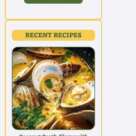
RECENT RECIPES