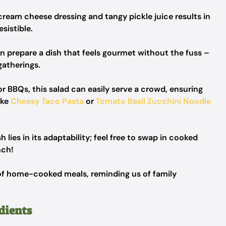
ream cheese dressing and tangy pickle juice results in
esistible.
n prepare a dish that feels gourmet without the fuss –
atherings.
or BBQs, this salad can easily serve a crowd, ensuring
ike
Cheesy Taco Pasta
or
Tomato Basil Zucchini Noodle
 lies in its adaptability; feel free to swap in cooked
nch!
of home-cooked meals, reminding us of family
dients