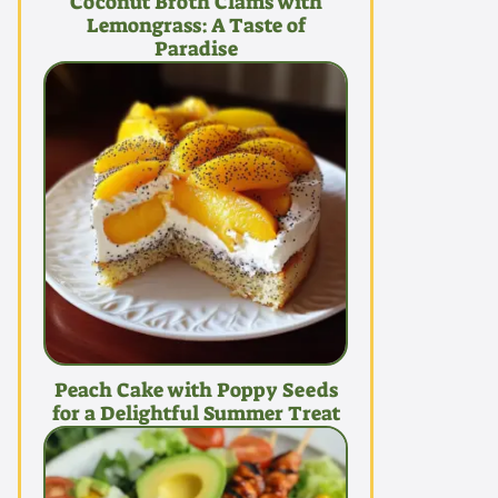
Coconut Broth Clams with
Lemongrass: A Taste of
Paradise
Peach Cake with Poppy Seeds
for a Delightful Summer Treat