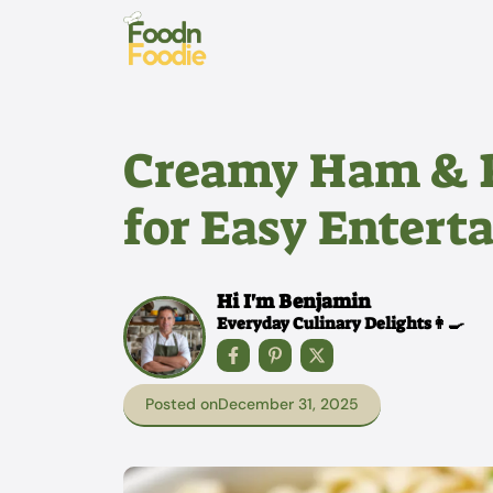
Skip
to
content
Creamy Ham & P
for Easy Entert
Hi I'm Benjamin
Everyday Culinary Delights👩‍🍳
Posted on
December 31, 2025