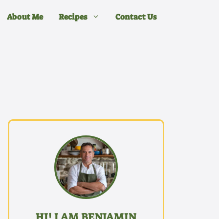
About Me
Recipes
Contact Us
HI! I AM BENJAMIN