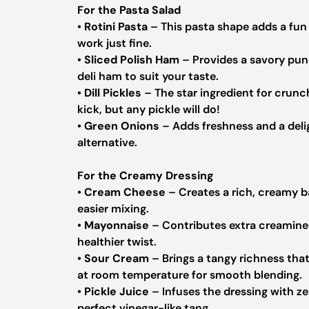
For the Pasta Salad
•
Rotini Pasta
– This pasta shape adds a fun 
work just fine.
•
Sliced Polish Ham
– Provides a savory punc
deli ham to suit your taste.
•
Dill Pickles
– The star ingredient for crunc
kick, but any pickle will do!
•
Green Onions
– Adds freshness and a deli
alternative.
For the Creamy Dressing
•
Cream Cheese
– Creates a rich, creamy b
easier mixing.
•
Mayonnaise
– Contributes extra creamine
healthier twist.
•
Sour Cream
– Brings a tangy richness that
at room temperature for smooth blending.
•
Pickle Juice
– Infuses the dressing with zes
perfect vinegar-like tang.