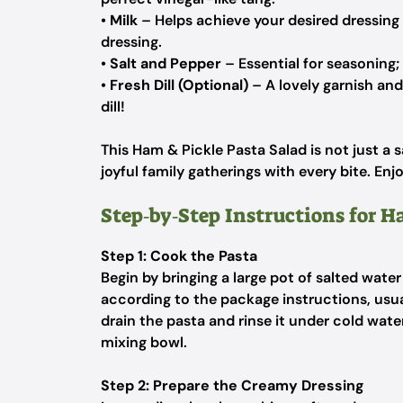
•
Milk
– Helps achieve your desired dressing 
dressing.
•
Salt and Pepper
– Essential for seasoning;
•
Fresh Dill (Optional)
– A lovely garnish and 
dill!
This Ham & Pickle Pasta Salad is not just a s
joyful family gatherings with every bite. Enjo
Step‑by‑Step Instructions for H
Step 1: Cook the Pasta
Begin by bringing a large pot of salted water
according to the package instructions, usua
drain the pasta and rinse it under cold wate
mixing bowl.
Step 2: Prepare the Creamy Dressing