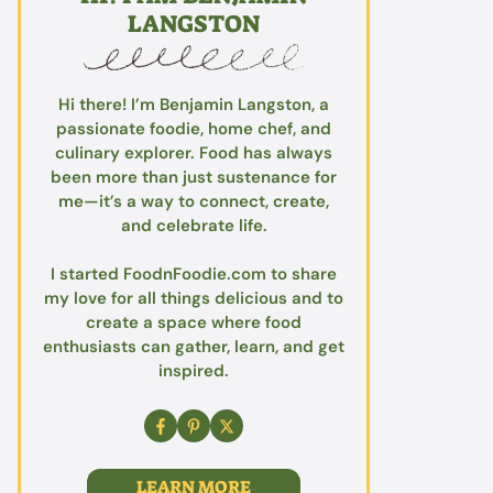
LANGSTON
Hi there! I’m Benjamin Langston, a
passionate foodie, home chef, and
culinary explorer. Food has always
been more than just sustenance for
me—it’s a way to connect, create,
and celebrate life.
I started FoodnFoodie.com to share
my love for all things delicious and to
create a space where food
enthusiasts can gather, learn, and get
inspired.
LEARN MORE