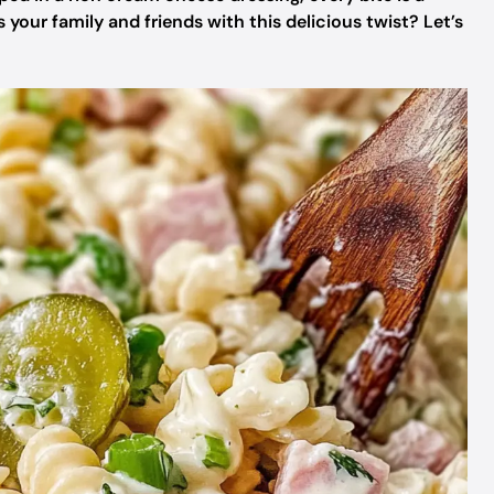
 your family and friends with this delicious twist? Let’s