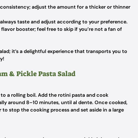
consistency; adjust the amount for a thicker or thinner
 always taste and adjust according to your preference.
flavor booster; feel free to skip if you’re not a fan of
alad; it’s a delightful experience that transports you to
y!
am & Pickle Pasta Salad
 to a rolling boil. Add the rotini pasta and cook
lly around 8–10 minutes, until al dente. Once cooked,
r to stop the cooking process and set aside in a large