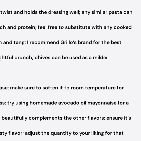
twist and holds the dressing well; any similar pasta can
h and protein; feel free to substitute with any cooked
h and tang; I recommend Grillo’s brand for the best
ghtful crunch; chives can be used as a milder
ase; make sure to soften it to room temperature for
ss; try using homemade avocado oil mayonnaise for a
 beautifully complements the other flavors; ensure it’s
ty flavor; adjust the quantity to your liking for that