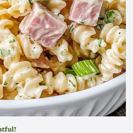
htful?