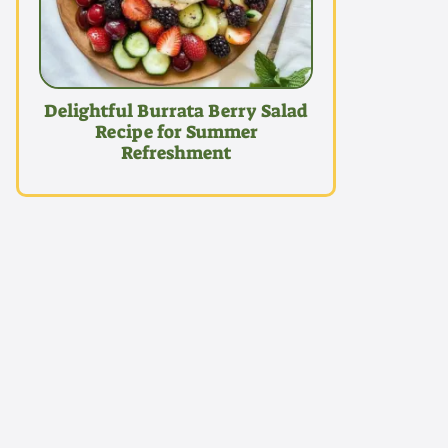
Delightful Burrata Berry Salad
Recipe for Summer
Refreshment