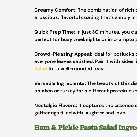
Creamy Comfort:
The combination of rich c
a luscious, flavorful coating that’s simply irr
Quick Prep Time:
In just 30 minutes, you ca
perfect for busy weeknights or impromptu g
Crowd-Pleasing Appeal:
Ideal for potlucks 
everyone leaves satisfied. Pair it with sides l
Salad
for a well-rounded feast!
Versatile Ingredients:
The beauty of this dish
chicken or turkey for a different protein pu
Nostalgic Flavors:
It captures the essence 
gatherings filled with laughter and love.
Ham & Pickle Pasta Salad Ingre