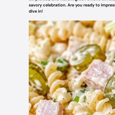
savory celebration. Are you ready to impress
dive in!