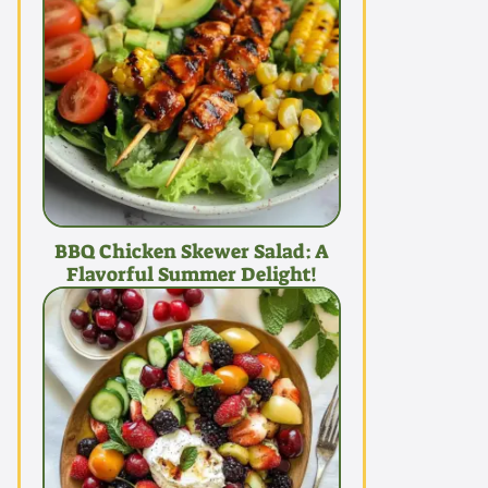
BBQ Chicken Skewer Salad: A
Flavorful Summer Delight!