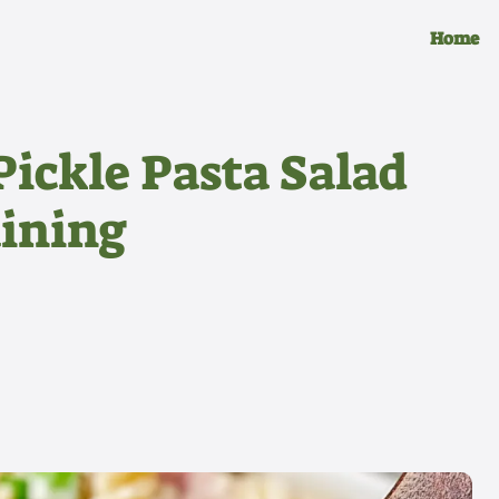
Home
ickle Pasta Salad
aining