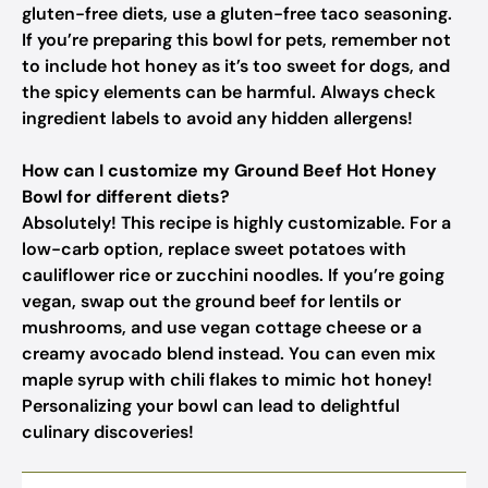
gluten-free diets, use a gluten-free taco seasoning.
If you’re preparing this bowl for pets, remember not
to include hot honey as it’s too sweet for dogs, and
the spicy elements can be harmful. Always check
ingredient labels to avoid any hidden allergens!
How can I customize my Ground Beef Hot Honey
Bowl for different diets?
Absolutely! This recipe is highly customizable. For a
low-carb option, replace sweet potatoes with
cauliflower rice or zucchini noodles. If you’re going
vegan, swap out the ground beef for lentils or
mushrooms, and use vegan cottage cheese or a
creamy avocado blend instead. You can even mix
maple syrup with chili flakes to mimic hot honey!
Personalizing your bowl can lead to delightful
culinary discoveries!