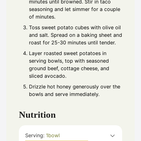
minutes until browned. Stir in taco
seasoning and let simmer for a couple
of minutes.
Toss sweet potato cubes with olive oil
and salt. Spread on a baking sheet and
roast for 25-30 minutes until tender.
Layer roasted sweet potatoes in
serving bowls, top with seasoned
ground beef, cottage cheese, and
sliced avocado.
Drizzle hot honey generously over the
bowls and serve immediately.
Nutrition
Serving:
1
bowl