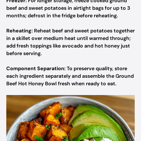
Freezer:
For longer storage, freeze cooked ground
beef and sweet potatoes in airtight bags for up to 3
months; defrost in the fridge before reheating.
Reheating:
Reheat beef and sweet potatoes together
in a skillet over medium heat until warmed through;
add fresh toppings like avocado and hot honey just
before serving.
Component Separation:
To preserve quality, store
each ingredient separately and assemble the Ground
Beef Hot Honey Bowl fresh when ready to eat.