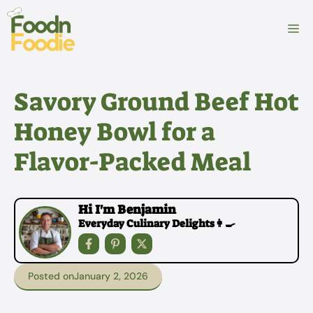
Skip
to
M
content
Savory Ground Beef Hot
Honey Bowl for a
Flavor-Packed Meal
Hi I'm Benjamin
Everyday Culinary Delights👩‍🍳
Posted on
January 2, 2026