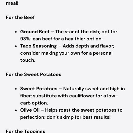
meal!
For the Beef
Ground Beef
– The star of the dish; opt for
93% lean beef for a healthier option.
Taco Seasoning
– Adds depth and flavor;
consider making your own for a personal
touch.
For the Sweet Potatoes
Sweet Potatoes
– Naturally sweet and high in
fiber; substitute with cauliflower for a low-
carb option.
Olive Oil
– Helps roast the sweet potatoes to
perfection; don’t skimp for best results!
For the Toppings