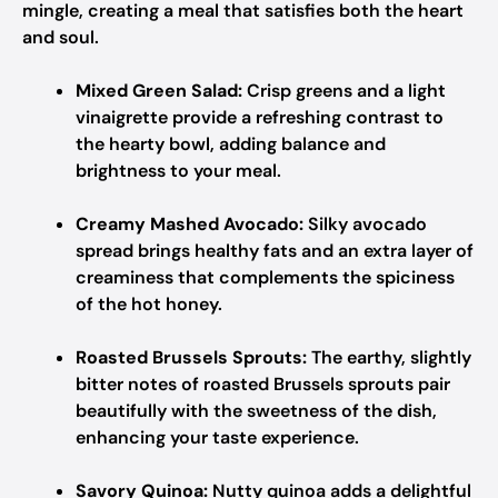
mingle, creating a meal that satisfies both the heart
and soul.
Mixed Green Salad:
Crisp greens and a light
vinaigrette provide a refreshing contrast to
the hearty bowl, adding balance and
brightness to your meal.
Creamy Mashed Avocado:
Silky avocado
spread brings healthy fats and an extra layer of
creaminess that complements the spiciness
of the hot honey.
Roasted Brussels Sprouts:
The earthy, slightly
bitter notes of roasted Brussels sprouts pair
beautifully with the sweetness of the dish,
enhancing your taste experience.
Savory Quinoa:
Nutty quinoa adds a delightful