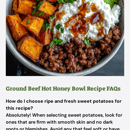
Ground Beef Hot Honey Bowl Recipe FAQs
How do I choose ripe and fresh sweet potatoes for
this recipe?
Absolutely! When selecting sweet potatoes, look for
ones that are firm with smooth skin and no dark
spots or blemishes. Avoid any that feel soft or have