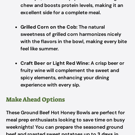
chew and boosts protein levels, making it an
excellent side for a complete meal.
Grilled Corn on the Cob:
The natural
sweetness of grilled corn harmonizes nicely
with the flavors in the bowl, making every bite
feel like summer.
Craft Beer or Light Red Wine:
A crisp beer or
fruity wine will complement the sweet and
spicy elements, enhancing your dining
experience with every sip.
Make Ahead Options
These Ground Beef Hot Honey Bowls are perfect for
meal prep enthusiasts looking to save time on busy
weeknights! You can prepare the seasoned ground
beef and roasted sweet potatoes up to
3 days
in