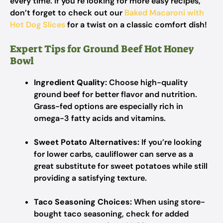
every time. If you’re looking for more easy recipes,
don’t forget to check out our
Baked Macaroni with
Hot Dog Slices
for a twist on a classic comfort dish!
Expert Tips for Ground Beef Hot Honey
Bowl
Ingredient Quality:
Choose high-quality
ground beef for better flavor and nutrition.
Grass-fed options are especially rich in
omega-3 fatty acids and vitamins.
Sweet Potato Alternatives:
If you’re looking
for lower carbs, cauliflower can serve as a
great substitute for sweet potatoes while still
providing a satisfying texture.
Taco Seasoning Choices:
When using store-
bought taco seasoning, check for added