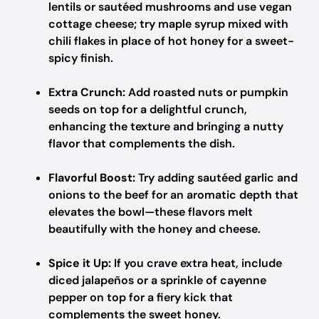
lentils or sautéed mushrooms and use vegan
cottage cheese; try maple syrup mixed with
chili flakes in place of hot honey for a sweet-
spicy finish.
Extra Crunch:
Add roasted nuts or pumpkin
seeds on top for a delightful crunch,
enhancing the texture and bringing a nutty
flavor that complements the dish.
Flavorful Boost:
Try adding sautéed garlic and
onions to the beef for an aromatic depth that
elevates the bowl—these flavors melt
beautifully with the honey and cheese.
Spice it Up:
If you crave extra heat, include
diced jalapeños or a sprinkle of cayenne
pepper on top for a fiery kick that
complements the sweet honey.