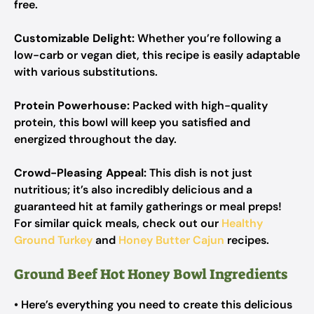
free.
Customizable Delight:
Whether you’re following a
low-carb or vegan diet, this recipe is easily adaptable
with various substitutions.
Protein Powerhouse:
Packed with high-quality
protein, this bowl will keep you satisfied and
energized throughout the day.
Crowd-Pleasing Appeal:
This dish is not just
nutritious; it’s also incredibly delicious and a
guaranteed hit at family gatherings or meal preps!
For similar quick meals, check out our
Healthy
Ground Turkey
and
Honey Butter Cajun
recipes.
Ground Beef Hot Honey Bowl Ingredients
• Here’s everything you need to create this delicious