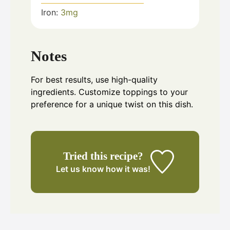
Iron:
3
mg
Notes
For best results, use high-quality
ingredients. Customize toppings to your
preference for a unique twist on this dish.
Tried this recipe?
Let us know
how it was!