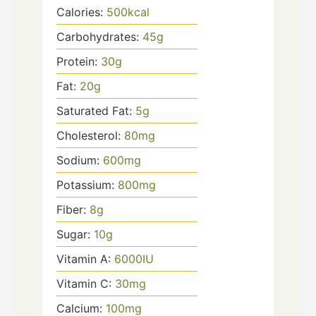
Calories:
500
kcal
Carbohydrates:
45
g
Protein:
30
g
Fat:
20
g
Saturated Fat:
5
g
Cholesterol:
80
mg
Sodium:
600
mg
Potassium:
800
mg
Fiber:
8
g
Sugar:
10
g
Vitamin A:
6000
IU
Vitamin C:
30
mg
Calcium:
100
mg