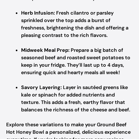
Herb Infusion:
Fresh cilantro or parsley
sprinkled over the top adds a burst of
freshness, brightening the dish and offering a
pleasing contrast to the rich flavors.
Midweek Meal Prep:
Prepare a big batch of
seasoned beef and roasted sweet potatoes to
keep in your fridge. They’ll last up to 4 days,
ensuring quick and hearty meals all week!
Savory Layering:
Layer in sautéed greens like
kale or spinach for added nutrients and
texture. This adds a fresh, earthy flavor that
balances the richness of the cheese and beef.
Explore these variations to make your Ground Beef
Hot Honey Bowl a personalized, delicious experience