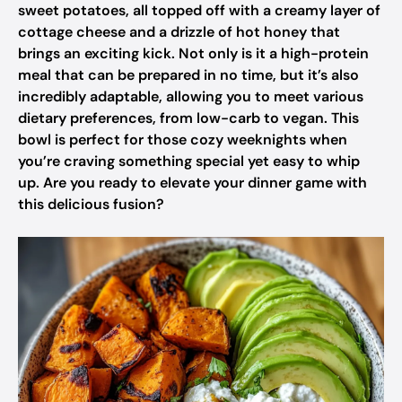
sweet potatoes, all topped off with a creamy layer of
cottage cheese and a drizzle of hot honey that
brings an exciting kick. Not only is it a high-protein
meal that can be prepared in no time, but it’s also
incredibly adaptable, allowing you to meet various
dietary preferences, from low-carb to vegan. This
bowl is perfect for those cozy weeknights when
you’re craving something special yet easy to whip
up. Are you ready to elevate your dinner game with
this delicious fusion?