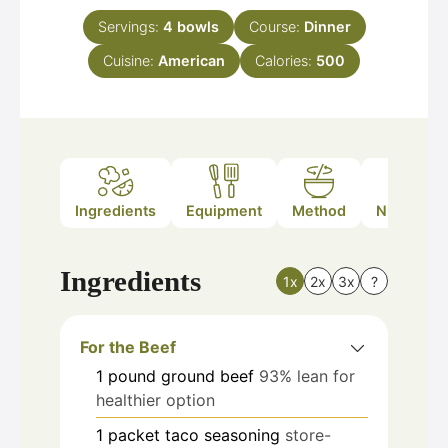
Servings:
4
bowls
Course:
Dinner
Cuisine:
American
Calories:
500
Ingredients
Equipment
Method
Nutrition
Ingredients
1x
2x
3x
?
For the Beef
1
pound
ground beef
93% lean for
healthier option
1
packet
taco seasoning
store-