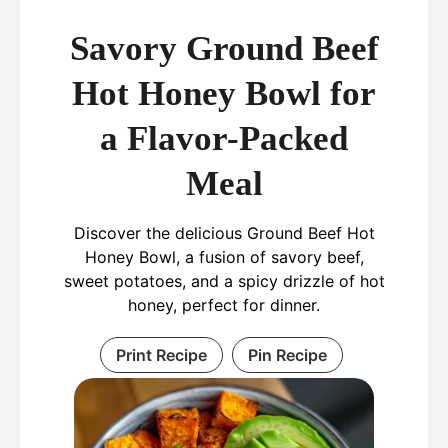
Savory Ground Beef
Hot Honey Bowl for
a Flavor-Packed
Meal
Discover the delicious Ground Beef Hot
Honey Bowl, a fusion of savory beef,
sweet potatoes, and a spicy drizzle of hot
honey, perfect for dinner.
Print Recipe
Pin Recipe