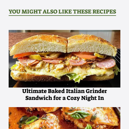
YOU MIGHT ALSO LIKE THESE RECIPES
Ultimate Baked Italian Grinder
Sandwich for a Cozy Night In