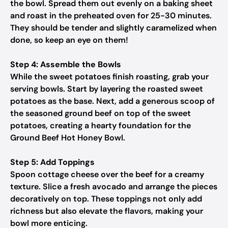
the bowl. Spread them out evenly on a baking sheet
and roast in the preheated oven for 25-30 minutes.
They should be tender and slightly caramelized when
done, so keep an eye on them!
Step 4: Assemble the Bowls
While the sweet potatoes finish roasting, grab your
serving bowls. Start by layering the roasted sweet
potatoes as the base. Next, add a generous scoop of
the seasoned ground beef on top of the sweet
potatoes, creating a hearty foundation for the
Ground Beef Hot Honey Bowl.
Step 5: Add Toppings
Spoon cottage cheese over the beef for a creamy
texture. Slice a fresh avocado and arrange the pieces
decoratively on top. These toppings not only add
richness but also elevate the flavors, making your
bowl more enticing.