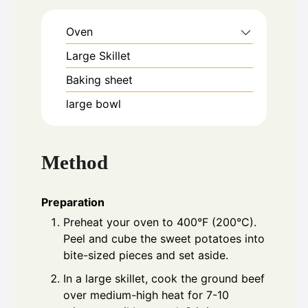
Oven
Large Skillet
Baking sheet
large bowl
Method
Preparation
Preheat your oven to 400°F (200°C).
Peel and cube the sweet potatoes into
bite-sized pieces and set aside.
In a large skillet, cook the ground beef
over medium-high heat for 7-10