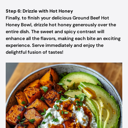
Step 6: Drizzle with Hot Honey
Finally, to finish your delicious Ground Beef Hot
Honey Bowl, drizzle hot honey generously over the
entire dish. The sweet and spicy contrast will
enhance all the flavors, making each bite an exciting
experience. Serve immediately and enjoy the
delightful fusion of tastes!