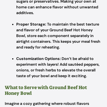
sugars or preservatives. Making your own at
home can enhance flavor without unwanted
additives.
Proper Storage:
To maintain the best texture
and flavor of your Ground Beef Hot Honey
Bowl, store each component separately in
airtight containers. This keeps your meal fresh
and ready for reheating.
Customization Options:
Don’t be afraid to
experiment with layers! Add sautéed peppers,
onions, or fresh herbs to elevate the overall
taste of your bowl and keep it exciting.
What to Serve with Ground Beef Hot
Honey Bowl
Imagine a cozy gathering where robust flavors