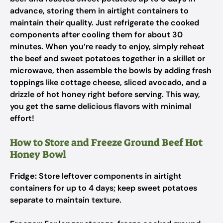
advance, storing them in airtight containers to
maintain their quality. Just refrigerate the cooked
components after cooling them for about 30
minutes. When you’re ready to enjoy, simply reheat
the beef and sweet potatoes together in a skillet or
microwave, then assemble the bowls by adding fresh
toppings like cottage cheese, sliced avocado, and a
drizzle of hot honey right before serving. This way,
you get the same delicious flavors with minimal
effort!
How to Store and Freeze Ground Beef Hot
Honey Bowl
Fridge:
Store leftover components in airtight
containers for up to 4 days; keep sweet potatoes
separate to maintain texture.