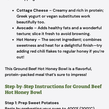
Cottage Cheese
– Creamy and rich in protein;
Greek yogurt or vegan substitutes work
beautifully too.
Avocado
– Adds healthy fats and a wonderful
texture; slice it fresh to avoid browning.
Hot Honey
– The secret ingredient; combines
sweetness and heat for a delightful finish—try
adding red chili flakes to regular honey if you’re
out!
This Ground Beef Hot Honey Bowl is a flavorful,
protein-packed meal that’s sure to impress!
Step‑by‑Step Instructions for Ground Beef
Hot Honey Bowl
Step 1: Prep Sweet Potatoes
Begin by preheating your oven to 400°F (200°C).