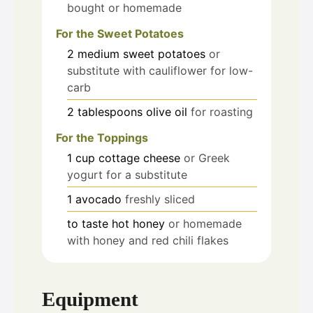
bought or homemade
For the Sweet Potatoes
2
medium sweet potatoes
or
substitute with cauliflower for low-
carb
2
tablespoons
olive oil
for roasting
For the Toppings
1
cup
cottage cheese
or Greek
yogurt for a substitute
1
avocado
freshly sliced
to taste
hot honey
or homemade
with honey and red chili flakes
Equipment