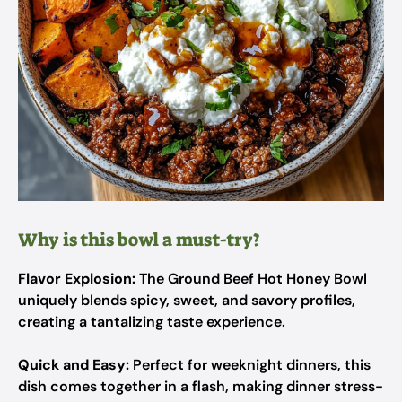
Why is this bowl a must-try?
Flavor Explosion:
The Ground Beef Hot Honey Bowl
uniquely blends spicy, sweet, and savory profiles,
creating a tantalizing taste experience.
Quick and Easy:
Perfect for weeknight dinners, this
dish comes together in a flash, making dinner stress-