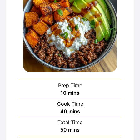
Prep Time
minutes
10
mins
Cook Time
minutes
40
mins
Total Time
minutes
50
mins