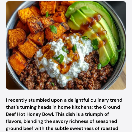
I recently stumbled upon a delightful culinary trend
that’s turning heads in home kitchens: the Ground
Beef Hot Honey Bowl. This dish is a triumph of
flavors, blending the savory richness of seasoned
ground beef with the subtle sweetness of roasted