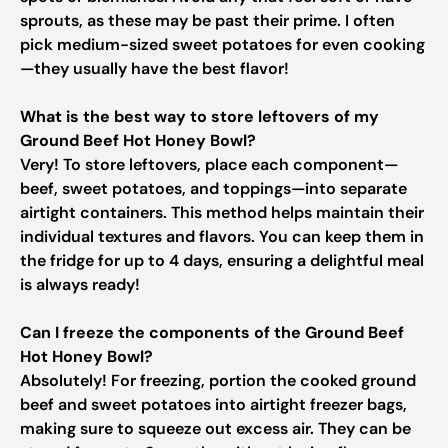
sprouts, as these may be past their prime. I often
pick medium-sized sweet potatoes for even cooking
—they usually have the best flavor!
What is the best way to store leftovers of my
Ground Beef Hot Honey Bowl?
Very! To store leftovers, place each component—
beef, sweet potatoes, and toppings—into separate
airtight containers. This method helps maintain their
individual textures and flavors. You can keep them in
the fridge for up to 4 days, ensuring a delightful meal
is always ready!
Can I freeze the components of the Ground Beef
Hot Honey Bowl?
Absolutely! For freezing, portion the cooked ground
beef and sweet potatoes into airtight freezer bags,
making sure to squeeze out excess air. They can be