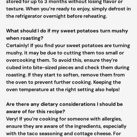
stored for up to 3 months without losing flavor or
texture. When you’re ready to enjoy, simply defrost in
the refrigerator overnight before reheating.
What should I do if my sweet potatoes turn mushy
when roasting?
Certainly! If you find your sweet potatoes are turning
mushy, it may be due to cutting them too small or
overcooking them. To avoid this, ensure they’re
cubed into bite-sized pieces and check them during
roasting. If they start to soften, remove them from
the oven to prevent further cooking. Keeping the
oven temperature at the right setting also helps!
Are there any dietary considerations I should be
aware of for this recipe?
Very! If you’re cooking for someone with allergies,
ensure they are aware of the ingredients, especially
with the taco seasoning and cottage cheese. For