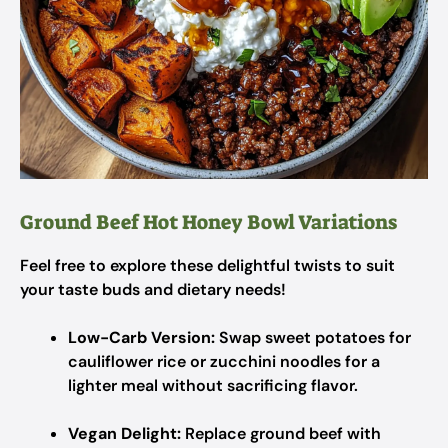
Ground Beef Hot Honey Bowl Variations
Feel free to explore these delightful twists to suit
your taste buds and dietary needs!
Low-Carb Version:
Swap sweet potatoes for
cauliflower rice or zucchini noodles for a
lighter meal without sacrificing flavor.
Vegan Delight:
Replace ground beef with