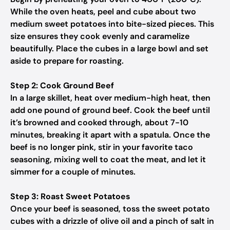
While the oven heats, peel and cube about two
medium sweet potatoes into bite-sized pieces. This
size ensures they cook evenly and caramelize
beautifully. Place the cubes in a large bowl and set
aside to prepare for roasting.
Step 2: Cook Ground Beef
In a large skillet, heat over medium-high heat, then
add one pound of ground beef. Cook the beef until
it’s browned and cooked through, about 7-10
minutes, breaking it apart with a spatula. Once the
beef is no longer pink, stir in your favorite taco
seasoning, mixing well to coat the meat, and let it
simmer for a couple of minutes.
Step 3: Roast Sweet Potatoes
Once your beef is seasoned, toss the sweet potato
cubes with a drizzle of olive oil and a pinch of salt in