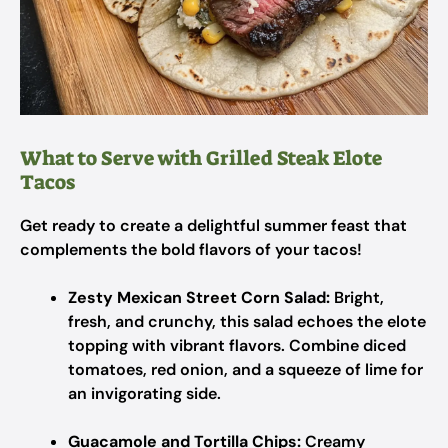
What to Serve with Grilled Steak Elote
Tacos
Get ready to create a delightful summer feast that
complements the bold flavors of your tacos!
Zesty Mexican Street Corn Salad:
Bright,
fresh, and crunchy, this salad echoes the elote
topping with vibrant flavors. Combine diced
tomatoes, red onion, and a squeeze of lime for
an invigorating side.
Guacamole and Tortilla Chips:
Creamy