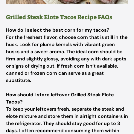
Grilled Steak Elote Tacos Recipe FAQs
How do I select the best corn for my tacos?
For the freshest flavor, choose corn that is still in the
husk. Look for plump kernels with vibrant green
husks and a sweet aroma. The ideal corn should be
firm and slightly glossy, avoiding any with dark spots
or signs of drying out. If fresh corn isn’t available,
canned or frozen corn can serve as a great
substitute.
How should I store leftover Grilled Steak Elote
Tacos?
To keep your leftovers fresh, separate the steak and
elote mixture and store them in airtight containers in
the refrigerator. They should stay good for up to 3
days. I often recommend consuming them within