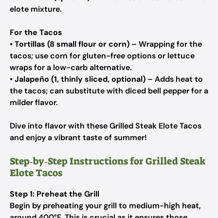
elote mixture.
For the Tacos
•
Tortillas (8 small flour or corn)
– Wrapping for the
tacos; use corn for gluten-free options or lettuce
wraps for a low-carb alternative.
•
Jalapeño (1, thinly sliced, optional)
– Adds heat to
the tacos; can substitute with diced bell pepper for a
milder flavor.
Dive into flavor with these Grilled Steak Elote Tacos
and enjoy a vibrant taste of summer!
Step‑by‑Step Instructions for Grilled Steak
Elote Tacos
Step 1: Preheat the Grill
Begin by preheating your grill to medium-high heat,
around 400°F. This is crucial as it ensures those