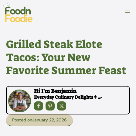
Skip
to
M
content
Grilled Steak Elote
Tacos: Your New
Favorite Summer Feast
Hi I'm Benjamin
Everyday Culinary Delights👩‍🍳
Posted on
January 22, 2026