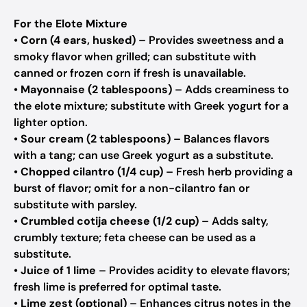
For the Elote Mixture
•
Corn (4 ears, husked)
– Provides sweetness and a
smoky flavor when grilled; can substitute with
canned or frozen corn if fresh is unavailable.
•
Mayonnaise (2 tablespoons)
– Adds creaminess to
the elote mixture; substitute with Greek yogurt for a
lighter option.
•
Sour cream (2 tablespoons)
– Balances flavors
with a tang; can use Greek yogurt as a substitute.
•
Chopped cilantro (1/4 cup)
– Fresh herb providing a
burst of flavor; omit for a non-cilantro fan or
substitute with parsley.
•
Crumbled cotija cheese (1/2 cup)
– Adds salty,
crumbly texture; feta cheese can be used as a
substitute.
•
Juice of 1 lime
– Provides acidity to elevate flavors;
fresh lime is preferred for optimal taste.
•
Lime zest (optional)
– Enhances citrus notes in the