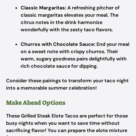
Classic Margaritas:
A refreshing pitcher of
classic margaritas elevates your meal. The
citrus notes in the drink harmonize
wonderfully with the zesty taco flavors.
Churros with Chocolate Sauce:
End your meal
on a sweet note with crispy churros. Their
warm, sugary goodness pairs delightfully with
rich chocolate sauce for dipping.
Consider these pairings to transform your taco night
into a memorable summer celebration!
Make Ahead Options
These Grilled Steak Elote Tacos are perfect for those
busy nights when you want to save time without
sacrificing flavor! You can prepare the elote mixture