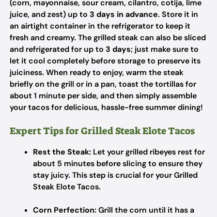
(corn, mayonnaise, sour cream, cilantro, cotija, lime
juice, and zest) up to
3 days in advance
. Store it in
an airtight container in the refrigerator to keep it
fresh and creamy. The grilled steak can also be sliced
and refrigerated for up to
3 days
; just make sure to
let it cool completely before storage to preserve its
juiciness. When ready to enjoy, warm the steak
briefly on the grill or in a pan, toast the tortillas for
about 1 minute per side, and then simply assemble
your tacos for delicious, hassle-free summer dining!
Expert Tips for Grilled Steak Elote Tacos
Rest the Steak:
Let your grilled ribeyes rest for
about 5 minutes before slicing to ensure they
stay juicy. This step is crucial for your Grilled
Steak Elote Tacos.
Corn Perfection:
Grill the corn until it has a