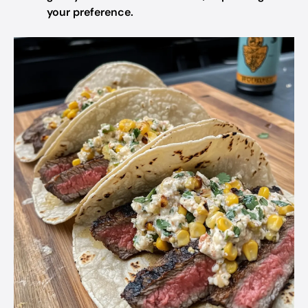
your preference.