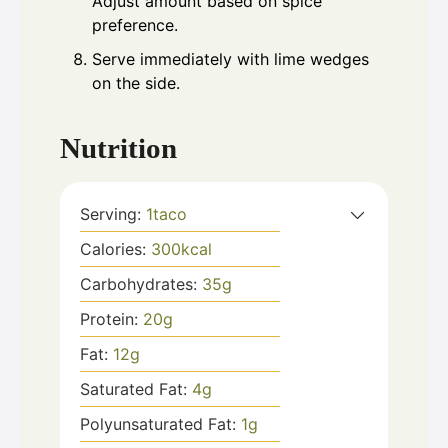
Adjust amount based on spice
preference.
Serve immediately with lime wedges
on the side.
Nutrition
Serving:
1
taco
Calories:
300
kcal
Carbohydrates:
35
g
Protein:
20
g
Fat:
12
g
Saturated Fat:
4
g
Polyunsaturated Fat:
1
g