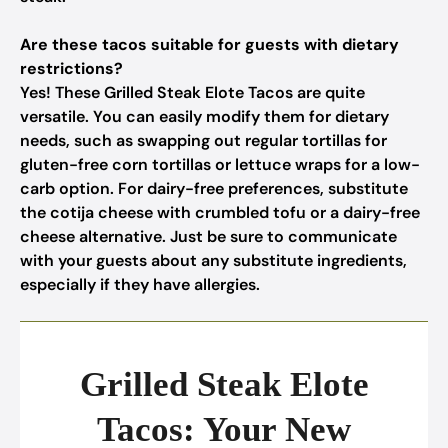
Are these tacos suitable for guests with dietary
restrictions?
Yes! These Grilled Steak Elote Tacos are quite
versatile. You can easily modify them for dietary
needs, such as swapping out regular tortillas for
gluten-free corn tortillas or lettuce wraps for a low-
carb option. For dairy-free preferences, substitute
the cotija cheese with crumbled tofu or a dairy-free
cheese alternative. Just be sure to communicate
with your guests about any substitute ingredients,
especially if they have allergies.
Grilled Steak Elote
Tacos: Your New