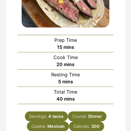
Prep Time
minutes
15
mins
Cook Time
minutes
20
mins
Resting Time
minutes
5
mins
Total Time
minutes
40
mins
Servings:
4
tacos
Course:
Dinner
Cuisine:
Mexican
Calories:
300