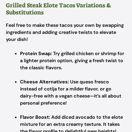
Grilled Steak Elote Tacos Variations &
Substitutions
Feel free to make these tacos your own by swapping
ingredients and adding creative twists to elevate
your dish!
Protein Swap:
Try grilled chicken or shrimp for
a lighter protein option, giving a fresh twist to
the classic flavors.
Cheese Alternatives:
Use queso fresco
instead of cotija for a milder flavor, or go
dairy-free with a vegan cheese—it’s all about
personal preference!
Flavor Boost:
Add diced avocado to the elote
mixture for an extra creamy texture. It takes
the flavor profile to delightful new heights!