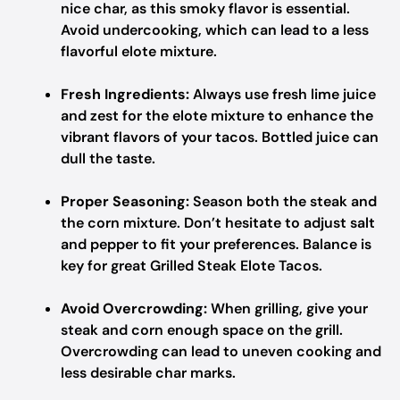
nice char, as this smoky flavor is essential.
Avoid undercooking, which can lead to a less
flavorful elote mixture.
Fresh Ingredients:
Always use fresh lime juice
and zest for the elote mixture to enhance the
vibrant flavors of your tacos. Bottled juice can
dull the taste.
Proper Seasoning:
Season both the steak and
the corn mixture. Don’t hesitate to adjust salt
and pepper to fit your preferences. Balance is
key for great Grilled Steak Elote Tacos.
Avoid Overcrowding:
When grilling, give your
steak and corn enough space on the grill.
Overcrowding can lead to uneven cooking and
less desirable char marks.