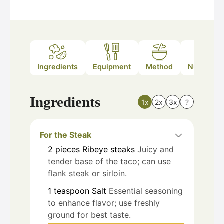
Ingredients
Equipment
Method
Nutrition
Ingredients
1x
2x
3x
?
For the Steak
2
pieces
Ribeye steaks
Juicy and
tender base of the taco; can use
flank steak or sirloin.
1
teaspoon
Salt
Essential seasoning
to enhance flavor; use freshly
ground for best taste.