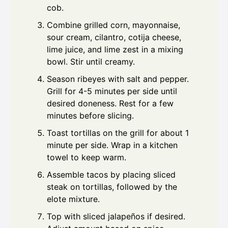
cob.
Combine grilled corn, mayonnaise,
sour cream, cilantro, cotija cheese,
lime juice, and lime zest in a mixing
bowl. Stir until creamy.
Season ribeyes with salt and pepper.
Grill for 4-5 minutes per side until
desired doneness. Rest for a few
minutes before slicing.
Toast tortillas on the grill for about 1
minute per side. Wrap in a kitchen
towel to keep warm.
Assemble tacos by placing sliced
steak on tortillas, followed by the
elote mixture.
Top with sliced jalapeños if desired.