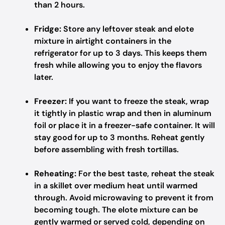
than 2 hours.
Fridge:
Store any leftover steak and elote
mixture in airtight containers in the
refrigerator for up to 3 days. This keeps them
fresh while allowing you to enjoy the flavors
later.
Freezer:
If you want to freeze the steak, wrap
it tightly in plastic wrap and then in aluminum
foil or place it in a freezer-safe container. It will
stay good for up to 3 months. Reheat gently
before assembling with fresh tortillas.
Reheating:
For the best taste, reheat the steak
in a skillet over medium heat until warmed
through. Avoid microwaving to prevent it from
becoming tough. The elote mixture can be
gently warmed or served cold, depending on