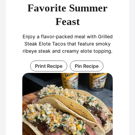
Favorite Summer
Feast
Enjoy a flavor-packed meal with Grilled
Steak Elote Tacos that feature smoky
ribeye steak and creamy elote topping.
Print Recipe
Pin Recipe