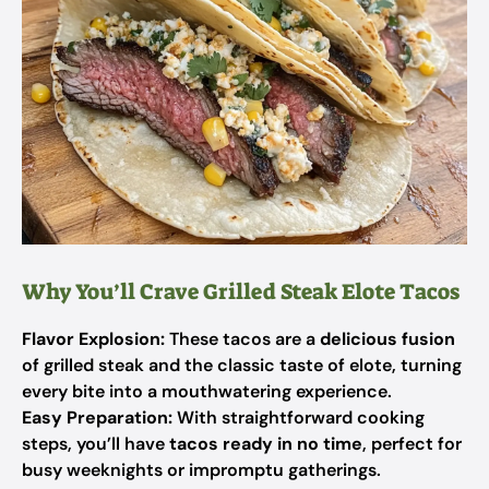
Why You’ll Crave Grilled Steak Elote Tacos
Flavor Explosion:
These tacos are a
delicious fusion
of grilled steak and the classic taste of elote, turning
every bite into a mouthwatering experience.
Easy Preparation:
With straightforward cooking
steps, you’ll have
tacos ready in no time
, perfect for
busy weeknights or impromptu gatherings.