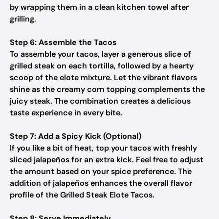
by wrapping them in a clean kitchen towel after
grilling.
Step 6: Assemble the Tacos
To assemble your tacos, layer a generous slice of
grilled steak on each tortilla, followed by a hearty
scoop of the elote mixture. Let the vibrant flavors
shine as the creamy corn topping complements the
juicy steak. The combination creates a delicious
taste experience in every bite.
Step 7: Add a Spicy Kick (Optional)
If you like a bit of heat, top your tacos with freshly
sliced jalapeños for an extra kick. Feel free to adjust
the amount based on your spice preference. The
addition of jalapeños enhances the overall flavor
profile of the Grilled Steak Elote Tacos.
Step 8: Serve Immediately