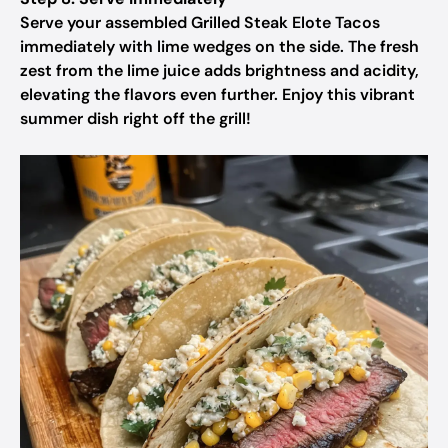
Serve your assembled Grilled Steak Elote Tacos
immediately with lime wedges on the side. The fresh
zest from the lime juice adds brightness and acidity,
elevating the flavors even further. Enjoy this vibrant
summer dish right off the grill!