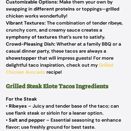
Customizable Options:
Make them your own by
swapping in
different proteins
or toppings—grilled
chicken works wonderfully!
Vibrant Textures:
The combination of tender ribeye,
crunchy corn, and creamy sauce creates a
symphony of textures
that’s sure to satisfy.
Crowd-Pleasing Dish:
Whether at a family BBQ or a
casual dinner party, these tacos are always a
showstopper
that will impress guests! For more
delightful taco inspiration, check out my
Grilled
Chicken Avocado
recipe!
Grilled Steak Elote Tacos Ingredients
For the Steak
•
Ribeyes
– Juicy and tender base of the taco; can
use flank steak or sirloin for a leaner option.
•
Salt and pepper
– Essential seasoning to enhance
flavor; use freshly ground for best taste.