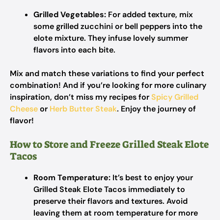
Grilled Vegetables:
For added texture, mix
some grilled zucchini or bell peppers into the
elote mixture. They infuse lovely summer
flavors into each bite.
Mix and match these variations to find your perfect
combination! And if you’re looking for more culinary
inspiration, don’t miss my recipes for
Spicy Grilled
Cheese
or
Herb Butter Steak
. Enjoy the journey of
flavor!
How to Store and Freeze Grilled Steak Elote
Tacos
Room Temperature:
It’s best to enjoy your
Grilled Steak Elote Tacos immediately to
preserve their flavors and textures. Avoid
leaving them at room temperature for more