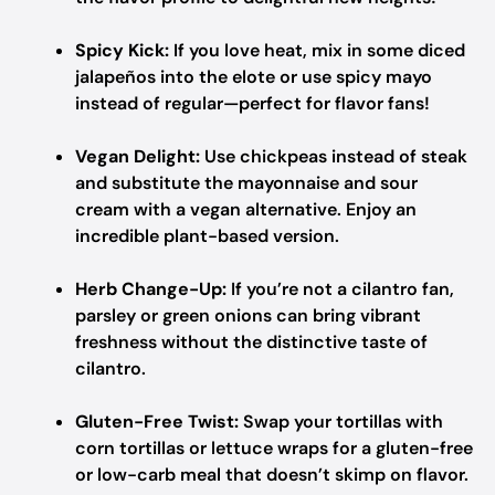
Spicy Kick:
If you love heat, mix in some diced
jalapeños into the elote or use spicy mayo
instead of regular—perfect for flavor fans!
Vegan Delight:
Use chickpeas instead of steak
and substitute the mayonnaise and sour
cream with a vegan alternative. Enjoy an
incredible plant-based version.
Herb Change-Up:
If you’re not a cilantro fan,
parsley or green onions can bring vibrant
freshness without the distinctive taste of
cilantro.
Gluten-Free Twist:
Swap your tortillas with
corn tortillas or lettuce wraps for a gluten-free
or low-carb meal that doesn’t skimp on flavor.