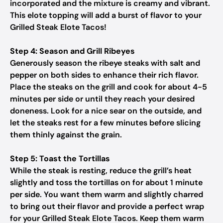
incorporated and the mixture is creamy and vibrant.
This elote topping will add a burst of flavor to your
Grilled Steak Elote Tacos!
Step 4: Season and Grill Ribeyes
Generously season the ribeye steaks with salt and
pepper on both sides to enhance their rich flavor.
Place the steaks on the grill and cook for about 4-5
minutes per side or until they reach your desired
doneness. Look for a nice sear on the outside, and
let the steaks rest for a few minutes before slicing
them thinly against the grain.
Step 5: Toast the Tortillas
While the steak is resting, reduce the grill’s heat
slightly and toss the tortillas on for about 1 minute
per side. You want them warm and slightly charred
to bring out their flavor and provide a perfect wrap
for your Grilled Steak Elote Tacos. Keep them warm