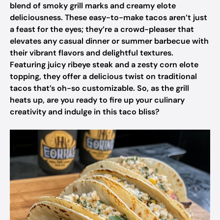
blend of smoky grill marks and creamy elote
deliciousness. These easy-to-make tacos aren’t just
a feast for the eyes; they’re a crowd-pleaser that
elevates any casual dinner or summer barbecue with
their vibrant flavors and delightful textures.
Featuring juicy ribeye steak and a zesty corn elote
topping, they offer a delicious twist on traditional
tacos that’s oh-so customizable. So, as the grill
heats up, are you ready to fire up your culinary
creativity and indulge in this taco bliss?