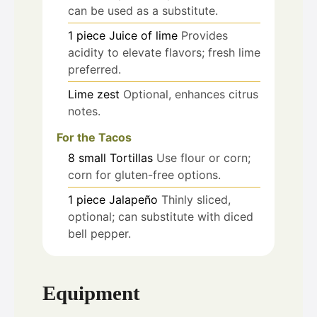
can be used as a substitute.
1
piece
Juice of lime
Provides
acidity to elevate flavors; fresh lime
preferred.
Lime zest
Optional, enhances citrus
notes.
For the Tacos
8
small
Tortillas
Use flour or corn;
corn for gluten-free options.
1
piece
Jalapeño
Thinly sliced,
optional; can substitute with diced
bell pepper.
Equipment