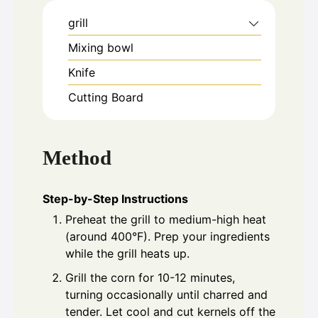
grill
Mixing bowl
Knife
Cutting Board
Method
Step-by-Step Instructions
Preheat the grill to medium-high heat
(around 400°F). Prep your ingredients
while the grill heats up.
Grill the corn for 10-12 minutes,
turning occasionally until charred and
tender. Let cool and cut kernels off the