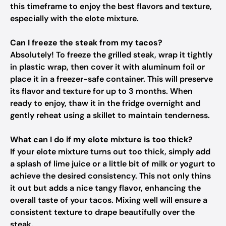
this timeframe to enjoy the best flavors and texture,
especially with the elote mixture.
Can I freeze the steak from my tacos?
Absolutely! To freeze the grilled steak, wrap it tightly
in plastic wrap, then cover it with aluminum foil or
place it in a freezer-safe container. This will preserve
its flavor and texture for up to 3 months. When
ready to enjoy, thaw it in the fridge overnight and
gently reheat using a skillet to maintain tenderness.
What can I do if my elote mixture is too thick?
If your elote mixture turns out too thick, simply add
a splash of lime juice or a little bit of milk or yogurt to
achieve the desired consistency. This not only thins
it out but adds a nice tangy flavor, enhancing the
overall taste of your tacos. Mixing well will ensure a
consistent texture to drape beautifully over the
steak.