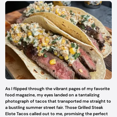
As I flipped through the vibrant pages of my favorite
food magazine, my eyes landed on a tantalizing
photograph of tacos that transported me straight to
a bustling summer street fair. Those Grilled Steak
Elote Tacos called out to me, promising the perfect