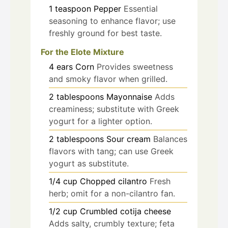
1
teaspoon
Pepper
Essential
seasoning to enhance flavor; use
freshly ground for best taste.
For the Elote Mixture
4
ears
Corn
Provides sweetness
and smoky flavor when grilled.
2
tablespoons
Mayonnaise
Adds
creaminess; substitute with Greek
yogurt for a lighter option.
2
tablespoons
Sour cream
Balances
flavors with tang; can use Greek
yogurt as substitute.
1/4
cup
Chopped cilantro
Fresh
herb; omit for a non-cilantro fan.
1/2
cup
Crumbled cotija cheese
Adds salty, crumbly texture; feta