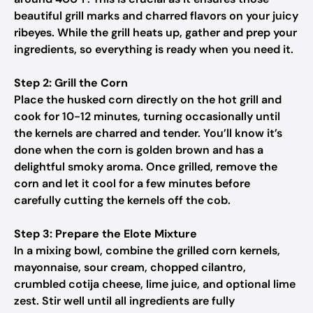
beautiful grill marks and charred flavors on your juicy
ribeyes. While the grill heats up, gather and prep your
ingredients, so everything is ready when you need it.
Step 2: Grill the Corn
Place the husked corn directly on the hot grill and
cook for 10-12 minutes, turning occasionally until
the kernels are charred and tender. You’ll know it’s
done when the corn is golden brown and has a
delightful smoky aroma. Once grilled, remove the
corn and let it cool for a few minutes before
carefully cutting the kernels off the cob.
Step 3: Prepare the Elote Mixture
In a mixing bowl, combine the grilled corn kernels,
mayonnaise, sour cream, chopped cilantro,
crumbled cotija cheese, lime juice, and optional lime
zest. Stir well until all ingredients are fully