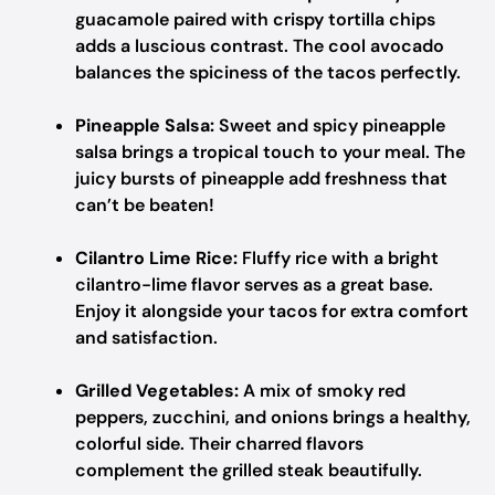
guacamole paired with crispy tortilla chips
adds a luscious contrast. The cool avocado
balances the spiciness of the tacos perfectly.
Pineapple Salsa:
Sweet and spicy pineapple
salsa brings a tropical touch to your meal. The
juicy bursts of pineapple add freshness that
can’t be beaten!
Cilantro Lime Rice:
Fluffy rice with a bright
cilantro-lime flavor serves as a great base.
Enjoy it alongside your tacos for extra comfort
and satisfaction.
Grilled Vegetables:
A mix of smoky red
peppers, zucchini, and onions brings a healthy,
colorful side. Their charred flavors
complement the grilled steak beautifully.