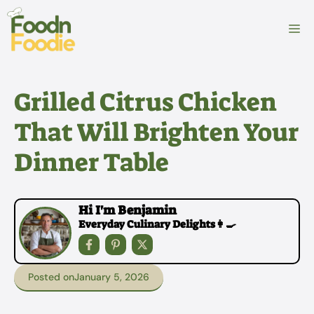
Skip
to
M
content
Grilled Citrus Chicken
That Will Brighten Your
Dinner Table
Hi I'm Benjamin
Everyday Culinary Delights👩‍🍳
Posted on
January 5, 2026