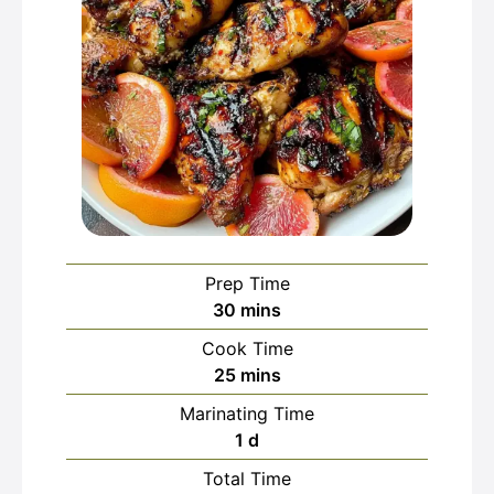
Prep Time
minutes
30
mins
Cook Time
minutes
25
mins
Marinating Time
day
1
d
Total Time