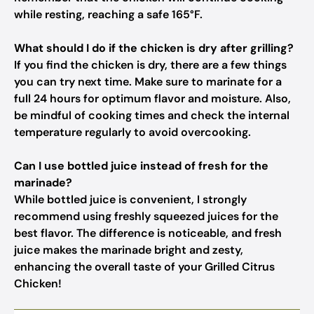
while resting, reaching a safe 165°F.
What should I do if the chicken is dry after grilling?
If you find the chicken is dry, there are a few things
you can try next time. Make sure to marinate for a
full 24 hours for optimum flavor and moisture. Also,
be mindful of cooking times and check the internal
temperature regularly to avoid overcooking.
Can I use bottled juice instead of fresh for the
marinade?
While bottled juice is convenient, I strongly
recommend using freshly squeezed juices for the
best flavor. The difference is noticeable, and fresh
juice makes the marinade bright and zesty,
enhancing the overall taste of your Grilled Citrus
Chicken!