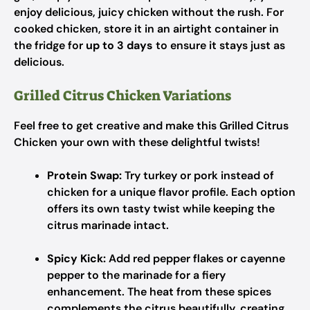
enjoy delicious, juicy chicken without the rush. For
cooked chicken, store it in an airtight container in
the fridge for
up to 3 days
to ensure it stays just as
delicious.
Grilled Citrus Chicken Variations
Feel free to get creative and make this Grilled Citrus
Chicken your own with these delightful twists!
Protein Swap:
Try turkey or pork instead of
chicken for a unique flavor profile. Each option
offers its own tasty twist while keeping the
citrus marinade intact.
Spicy Kick:
Add red pepper flakes or cayenne
pepper to the marinade for a fiery
enhancement. The heat from these spices
complements the citrus beautifully, creating