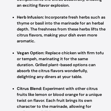
an exciting flavor explosion.
Herb Infusion:
Incorporate fresh herbs such as
thyme or basil into the marinade for an herbal
depth. The freshness from these herbs lifts the
citrus flavors, making your dish even more
aromatic.
Vegan Option:
Replace chicken with firm tofu
or tempeh, marinating it for the same
duration. Grilled plant-based options can
absorb the citrus flavors wonderfully,
delighting any diners at your table.
Citrus Blend:
Experiment with other citrus
fruits like lemon or blood orange for a unique
twist on flavor. Each fruit brings its own
character to the marinade, allowing for