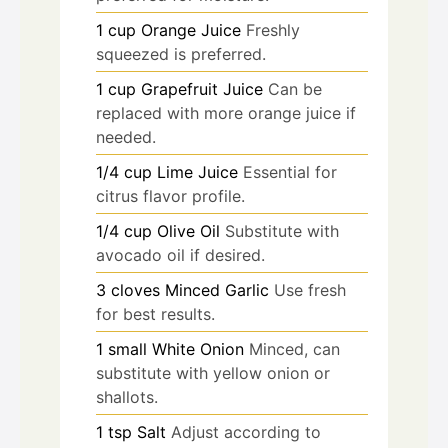
1
cup
Orange Juice
Freshly
squeezed is preferred.
1
cup
Grapefruit Juice
Can be
replaced with more orange juice if
needed.
1/4
cup
Lime Juice
Essential for
citrus flavor profile.
1/4
cup
Olive Oil
Substitute with
avocado oil if desired.
3
cloves
Minced Garlic
Use fresh
for best results.
1
small
White Onion
Minced, can
substitute with yellow onion or
shallots.
1
tsp
Salt
Adjust according to