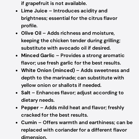
if grapefruit is not available.
Lime Juice
– Introduces acidity and
brightness; essential for the citrus flavor
profile.
Olive Oil
– Adds richness and moisture,
keeping the chicken tender during grilling;
substitute with avocado oil if desired.
Minced Garlic
– Provides a strong aromatic
flavor; use fresh garlic for the best results.
White Onion (minced)
– Adds sweetness and
depth to the marinade; can substitute with
yellow onion or shallots if needed.
Salt
– Enhances flavor; adjust according to
dietary needs.
Pepper
– Adds mild heat and flavor; freshly
cracked for the best results.
Cumin
– Offers warmth and earthiness; can be
replaced with coriander for a different flavor
dimension.