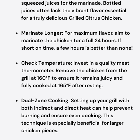
squeezed juices for the marinade. Bottled
juices often lack the vibrant flavor essential
for a truly delicious Grilled Citrus Chicken.
Marinate Longer
: For maximum flavor, aim to
marinate the chicken for a full 24 hours. If
short on time, a few hours is better than none!
Check Temperature
: Invest in a quality meat
thermometer. Remove the chicken from the
grill at 160°F to ensure it remains juicy and
fully cooked at 165°F after resting.
Dual-Zone Cooking
: Setting up your grill with
both indirect and direct heat can help prevent
burning and ensure even cooking. This
technique is especially beneficial for larger
chicken pieces.