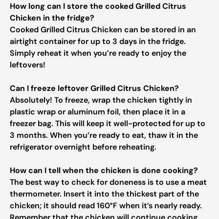
How long can I store the cooked Grilled Citrus
Chicken in the fridge?
Cooked Grilled Citrus Chicken can be stored in an
airtight container for up to 3 days in the fridge.
Simply reheat it when you’re ready to enjoy the
leftovers!
Can I freeze leftover Grilled Citrus Chicken?
Absolutely! To freeze, wrap the chicken tightly in
plastic wrap or aluminum foil, then place it in a
freezer bag. This will keep it well-protected for up to
3 months. When you’re ready to eat, thaw it in the
refrigerator overnight before reheating.
How can I tell when the chicken is done cooking?
The best way to check for doneness is to use a meat
thermometer. Insert it into the thickest part of the
chicken; it should read 160°F when it’s nearly ready.
Remember that the chicken will continue cooking