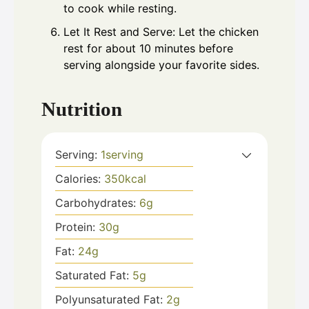
to cook while resting.
Let It Rest and Serve: Let the chicken
rest for about 10 minutes before
serving alongside your favorite sides.
Nutrition
Serving:
1
serving
Calories:
350
kcal
Carbohydrates:
6
g
Protein:
30
g
Fat:
24
g
Saturated Fat:
5
g
Polyunsaturated Fat:
2
g