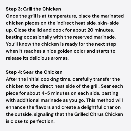
Step 3: Grill the Chicken
Once the grill is at temperature, place the marinated
chicken pieces on the indirect heat side, skin-side
up. Close the lid and cook for about 20 minutes,
basting occasionally with the reserved marinade.
You’ll know the chicken is ready for the next step
when it reaches a nice golden color and starts to
release its delicious aromas.
Step 4: Sear the Chicken
After the initial cooking time, carefully transfer the
chicken to the direct heat side of the grill. Sear each
piece for about 4-5 minutes on each side, basting
with additional marinade as you go. This method will
enhance the flavors and create a delightful char on
the outside, signaling that the Grilled Citrus Chicken
is close to perfection.