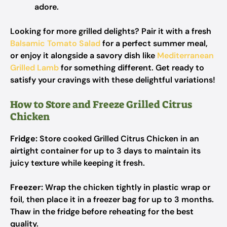
adore.
Looking for more grilled delights? Pair it with a fresh
Balsamic Tomato Salad
for a perfect summer meal,
or enjoy it alongside a savory dish like
Mediterranean
Grilled Lamb
for something different. Get ready to
satisfy your cravings with these delightful variations!
How to Store and Freeze Grilled Citrus
Chicken
Fridge:
Store cooked Grilled Citrus Chicken in an
airtight container for up to 3 days to maintain its
juicy texture while keeping it fresh.
Freezer:
Wrap the chicken tightly in plastic wrap or
foil, then place it in a freezer bag for up to 3 months.
Thaw in the fridge before reheating for the best
quality.