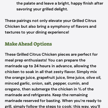
the palate and leave a bright, happy finish after
savoring your grilled delight.
These pairings not only elevate your Grilled Citrus
Chicken but also bring a symphony of flavors and
textures to your dining experience!
Make Ahead Options
These Grilled Citrus Chicken pieces are perfect for
meal prep enthusiasts! You can prepare the
marinade
up to 24 hours
in advance, allowing the
chicken to soak in all that zesty flavor. Simply mix
the orange juice, grapefruit juice, lime juice, olive oil,
minced garlic, onion, salt, pepper, cumin, and
oregano, then submerge the chicken in ¾ of the
marinade and refrigerate. Keep the remaining
marinade reserved for basting. When you’re ready to
grill, simply follow the steps to cook; this way, you’ll