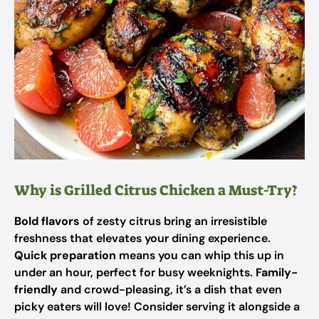
Why is Grilled Citrus Chicken a Must-Try?
Bold flavors
of zesty citrus bring an irresistible
freshness that elevates your dining experience.
Quick preparation
means you can whip this up in
under an hour, perfect for busy weeknights.
Family-
friendly
and crowd-pleasing, it’s a dish that even
picky eaters will love! Consider serving it alongside a