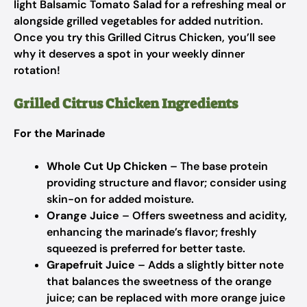
light Balsamic Tomato Salad for a refreshing meal or
alongside grilled vegetables for added nutrition.
Once you try this Grilled Citrus Chicken, you’ll see
why it deserves a spot in your weekly dinner
rotation!
Grilled Citrus Chicken Ingredients
For the Marinade
Whole Cut Up Chicken
– The base protein
providing structure and flavor; consider using
skin-on for added moisture.
Orange Juice
– Offers sweetness and acidity,
enhancing the marinade’s flavor; freshly
squeezed is preferred for better taste.
Grapefruit Juice
– Adds a slightly bitter note
that balances the sweetness of the orange
juice; can be replaced with more orange juice