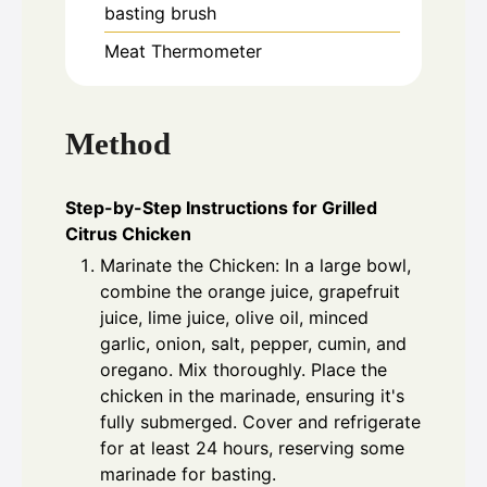
basting brush
Meat Thermometer
Method
Step-by-Step Instructions for Grilled
Citrus Chicken
Marinate the Chicken: In a large bowl,
combine the orange juice, grapefruit
juice, lime juice, olive oil, minced
garlic, onion, salt, pepper, cumin, and
oregano. Mix thoroughly. Place the
chicken in the marinade, ensuring it's
fully submerged. Cover and refrigerate
for at least 24 hours, reserving some
marinade for basting.