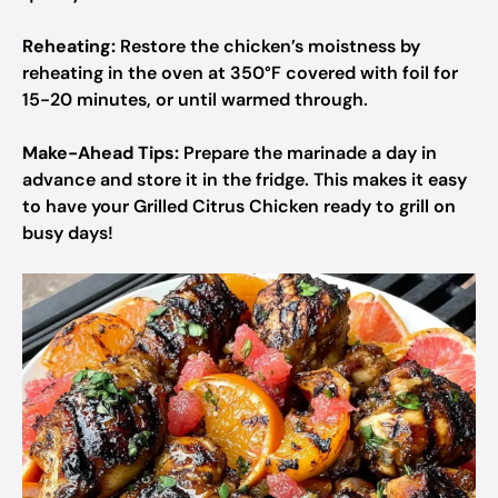
Reheating:
Restore the chicken’s moistness by
reheating in the oven at 350°F covered with foil for
15-20 minutes, or until warmed through.
Make-Ahead Tips:
Prepare the marinade a day in
advance and store it in the fridge. This makes it easy
to have your Grilled Citrus Chicken ready to grill on
busy days!