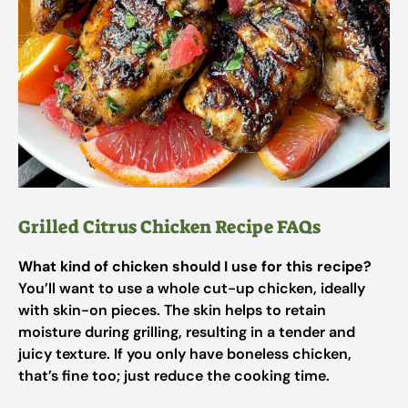
Grilled Citrus Chicken Recipe FAQs
What kind of chicken should I use for this recipe?
You’ll want to use a whole cut-up chicken, ideally
with skin-on pieces. The skin helps to retain
moisture during grilling, resulting in a tender and
juicy texture. If you only have boneless chicken,
that’s fine too; just reduce the cooking time.