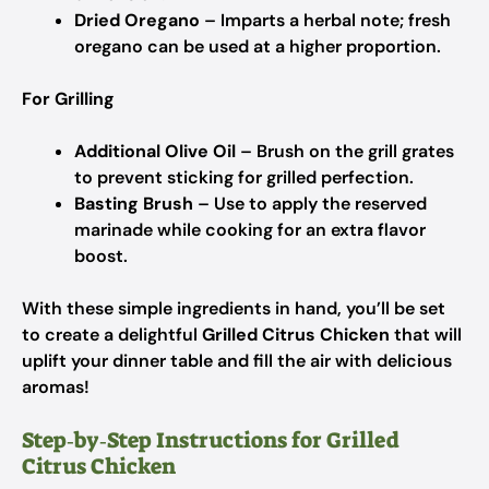
Dried Oregano
– Imparts a herbal note; fresh
oregano can be used at a higher proportion.
For Grilling
Additional Olive Oil
– Brush on the grill grates
to prevent sticking for grilled perfection.
Basting Brush
– Use to apply the reserved
marinade while cooking for an extra flavor
boost.
With these simple ingredients in hand, you’ll be set
to create a delightful
Grilled Citrus Chicken
that will
uplift your dinner table and fill the air with delicious
aromas!
Step‑by‑Step Instructions for Grilled
Citrus Chicken