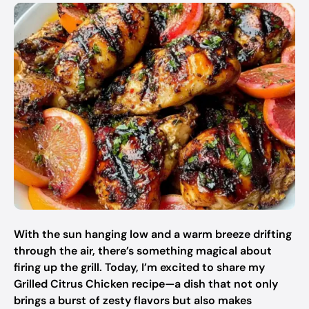
With the sun hanging low and a warm breeze drifting
through the air, there’s something magical about
firing up the grill. Today, I’m excited to share my
Grilled Citrus Chicken recipe—a dish that not only
brings a burst of zesty flavors but also makes