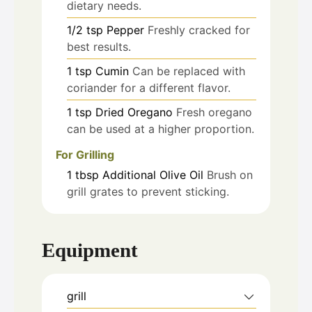
dietary needs.
1/2
tsp
Pepper
Freshly cracked for
best results.
1
tsp
Cumin
Can be replaced with
coriander for a different flavor.
1
tsp
Dried Oregano
Fresh oregano
can be used at a higher proportion.
For Grilling
1
tbsp
Additional Olive Oil
Brush on
grill grates to prevent sticking.
Equipment
grill