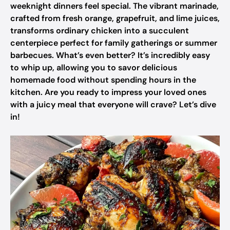
weeknight dinners feel special. The vibrant marinade,
crafted from fresh orange, grapefruit, and lime juices,
transforms ordinary chicken into a succulent
centerpiece perfect for family gatherings or summer
barbecues. What’s even better? It’s incredibly easy
to whip up, allowing you to savor delicious
homemade food without spending hours in the
kitchen. Are you ready to impress your loved ones
with a juicy meal that everyone will crave? Let’s dive
in!