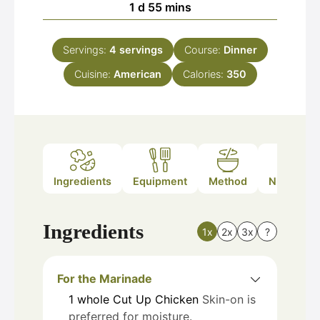
day
minutes
1
d
55
mins
Servings:
4
servings
Course:
Dinner
Cuisine:
American
Calories:
350
Ingredients
Equipment
Method
Nutrition
Ingredients
1x
2x
3x
?
For the Marinade
1
whole
Cut Up Chicken
Skin-on is
preferred for moisture.