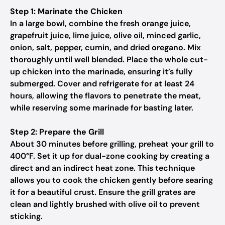
Step 1: Marinate the Chicken
In a large bowl, combine the fresh orange juice,
grapefruit juice, lime juice, olive oil, minced garlic,
onion, salt, pepper, cumin, and dried oregano. Mix
thoroughly until well blended. Place the whole cut-
up chicken into the marinade, ensuring it’s fully
submerged. Cover and refrigerate for at least 24
hours, allowing the flavors to penetrate the meat,
while reserving some marinade for basting later.
Step 2: Prepare the Grill
About 30 minutes before grilling, preheat your grill to
400°F. Set it up for dual-zone cooking by creating a
direct and an indirect heat zone. This technique
allows you to cook the chicken gently before searing
it for a beautiful crust. Ensure the grill grates are
clean and lightly brushed with olive oil to prevent
sticking.