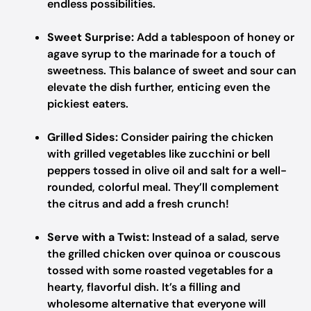
endless possibilities.
Sweet Surprise:
Add a tablespoon of honey or
agave syrup to the marinade for a touch of
sweetness. This balance of sweet and sour can
elevate the dish further, enticing even the
pickiest eaters.
Grilled Sides:
Consider pairing the chicken
with grilled vegetables like zucchini or bell
peppers tossed in olive oil and salt for a well-
rounded, colorful meal. They’ll complement
the citrus and add a fresh crunch!
Serve with a Twist:
Instead of a salad, serve
the grilled chicken over quinoa or couscous
tossed with some roasted vegetables for a
hearty, flavorful dish. It’s a filling and
wholesome alternative that everyone will