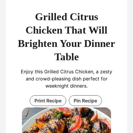
Grilled Citrus
Chicken That Will
Brighten Your Dinner
Table
Enjoy this Grilled Citrus Chicken, a zesty
and crowd-pleasing dish perfect for
weeknight dinners.
Print Recipe
Pin Recipe