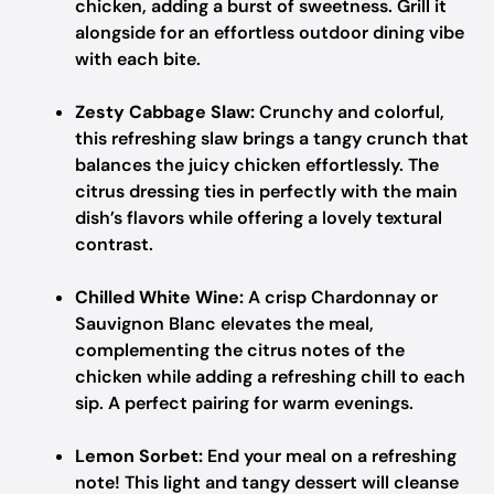
chicken, adding a burst of sweetness. Grill it
alongside for an effortless outdoor dining vibe
with each bite.
Zesty Cabbage Slaw:
Crunchy and colorful,
this refreshing slaw brings a tangy crunch that
balances the juicy chicken effortlessly. The
citrus dressing ties in perfectly with the main
dish’s flavors while offering a lovely textural
contrast.
Chilled White Wine:
A crisp Chardonnay or
Sauvignon Blanc elevates the meal,
complementing the citrus notes of the
chicken while adding a refreshing chill to each
sip. A perfect pairing for warm evenings.
Lemon Sorbet:
End your meal on a refreshing
note! This light and tangy dessert will cleanse