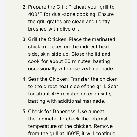
Prepare the Grill: Preheat your grill to
400°F for dual-zone cooking. Ensure
the grill grates are clean and lightly
brushed with olive oil.
Grill the Chicken: Place the marinated
chicken pieces on the indirect heat
side, skin-side up. Close the lid and
cook for about 20 minutes, basting
occasionally with reserved marinade.
Sear the Chicken: Transfer the chicken
to the direct heat side of the grill. Sear
for about 4-5 minutes on each side,
basting with additional marinade.
Check for Doneness: Use a meat
thermometer to check the internal
temperature of the chicken. Remove
from the grill at 160°F; it will continue