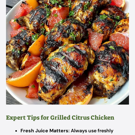
Expert Tips for Grilled Citrus Chicken
Fresh Juice Matters
: Always use freshly