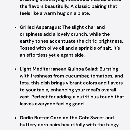
the flavors beautifully. A classic pairing that
feels like a warm hug on a plate.
Grilled Asparagus:
The slight char and
crispiness add a lovely crunch, while the
earthy tones accentuate the citric brightness.
Tossed with olive oil and a sprinkle of salt, it’s
an effortless yet elegant side.
Light Mediterranean Quinoa Salad:
Bursting
with freshness from cucumber, tomatoes, and
feta, this dish brings vibrant colors and flavors
to your table, enhancing your meal’s overall
zest. Perfect for adding a nutritious touch that
leaves everyone feeling good.
Garlic Butter Corn on the Cob:
Sweet and
buttery corn pairs beautifully with the tangy