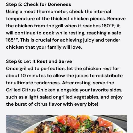
Step 5: Check for Doneness
Using a meat thermometer, check the internal
temperature of the thickest chicken pieces. Remove
the chicken from the grill when it reaches 160°F; it
will continue to cook while resting, reaching a safe
165°F. This is crucial for achieving juicy and tender
chicken that your family will love.
Step 6: Let It Rest and Serve
Once grilled to perfection, let the chicken rest for
about 10 minutes to allow the juices to redistribute
for ultimate tenderness. After resting, serve the
Grilled Citrus Chicken alongside your favorite sides,
such as a light salad or grilled vegetables, and enjoy
the burst of citrus flavor with every bite!