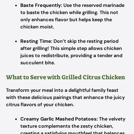
Baste Frequently
: Use the reserved marinade
to baste the chicken while grilling. This not
only enhances flavor but helps keep the
chicken moist.
Resting Time
: Don’t skip the resting period
after grilling! This simple step allows chicken
juices to redistribute, providing a tender and
succulent bite.
What to Serve with Grilled Citrus Chicken
Transform your meal into a delightful family feast
with these delicious pairings that enhance the juicy
citrus flavors of your chicken.
Creamy Garlic Mashed Potatoes:
The velvety
texture complements the zesty chicken,
creating a satisfying mouthfeel that balances