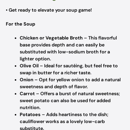
• Get ready to elevate your soup game!
For the Soup
Chicken or Vegetable Broth
– This flavorful
base provides depth and can easily be
substituted with low-sodium broth for a
lighter option.
Olive Oil
– Ideal for sautéing, but feel free to
swap in butter for a richer taste.
Onion
– Opt for yellow onion to add a natural
sweetness and depth of flavor.
Carrot
– Offers a burst of natural sweetness;
sweet potato can also be used for added
nutrition.
Potatoes
– Adds heartiness to the dish;
cauliflower works as a lovely low-carb
substitute.