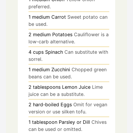
preferred.
1
medium
Carrot
Sweet potato can
be used.
2
medium
Potatoes
Cauliflower is a
low-carb alternative.
4
cups
Spinach
Can substitute with
sorrel.
1
medium
Zucchini
Chopped green
beans can be used.
2
tablespoons
Lemon Juice
Lime
juice can be a substitute.
2
hard-boiled
Eggs
Omit for vegan
version or use silken tofu.
1
tablespoon
Parsley or Dill
Chives
can be used or omitted.