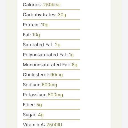
Calories:
250
kcal
Carbohydrates:
30
g
Protein:
10
g
Fat:
10
g
Saturated Fat:
2
g
Polyunsaturated Fat:
1
g
Monounsaturated Fat:
6
g
Cholesterol:
90
mg
Sodium:
600
mg
Potassium:
500
mg
Fiber:
5
g
Sugar:
4
g
Vitamin A:
2500
IU