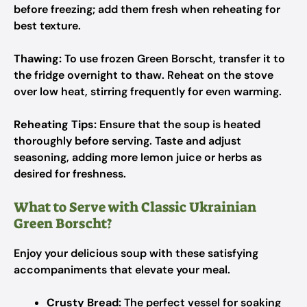
before freezing; add them fresh when reheating for
best texture.
Thawing:
To use frozen Green Borscht, transfer it to
the fridge overnight to thaw. Reheat on the stove
over low heat, stirring frequently for even warming.
Reheating Tips:
Ensure that the soup is heated
thoroughly before serving. Taste and adjust
seasoning, adding more lemon juice or herbs as
desired for freshness.
What to Serve with Classic Ukrainian
Green Borscht?
Enjoy your delicious soup with these satisfying
accompaniments that elevate your meal.
Crusty Bread:
The perfect vessel for soaking