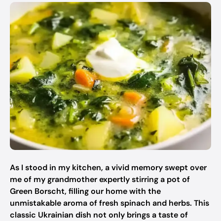
As I stood in my kitchen, a vivid memory swept over
me of my grandmother expertly stirring a pot of
Green Borscht, filling our home with the
unmistakable aroma of fresh spinach and herbs. This
classic Ukrainian dish not only brings a taste of