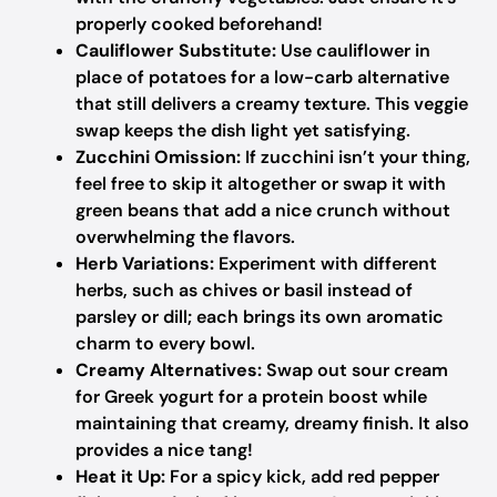
properly cooked beforehand!
Cauliflower Substitute:
Use cauliflower in
place of potatoes for a low-carb alternative
that still delivers a creamy texture. This veggie
swap keeps the dish light yet satisfying.
Zucchini Omission:
If zucchini isn’t your thing,
feel free to skip it altogether or swap it with
green beans that add a nice crunch without
overwhelming the flavors.
Herb Variations:
Experiment with different
herbs, such as chives or basil instead of
parsley or dill; each brings its own aromatic
charm to every bowl.
Creamy Alternatives:
Swap out sour cream
for Greek yogurt for a protein boost while
maintaining that creamy, dreamy finish. It also
provides a nice tang!
Heat it Up:
For a spicy kick, add red pepper