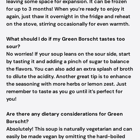
leaving some space for expansion. It can be frozen
for up to 3 months! When you’re ready to enjoy it
again, just thaw it overnight in the fridge and reheat
on the stove, stirring occasionally for even warmth.
What should I do if my Green Borscht tastes too
sour?
No worries! If your soup leans on the sour side, start
by tasting it and adding a pinch of sugar to balance
the flavors. You can also add an extra splash of broth
to dilute the acidity. Another great tip is to enhance
the seasoning with more herbs or lemon zest. Just
remember to taste as you go until it’s perfect for
you!
Are there any dietary considerations for Green
Borscht?
Absolutely! This soup is naturally vegetarian and can
easily be made vegan by omitting the hard-boiled