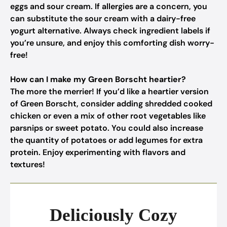
eggs and sour cream. If allergies are a concern, you
can substitute the sour cream with a dairy-free
yogurt alternative. Always check ingredient labels if
you’re unsure, and enjoy this comforting dish worry-
free!
How can I make my Green Borscht heartier?
The more the merrier! If you’d like a heartier version
of Green Borscht, consider adding shredded cooked
chicken or even a mix of other root vegetables like
parsnips or sweet potato. You could also increase
the quantity of potatoes or add legumes for extra
protein. Enjoy experimenting with flavors and
textures!
Deliciously Cozy