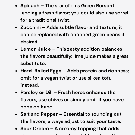
Spinach
– The star of this Green Borscht,
lending a fresh flavor; you could also use sorrel
for a traditional twist.
Zucchini
– Adds subtle flavor and texture; it
can be replaced with chopped green beans if
desired.
Lemon Juice
– This zesty addition balances
the flavors beautifully; lime juice makes a great
substitute.
Hard-Boiled Eggs
– Adds protein and richness;
omit for a vegan twist or use silken tofu
instead.
Parsley or Dill
– Fresh herbs enhance the
flavors; use chives or simply omit if you have
none on hand.
Salt and Pepper
– Essential to rounding out
the flavors; always adjust to suit your taste.
Sour Cream
– A creamy topping that adds