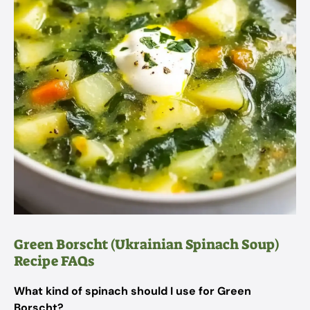
Green Borscht (Ukrainian Spinach Soup)
Recipe FAQs
What kind of spinach should I use for Green
Borscht?