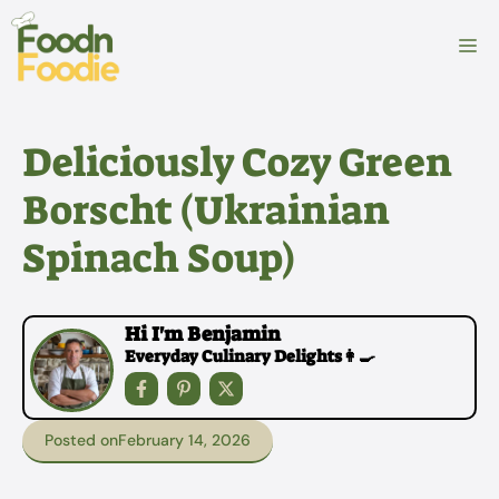
Skip
to
M
content
Deliciously Cozy Green
Borscht (Ukrainian
Spinach Soup)
Hi I'm Benjamin
Everyday Culinary Delights👩‍🍳
Posted on
February 14, 2026