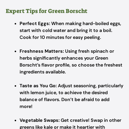
Expert Tips for Green Borscht
Perfect Eggs:
When making hard-boiled eggs,
start with cold water and bring it to a boil.
Cook for 10 minutes for easy peeling.
Freshness Matters:
Using fresh spinach or
herbs significantly enhances your Green
Borscht’s flavor profile, so choose the freshest
ingredients available.
Taste as You Go:
Adjust seasoning, particularly
with lemon juice, to achieve the desired
balance of flavors. Don’t be afraid to add
more!
Vegetable Swaps:
Get creative! Swap in other
greens like kale or make it heartier with