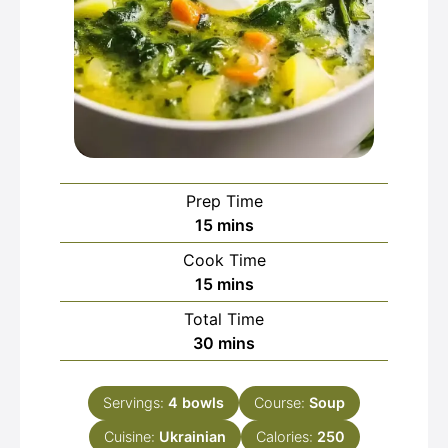
Prep Time
minutes
15
mins
Cook Time
minutes
15
mins
Total Time
minutes
30
mins
Servings:
4
bowls
Course:
Soup
Cuisine:
Ukrainian
Calories:
250