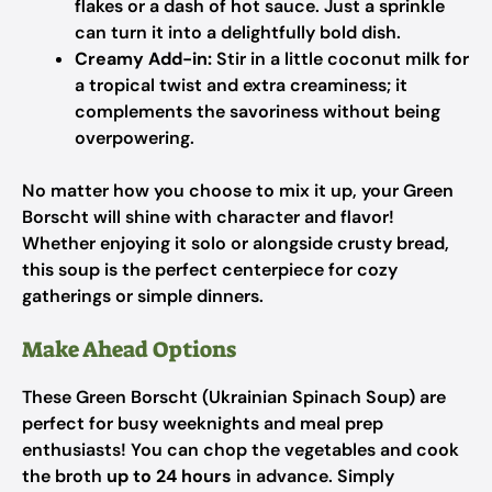
flakes or a dash of hot sauce. Just a sprinkle
can turn it into a delightfully bold dish.
Creamy Add-in:
Stir in a little coconut milk for
a tropical twist and extra creaminess; it
complements the savoriness without being
overpowering.
No matter how you choose to mix it up, your Green
Borscht will shine with character and flavor!
Whether enjoying it solo or alongside crusty bread,
this soup is the perfect centerpiece for cozy
gatherings or simple dinners.
Make Ahead Options
These Green Borscht (Ukrainian Spinach Soup) are
perfect for busy weeknights and meal prep
enthusiasts! You can chop the vegetables and cook
the broth
up to 24 hours
in advance. Simply