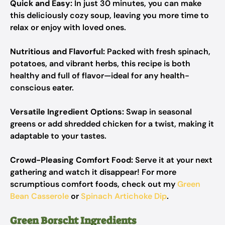
Quick and Easy:
In just 30 minutes, you can make
this deliciously cozy soup, leaving you more time to
relax or enjoy with loved ones.
Nutritious and Flavorful:
Packed with fresh spinach,
potatoes, and vibrant herbs, this recipe is both
healthy and full of flavor—ideal for any health-
conscious eater.
Versatile Ingredient Options:
Swap in seasonal
greens or add shredded chicken for a twist, making it
adaptable to your tastes.
Crowd-Pleasing Comfort Food:
Serve it at your next
gathering and watch it disappear! For more
scrumptious comfort foods, check out my
Green
Bean Casserole
or
Spinach Artichoke Dip
.
Green Borscht Ingredients