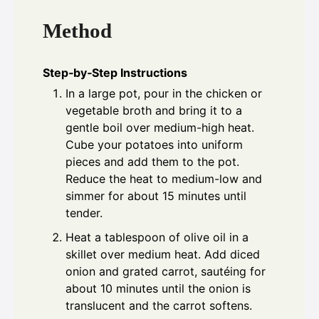
Method
Step‑by‑Step Instructions
In a large pot, pour in the chicken or
vegetable broth and bring it to a
gentle boil over medium-high heat.
Cube your potatoes into uniform
pieces and add them to the pot.
Reduce the heat to medium-low and
simmer for about 15 minutes until
tender.
Heat a tablespoon of olive oil in a
skillet over medium heat. Add diced
onion and grated carrot, sautéing for
about 10 minutes until the onion is
translucent and the carrot softens.