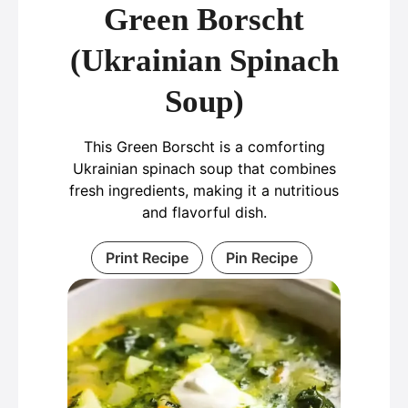
Green Borscht
(Ukrainian Spinach
Soup)
This Green Borscht is a comforting
Ukrainian spinach soup that combines
fresh ingredients, making it a nutritious
and flavorful dish.
Print Recipe
Pin Recipe