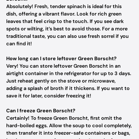
Absolutely! Fresh, tender spinach is ideal for this
dish, offering a vibrant flavor. Look for rich green
leaves that feel crisp to the touch. If you see dark
spots or wilting, it’s best to avoid those. For a more
traditional taste, you can also use fresh sorrel if you
can find it!
How long can I store leftover Green Borscht?
Very! You can store leftover Green Borscht in an
airtight container in the refrigerator for up to 3 days.
Just reheat gently on the stove or microwave,
adding a splash of broth if it thickens. If you want to
save it for later, consider freezing it!
Can I freeze Green Borscht?
Certainly! To freeze Green Borscht, first omit the
hard-boiled eggs. Allow the soup to cool completely,
then transfer it into freezer-safe containers or bags,