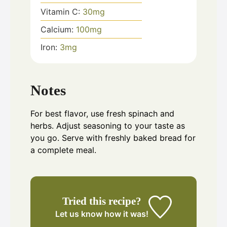
Vitamin C:
30
mg
Calcium:
100
mg
Iron:
3
mg
Notes
For best flavor, use fresh spinach and
herbs. Adjust seasoning to your taste as
you go. Serve with freshly baked bread for
a complete meal.
Tried this recipe?
Let us know
how it was!