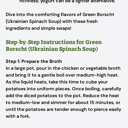
richness; yogurt can be a lighter alternative.
Dive into the comforting flavors of Green Borscht
(Ukrainian Spinach Soup) with these fresh
ingredients and simple swaps!
Step‑by‑Step Instructions for Green
Borscht (Ukrainian Spinach Soup)
Step 1: Prepare the Broth
In a large pot, pour in the chicken or vegetable broth
and bring it to a gentle boil over medium-high heat.
As the liquid heats, take this time to cube your
potatoes into uniform pieces. Once boiling, carefully
add the diced potatoes to the pot. Reduce the heat
to medium-low and simmer for about 15 minutes, or
until the potatoes are tender enough to pierce easily
with a fork.