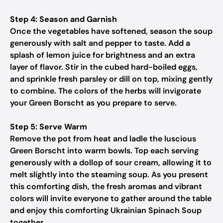
Step 4: Season and Garnish
Once the vegetables have softened, season the soup
generously with salt and pepper to taste. Add a
splash of lemon juice for brightness and an extra
layer of flavor. Stir in the cubed hard-boiled eggs,
and sprinkle fresh parsley or dill on top, mixing gently
to combine. The colors of the herbs will invigorate
your Green Borscht as you prepare to serve.
Step 5: Serve Warm
Remove the pot from heat and ladle the luscious
Green Borscht into warm bowls. Top each serving
generously with a dollop of sour cream, allowing it to
melt slightly into the steaming soup. As you present
this comforting dish, the fresh aromas and vibrant
colors will invite everyone to gather around the table
and enjoy this comforting Ukrainian Spinach Soup
together.