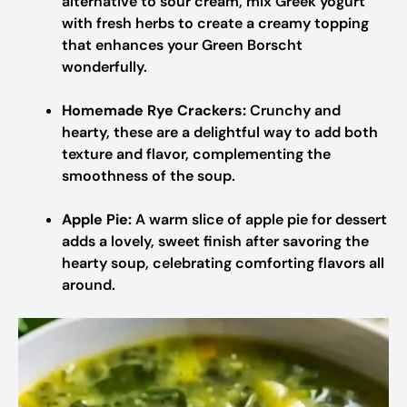
alternative to sour cream, mix Greek yogurt
with fresh herbs to create a creamy topping
that enhances your Green Borscht
wonderfully.
Homemade Rye Crackers:
Crunchy and
hearty, these are a delightful way to add both
texture and flavor, complementing the
smoothness of the soup.
Apple Pie:
A warm slice of apple pie for dessert
adds a lovely, sweet finish after savoring the
hearty soup, celebrating comforting flavors all
around.