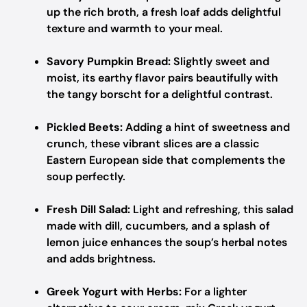
up the rich broth, a fresh loaf adds delightful
texture and warmth to your meal.
Savory Pumpkin Bread:
Slightly sweet and
moist, its earthy flavor pairs beautifully with
the tangy borscht for a delightful contrast.
Pickled Beets:
Adding a hint of sweetness and
crunch, these vibrant slices are a classic
Eastern European side that complements the
soup perfectly.
Fresh Dill Salad:
Light and refreshing, this salad
made with dill, cucumbers, and a splash of
lemon juice enhances the soup’s herbal notes
and adds brightness.
Greek Yogurt with Herbs:
For a lighter