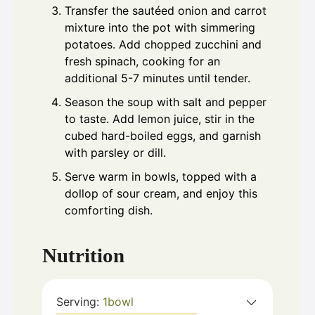
Transfer the sautéed onion and carrot
mixture into the pot with simmering
potatoes. Add chopped zucchini and
fresh spinach, cooking for an
additional 5-7 minutes until tender.
Season the soup with salt and pepper
to taste. Add lemon juice, stir in the
cubed hard-boiled eggs, and garnish
with parsley or dill.
Serve warm in bowls, topped with a
dollop of sour cream, and enjoy this
comforting dish.
Nutrition
Serving:
1
bowl