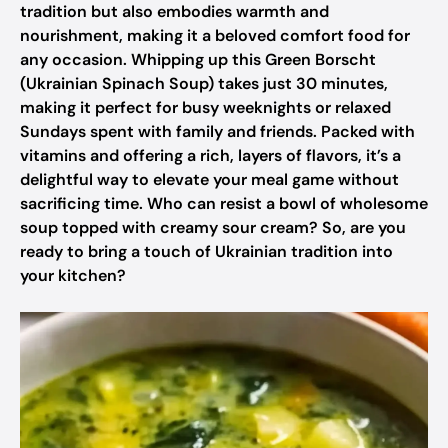
tradition but also embodies warmth and
nourishment, making it a beloved comfort food for
any occasion. Whipping up this Green Borscht
(Ukrainian Spinach Soup) takes just 30 minutes,
making it perfect for busy weeknights or relaxed
Sundays spent with family and friends. Packed with
vitamins and offering a rich, layers of flavors, it’s a
delightful way to elevate your meal game without
sacrificing time. Who can resist a bowl of wholesome
soup topped with creamy sour cream? So, are you
ready to bring a touch of Ukrainian tradition into
your kitchen?