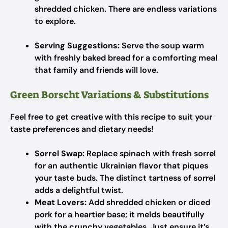
shredded chicken. There are endless variations
to explore.
Serving Suggestions:
Serve the soup warm
with freshly baked bread for a comforting meal
that family and friends will love.
Green Borscht Variations & Substitutions
Feel free to get creative with this recipe to suit your
taste preferences and dietary needs!
Sorrel Swap:
Replace spinach with fresh sorrel
for an authentic Ukrainian flavor that piques
your taste buds. The distinct tartness of sorrel
adds a delightful twist.
Meat Lovers:
Add shredded chicken or diced
pork for a heartier base; it melds beautifully
with the crunchy vegetables. Just ensure it’s