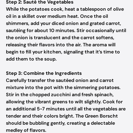
Step 2: Sauté the Vegetables
While the potatoes cook, heat a tablespoon of olive
oil in a skillet over medium heat. Once the oil
shimmers, add your diced onion and grated carrot,
sautéing for about 10 minutes. Stir occasionally until
the onion is translucent and the carrot softens,
releasing their flavors into the air. The aroma will
begin to fill your kitchen, signaling that it’s time to
add them to the soup.
Step 3: Combine the Ingredients
Carefully transfer the sautéed onion and carrot
mixture into the pot with the simmering potatoes.
Stir in the chopped zucchini and fresh spinach,
allowing the vibrant greens to wilt slightly. Cook for
an additional 5-7 minutes until all the vegetables are
tender and their colors bright. The Green Borscht
should be bubbling gently, creating a delectable
medley of flavors.