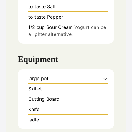
to taste
Salt
to taste
Pepper
1/2
cup
Sour Cream
Yogurt can be
a lighter alternative.
Equipment
large pot
Skillet
Cutting Board
Knife
ladle