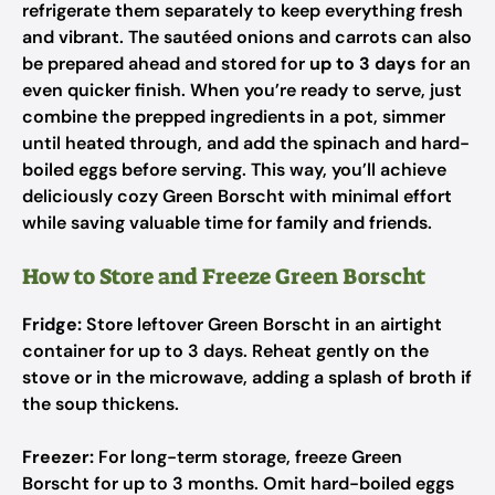
refrigerate them separately to keep everything fresh
and vibrant. The sautéed onions and carrots can also
be prepared ahead and stored for
up to 3 days
for an
even quicker finish. When you’re ready to serve, just
combine the prepped ingredients in a pot, simmer
until heated through, and add the spinach and hard-
boiled eggs before serving. This way, you’ll achieve
deliciously cozy Green Borscht with minimal effort
while saving valuable time for family and friends.
How to Store and Freeze Green Borscht
Fridge:
Store leftover Green Borscht in an airtight
container for up to 3 days. Reheat gently on the
stove or in the microwave, adding a splash of broth if
the soup thickens.
Freezer:
For long-term storage, freeze Green
Borscht for up to 3 months. Omit hard-boiled eggs