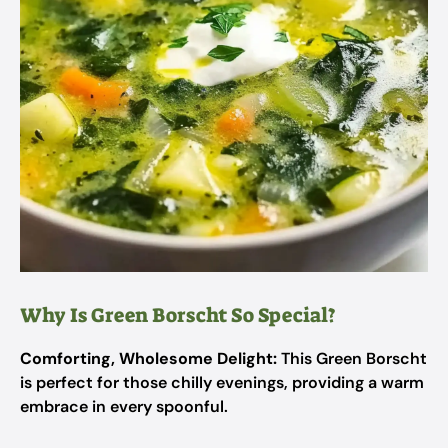
Why Is Green Borscht So Special?
Comforting, Wholesome Delight:
This Green Borscht
is perfect for those chilly evenings, providing a warm
embrace in every spoonful.