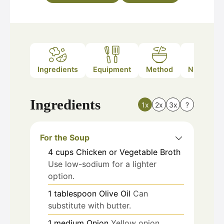
Ingredients
Equipment
Method
Nutrition
Ingredients
1x
2x
3x
?
For the Soup
4
cups
Chicken or Vegetable Broth
Use low-sodium for a lighter
option.
1
tablespoon
Olive Oil
Can
substitute with butter.
1
medium
Onion
Yellow onion