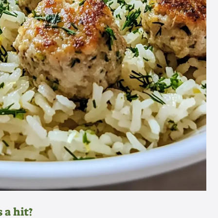
 a hit?