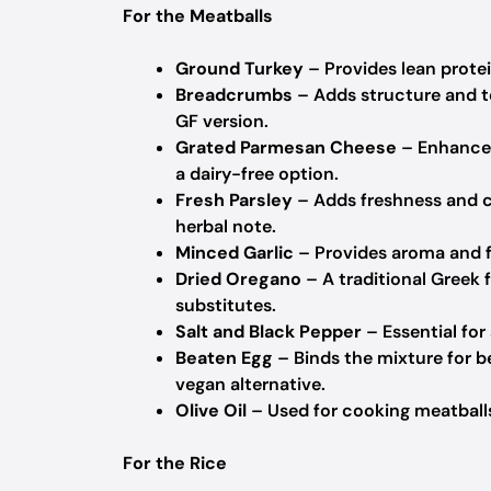
For the Meatballs
Ground Turkey
– Provides lean protein
Breadcrumbs
– Adds structure and t
GF version.
Grated Parmesan Cheese
– Enhances 
a dairy-free option.
Fresh Parsley
– Adds freshness and co
herbal note.
Minced Garlic
– Provides aroma and fl
Dried Oregano
– A traditional Greek 
substitutes.
Salt and Black Pepper
– Essential for
Beaten Egg
– Binds the mixture for b
vegan alternative.
Olive Oil
– Used for cooking meatballs
For the Rice