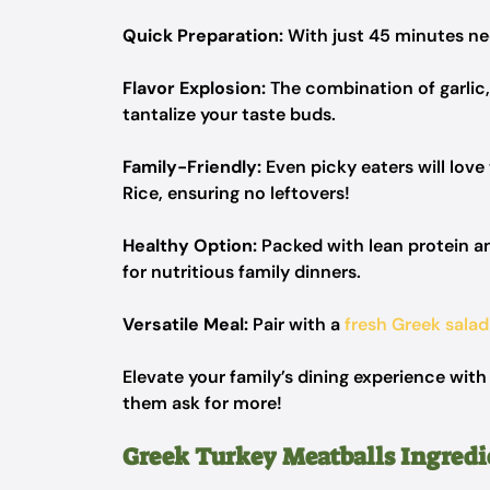
Quick Preparation:
With just 45 minutes nee
Flavor Explosion:
The combination of garlic, 
tantalize your taste buds.
Family-Friendly:
Even picky eaters will lov
Rice, ensuring no leftovers!
Healthy Option:
Packed with lean protein and
for nutritious family dinners.
Versatile Meal:
Pair with a
fresh Greek salad
Elevate your family’s dining experience with
them ask for more!
Greek Turkey Meatballs Ingredi