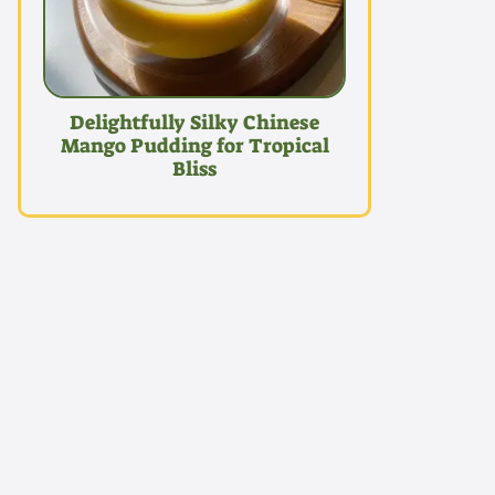
Delightfully Silky Chinese
Mango Pudding for Tropical
Bliss