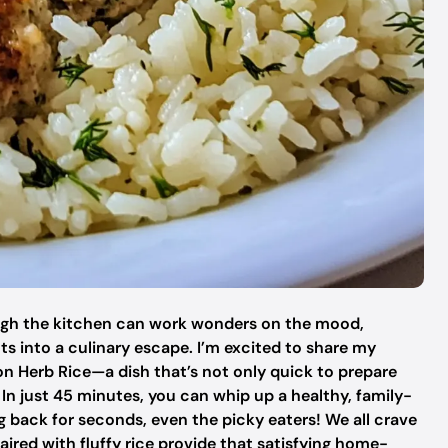
ough the kitchen can work wonders on the mood,
s into a culinary escape. I’m excited to share my
n Herb Rice—a dish that’s not only quick to prepare
. In just 45 minutes, you can whip up a healthy, family-
g back for seconds, even the picky eaters! We all crave
ired with fluffy rice provide that satisfying home-