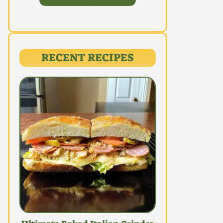
RECENT RECIPES