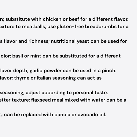
; substitute with chicken or beef for a different flavor.
exture to meatballs; use gluten-free breadcrumbs for a
flavor and richness; nutritional yeast can be used for
lor; basil or mint can be substituted for a different
avor depth; garlic powder can be used in a pinch.
flavor; thyme or Italian seasoning can act as
 seasoning; adjust according to personal taste.
etter texture; flaxseed meal mixed with water can be a
; can be replaced with canola or avocado oil.