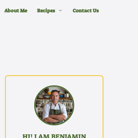
About Me
Recipes
Contact Us
HI! I AM BENJAMIN