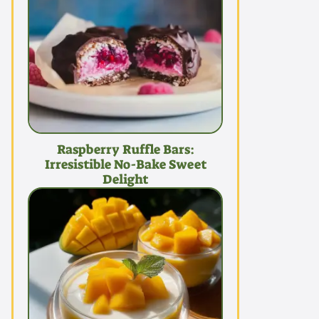
Raspberry Ruffle Bars:
Irresistible No-Bake Sweet
Delight