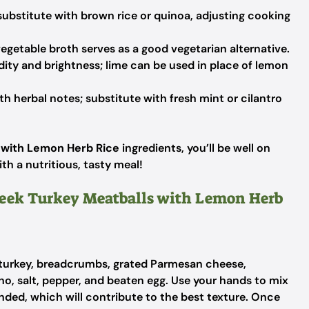
 substitute with brown rice or quinoa, adjusting cooking
vegetable broth serves as a good vegetarian alternative.
dity and brightness; lime can be used in place of lemon
 herbal notes; substitute with fresh mint or cilantro
 with Lemon Herb Rice
ingredients, you’ll be well on
th a nutritious, tasty meal!
Greek Turkey Meatballs with Lemon Herb
 turkey, breadcrumbs, grated Parmesan cheese,
no, salt, pepper, and beaten egg. Use your hands to mix
ended, which will contribute to the best texture. Once