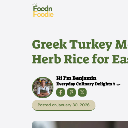
Skip
to
content
Greek Turkey M
Herb Rice for E
Hi I'm Benjamin
Everyday Culinary Delights👩‍🍳
Posted on
January 30, 2026