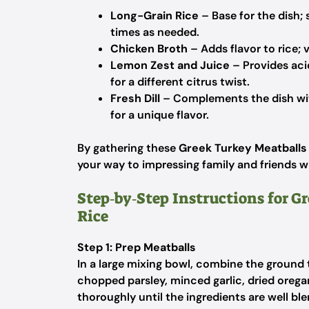
Long-Grain Rice
– Base for the dish;
times as needed.
Chicken Broth
– Adds flavor to rice; 
Lemon Zest and Juice
– Provides aci
for a different citrus twist.
Fresh Dill
– Complements the dish with
for a unique flavor.
By gathering these
Greek Turkey Meatballs
your way to impressing family and friends wi
Step‑by‑Step Instructions for 
Rice
Step 1: Prep Meatballs
In a large mixing bowl, combine the ground
chopped parsley, minced garlic, dried orega
thoroughly until the ingredients are well bl