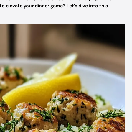
o elevate your dinner game? Let’s dive into this