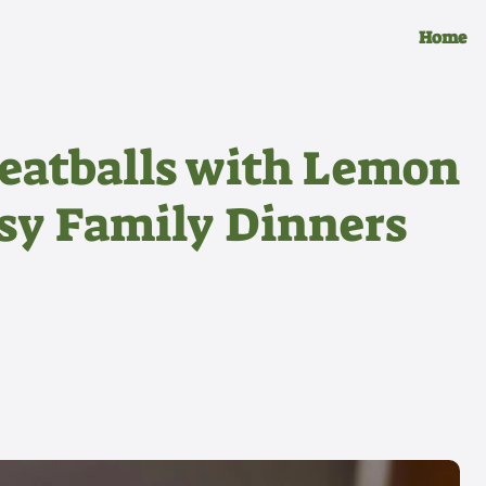
Home
eatballs with Lemon
asy Family Dinners