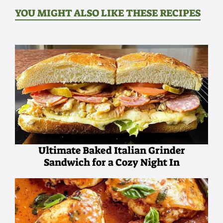
YOU MIGHT ALSO LIKE THESE RECIPES
Ultimate Baked Italian Grinder
Sandwich for a Cozy Night In