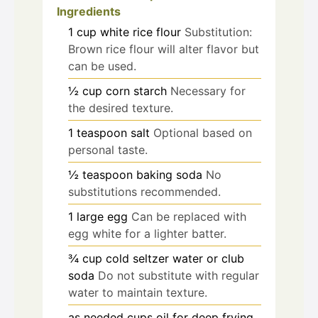
Ingredients
1
cup
white rice flour
Substitution:
Brown rice flour will alter flavor but
can be used.
½
cup
corn starch
Necessary for
the desired texture.
1
teaspoon
salt
Optional based on
personal taste.
½
teaspoon
baking soda
No
substitutions recommended.
1
large
egg
Can be replaced with
egg white for a lighter batter.
¾
cup
cold seltzer water or club
soda
Do not substitute with regular
water to maintain texture.
as needed
cups
oil for deep frying