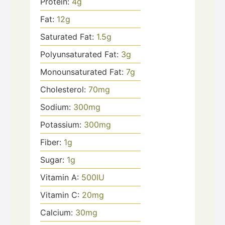
Protein:
4
g
Fat:
12
g
Saturated Fat:
1.5
g
Polyunsaturated Fat:
3
g
Monounsaturated Fat:
7
g
Cholesterol:
70
mg
Sodium:
300
mg
Potassium:
300
mg
Fiber:
1
g
Sugar:
1
g
Vitamin A:
500
IU
Vitamin C:
20
mg
Calcium:
30
mg