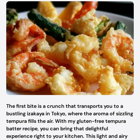
The first bite is a crunch that transports you to a
bustling izakaya in Tokyo, where the aroma of sizzling
tempura fills the air. With my gluten-free tempura
batter recipe, you can bring that delightful
experience right to your kitchen. This light and airy