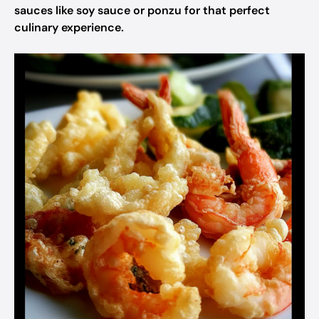
sauces like soy sauce or ponzu for that perfect
culinary experience.