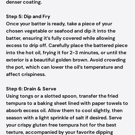
denser coating.
Step 5: Dip and Fry
Once your batter is ready, take a piece of your
chosen vegetable or seafood and dip it into the
batter, ensuring it’s fully covered while allowing
excess to drip off. Carefully place the battered piece
into the hot oil, frying it for 2-3 minutes, or until the
exterior is a beautiful golden brown. Avoid crowding
the pot, which can lower the oil’s temperature and
affect crispiness.
Step 6: Drain & Serve
Using tongs or a slotted spoon, transfer the fried
tempura to a baking sheet lined with paper towels to
absorb excess oil. Allow them to cool slightly, then
season with a light sprinkle of salt if desired. Serve
your crispy gluten free tempura hot for the best
texture, accompanied by your favorite dipping