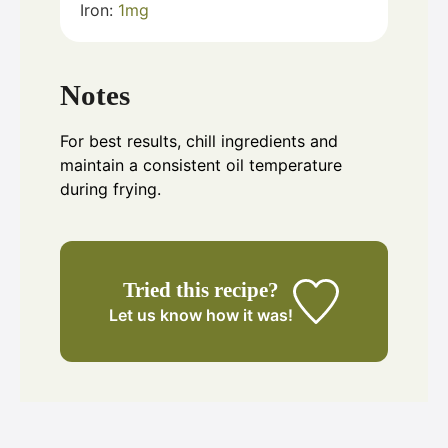
Iron:
1
mg
Notes
For best results, chill ingredients and
maintain a consistent oil temperature
during frying.
Tried this recipe?
Let us know
how it was!