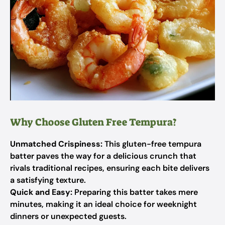
Why Choose Gluten Free Tempura?
Unmatched Crispiness:
This gluten-free tempura
batter paves the way for a delicious crunch that
rivals traditional recipes, ensuring each bite delivers
a satisfying texture.
Quick and Easy:
Preparing this batter takes mere
minutes, making it an ideal choice for weeknight
dinners or unexpected guests.