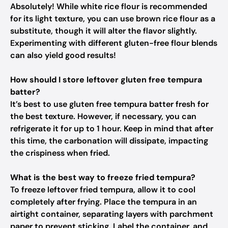
Absolutely! While white rice flour is recommended
for its light texture, you can use brown rice flour as a
substitute, though it will alter the flavor slightly.
Experimenting with different gluten-free flour blends
can also yield good results!
How should I store leftover gluten free tempura
batter?
It’s best to use gluten free tempura batter fresh for
the best texture. However, if necessary, you can
refrigerate it for up to 1 hour. Keep in mind that after
this time, the carbonation will dissipate, impacting
the crispiness when fried.
What is the best way to freeze fried tempura?
To freeze leftover fried tempura, allow it to cool
completely after frying. Place the tempura in an
airtight container, separating layers with parchment
paper to prevent sticking. Label the container, and