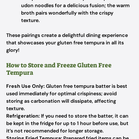
udon noodles for a delicious fusion; the warm
broth pairs wonderfully with the crispy
texture.
These pairings create a delightful dining experience
that showcases your gluten free tempura in all its
glory!
How to Store and Freeze Gluten Free
Tempura
Fresh Use Only:
Gluten free tempura batter is best
used immediately for optimal crispiness; avoid
storing as carbonation will dissipate, affecting
texture.
Refrigeration:
If you need to store the batter, it can
be kept in the fridge for up to 1 hour before use, but
it’s not recommended for longer storage.
Storing Fried Tempura:
Prepared fried items can be