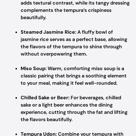
adds textural contrast, while its tangy dressing
complements the tempura’s crispiness
beautifully.
Steamed Jasmine Rice:
A fluffy bowl of
jasmine rice serves as a perfect base, allowing
the flavors of the tempura to shine through
without overpowering them.
Miso Soup:
Warm, comforting miso soup is a
classic pairing that brings a soothing element
to your meal, making it feel well-rounded.
Chilled Sake or Beer:
For beverages, chilled
sake or a light beer enhances the dining
experience, cutting through the fat and lifting
the flavors beautifully.
Tempura Udon:
Combine your tempura with