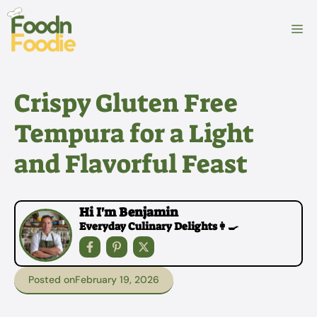
Skip
to
M
content
Crispy Gluten Free
Tempura for a Light
and Flavorful Feast
Hi I'm Benjamin
Everyday Culinary Delights👩‍🍳
Posted on
February 19, 2026