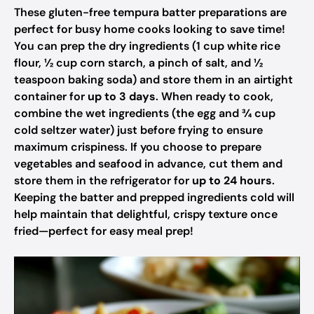
These gluten-free tempura batter preparations are
perfect for busy home cooks looking to save time!
You can prep the dry ingredients (1 cup white rice
flour, ½ cup corn starch, a pinch of salt, and ½
teaspoon baking soda) and store them in an airtight
container for
up to 3 days
. When ready to cook,
combine the wet ingredients (the egg and ¾ cup
cold seltzer water) just before frying to ensure
maximum crispiness. If you choose to prepare
vegetables and seafood in advance, cut them and
store them in the refrigerator for
up to 24 hours
.
Keeping the batter and prepped ingredients cold will
help maintain that delightful, crispy texture once
fried—perfect for easy meal prep!