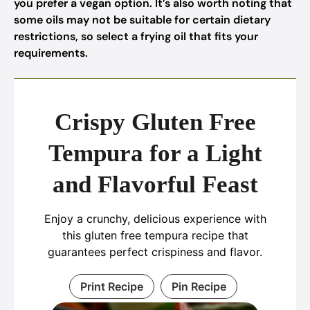
you prefer a vegan option. It’s also worth noting that
some oils may not be suitable for certain dietary
restrictions, so select a frying oil that fits your
requirements.
Crispy Gluten Free
Tempura for a Light
and Flavorful Feast
Enjoy a crunchy, delicious experience with
this gluten free tempura recipe that
guarantees perfect crispiness and flavor.
Print Recipe
Pin Recipe