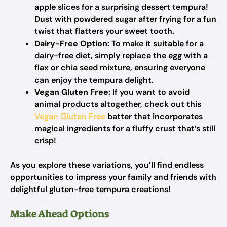
apple slices for a surprising dessert tempura!
Dust with powdered sugar after frying for a fun
twist that flatters your sweet tooth.
Dairy-Free Option:
To make it suitable for a
dairy-free diet, simply replace the egg with a
flax or chia seed mixture, ensuring everyone
can enjoy the tempura delight.
Vegan Gluten Free:
If you want to avoid
animal products altogether, check out this
Vegan Gluten Free
batter that incorporates
magical ingredients for a fluffy crust that’s still
crisp!
As you explore these variations, you’ll find endless
opportunities to impress your family and friends with
delightful gluten-free tempura creations!
Make Ahead Options