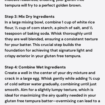
tempura will fry to a perfect golden brown.
Step 3: Mix Dry Ingredients
In a large mixing bowl, combine 1 cup of white rice
flour, ½ cup of corn starch, a pinch of salt, and ½
teaspoon of baking soda. Whisk thoroughly until
they are well blended, ensuring a consistent texture
for your batter. This crucial step builds the
foundation for achieving that signature light and
crispy exterior in your gluten free tempura.
Step 4: Combine Wet Ingredients
Create a well in the center of your dry mixture and
crack in a large egg. Whisk gently while adding ¾ cup
of cold seltzer water gradually, combining until just
smooth. Aim for a slightly lumpy texture, which is
ideal for maximizing the airy quality needed in your
gluten free tempura batter—overmixing can lead to a