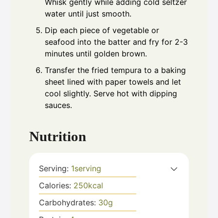
Whisk gently while adding cold seltzer
water until just smooth.
Dip each piece of vegetable or
seafood into the batter and fry for 2-3
minutes until golden brown.
Transfer the fried tempura to a baking
sheet lined with paper towels and let
cool slightly. Serve hot with dipping
sauces.
Nutrition
Serving:
1
serving
Calories:
250
kcal
Carbohydrates:
30
g