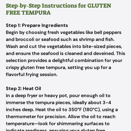
Step‑by‑Step Instructions for GLUTEN
FREE TEMPURA
Step 1: Prepare Ingredients
Begin by choosing fresh vegetables like bell peppers
and broccoli or seafood such as shrimp and fish.
Wash and cut the vegetables into bite-sized pieces,
and ensure the seafood is cleaned and deveined. This
selection provides a delightful combination for your
crispy gluten free tempura, setting you up for a
flavorful frying session.
Step 2: Heat Oil
In a deep fryer or heavy pot, pour enough oil to
immerse the tempura pieces, ideally about 3-4
inches deep. Heat the oil to 350°F (180°C), using a
thermometer for precision. Allow the oil to reach
temperature—look for shimmering surfaces to
indicate readiness, ensuring your gluten free