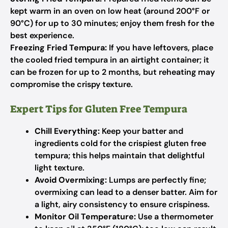
kept warm in an oven on low heat (around 200°F or
90°C) for up to 30 minutes; enjoy them fresh for the
best experience.
Freezing Fried Tempura:
If you have leftovers, place
the cooled fried tempura in an airtight container; it
can be frozen for up to 2 months, but reheating may
compromise the crispy texture.
Expert Tips for Gluten Free Tempura
Chill Everything:
Keep your batter and
ingredients cold for the crispiest gluten free
tempura; this helps maintain that delightful
light texture.
Avoid Overmixing:
Lumps are perfectly fine;
overmixing can lead to a denser batter. Aim for
a light, airy consistency to ensure crispiness.
Monitor Oil Temperature:
Use a thermometer