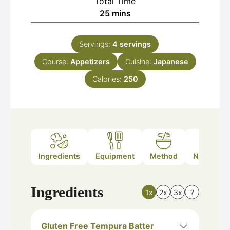
Total Time
minutes
25
mins
Servings:
4
servings
Course:
Appetizers
Cuisine:
Japanese
Calories:
250
Ingredients
Equipment
Method
Nutrition
Ingredients
1x
2x
3x
?
Gluten Free Tempura Batter