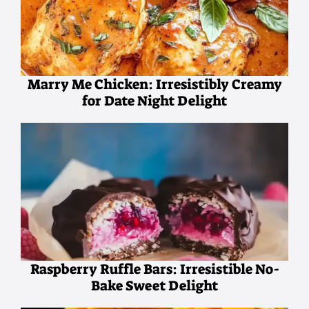
Marry Me Chicken: Irresistibly Creamy
for Date Night Delight
Raspberry Ruffle Bars: Irresistible No-
Bake Sweet Delight