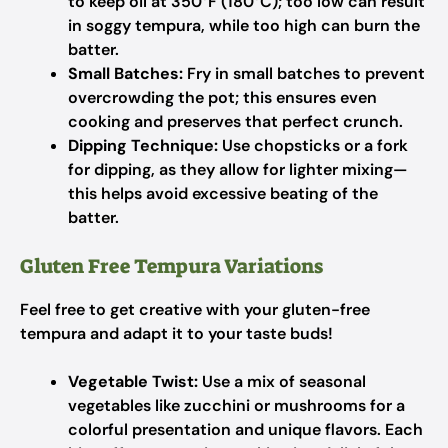
to keep oil at 350°F (180°C); too low can result
in soggy tempura, while too high can burn the
batter.
Small Batches:
Fry in small batches to prevent
overcrowding the pot; this ensures even
cooking and preserves that perfect crunch.
Dipping Technique:
Use chopsticks or a fork
for dipping, as they allow for lighter mixing—
this helps avoid excessive beating of the
batter.
Gluten Free Tempura Variations
Feel free to get creative with your gluten-free
tempura and adapt it to your taste buds!
Vegetable Twist:
Use a mix of seasonal
vegetables like zucchini or mushrooms for a
colorful presentation and unique flavors. Each