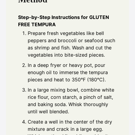
Step-by-Step Instructions for GLUTEN
FREE TEMPURA
Prepare fresh vegetables like bell
peppers and broccoli or seafood such
as shrimp and fish. Wash and cut the
vegetables into bite-sized pieces.
In a deep fryer or heavy pot, pour
enough oil to immerse the tempura
pieces and heat to 350°F (180°C).
In a large mixing bowl, combine white
rice flour, corn starch, a pinch of salt,
and baking soda. Whisk thoroughly
until well blended.
Create a well in the center of the dry
mixture and crack in a large egg.