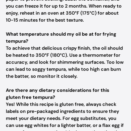
you can freeze it for up to 2 months. When ready to
enjoy, reheat in an oven at 350°F (175°C) for about
10-15 minutes for the best texture.
What temperature should my oil be at for frying
tempura?
To achieve that delicious crispy finish, the oil should
be heated to 350°F (180°C). Use a thermometer for
accuracy, and look for shimmering surfaces. Too low
can lead to soggy tempura, while too high can burn
the batter, so monitor it closely.
Are there any dietary considerations for this
gluten free tempura?
Yes! While this recipe is gluten free, always check
labels on pre-packaged ingredients to ensure they
meet your dietary needs. For egg substitutes, you
can use egg whites for a lighter batter, or a flax egg if