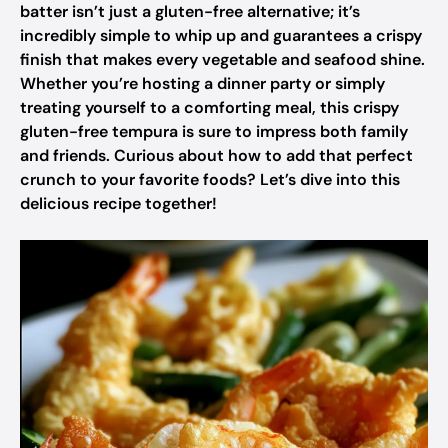
batter isn’t just a gluten-free alternative; it’s
incredibly simple to whip up and guarantees a crispy
finish that makes every vegetable and seafood shine.
Whether you’re hosting a dinner party or simply
treating yourself to a comforting meal, this crispy
gluten-free tempura is sure to impress both family
and friends. Curious about how to add that perfect
crunch to your favorite foods? Let’s dive into this
delicious recipe together!