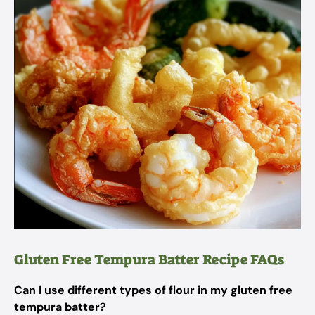
Gluten Free Tempura Batter Recipe FAQs
Can I use different types of flour in my gluten free
tempura batter?