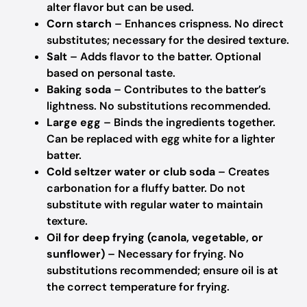
alter flavor but can be used.
Corn starch
– Enhances crispness.
No direct
substitutes; necessary for the desired texture.
Salt
– Adds flavor to the batter.
Optional
based on personal taste.
Baking soda
– Contributes to the batter’s
lightness.
No substitutions recommended.
Large egg
– Binds the ingredients together.
Can be replaced with egg white for a lighter
batter.
Cold seltzer water or club soda
– Creates
carbonation for a fluffy batter.
Do not
substitute with regular water to maintain
texture.
Oil for deep frying (canola, vegetable, or
sunflower)
– Necessary for frying.
No
substitutions recommended; ensure oil is at
the correct temperature for frying.