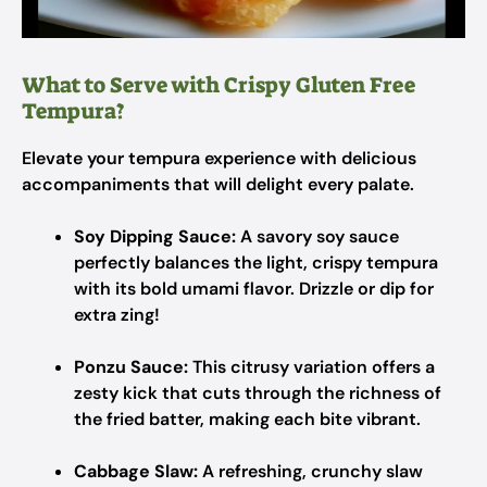
What to Serve with Crispy Gluten Free
Tempura?
Elevate your tempura experience with delicious
accompaniments that will delight every palate.
Soy Dipping Sauce:
A savory soy sauce
perfectly balances the light, crispy tempura
with its bold umami flavor. Drizzle or dip for
extra zing!
Ponzu Sauce:
This citrusy variation offers a
zesty kick that cuts through the richness of
the fried batter, making each bite vibrant.
Cabbage Slaw:
A refreshing, crunchy slaw