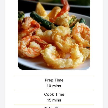
Prep Time
minutes
10
mins
Cook Time
minutes
15
mins