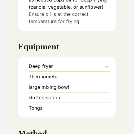
(canola, vegetable, or sunflower)
Ensure oil is at the correct
temperature for frying.
Equipment
Deep fryer
Thermometer
large mixing bowl
slotted spoon
Tongs
Method