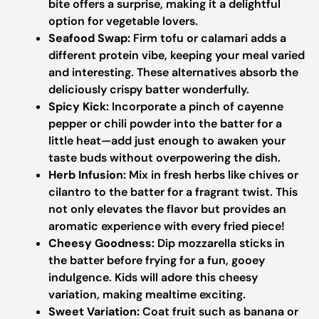
bite offers a surprise, making it a delightful
option for vegetable lovers.
Seafood Swap:
Firm tofu or calamari adds a
different protein vibe, keeping your meal varied
and interesting. These alternatives absorb the
deliciously crispy batter wonderfully.
Spicy Kick:
Incorporate a pinch of cayenne
pepper or chili powder into the batter for a
little heat—add just enough to awaken your
taste buds without overpowering the dish.
Herb Infusion:
Mix in fresh herbs like chives or
cilantro to the batter for a fragrant twist. This
not only elevates the flavor but provides an
aromatic experience with every fried piece!
Cheesy Goodness:
Dip mozzarella sticks in
the batter before frying for a fun, gooey
indulgence. Kids will adore this cheesy
variation, making mealtime exciting.
Sweet Variation:
Coat fruit such as banana or