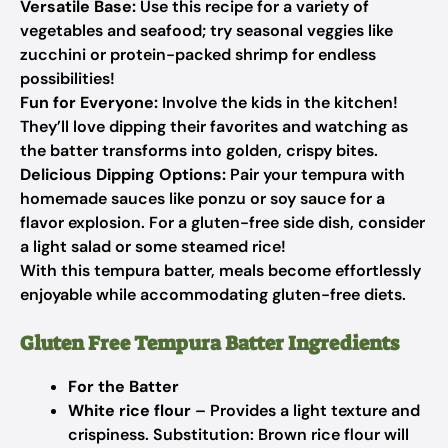
Versatile Base:
Use this recipe for a variety of
vegetables and seafood; try seasonal veggies like
zucchini or protein-packed shrimp for endless
possibilities!
Fun for Everyone:
Involve the kids in the kitchen!
They’ll love dipping their favorites and watching as
the batter transforms into golden, crispy bites.
Delicious Dipping Options:
Pair your tempura with
homemade sauces like ponzu or soy sauce for a
flavor explosion. For a gluten-free side dish, consider
a light salad or some steamed rice!
With this tempura batter, meals become effortlessly
enjoyable while accommodating gluten-free diets.
Gluten Free Tempura Batter Ingredients
For the Batter
White rice flour
– Provides a light texture and
crispiness.
Substitution: Brown rice flour will