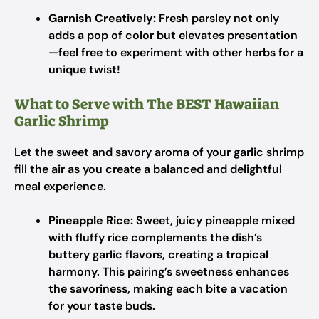
Garnish Creatively:
Fresh parsley not only
adds a pop of color but elevates presentation
—feel free to experiment with other herbs for a
unique twist!
What to Serve with The BEST Hawaiian
Garlic Shrimp
Let the sweet and savory aroma of your garlic shrimp
fill the air as you create a balanced and delightful
meal experience.
Pineapple Rice:
Sweet, juicy pineapple mixed
with fluffy rice complements the dish’s
buttery garlic flavors, creating a tropical
harmony. This pairing’s sweetness enhances
the savoriness, making each bite a vacation
for your taste buds.