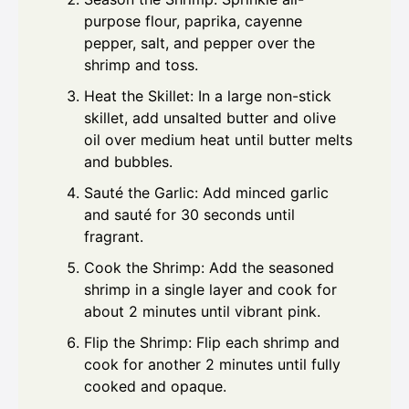
purpose flour, paprika, cayenne
pepper, salt, and pepper over the
shrimp and toss.
Heat the Skillet: In a large non-stick
skillet, add unsalted butter and olive
oil over medium heat until butter melts
and bubbles.
Sauté the Garlic: Add minced garlic
and sauté for 30 seconds until
fragrant.
Cook the Shrimp: Add the seasoned
shrimp in a single layer and cook for
about 2 minutes until vibrant pink.
Flip the Shrimp: Flip each shrimp and
cook for another 2 minutes until fully
cooked and opaque.