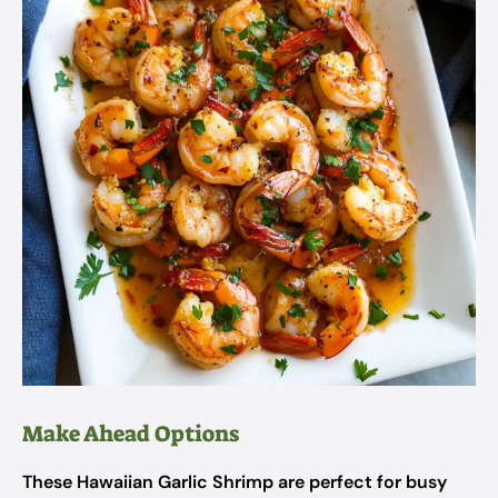
Make Ahead Options
These Hawaiian Garlic Shrimp are perfect for busy