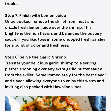
trucks.
Step 7: Finish with Lemon Juice
Once cooked, remove the skillet from heat and
drizzle fresh lemon juice over the shrimp. This
brightens the rich flavors and balances the buttery
sauce. If you like, toss in some chopped fresh parsley
for a burst of color and freshness.
Step 8: Serve the Garlic Shrimp
Transfer your delicious garlic shrimp to a serving
platter, spooning over any extra garlic butter sauce
from the skillet. Serve immediately for the best flavor
and flavor, allowing everyone to enjoy this warm and
inviting dish packed with Hawaiian vibes.