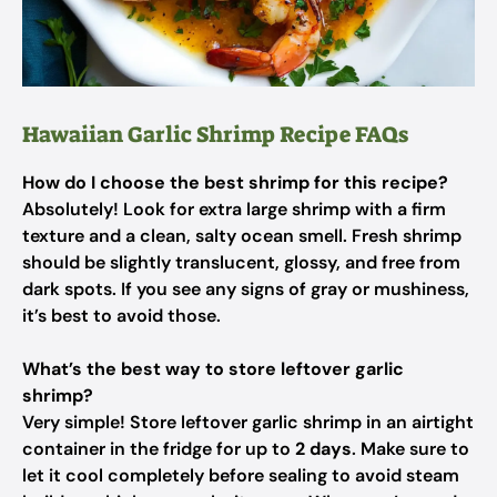
Hawaiian Garlic Shrimp Recipe FAQs
How do I choose the best shrimp for this recipe?
Absolutely! Look for extra large shrimp with a firm
texture and a clean, salty ocean smell. Fresh shrimp
should be slightly translucent, glossy, and free from
dark spots. If you see any signs of gray or mushiness,
it’s best to avoid those.
What’s the best way to store leftover garlic
shrimp?
Very simple! Store leftover garlic shrimp in an airtight
container in the fridge for up to
2 days
. Make sure to
let it cool completely before sealing to avoid steam