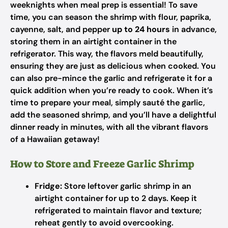
weeknights when meal prep is essential! To save
time, you can season the shrimp with flour, paprika,
cayenne, salt, and pepper
up to 24 hours
in advance,
storing them in an airtight container in the
refrigerator. This way, the flavors meld beautifully,
ensuring they are just as delicious when cooked. You
can also pre-mince the garlic and refrigerate it for a
quick addition when you’re ready to cook. When it’s
time to prepare your meal, simply sauté the garlic,
add the seasoned shrimp, and you’ll have a delightful
dinner ready in minutes, with all the vibrant flavors
of a Hawaiian getaway!
How to Store and Freeze Garlic Shrimp
Fridge:
Store leftover garlic shrimp in an
airtight container for up to 2 days. Keep it
refrigerated to maintain flavor and texture;
reheat gently to avoid overcooking.