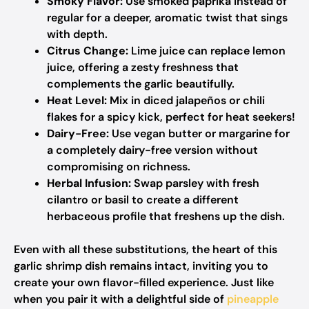
Smoky Flavor:
Use smoked paprika instead of
regular for a deeper, aromatic twist that sings
with depth.
Citrus Change:
Lime juice can replace lemon
juice, offering a zesty freshness that
complements the garlic beautifully.
Heat Level:
Mix in diced jalapeños or chili
flakes for a spicy kick, perfect for heat seekers!
Dairy-Free:
Use vegan butter or margarine for
a completely dairy-free version without
compromising on richness.
Herbal Infusion:
Swap parsley with fresh
cilantro or basil to create a different
herbaceous profile that freshens up the dish.
Even with all these substitutions, the heart of this
garlic shrimp dish remains intact, inviting you to
create your own flavor-filled experience. Just like
when you pair it with a delightful side of
pineapple