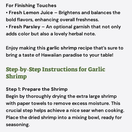
For Finishing Touches
•
Fresh Lemon Juice
– Brightens and balances the
bold flavors, enhancing overall freshness.
•
Fresh Parsley
– An optional garnish that not only
adds color but also a lovely herbal note.
Enjoy making this
garlic shrimp
recipe that’s sure to
bring a taste of Hawaiian paradise to your table!
Step‑by‑Step Instructions for Garlic
Shrimp
Step 1: Prepare the Shrimp
Begin by thoroughly drying the extra large shrimp
with paper towels to remove excess moisture. This
crucial step helps achieve a nice sear when cooking.
Place the dried shrimp into a mixing bowl, ready for
seasoning.