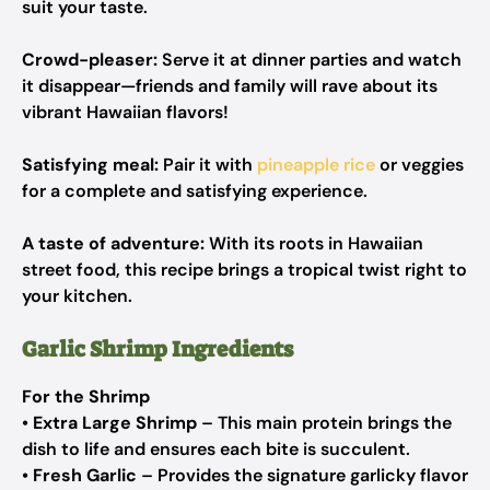
suit your taste.
Crowd-pleaser:
Serve it at dinner parties and watch
it disappear—friends and family will rave about its
vibrant Hawaiian flavors!
Satisfying meal:
Pair it with
pineapple rice
or veggies
for a complete and satisfying experience.
A taste of adventure:
With its roots in Hawaiian
street food, this recipe brings a tropical twist right to
your kitchen.
Garlic Shrimp Ingredients
For the Shrimp
•
Extra Large Shrimp
– This main protein brings the
dish to life and ensures each bite is succulent.
•
Fresh Garlic
– Provides the signature garlicky flavor