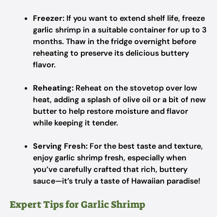
Freezer:
If you want to extend shelf life, freeze
garlic shrimp in a suitable container for up to 3
months. Thaw in the fridge overnight before
reheating to preserve its delicious buttery
flavor.
Reheating:
Reheat on the stovetop over low
heat, adding a splash of olive oil or a bit of new
butter to help restore moisture and flavor
while keeping it tender.
Serving Fresh:
For the best taste and texture,
enjoy garlic shrimp fresh, especially when
you’ve carefully crafted that rich, buttery
sauce—it’s truly a taste of Hawaiian paradise!
Expert Tips for Garlic Shrimp