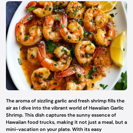
The aroma of sizzling garlic and fresh shrimp fills the
air as I dive into the vibrant world of Hawaiian Garlic
Shrimp. This dish captures the sunny essence of
Hawaiian food trucks, making it not just a meal, but a
mini-vacation on your plate. With its easy