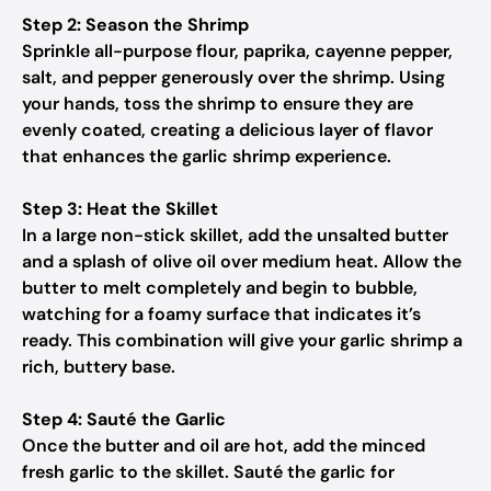
Step 2: Season the Shrimp
Sprinkle all-purpose flour, paprika, cayenne pepper,
salt, and pepper generously over the shrimp. Using
your hands, toss the shrimp to ensure they are
evenly coated, creating a delicious layer of flavor
that enhances the garlic shrimp experience.
Step 3: Heat the Skillet
In a large non-stick skillet, add the unsalted butter
and a splash of olive oil over medium heat. Allow the
butter to melt completely and begin to bubble,
watching for a foamy surface that indicates it’s
ready. This combination will give your garlic shrimp a
rich, buttery base.
Step 4: Sauté the Garlic
Once the butter and oil are hot, add the minced
fresh garlic to the skillet. Sauté the garlic for