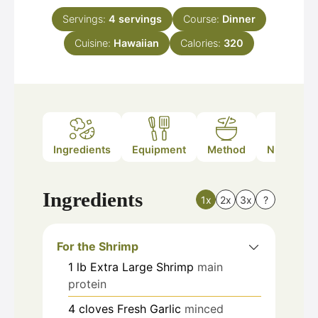
Servings:
4
servings
Course:
Dinner
Cuisine:
Hawaiian
Calories:
320
Ingredients
Equipment
Method
Nutrition
Ingredients
1x
2x
3x
?
For the Shrimp
1
lb
Extra Large Shrimp
main
protein
4
cloves
Fresh Garlic
minced