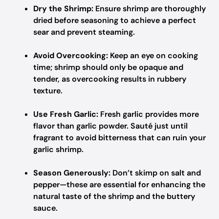
Dry the Shrimp:
Ensure shrimp are thoroughly
dried before seasoning to achieve a perfect
sear and prevent steaming.
Avoid Overcooking:
Keep an eye on cooking
time; shrimp should only be opaque and
tender, as overcooking results in rubbery
texture.
Use Fresh Garlic:
Fresh garlic provides more
flavor than garlic powder. Sauté just until
fragrant to avoid bitterness that can ruin your
garlic shrimp.
Season Generously:
Don’t skimp on salt and
pepper—these are essential for enhancing the
natural taste of the shrimp and the buttery
sauce.