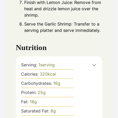
Finish with Lemon Juice: Remove from
heat and drizzle lemon juice over the
shrimp.
Serve the Garlic Shrimp: Transfer to a
serving platter and serve immediately.
Nutrition
Serving:
1
serving
Calories:
320
kcal
Carbohydrates:
16
g
Protein:
25
g
Fat:
18
g
Saturated Fat:
8
g