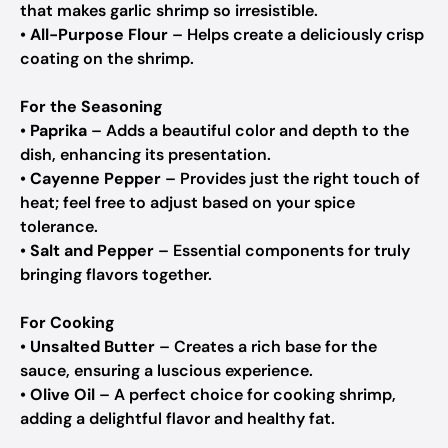
that makes garlic shrimp so irresistible.
•
All-Purpose Flour
– Helps create a deliciously crisp
coating on the shrimp.
For the Seasoning
•
Paprika
– Adds a beautiful color and depth to the
dish, enhancing its presentation.
•
Cayenne Pepper
– Provides just the right touch of
heat; feel free to adjust based on your spice
tolerance.
•
Salt and Pepper
– Essential components for truly
bringing flavors together.
For Cooking
•
Unsalted Butter
– Creates a rich base for the
sauce, ensuring a luscious experience.
•
Olive Oil
– A perfect choice for cooking shrimp,
adding a delightful flavor and healthy fat.