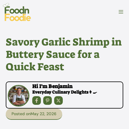
Skip
to
M
content
Savory Garlic Shrimp in
Buttery Sauce for a
Quick Feast
Hi I'm Benjamin
Everyday Culinary Delights👩‍🍳
Posted on
May 22, 2026