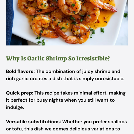
Why Is Garlic Shrimp So Irresistible?
Bold flavors:
The combination of juicy shrimp and
rich garlic creates a dish that is simply unresistable.
Quick prep:
This recipe takes minimal effort, making
it perfect for busy nights when you still want to
indulge.
Versatile substitutions:
Whether you prefer scallops
or tofu, this dish welcomes delicious variations to