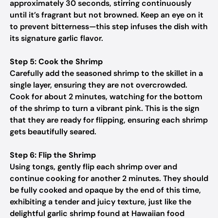
approximately 30 seconds, stirring continuously
until it’s fragrant but not browned. Keep an eye on it
to prevent bitterness—this step infuses the dish with
its signature garlic flavor.
Step 5: Cook the Shrimp
Carefully add the seasoned shrimp to the skillet in a
single layer, ensuring they are not overcrowded.
Cook for about 2 minutes, watching for the bottom
of the shrimp to turn a vibrant pink. This is the sign
that they are ready for flipping, ensuring each shrimp
gets beautifully seared.
Step 6: Flip the Shrimp
Using tongs, gently flip each shrimp over and
continue cooking for another 2 minutes. They should
be fully cooked and opaque by the end of this time,
exhibiting a tender and juicy texture, just like the
delightful garlic shrimp found at Hawaiian food