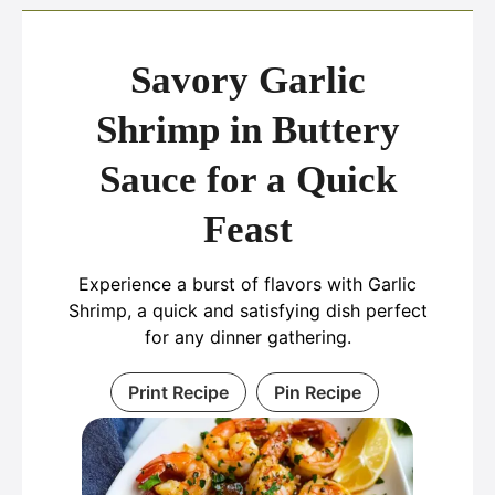
Savory Garlic
Shrimp in Buttery
Sauce for a Quick
Feast
Experience a burst of flavors with Garlic
Shrimp, a quick and satisfying dish perfect
for any dinner gathering.
Print Recipe
Pin Recipe