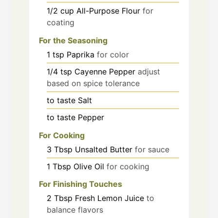
1/2
cup
All-Purpose Flour
for
coating
For the Seasoning
1
tsp
Paprika
for color
1/4
tsp
Cayenne Pepper
adjust
based on spice tolerance
to taste
Salt
to taste
Pepper
For Cooking
3
Tbsp
Unsalted Butter
for sauce
1
Tbsp
Olive Oil
for cooking
For Finishing Touches
2
Tbsp
Fresh Lemon Juice
to
balance flavors