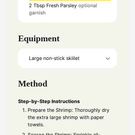
2
Tbsp
Fresh Parsley
optional
garnish
Equipment
Large non-stick skillet
Method
Step-by-Step Instructions
Prepare the Shrimp: Thoroughly dry
the extra large shrimp with paper
towels.
Season the Shrimp: Sprinkle all-