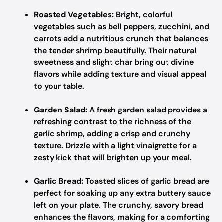
Roasted Vegetables:
Bright, colorful
vegetables such as bell peppers, zucchini, and
carrots add a nutritious crunch that balances
the tender shrimp beautifully. Their natural
sweetness and slight char bring out divine
flavors while adding texture and visual appeal
to your table.
Garden Salad:
A fresh garden salad provides a
refreshing contrast to the richness of the
garlic shrimp, adding a crisp and crunchy
texture. Drizzle with a light vinaigrette for a
zesty kick that will brighten up your meal.
Garlic Bread:
Toasted slices of garlic bread are
perfect for soaking up any extra buttery sauce
left on your plate. The crunchy, savory bread
enhances the flavors, making for a comforting