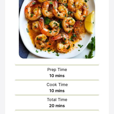
Prep Time
minutes
10
mins
Cook Time
minutes
10
mins
Total Time
minutes
20
mins