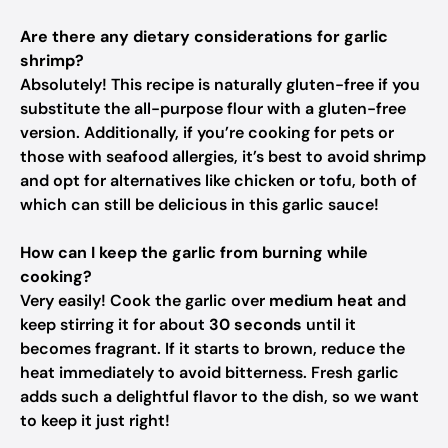
Are there any dietary considerations for garlic
shrimp?
Absolutely! This recipe is naturally gluten-free if you
substitute the all-purpose flour with a gluten-free
version. Additionally, if you’re cooking for pets or
those with seafood allergies, it’s best to avoid shrimp
and opt for alternatives like chicken or tofu, both of
which can still be delicious in this garlic sauce!
How can I keep the garlic from burning while
cooking?
Very easily! Cook the garlic over
medium heat
and
keep stirring it for about
30 seconds
until it
becomes fragrant. If it starts to brown, reduce the
heat immediately to avoid bitterness. Fresh garlic
adds such a delightful flavor to the dish, so we want
to keep it just right!