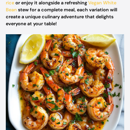
rice
or enjoy it alongside a refreshing
Vegan White
Bean
stew for a complete meal, each variation will
create a unique culinary adventure that delights
everyone at your table!