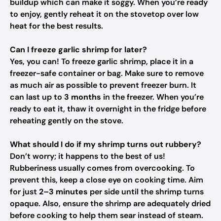
buildup which can make it soggy. When you’re ready
to enjoy, gently reheat it on the stovetop over low
heat for the best results.
Can I freeze garlic shrimp for later?
Yes, you can! To freeze garlic shrimp, place it in a
freezer-safe container or bag. Make sure to remove
as much air as possible to prevent freezer burn. It
can last up to
3 months
in the freezer. When you’re
ready to eat it, thaw it overnight in the fridge before
reheating gently on the stove.
What should I do if my shrimp turns out rubbery?
Don’t worry; it happens to the best of us!
Rubberiness usually comes from overcooking. To
prevent this, keep a close eye on cooking time. Aim
for just
2–3 minutes
per side until the shrimp turns
opaque. Also, ensure the shrimp are adequately dried
before cooking to help them sear instead of steam.