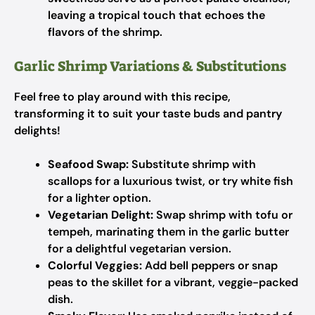
leaving a tropical touch that echoes the
flavors of the shrimp.
Garlic Shrimp Variations & Substitutions
Feel free to play around with this recipe,
transforming it to suit your taste buds and pantry
delights!
Seafood Swap:
Substitute shrimp with
scallops for a luxurious twist, or try white fish
for a lighter option.
Vegetarian Delight:
Swap shrimp with tofu or
tempeh, marinating them in the garlic butter
for a delightful vegetarian version.
Colorful Veggies:
Add bell peppers or snap
peas to the skillet for a vibrant, veggie-packed
dish.