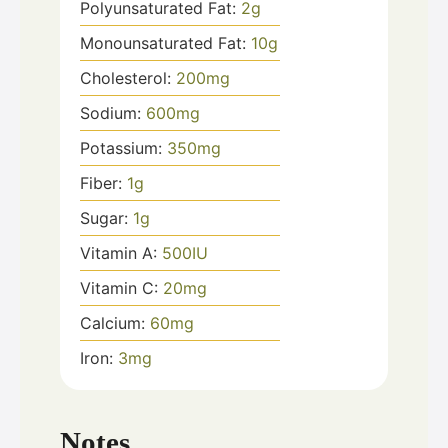
Polyunsaturated Fat:
2
g
Monounsaturated Fat:
10
g
Cholesterol:
200
mg
Sodium:
600
mg
Potassium:
350
mg
Fiber:
1
g
Sugar:
1
g
Vitamin A:
500
IU
Vitamin C:
20
mg
Calcium:
60
mg
Iron:
3
mg
Notes