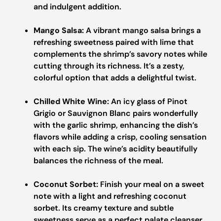
and indulgent addition.
Mango Salsa:
A vibrant mango salsa brings a
refreshing sweetness paired with lime that
complements the shrimp’s savory notes while
cutting through its richness. It’s a zesty,
colorful option that adds a delightful twist.
Chilled White Wine:
An icy glass of Pinot
Grigio or Sauvignon Blanc pairs wonderfully
with the garlic shrimp, enhancing the dish’s
flavors while adding a crisp, cooling sensation
with each sip. The wine’s acidity beautifully
balances the richness of the meal.
Coconut Sorbet:
Finish your meal on a sweet
note with a light and refreshing coconut
sorbet. Its creamy texture and subtle
sweetness serve as a perfect palate cleanser,