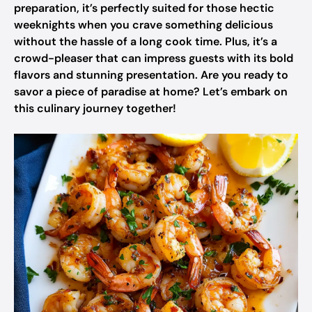
preparation, it’s perfectly suited for those hectic
weeknights when you crave something delicious
without the hassle of a long cook time. Plus, it’s a
crowd-pleaser that can impress guests with its bold
flavors and stunning presentation. Are you ready to
savor a piece of paradise at home? Let’s embark on
this culinary journey together!