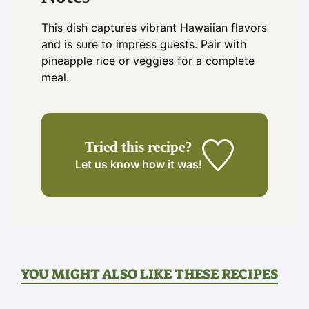
This dish captures vibrant Hawaiian flavors
and is sure to impress guests. Pair with
pineapple rice or veggies for a complete
meal.
Tried this recipe?
Let us know
how it was!
YOU MIGHT ALSO LIKE THESE RECIPES