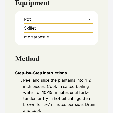
Equipment
Pot
Skillet
mortarpestle
Method
Step-by-Step Instructions
Peel and slice the plantains into 1-2
inch pieces. Cook in salted boiling
water for 10-15 minutes until fork-
tender, or fry in hot oil until golden
brown for 5-7 minutes per side. Drain
and cool.