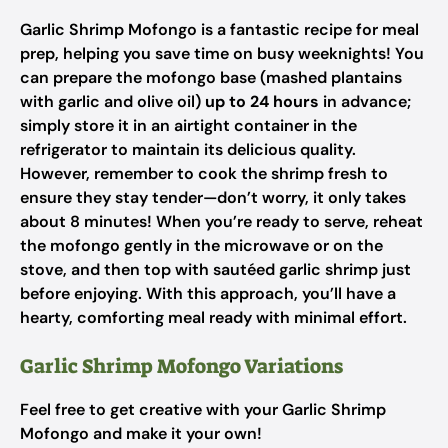
Garlic Shrimp Mofongo is a fantastic recipe for meal
prep, helping you save time on busy weeknights! You
can prepare the mofongo base (mashed plantains
with garlic and olive oil)
up to 24 hours
in advance;
simply store it in an airtight container in the
refrigerator to maintain its delicious quality.
However, remember to cook the shrimp fresh to
ensure they stay tender—don’t worry, it only takes
about 8 minutes! When you’re ready to serve, reheat
the mofongo gently in the microwave or on the
stove, and then top with sautéed garlic shrimp just
before enjoying. With this approach, you’ll have a
hearty, comforting meal ready with minimal effort.
Garlic Shrimp Mofongo Variations
Feel free to get creative with your Garlic Shrimp
Mofongo and make it your own!