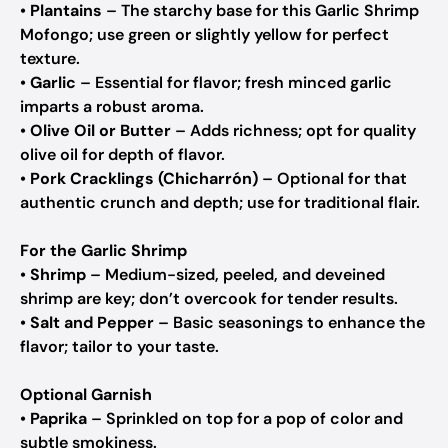
•
Plantains
– The starchy base for this Garlic Shrimp
Mofongo; use green or slightly yellow for perfect
texture.
•
Garlic
– Essential for flavor; fresh minced garlic
imparts a robust aroma.
•
Olive Oil or Butter
– Adds richness; opt for quality
olive oil for depth of flavor.
•
Pork Cracklings (Chicharrón)
– Optional for that
authentic crunch and depth; use for traditional flair.
For the Garlic Shrimp
•
Shrimp
– Medium-sized, peeled, and deveined
shrimp are key; don’t overcook for tender results.
•
Salt and Pepper
– Basic seasonings to enhance the
flavor; tailor to your taste.
Optional Garnish
•
Paprika
– Sprinkled on top for a pop of color and
subtle smokiness.