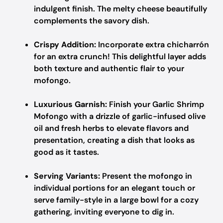
indulgent finish. The melty cheese beautifully
complements the savory dish.
Crispy Addition:
Incorporate extra chicharrón
for an extra crunch! This delightful layer adds
both texture and authentic flair to your
mofongo.
Luxurious Garnish:
Finish your Garlic Shrimp
Mofongo with a drizzle of garlic-infused olive
oil and fresh herbs to elevate flavors and
presentation, creating a dish that looks as
good as it tastes.
Serving Variants:
Present the mofongo in
individual portions for an elegant touch or
serve family-style in a large bowl for a cozy
gathering, inviting everyone to dig in.