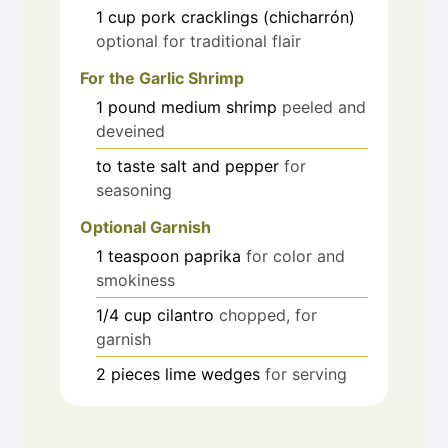
1
cup
pork cracklings (chicharrón)
optional for traditional flair
For the Garlic Shrimp
1
pound
medium shrimp
peeled and
deveined
to taste
salt and pepper
for
seasoning
Optional Garnish
1
teaspoon
paprika
for color and
smokiness
1/4
cup
cilantro
chopped, for
garnish
2
pieces
lime wedges
for serving