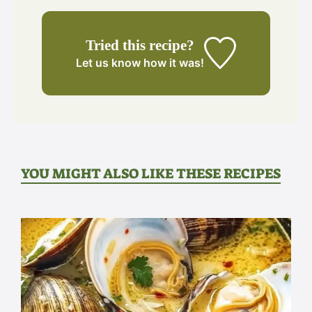
Tried this recipe?
Let us know
how it was!
YOU MIGHT ALSO LIKE THESE RECIPES