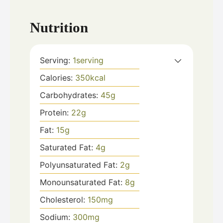
Nutrition
Serving:
1
serving
Calories:
350
kcal
Carbohydrates:
45
g
Protein:
22
g
Fat:
15
g
Saturated Fat:
4
g
Polyunsaturated Fat:
2
g
Monounsaturated Fat:
8
g
Cholesterol:
150
mg
Sodium:
300
mg