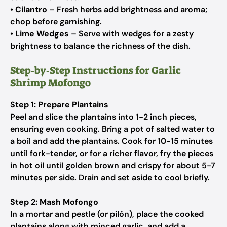
•
Cilantro
– Fresh herbs add brightness and aroma;
chop before garnishing.
•
Lime Wedges
– Serve with wedges for a zesty
brightness to balance the richness of the dish.
Step‑by‑Step Instructions for Garlic
Shrimp Mofongo
Step 1: Prepare Plantains
Peel and slice the plantains into 1-2 inch pieces,
ensuring even cooking. Bring a pot of salted water to
a boil and add the plantains. Cook for 10-15 minutes
until fork-tender, or for a richer flavor, fry the pieces
in hot oil until golden brown and crispy for about 5-7
minutes per side. Drain and set aside to cool briefly.
Step 2: Mash Mofongo
In a mortar and pestle (or pilón), place the cooked
plantains along with minced garlic, and add a