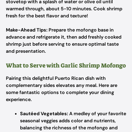
stovetop with a splash of water or olive oil until
warmed through, about 5-10 minutes. Cook shrimp
fresh for the best flavor and texture!
Make-Ahead Tips:
Prepare the mofongo base in
advance and refrigerate it, then add freshly cooked
shrimp just before serving to ensure optimal taste
and presentation.
What to Serve with Garlic Shrimp Mofongo
Pairing this delightful Puerto Rican dish with
complementary sides elevates any meal. Here are
some fantastic options to complete your dining
experience.
Sautéed Vegetables:
A medley of your favorite
seasonal veggies adds color and nutrients,
balancing the richness of the mofongo and