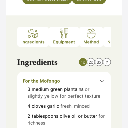
Ingredients
Equipment
Method
Nutrition
Ingredients
1x
2x
3x
?
For the Mofongo
3
medium
green plantains
or
slightly yellow for perfect texture
4
cloves
garlic
fresh, minced
2
tablespoons
olive oil or butter
for
richness