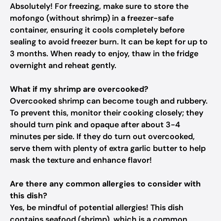
Absolutely! For freezing, make sure to store the
mofongo (without shrimp) in a freezer-safe
container, ensuring it cools completely before
sealing to avoid freezer burn. It can be kept for up to
3 months. When ready to enjoy, thaw in the fridge
overnight and reheat gently.
What if my shrimp are overcooked?
Overcooked shrimp can become tough and rubbery.
To prevent this, monitor their cooking closely; they
should turn pink and opaque after about 3-4
minutes per side. If they do turn out overcooked,
serve them with plenty of extra garlic butter to help
mask the texture and enhance flavor!
Are there any common allergies to consider with
this dish?
Yes, be mindful of potential allergies! This dish
contains seafood (shrimp), which is a common