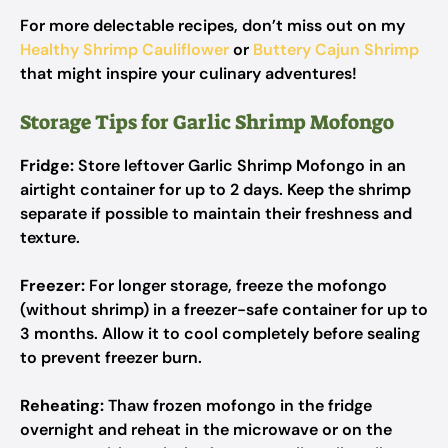
For more delectable recipes, don’t miss out on my
Healthy Shrimp Cauliflower
or
Buttery Cajun Shrimp
that might inspire your culinary adventures!
Storage Tips for Garlic Shrimp Mofongo
Fridge:
Store leftover Garlic Shrimp Mofongo in an
airtight container for up to 2 days. Keep the shrimp
separate if possible to maintain their freshness and
texture.
Freezer:
For longer storage, freeze the mofongo
(without shrimp) in a freezer-safe container for up to
3 months. Allow it to cool completely before sealing
to prevent freezer burn.
Reheating:
Thaw frozen mofongo in the fridge
overnight and reheat in the microwave or on the