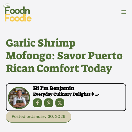
Skip
to
M
content
Garlic Shrimp
Mofongo: Savor Puerto
Rican Comfort Today
Hi I'm Benjamin
Everyday Culinary Delights👩‍🍳
Posted on
January 30, 2026