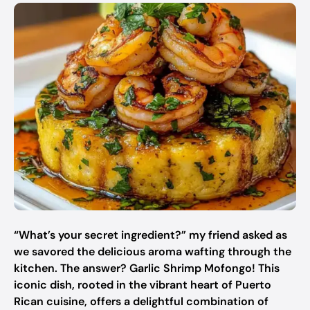
“What’s your secret ingredient?” my friend asked as
we savored the delicious aroma wafting through the
kitchen. The answer? Garlic Shrimp Mofongo! This
iconic dish, rooted in the vibrant heart of Puerto
Rican cuisine, offers a delightful combination of