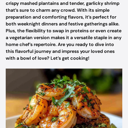
crispy mashed plantains and tender, garlicky shrimp
that’s sure to charm any crowd. With its simple
preparation and comforting flavors, it’s perfect for
both weeknight dinners and festive gatherings alike.
Plus, the flexibility to swap in proteins or even create
a vegetarian version makes it a versatile staple in any
home chef’s repertoire. Are you ready to dive into
this flavorful journey and impress your loved ones
with a bowl of love? Let’s get cooking!