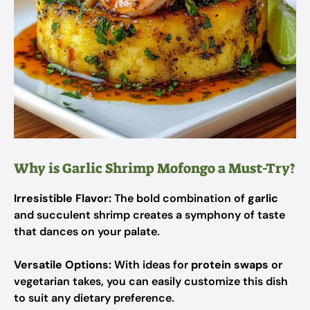
Why is Garlic Shrimp Mofongo a Must-Try?
Irresistible Flavor:
The bold combination of
garlic
and succulent shrimp creates a symphony of taste
that dances on your palate.
Versatile Options:
With ideas for
protein swaps
or
vegetarian takes, you can easily customize this dish
to suit any dietary preference.