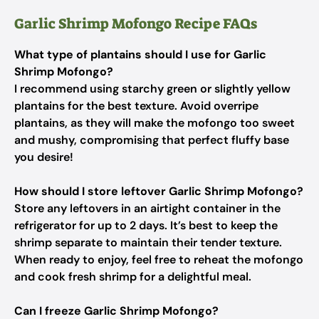
Garlic Shrimp Mofongo Recipe FAQs
What type of plantains should I use for Garlic
Shrimp Mofongo?
I recommend using starchy green or slightly yellow
plantains for the best texture. Avoid overripe
plantains, as they will make the mofongo too sweet
and mushy, compromising that perfect fluffy base
you desire!
How should I store leftover Garlic Shrimp Mofongo?
Store any leftovers in an airtight container in the
refrigerator for up to 2 days. It’s best to keep the
shrimp separate to maintain their tender texture.
When ready to enjoy, feel free to reheat the mofongo
and cook fresh shrimp for a delightful meal.
Can I freeze Garlic Shrimp Mofongo?