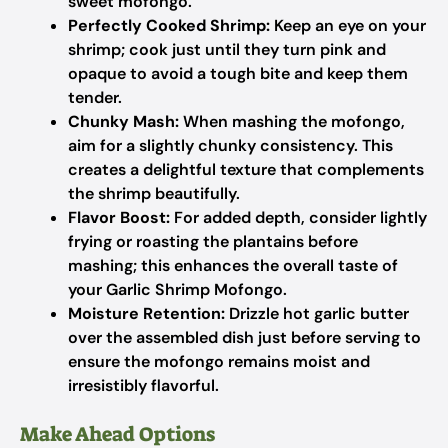
sweet mofongo.
Perfectly Cooked Shrimp:
Keep an eye on your
shrimp; cook just until they turn pink and
opaque to avoid a tough bite and keep them
tender.
Chunky Mash:
When mashing the mofongo,
aim for a slightly chunky consistency. This
creates a delightful texture that complements
the shrimp beautifully.
Flavor Boost:
For added depth, consider lightly
frying or roasting the plantains before
mashing; this enhances the overall taste of
your Garlic Shrimp Mofongo.
Moisture Retention:
Drizzle hot garlic butter
over the assembled dish just before serving to
ensure the mofongo remains moist and
irresistibly flavorful.
Make Ahead Options