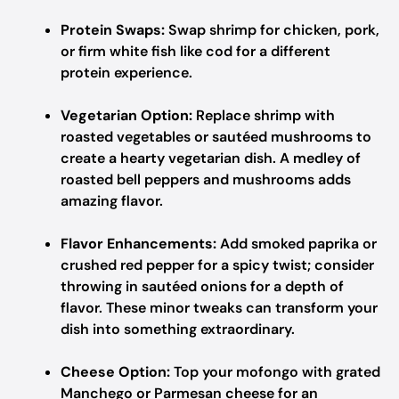
Protein Swaps:
Swap shrimp for chicken, pork,
or firm white fish like cod for a different
protein experience.
Vegetarian Option:
Replace shrimp with
roasted vegetables or sautéed mushrooms to
create a hearty vegetarian dish. A medley of
roasted bell peppers and mushrooms adds
amazing flavor.
Flavor Enhancements:
Add smoked paprika or
crushed red pepper for a spicy twist; consider
throwing in sautéed onions for a depth of
flavor. These minor tweaks can transform your
dish into something extraordinary.
Cheese Option:
Top your mofongo with grated
Manchego or Parmesan cheese for an