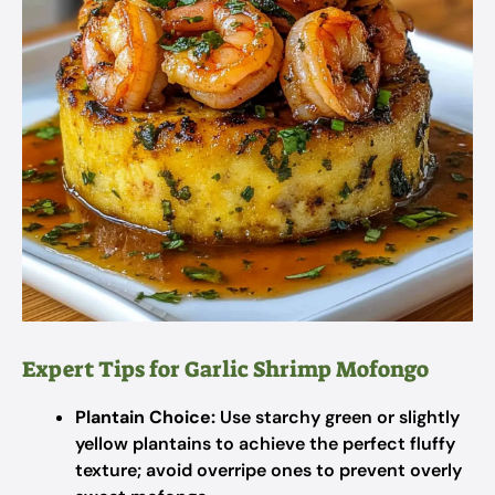
Expert Tips for Garlic Shrimp Mofongo
Plantain Choice:
Use starchy green or slightly
yellow plantains to achieve the perfect fluffy
texture; avoid overripe ones to prevent overly