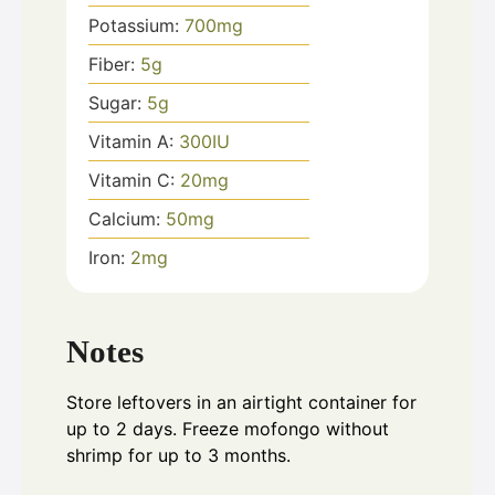
Potassium:
700
mg
Fiber:
5
g
Sugar:
5
g
Vitamin A:
300
IU
Vitamin C:
20
mg
Calcium:
50
mg
Iron:
2
mg
Notes
Store leftovers in an airtight container for
up to 2 days. Freeze mofongo without
shrimp for up to 3 months.