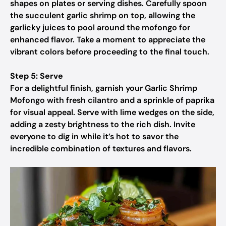
shapes on plates or serving dishes. Carefully spoon
the succulent garlic shrimp on top, allowing the
garlicky juices to pool around the mofongo for
enhanced flavor. Take a moment to appreciate the
vibrant colors before proceeding to the final touch.
Step 5: Serve
For a delightful finish, garnish your Garlic Shrimp
Mofongo with fresh cilantro and a sprinkle of paprika
for visual appeal. Serve with lime wedges on the side,
adding a zesty brightness to the rich dish. Invite
everyone to dig in while it’s hot to savor the
incredible combination of textures and flavors.