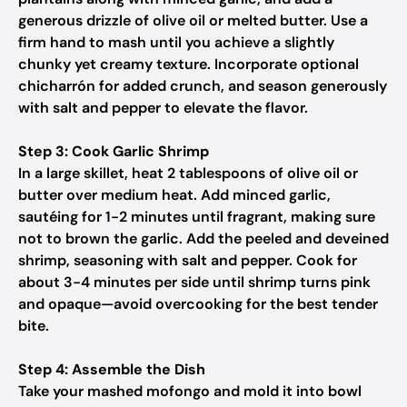
generous drizzle of olive oil or melted butter. Use a
firm hand to mash until you achieve a slightly
chunky yet creamy texture. Incorporate optional
chicharrón for added crunch, and season generously
with salt and pepper to elevate the flavor.
Step 3: Cook Garlic Shrimp
In a large skillet, heat 2 tablespoons of olive oil or
butter over medium heat. Add minced garlic,
sautéing for 1-2 minutes until fragrant, making sure
not to brown the garlic. Add the peeled and deveined
shrimp, seasoning with salt and pepper. Cook for
about 3-4 minutes per side until shrimp turns pink
and opaque—avoid overcooking for the best tender
bite.
Step 4: Assemble the Dish
Take your mashed mofongo and mold it into bowl