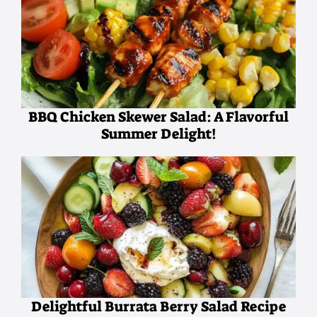
BBQ Chicken Skewer Salad: A Flavorful
Summer Delight!
Delightful Burrata Berry Salad Recipe