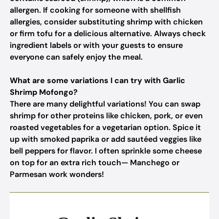
allergen. If cooking for someone with shellfish
allergies, consider substituting shrimp with chicken
or firm tofu for a delicious alternative. Always check
ingredient labels or with your guests to ensure
everyone can safely enjoy the meal.
What are some variations I can try with Garlic
Shrimp Mofongo?
There are many delightful variations! You can swap
shrimp for other proteins like chicken, pork, or even
roasted vegetables for a vegetarian option. Spice it
up with smoked paprika or add sautéed veggies like
bell peppers for flavor. I often sprinkle some cheese
on top for an extra rich touch— Manchego or
Parmesan work wonders!