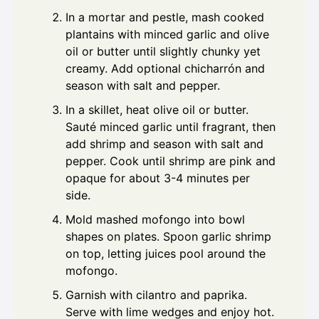
In a mortar and pestle, mash cooked
plantains with minced garlic and olive
oil or butter until slightly chunky yet
creamy. Add optional chicharrón and
season with salt and pepper.
In a skillet, heat olive oil or butter.
Sauté minced garlic until fragrant, then
add shrimp and season with salt and
pepper. Cook until shrimp are pink and
opaque for about 3-4 minutes per
side.
Mold mashed mofongo into bowl
shapes on plates. Spoon garlic shrimp
on top, letting juices pool around the
mofongo.
Garnish with cilantro and paprika.
Serve with lime wedges and enjoy hot.