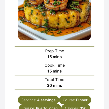
Prep Time
minutes
15
mins
Cook Time
minutes
15
mins
Total Time
minutes
30
mins
Servings:
4
servings
Course:
Dinner
Cuisine:
Puerto Rican
Calories:
350