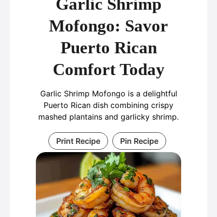
Garlic Shrimp
Mofongo: Savor
Puerto Rican
Comfort Today
Garlic Shrimp Mofongo is a delightful
Puerto Rican dish combining crispy
mashed plantains and garlicky shrimp.
Print Recipe
Pin Recipe