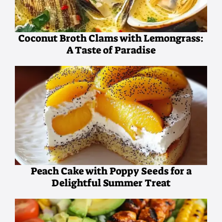
Coconut Broth Clams with Lemongrass:
A Taste of Paradise
Peach Cake with Poppy Seeds for a
Delightful Summer Treat