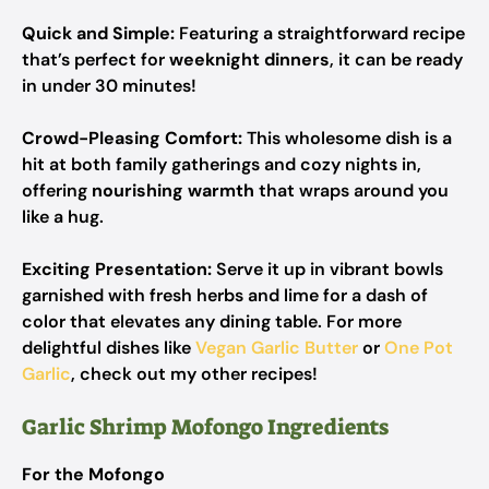
Quick and Simple:
Featuring a straightforward recipe
that’s perfect for
weeknight dinners
, it can be ready
in under 30 minutes!
Crowd-Pleasing Comfort:
This wholesome dish is a
hit at both family gatherings and cozy nights in,
offering
nourishing warmth
that wraps around you
like a hug.
Exciting Presentation:
Serve it up in vibrant bowls
garnished with fresh herbs and lime for a dash of
color that elevates any dining table. For more
delightful dishes like
Vegan Garlic Butter
or
One Pot
Garlic
, check out my other recipes!
Garlic Shrimp Mofongo Ingredients
For the Mofongo