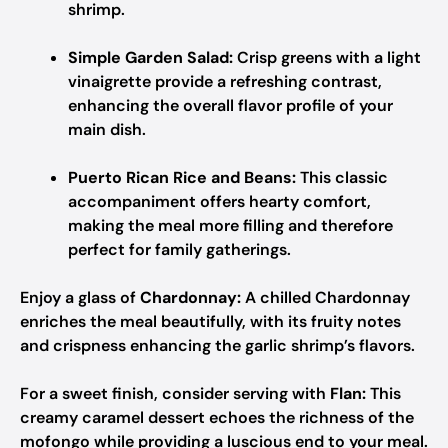
shrimp.
Simple Garden Salad:
Crisp greens with a light
vinaigrette provide a refreshing contrast,
enhancing the overall flavor profile of your
main dish.
Puerto Rican Rice and Beans:
This classic
accompaniment offers hearty comfort,
making the meal more filling and therefore
perfect for family gatherings.
Enjoy a glass of
Chardonnay:
A chilled Chardonnay
enriches the meal beautifully, with its fruity notes
and crispness enhancing the garlic shrimp’s flavors.
For a sweet finish, consider serving with
Flan:
This
creamy caramel dessert echoes the richness of the
mofongo while providing a luscious end to your meal.