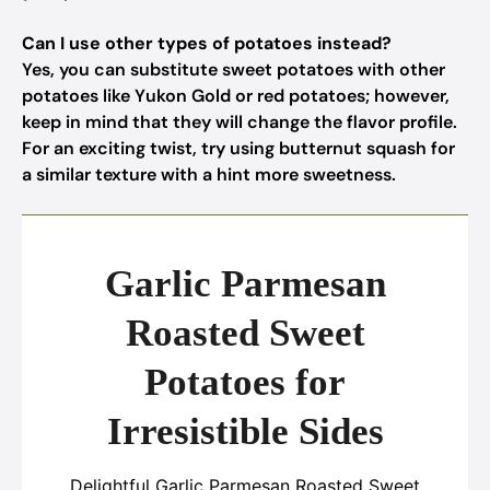
Can I use other types of potatoes instead?
Yes, you can substitute sweet potatoes with other
potatoes like Yukon Gold or red potatoes; however,
keep in mind that they will change the flavor profile.
For an exciting twist, try using butternut squash for
a similar texture with a hint more sweetness.
Garlic Parmesan
Roasted Sweet
Potatoes for
Irresistible Sides
Delightful Garlic Parmesan Roasted Sweet