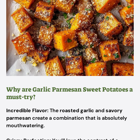
Why are Garlic Parmesan Sweet Potatoes a
must-try?
Incredible Flavor:
The
roasted garlic
and
savory
parmesan
create a combination that is absolutely
mouthwatering.