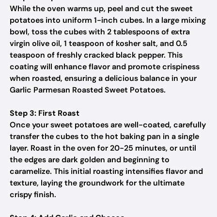
While the oven warms up, peel and cut the sweet
potatoes into uniform 1-inch cubes. In a large mixing
bowl, toss the cubes with 2 tablespoons of extra
virgin olive oil, 1 teaspoon of kosher salt, and 0.5
teaspoon of freshly cracked black pepper. This
coating will enhance flavor and promote crispiness
when roasted, ensuring a delicious balance in your
Garlic Parmesan Roasted Sweet Potatoes.
Step 3: First Roast
Once your sweet potatoes are well-coated, carefully
transfer the cubes to the hot baking pan in a single
layer. Roast in the oven for 20-25 minutes, or until
the edges are dark golden and beginning to
caramelize. This initial roasting intensifies flavor and
texture, laying the groundwork for the ultimate
crispy finish.