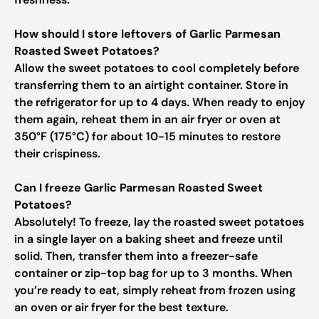
How should I store leftovers of Garlic Parmesan
Roasted Sweet Potatoes?
Allow the sweet potatoes to cool completely before
transferring them to an airtight container. Store in
the refrigerator for up to 4 days. When ready to enjoy
them again, reheat them in an air fryer or oven at
350°F (175°C) for about 10-15 minutes to restore
their crispiness.
Can I freeze Garlic Parmesan Roasted Sweet
Potatoes?
Absolutely! To freeze, lay the roasted sweet potatoes
in a single layer on a baking sheet and freeze until
solid. Then, transfer them into a freezer-safe
container or zip-top bag for up to 3 months. When
you’re ready to eat, simply reheat from frozen using
an oven or air fryer for the best texture.