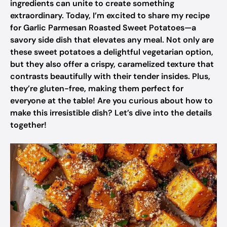
ingredients can unite to create something
extraordinary. Today, I’m excited to share my recipe
for Garlic Parmesan Roasted Sweet Potatoes—a
savory side dish that elevates any meal. Not only are
these sweet potatoes a delightful vegetarian option,
but they also offer a crispy, caramelized texture that
contrasts beautifully with their tender insides. Plus,
they’re gluten-free, making them perfect for
everyone at the table! Are you curious about how to
make this irresistible dish? Let’s dive into the details
together!