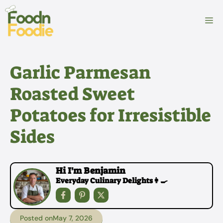
Skip
to
M
content
Garlic Parmesan
Roasted Sweet
Potatoes for Irresistible
Sides
Hi I'm Benjamin
Everyday Culinary Delights👩‍🍳
Posted on
May 7, 2026