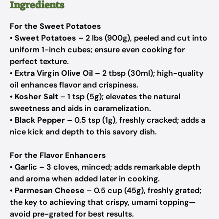
Ingredients
For the Sweet Potatoes
•
Sweet Potatoes
– 2 lbs (900g), peeled and cut into
uniform 1-inch cubes; ensure even cooking for
perfect texture.
•
Extra Virgin Olive Oil
– 2 tbsp (30ml); high-quality
oil enhances flavor and crispiness.
•
Kosher Salt
– 1 tsp (5g); elevates the natural
sweetness and aids in caramelization.
•
Black Pepper
– 0.5 tsp (1g), freshly cracked; adds a
nice kick and depth to this savory dish.
For the Flavor Enhancers
•
Garlic
– 3 cloves, minced; adds remarkable depth
and aroma when added later in cooking.
•
Parmesan Cheese
– 0.5 cup (45g), freshly grated;
the key to achieving that crispy, umami topping—
avoid pre-grated for best results.