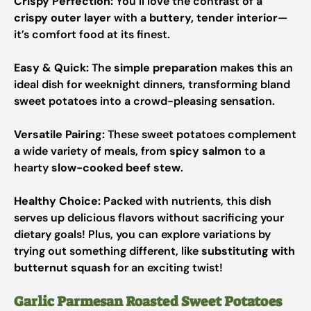
Crispy Perfection:
You’ll love the contrast of a
crispy outer layer
with a
buttery, tender interior
—
it’s comfort food at its finest.
Easy & Quick:
The
simple preparation
makes this an
ideal dish for weeknight dinners, transforming bland
sweet potatoes into a crowd-pleasing sensation.
Versatile Pairing:
These sweet potatoes complement
a wide variety of meals, from
spicy salmon
to a
hearty
slow-cooked beef stew
.
Healthy Choice:
Packed with nutrients, this dish
serves up delicious flavors without sacrificing your
dietary goals! Plus, you can explore variations by
trying out something different, like
substituting with
butternut squash
for an exciting twist!
Garlic Parmesan Roasted Sweet Potatoes