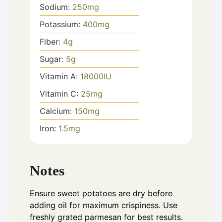
Sodium:
250
mg
Potassium:
400
mg
Fiber:
4
g
Sugar:
5
g
Vitamin A:
18000
IU
Vitamin C:
25
mg
Calcium:
150
mg
Iron:
1.5
mg
Notes
Ensure sweet potatoes are dry before
adding oil for maximum crispiness. Use
freshly grated parmesan for best results.