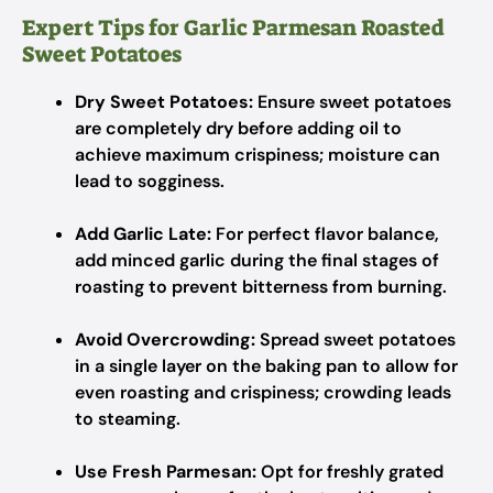
Expert Tips for Garlic Parmesan Roasted
Sweet Potatoes
Dry Sweet Potatoes:
Ensure sweet potatoes
are completely dry before adding oil to
achieve maximum crispiness; moisture can
lead to sogginess.
Add Garlic Late:
For perfect flavor balance,
add minced garlic during the final stages of
roasting to prevent bitterness from burning.
Avoid Overcrowding:
Spread sweet potatoes
in a single layer on the baking pan to allow for
even roasting and crispiness; crowding leads
to steaming.
Use Fresh Parmesan:
Opt for freshly grated