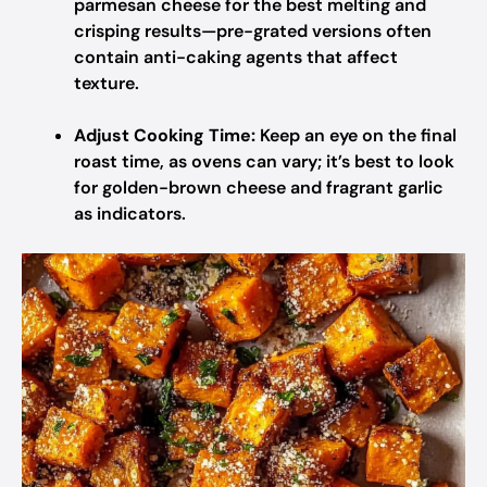
parmesan cheese for the best melting and
crisping results—pre-grated versions often
contain anti-caking agents that affect
texture.
Adjust Cooking Time:
Keep an eye on the final
roast time, as ovens can vary; it’s best to look
for golden-brown cheese and fragrant garlic
as indicators.