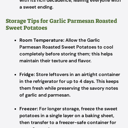
with its rich decadence, leaving everyone with
a sweet ending.
Storage Tips for Garlic Parmesan Roasted
Sweet Potatoes
Room Temperature:
Allow the Garlic
Parmesan Roasted Sweet Potatoes to cool
completely before storing them; this helps
maintain their texture and flavor.
Fridge:
Store leftovers in an airtight container
in the refrigerator for up to 4 days. This keeps
them fresh while preserving the savory notes
of garlic and parmesan.
Freezer:
For longer storage, freeze the sweet
potatoes in a single layer on a baking sheet,
then transfer to a freezer-safe container for