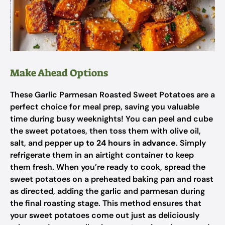
Make Ahead Options
These Garlic Parmesan Roasted Sweet Potatoes are a
perfect choice for meal prep, saving you valuable
time during busy weeknights! You can peel and cube
the sweet potatoes, then toss them with olive oil,
salt, and pepper
up to 24 hours in advance
. Simply
refrigerate them in an airtight container to keep
them fresh. When you’re ready to cook, spread the
sweet potatoes on a preheated baking pan and roast
as directed, adding the garlic and parmesan during
the final roasting stage. This method ensures that
your sweet potatoes come out just as deliciously