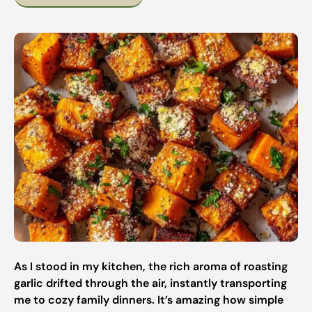
As I stood in my kitchen, the rich aroma of roasting
garlic drifted through the air, instantly transporting
me to cozy family dinners. It’s amazing how simple