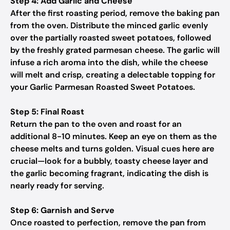
Step 4: Add Garlic and Cheese
After the first roasting period, remove the baking pan
from the oven. Distribute the minced garlic evenly
over the partially roasted sweet potatoes, followed
by the freshly grated parmesan cheese. The garlic will
infuse a rich aroma into the dish, while the cheese
will melt and crisp, creating a delectable topping for
your Garlic Parmesan Roasted Sweet Potatoes.
Step 5: Final Roast
Return the pan to the oven and roast for an
additional 8-10 minutes. Keep an eye on them as the
cheese melts and turns golden. Visual cues here are
crucial—look for a bubbly, toasty cheese layer and
the garlic becoming fragrant, indicating the dish is
nearly ready for serving.
Step 6: Garnish and Serve
Once roasted to perfection, remove the pan from