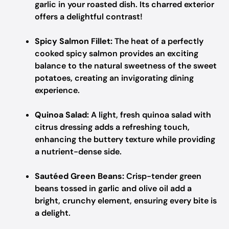
garlic in your roasted dish. Its charred exterior
offers a delightful contrast!
Spicy Salmon Fillet:
The heat of a perfectly
cooked spicy salmon provides an exciting
balance to the natural sweetness of the sweet
potatoes, creating an invigorating dining
experience.
Quinoa Salad:
A light, fresh quinoa salad with
citrus dressing adds a refreshing touch,
enhancing the buttery texture while providing
a nutrient-dense side.
Sautéed Green Beans:
Crisp-tender green
beans tossed in garlic and olive oil add a
bright, crunchy element, ensuring every bite is
a delight.