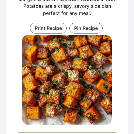
Potatoes are a crispy, savory side dish
perfect for any meal.
Print Recipe
Pin Recipe