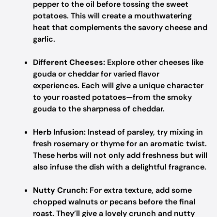
pepper to the oil before tossing the sweet
potatoes. This will create a mouthwatering
heat that complements the savory cheese and
garlic.
Different Cheeses:
Explore other cheeses like
gouda or cheddar for varied flavor
experiences. Each will give a unique character
to your roasted potatoes—from the smoky
gouda to the sharpness of cheddar.
Herb Infusion:
Instead of parsley, try mixing in
fresh rosemary or thyme for an aromatic twist.
These herbs will not only add freshness but will
also infuse the dish with a delightful fragrance.
Nutty Crunch:
For extra texture, add some
chopped walnuts or pecans before the final
roast. They’ll give a lovely crunch and nutty