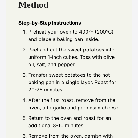
Method
Step‑by‑Step Instructions
Preheat your oven to 400°F (200°C)
and place a baking pan inside.
Peel and cut the sweet potatoes into
uniform 1-inch cubes. Toss with olive
oil, salt, and pepper.
Transfer sweet potatoes to the hot
baking pan in a single layer. Roast for
20-25 minutes.
After the first roast, remove from the
oven, add garlic and parmesan cheese.
Return to the oven and roast for an
additional 8-10 minutes.
Remove from the oven, garnish with