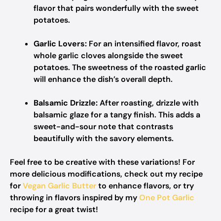
flavor that pairs wonderfully with the sweet
potatoes.
Garlic Lovers:
For an intensified flavor, roast
whole garlic cloves alongside the sweet
potatoes. The sweetness of the roasted garlic
will enhance the dish’s overall depth.
Balsamic Drizzle:
After roasting, drizzle with
balsamic glaze for a tangy finish. This adds a
sweet-and-sour note that contrasts
beautifully with the savory elements.
Feel free to be creative with these variations! For
more delicious modifications, check out my recipe
for
Vegan Garlic Butter
to enhance flavors, or try
throwing in flavors inspired by my
One Pot Garlic
recipe for a great twist!