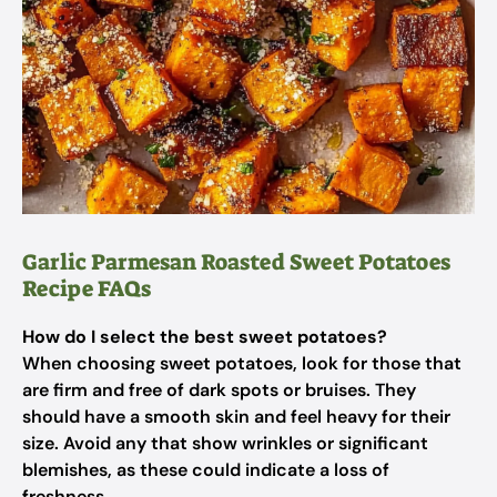
Garlic Parmesan Roasted Sweet Potatoes
Recipe FAQs
How do I select the best sweet potatoes?
When choosing sweet potatoes, look for those that
are firm and free of dark spots or bruises. They
should have a smooth skin and feel heavy for their
size. Avoid any that show wrinkles or significant
blemishes, as these could indicate a loss of
freshness.