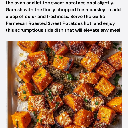
the oven and let the sweet potatoes cool slightly.
Garnish with the finely chopped fresh parsley to add
a pop of color and freshness. Serve the Garlic
Parmesan Roasted Sweet Potatoes hot, and enjoy
this scrumptious side dish that will elevate any meal!