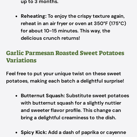
up to 3 months.
Reheating:
To enjoy the crispy texture again,
reheat in an air fryer or oven at 350°F (175°C)
for about 10-15 minutes. This way, the
delicious crunch returns!
Garlic Parmesan Roasted Sweet Potatoes
Variations
Feel free to put your unique twist on these sweet
potatoes, making each batch a delightful surprise!
Butternut Squash:
Substitute sweet potatoes
with butternut squash for a slightly nuttier
and sweeter flavor profile. This change can
bring a delightful creaminess to the dish.
Spicy Kick:
Add a dash of paprika or cayenne