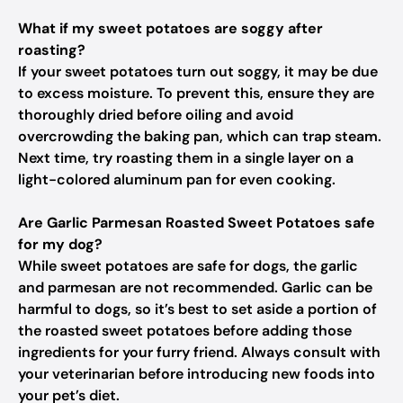
What if my sweet potatoes are soggy after
roasting?
If your sweet potatoes turn out soggy, it may be due
to excess moisture. To prevent this, ensure they are
thoroughly dried before oiling and avoid
overcrowding the baking pan, which can trap steam.
Next time, try roasting them in a single layer on a
light-colored aluminum pan for even cooking.
Are Garlic Parmesan Roasted Sweet Potatoes safe
for my dog?
While sweet potatoes are safe for dogs, the garlic
and parmesan are not recommended. Garlic can be
harmful to dogs, so it’s best to set aside a portion of
the roasted sweet potatoes before adding those
ingredients for your furry friend. Always consult with
your veterinarian before introducing new foods into
your pet’s diet.