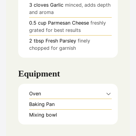
3
cloves
Garlic
minced, adds depth
and aroma
0.5
cup
Parmesan Cheese
freshly
grated for best results
2
tbsp
Fresh Parsley
finely
chopped for garnish
Equipment
Oven
Baking Pan
Mixing bowl