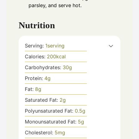
parsley, and serve hot.
Nutrition
Serving:
1
serving
Calories:
200
kcal
Carbohydrates:
30
g
Protein:
4
g
Fat:
8
g
Saturated Fat:
2
g
Polyunsaturated Fat:
0.5
g
Monounsaturated Fat:
5
g
Cholesterol:
5
mg