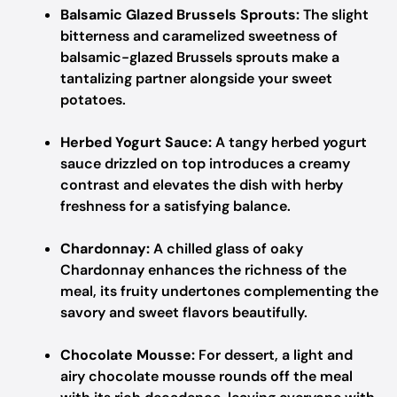
Balsamic Glazed Brussels Sprouts:
The slight
bitterness and caramelized sweetness of
balsamic-glazed Brussels sprouts make a
tantalizing partner alongside your sweet
potatoes.
Herbed Yogurt Sauce:
A tangy herbed yogurt
sauce drizzled on top introduces a creamy
contrast and elevates the dish with herby
freshness for a satisfying balance.
Chardonnay:
A chilled glass of oaky
Chardonnay enhances the richness of the
meal, its fruity undertones complementing the
savory and sweet flavors beautifully.
Chocolate Mousse:
For dessert, a light and
airy chocolate mousse rounds off the meal