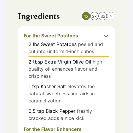
Ingredients
1x
2x
3x
?
For the Sweet Potatoes
2
lbs
Sweet Potatoes
peeled and
cut into uniform 1-inch cubes
2
tbsp
Extra Virgin Olive Oil
high-
quality oil enhances flavor and
crispiness
1
tsp
Kosher Salt
elevates the
natural sweetness and aids in
caramelization
0.5
tsp
Black Pepper
freshly
cracked adds a nice kick
For the Flavor Enhancers