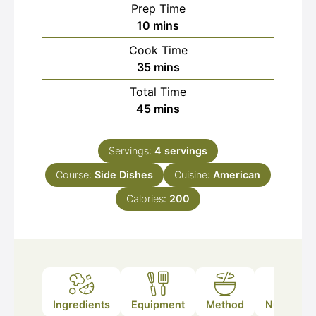
Prep Time
minutes
10
mins
Cook Time
minutes
35
mins
Total Time
minutes
45
mins
Servings:
4
servings
Course:
Side Dishes
Cuisine:
American
Calories:
200
Ingredients
Equipment
Method
Nutrition