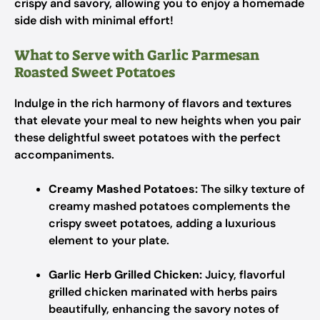
crispy and savory, allowing you to enjoy a homemade
side dish with minimal effort!
What to Serve with Garlic Parmesan
Roasted Sweet Potatoes
Indulge in the rich harmony of flavors and textures
that elevate your meal to new heights when you pair
these delightful sweet potatoes with the perfect
accompaniments.
Creamy Mashed Potatoes:
The silky texture of
creamy mashed potatoes complements the
crispy sweet potatoes, adding a luxurious
element to your plate.
Garlic Herb Grilled Chicken:
Juicy, flavorful
grilled chicken marinated with herbs pairs
beautifully, enhancing the savory notes of