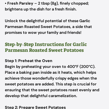
•
Fresh Parsley
– 2 tbsp (8g), finely chopped;
brightens up the dish for a fresh finish.
Unlock the delightful potential of these Garlic
Parmesan Roasted Sweet Potatoes, a side that
promises to wow your family and friends!
Step‑by‑Step Instructions for Garlic
Parmesan Roasted Sweet Potatoes
Step 1: Preheat the Oven
Begin by preheating your oven to 400°F (200°C).
Place a baking pan inside as it heats, which helps
achieve those wonderfully crispy edges when the
sweet potatoes are added. This step is crucial for
ensuring that the sweet potatoes roast evenly and
develop that delightful caramelization.
Step 2: Prepare Sweet Potatoes