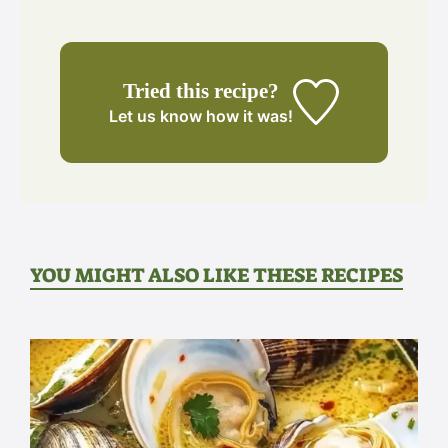
Tried this recipe?
Let us know
how it was!
YOU MIGHT ALSO LIKE THESE RECIPES