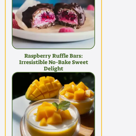
Raspberry Ruffle Bars:
Irresistible No-Bake Sweet
Delight