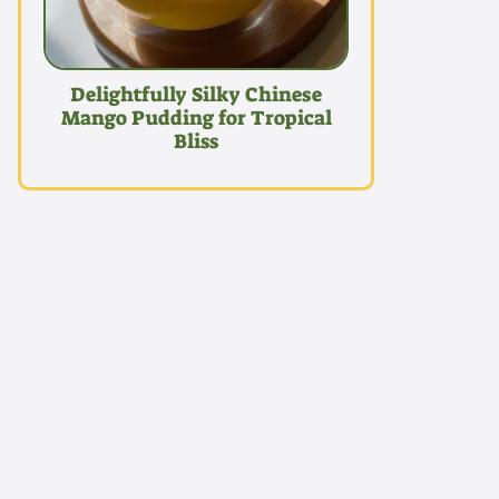
Delightfully Silky Chinese
Mango Pudding for Tropical
Bliss