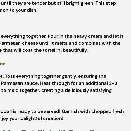
til they are tender but still bright green. This step
unch to your dish.
g everything together. Pour in the heavy cream and let it
 Parmesan cheese until it melts and combines with the
hat will coat the tortellini beautifully.
ce
let. Toss everything together gently, ensuring the
ic Parmesan sauce. Heat through for an additional 2-3
s to meld together, creating a deliciously satisfying
occoli
is ready to be served! Garnish with chopped fresh
njoy your delightful creation!