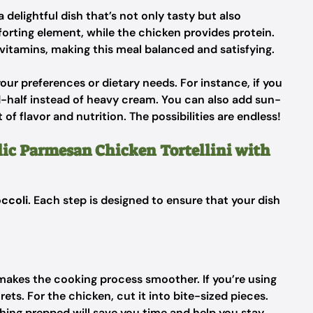
delightful dish that’s not only tasty but also
forting element, while the chicken provides protein.
 vitamins, making this meal balanced and satisfying.
your preferences or dietary needs. For instance, if you
d-half instead of heavy cream. You can also add sun-
of flavor and nutrition. The possibilities are endless!
lic Parmesan Chicken Tortellini with
occoli
. Each step is designed to ensure that your dish
s makes the cooking process smoother. If you’re using
rets. For the chicken, cut it into bite-sized pieces.
thing prepped will save you time and help you stay