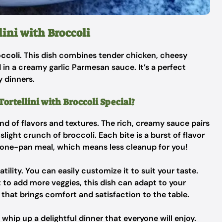
ini with Broccoli
occoli
. This dish combines tender chicken, cheesy
ed in a creamy garlic Parmesan sauce. It’s a perfect
y dinners.
rtellini with Broccoli Special?
lend of flavors and textures. The rich, creamy sauce pairs
light crunch of broccoli. Each bite is a burst of flavor
 a one-pan meal, which means less cleanup for you!
atility. You can easily customize it to suit your taste.
t to add more veggies, this dish can adapt to your
ce that brings comfort and satisfaction to the table.
 whip up a delightful dinner that everyone will enjoy.