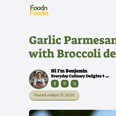
Skip
to
content
Garlic Parmesan
with Broccoli de
Hi I'm Benjamin
Everyday Culinary Delights👩‍🍳
Posted on
April 21, 2025