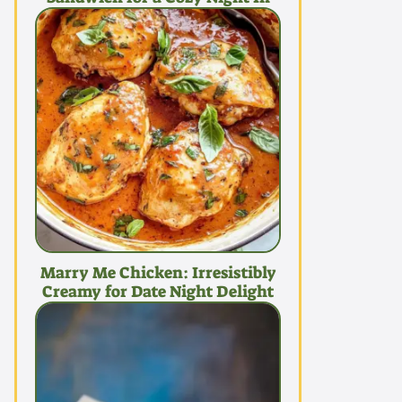
Marry Me Chicken: Irresistibly
Creamy for Date Night Delight