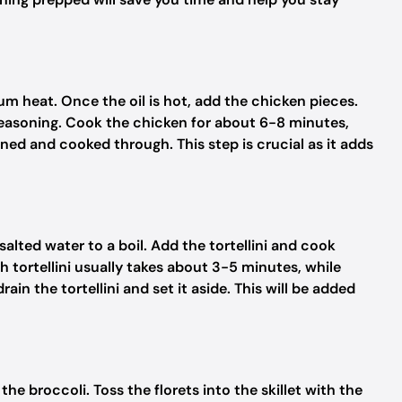
dium heat. Once the oil is hot, add the chicken pieces.
seasoning. Cook the chicken for about 6-8 minutes,
wned and cooked through. This step is crucial as it adds
salted water to a boil. Add the tortellini and cook
 tortellini usually takes about 3-5 minutes, while
ain the tortellini and set it aside. This will be added
the broccoli. Toss the florets into the skillet with the