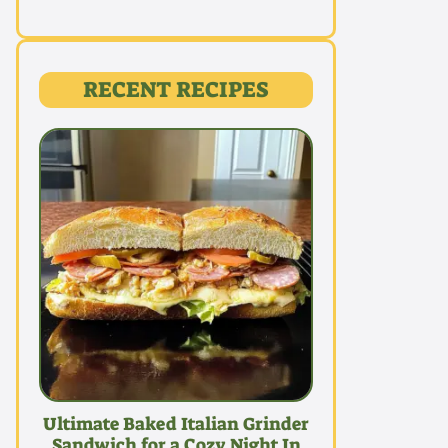
RECENT RECIPES
Ultimate Baked Italian Grinder
Sandwich for a Cozy Night In