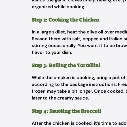
organized while cooking.
Step 2: Cooking the Chicken
In a large skillet, heat the olive oil over me
Season them with salt, pepper, and Italian 
stirring occasionally. You want it to be bro
flavor to your dish.
Step 3: Boiling the Tortellini
While the chicken is cooking, bring a pot of 
according to the package instructions. Fresh
frozen may take a bit longer. Once cooked, dr
later to the creamy sauce.
Step 4: Sautéing the Broccoli
After the chicken is cooked, it’s time to add 