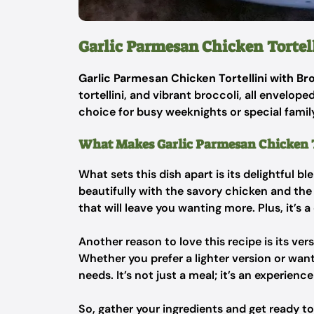
Garlic Parmesan Chicken Tortell
Garlic Parmesan Chicken Tortellini with Br
tortellini, and vibrant broccoli, all envelop
choice for busy weeknights or special famil
What Makes Garlic Parmesan Chicken To
What sets this dish apart is its delightful b
beautifully with the savory chicken and the s
that will leave you wanting more. Plus, it’s
Another reason to love this recipe is its vers
Whether you prefer a lighter version or wan
needs. It’s not just a meal; it’s an experien
So, gather your ingredients and get ready to