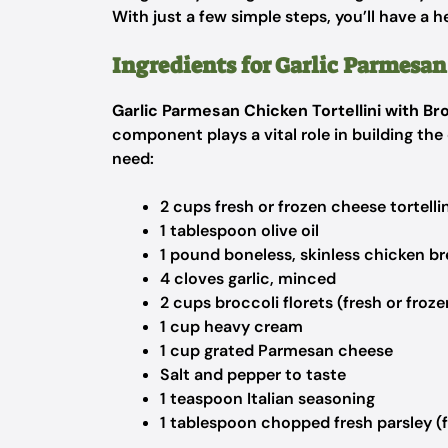
With just a few simple steps, you’ll have a h
Ingredients for Garlic Parmesan
Garlic Parmesan Chicken Tortellini with Br
component plays a vital role in building the 
need:
2 cups fresh or frozen cheese tortellin
1 tablespoon olive oil
1 pound boneless, skinless chicken br
4 cloves garlic, minced
2 cups broccoli florets (fresh or froze
1 cup heavy cream
1 cup grated Parmesan cheese
Salt and pepper to taste
1 teaspoon Italian seasoning
1 tablespoon chopped fresh parsley (f