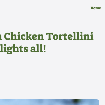
Home
 Chicken Tortellini
lights all!