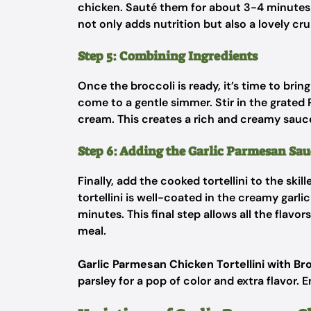
chicken. Sauté them for about 3-4 minutes un
not only adds nutrition but also a lovely cr
Step 5: Combining Ingredients
Once the broccoli is ready, it’s time to brin
come to a gentle simmer. Stir in the grated
cream. This creates a rich and creamy sauce t
Step 6: Adding the Garlic Parmesan Sau
Finally, add the cooked tortellini to the skil
tortellini is well-coated in the creamy garl
minutes. This final step allows all the flavor
meal.
Garlic Parmesan Chicken Tortellini with Br
parsley for a pop of color and extra flavor. E