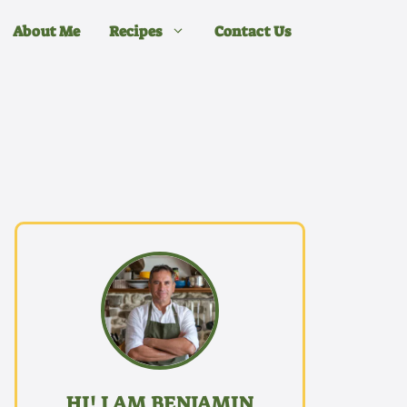
About Me
Recipes
Contact Us
HI! I AM BENJAMIN