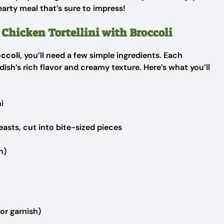
earty meal that’s sure to impress!
 Chicken Tortellini with Broccoli
occoli
, you’ll need a few simple ingredients. Each
dish’s rich flavor and creamy texture. Here’s what you’ll
i
easts, cut into bite-sized pieces
n)
or garnish)