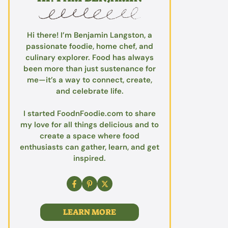
Hi there! I’m Benjamin Langston, a
passionate foodie, home chef, and
culinary explorer. Food has always
been more than just sustenance for
me—it’s a way to connect, create,
and celebrate life.
I started FoodnFoodie.com to share
my love for all things delicious and to
create a space where food
enthusiasts can gather, learn, and get
inspired.
LEARN MORE