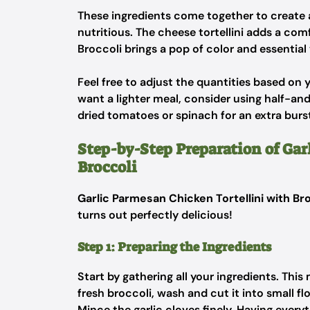
These ingredients come together to create a 
nutritious. The cheese tortellini adds a com
Broccoli brings a pop of color and essential
Feel free to adjust the quantities based on 
want a lighter meal, consider using half-an
dried tomatoes or spinach for an extra burst 
Step-by-Step Preparation of Gar
Broccoli
Garlic Parmesan Chicken Tortellini with Br
turns out perfectly delicious!
Step 1: Preparing the Ingredients
Start by gathering all your ingredients. Thi
fresh broccoli, wash and cut it into small flo
Mince the garlic cloves finely. Having every