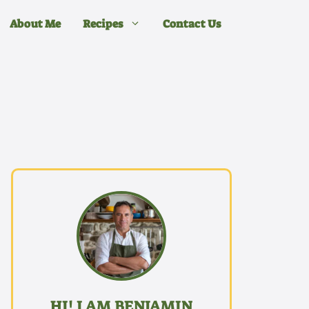
About Me
Recipes
Contact Us
HI! I AM BENJAMIN