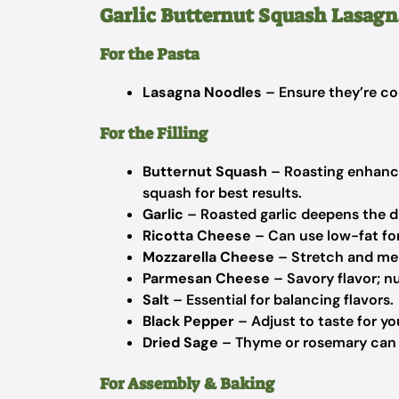
Garlic Butternut Squash Lasagn
For the Pasta
Lasagna Noodles
– Ensure they’re coo
For the Filling
Butternut Squash
– Roasting enhance
squash for best results.
Garlic
– Roasted garlic deepens the dis
Ricotta Cheese
– Can use low-fat for
Mozzarella Cheese
– Stretch and melt
Parmesan Cheese
– Savory flavor; nu
Salt
– Essential for balancing flavors.
Black Pepper
– Adjust to taste for you
Dried Sage
– Thyme or rosemary can be
For Assembly & Baking