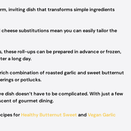
rm, inviting dish that transforms simple ingredients
 cheese substitutions mean you can easily tailor the
s, these roll-ups can be prepared in advance or frozen,
ter a long day.
rich combination of roasted garlic and sweet butternut
erings or potlucks.
e dish doesn’t have to be complicated. With just a few
iscent of gourmet dining.
ecipes for
Healthy Butternut Sweet
and
Vegan Garlic