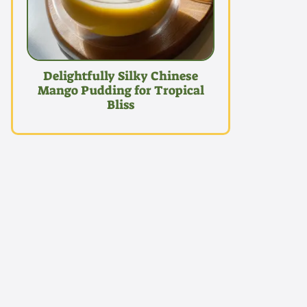
Delightfully Silky Chinese
Mango Pudding for Tropical
Bliss