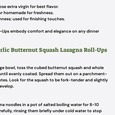
e extra virgin for best flavor.
or homemade for freshness.
hness; used for finishing touches.
ll-Ups embody comfort and elegance on any dinner
arlic Butternut Squash Lasagna Roll-Ups
arge bowl, toss the cubed butternut squash and whole
er until evenly coated. Spread them out on a parchment-
tes. Look for the squash to be fork-tender and slightly
develop.
na noodles in a pot of salted boiling water for 8-10
refully, rinsing them briefly under cold water to stop