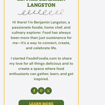
LANGSTON
Hi there! I’m Benjamin Langston, a
passionate foodie, home chef, and
culinary explorer. Food has always
been more than just sustenance for
me—it’s a way to connect, create,
and celebrate life.
I started FoodnFoodie.com to share
my love for all things delicious and to
create a space where food
enthusiasts can gather, learn, and get
inspired.
LEARN MORE