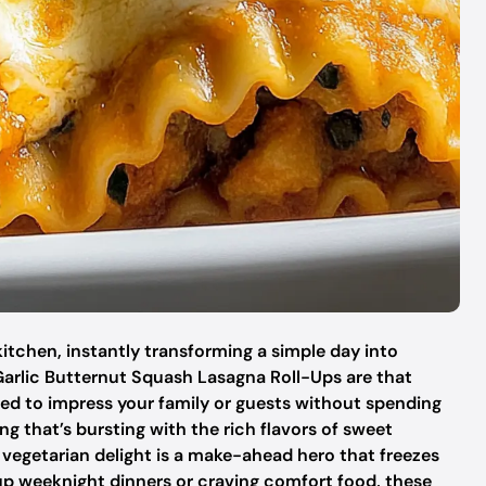
kitchen, instantly transforming a simple day into
arlic Butternut Squash Lasagna Roll-Ups are that
eed to impress your family or guests without spending
ing that’s bursting with the rich flavors of sweet
vegetarian delight is a make-ahead hero that freezes
 up weeknight dinners or craving comfort food, these