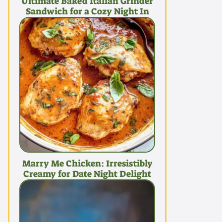
Ultimate Baked Italian Grinder
Sandwich for a Cozy Night In
Marry Me Chicken: Irresistibly
Creamy for Date Night Delight