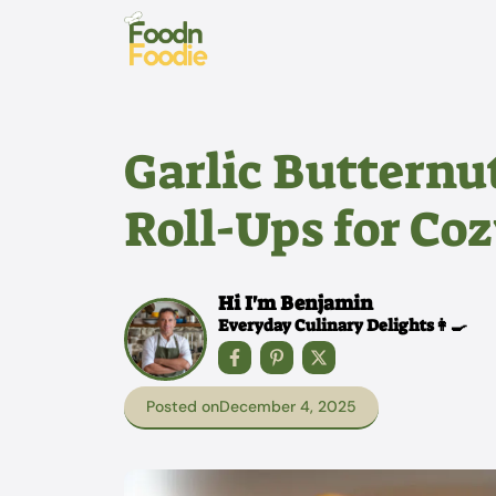
Skip
to
content
Garlic Butternu
Roll-Ups for Co
Hi I'm Benjamin
Everyday Culinary Delights👩‍🍳
Posted on
December 4, 2025