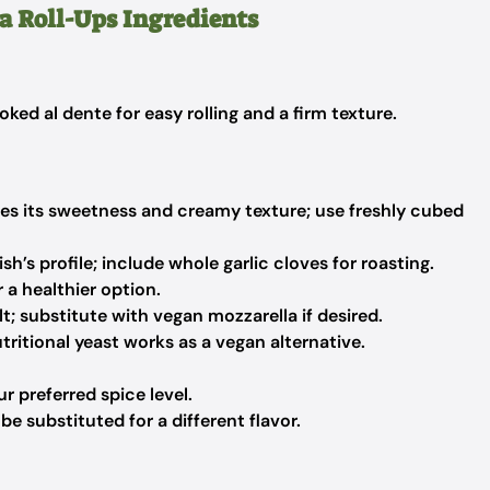
a Roll-Ups Ingredients
ked al dente for easy rolling and a firm texture.
s its sweetness and creamy texture; use freshly cubed
h’s profile; include whole garlic cloves for roasting.
 a healthier option.
; substitute with vegan mozzarella if desired.
tritional yeast works as a vegan alternative.
r preferred spice level.
 substituted for a different flavor.