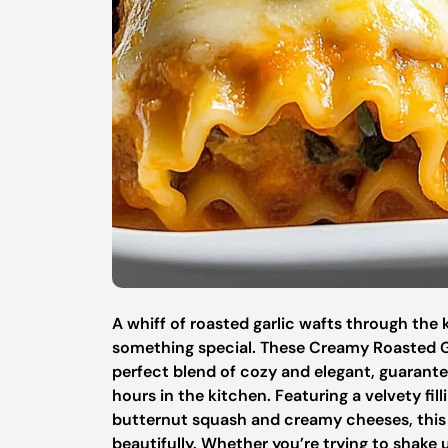
A whiff of roasted garlic wafts through the 
something special. These Creamy Roasted G
perfect blend of cozy and elegant, guarant
hours in the kitchen. Featuring a velvety fill
butternut squash and creamy cheeses, this 
beautifully. Whether you’re trying to shake