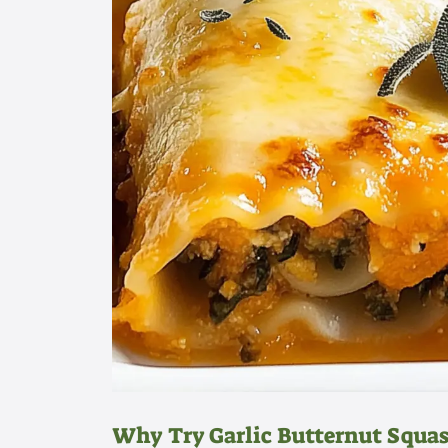
Why Try Garlic Butternut Squas