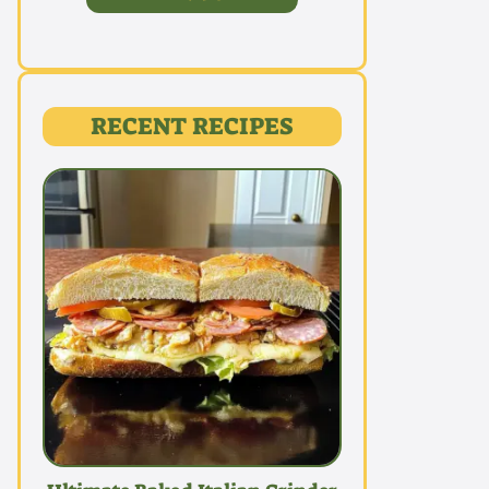
RECENT RECIPES