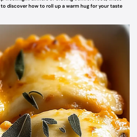
y to discover how to roll up a warm hug for your taste