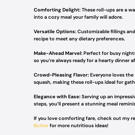
Comforting Delight:
These roll-ups are a wa
into a cozy meal your family will adore.
Versatile Options:
Customizable fillings and
recipe to meet any dietary preferences.
Make-Ahead Marvel:
Perfect for busy night
so you’re always ready for a hearty dinner af
Crowd-Pleasing Flavor:
Everyone loves the 
squash, making these roll-ups ideal for gath
Elegance with Ease:
Serving up an impressiv
steps, you’ll present a stunning meal remin
If you love comforting fare, check out my r
Butter
for more nutritious ideas!