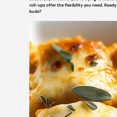
roll-ups offer the flexibility you need. Read
buds?