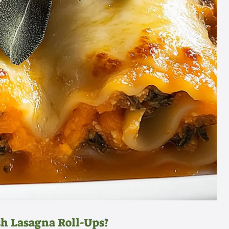
h Lasagna Roll-Ups?