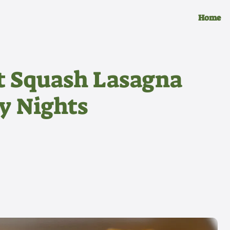
Home
t Squash Lasagna
zy Nights