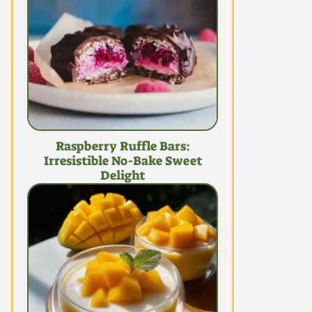
Raspberry Ruffle Bars:
Irresistible No-Bake Sweet
Delight