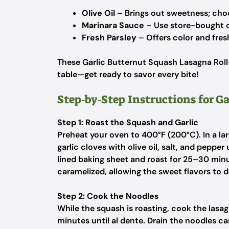
Olive Oil
– Brings out sweetness; choos
Marinara Sauce
– Use store-bought 
Fresh Parsley
– Offers color and fres
These Garlic Butternut Squash Lasagna Ro
table—get ready to savor every bite!
Step‑by‑Step Instructions for G
Step 1: Roast the Squash and Garlic
Preheat your oven to 400°F (200°C). In a l
garlic cloves with olive oil, salt, and pepp
lined baking sheet and roast for 25–30 minu
caramelized, allowing the sweet flavors to 
Step 2: Cook the Noodles
While the squash is roasting, cook the lasag
minutes until al dente. Drain the noodles ca