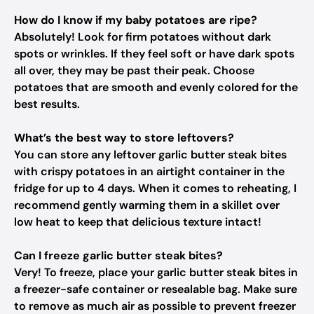
How do I know if my baby potatoes are ripe?
Absolutely! Look for firm potatoes without dark
spots or wrinkles. If they feel soft or have dark spots
all over, they may be past their peak. Choose
potatoes that are smooth and evenly colored for the
best results.
What’s the best way to store leftovers?
You can store any leftover garlic butter steak bites
with crispy potatoes in an airtight container in the
fridge for up to 4 days. When it comes to reheating, I
recommend gently warming them in a skillet over
low heat to keep that delicious texture intact!
Can I freeze garlic butter steak bites?
Very! To freeze, place your garlic butter steak bites in
a freezer-safe container or resealable bag. Make sure
to remove as much air as possible to prevent freezer