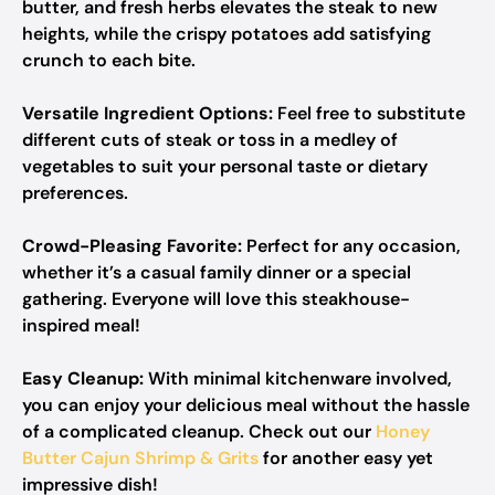
butter, and fresh herbs elevates the steak to new
heights, while the crispy potatoes add satisfying
crunch to each bite.
Versatile Ingredient Options:
Feel free to substitute
different cuts of steak or toss in a medley of
vegetables to suit your personal taste or dietary
preferences.
Crowd-Pleasing Favorite:
Perfect for any occasion,
whether it’s a casual family dinner or a special
gathering. Everyone will love this steakhouse-
inspired meal!
Easy Cleanup:
With minimal kitchenware involved,
you can enjoy your delicious meal without the hassle
of a complicated cleanup. Check out our
Honey
Butter Cajun Shrimp & Grits
for another easy yet
impressive dish!