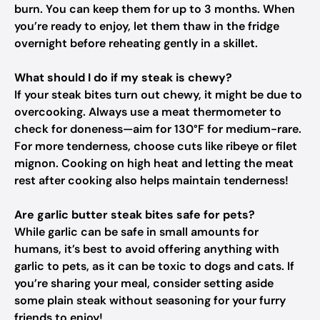
burn. You can keep them for up to 3 months. When
you’re ready to enjoy, let them thaw in the fridge
overnight before reheating gently in a skillet.
What should I do if my steak is chewy?
If your steak bites turn out chewy, it might be due to
overcooking. Always use a meat thermometer to
check for doneness—aim for 130°F for medium-rare.
For more tenderness, choose cuts like ribeye or filet
mignon. Cooking on high heat and letting the meat
rest after cooking also helps maintain tenderness!
Are garlic butter steak bites safe for pets?
While garlic can be safe in small amounts for
humans, it’s best to avoid offering anything with
garlic to pets, as it can be toxic to dogs and cats. If
you’re sharing your meal, consider setting aside
some plain steak without seasoning for your furry
friends to enjoy!