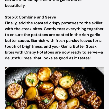
beautifully.
Step 6: Combine and Serve
Finally, add the roasted crispy potatoes to the skillet
with the steak bites. Gently toss everything together
to ensure the potatoes are coated in the rich garlic
butter sauce. Garnish with fresh parsley leaves for a
touch of brightness, and your Garlic Butter Steak
Bites with Crispy Potatoes are now ready to serve—a
delightful meal that looks as good as it tastes!