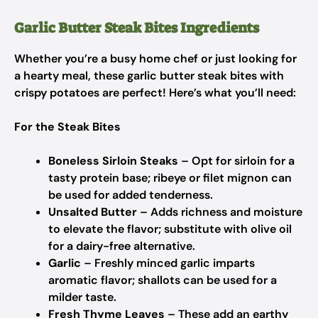
Garlic Butter Steak Bites Ingredients
Whether you’re a busy home chef or just looking for
a hearty meal, these garlic butter steak bites with
crispy potatoes are perfect! Here’s what you’ll need:
For the Steak Bites
Boneless Sirloin Steaks
– Opt for sirloin for a
tasty protein base; ribeye or filet mignon can
be used for added tenderness.
Unsalted Butter
– Adds richness and moisture
to elevate the flavor; substitute with olive oil
for a dairy-free alternative.
Garlic
– Freshly minced garlic imparts
aromatic flavor; shallots can be used for a
milder taste.
Fresh Thyme Leaves
– These add an earthy