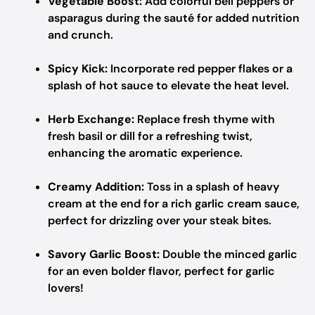
Vegetable Boost:
Add colorful bell peppers or
asparagus during the sauté for added nutrition
and crunch.
Spicy Kick:
Incorporate red pepper flakes or a
splash of hot sauce to elevate the heat level.
Herb Exchange:
Replace fresh thyme with
fresh basil or dill for a refreshing twist,
enhancing the aromatic experience.
Creamy Addition:
Toss in a splash of heavy
cream at the end for a rich garlic cream sauce,
perfect for drizzling over your steak bites.
Savory Garlic Boost:
Double the minced garlic
for an even bolder flavor, perfect for garlic
lovers!