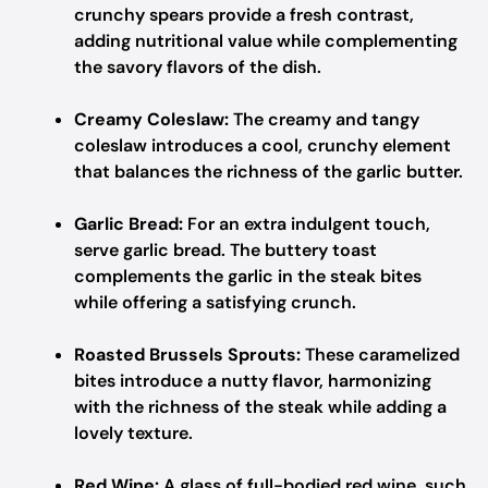
crunchy spears provide a fresh contrast,
adding nutritional value while complementing
the savory flavors of the dish.
Creamy Coleslaw:
The creamy and tangy
coleslaw introduces a cool, crunchy element
that balances the richness of the garlic butter.
Garlic Bread:
For an extra indulgent touch,
serve garlic bread. The buttery toast
complements the garlic in the steak bites
while offering a satisfying crunch.
Roasted Brussels Sprouts:
These caramelized
bites introduce a nutty flavor, harmonizing
with the richness of the steak while adding a
lovely texture.
Red Wine:
A glass of full-bodied red wine, such