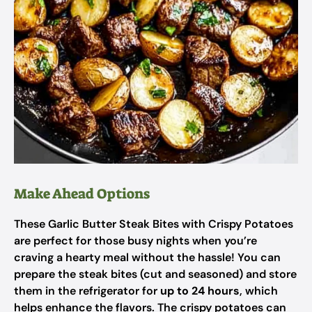
Make Ahead Options
These Garlic Butter Steak Bites with Crispy Potatoes
are perfect for those busy nights when you’re
craving a hearty meal without the hassle! You can
prepare the steak bites (cut and seasoned) and store
them in the refrigerator for
up to 24 hours
, which
helps enhance the flavors. The crispy potatoes can