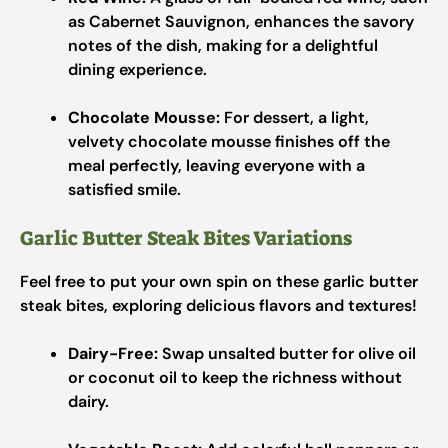
as Cabernet Sauvignon, enhances the savory
notes of the dish, making for a delightful
dining experience.
Chocolate Mousse:
For dessert, a light,
velvety chocolate mousse finishes off the
meal perfectly, leaving everyone with a
satisfied smile.
Garlic Butter Steak Bites Variations
Feel free to put your own spin on these garlic butter
steak bites, exploring delicious flavors and textures!
Dairy-Free:
Swap unsalted butter for olive oil
or coconut oil to keep the richness without
dairy.