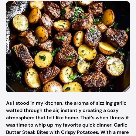
As I stood in my kitchen, the aroma of sizzling garlic
wafted through the air, instantly creating a cozy
atmosphere that felt like home. That’s when I knew it
was time to whip up my favorite quick dinner: Garlic
Butter Steak Bites with Crispy Potatoes. With a mere