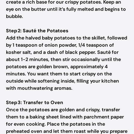
create a rich base for our crispy potatoes. Keep an
eye on the butter until it’s fully melted and begins to
bubble.
Step 2: Sauté the Potatoes
Add the halved baby potatoes to the skillet, followed
by 1 teaspoon of onion powder, 1/4 teaspoon of
kosher salt, and a dash of black pepper. Sauté for
about 1-2 minutes, then stir occasionally until the
potatoes are golden brown, approximately 4
minutes. You want them to start crispy on the
outside while softening inside, filling your kitchen
with mouthwatering aromas.
Step 3: Transfer to Oven
Once the potatoes are golden and crispy, transfer
them to a baking sheet lined with parchment paper
for even cooking. Place the potatoes in the
preheated oven and let them roast while you prepare