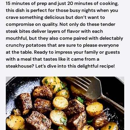
15 minutes of prep and just 20 minutes of cooking,
this dish is perfect for those busy nights when you
crave something delicious but don’t want to
compromise on quality. Not only do these tender
steak bites deliver layers of flavor with each
mouthful, but they also come paired with delectably
crunchy potatoes that are sure to please everyone
at the table. Ready to impress your family or guests
with a meal that tastes like it came from a
steakhouse? Let’s dive into this delightful recipe!