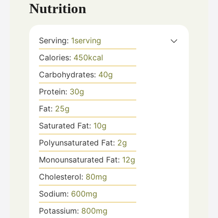
Nutrition
Serving:
1
serving
Calories:
450
kcal
Carbohydrates:
40
g
Protein:
30
g
Fat:
25
g
Saturated Fat:
10
g
Polyunsaturated Fat:
2
g
Monounsaturated Fat:
12
g
Cholesterol:
80
mg
Sodium:
600
mg
Potassium:
800
mg