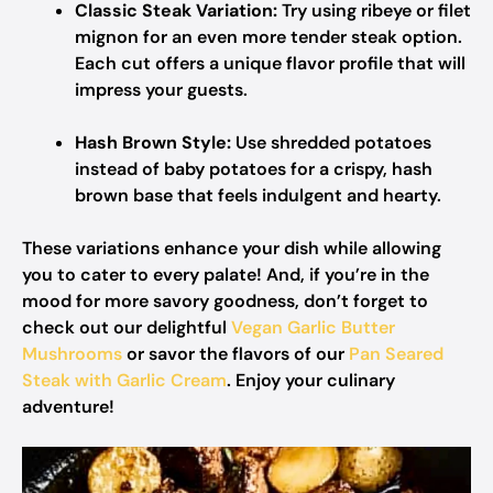
Classic Steak Variation:
Try using ribeye or filet
mignon for an even more tender steak option.
Each cut offers a unique flavor profile that will
impress your guests.
Hash Brown Style:
Use shredded potatoes
instead of baby potatoes for a crispy, hash
brown base that feels indulgent and hearty.
These variations enhance your dish while allowing
you to cater to every palate! And, if you’re in the
mood for more savory goodness, don’t forget to
check out our delightful
Vegan Garlic Butter
Mushrooms
or savor the flavors of our
Pan Seared
Steak with Garlic Cream
. Enjoy your culinary
adventure!