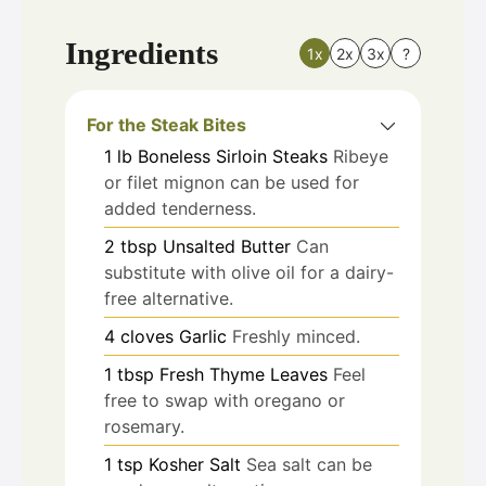
Ingredients
1x
2x
3x
?
For the Steak Bites
1
lb
Boneless Sirloin Steaks
Ribeye
or filet mignon can be used for
added tenderness.
2
tbsp
Unsalted Butter
Can
substitute with olive oil for a dairy-
free alternative.
4
cloves
Garlic
Freshly minced.
1
tbsp
Fresh Thyme Leaves
Feel
free to swap with oregano or
rosemary.
1
tsp
Kosher Salt
Sea salt can be