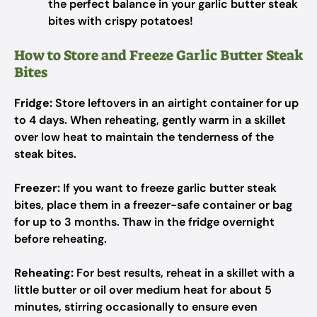
the perfect balance in your garlic butter steak
bites with crispy potatoes!
How to Store and Freeze Garlic Butter Steak
Bites
Fridge:
Store leftovers in an airtight container for up
to 4 days. When reheating, gently warm in a skillet
over low heat to maintain the tenderness of the
steak bites.
Freezer:
If you want to freeze garlic butter steak
bites, place them in a freezer-safe container or bag
for up to 3 months. Thaw in the fridge overnight
before reheating.
Reheating:
For best results, reheat in a skillet with a
little butter or oil over medium heat for about 5
minutes, stirring occasionally to ensure even