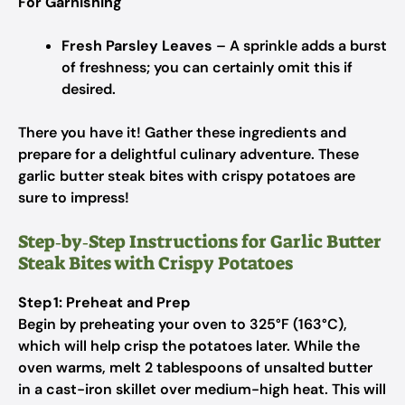
For Garnishing
Fresh Parsley Leaves
– A sprinkle adds a burst
of freshness; you can certainly omit this if
desired.
There you have it! Gather these ingredients and
prepare for a delightful culinary adventure. These
garlic butter steak bites with crispy potatoes are
sure to impress!
Step‑by‑Step Instructions for Garlic Butter
Steak Bites with Crispy Potatoes
Step 1: Preheat and Prep
Begin by preheating your oven to 325°F (163°C),
which will help crisp the potatoes later. While the
oven warms, melt 2 tablespoons of unsalted butter
in a cast-iron skillet over medium-high heat. This will