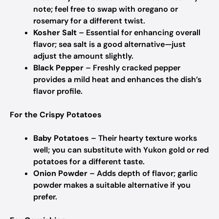
note; feel free to swap with oregano or
rosemary for a different twist.
Kosher Salt
– Essential for enhancing overall
flavor; sea salt is a good alternative—just
adjust the amount slightly.
Black Pepper
– Freshly cracked pepper
provides a mild heat and enhances the dish’s
flavor profile.
For the Crispy Potatoes
Baby Potatoes
– Their hearty texture works
well; you can substitute with Yukon gold or red
potatoes for a different taste.
Onion Powder
– Adds depth of flavor; garlic
powder makes a suitable alternative if you
prefer.