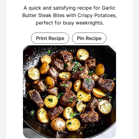
A quick and satisfying recipe for Garlic
Butter Steak Bites with Crispy Potatoes,
perfect for busy weeknights.
Print Recipe
Pin Recipe