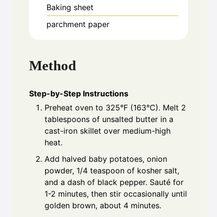
Baking sheet
parchment paper
Method
Step-by-Step Instructions
Preheat oven to 325°F (163°C). Melt 2
tablespoons of unsalted butter in a
cast-iron skillet over medium-high
heat.
Add halved baby potatoes, onion
powder, 1/4 teaspoon of kosher salt,
and a dash of black pepper. Sauté for
1-2 minutes, then stir occasionally until
golden brown, about 4 minutes.