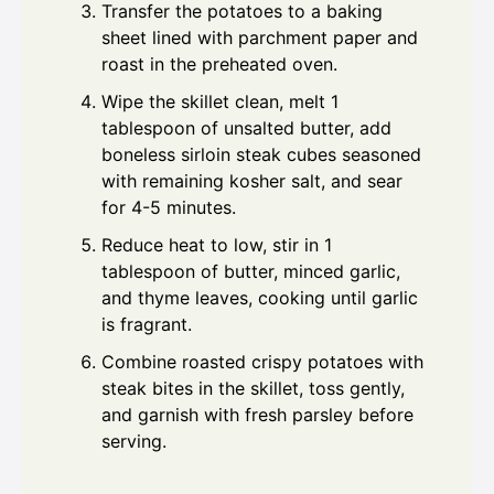
Transfer the potatoes to a baking
sheet lined with parchment paper and
roast in the preheated oven.
Wipe the skillet clean, melt 1
tablespoon of unsalted butter, add
boneless sirloin steak cubes seasoned
with remaining kosher salt, and sear
for 4-5 minutes.
Reduce heat to low, stir in 1
tablespoon of butter, minced garlic,
and thyme leaves, cooking until garlic
is fragrant.
Combine roasted crispy potatoes with
steak bites in the skillet, toss gently,
and garnish with fresh parsley before
serving.