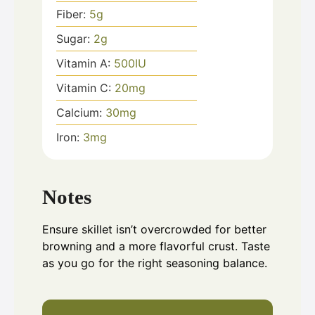
Fiber:
5
g
Sugar:
2
g
Vitamin A:
500
IU
Vitamin C:
20
mg
Calcium:
30
mg
Iron:
3
mg
Notes
Ensure skillet isn’t overcrowded for better
browning and a more flavorful crust. Taste
as you go for the right seasoning balance.