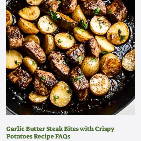
Garlic Butter Steak Bites with Crispy
Potatoes Recipe FAQs