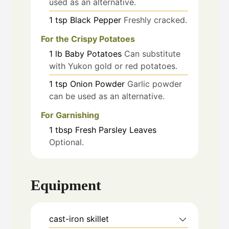
used as an alternative.
1
tsp
Black Pepper
Freshly cracked.
For the Crispy Potatoes
1
lb
Baby Potatoes
Can substitute
with Yukon gold or red potatoes.
1
tsp
Onion Powder
Garlic powder
can be used as an alternative.
For Garnishing
1
tbsp
Fresh Parsley Leaves
Optional.
Equipment
cast-iron skillet