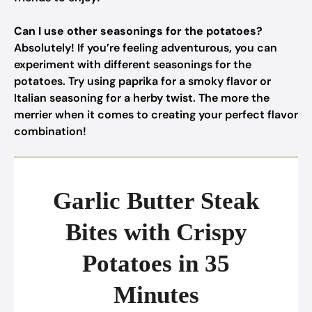
Can I use other seasonings for the potatoes?
Absolutely! If you’re feeling adventurous, you can
experiment with different seasonings for the
potatoes. Try using paprika for a smoky flavor or
Italian seasoning for a herby twist. The more the
merrier when it comes to creating your perfect flavor
combination!
Garlic Butter Steak
Bites with Crispy
Potatoes in 35
Minutes