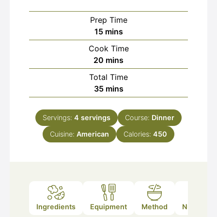
Prep Time
minutes
15
mins
Cook Time
minutes
20
mins
Total Time
minutes
35
mins
Servings:
4
servings
Course:
Dinner
Cuisine:
American
Calories:
450
Ingredients
Equipment
Method
Nutrition