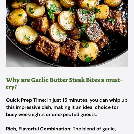
Why are Garlic Butter Steak Bites a must-
try?
Quick Prep Time:
In just 15 minutes, you can whip up
this impressive dish, making it an ideal choice for
busy weeknights or unexpected guests.
Rich, Flavorful Combination:
The blend of garlic,