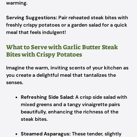
warming.
Serving Suggestions:
Pair reheated steak bites with
freshly crispy potatoes or a garden salad for a quick
meal that feels indulgent!
What to Serve with Garlic Butter Steak
Bites with Crispy Potatoes
Imagine the warm, inviting scents of your kitchen as
you create a delightful meal that tantalizes the
senses.
Refreshing Side Salad:
A crisp side salad with
mixed greens and a tangy vinaigrette pairs
beautifully, enhancing the richness of the
steak bites.
Steamed Asparagus:
These tender, slightly