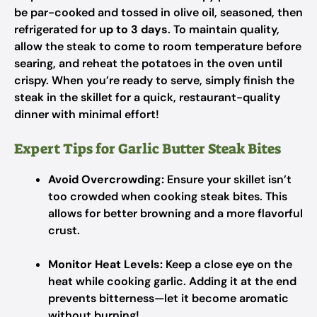
be par-cooked and tossed in olive oil, seasoned, then
refrigerated for
up to 3 days
. To maintain quality,
allow the steak to come to room temperature before
searing, and reheat the potatoes in the oven until
crispy. When you’re ready to serve, simply finish the
steak in the skillet for a quick, restaurant-quality
dinner with minimal effort!
Expert Tips for Garlic Butter Steak Bites
Avoid Overcrowding:
Ensure your skillet isn’t
too crowded when cooking steak bites. This
allows for better browning and a more flavorful
crust.
Monitor Heat Levels:
Keep a close eye on the
heat while cooking garlic. Adding it at the end
prevents bitterness—let it become aromatic
without burning!