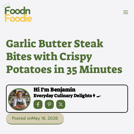
Skip
to
M
content
Garlic Butter Steak
Bites with Crispy
Potatoes in 35 Minutes
Hi I'm Benjamin
Everyday Culinary Delights👩‍🍳
Posted on
May 16, 2026