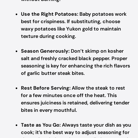
Use the Right Potatoes:
Baby potatoes work
best for crispiness. If substituting, choose
waxy potatoes like Yukon gold to maintain
texture during cooking.
Season Generously:
Don’t skimp on kosher
salt and freshly cracked black pepper. Proper
seasoning is key for enhancing the rich flavors
of garlic butter steak bites.
Rest Before Serving:
Allow the steak to rest
for a few minutes once off the heat. This
ensures juiciness is retained, delivering tender
bites in every mouthful.
Taste as You Go:
Always taste your dish as you
cook; it’s the best way to adjust seasoning for