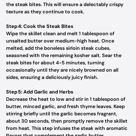
the steak bites. This will ensure a delectably crispy
texture as they continue to cook.
Step 4: Cook the Steak Bites
Wipe the skillet clean and melt 1 tablespoon of
unsalted butter over medium-high heat. Once
melted, add the boneless sirloin steak cubes,
seasoned with the remaining kosher salt. Sear the
steak bites for about 4-5 minutes, turning
occasionally until they are nicely browned on all
sides, ensuring a deliciously juicy finish.
Step 5: Add Garlic and Herbs
Decrease the heat to low and stir in 1 tablespoon of
butter, minced garlic, and fresh thyme leaves. Keep
stirring briefly until the garlic becomes fragrant,
about 30 seconds, then promptly remove the skillet
from heat. This step infuses the steak with aromatic
flavors that complement the garlic butter