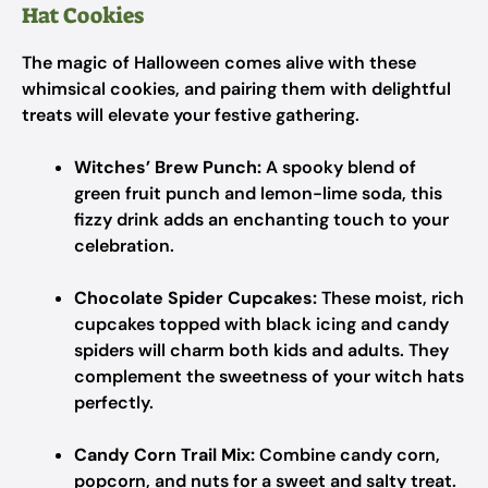
Hat Cookies
The magic of Halloween comes alive with these
whimsical cookies, and pairing them with delightful
treats will elevate your festive gathering.
Witches’ Brew Punch:
A spooky blend of
green fruit punch and lemon-lime soda, this
fizzy drink adds an enchanting touch to your
celebration.
Chocolate Spider Cupcakes:
These moist, rich
cupcakes topped with black icing and candy
spiders will charm both kids and adults. They
complement the sweetness of your witch hats
perfectly.
Candy Corn Trail Mix:
Combine candy corn,
popcorn, and nuts for a sweet and salty treat.