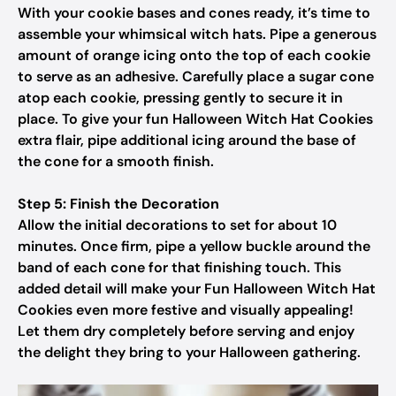
With your cookie bases and cones ready, it’s time to
assemble your whimsical witch hats. Pipe a generous
amount of orange icing onto the top of each cookie
to serve as an adhesive. Carefully place a sugar cone
atop each cookie, pressing gently to secure it in
place. To give your fun Halloween Witch Hat Cookies
extra flair, pipe additional icing around the base of
the cone for a smooth finish.
Step 5: Finish the Decoration
Allow the initial decorations to set for about 10
minutes. Once firm, pipe a yellow buckle around the
band of each cone for that finishing touch. This
added detail will make your Fun Halloween Witch Hat
Cookies even more festive and visually appealing!
Let them dry completely before serving and enjoy
the delight they bring to your Halloween gathering.