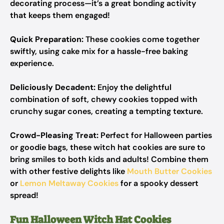
decorating process—it’s a great bonding activity
that keeps them engaged!
Quick Preparation:
These cookies come together
swiftly, using cake mix for a hassle-free baking
experience.
Deliciously Decadent:
Enjoy the delightful
combination of soft, chewy cookies topped with
crunchy sugar cones, creating a tempting texture.
Crowd-Pleasing Treat:
Perfect for Halloween parties
or goodie bags, these witch hat cookies are sure to
bring smiles to both kids and adults! Combine them
with other festive delights like
Mouth Butter Cookies
or
Lemon Meltaway Cookies
for a spooky dessert
spread!
Fun Halloween Witch Hat Cookies