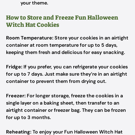
your theme.
How to Store and Freeze Fun Halloween
Witch Hat Cookies
Room Temperature:
Store your cookies in an airtight
container at room temperature for up to 5 days,
keeping them fresh and delicious for easy snacking.
Fridge:
If you prefer, you can refrigerate your cookies
for up to 7 days. Just make sure they’re in an airtight
container to prevent them from drying out.
Freezer:
For longer storage, freeze the cookies in a
single layer on a baking sheet, then transfer to an
airtight container or freezer bag. They can be frozen
for up to 3 months.
Reheating:
To enjoy your Fun Halloween Witch Hat