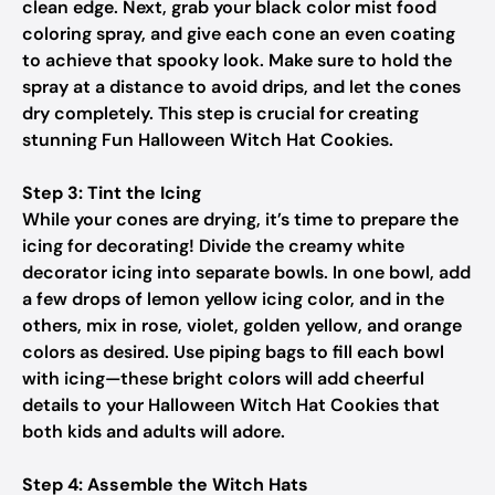
clean edge. Next, grab your black color mist food
coloring spray, and give each cone an even coating
to achieve that spooky look. Make sure to hold the
spray at a distance to avoid drips, and let the cones
dry completely. This step is crucial for creating
stunning Fun Halloween Witch Hat Cookies.
Step 3: Tint the Icing
While your cones are drying, it’s time to prepare the
icing for decorating! Divide the creamy white
decorator icing into separate bowls. In one bowl, add
a few drops of lemon yellow icing color, and in the
others, mix in rose, violet, golden yellow, and orange
colors as desired. Use piping bags to fill each bowl
with icing—these bright colors will add cheerful
details to your Halloween Witch Hat Cookies that
both kids and adults will adore.
Step 4: Assemble the Witch Hats