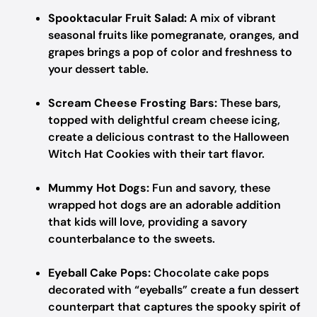
Spooktacular Fruit Salad:
A mix of vibrant
seasonal fruits like pomegranate, oranges, and
grapes brings a pop of color and freshness to
your dessert table.
Scream Cheese Frosting Bars:
These bars,
topped with delightful cream cheese icing,
create a delicious contrast to the Halloween
Witch Hat Cookies with their tart flavor.
Mummy Hot Dogs:
Fun and savory, these
wrapped hot dogs are an adorable addition
that kids will love, providing a savory
counterbalance to the sweets.
Eyeball Cake Pops:
Chocolate cake pops
decorated with “eyeballs” create a fun dessert
counterpart that captures the spooky spirit of