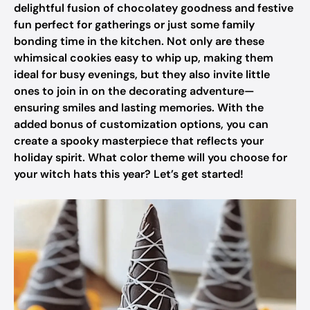
delightful fusion of chocolatey goodness and festive
fun perfect for gatherings or just some family
bonding time in the kitchen. Not only are these
whimsical cookies easy to whip up, making them
ideal for busy evenings, but they also invite little
ones to join in on the decorating adventure—
ensuring smiles and lasting memories. With the
added bonus of customization options, you can
create a spooky masterpiece that reflects your
holiday spirit. What color theme will you choose for
your witch hats this year? Let’s get started!