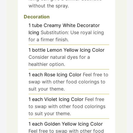
without the spray.
Decoration
1
tube
Creamy White Decorator
Icing
Substitution: Use royal icing
for a firmer finish.
1
bottle
Lemon Yellow Icing Color
Consider natural dyes for a
healthier option.
1
each
Rose Icing Color
Feel free to
swap with other food colorings to
suit your theme.
1
each
Violet Icing Color
Feel free
to swap with other food colorings
to suit your theme.
1
each
Golden Yellow Icing Color
Feel free to swap with other food