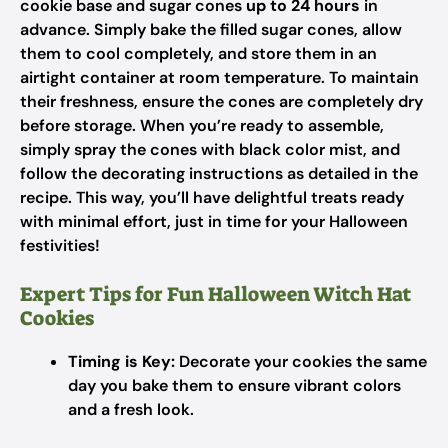
cookie base and sugar cones
up to 24 hours
in
advance. Simply bake the filled sugar cones, allow
them to cool completely, and store them in an
airtight container at room temperature. To maintain
their freshness, ensure the cones are completely dry
before storage. When you’re ready to assemble,
simply spray the cones with black color mist, and
follow the decorating instructions as detailed in the
recipe. This way, you’ll have delightful treats ready
with minimal effort, just in time for your Halloween
festivities!
Expert Tips for Fun Halloween Witch Hat
Cookies
Timing is Key:
Decorate your cookies the same
day you bake them to ensure vibrant colors
and a fresh look.