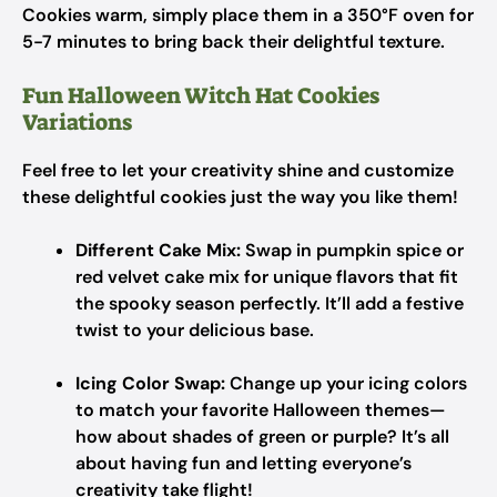
Cookies warm, simply place them in a 350°F oven for
5-7 minutes to bring back their delightful texture.
Fun Halloween Witch Hat Cookies
Variations
Feel free to let your creativity shine and customize
these delightful cookies just the way you like them!
Different Cake Mix:
Swap in pumpkin spice or
red velvet cake mix for unique flavors that fit
the spooky season perfectly. It’ll add a festive
twist to your delicious base.
Icing Color Swap:
Change up your icing colors
to match your favorite Halloween themes—
how about shades of green or purple? It’s all
about having fun and letting everyone’s
creativity take flight!