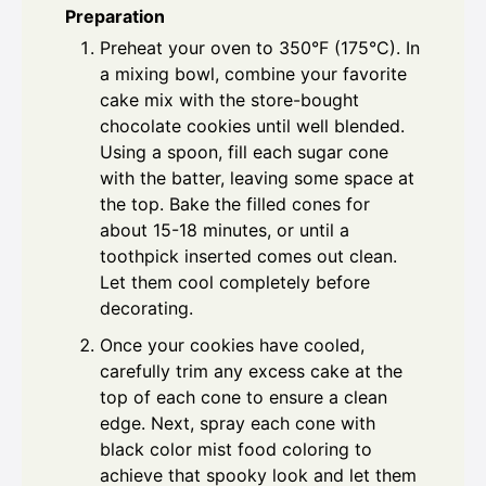
Preparation
Preheat your oven to 350°F (175°C). In
a mixing bowl, combine your favorite
cake mix with the store-bought
chocolate cookies until well blended.
Using a spoon, fill each sugar cone
with the batter, leaving some space at
the top. Bake the filled cones for
about 15-18 minutes, or until a
toothpick inserted comes out clean.
Let them cool completely before
decorating.
Once your cookies have cooled,
carefully trim any excess cake at the
top of each cone to ensure a clean
edge. Next, spray each cone with
black color mist food coloring to
achieve that spooky look and let them