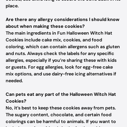
place.
Are there any allergy considerations I should know
about when making these cookies?
The main ingredients in Fun Halloween Witch Hat
Cookies include cake mix, cookies, and food
coloring, which can contain allergens such as gluten
and nuts. Always check the labels for any specific
allergies, especially if you’re sharing these with kids
or guests. For egg allergies, look for egg-free cake
mix options, and use dairy-free icing alternatives if
needed.
Can pets eat any part of the Halloween Witch Hat
Cookies?
No, it’s best to keep these cookies away from pets.
The sugary content, chocolate, and certain food
colorings can be harmful to animals. If you want to