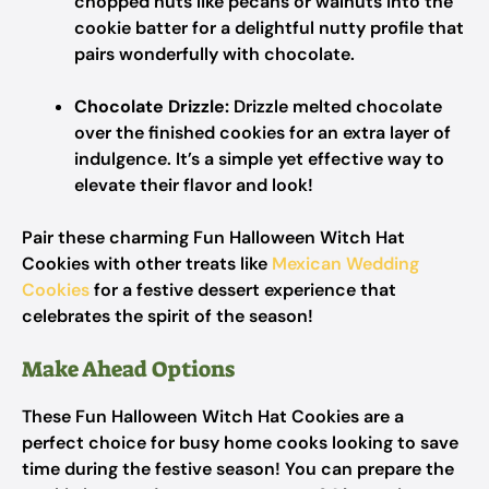
chopped nuts like pecans or walnuts into the
cookie batter for a delightful nutty profile that
pairs wonderfully with chocolate.
Chocolate Drizzle:
Drizzle melted chocolate
over the finished cookies for an extra layer of
indulgence. It’s a simple yet effective way to
elevate their flavor and look!
Pair these charming Fun Halloween Witch Hat
Cookies with other treats like
Mexican Wedding
Cookies
for a festive dessert experience that
celebrates the spirit of the season!
Make Ahead Options
These Fun Halloween Witch Hat Cookies are a
perfect choice for busy home cooks looking to save
time during the festive season! You can prepare the