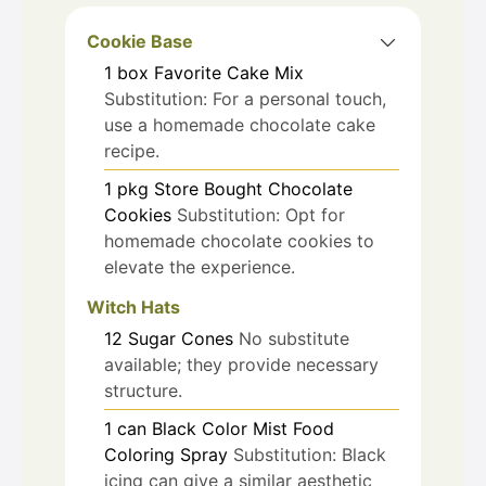
Cookie Base
1
box
Favorite Cake Mix
Substitution: For a personal touch,
use a homemade chocolate cake
recipe.
1
pkg
Store Bought Chocolate
Cookies
Substitution: Opt for
homemade chocolate cookies to
elevate the experience.
Witch Hats
12
Sugar Cones
No substitute
available; they provide necessary
structure.
1
can
Black Color Mist Food
Coloring Spray
Substitution: Black
icing can give a similar aesthetic