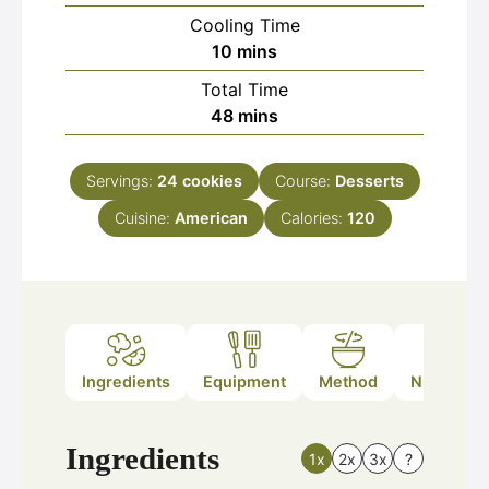
Cooling Time
minutes
10
mins
Total Time
minutes
48
mins
Servings:
24
cookies
Course:
Desserts
Cuisine:
American
Calories:
120
Ingredients
Equipment
Method
Nutrition
Ingredients
1x
2x
3x
?