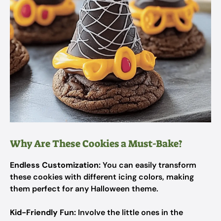
Why Are These Cookies a Must-Bake?
Endless Customization:
You can easily transform
these cookies with different icing colors, making
them perfect for any Halloween theme.
Kid-Friendly Fun:
Involve the little ones in the