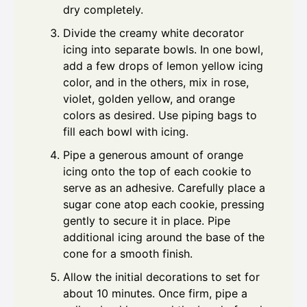
dry completely.
Divide the creamy white decorator
icing into separate bowls. In one bowl,
add a few drops of lemon yellow icing
color, and in the others, mix in rose,
violet, golden yellow, and orange
colors as desired. Use piping bags to
fill each bowl with icing.
Pipe a generous amount of orange
icing onto the top of each cookie to
serve as an adhesive. Carefully place a
sugar cone atop each cookie, pressing
gently to secure it in place. Pipe
additional icing around the base of the
cone for a smooth finish.
Allow the initial decorations to set for
about 10 minutes. Once firm, pipe a