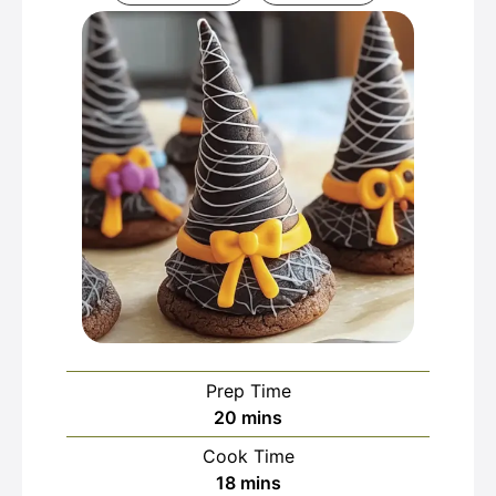
Prep Time
minutes
20
mins
Cook Time
minutes
18
mins