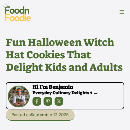
Skip
to
M
content
Fun Halloween Witch
Hat Cookies That
Delight Kids and Adults
Hi I'm Benjamin
Everyday Culinary Delights👩‍🍳
Posted on
September 17, 2025