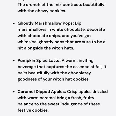
The crunch of the mix contrasts beautifully
with the chewy cookies.
Ghostly Marshmallow Pops:
Dip
marshmallows in white chocolate, decorate
with chocolate chips, and you’ve got
whimsical ghostly pops that are sure to be a
hit alongside the witch hats.
Pumpkin Spice Latte:
A warm, inviting
beverage that captures the essence of fall, it
pairs beautifully with the chocolatey
goodness of your witch hat cookies.
Caramel Dipped Apples:
Crisp apples drizzled
with warm caramel bring a fresh, fruity
balance to the sweet indulgence of these
festive cookies.