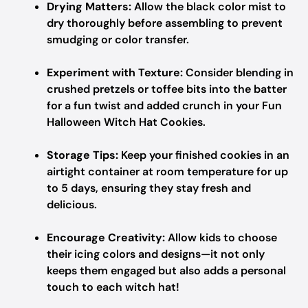
Drying Matters:
Allow the black color mist to
dry thoroughly before assembling to prevent
smudging or color transfer.
Experiment with Texture:
Consider blending in
crushed pretzels or toffee bits into the batter
for a fun twist and added crunch in your Fun
Halloween Witch Hat Cookies.
Storage Tips:
Keep your finished cookies in an
airtight container at room temperature for up
to 5 days, ensuring they stay fresh and
delicious.
Encourage Creativity:
Allow kids to choose
their icing colors and designs—it not only
keeps them engaged but also adds a personal
touch to each witch hat!