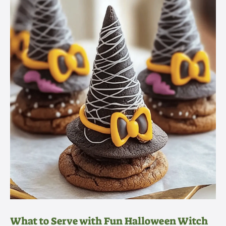
What to Serve with Fun Halloween Witch