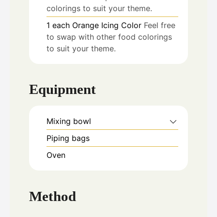
colorings to suit your theme.
1
each
Orange Icing Color
Feel free
to swap with other food colorings
to suit your theme.
Equipment
Mixing bowl
Piping bags
Oven
Method