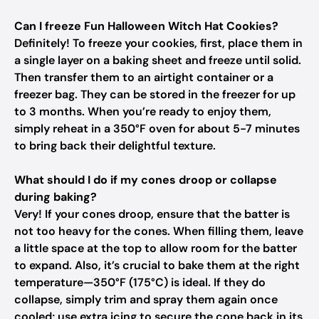
Can I freeze Fun Halloween Witch Hat Cookies?
Definitely! To freeze your cookies, first, place them in
a single layer on a baking sheet and freeze until solid.
Then transfer them to an airtight container or a
freezer bag. They can be stored in the freezer for up
to 3 months. When you’re ready to enjoy them,
simply reheat in a 350°F oven for about 5-7 minutes
to bring back their delightful texture.
What should I do if my cones droop or collapse
during baking?
Very! If your cones droop, ensure that the batter is
not too heavy for the cones. When filling them, leave
a little space at the top to allow room for the batter
to expand. Also, it’s crucial to bake them at the right
temperature—350°F (175°C) is ideal. If they do
collapse, simply trim and spray them again once
cooled; use extra icing to secure the cone back in its