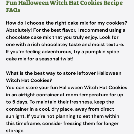
Fun Halloween Witch Hat Cookies Recipe
FAQs
How do I choose the right cake mix for my cookies?
Absolutely! For the best flavor, I recommend using a
chocolate cake mix that you truly enjoy. Look for
one with a rich chocolatey taste and moist texture.
If you’re feeling adventurous, try a pumpkin spice
cake mix for a seasonal twist!
What is the best way to store leftover Halloween
Witch Hat Cookies?
You can store your fun Halloween Witch Hat Cookies
in an airtight container at room temperature for up
to 5 days. To maintain their freshness, keep the
container in a cool, dry place, away from direct
sunlight. If you’re not planning to eat them within
this timeframe, consider freezing them for longer
storage.