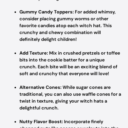
Gummy Candy Toppers:
For added whimsy,
consider placing gummy worms or other
favorite candies atop each witch hat. This
crunchy and chewy combination will
definitely delight children!
Add Texture:
Mix in crushed pretzels or toffee
bits into the cookie batter for a unique
crunch. Each bite will be an exciting blend of
soft and crunchy that everyone will love!
Alternative Cones:
While sugar cones are
traditional, you can also use waffle cones for a
twist in texture, giving your witch hats a
delightful crunch.
Nutty Flavor Boost:
Incorporate finely