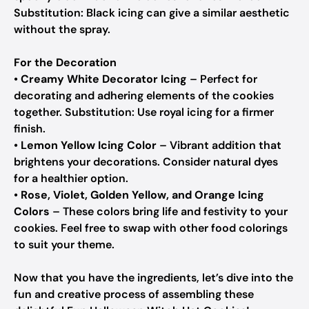
Substitution: Black icing can give a similar aesthetic
without the spray.
For the Decoration
•
Creamy White Decorator Icing
– Perfect for
decorating and adhering elements of the cookies
together.
Substitution: Use royal icing for a firmer
finish.
•
Lemon Yellow Icing Color
– Vibrant addition that
brightens your decorations.
Consider natural dyes
for a healthier option.
•
Rose, Violet, Golden Yellow, and Orange Icing
Colors
– These colors bring life and festivity to your
cookies.
Feel free to swap with other food colorings
to suit your theme.
Now that you have the ingredients, let’s dive into the
fun and creative process of assembling these