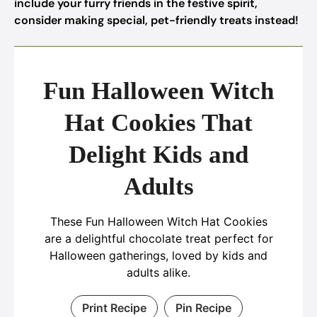
include your furry friends in the festive spirit,
consider making special, pet-friendly treats instead!
Fun Halloween Witch
Hat Cookies That
Delight Kids and
Adults
These Fun Halloween Witch Hat Cookies
are a delightful chocolate treat perfect for
Halloween gatherings, loved by kids and
adults alike.
Print Recipe
Pin Recipe