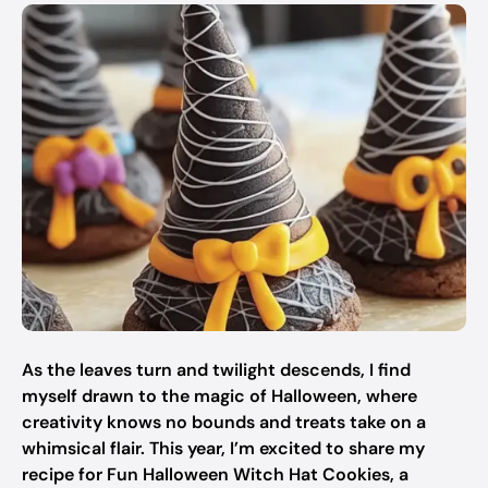
As the leaves turn and twilight descends, I find
myself drawn to the magic of Halloween, where
creativity knows no bounds and treats take on a
whimsical flair. This year, I’m excited to share my
recipe for Fun Halloween Witch Hat Cookies, a