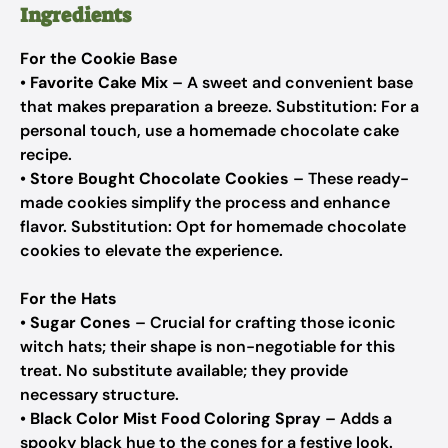
Ingredients
For the Cookie Base
•
Favorite Cake Mix
– A sweet and convenient base
that makes preparation a breeze.
Substitution: For a
personal touch, use a homemade chocolate cake
recipe.
•
Store Bought Chocolate Cookies
– These ready-
made cookies simplify the process and enhance
flavor.
Substitution: Opt for homemade chocolate
cookies to elevate the experience.
For the Hats
•
Sugar Cones
– Crucial for crafting those iconic
witch hats; their shape is non-negotiable for this
treat.
No substitute available; they provide
necessary structure.
•
Black Color Mist Food Coloring Spray
– Adds a
spooky black hue to the cones for a festive look.