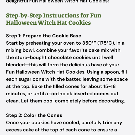
delightful Fun Halloween Witch Hat Cookies!
Step‑by‑Step Instructions for Fun
Halloween Witch Hat Cookies
Step 1: Prepare the Cookie Base
Start by preheating your oven to 350°F (175°C). In a
mixing bowl, combine your favorite cake mix with
the store-bought chocolate cookies until well
blended—this will form the delicious base of your
Fun Halloween Witch Hat Cookies. Using a spoon, fill
each sugar cone with the batter, leaving some space
at the top. Bake the filled cones for about 15-18
minutes, or until a toothpick inserted comes out
clean. Let them cool completely before decorating.
Step 2: Color the Cones
Once your cookies have cooled, carefully trim any
excess cake at the top of each cone to ensure a