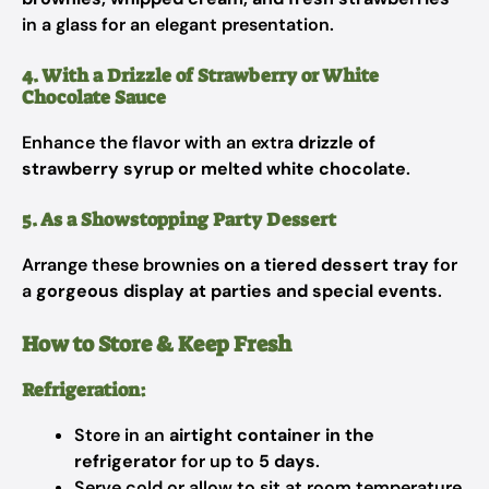
in a glass for an elegant presentation.
4. With a Drizzle of Strawberry or White
Chocolate Sauce
Enhance the flavor with an extra
drizzle of
strawberry syrup or melted white chocolate
.
5. As a Showstopping Party Dessert
Arrange these brownies
on a tiered dessert tray
for
a
gorgeous display at parties and special events
.
How to Store & Keep Fresh
Refrigeration:
Store in an
airtight container in the
refrigerator
for up to
5 days
.
Serve cold or allow to sit at room temperature