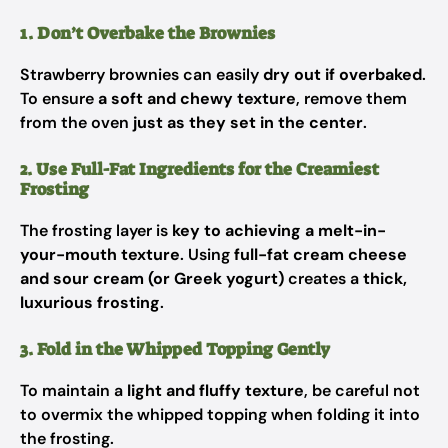
1. Don’t Overbake the Brownies
Strawberry brownies can easily
dry out if overbaked
.
To ensure
a soft and chewy texture
, remove them
from the oven
just as they set in the center
.
2. Use Full-Fat Ingredients for the Creamiest
Frosting
The frosting layer is
key to achieving a melt-in-
your-mouth texture
. Using
full-fat cream cheese
and sour cream (or Greek yogurt)
creates a
thick,
luxurious frosting
.
3. Fold in the Whipped Topping Gently
To maintain a
light and fluffy texture
, be careful not
to overmix the whipped topping when folding it into
the frosting.