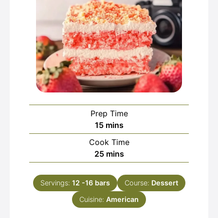
Prep Time
minutes
15
mins
Cook Time
minutes
25
mins
Servings:
12
-16 bars
Course:
Dessert
Cuisine:
American