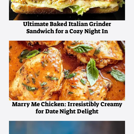
Ultimate Baked Italian Grinder
Sandwich for a Cozy Night In
Marry Me Chicken: Irresistibly Creamy
for Date Night Delight