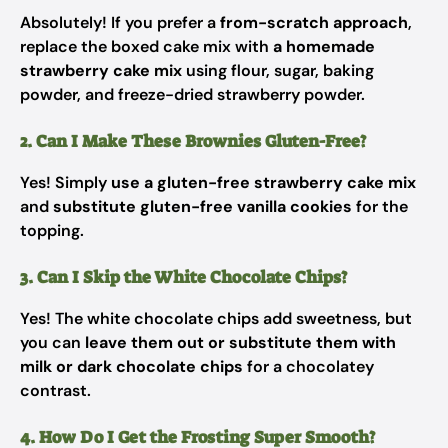
Absolutely! If you prefer a
from-scratch approach
,
replace the boxed cake mix with
a homemade
strawberry cake mix
using flour, sugar, baking
powder, and freeze-dried strawberry powder.
2. Can I Make These Brownies Gluten-Free?
Yes! Simply
use a gluten-free strawberry cake mix
and
substitute gluten-free vanilla cookies
for the
topping.
3. Can I Skip the White Chocolate Chips?
Yes! The white chocolate chips add sweetness, but
you can
leave them out or substitute them with
milk or dark chocolate chips
for a chocolatey
contrast.
4. How Do I Get the Frosting Super Smooth?