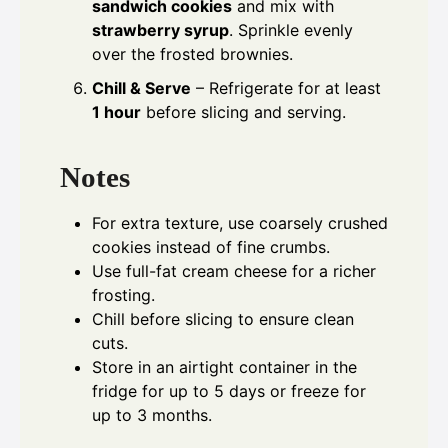
sandwich cookies
and mix with
strawberry syrup
. Sprinkle evenly
over the frosted brownies.
Chill & Serve
– Refrigerate for at least
1 hour
before slicing and serving.
Notes
For extra texture, use coarsely crushed
cookies instead of fine crumbs.
Use full-fat cream cheese for a richer
frosting.
Chill before slicing to ensure clean
cuts.
Store in an airtight container in the
fridge for up to 5 days or freeze for
up to 3 months.