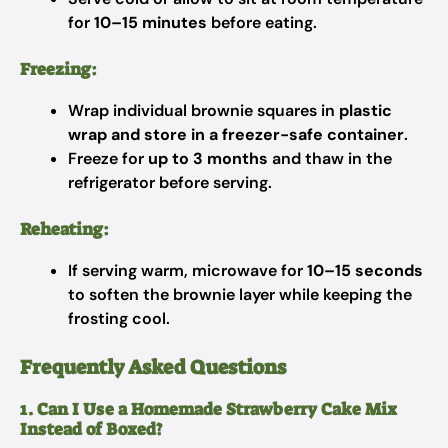
for
10–15 minutes
before eating.
Freezing:
Wrap individual brownie squares in
plastic
wrap and store in a freezer-safe container
.
Freeze for
up to 3 months
and thaw in the
refrigerator before serving.
Reheating:
If serving warm, microwave for
10–15 seconds
to soften the brownie layer while keeping the
frosting cool.
Frequently Asked Questions
1. Can I Use a Homemade Strawberry Cake Mix
Instead of Boxed?