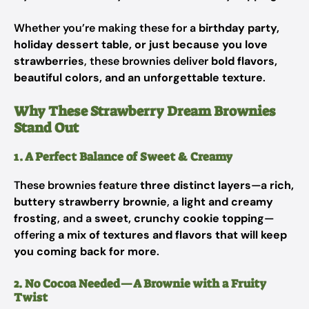
Whether you’re making these for a
birthday party,
holiday dessert table, or just because you love
strawberries
, these brownies deliver
bold flavors,
beautiful colors, and an unforgettable texture
.
Why These Strawberry Dream Brownies
Stand Out
1. A Perfect Balance of Sweet & Creamy
These brownies feature
three distinct layers
—a
rich,
buttery strawberry brownie
, a
light and creamy
frosting
, and a
sweet, crunchy cookie topping
—
offering
a mix of textures and flavors that will keep
you coming back for more
.
2. No Cocoa Needed—A Brownie with a Fruity
Twist