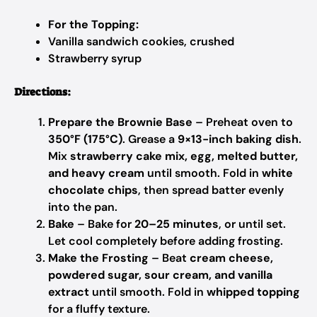
For the Topping:
Vanilla sandwich cookies, crushed
Strawberry syrup
Directions:
Prepare the Brownie Base
– Preheat oven to
350°F (175°C)
. Grease a
9×13-inch baking dish
.
Mix
strawberry cake mix, egg, melted butter,
and heavy cream
until smooth. Fold in
white
chocolate chips
, then spread batter evenly
into the pan.
Bake
– Bake for
20–25 minutes
, or until set.
Let cool completely before adding frosting.
Make the Frosting
– Beat
cream cheese,
powdered sugar, sour cream, and vanilla
extract
until smooth. Fold in
whipped topping
for a fluffy texture.