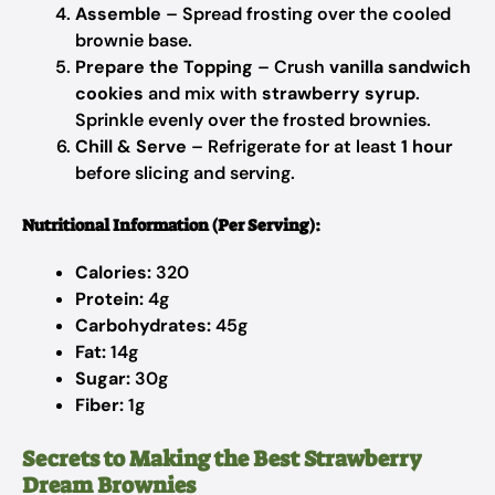
Assemble
– Spread frosting over the cooled
brownie base.
Prepare the Topping
– Crush
vanilla sandwich
cookies
and mix with
strawberry syrup
.
Sprinkle evenly over the frosted brownies.
Chill & Serve
– Refrigerate for at least
1 hour
before slicing and serving.
Nutritional Information (Per Serving):
Calories:
320
Protein:
4g
Carbohydrates:
45g
Fat:
14g
Sugar:
30g
Fiber:
1g
Secrets to Making the Best Strawberry
Dream Brownies