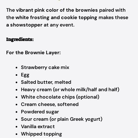
The
vibrant pink color of the brownies
paired with
the
white frosting and cookie topping
makes these
a showstopper
at any event.
Ingredients:
For the Brownie Layer:
Strawberry cake mix
Egg
Salted butter, melted
Heavy cream (or whole milk/half and half)
White chocolate chips (optional)
Cream cheese, softened
Powdered sugar
Sour cream (or plain Greek yogurt)
Vanilla extract
Whipped topping