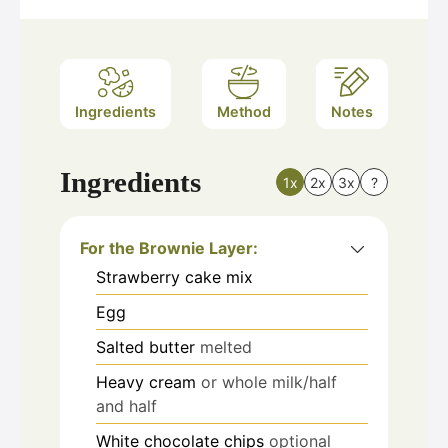
Ingredients
Method
Notes
Ingredients
1x
2x
3x
?
For the Brownie Layer:
Strawberry cake mix
Egg
Salted butter
melted
Heavy cream
or whole milk/half
and half
White chocolate chips
optional