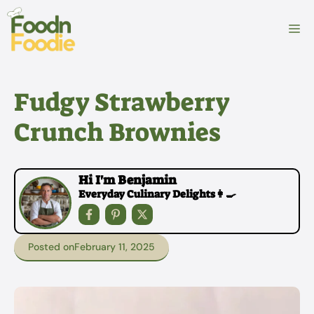
Skip
to
M
content
Fudgy Strawberry
Crunch Brownies
Hi I'm Benjamin
Everyday Culinary Delights👩‍🍳
Posted on
February 11, 2025