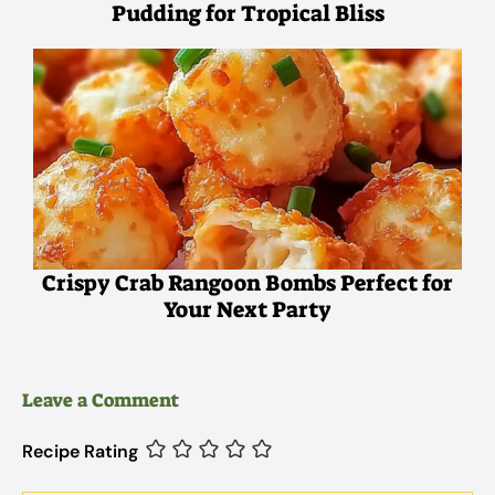
Pudding for Tropical Bliss
Crispy Crab Rangoon Bombs Perfect for
Your Next Party
Leave a Comment
Recipe Rating