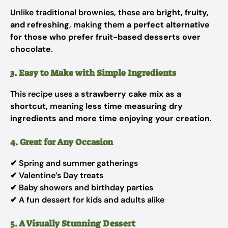
Unlike traditional brownies, these are
bright, fruity,
and refreshing
, making them
a perfect alternative
for those who prefer fruit-based desserts over
chocolate
.
3. Easy to Make with Simple Ingredients
This recipe uses a
strawberry cake mix as a
shortcut
, meaning
less time measuring dry
ingredients and more time enjoying your creation
.
4. Great for Any Occasion
✔ Spring and summer gatherings
✔ Valentine’s Day treats
✔ Baby showers and birthday parties
✔ A fun dessert for kids and adults alike
5. A Visually Stunning Dessert