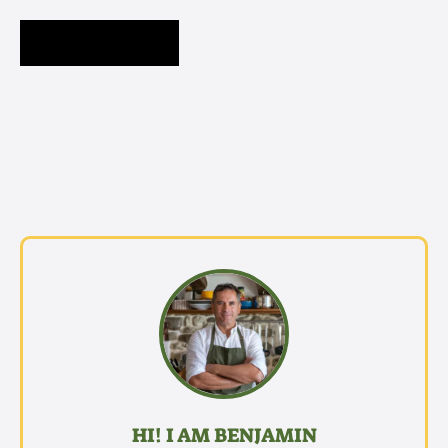
HI! I AM BENJAMIN