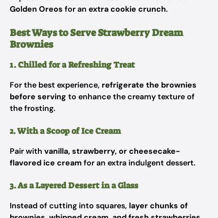
Golden Oreos
for an
extra cookie crunch
.
Best Ways to Serve Strawberry Dream
Brownies
1. Chilled for a Refreshing Treat
For the best experience,
refrigerate the brownies
before serving
to enhance the creamy texture of
the frosting.
2. With a Scoop of Ice Cream
Pair with
vanilla, strawberry, or cheesecake-
flavored ice cream
for an extra indulgent dessert.
3. As a Layered Dessert in a Glass
Instead of cutting into squares,
layer chunks of
brownies, whipped cream, and fresh strawberries