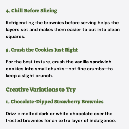
4. Chill Before Slicing
Refrigerating the brownies before serving
helps the
layers set
and makes them
easier to cut into clean
squares
.
5. Crush the Cookies Just Right
For the best texture, crush the
vanilla sandwich
cookies into small chunks
—not fine crumbs—to
keep a slight crunch
.
Creative Variations to Try
1. Chocolate-Dipped Strawberry Brownies
Drizzle
melted dark or white chocolate
over the
frosted brownies for an
extra layer of indulgence
.