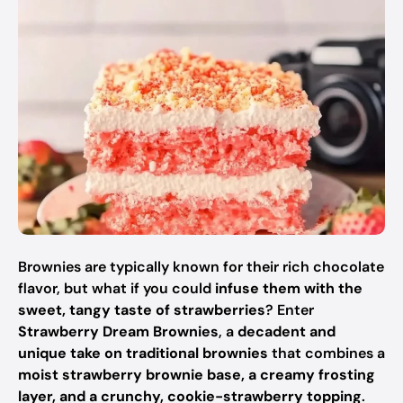
Brownies are typically known for their rich chocolate
flavor, but what if you could
infuse them with the
sweet, tangy taste of strawberries
? Enter
Strawberry Dream Brownies
, a
decadent and
unique take on traditional brownies
that combines a
moist strawberry brownie base, a creamy frosting
layer, and a crunchy, cookie-strawberry topping
.