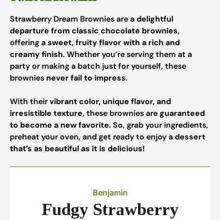
Strawberry Dream Brownies are
a delightful
departure from classic chocolate brownies
,
offering a
sweet, fruity flavor with a rich and
creamy finish
. Whether you’re serving them at a
party or making a batch just for yourself, these
brownies
never fail to impress
.
With their
vibrant color, unique flavor, and
irresistible texture
, these brownies are
guaranteed
to become a new favorite
. So, grab your ingredients,
preheat your oven, and get ready to enjoy
a dessert
that’s as beautiful as it is delicious!
Benjamin
Fudgy Strawberry