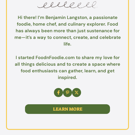
Hi there! I’m Benjamin Langston, a passionate
foodie, home chef, and culinary explorer. Food
has always been more than just sustenance for
me—it’s a way to connect, create, and celebrate
life.
I started FoodnFoodie.com to share my love for
all things delicious and to create a space where
food enthusiasts can gather, learn, and get
inspired.
LEARN MORE