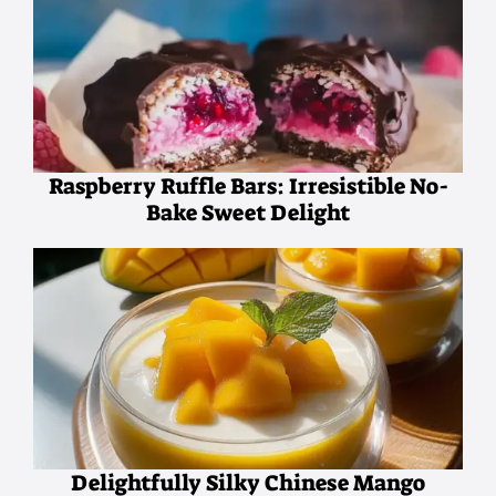
Raspberry Ruffle Bars: Irresistible No-
Bake Sweet Delight
Delightfully Silky Chinese Mango