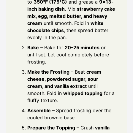
to
350°F (175°C)
and grease a
9×13-
inch baking dish
. Mix
strawberry cake
mix, egg, melted butter, and heavy
cream
until smooth. Fold in
white
chocolate chips
, then spread batter
evenly in the pan.
Bake
– Bake for
20–25 minutes
or
until set. Let cool completely before
frosting.
Make the Frosting
– Beat
cream
cheese, powdered sugar, sour
cream, and vanilla extract
until
smooth. Fold in
whipped topping
for a
fluffy texture.
Assemble
– Spread frosting over the
cooled brownie base.
Prepare the Topping
– Crush
vanilla