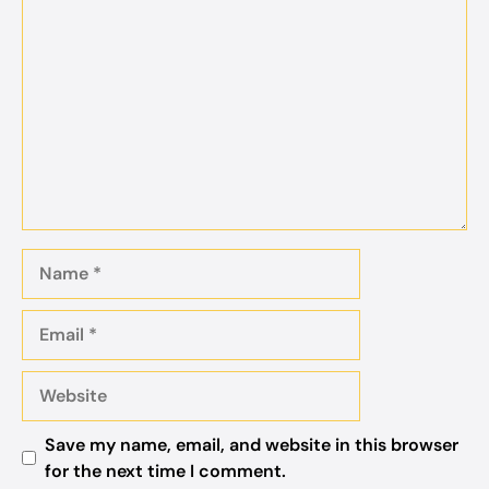
Comment
Name
Email
Website
Save my name, email, and website in this browser
for the next time I comment.