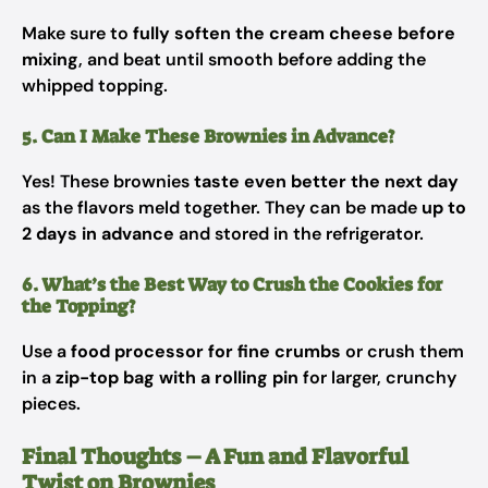
Make sure to
fully soften the cream cheese before
mixing
, and beat until smooth before adding the
whipped topping.
5. Can I Make These Brownies in Advance?
Yes! These brownies
taste even better the next day
as the flavors meld together. They can be made
up to
2 days in advance
and stored in the refrigerator.
6. What’s the Best Way to Crush the Cookies for
the Topping?
Use a
food processor for fine crumbs
or crush them
in a
zip-top bag with a rolling pin
for larger, crunchy
pieces.
Final Thoughts – A Fun and Flavorful
Twist on Brownies