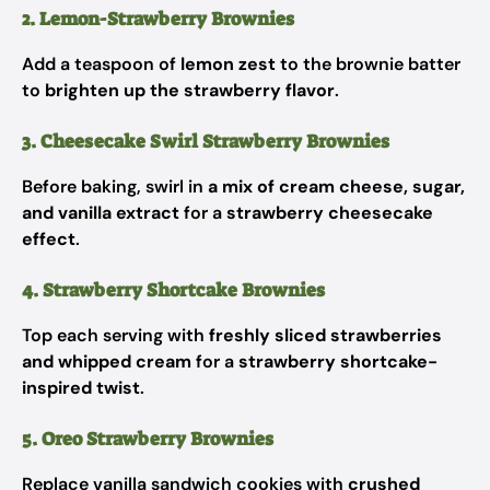
2. Lemon-Strawberry Brownies
Add a teaspoon of
lemon zest
to the brownie batter
to
brighten up the strawberry flavor
.
3. Cheesecake Swirl Strawberry Brownies
Before baking, swirl in
a mix of cream cheese, sugar,
and vanilla extract
for a
strawberry cheesecake
effect
.
4. Strawberry Shortcake Brownies
Top each serving with
freshly sliced strawberries
and whipped cream
for a
strawberry shortcake-
inspired twist
.
5. Oreo Strawberry Brownies
Replace vanilla sandwich cookies with
crushed