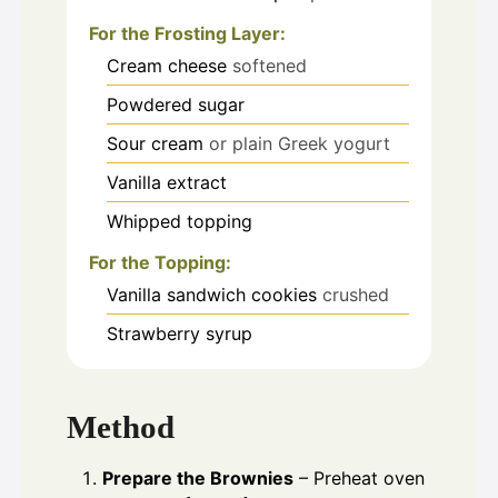
For the Frosting Layer:
Cream cheese
softened
Powdered sugar
Sour cream
or plain Greek yogurt
Vanilla extract
Whipped topping
For the Topping:
Vanilla sandwich cookies
crushed
Strawberry syrup
Method
Prepare the Brownies
– Preheat oven