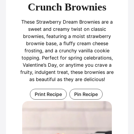
Crunch Brownies
These Strawberry Dream Brownies are a
sweet and creamy twist on classic
brownies, featuring a moist strawberry
brownie base, a fluffy cream cheese
frosting, and a crunchy vanilla cookie
topping. Perfect for spring celebrations,
Valentine’s Day, or anytime you crave a
fruity, indulgent treat, these brownies are
as beautiful as they are delicious!
Print Recipe
Pin Recipe