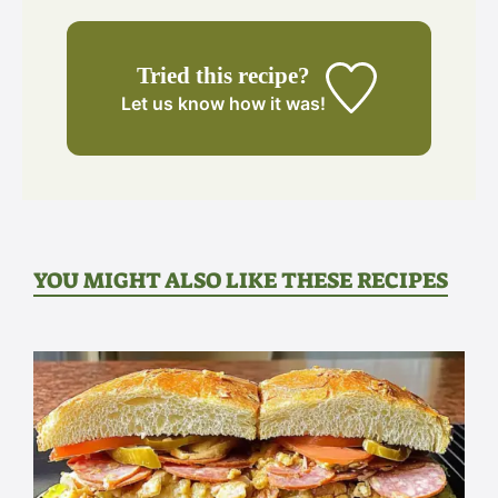
Tried this recipe?
Let us know
how it was!
YOU MIGHT ALSO LIKE THESE RECIPES