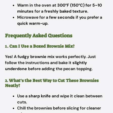
Warm in the oven at
300°F (150°C) for 5–10
minutes
for a
freshly baked texture
.
Microwave for a
few seconds
if you prefer a
quick warm-up
.
Frequently Asked Questions
1. Can I Use a Boxed Brownie Mix?
Yes! A
fudgy brownie mix
works perfectly. Just
follow the instructions and bake it
slightly
underdone
before adding the pecan topping.
2. What’s the Best Way to Cut These Brownies
Neatly?
Use a
sharp knife
and wipe it clean between
cuts.
Chill the brownies before slicing for cleaner