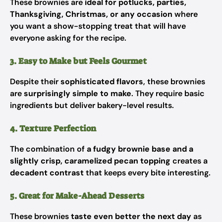
These brownies are
ideal for potlucks, parties,
Thanksgiving, Christmas, or any occasion
where
you want a show-stopping treat that will have
everyone asking for the recipe.
3. Easy to Make but Feels Gourmet
Despite their
sophisticated flavors
, these brownies
are
surprisingly simple to make
. They require basic
ingredients but deliver bakery-level results.
4. Texture Perfection
The combination of
a fudgy brownie base and a
slightly crisp, caramelized pecan topping
creates a
decadent contrast
that keeps every bite interesting.
5. Great for Make-Ahead Desserts
These brownies
taste even better the next day
as