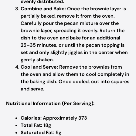
evenly distributed.
Combine and Bake:
Once the brownie layer is
partially baked, remove it from the oven.
Carefully pour the pecan mixture over the
brownie layer, spreading it evenly. Return the
dish to the oven and bake for an additional
25–35 minutes, or until the pecan topping is
set and only slightly jiggles in the center when
gently shaken.
Cool and Serve:
Remove the brownies from
the oven and allow them to cool completely in
the baking dish. Once cooled, cut into squares
and serve.
Nutritional Information (Per Serving):
Calories:
Approximately 373
Total Fat:
18g
Saturated Fat:
5g