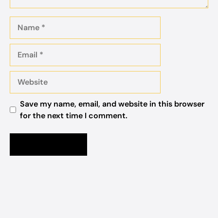
Name
Email
Website
Save my name, email, and website in this browser
for the next time I comment.