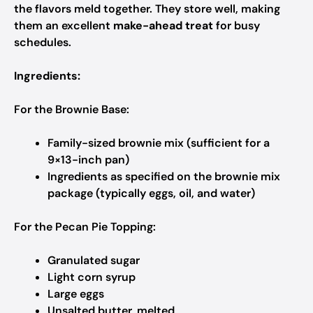
the flavors meld together. They store well, making
them an excellent
make-ahead treat
for busy
schedules.
Ingredients:
For the Brownie Base:
Family-sized brownie mix (sufficient for a
9×13-inch pan)
Ingredients as specified on the brownie mix
package (typically eggs, oil, and water)
For the Pecan Pie Topping:
Granulated sugar
Light corn syrup
Large eggs
Unsalted butter, melted