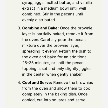
syrup, eggs, melted butter, and vanilla
extract in a medium bowl until well
combined. Stir in the pecans until
evenly distributed.
Combine and Bake:
Once the brownie
layer is partially baked, remove it from
the oven. Carefully pour the pecan
mixture over the brownie layer,
spreading it evenly. Return the dish to
the oven and bake for an additional
25–35 minutes, or until the pecan
topping is set and only slightly jiggles
in the center when gently shaken.
Cool and Serve:
Remove the brownies
from the oven and allow them to cool
completely in the baking dish. Once
cooled, cut into squares and serve.