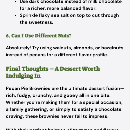
Use
dark chocolate
instead of milk chocolate
for a
richer, more balanced flavor
.
Sprinkle
flaky sea salt
on top to cut through
the sweetness.
6. Can I Use Different Nuts?
Absolutely! Try using
walnuts, almonds, or hazelnuts
instead of pecans for a different flavor profile.
Final Thoughts – A Dessert Worth
Indulging In
Pecan Pie Brownies
are the ultimate dessert fusion—
rich, fudgy, crunchy, and gooey all in one bite
.
Whether you’re making them for
a special occasion,
a family gathering, or simply to satisfy a chocolate
craving
, these brownies
never fail to impress
.