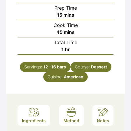
Prep Time
minutes
15
mins
Cook Time
minutes
45
mins
Total Time
hour
1
hr
Servings:
12
-16 bars
Course:
Dessert
Cuisine:
American
Ingredients
Method
Notes