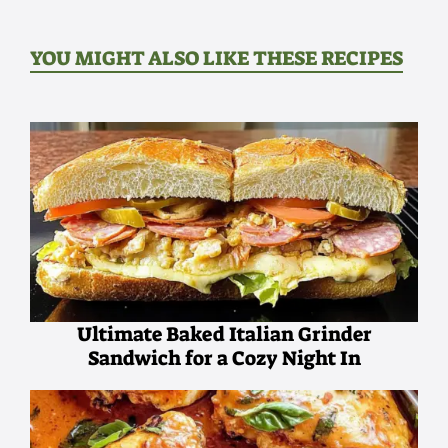
YOU MIGHT ALSO LIKE THESE RECIPES
Ultimate Baked Italian Grinder
Sandwich for a Cozy Night In