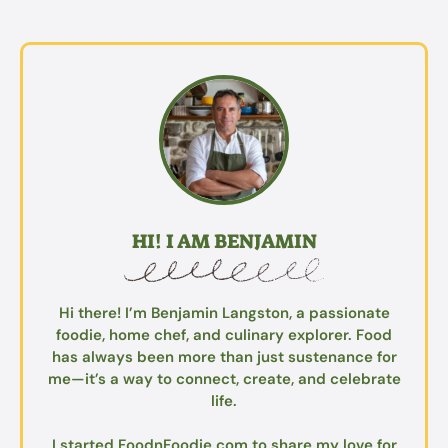
HI! I AM BENJAMIN
Hi there! I’m Benjamin Langston, a passionate
foodie, home chef, and culinary explorer. Food
has always been more than just sustenance for
me—it’s a way to connect, create, and celebrate
life.
I started FoodnFoodie.com to share my love for