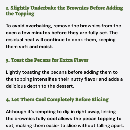
2. Slightly Underbake the Brownies Before Adding
the Topping
To
avoid overbaking
, remove the brownies from the
oven
a few minutes before they are fully set
. The
residual heat will continue to cook them, keeping
them
soft and moist
.
3. Toast the Pecans for Extra Flavor
Lightly toasting the pecans before adding them to
the topping
intensifies their nutty flavor
and adds a
delicious depth to the dessert.
4. Let Them Cool Completely Before Slicing
Although it’s tempting to dig in right away, letting
the brownies
fully cool allows the pecan topping to
set
, making them easier to slice without falling apart.