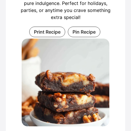
pure indulgence. Perfect for holidays,
parties, or anytime you crave something
extra special!
Print Recipe
Pin Recipe