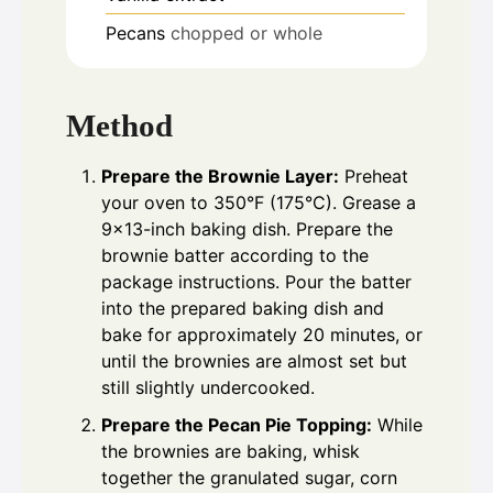
Pecans
chopped or whole
Method
Prepare the Brownie Layer:
Preheat
your oven to 350°F (175°C). Grease a
9×13-inch baking dish. Prepare the
brownie batter according to the
package instructions. Pour the batter
into the prepared baking dish and
bake for approximately 20 minutes, or
until the brownies are almost set but
still slightly undercooked.
Prepare the Pecan Pie Topping:
While
the brownies are baking, whisk
together the granulated sugar, corn