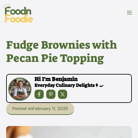
Skip
to
M
content
Fudge Brownies with
Pecan Pie Topping
Hi I'm Benjamin
Everyday Culinary Delights👩‍🍳
Posted on
February 11, 2025