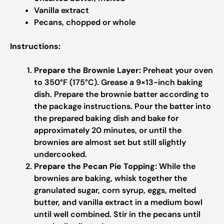
Vanilla extract
Pecans, chopped or whole
Instructions:
Prepare the Brownie Layer:
Preheat your oven
to 350°F (175°C). Grease a 9×13-inch baking
dish. Prepare the brownie batter according to
the package instructions. Pour the batter into
the prepared baking dish and bake for
approximately 20 minutes, or until the
brownies are almost set but still slightly
undercooked.
Prepare the Pecan Pie Topping:
While the
brownies are baking, whisk together the
granulated sugar, corn syrup, eggs, melted
butter, and vanilla extract in a medium bowl
until well combined. Stir in the pecans until