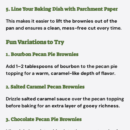
5. Line Your Baking Dish with Parchment Paper
This makes it easier to
lift the brownies out of the
pan
and ensures a
clean, mess-free cut
every time.
Fun Variations to Try
1. Bourbon Pecan Pie Brownies
Add
1–2 tablespoons of bourbon
to the pecan pie
topping for a
warm, caramel-like depth of flavor
.
2. Salted Caramel Pecan Brownies
Drizzle
salted caramel sauce
over the pecan topping
before baking for an
extra layer of gooey richness
.
3. Chocolate Pecan Pie Brownies