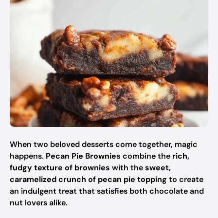
When two beloved desserts come together, magic
happens.
Pecan Pie Brownies
combine the
rich,
fudgy texture of brownies
with the
sweet,
caramelized crunch of pecan pie topping
to create
an indulgent treat that satisfies both chocolate and
nut lovers alike.