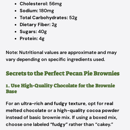
Cholesterol:
56mg
Sodium:
180mg
Total Carbohydrates:
52g
Dietary Fiber:
2g
Sugars:
40g
Protein:
4g
Note: Nutritional values are approximate and may
vary depending on specific ingredients used.
Secrets to the Perfect Pecan Pie Brownies
1. Use High-Quality Chocolate for the Brownie
Base
For an
ultra-rich and fudgy texture
, opt for
real
melted chocolate
or a
high-quality cocoa powder
instead of basic brownie mix. If using a boxed mix,
choose one labeled
“fudgy”
rather than “cakey.”