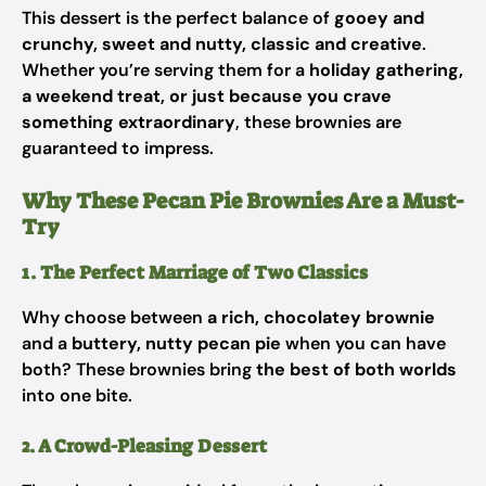
This dessert is the perfect balance of
gooey and
crunchy, sweet and nutty, classic and creative
.
Whether you’re serving them for a
holiday gathering,
a weekend treat, or just because you crave
something extraordinary
, these brownies are
guaranteed to impress.
Why These Pecan Pie Brownies Are a Must-
Try
1. The Perfect Marriage of Two Classics
Why choose between
a rich, chocolatey brownie
and a
buttery, nutty pecan pie
when you can have
both? These brownies bring
the best of both worlds
into one bite.
2. A Crowd-Pleasing Dessert