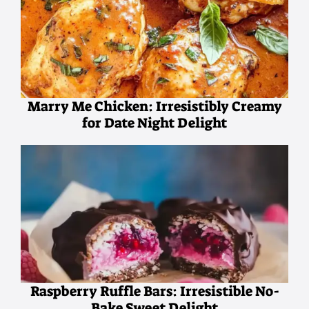
Marry Me Chicken: Irresistibly Creamy
for Date Night Delight
Raspberry Ruffle Bars: Irresistible No-
Bake Sweet Delight