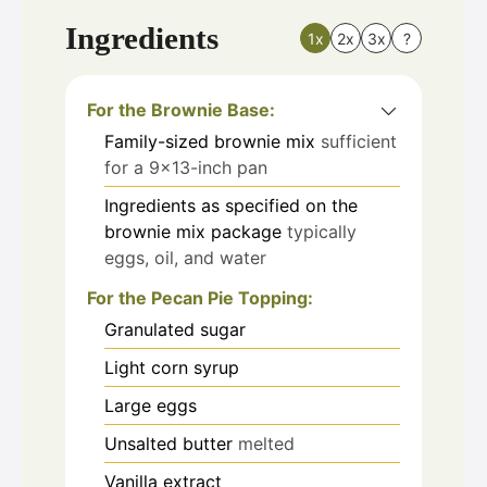
Ingredients
1x
2x
3x
?
For the Brownie Base:
Family-sized brownie mix
sufficient
for a 9×13-inch pan
Ingredients as specified on the
brownie mix package
typically
eggs, oil, and water
For the Pecan Pie Topping:
Granulated sugar
Light corn syrup
Large eggs
Unsalted butter
melted
Vanilla extract