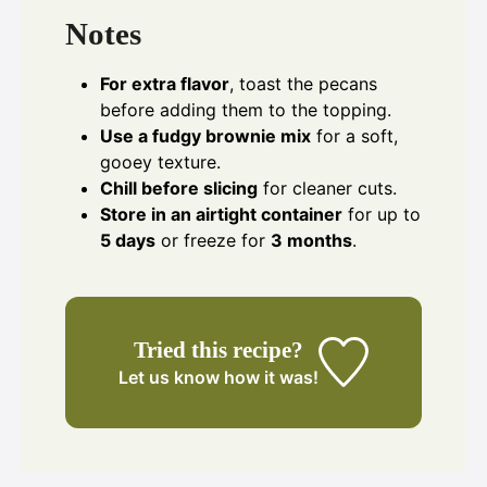
Notes
For extra flavor
, toast the pecans
before adding them to the topping.
Use a fudgy brownie mix
for a soft,
gooey texture.
Chill before slicing
for cleaner cuts.
Store in an airtight container
for up to
5 days
or freeze for
3 months
.
Tried this recipe?
Let us know
how it was!