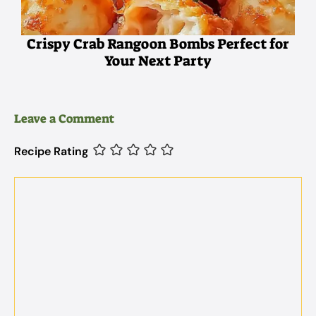
Crispy Crab Rangoon Bombs Perfect for
Your Next Party
Leave a Comment
Recipe Rating
Comment