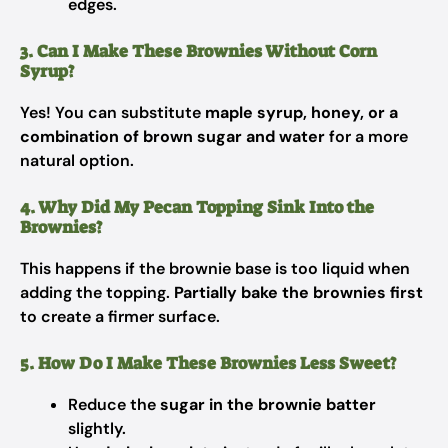
edges.
3. Can I Make These Brownies Without Corn
Syrup?
Yes! You can substitute
maple syrup, honey, or a
combination of brown sugar and water
for a more
natural option.
4. Why Did My Pecan Topping Sink Into the
Brownies?
This happens if the brownie base is too liquid when
adding the topping.
Partially bake the brownies first
to create a firmer surface.
5. How Do I Make These Brownies Less Sweet?
Reduce the
sugar in the brownie batter
slightly.