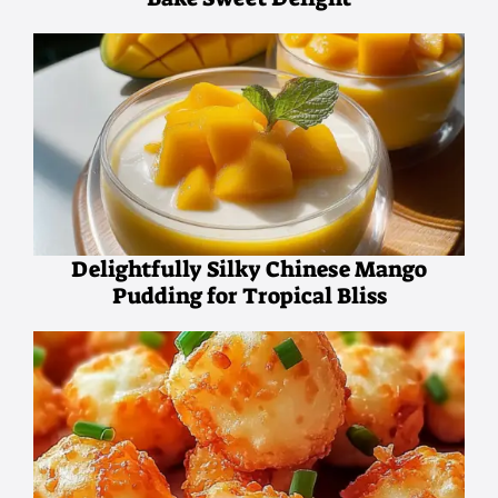
Delightfully Silky Chinese Mango
Pudding for Tropical Bliss