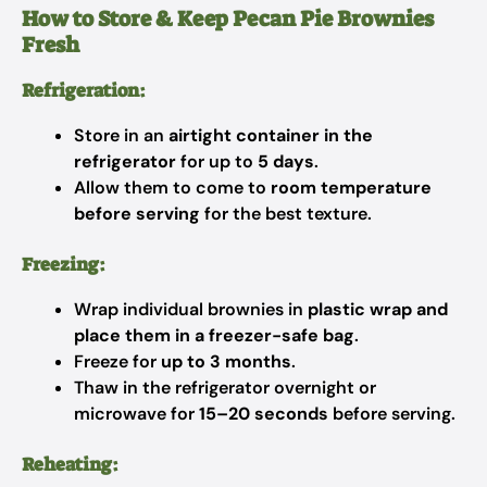
How to Store & Keep Pecan Pie Brownies
Fresh
Refrigeration:
Store in an
airtight container in the
refrigerator
for up to
5 days
.
Allow them to come to
room temperature
before serving
for the best texture.
Freezing:
Wrap individual brownies in
plastic wrap and
place them in a freezer-safe bag
.
Freeze for
up to 3 months
.
Thaw in the refrigerator overnight or
microwave for
15–20 seconds
before serving.
Reheating: