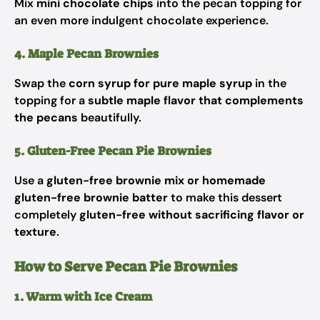
Mix
mini chocolate chips
into the pecan topping for
an even more indulgent chocolate experience.
4. Maple Pecan Brownies
Swap the
corn syrup for pure maple syrup
in the
topping for a
subtle maple flavor that complements
the pecans
beautifully.
5. Gluten-Free Pecan Pie Brownies
Use a
gluten-free brownie mix or homemade
gluten-free brownie batter
to make this dessert
completely
gluten-free without sacrificing flavor or
texture
.
How to Serve Pecan Pie Brownies
1. Warm with Ice Cream