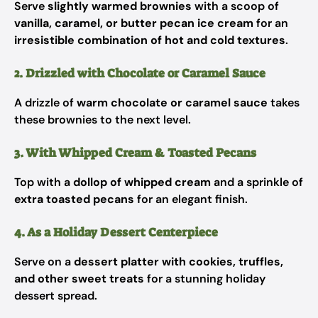
Serve
slightly warmed brownies
with a scoop of
vanilla, caramel, or butter pecan ice cream
for an
irresistible combination of hot and cold textures
.
2. Drizzled with Chocolate or Caramel Sauce
A drizzle of
warm chocolate or caramel sauce
takes
these brownies to the next level.
3. With Whipped Cream & Toasted Pecans
Top with a
dollop of whipped cream
and a sprinkle of
extra toasted pecans
for an elegant finish.
4. As a Holiday Dessert Centerpiece
Serve on a
dessert platter with cookies, truffles,
and other sweet treats
for a stunning holiday
dessert spread.