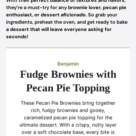
With their
perfect balance of textures and flavors
,
they’re a must-try for any
brownie lover, pecan pie
enthusiast, or dessert aficionado
. So grab your
ingredients, preheat the oven, and get ready to bake
a dessert that will leave everyone asking for
seconds!
Benjamin
Fudge Brownies with
Pecan Pie Topping
These Pecan Pie Brownies bring together
rich, fudgy brownies and gooey,
caramelized pecan pie topping for the
ultimate dessert. With a crispy, nutty layer
over a soft chocolate base, every bite is