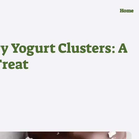
Home
y Yogurt Clusters: A
Treat