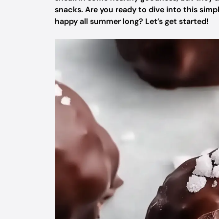
snacks. Are you ready to dive into this simp
happy all summer long? Let’s get started!