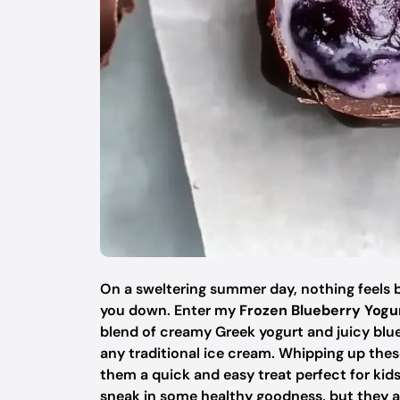
On a sweltering summer day, nothing feels b
you down. Enter my
Frozen Blueberry Yogu
blend of creamy Greek yogurt and juicy blue
any traditional ice cream. Whipping up thes
them a quick and easy treat perfect for kids
sneak in some healthy goodness, but they als