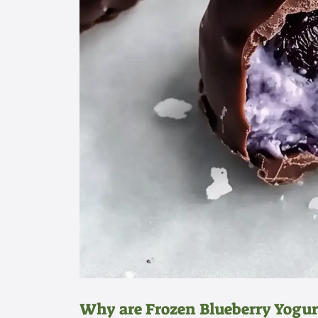
Why are Frozen Blueberry Yogurt