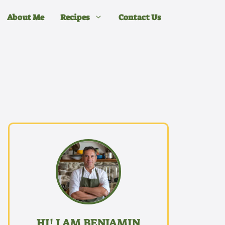
About Me
Recipes
Contact Us
HI! I AM BENJAMIN