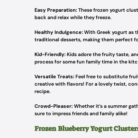
Easy Preparation:
These frozen yogurt clust
back and relax while they freeze.
Healthy Indulgence:
With Greek yogurt as t
traditional desserts, making them perfect 
Kid-Friendly:
Kids adore the fruity taste, a
process for some fun family time in the kit
Versatile Treats:
Feel free to substitute fru
creative with flavors! For a lovely twist, c
recipe.
Crowd-Pleaser:
Whether it’s a summer gathe
sure to impress friends and family alike!
Frozen Blueberry Yogurt Cluster