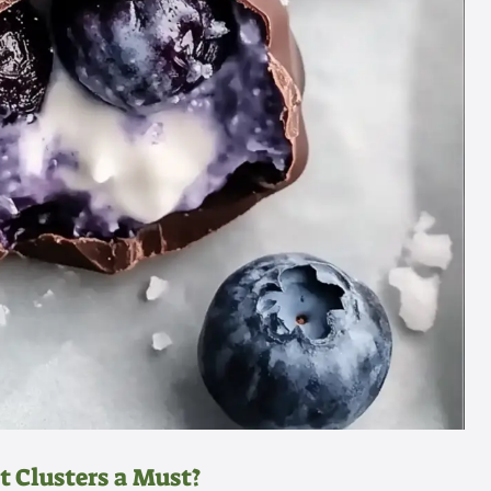
 Clusters a Must?