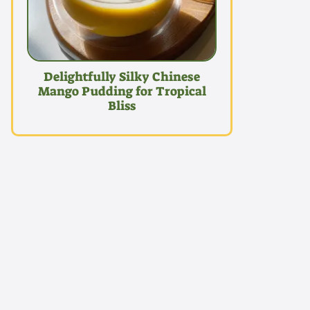
Delightfully Silky Chinese
Mango Pudding for Tropical
Bliss