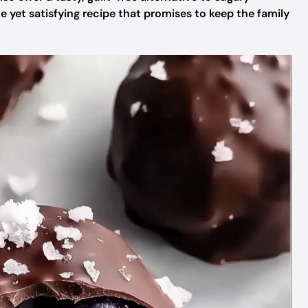
le yet satisfying recipe that promises to keep the family