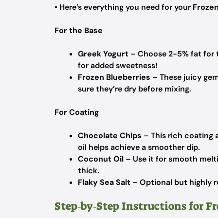
• Here’s everything you need for your
Frozen
For the Base
Greek Yogurt
– Choose 2-5% fat for t
for added sweetness!
Frozen Blueberries
– These juicy gem
sure they’re dry before mixing.
For Coating
Chocolate Chips
– This rich coating 
oil helps achieve a smoother dip.
Coconut Oil
– Use it for smooth melti
thick.
Flaky Sea Salt
– Optional but highly r
Step‑by‑Step Instructions for F