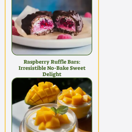
Raspberry Ruffle Bars:
Irresistible No-Bake Sweet
Delight