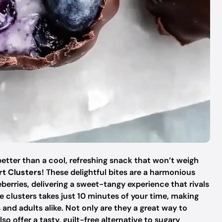
etter than a cool, refreshing snack that won’t weigh
rt Clusters
! These delightful bites are a harmonious
berries, delivering a sweet-tangy experience that rivals
e clusters takes just 10 minutes of your time, making
 and adults alike. Not only are they a great way to
o offer a tasty, guilt-free alternative to sugary