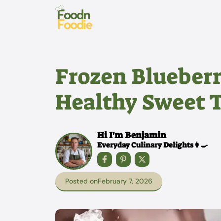
Skip
to
content
Frozen Blueberr
Healthy Sweet 
Hi I'm Benjamin
Everyday Culinary Delights👩‍🍳
Posted on
February 7, 2026