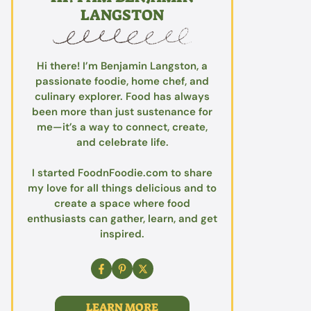
LANGSTON
Hi there! I’m Benjamin Langston, a
passionate foodie, home chef, and
culinary explorer. Food has always
been more than just sustenance for
me—it’s a way to connect, create,
and celebrate life.
I started FoodnFoodie.com to share
my love for all things delicious and to
create a space where food
enthusiasts can gather, learn, and get
inspired.
LEARN MORE