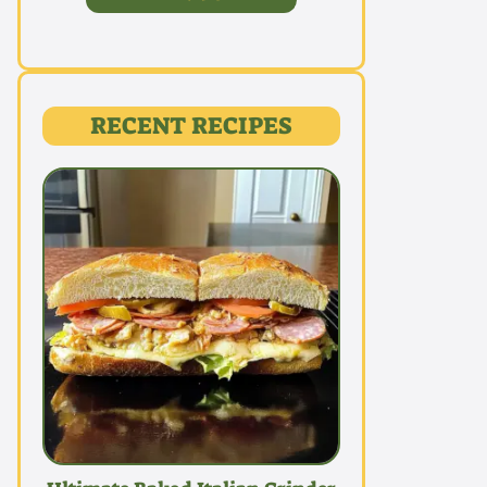
RECENT RECIPES