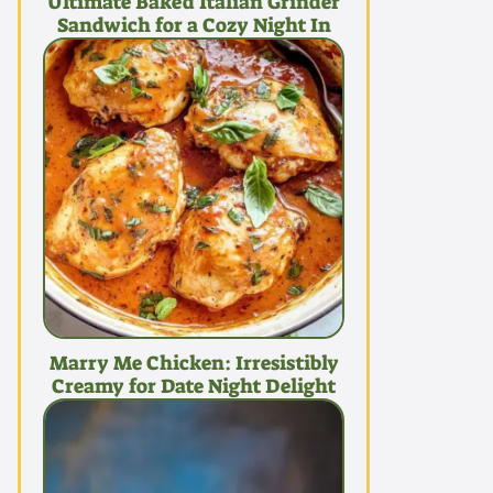
Ultimate Baked Italian Grinder
Sandwich for a Cozy Night In
Marry Me Chicken: Irresistibly
Creamy for Date Night Delight