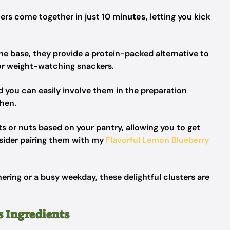
ers come together in just
10 minutes
, letting you kick
he base, they provide a protein-packed alternative to
for weight-watching snackers.
nd you can easily involve them in the preparation
chen.
its or nuts based on your pantry, allowing you to get
onsider pairing them with my
Flavorful Lemon Blueberry
ring or a busy weekday, these delightful clusters are
s Ingredients