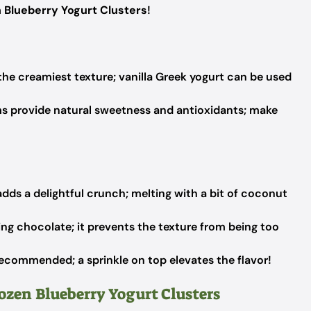
 Blueberry Yogurt Clusters
!
he creamiest texture; vanilla Greek yogurt can be used
s provide natural sweetness and antioxidants; make
adds a delightful crunch; melting with a bit of coconut
ng chocolate; it prevents the texture from being too
ecommended; a sprinkle on top elevates the flavor!
rozen Blueberry Yogurt Clusters