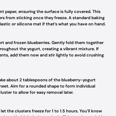
t paper, ensuring the surface is fully covered. This
rs from sticking once they freeze. A standard baking
lastic or silicone mat if that’s what you have on hand.
t and frozen blueberries. Gently fold them together
hroughout the yogurt, creating a vibrant mixture. If
ents, add them now and stir lightly to avoid crushing
take about 2 tablespoons of the blueberry-yogurt
sheet. Aim for a rounded shape to form individual
ster to allow for easy removal later.
et the clusters freeze for 1 to 1.5 hours. You’ll know