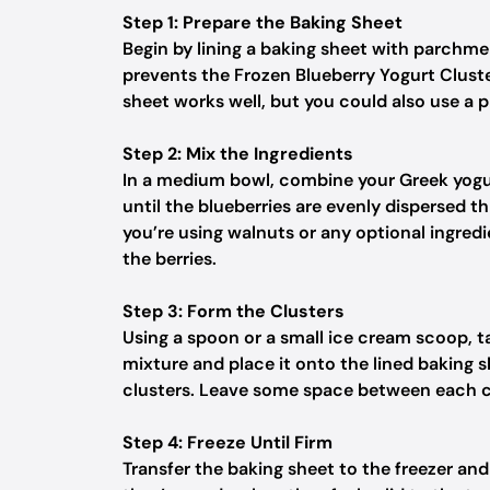
Step 1: Prepare the Baking Sheet
Begin by lining a baking sheet with parchmen
prevents the Frozen Blueberry Yogurt Cluste
sheet works well, but you could also use a p
Step 2: Mix the Ingredients
In a medium bowl, combine your Greek yogur
until the blueberries are evenly dispersed t
you’re using walnuts or any optional ingredi
the berries.
Step 3: Form the Clusters
Using a spoon or a small ice cream scoop, 
mixture and place it onto the lined baking 
clusters. Leave some space between each clu
Step 4: Freeze Until Firm
Transfer the baking sheet to the freezer and l