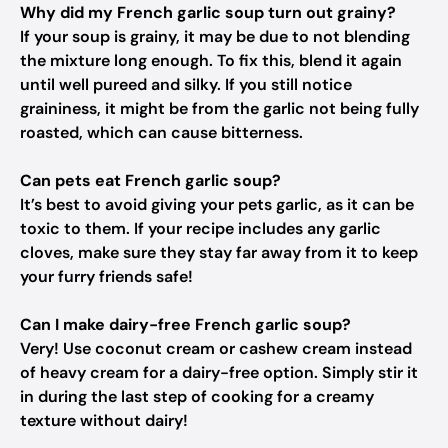
Why did my French garlic soup turn out grainy?
If your soup is grainy, it may be due to not blending
the mixture long enough. To fix this, blend it again
until well pureed and silky. If you still notice
graininess, it might be from the garlic not being fully
roasted, which can cause bitterness.
Can pets eat French garlic soup?
It’s best to avoid giving your pets garlic, as it can be
toxic to them. If your recipe includes any garlic
cloves, make sure they stay far away from it to keep
your furry friends safe!
Can I make dairy-free French garlic soup?
Very! Use coconut cream or cashew cream instead
of heavy cream for a dairy-free option. Simply stir it
in during the last step of cooking for a creamy
texture without dairy!