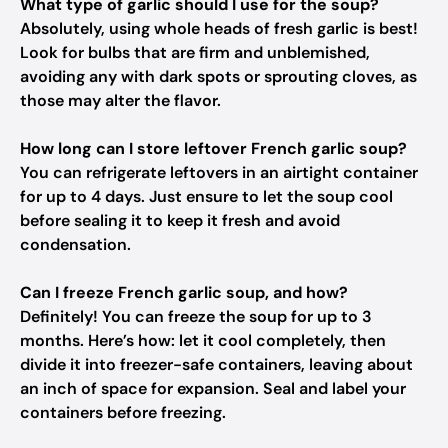
What type of garlic should I use for the soup?
Absolutely, using whole heads of fresh garlic is best!
Look for bulbs that are firm and unblemished,
avoiding any with dark spots or sprouting cloves, as
those may alter the flavor.
How long can I store leftover French garlic soup?
You can refrigerate leftovers in an airtight container
for up to 4 days. Just ensure to let the soup cool
before sealing it to keep it fresh and avoid
condensation.
Can I freeze French garlic soup, and how?
Definitely! You can freeze the soup for up to 3
months. Here’s how: let it cool completely, then
divide it into freezer-safe containers, leaving about
an inch of space for expansion. Seal and label your
containers before freezing.