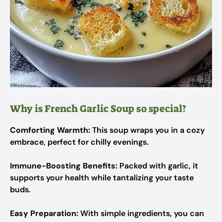
Why is French Garlic Soup so special?
Comforting Warmth:
This soup wraps you in a cozy
embrace, perfect for chilly evenings.
Immune-Boosting Benefits:
Packed with garlic, it
supports your health while tantalizing your taste
buds.
Easy Preparation:
With simple ingredients, you can