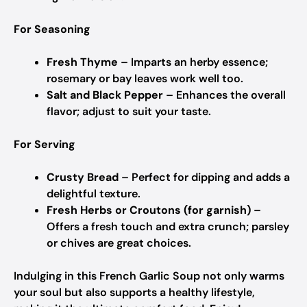
For Seasoning
Fresh Thyme
– Imparts an herby essence;
rosemary or bay leaves work well too.
Salt and Black Pepper
– Enhances the overall
flavor; adjust to suit your taste.
For Serving
Crusty Bread
– Perfect for dipping and adds a
delightful texture.
Fresh Herbs or Croutons (for garnish)
–
Offers a fresh touch and extra crunch; parsley
or chives are great choices.
Indulging in this French Garlic Soup not only warms
your soul but also supports a healthy lifestyle,