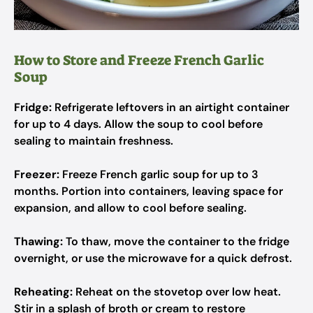
How to Store and Freeze French Garlic
Soup
Fridge:
Refrigerate leftovers in an airtight container
for up to 4 days. Allow the soup to cool before
sealing to maintain freshness.
Freezer:
Freeze French garlic soup for up to 3
months. Portion into containers, leaving space for
expansion, and allow to cool before sealing.
Thawing:
To thaw, move the container to the fridge
overnight, or use the microwave for a quick defrost.
Reheating:
Reheat on the stovetop over low heat.
Stir in a splash of broth or cream to restore