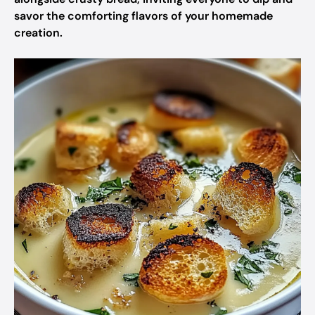
savor the comforting flavors of your homemade
creation.