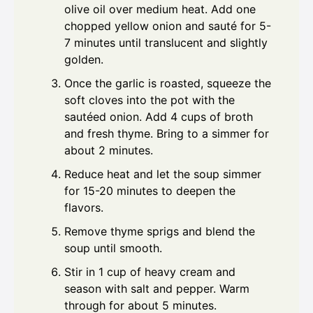
olive oil over medium heat. Add one
chopped yellow onion and sauté for 5-
7 minutes until translucent and slightly
golden.
Once the garlic is roasted, squeeze the
soft cloves into the pot with the
sautéed onion. Add 4 cups of broth
and fresh thyme. Bring to a simmer for
about 2 minutes.
Reduce heat and let the soup simmer
for 15-20 minutes to deepen the
flavors.
Remove thyme sprigs and blend the
soup until smooth.
Stir in 1 cup of heavy cream and
season with salt and pepper. Warm
through for about 5 minutes.