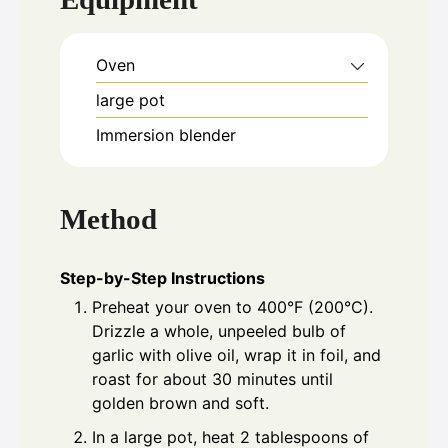
Oven
large pot
Immersion blender
Method
Step-by-Step Instructions
Preheat your oven to 400°F (200°C).
Drizzle a whole, unpeeled bulb of
garlic with olive oil, wrap it in foil, and
roast for about 30 minutes until
golden brown and soft.
In a large pot, heat 2 tablespoons of