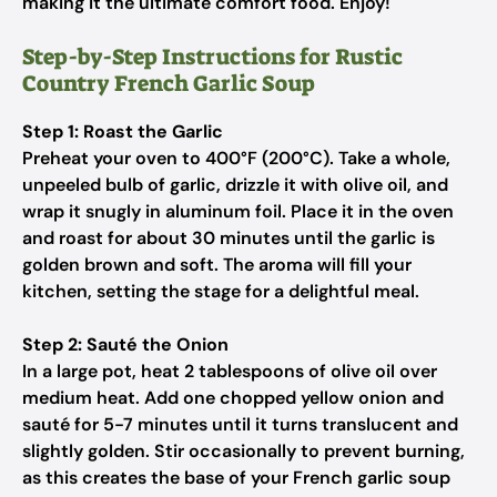
making it the ultimate comfort food. Enjoy!
Step-by-Step Instructions for Rustic
Country French Garlic Soup
Step 1: Roast the Garlic
Preheat your oven to 400°F (200°C). Take a whole,
unpeeled bulb of garlic, drizzle it with olive oil, and
wrap it snugly in aluminum foil. Place it in the oven
and roast for about 30 minutes until the garlic is
golden brown and soft. The aroma will fill your
kitchen, setting the stage for a delightful meal.
Step 2: Sauté the Onion
In a large pot, heat 2 tablespoons of olive oil over
medium heat. Add one chopped yellow onion and
sauté for 5-7 minutes until it turns translucent and
slightly golden. Stir occasionally to prevent burning,
as this creates the base of your French garlic soup