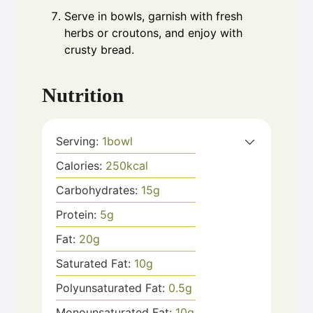
Serve in bowls, garnish with fresh
herbs or croutons, and enjoy with
crusty bread.
Nutrition
Serving:
1
bowl
Calories:
250
kcal
Carbohydrates:
15
g
Protein:
5
g
Fat:
20
g
Saturated Fat:
10
g
Polyunsaturated Fat:
0.5
g
Monounsaturated Fat:
10
g