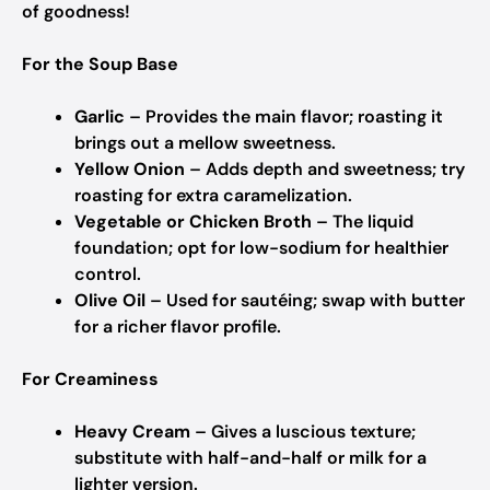
of goodness!
For the Soup Base
Garlic
– Provides the main flavor; roasting it
brings out a mellow sweetness.
Yellow Onion
– Adds depth and sweetness; try
roasting for extra caramelization.
Vegetable or Chicken Broth
– The liquid
foundation; opt for low-sodium for healthier
control.
Olive Oil
– Used for sautéing; swap with butter
for a richer flavor profile.
For Creaminess
Heavy Cream
– Gives a luscious texture;
substitute with half-and-half or milk for a
lighter version.