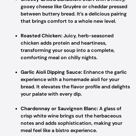
gooey cheese like Gruyère or cheddar pressed
between buttery bread. It’s a delicious pairing
that brings comfort to a whole new level.
Roasted Chicken:
Juicy, herb-seasoned
chicken adds protein and heartiness,
transforming your soup into a complete,
comforting meal on chilly nights.
Garlic Aioli Dipping Sauce:
Enhance the garlic
experience with a homemade aioli for your
bread. It elevates the flavor profile and delights
your palate with every dip.
Chardonnay or Sauvignon Blanc:
A glass of
crisp white wine brings out the herbaceous
notes and adds sophistication, making your
meal feel like a bistro experience.