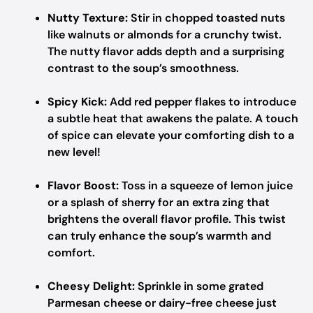
Nutty Texture:
Stir in chopped toasted nuts
like walnuts or almonds for a crunchy twist.
The nutty flavor adds depth and a surprising
contrast to the soup’s smoothness.
Spicy Kick:
Add red pepper flakes to introduce
a subtle heat that awakens the palate. A touch
of spice can elevate your comforting dish to a
new level!
Flavor Boost:
Toss in a squeeze of lemon juice
or a splash of sherry for an extra zing that
brightens the overall flavor profile. This twist
can truly enhance the soup’s warmth and
comfort.
Cheesy Delight:
Sprinkle in some grated
Parmesan cheese or dairy-free cheese just