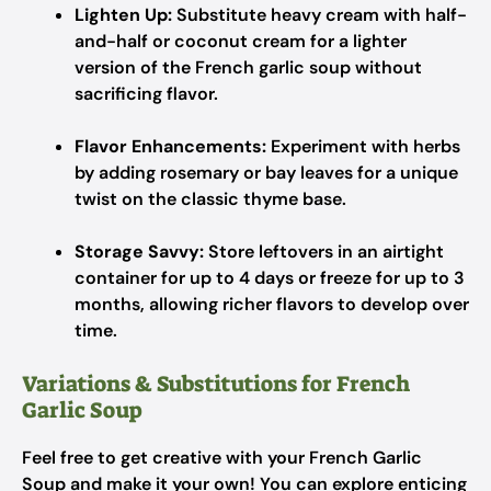
Lighten Up:
Substitute heavy cream with half-
and-half or coconut cream for a lighter
version of the French garlic soup without
sacrificing flavor.
Flavor Enhancements:
Experiment with herbs
by adding rosemary or bay leaves for a unique
twist on the classic thyme base.
Storage Savvy:
Store leftovers in an airtight
container for up to 4 days or freeze for up to 3
months, allowing richer flavors to develop over
time.
Variations & Substitutions for French
Garlic Soup
Feel free to get creative with your French Garlic
Soup and make it your own! You can explore enticing