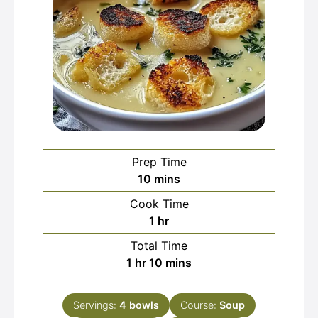
Prep Time
minutes
10
mins
Cook Time
hour
1
hr
Total Time
hour
minutes
1
hr
10
mins
Servings:
4
bowls
Course:
Soup