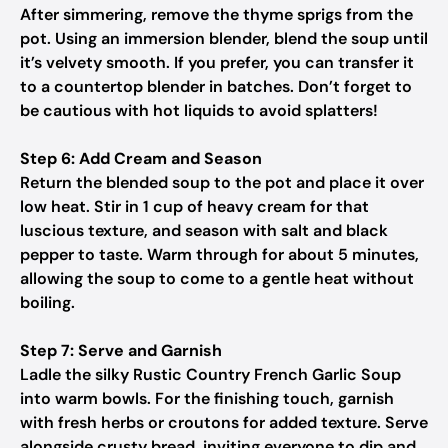
After simmering, remove the thyme sprigs from the
pot. Using an immersion blender, blend the soup until
it’s velvety smooth. If you prefer, you can transfer it
to a countertop blender in batches. Don’t forget to
be cautious with hot liquids to avoid splatters!
Step 6: Add Cream and Season
Return the blended soup to the pot and place it over
low heat. Stir in 1 cup of heavy cream for that
luscious texture, and season with salt and black
pepper to taste. Warm through for about 5 minutes,
allowing the soup to come to a gentle heat without
boiling.
Step 7: Serve and Garnish
Ladle the silky Rustic Country French Garlic Soup
into warm bowls. For the finishing touch, garnish
with fresh herbs or croutons for added texture. Serve
alongside crusty bread, inviting everyone to dip and