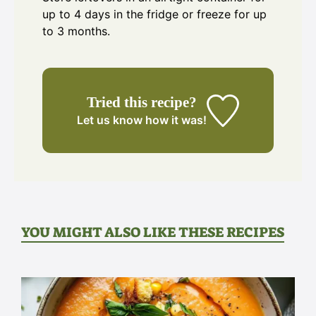
up to 4 days in the fridge or freeze for up
to 3 months.
Tried this recipe?
Let us know
how it was!
YOU MIGHT ALSO LIKE THESE RECIPES