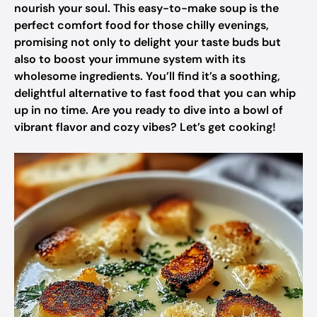
nourish your soul. This easy-to-make soup is the
perfect comfort food for those chilly evenings,
promising not only to delight your taste buds but
also to boost your immune system with its
wholesome ingredients. You’ll find it’s a soothing,
delightful alternative to fast food that you can whip
up in no time. Are you ready to dive into a bowl of
vibrant flavor and cozy vibes? Let’s get cooking!