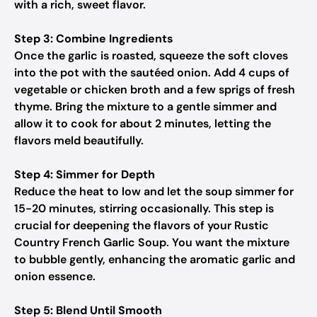
with a rich, sweet flavor.
Step 3: Combine Ingredients
Once the garlic is roasted, squeeze the soft cloves
into the pot with the sautéed onion. Add 4 cups of
vegetable or chicken broth and a few sprigs of fresh
thyme. Bring the mixture to a gentle simmer and
allow it to cook for about 2 minutes, letting the
flavors meld beautifully.
Step 4: Simmer for Depth
Reduce the heat to low and let the soup simmer for
15-20 minutes, stirring occasionally. This step is
crucial for deepening the flavors of your Rustic
Country French Garlic Soup. You want the mixture
to bubble gently, enhancing the aromatic garlic and
onion essence.
Step 5: Blend Until Smooth