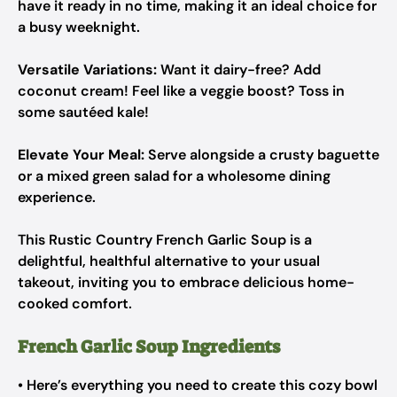
have it ready in no time, making it an ideal choice for
a busy weeknight.
Versatile Variations:
Want it dairy-free? Add
coconut cream! Feel like a veggie boost? Toss in
some sautéed kale!
Elevate Your Meal:
Serve alongside a crusty baguette
or a mixed green salad for a wholesome dining
experience.
This Rustic Country French Garlic Soup is a
delightful, healthful alternative to your usual
takeout, inviting you to embrace delicious home-
cooked comfort.
French Garlic Soup Ingredients
• Here’s everything you need to create this cozy bowl