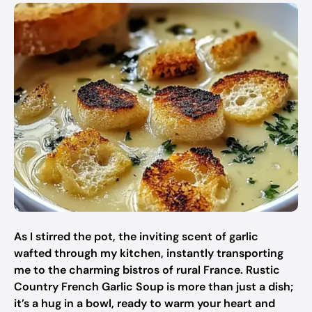
As I stirred the pot, the inviting scent of garlic
wafted through my kitchen, instantly transporting
me to the charming bistros of rural France. Rustic
Country French Garlic Soup is more than just a dish;
it’s a hug in a bowl, ready to warm your heart and