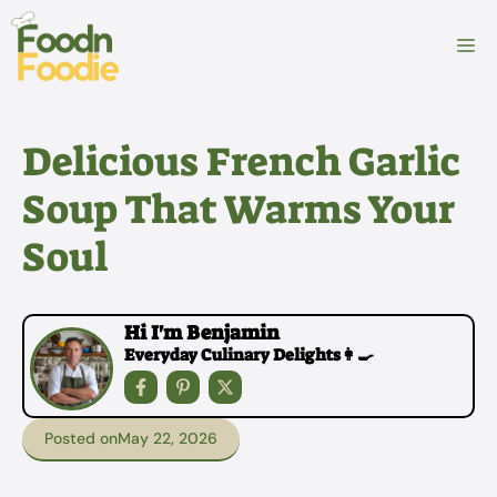
Skip
to
M
content
Delicious French Garlic
Soup That Warms Your
Soul
Hi I'm Benjamin
Everyday Culinary Delights👩‍🍳
Posted on
May 22, 2026