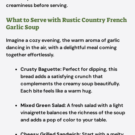
creaminess before serving.
What to Serve with Rustic Country French
Garlic Soup
Imagine a cozy evening, the warm aroma of garlic
dancing in the air, with a delightful meal coming
together effortlessly.
Crusty Baguette:
Perfect for dipping, this
bread adds a satisfying crunch that
complements the creamy soup beautifully.
Each bite feels like a warm hug.
Mixed Green Salad:
A fresh salad with a light
vinaigrette balances the richness of the soup
and adds a pop of color to your table.
Cheesy Grilled Sandwich:
Start with a melty,