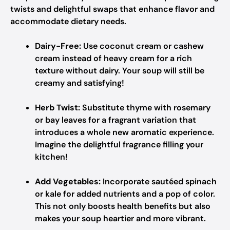
twists and delightful swaps that enhance flavor and
accommodate dietary needs.
Dairy-Free:
Use coconut cream or cashew
cream instead of heavy cream for a rich
texture without dairy. Your soup will still be
creamy and satisfying!
Herb Twist:
Substitute thyme with rosemary
or bay leaves for a fragrant variation that
introduces a whole new aromatic experience.
Imagine the delightful fragrance filling your
kitchen!
Add Vegetables:
Incorporate sautéed spinach
or kale for added nutrients and a pop of color.
This not only boosts health benefits but also
makes your soup heartier and more vibrant.