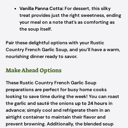
Vanilla Panna Cotta:
For dessert, this silky
treat provides just the right sweetness, ending
your meal on a note that’s as comforting as
the soup itself.
Pair these delightful options with your Rustic
Country French Garlic Soup, and you’ll have a warm,
nourishing dinner ready to savor.
Make Ahead Options
These Rustic Country French Garlic Soup
preparations are perfect for busy home cooks
looking to save time during the week! You can roast
the garlic and sauté the onions
up to 24 hours
in
advance; simply cool and refrigerate them in an
airtight container to maintain their flavor and
prevent browning. Additionally, the blended soup