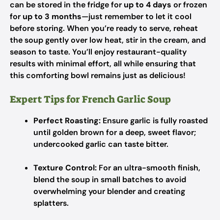
can be stored in the fridge for
up to 4 days
or frozen
for
up to 3 months
—just remember to let it cool
before storing. When you’re ready to serve, reheat
the soup gently over low heat, stir in the cream, and
season to taste. You’ll enjoy restaurant-quality
results with minimal effort, all while ensuring that
this comforting bowl remains just as delicious!
Expert Tips for French Garlic Soup
Perfect Roasting:
Ensure garlic is fully roasted
until golden brown for a deep, sweet flavor;
undercooked garlic can taste bitter.
Texture Control:
For an ultra-smooth finish,
blend the soup in small batches to avoid
overwhelming your blender and creating
splatters.