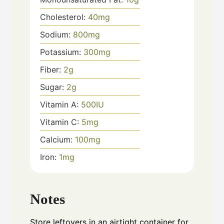
Cholesterol:
40
mg
Sodium:
800
mg
Potassium:
300
mg
Fiber:
2
g
Sugar:
2
g
Vitamin A:
500
IU
Vitamin C:
5
mg
Calcium:
100
mg
Iron:
1
mg
Notes
Store leftovers in an airtight container for