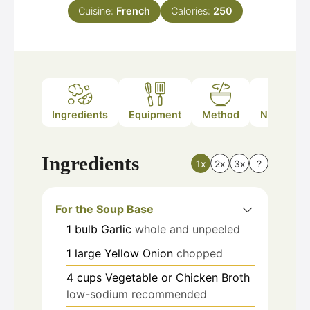
Cuisine:
French
Calories:
250
Ingredients
Equipment
Method
Nutrition
Ingredients
1x
2x
3x
?
For the Soup Base
1
bulb
Garlic
whole and unpeeled
1
large
Yellow Onion
chopped
4
cups
Vegetable or Chicken Broth
low-sodium recommended