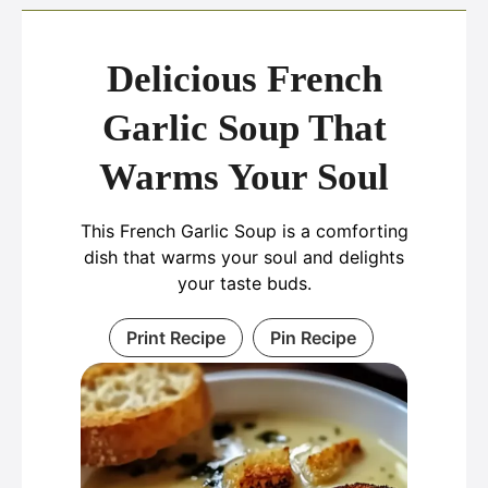
Delicious French
Garlic Soup That
Warms Your Soul
This French Garlic Soup is a comforting
dish that warms your soul and delights
your taste buds.
Print Recipe
Pin Recipe