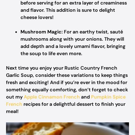
before serving for an extra layer of creaminess
and flavor. This addition is sure to delight
cheese lovers!
Mushroom Magic:
For an earthy twist, sauté
mushrooms along with your onions. They will
add depth and a lovely umami flavor, bringing
the soup to life even more.
Next time you enjoy your Rustic Country French
Garlic Soup, consider these variations to keep things
fresh and exciting! And if you’re ever in the mood for
something equally comforting, don’t forget to check
out my
Apple Cinnamon French
and
Pumpkin Spice
French
recipes for a delightful dessert to finish your
meal!