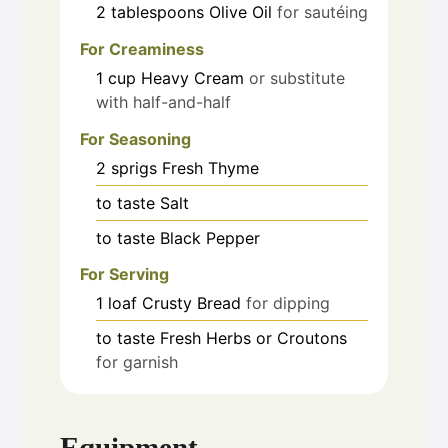
2
tablespoons
Olive Oil
for sautéing
For Creaminess
1
cup
Heavy Cream
or substitute
with half-and-half
For Seasoning
2
sprigs
Fresh Thyme
to taste
Salt
to taste
Black Pepper
For Serving
1
loaf
Crusty Bread
for dipping
to taste
Fresh Herbs or Croutons
for garnish
Equipment