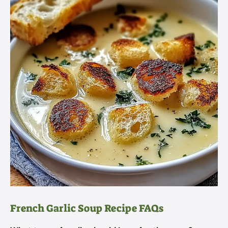
French Garlic Soup Recipe FAQs