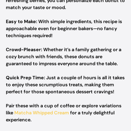
refreshing berries, you can personalize each donut to
match your taste or mood.
Easy to Make:
With simple ingredients, this recipe is
approachable even for beginner bakers—no fancy
techniques required!
Crowd-Pleaser:
Whether it’s a family gathering or a
cozy brunch with friends, these donuts are
guaranteed to impress everyone around the table.
Quick Prep Time:
Just a couple of hours is all it takes
to enjoy these scrumptious treats, making them
perfect for those spontaneous dessert cravings!
Pair these with a cup of coffee or explore variations
like
Matcha Whipped Cream
for a truly delightful
experience.