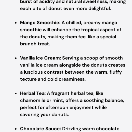
burst of acidity and natural sweetness, making
each bite of donut even more delightful.
Mango Smoothie:
A chilled, creamy mango
smoothie will enhance the tropical aspect of
the donuts, making them feel like a special
brunch treat.
Vanilla Ice Cream:
Serving a scoop of smooth
vanilla ice cream alongside the donuts creates
a luscious contrast between the warm, fluffy
texture and cold creaminess.
Herbal Tea:
A fragrant herbal tea, like
chamomile or mint, offers a soothing balance,
perfect for afternoon enjoyment while
savoring your donuts.
Chocolate Sauce:
Drizzling warm chocolate