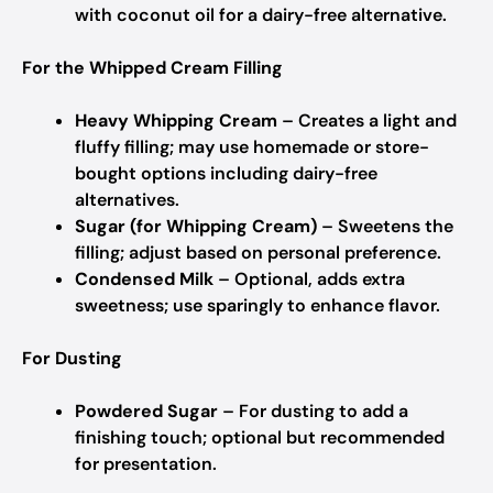
with coconut oil for a dairy-free alternative.
For the Whipped Cream Filling
Heavy Whipping Cream
– Creates a light and
fluffy filling; may use homemade or store-
bought options including dairy-free
alternatives.
Sugar (for Whipping Cream)
– Sweetens the
filling; adjust based on personal preference.
Condensed Milk
– Optional, adds extra
sweetness; use sparingly to enhance flavor.
For Dusting
Powdered Sugar
– For dusting to add a
finishing touch; optional but recommended
for presentation.