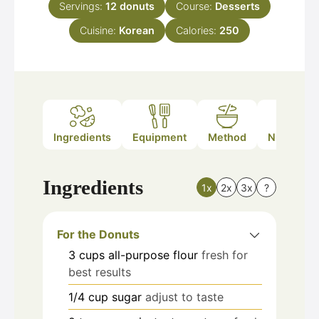
Servings:
12
donuts
Course:
Desserts
Cuisine:
Korean
Calories:
250
Ingredients
Equipment
Method
Nutrition
Ingredients
1x
2x
3x
?
For the Donuts
3
cups
all-purpose flour
fresh for
best results
1/4
cup
sugar
adjust to taste