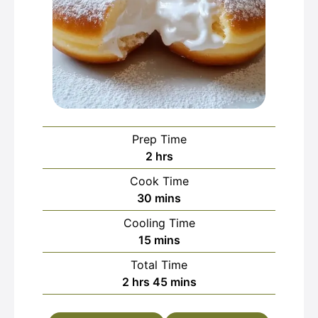
Prep Time
hours
2
hrs
Cook Time
minutes
30
mins
Cooling Time
minutes
15
mins
Total Time
hours
minutes
2
hrs
45
mins