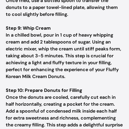
Once fried, use a slotted spoon to transfer the
donuts to a paper towel-lined plate, allowing them
to cool slightly before filling.
Step 9: Whip Cream
In a chilled bowl, pour in 1 cup of heavy whipping
cream and add 2 tablespoons of sugar. Using an
electric mixer, whip the cream until stiff peaks form,
taking about 3-5 minutes. This step is crucial for
achieving a light and fluffy texture in your filling,
perfect for enhancing the experience of your Fluffy
Korean Milk Cream Donuts.
Step 10: Prepare Donuts for Filling
Once the donuts are cooled, carefully cut each in
half horizontally, creating a pocket for the cream.
Add a spoonful of condensed milk inside each half
for extra sweetness and richness, complementing
the creamy filling. This step adds a delightful surprise