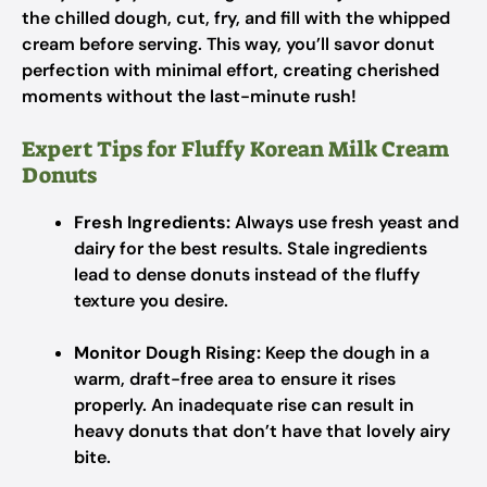
the chilled dough, cut, fry, and fill with the whipped
cream before serving. This way, you’ll savor donut
perfection with minimal effort, creating cherished
moments without the last-minute rush!
Expert Tips for Fluffy Korean Milk Cream
Donuts
Fresh Ingredients:
Always use fresh yeast and
dairy for the best results. Stale ingredients
lead to dense donuts instead of the fluffy
texture you desire.
Monitor Dough Rising:
Keep the dough in a
warm, draft-free area to ensure it rises
properly. An inadequate rise can result in
heavy donuts that don’t have that lovely airy
bite.