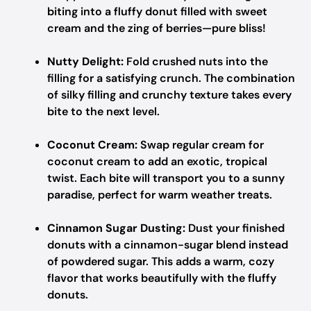
biting into a fluffy donut filled with sweet
cream and the zing of berries—pure bliss!
Nutty Delight:
Fold crushed nuts into the
filling for a satisfying crunch. The combination
of silky filling and crunchy texture takes every
bite to the next level.
Coconut Cream:
Swap regular cream for
coconut cream to add an exotic, tropical
twist. Each bite will transport you to a sunny
paradise, perfect for warm weather treats.
Cinnamon Sugar Dusting:
Dust your finished
donuts with a cinnamon-sugar blend instead
of powdered sugar. This adds a warm, cozy
flavor that works beautifully with the fluffy
donuts.