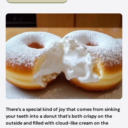
There’s a special kind of joy that comes from sinking
your teeth into a donut that’s both crispy on the
outside and filled with cloud-like cream on the