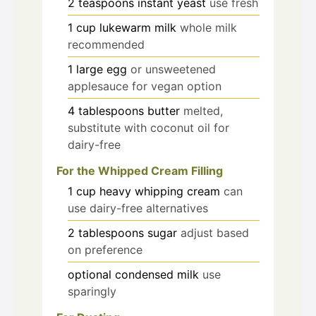
2
teaspoons
instant yeast
use fresh
1
cup
lukewarm milk
whole milk
recommended
1
large
egg
or unsweetened
applesauce for vegan option
4
tablespoons
butter
melted,
substitute with coconut oil for
dairy-free
For the Whipped Cream Filling
1
cup
heavy whipping cream
can
use dairy-free alternatives
2
tablespoons
sugar
adjust based
on preference
optional
condensed milk
use
sparingly