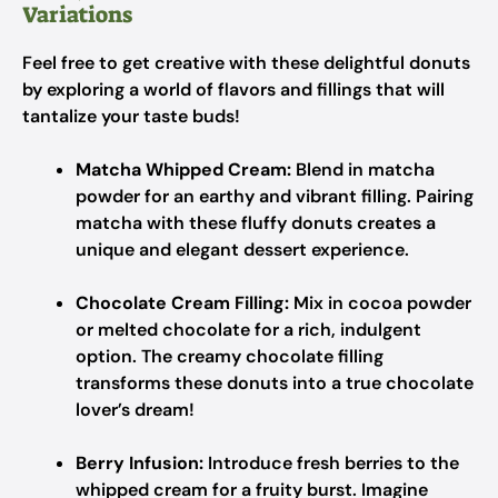
Variations
Feel free to get creative with these delightful donuts
by exploring a world of flavors and fillings that will
tantalize your taste buds!
Matcha Whipped Cream:
Blend in matcha
powder for an earthy and vibrant filling. Pairing
matcha with these fluffy donuts creates a
unique and elegant dessert experience.
Chocolate Cream Filling:
Mix in cocoa powder
or melted chocolate for a rich, indulgent
option. The creamy chocolate filling
transforms these donuts into a true chocolate
lover’s dream!
Berry Infusion:
Introduce fresh berries to the
whipped cream for a fruity burst. Imagine