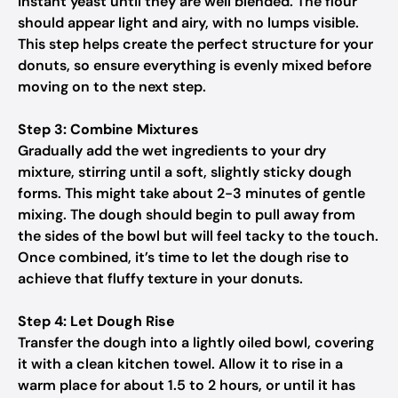
instant yeast until they are well blended. The flour
should appear light and airy, with no lumps visible.
This step helps create the perfect structure for your
donuts, so ensure everything is evenly mixed before
moving on to the next step.
Step 3: Combine Mixtures
Gradually add the wet ingredients to your dry
mixture, stirring until a soft, slightly sticky dough
forms. This might take about 2-3 minutes of gentle
mixing. The dough should begin to pull away from
the sides of the bowl but will feel tacky to the touch.
Once combined, it’s time to let the dough rise to
achieve that fluffy texture in your donuts.
Step 4: Let Dough Rise
Transfer the dough into a lightly oiled bowl, covering
it with a clean kitchen towel. Allow it to rise in a
warm place for about 1.5 to 2 hours, or until it has