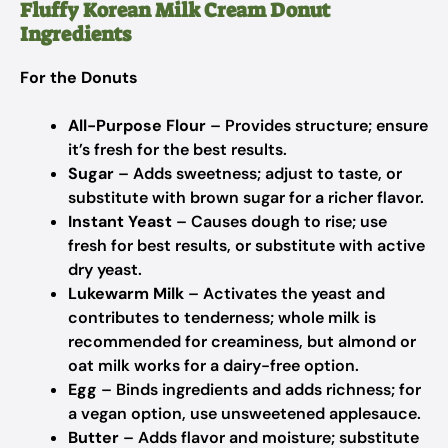
Fluffy Korean Milk Cream Donut
Ingredients
For the Donuts
All-Purpose Flour
– Provides structure; ensure
it’s fresh for the best results.
Sugar
– Adds sweetness; adjust to taste, or
substitute with brown sugar for a richer flavor.
Instant Yeast
– Causes dough to rise; use
fresh for best results, or substitute with active
dry yeast.
Lukewarm Milk
– Activates the yeast and
contributes to tenderness; whole milk is
recommended for creaminess, but almond or
oat milk works for a dairy-free option.
Egg
– Binds ingredients and adds richness; for
a vegan option, use unsweetened applesauce.
Butter
– Adds flavor and moisture; substitute