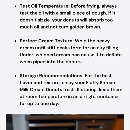
Test Oil Temperature:
Before frying, always
test the oil with a small piece of dough. If it
doesn’t sizzle, your donuts will absorb too
much oil and not turn golden brown.
Perfect Cream Texture:
Whip the heavy
cream until stiff peaks form for an airy filling.
Under-whipped cream can cause it to deflate
when piped into the donuts.
Storage Recommendations:
For the best
flavor and texture, enjoy your Fluffy Korean
Milk Cream Donuts fresh. If storing, keep them
at room temperature in an airtight container
for up to one day.