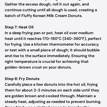
Gather the excess dough, roll it out again, and
continue cutting until all dough is used, creating a
batch of Fluffy Korean Milk Cream Donuts.
Step 7: Heat Oil
In a deep frying pan or pot, heat oil over medium
heat until it reaches 170-180°C (340-360°F), perfect
for frying. Use a kitchen thermometer for accuracy,
or test with a small piece of dough; it should bubble
and rise to the surface immediately. Ensuring the
right temperature is crucial for achieving that
golden-brown crust on your donuts.
Step 8: Fry Donuts
Carefully place a few donuts into the hot oil, frying
them for about 2-3 minutes on each side until they
are golden brown and cooked through. Maintain a
steady heat, adjusting as needed to prevent burning.