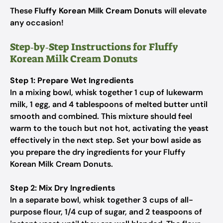
These
Fluffy Korean Milk Cream Donuts
will elevate
any occasion!
Step‑by‑Step Instructions for Fluffy
Korean Milk Cream Donuts
Step 1: Prepare Wet Ingredients
In a mixing bowl, whisk together 1 cup of lukewarm
milk, 1 egg, and 4 tablespoons of melted butter until
smooth and combined. This mixture should feel
warm to the touch but not hot, activating the yeast
effectively in the next step. Set your bowl aside as
you prepare the dry ingredients for your Fluffy
Korean Milk Cream Donuts.
Step 2: Mix Dry Ingredients
In a separate bowl, whisk together 3 cups of all-
purpose flour, 1/4 cup of sugar, and 2 teaspoons of