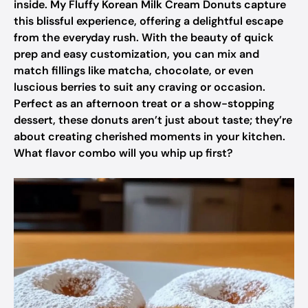
inside. My Fluffy Korean Milk Cream Donuts capture
this blissful experience, offering a delightful escape
from the everyday rush. With the beauty of quick
prep and easy customization, you can mix and
match fillings like matcha, chocolate, or even
luscious berries to suit any craving or occasion.
Perfect as an afternoon treat or a show-stopping
dessert, these donuts aren’t just about taste; they’re
about creating cherished moments in your kitchen.
What flavor combo will you whip up first?