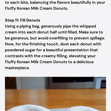
to each bite, balancing the flavors beautifully in your
Fluffy Korean Milk Cream Donuts.
Step 11: Fill Donuts
Using a piping bag, generously pipe the whipped
cream into each donut half until filled. Make sure to
be generous, but avoid overfilling to prevent spillage.
Now, for the finishing touch, dust each donut with
powdered sugar for a beautiful presentation that
contrasts with the creamy filling, elevating your
Fluffy Korean Milk Cream Donuts to a delicious
masterpiece.