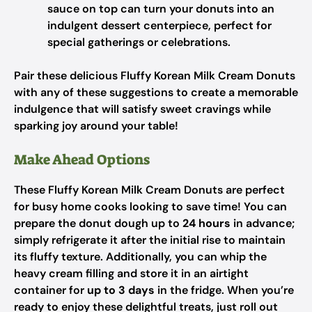
sauce on top can turn your donuts into an
indulgent dessert centerpiece, perfect for
special gatherings or celebrations.
Pair these delicious Fluffy Korean Milk Cream Donuts
with any of these suggestions to create a memorable
indulgence that will satisfy sweet cravings while
sparking joy around your table!
Make Ahead Options
These Fluffy Korean Milk Cream Donuts are perfect
for busy home cooks looking to save time! You can
prepare the donut dough up to
24 hours
in advance;
simply refrigerate it after the initial rise to maintain
its fluffy texture. Additionally, you can whip the
heavy cream filling and store it in an airtight
container for
up to 3 days
in the fridge. When you’re
ready to enjoy these delightful treats, just roll out