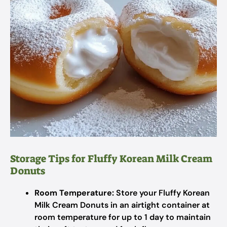
Storage Tips for Fluffy Korean Milk Cream
Donuts
Room Temperature:
Store your Fluffy Korean
Milk Cream Donuts in an airtight container at
room temperature for up to 1 day to maintain