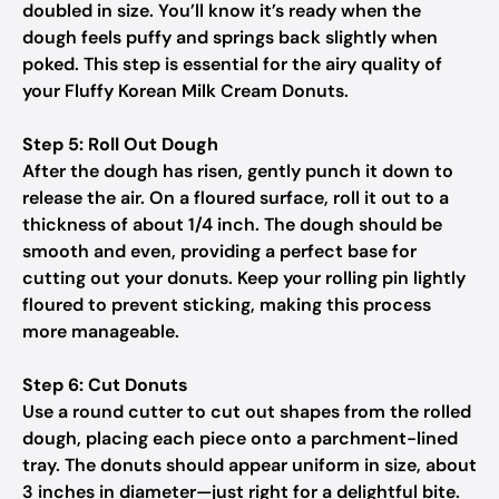
doubled in size. You’ll know it’s ready when the
dough feels puffy and springs back slightly when
poked. This step is essential for the airy quality of
your Fluffy Korean Milk Cream Donuts.
Step 5: Roll Out Dough
After the dough has risen, gently punch it down to
release the air. On a floured surface, roll it out to a
thickness of about 1/4 inch. The dough should be
smooth and even, providing a perfect base for
cutting out your donuts. Keep your rolling pin lightly
floured to prevent sticking, making this process
more manageable.
Step 6: Cut Donuts
Use a round cutter to cut out shapes from the rolled
dough, placing each piece onto a parchment-lined
tray. The donuts should appear uniform in size, about
3 inches in diameter—just right for a delightful bite.