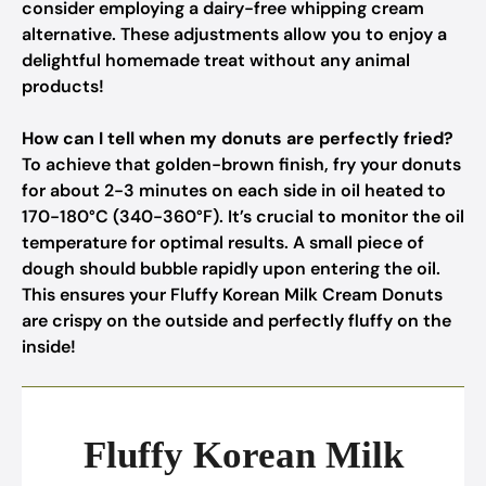
consider employing a dairy-free whipping cream
alternative. These adjustments allow you to enjoy a
delightful homemade treat without any animal
products!
How can I tell when my donuts are perfectly fried?
To achieve that golden-brown finish, fry your donuts
for about 2-3 minutes on each side in oil heated to
170-180°C (340-360°F). It’s crucial to monitor the oil
temperature for optimal results. A small piece of
dough should bubble rapidly upon entering the oil.
This ensures your Fluffy Korean Milk Cream Donuts
are crispy on the outside and perfectly fluffy on the
inside!
Fluffy Korean Milk