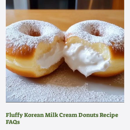
Fluffy Korean Milk Cream Donuts Recipe
FAQs