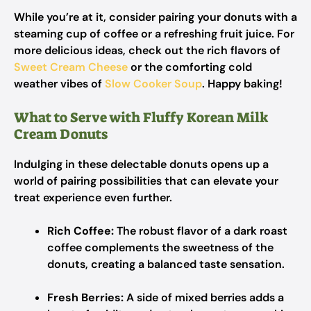
While you’re at it, consider pairing your donuts with a
steaming cup of coffee or a refreshing fruit juice. For
more delicious ideas, check out the rich flavors of
Sweet Cream Cheese
or the comforting cold
weather vibes of
Slow Cooker Soup
. Happy baking!
What to Serve with Fluffy Korean Milk
Cream Donuts
Indulging in these delectable donuts opens up a
world of pairing possibilities that can elevate your
treat experience even further.
Rich Coffee:
The robust flavor of a dark roast
coffee complements the sweetness of the
donuts, creating a balanced taste sensation.
Fresh Berries:
A side of mixed berries adds a