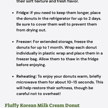
their soft texture and fresh flavor.
Fridge:
If you need to keep them longer, place
the donuts in the refrigerator for up to 2 days.
Be sure to cover them well to prevent them
from drying out.
Freezer:
For extended storage, freeze the
donuts for up to 1 month. Wrap each donut
individually in plastic wrap and place them in a
freezer bag. Allow them to thaw in the fridge
before enjoying.
Reheating:
To enjoy your donuts warm, briefly
microwave them for about 10-15 seconds. This
will help restore their softness, though be
careful not to overheat!
Fluffy Korean Milk Cream Donut