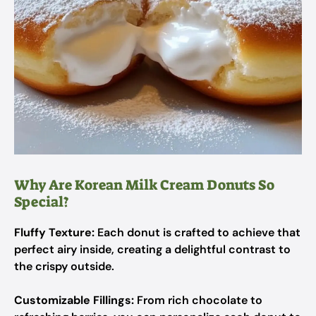
Why Are Korean Milk Cream Donuts So
Special?
Fluffy Texture:
Each donut is crafted to achieve that
perfect airy inside, creating a delightful contrast to
the crispy outside.
Customizable Fillings:
From rich chocolate to