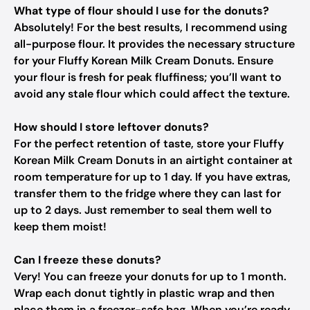
What type of flour should I use for the donuts?
Absolutely! For the best results, I recommend using
all-purpose flour. It provides the necessary structure
for your Fluffy Korean Milk Cream Donuts. Ensure
your flour is fresh for peak fluffiness; you’ll want to
avoid any stale flour which could affect the texture.
How should I store leftover donuts?
For the perfect retention of taste, store your Fluffy
Korean Milk Cream Donuts in an airtight container at
room temperature for up to 1 day. If you have extras,
transfer them to the fridge where they can last for
up to 2 days. Just remember to seal them well to
keep them moist!
Can I freeze these donuts?
Very! You can freeze your donuts for up to 1 month.
Wrap each donut tightly in plastic wrap and then
place them in a freezer-safe bag. When you’re ready