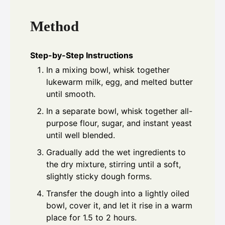
Method
Step-by-Step Instructions
In a mixing bowl, whisk together
lukewarm milk, egg, and melted butter
until smooth.
In a separate bowl, whisk together all-
purpose flour, sugar, and instant yeast
until well blended.
Gradually add the wet ingredients to
the dry mixture, stirring until a soft,
slightly sticky dough forms.
Transfer the dough into a lightly oiled
bowl, cover it, and let it rise in a warm
place for 1.5 to 2 hours.