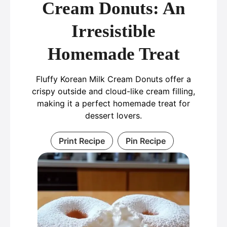
Cream Donuts: An
Irresistible
Homemade Treat
Fluffy Korean Milk Cream Donuts offer a
crispy outside and cloud-like cream filling,
making it a perfect homemade treat for
dessert lovers.
Print Recipe
Pin Recipe