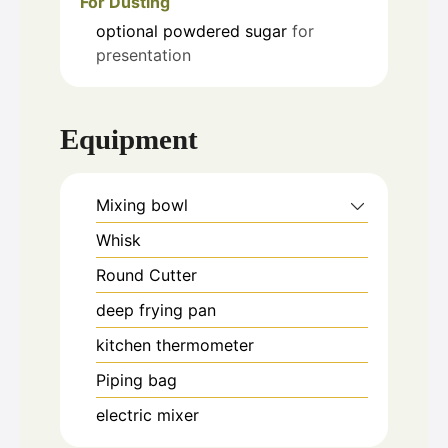
For Dusting
optional
powdered sugar
for
presentation
Equipment
Mixing bowl
Whisk
Round Cutter
deep frying pan
kitchen thermometer
Piping bag
electric mixer