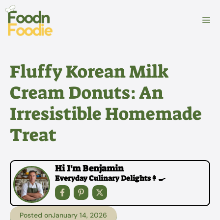
Skip
to
M
content
Fluffy Korean Milk
Cream Donuts: An
Irresistible Homemade
Treat
Hi I'm Benjamin
Everyday Culinary Delights👩‍🍳
Posted on
January 14, 2026