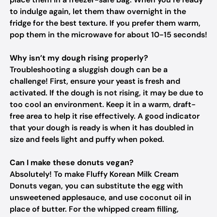
to indulge again, let them thaw overnight in the
fridge for the best texture. If you prefer them warm,
pop them in the microwave for about 10-15 seconds!
Why isn’t my dough rising properly?
Troubleshooting a sluggish dough can be a
challenge! First, ensure your yeast is fresh and
activated. If the dough is not rising, it may be due to
too cool an environment. Keep it in a warm, draft-
free area to help it rise effectively. A good indicator
that your dough is ready is when it has doubled in
size and feels light and puffy when poked.
Can I make these donuts vegan?
Absolutely! To make Fluffy Korean Milk Cream
Donuts vegan, you can substitute the egg with
unsweetened applesauce, and use coconut oil in
place of butter. For the whipped cream filling,