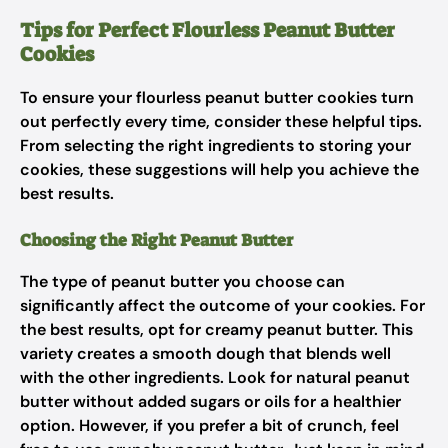
Tips for Perfect Flourless Peanut Butter
Cookies
To ensure your flourless peanut butter cookies turn
out perfectly every time, consider these helpful tips.
From selecting the right ingredients to storing your
cookies, these suggestions will help you achieve the
best results.
Choosing the Right Peanut Butter
The type of peanut butter you choose can
significantly affect the outcome of your cookies. For
the best results, opt for creamy peanut butter. This
variety creates a smooth dough that blends well
with the other ingredients. Look for natural peanut
butter without added sugars or oils for a healthier
option. However, if you prefer a bit of crunch, feel