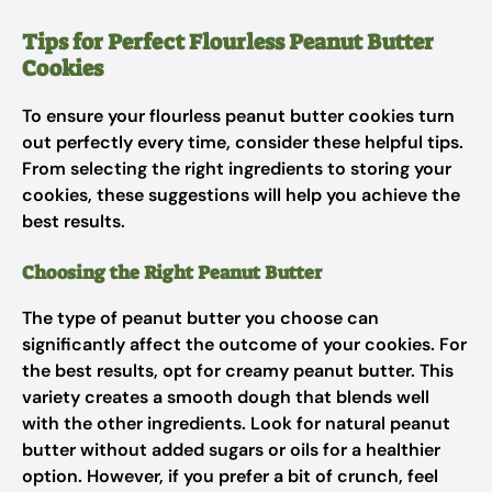
Tips for Perfect Flourless Peanut Butter
Cookies
To ensure your flourless peanut butter cookies turn
out perfectly every time, consider these helpful tips.
From selecting the right ingredients to storing your
cookies, these suggestions will help you achieve the
best results.
Choosing the Right Peanut Butter
The type of peanut butter you choose can
significantly affect the outcome of your cookies. For
the best results, opt for creamy peanut butter. This
variety creates a smooth dough that blends well
with the other ingredients. Look for natural peanut
butter without added sugars or oils for a healthier
option. However, if you prefer a bit of crunch, feel