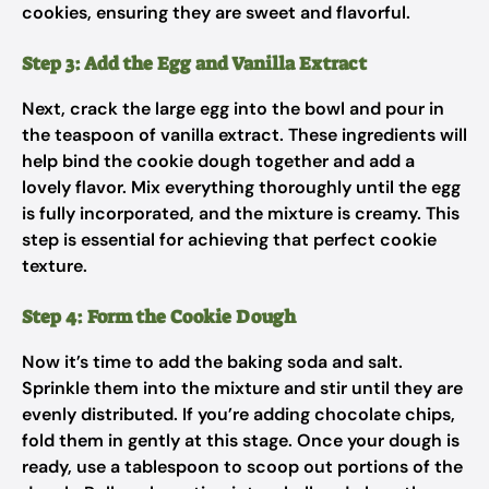
cookies, ensuring they are sweet and flavorful.
Step 3: Add the Egg and Vanilla Extract
Next, crack the large egg into the bowl and pour in
the teaspoon of vanilla extract. These ingredients will
help bind the cookie dough together and add a
lovely flavor. Mix everything thoroughly until the egg
is fully incorporated, and the mixture is creamy. This
step is essential for achieving that perfect cookie
texture.
Step 4: Form the Cookie Dough
Now it’s time to add the baking soda and salt.
Sprinkle them into the mixture and stir until they are
evenly distributed. If you’re adding chocolate chips,
fold them in gently at this stage. Once your dough is
ready, use a tablespoon to scoop out portions of the