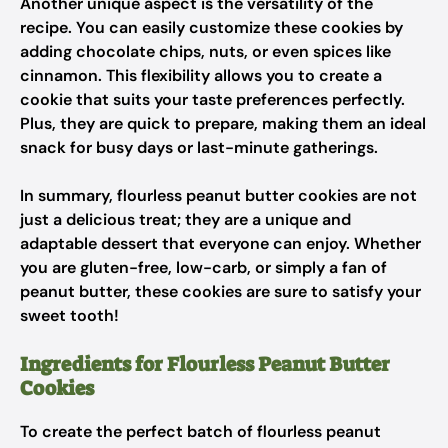
Another unique aspect is the versatility of the
recipe. You can easily customize these cookies by
adding chocolate chips, nuts, or even spices like
cinnamon. This flexibility allows you to create a
cookie that suits your taste preferences perfectly.
Plus, they are quick to prepare, making them an ideal
snack for busy days or last-minute gatherings.
In summary, flourless peanut butter cookies are not
just a delicious treat; they are a unique and
adaptable dessert that everyone can enjoy. Whether
you are gluten-free, low-carb, or simply a fan of
peanut butter, these cookies are sure to satisfy your
sweet tooth!
Ingredients for Flourless Peanut Butter
Cookies
To create the perfect batch of flourless peanut