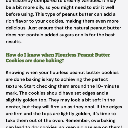
consistency compared to creamy varieties. It may
be a bit more oily, so you might need to stir it well
before using. This type of peanut butter can add a
rich flavor to your cookies, making them even more
delicious. Just ensure that the natural peanut butter
does not contain added sugars or oils for the best
results.
How do I know when Flourless Peanut Butter
Cookies are done baking?
Knowing when your flourless peanut butter cookies
are done baking is key to achieving the perfect
texture. Start checking them around the 10-minute
mark. The cookies should have set edges and a
slightly golden top. They may look a bit soft in the
center, but they will firm up as they cool. If the edges
are firm and the tops are lightly golden, it’s time to
take them out of the oven. Remember, overbaking
can lead to dry cookies, so keep a close eye on them!