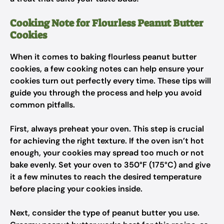
Cooking Note for Flourless Peanut Butter
Cookies
When it comes to baking flourless peanut butter
cookies, a few cooking notes can help ensure your
cookies turn out perfectly every time. These tips will
guide you through the process and help you avoid
common pitfalls.
First, always preheat your oven. This step is crucial
for achieving the right texture. If the oven isn’t hot
enough, your cookies may spread too much or not
bake evenly. Set your oven to 350°F (175°C) and give
it a few minutes to reach the desired temperature
before placing your cookies inside.
Next, consider the type of peanut butter you use.