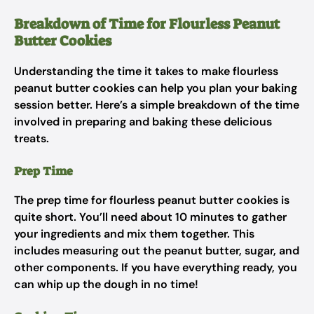
Breakdown of Time for Flourless Peanut
Butter Cookies
Understanding the time it takes to make flourless
peanut butter cookies can help you plan your baking
session better. Here’s a simple breakdown of the time
involved in preparing and baking these delicious
treats.
Prep Time
The prep time for flourless peanut butter cookies is
quite short. You’ll need about 10 minutes to gather
your ingredients and mix them together. This
includes measuring out the peanut butter, sugar, and
other components. If you have everything ready, you
can whip up the dough in no time!