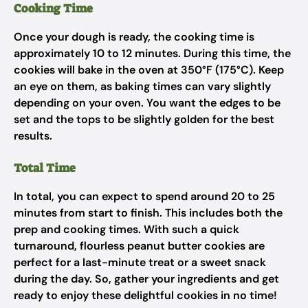
Cooking Time
Once your dough is ready, the cooking time is
approximately 10 to 12 minutes. During this time, the
cookies will bake in the oven at 350°F (175°C). Keep
an eye on them, as baking times can vary slightly
depending on your oven. You want the edges to be
set and the tops to be slightly golden for the best
results.
Total Time
In total, you can expect to spend around 20 to 25
minutes from start to finish. This includes both the
prep and cooking times. With such a quick
turnaround, flourless peanut butter cookies are
perfect for a last-minute treat or a sweet snack
during the day. So, gather your ingredients and get
ready to enjoy these delightful cookies in no time!