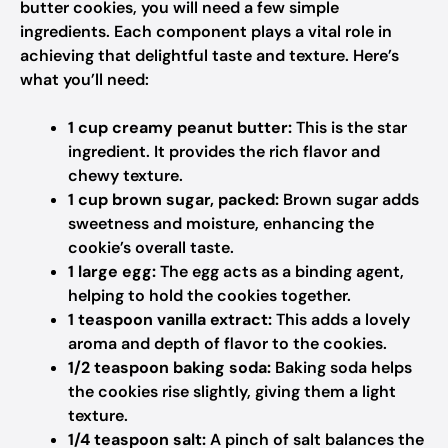
butter cookies, you will need a few simple
ingredients. Each component plays a vital role in
achieving that delightful taste and texture. Here’s
what you’ll need:
1 cup creamy peanut butter:
This is the star
ingredient. It provides the rich flavor and
chewy texture.
1 cup brown sugar, packed:
Brown sugar adds
sweetness and moisture, enhancing the
cookie’s overall taste.
1 large egg:
The egg acts as a binding agent,
helping to hold the cookies together.
1 teaspoon vanilla extract:
This adds a lovely
aroma and depth of flavor to the cookies.
1/2 teaspoon baking soda:
Baking soda helps
the cookies rise slightly, giving them a light
texture.
1/4 teaspoon salt:
A pinch of salt balances the