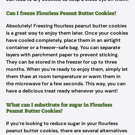
Can I freeze Flourless Peanut Butter Cookies?
Absolutely! Freezing flourless peanut butter cookies
is a great way to enjoy them later. Once your cookies
have cooled completely, place them in an airtight
container or a freezer-safe bag. You can separate
layers with parchment paper to prevent sticking.
They can be stored in the freezer for up to three
months. When you’re ready to enjoy them, simply let
them thaw at room temperature or warm them in
the microwave for a few seconds. This way, you can
have a delicious treat ready whenever you want!
What can I substitute for sugar in Flourless
Peanut Butter Cookies?
If you’re looking to reduce sugar in your flourless
peanut butter cookies, there are several alternatives