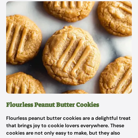
Flourless Peanut Butter Cookies
Flourless peanut butter cookies are a delightful treat
that brings joy to cookie lovers everywhere. These
cookies are not only easy to make, but they also