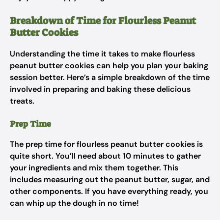
Breakdown of Time for Flourless Peanut
Butter Cookies
Understanding the time it takes to make flourless
peanut butter cookies can help you plan your baking
session better. Here’s a simple breakdown of the time
involved in preparing and baking these delicious
treats.
Prep Time
The prep time for flourless peanut butter cookies is
quite short. You’ll need about 10 minutes to gather
your ingredients and mix them together. This
includes measuring out the peanut butter, sugar, and
other components. If you have everything ready, you
can whip up the dough in no time!