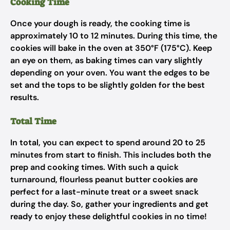
Cooking Time
Once your dough is ready, the cooking time is
approximately 10 to 12 minutes. During this time, the
cookies will bake in the oven at 350°F (175°C). Keep
an eye on them, as baking times can vary slightly
depending on your oven. You want the edges to be
set and the tops to be slightly golden for the best
results.
Total Time
In total, you can expect to spend around 20 to 25
minutes from start to finish. This includes both the
prep and cooking times. With such a quick
turnaround, flourless peanut butter cookies are
perfect for a last-minute treat or a sweet snack
during the day. So, gather your ingredients and get
ready to enjoy these delightful cookies in no time!