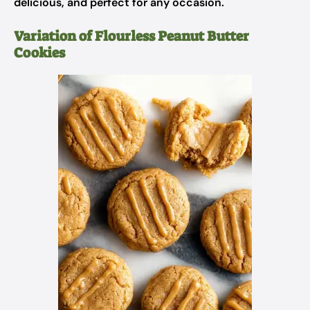
delicious, and perfect for any occasion.
Variation of Flourless Peanut Butter
Cookies