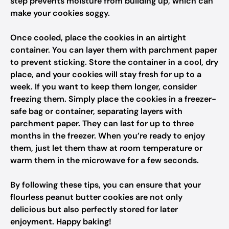
step prevents moisture from building up, which can
make your cookies soggy.
Once cooled, place the cookies in an airtight
container. You can layer them with parchment paper
to prevent sticking. Store the container in a cool, dry
place, and your cookies will stay fresh for up to a
week. If you want to keep them longer, consider
freezing them. Simply place the cookies in a freezer-
safe bag or container, separating layers with
parchment paper. They can last for up to three
months in the freezer. When you’re ready to enjoy
them, just let them thaw at room temperature or
warm them in the microwave for a few seconds.
By following these tips, you can ensure that your
flourless peanut butter cookies are not only
delicious but also perfectly stored for later
enjoyment. Happy baking!