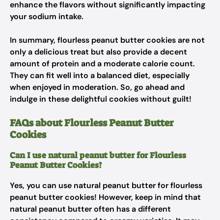
enhance the flavors without significantly impacting
your sodium intake.
In summary, flourless peanut butter cookies are not
only a delicious treat but also provide a decent
amount of protein and a moderate calorie count.
They can fit well into a balanced diet, especially
when enjoyed in moderation. So, go ahead and
indulge in these delightful cookies without guilt!
FAQs about Flourless Peanut Butter
Cookies
Can I use natural peanut butter for Flourless
Peanut Butter Cookies?
Yes, you can use natural peanut butter for flourless
peanut butter cookies! However, keep in mind that
natural peanut butter often has a different