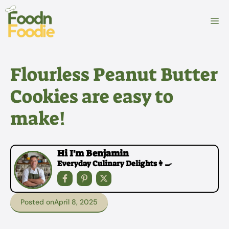
Skip
to
M
content
Flourless Peanut Butter
Cookies are easy to
make!
Hi I'm Benjamin
Everyday Culinary Delights👩‍🍳
Posted on
April 8, 2025