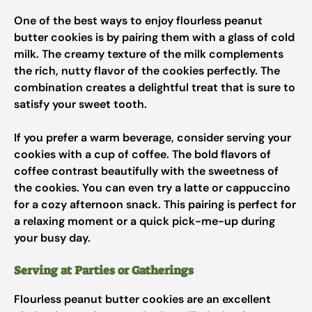
One of the best ways to enjoy flourless peanut
butter cookies is by pairing them with a glass of cold
milk. The creamy texture of the milk complements
the rich, nutty flavor of the cookies perfectly. The
combination creates a delightful treat that is sure to
satisfy your sweet tooth.
If you prefer a warm beverage, consider serving your
cookies with a cup of coffee. The bold flavors of
coffee contrast beautifully with the sweetness of
the cookies. You can even try a latte or cappuccino
for a cozy afternoon snack. This pairing is perfect for
a relaxing moment or a quick pick-me-up during
your busy day.
Serving at Parties or Gatherings
Flourless peanut butter cookies are an excellent