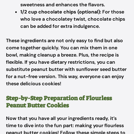
sweetness and enhances the flavors.
1/2 cup chocolate chips (optional):
For those
who love a chocolatey twist, chocolate chips
can be added for extra indulgence.
These ingredients are not only easy to find but also
come together quickly. You can mix them in one
bowl, making cleanup a breeze. Plus, the recipe is
flexible. If you have dietary restrictions, you can
substitute peanut butter with sunflower seed butter
for a nut-free version. This way, everyone can enjoy
these delicious cookies!
Step-by-Step Preparation of Flourless
Peanut Butter Cookies
Now that you have all your ingredients ready, it’s
time to dive into the fun part: making your flourless
peanut butter cookies! Follow these simple steps to