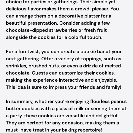
choice for parties or gatherings. Their simple yet
delicious flavor makes them a crowd-pleaser. You
can arrange them on a decorative platter for a
beautiful presentation. Consider adding a few
chocolate-dipped strawberries or fresh fruit
alongside the cookies for a colorful touch.
For a fun twist, you can create a cookie bar at your
next gathering. Offer a variety of toppings, such as
sprinkles, crushed nuts, or even a drizzle of melted
chocolate. Guests can customize their cookies,
making the experience interactive and enjoyable.
This idea is sure to impress your friends and family!
In summary, whether you’re enjoying flourless peanut
butter cookies with a glass of milk or serving them at
a party, these cookies are versatile and delightful.
They are perfect for any occasion, making them a
must-have treat in your baking repertoire!