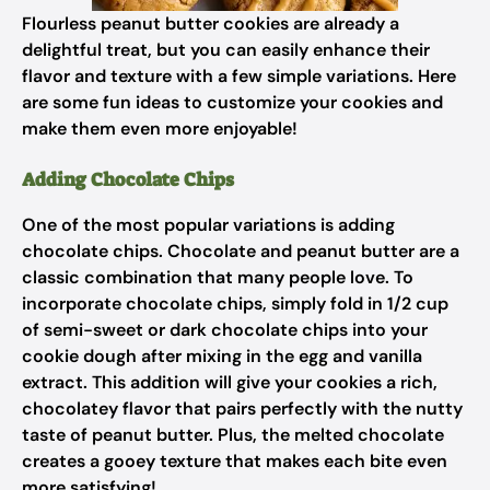
Flourless peanut butter cookies are already a
delightful treat, but you can easily enhance their
flavor and texture with a few simple variations. Here
are some fun ideas to customize your cookies and
make them even more enjoyable!
Adding Chocolate Chips
One of the most popular variations is adding
chocolate chips. Chocolate and peanut butter are a
classic combination that many people love. To
incorporate chocolate chips, simply fold in 1/2 cup
of semi-sweet or dark chocolate chips into your
cookie dough after mixing in the egg and vanilla
extract. This addition will give your cookies a rich,
chocolatey flavor that pairs perfectly with the nutty
taste of peanut butter. Plus, the melted chocolate
creates a gooey texture that makes each bite even
more satisfying!