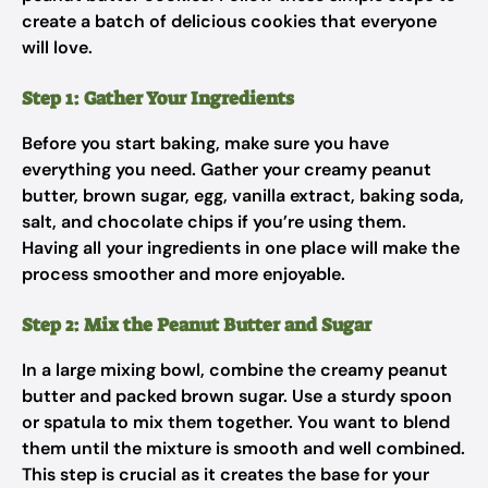
create a batch of delicious cookies that everyone
will love.
Step 1: Gather Your Ingredients
Before you start baking, make sure you have
everything you need. Gather your creamy peanut
butter, brown sugar, egg, vanilla extract, baking soda,
salt, and chocolate chips if you’re using them.
Having all your ingredients in one place will make the
process smoother and more enjoyable.
Step 2: Mix the Peanut Butter and Sugar
In a large mixing bowl, combine the creamy peanut
butter and packed brown sugar. Use a sturdy spoon
or spatula to mix them together. You want to blend
them until the mixture is smooth and well combined.
This step is crucial as it creates the base for your