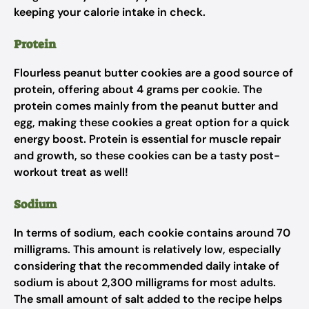
keeping your calorie intake in check.
Protein
Flourless peanut butter cookies are a good source of
protein, offering about 4 grams per cookie. The
protein comes mainly from the peanut butter and
egg, making these cookies a great option for a quick
energy boost. Protein is essential for muscle repair
and growth, so these cookies can be a tasty post-
workout treat as well!
Sodium
In terms of sodium, each cookie contains around 70
milligrams. This amount is relatively low, especially
considering that the recommended daily intake of
sodium is about 2,300 milligrams for most adults.
The small amount of salt added to the recipe helps