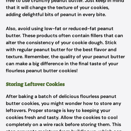
free to use crunchy peanut butter. Just keep in mind
that it will change the texture of your cookies,
adding delightful bits of peanut in every bite.
Also, avoid using low-fat or reduced-fat peanut
butter. These products often contain fillers that can
alter the consistency of your cookie dough. Stick
with regular peanut butter for the best flavor and
texture. Remember, the quality of your peanut butter
can make a big difference in the final taste of your
flourless peanut butter cookies!
Storing Leftover Cookies
After baking a batch of delicious flourless peanut
butter cookies, you might wonder how to store any
leftovers. Proper storage is key to keeping your
cookies fresh and tasty. Allow the cookies to cool
completely on a wire rack before storing them. This