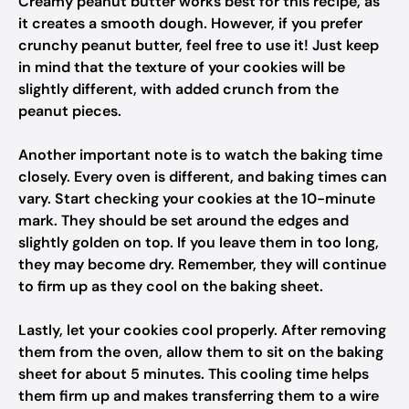
Creamy peanut butter works best for this recipe, as
it creates a smooth dough. However, if you prefer
crunchy peanut butter, feel free to use it! Just keep
in mind that the texture of your cookies will be
slightly different, with added crunch from the
peanut pieces.
Another important note is to watch the baking time
closely. Every oven is different, and baking times can
vary. Start checking your cookies at the 10-minute
mark. They should be set around the edges and
slightly golden on top. If you leave them in too long,
they may become dry. Remember, they will continue
to firm up as they cool on the baking sheet.
Lastly, let your cookies cool properly. After removing
them from the oven, allow them to sit on the baking
sheet for about 5 minutes. This cooling time helps
them firm up and makes transferring them to a wire