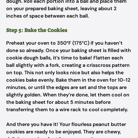
dough. Roll each portion into a ball and place them
on your prepared baking sheet, leaving about 2
inches of space between each ball.
Step 5: Bake the Cookies
Preheat your oven to 350°F (175°C) if you haven’t
done so already. Once your baking sheet is filled with
cookie dough balls, it’s time to bake! Flatten each
ball slightly with a fork, creating a crisscross pattern
on top. This not only looks nice but also helps the
cookies bake evenly. Bake them in the oven for 10-12
minutes, or until the edges are set and the tops are
slightly golden. When they’re done, let them cool on
the baking sheet for about 5 minutes before
transferring them to a wire rack to cool completely.
And there you have it! Your flourless peanut butter
cookies are ready to be enjoyed. They are chewy,