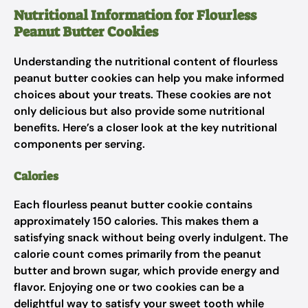
Nutritional Information for Flourless
Peanut Butter Cookies
Understanding the nutritional content of flourless
peanut butter cookies can help you make informed
choices about your treats. These cookies are not
only delicious but also provide some nutritional
benefits. Here’s a closer look at the key nutritional
components per serving.
Calories
Each flourless peanut butter cookie contains
approximately 150 calories. This makes them a
satisfying snack without being overly indulgent. The
calorie count comes primarily from the peanut
butter and brown sugar, which provide energy and
flavor. Enjoying one or two cookies can be a
delightful way to satisfy your sweet tooth while