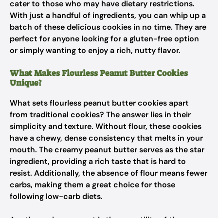
cater to those who may have dietary restrictions.
With just a handful of ingredients, you can whip up a
batch of these delicious cookies in no time. They are
perfect for anyone looking for a gluten-free option
or simply wanting to enjoy a rich, nutty flavor.
What Makes Flourless Peanut Butter Cookies
Unique?
What sets flourless peanut butter cookies apart
from traditional cookies? The answer lies in their
simplicity and texture. Without flour, these cookies
have a chewy, dense consistency that melts in your
mouth. The creamy peanut butter serves as the star
ingredient, providing a rich taste that is hard to
resist. Additionally, the absence of flour means fewer
carbs, making them a great choice for those
following low-carb diets.