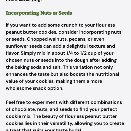
Incorporating Nuts or Seeds
If you want to add some crunch to your flourless
peanut butter cookies, consider incorporating nuts
or seeds. Chopped walnuts, pecans, or even
sunflower seeds can add a delightful texture and
flavor. Simply mix in about 1/4 to 1/2 cup of your
chosen nuts or seeds into the dough after adding
the baking soda and salt. This variation not only
enhances the taste but also boosts the nutritional
value of your cookies, making them a more
wholesome snack option.
Feel free to experiment with different combinations
of chocolate, nuts, and seeds to find your perfect
cookie mix. The beauty of flourless peanut butter
cookies lies in their versatility, allowing you to create
a treat that suits your taste buds!