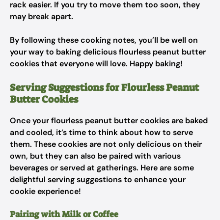
rack easier. If you try to move them too soon, they
may break apart.
By following these cooking notes, you’ll be well on
your way to baking delicious flourless peanut butter
cookies that everyone will love. Happy baking!
Serving Suggestions for Flourless Peanut
Butter Cookies
Once your flourless peanut butter cookies are baked
and cooled, it’s time to think about how to serve
them. These cookies are not only delicious on their
own, but they can also be paired with various
beverages or served at gatherings. Here are some
delightful serving suggestions to enhance your
cookie experience!
Pairing with Milk or Coffee