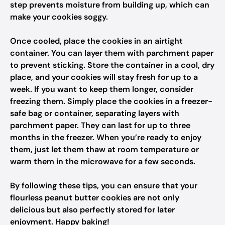
step prevents moisture from building up, which can
make your cookies soggy.
Once cooled, place the cookies in an airtight
container. You can layer them with parchment paper
to prevent sticking. Store the container in a cool, dry
place, and your cookies will stay fresh for up to a
week. If you want to keep them longer, consider
freezing them. Simply place the cookies in a freezer-
safe bag or container, separating layers with
parchment paper. They can last for up to three
months in the freezer. When you’re ready to enjoy
them, just let them thaw at room temperature or
warm them in the microwave for a few seconds.
By following these tips, you can ensure that your
flourless peanut butter cookies are not only
delicious but also perfectly stored for later
enjoyment. Happy baking!