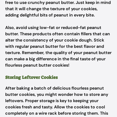
free to use crunchy peanut butter. Just keep in mind
that it will change the texture of your cookies,
adding delightful bits of peanut in every bite.
Also, avoid using low-fat or reduced-fat peanut
butter. These products often contain fillers that can
alter the consistency of your cookie dough. Stick
with regular peanut butter for the best flavor and
texture. Remember, the quality of your peanut butter
can make a big difference in the final taste of your
flourless peanut butter cookies!
Storing Leftover Cookies
After baking a batch of delicious flourless peanut
butter cookies, you might wonder how to store any
leftovers. Proper storage is key to keeping your
cookies fresh and tasty. Allow the cookies to cool
completely on a wire rack before storing them. This