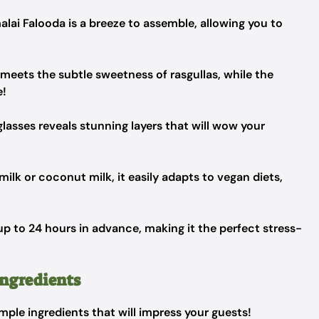
lai Falooda is a breeze to assemble, allowing you to
meets the subtle sweetness of rasgullas, while the
e!
 glasses reveals stunning layers that will wow your
ilk or coconut milk, it easily adapts to vegan diets,
 to 24 hours in advance, making it the perfect stress-
Ingredients
imple ingredients that will impress your guests!