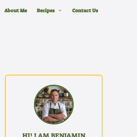
About Me
Recipes
Contact Us
HI! I AM BENJAMIN