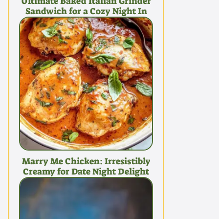
Ultimate Baked Italian Grinder
Sandwich for a Cozy Night In
Marry Me Chicken: Irresistibly
Creamy for Date Night Delight