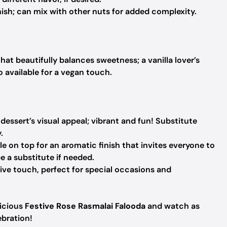
ish; can mix with other nuts for added complexity.
at beautifully balances sweetness; a vanilla lover’s
o available for a vegan touch.
essert’s visual appeal; vibrant and fun!
Substitute
.
le on top for an aromatic finish that invites everyone to
 a substitute if needed.
ive touch, perfect for special occasions and
licious
Festive Rose Rasmalai Falooda
and watch as
ebration!