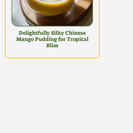
Delightfully Silky Chinese
Mango Pudding for Tropical
Bliss