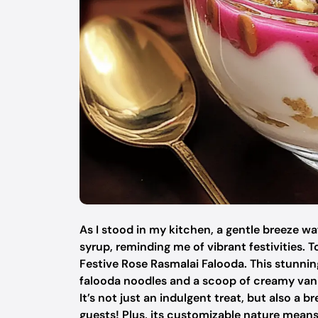
As I stood in my kitchen, a gentle breeze wa
syrup, reminding me of vibrant festivities. T
Festive Rose Rasmalai Falooda. This stunnin
falooda noodles and a scoop of creamy vanil
It’s not just an indulgent treat, but also 
guests! Plus, its customizable nature means 