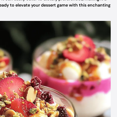
 ready to elevate your dessert game with this enchanting