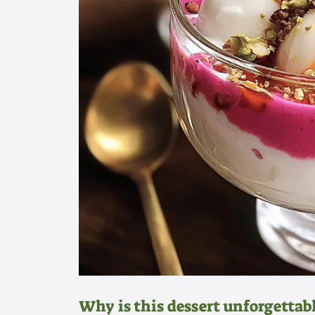
Why is this dessert unforgettab