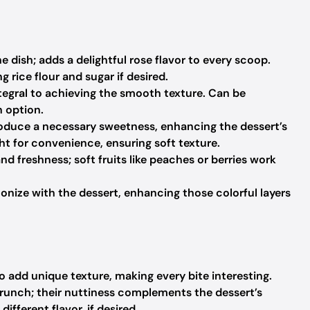
 dish; adds a delightful rose flavor to every scoop.
rice flour and sugar if desired.
tegral to achieving the smooth texture.
Can be
n option.
troduce a necessary sweetness, enhancing the dessert’s
t for convenience, ensuring soft texture.
nd freshness; soft fruits like peaches or berries work
onize with the dessert, enhancing those colorful layers
 add unique texture, making every bite interesting.
crunch; their nuttiness complements the dessert’s
ifferent flavor, if desired.