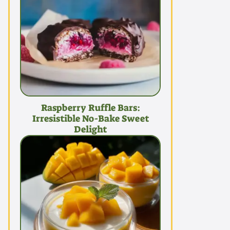
Raspberry Ruffle Bars:
Irresistible No-Bake Sweet
Delight