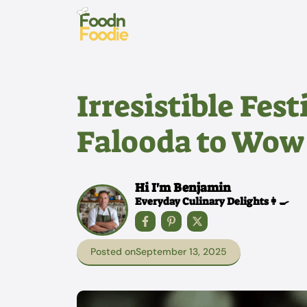
Skip
to
content
Irresistible Fes
Falooda to Wow
Hi I'm Benjamin
Everyday Culinary Delights👩‍🍳
Posted on
September 13, 2025