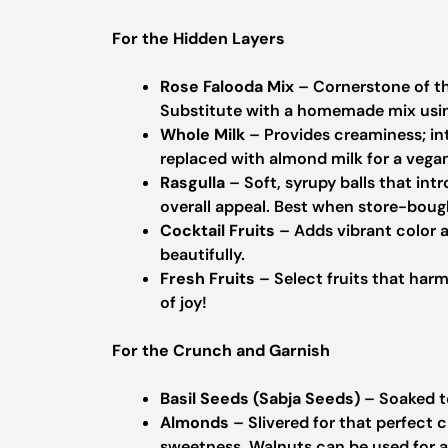
For the Hidden Layers
Rose Falooda Mix
– Cornerstone of the
Substitute with a homemade mix using 
Whole Milk
– Provides creaminess; in
replaced with almond milk for a vega
Rasgulla
– Soft, syrupy balls that in
overall appeal.
Best when store-bough
Cocktail Fruits
– Adds vibrant color a
beautifully.
Fresh Fruits
– Select fruits that harm
of joy!
For the Crunch and Garnish
Basil Seeds (Sabja Seeds)
– Soaked to
Almonds
– Slivered for that perfect 
sweetness.
Walnuts can be used for a d