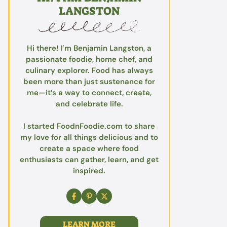
LANGSTON
Hi there! I’m Benjamin Langston, a
passionate foodie, home chef, and
culinary explorer. Food has always
been more than just sustenance for
me—it’s a way to connect, create,
and celebrate life.
I started FoodnFoodie.com to share
my love for all things delicious and to
create a space where food
enthusiasts can gather, learn, and get
inspired.
LEARN MORE