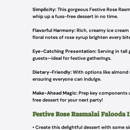
Simplicity:
This gorgeous Festive Rose Rasma
whip up a fuss-free dessert in no time.
Flavorful Harmony:
Rich, creamy ice cream 
floral notes of rose syrup brighten every bit
Eye-Catching Presentation:
Serving in tall
guests—ideal for festive gatherings.
Dietary-Friendly:
With options like almond m
ensuring everyone can indulge.
Make-Ahead Magic:
Prep key components up
free dessert for your next party!
Festive Rose Rasmalai Falooda 
• Create this delightful dessert with some s