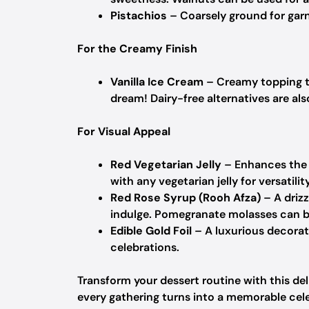
Pistachios
– Coarsely ground for garn
For the Creamy Finish
Vanilla Ice Cream
– Creamy topping th
dream!
Dairy-free alternatives are als
For Visual Appeal
Red Vegetarian Jelly
– Enhances the d
with any vegetarian jelly for versatility
Red Rose Syrup (Rooh Afza)
– A drizz
indulge.
Pomegranate molasses can be
Edible Gold Foil
– A luxurious decorat
celebrations.
Transform your dessert routine with this de
every gathering turns into a memorable cel