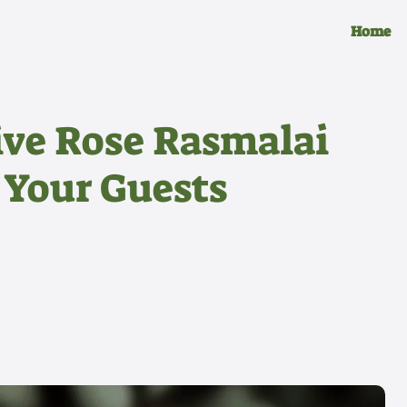
Home
tive Rose Rasmalai
 Your Guests