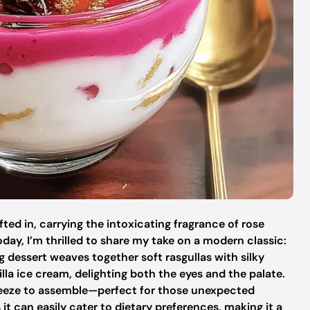
fted in, carrying the intoxicating fragrance of rose
oday, I’m thrilled to share my take on a modern classic:
g dessert weaves together soft rasgullas with silky
la ice cream, delighting both the eyes and the palate.
a breeze to assemble—perfect for those unexpected
it can easily cater to dietary preferences, making it a