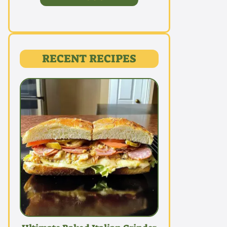
RECENT RECIPES