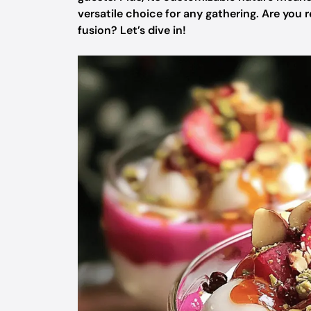
versatile choice for any gathering. Are you
fusion? Let’s dive in!