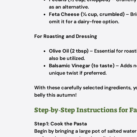
as an alternative.
Feta Cheese (¼ cup, crumbled)
– Bri
omit it for a dairy-free option.
For Roasting and Dressing
Olive Oil (2 tbsp)
– Essential for roast
also be utilized.
Balsamic Vinegar (to taste)
– Adds ne
unique twist if preferred.
With these carefully selected ingredients, 
belly this autumn!
Step‑by‑Step Instructions for Fa
Step 1: Cook the Pasta
Begin by bringing a large pot of salted water