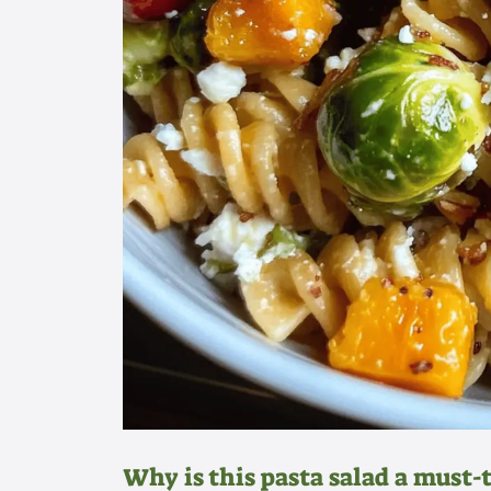
Why is this pasta salad a must-