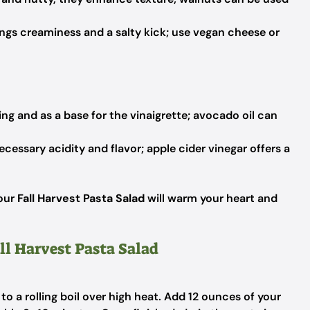
ngs creaminess and a salty kick; use vegan cheese or
ing and as a base for the vinaigrette; avocado oil can
cessary acidity and flavor; apple cider vinegar offers a
your
Fall Harvest Pasta Salad
will warm your heart and
ll Harvest Pasta Salad
 to a rolling boil over high heat. Add 12 ounces of your