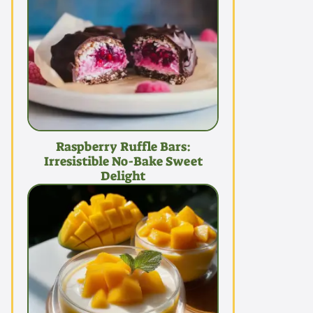
Raspberry Ruffle Bars:
Irresistible No-Bake Sweet
Delight