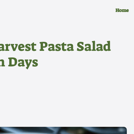
Home
arvest Pasta Salad
n Days