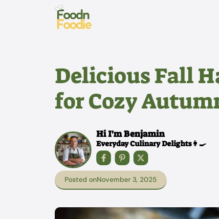
Skip
to
content
Delicious Fall H
for Cozy Autum
Hi I'm Benjamin
Everyday Culinary Delights👩‍🍳
Posted on
November 3, 2025