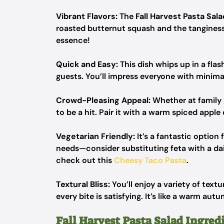
Vibrant Flavors:
The
Fall Harvest Pasta Sala
roasted butternut squash and the tanginess
essence!
Quick and Easy:
This dish whips up in a fla
guests. You’ll impress everyone with minimal
Crowd-Pleasing Appeal:
Whether at family 
to be a hit. Pair it with a warm spiced apple 
Vegetarian Friendly:
It’s a fantastic optio
needs—consider substituting feta with a dai
check out this
Cheesy Taco Pasta
.
Textural Bliss:
You’ll enjoy a variety of tex
every bite is satisfying. It’s like a warm a
Fall Harvest Pasta Salad Ingred