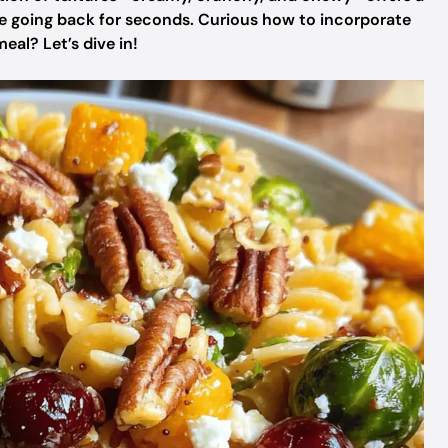
ne going back for seconds. Curious how to incorporate
eal? Let’s dive in!