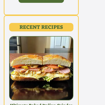
RECENT RECIPES