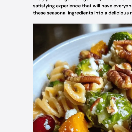
satisfying experience that will have everyo
these seasonal ingredients into a delicious m