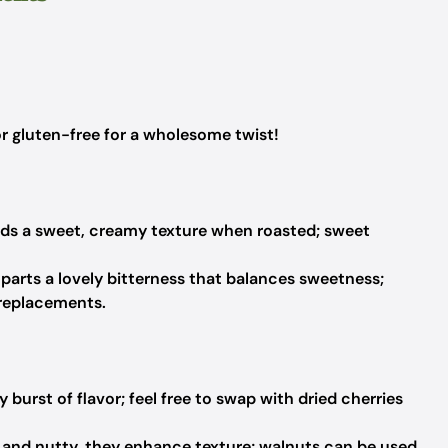
 gluten-free for a wholesome twist!
ds a sweet, creamy texture when roasted; sweet
parts a lovely bitterness that balances sweetness;
 replacements.
 burst of flavor; feel free to swap with dried cherries
and nutty, they enhance texture; walnuts can be used