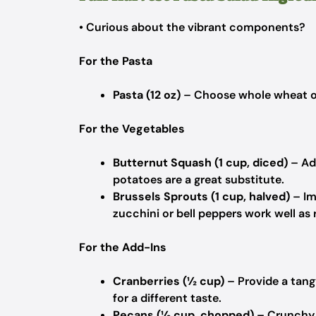
• Curious about the vibrant components?
For the Pasta
Pasta (12 oz)
– Choose whole wheat or
For the Vegetables
Butternut Squash (1 cup, diced)
– Ad
potatoes are a great substitute.
Brussels Sprouts (1 cup, halved)
– Im
zucchini or bell peppers work well as
For the Add-Ins
Cranberries (½ cup)
– Provide a tangy
for a different taste.
Pecans (½ cup, chopped)
– Crunchy 