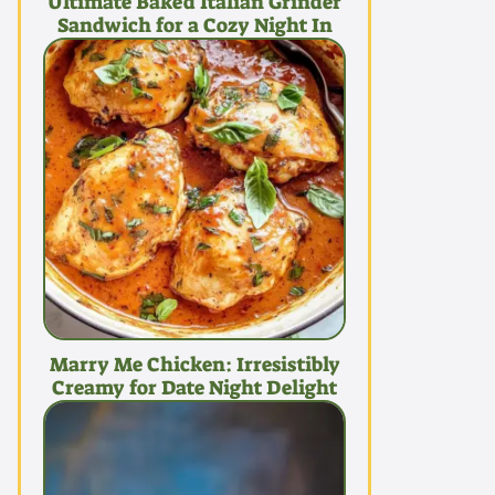
Ultimate Baked Italian Grinder
Sandwich for a Cozy Night In
Marry Me Chicken: Irresistibly
Creamy for Date Night Delight