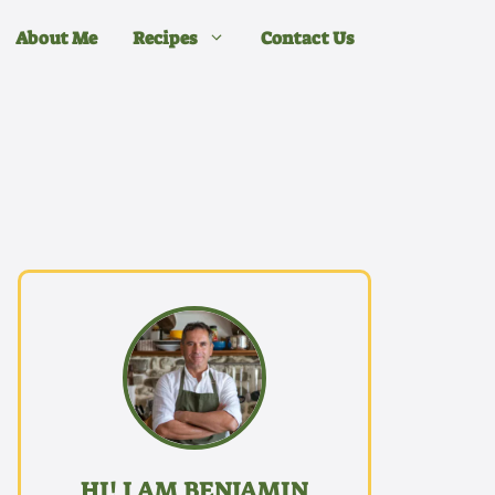
About Me
Recipes
Contact Us
HI! I AM BENJAMIN