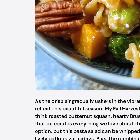
As the crisp air gradually ushers in the vibr
reflect this beautiful season. My Fall Harves
think roasted butternut squash, hearty Brus
that celebrates everything we love about this
option, but this pasta salad can be whipped
lively potluck gatherings. Plus, the combi