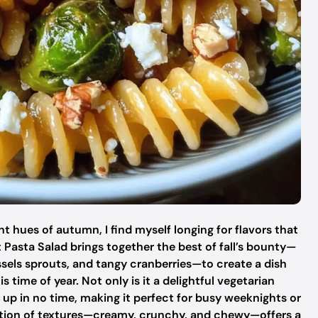
ant hues of autumn, I find myself longing for flavors that
t Pasta Salad brings together the best of fall’s bounty—
sels sprouts, and tangy cranberries—to create a dish
 time of year. Not only is it a delightful vegetarian
 up in no time, making it perfect for busy weeknights or
nation of textures—creamy, crunchy, and chewy—offers a