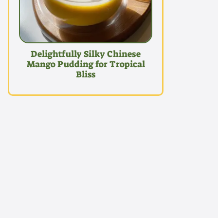
Delightfully Silky Chinese
Mango Pudding for Tropical
Bliss