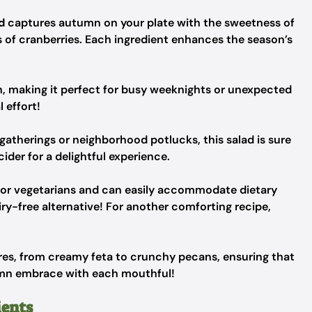
d
captures autumn on your plate with the sweetness of
 of cranberries. Each ingredient enhances the season’s
sh, making it perfect for busy weeknights or unexpected
 effort!
gatherings or neighborhood potlucks, this salad is sure
cider for a delightful experience.
n for vegetarians and can easily accommodate dietary
ry-free alternative! For another comforting recipe,
tures, from creamy feta to crunchy pecans, ensuring that
utumn embrace with each mouthful!
ients