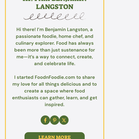
LANGSTON
Hi there! I’m Benjamin Langston, a
passionate foodie, home chef, and
culinary explorer. Food has always
been more than just sustenance for
me—it’s a way to connect, create,
and celebrate life.
I started FoodnFoodie.com to share
my love for all things delicious and to
create a space where food
enthusiasts can gather, learn, and get
inspired.
LEARN MORE