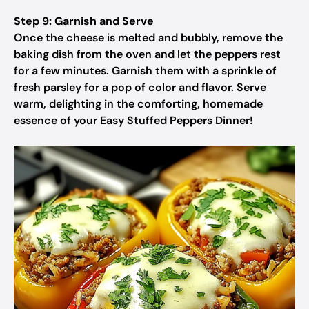
Step 9: Garnish and Serve
Once the cheese is melted and bubbly, remove the
baking dish from the oven and let the peppers rest
for a few minutes. Garnish them with a sprinkle of
fresh parsley for a pop of color and flavor. Serve
warm, delighting in the comforting, homemade
essence of your Easy Stuffed Peppers Dinner!