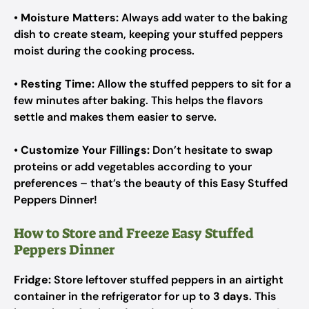
•
Moisture Matters:
Always add water to the baking
dish to create steam, keeping your stuffed peppers
moist during the cooking process.
•
Resting Time:
Allow the stuffed peppers to sit for a
few minutes after baking. This helps the flavors
settle and makes them easier to serve.
•
Customize Your Fillings:
Don’t hesitate to swap
proteins or add vegetables according to your
preferences – that’s the beauty of this Easy Stuffed
Peppers Dinner!
How to Store and Freeze Easy Stuffed
Peppers Dinner
Fridge:
Store leftover stuffed peppers in an airtight
container in the refrigerator for up to
3 days
. This