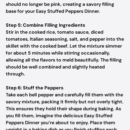
should no longer be pink, creating a savory filling
base for your Easy Stuffed Peppers Dinner.
Step 5: Combine Filling Ingredients
Stir in the cooked rice, tomato sauce, diced
tomatoes, Italian seasoning, salt, and pepper into the
skillet with the cooked beef. Let the mixture simmer
for about 5 minutes while stirring occasionally,
allowing all the flavors to meld beautifully. The filling
should be well combined and slightly heated
through.
Step 6: Stuff the Peppers
Take each bell pepper and carefully fill them with the
savory mixture, packing it firmly but not overly tight.
This ensures they hold their shape during baking. As
you fill them, imagine the delicious Easy Stuffed
Peppers Dinner you’re about to enjoy. Place them
upright in a baking dish as you finish stuffing each