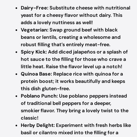
Dairy-Free:
Substitute cheese with nutritional
yeast for a cheesy flavor without dairy. This
adds a lovely nuttiness as well!
Vegetarian:
Swap ground beef with black
beans or lentils, creating a wholesome and
robust filling that’s entirely meat-free.
Spicy Kick:
Add diced jalapeños or a splash of
hot sauce to the filling for those who crave a
little heat. Raise the flavor level up a notch!
Quinoa Base:
Replace rice with quinoa for a
protein boost; it works beautifully and keeps
this dish gluten-free.
Poblano Punch:
Use poblano peppers instead
of traditional bell peppers for a deeper,
smokier flavor. They bring a lovely twist to the
classic!
Herby Delight:
Experiment with fresh herbs like
basil or cilantro mixed into the filling for a