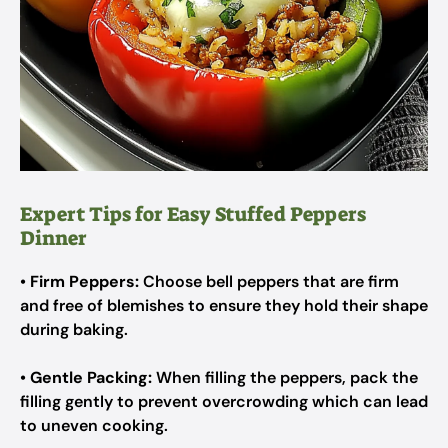
Expert Tips for Easy Stuffed Peppers
Dinner
•
Firm Peppers:
Choose bell peppers that are firm
and free of blemishes to ensure they hold their shape
during baking.
•
Gentle Packing:
When filling the peppers, pack the
filling gently to prevent overcrowding which can lead
to uneven cooking.