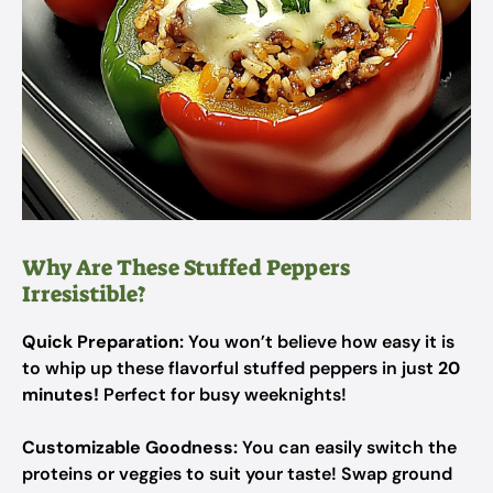
Why Are These Stuffed Peppers
Irresistible?
Quick Preparation:
You won’t believe how easy it is
to whip up these flavorful stuffed peppers in just
20
minutes!
Perfect for busy weeknights!
Customizable Goodness:
You can easily switch the
proteins or veggies to suit your taste! Swap ground