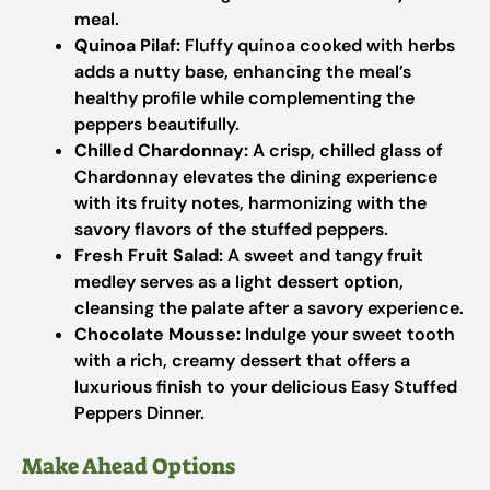
meal.
Quinoa Pilaf:
Fluffy quinoa cooked with herbs
adds a nutty base, enhancing the meal’s
healthy profile while complementing the
peppers beautifully.
Chilled Chardonnay:
A crisp, chilled glass of
Chardonnay elevates the dining experience
with its fruity notes, harmonizing with the
savory flavors of the stuffed peppers.
Fresh Fruit Salad:
A sweet and tangy fruit
medley serves as a light dessert option,
cleansing the palate after a savory experience.
Chocolate Mousse:
Indulge your sweet tooth
with a rich, creamy dessert that offers a
luxurious finish to your delicious Easy Stuffed
Peppers Dinner.
Make Ahead Options