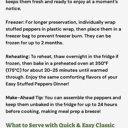
keeps them fresh and ready to enjoy at a moment’s
notice.
Freezer:
For longer preservation, individually wrap
stuffed peppers in plastic wrap, then place them in a
freezer bag to prevent freezer burn. They can be
frozen for up to
2 months
.
Reheating:
To reheat, thaw overnight in the fridge if
frozen, then bake in a preheated oven at
350°F
(175°C)
for about
20-25 minutes
until warmed
through. Enjoy the same comforting flavors of your
Easy Stuffed Peppers Dinner!
Make-Ahead Tip:
You can assemble the peppers and
keep them unbaked in the fridge for up to
24 hours
before cooking, making meal prep a breeze!
What to Serve with Quick & Easy Classic