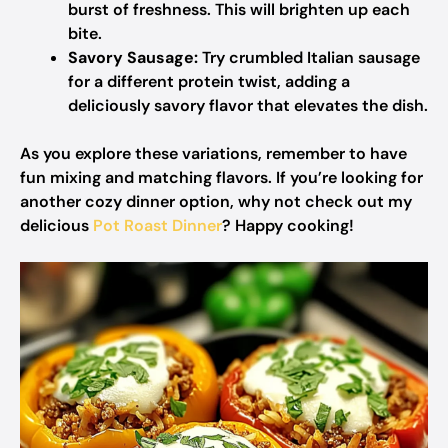
burst of freshness. This will brighten up each
bite.
Savory Sausage:
Try crumbled Italian sausage
for a different protein twist, adding a
deliciously savory flavor that elevates the dish.
As you explore these variations, remember to have
fun mixing and matching flavors. If you’re looking for
another cozy dinner option, why not check out my
delicious
Pot Roast Dinner
? Happy cooking!