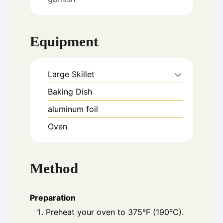
Equipment
Large Skillet
Baking Dish
aluminum foil
Oven
Method
Preparation
Preheat your oven to 375°F (190°C).