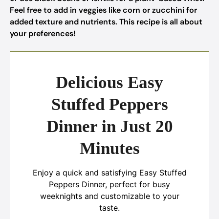
Feel free to add in veggies like corn or zucchini for
added texture and nutrients. This recipe is all about
your preferences!
Delicious Easy
Stuffed Peppers
Dinner in Just 20
Minutes
Enjoy a quick and satisfying Easy Stuffed
Peppers Dinner, perfect for busy
weeknights and customizable to your
taste.