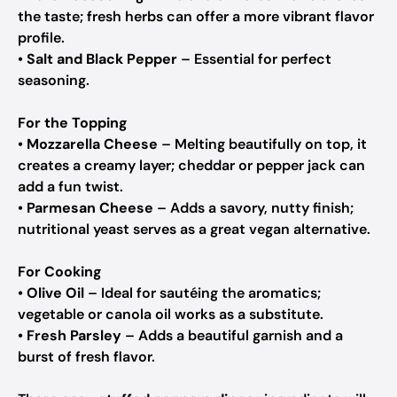
the taste; fresh herbs can offer a more vibrant flavor
profile.
•
Salt and Black Pepper
– Essential for perfect
seasoning.
For the Topping
•
Mozzarella Cheese
– Melting beautifully on top, it
creates a creamy layer; cheddar or pepper jack can
add a fun twist.
•
Parmesan Cheese
– Adds a savory, nutty finish;
nutritional yeast serves as a great vegan alternative.
For Cooking
•
Olive Oil
– Ideal for sautéing the aromatics;
vegetable or canola oil works as a substitute.
•
Fresh Parsley
– Adds a beautiful garnish and a
burst of fresh flavor.