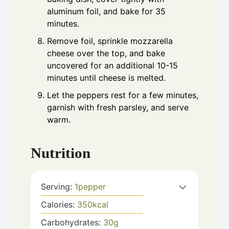
aluminum foil, and bake for 35
minutes.
Remove foil, sprinkle mozzarella
cheese over the top, and bake
uncovered for an additional 10-15
minutes until cheese is melted.
Let the peppers rest for a few minutes,
garnish with fresh parsley, and serve
warm.
Nutrition
Serving:
1
pepper
Calories:
350
kcal
Carbohydrates:
30
g