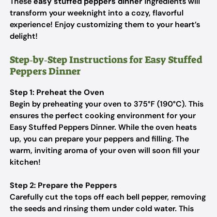
These
easy stuffed peppers dinner
ingredients will
transform your weeknight into a cozy, flavorful
experience! Enjoy customizing them to your heart’s
delight!
Step‑by‑Step Instructions for Easy Stuffed
Peppers Dinner
Step 1: Preheat the Oven
Begin by preheating your oven to 375°F (190°C). This
ensures the perfect cooking environment for your
Easy Stuffed Peppers Dinner. While the oven heats
up, you can prepare your peppers and filling. The
warm, inviting aroma of your oven will soon fill your
kitchen!
Step 2: Prepare the Peppers
Carefully cut the tops off each bell pepper, removing
the seeds and rinsing them under cold water. This