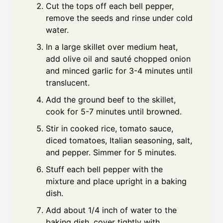
Cut the tops off each bell pepper,
remove the seeds and rinse under cold
water.
In a large skillet over medium heat,
add olive oil and sauté chopped onion
and minced garlic for 3-4 minutes until
translucent.
Add the ground beef to the skillet,
cook for 5-7 minutes until browned.
Stir in cooked rice, tomato sauce,
diced tomatoes, Italian seasoning, salt,
and pepper. Simmer for 5 minutes.
Stuff each bell pepper with the
mixture and place upright in a baking
dish.
Add about 1/4 inch of water to the
baking dish, cover tightly with