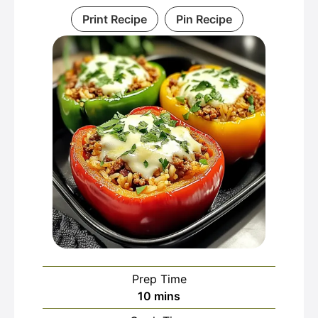
Print Recipe
Pin Recipe
Prep Time
minutes
10
mins