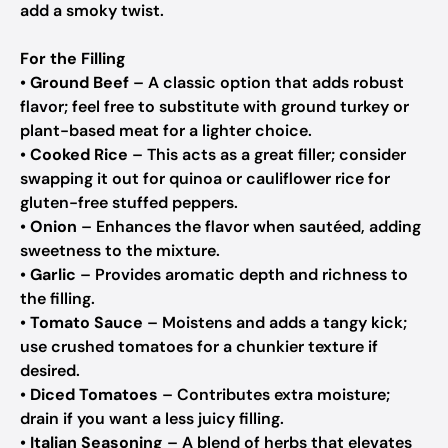
add a smoky twist.
For the Filling
•
Ground Beef
– A classic option that adds robust
flavor; feel free to substitute with ground turkey or
plant-based meat for a lighter choice.
•
Cooked Rice
– This acts as a great filler; consider
swapping it out for quinoa or cauliflower rice for
gluten-free stuffed peppers.
•
Onion
– Enhances the flavor when sautéed, adding
sweetness to the mixture.
•
Garlic
– Provides aromatic depth and richness to
the filling.
•
Tomato Sauce
– Moistens and adds a tangy kick;
use crushed tomatoes for a chunkier texture if
desired.
•
Diced Tomatoes
– Contributes extra moisture;
drain if you want a less juicy filling.
•
Italian Seasoning
– A blend of herbs that elevates