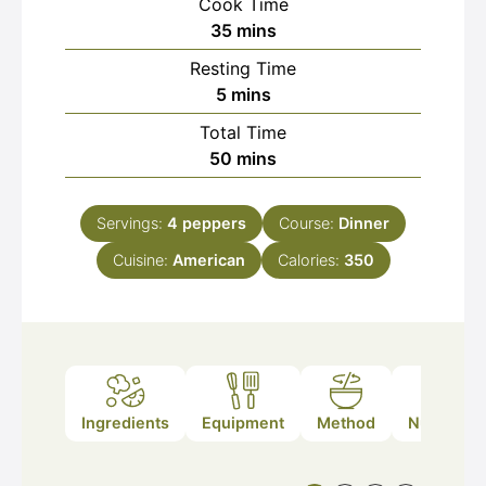
Cook Time
minutes
35
mins
Resting Time
minutes
5
mins
Total Time
minutes
50
mins
Servings:
4
peppers
Course:
Dinner
Cuisine:
American
Calories:
350
Ingredients
Equipment
Method
Nutrition