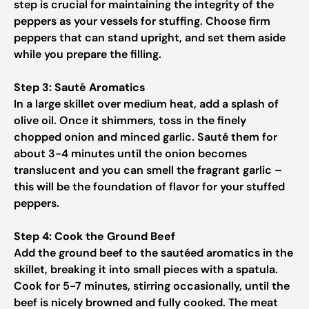
step is crucial for maintaining the integrity of the
peppers as your vessels for stuffing. Choose firm
peppers that can stand upright, and set them aside
while you prepare the filling.
Step 3: Sauté Aromatics
In a large skillet over medium heat, add a splash of
olive oil. Once it shimmers, toss in the finely
chopped onion and minced garlic. Sauté them for
about 3-4 minutes until the onion becomes
translucent and you can smell the fragrant garlic –
this will be the foundation of flavor for your stuffed
peppers.
Step 4: Cook the Ground Beef
Add the ground beef to the sautéed aromatics in the
skillet, breaking it into small pieces with a spatula.
Cook for 5-7 minutes, stirring occasionally, until the
beef is nicely browned and fully cooked. The meat