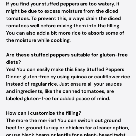
If you find your stuffed peppers are too watery, it
might be due to excess moisture from the diced
tomatoes. To prevent this, always drain the diced
tomatoes well before mixing them into the filling.
You can also add a bit more rice to absorb some of
the moisture while cooking.
Are these stuffed peppers suitable for gluten-free
diets?
Yes! You can easily make this Easy Stuffed Peppers
Dinner gluten-free by using quinoa or cauliflower rice
instead of regular rice. Just ensure all your sauces
and ingredients, like the canned tomatoes, are
labeled gluten-free for added peace of mind.
How can I customize the filling?
The more the merrier! You can switch out ground
beef for ground turkey or chicken for a leaner option,
or use black beans or lentils for a plant-based twist.