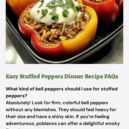
Easy Stuffed Peppers Dinner Recipe FAQs
What kind of bell peppers should I use for stuffed
peppers?
Absolutely! Look for firm, colorful bell peppers
without any blemishes. They should feel heavy for
their size and have a shiny skin. If you’re feeling
adventurous, poblanos can offer a delightful smoky