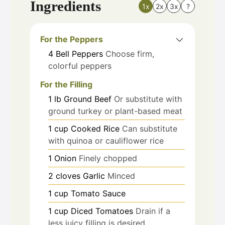
Ingredients
1x
2x
3x
?
For the Peppers
4
Bell Peppers
Choose firm,
colorful peppers
For the Filling
1
lb
Ground Beef
Or substitute with
ground turkey or plant-based meat
1
cup
Cooked Rice
Can substitute
with quinoa or cauliflower rice
1
Onion
Finely chopped
2
cloves
Garlic
Minced
1
cup
Tomato Sauce
1
cup
Diced Tomatoes
Drain if a
less juicy filling is desired