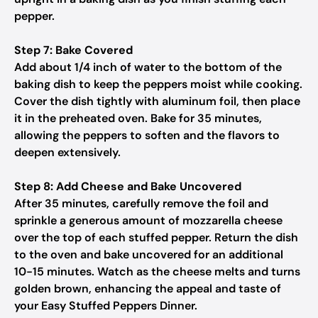
pepper.
Step 7: Bake Covered
Add about 1/4 inch of water to the bottom of the
baking dish to keep the peppers moist while cooking.
Cover the dish tightly with aluminum foil, then place
it in the preheated oven. Bake for 35 minutes,
allowing the peppers to soften and the flavors to
deepen extensively.
Step 8: Add Cheese and Bake Uncovered
After 35 minutes, carefully remove the foil and
sprinkle a generous amount of mozzarella cheese
over the top of each stuffed pepper. Return the dish
to the oven and bake uncovered for an additional
10-15 minutes. Watch as the cheese melts and turns
golden brown, enhancing the appeal and taste of
your Easy Stuffed Peppers Dinner.