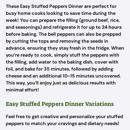
These Easy Stuffed Peppers Dinner are perfect for
busy home cooks looking to save time during the
week! You can prepare the filling (ground beef, rice,
and seasonings) and refrigerate it for
up to 24 hours
before baking. The bell peppers can also be prepped
by cutting the tops and removing the seeds in
advance, ensuring they stay fresh in the fridge. When
you’re ready to cook, simply stuff the peppers with
the filling, add water to the baking dish, cover with
foil, and bake for 35 minutes, followed by adding
cheese and an additional 10-15 minutes uncovered.
This way, you’ll enjoy just as delicious results with
minimal effort!
Easy Stuffed Peppers Dinner Variations
Feel free to get creative and personalize your stuffed
peppers to match your cravings and dietary needs!