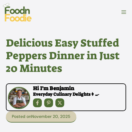
Skip
to
M
content
Delicious Easy Stuffed
Peppers Dinner in Just
20 Minutes
Hi I'm Benjamin
Everyday Culinary Delights👩‍🍳
Posted on
November 20, 2025