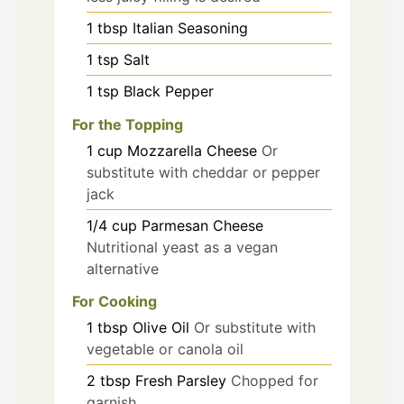
1
tbsp
Italian Seasoning
1
tsp
Salt
1
tsp
Black Pepper
For the Topping
1
cup
Mozzarella Cheese
Or
substitute with cheddar or pepper
jack
1/4
cup
Parmesan Cheese
Nutritional yeast as a vegan
alternative
For Cooking
1
tbsp
Olive Oil
Or substitute with
vegetable or canola oil
2
tbsp
Fresh Parsley
Chopped for
garnish