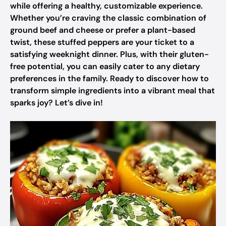
while offering a healthy, customizable experience.
Whether you’re craving the classic combination of
ground beef and cheese or prefer a plant-based
twist, these stuffed peppers are your ticket to a
satisfying weeknight dinner. Plus, with their gluten-
free potential, you can easily cater to any dietary
preferences in the family. Ready to discover how to
transform simple ingredients into a vibrant meal that
sparks joy? Let’s dive in!