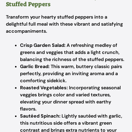
Stuffed Peppers
Transform your hearty stuffed peppers into a
delightful full meal with these vibrant and satisfying
accompaniments.
Crisp Garden Salad:
A refreshing medley of
greens and veggies that adds a light crunch,
balancing the richness of the stuffed peppers.
Garlic Bread:
This warm, buttery classic pairs
perfectly, providing an inviting aroma and a
comforting sidekick.
Roasted Vegetables:
Incorporating seasonal
veggies brings color and varied textures,
elevating your dinner spread with earthy
flavors.
Sautéed Spinach:
Lightly sautéed with garlic,
this nutritious side offers a vibrant green
contrast and brings extra nutrients to your