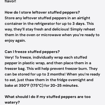
flavor!
How do I store leftover stuffed peppers?
Store any leftover stuffed peppers in an airtight
container in the refrigerator for up to
3 days
. This
way, they’ll stay fresh and delicious! Simply reheat
them in the oven or microwave when you’re ready to
enjoy again.
Can I freeze stuffed peppers?
Very! To freeze, individually wrap each stuffed
pepper in plastic wrap, and then place them in a
freezer bag. This will help prevent freezer burn. They
can be stored for up to
2 months
! When you’re ready
to eat, just thaw them in the fridge overnight and
bake at
350°F (175°C)
for
20-25 minutes
.
What should I do if my stuffed peppers are too
watery?