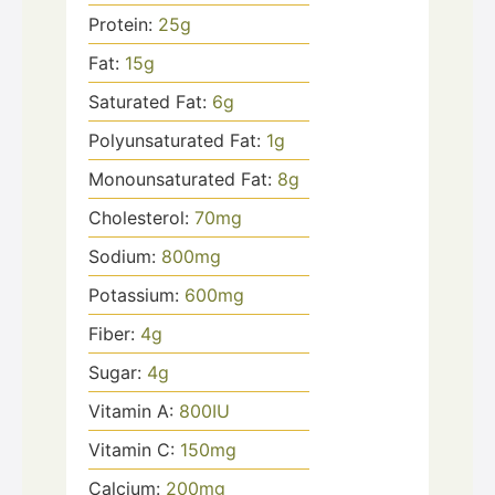
Protein:
25
g
Fat:
15
g
Saturated Fat:
6
g
Polyunsaturated Fat:
1
g
Monounsaturated Fat:
8
g
Cholesterol:
70
mg
Sodium:
800
mg
Potassium:
600
mg
Fiber:
4
g
Sugar:
4
g
Vitamin A:
800
IU
Vitamin C:
150
mg
Calcium:
200
mg