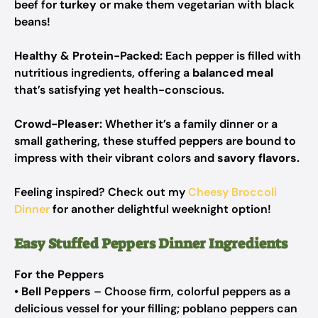
beef for
turkey
or make them vegetarian with black
beans!
Healthy & Protein-Packed:
Each pepper is filled with
nutritious ingredients, offering a
balanced meal
that’s satisfying yet health-conscious.
Crowd-Pleaser:
Whether it’s a family dinner or a
small gathering, these stuffed peppers are bound to
impress with their vibrant colors and
savory flavors.
Feeling inspired? Check out my
Cheesy Broccoli
Dinner
for another delightful weeknight option!
Easy Stuffed Peppers Dinner Ingredients
For the Peppers
•
Bell Peppers
– Choose firm, colorful peppers as a
delicious vessel for your filling; poblano peppers can