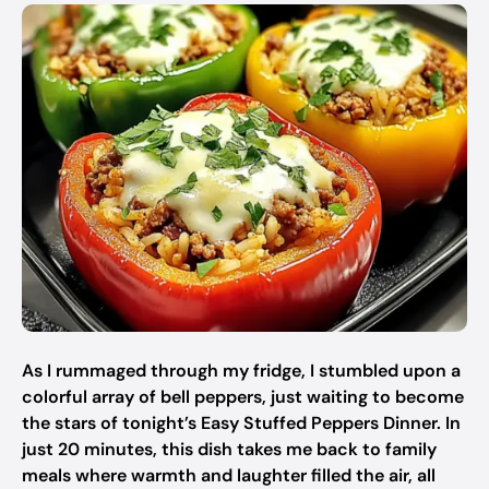
As I rummaged through my fridge, I stumbled upon a
colorful array of bell peppers, just waiting to become
the stars of tonight’s Easy Stuffed Peppers Dinner. In
just 20 minutes, this dish takes me back to family
meals where warmth and laughter filled the air, all