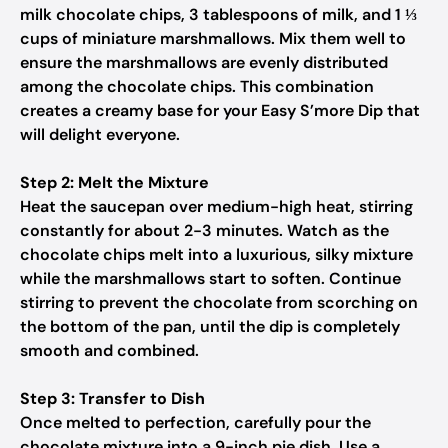
milk chocolate chips, 3 tablespoons of milk, and 1 ⅓
cups of miniature marshmallows. Mix them well to
ensure the marshmallows are evenly distributed
among the chocolate chips. This combination
creates a creamy base for your Easy S’more Dip that
will delight everyone.
Step 2: Melt the Mixture
Heat the saucepan over medium-high heat, stirring
constantly for about 2-3 minutes. Watch as the
chocolate chips melt into a luxurious, silky mixture
while the marshmallows start to soften. Continue
stirring to prevent the chocolate from scorching on
the bottom of the pan, until the dip is completely
smooth and combined.
Step 3: Transfer to Dish
Once melted to perfection, carefully pour the
chocolate mixture into a 9-inch pie dish. Use a