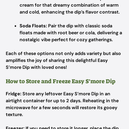
cream for that dreamy combination of warm
and cold, enhancing the dip’s flavor contrast.
Soda Floats:
Pair the dip with classic soda
floats made with root beer or cola, delivering a
nostalgic vibe perfect for cozy gatherings.
Each of these options not only adds variety but also
amplifies the joy of sharing this delightful Easy
S’more Dip with loved ones!
How to Store and Freeze Easy S’more Dip
Fridge:
Store any leftover Easy S’more Dip in an
airtight container for up to 2 days. Reheating in the
microwave for a few seconds will restore its gooey
texture.
Freezer:
If you need to store it longer, place the dip