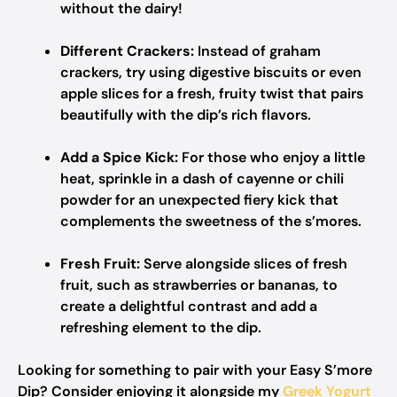
without the dairy!
Different Crackers:
Instead of graham
crackers, try using digestive biscuits or even
apple slices for a fresh, fruity twist that pairs
beautifully with the dip’s rich flavors.
Add a Spice Kick:
For those who enjoy a little
heat, sprinkle in a dash of cayenne or chili
powder for an unexpected fiery kick that
complements the sweetness of the s’mores.
Fresh Fruit:
Serve alongside slices of fresh
fruit, such as strawberries or bananas, to
create a delightful contrast and add a
refreshing element to the dip.
Looking for something to pair with your Easy S’more
Dip? Consider enjoying it alongside my
Greek Yogurt