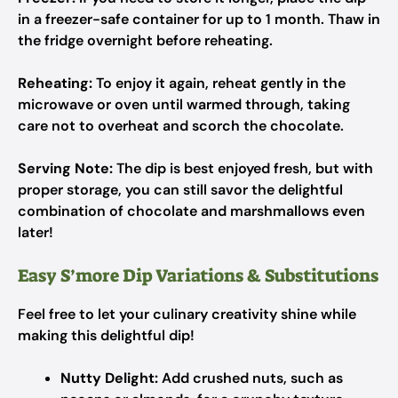
in a freezer-safe container for up to 1 month. Thaw in
the fridge overnight before reheating.
Reheating:
To enjoy it again, reheat gently in the
microwave or oven until warmed through, taking
care not to overheat and scorch the chocolate.
Serving Note:
The dip is best enjoyed fresh, but with
proper storage, you can still savor the delightful
combination of chocolate and marshmallows even
later!
Easy S’more Dip Variations & Substitutions
Feel free to let your culinary creativity shine while
making this delightful dip!
Nutty Delight:
Add crushed nuts, such as