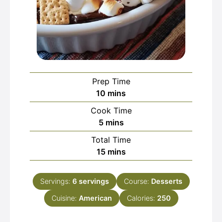
Prep Time
minutes
10
mins
Cook Time
minutes
5
mins
Total Time
minutes
15
mins
Servings:
6
servings
Course:
Desserts
Cuisine:
American
Calories:
250