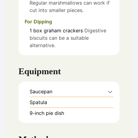
Regular marshmallows can work if
cut into smaller pieces.
For Dipping
1
box
graham crackers
Digestive
biscuits can be a suitable
alternative.
Equipment
Saucepan
Spatula
9-inch pie dish