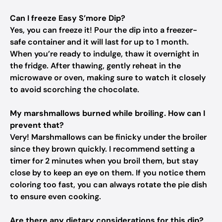
Can I freeze Easy S’more Dip?
Yes, you can freeze it! Pour the dip into a freezer-
safe container and it will last for up to 1 month.
When you’re ready to indulge, thaw it overnight in
the fridge. After thawing, gently reheat in the
microwave or oven, making sure to watch it closely
to avoid scorching the chocolate.
My marshmallows burned while broiling. How can I
prevent that?
Very! Marshmallows can be finicky under the broiler
since they brown quickly. I recommend setting a
timer for 2 minutes when you broil them, but stay
close by to keep an eye on them. If you notice them
coloring too fast, you can always rotate the pie dish
to ensure even cooking.
Are there any dietary considerations for this dip?