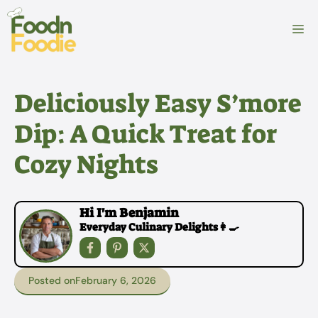
Skip
to
M
content
Deliciously Easy S’more
Dip: A Quick Treat for
Cozy Nights
Hi I'm Benjamin
Everyday Culinary Delights👩‍🍳
Posted on
February 6, 2026