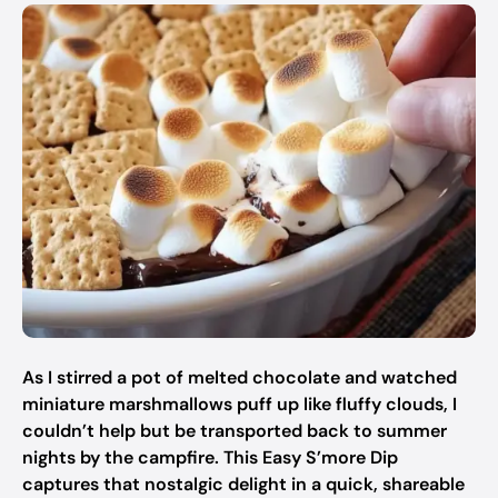
As I stirred a pot of melted chocolate and watched
miniature marshmallows puff up like fluffy clouds, I
couldn’t help but be transported back to summer
nights by the campfire. This Easy S’more Dip
captures that nostalgic delight in a quick, shareable