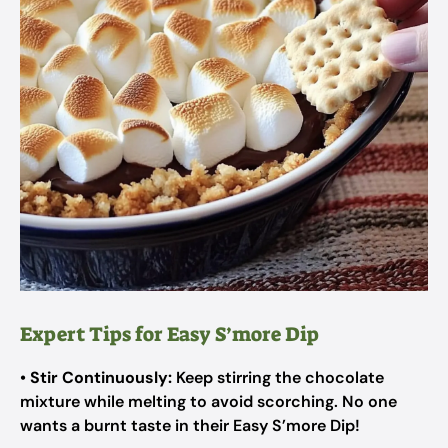
Expert Tips for Easy S’more Dip
•
Stir Continuously:
Keep stirring the chocolate
mixture while melting to avoid scorching. No one
wants a burnt taste in their Easy S’more Dip!