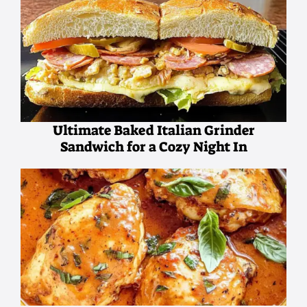
Ultimate Baked Italian Grinder
Sandwich for a Cozy Night In