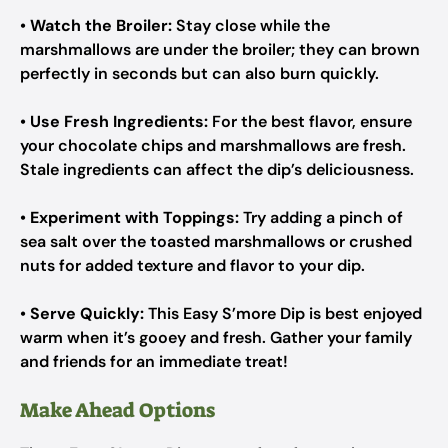
•
Watch the Broiler:
Stay close while the
marshmallows are under the broiler; they can brown
perfectly in seconds but can also burn quickly.
•
Use Fresh Ingredients:
For the best flavor, ensure
your chocolate chips and marshmallows are fresh.
Stale ingredients can affect the dip’s deliciousness.
•
Experiment with Toppings:
Try adding a pinch of
sea salt over the toasted marshmallows or crushed
nuts for added texture and flavor to your dip.
•
Serve Quickly:
This Easy S’more Dip is best enjoyed
warm when it’s gooey and fresh. Gather your family
and friends for an immediate treat!
Make Ahead Options