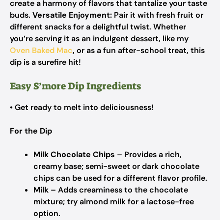
create a harmony of flavors that tantalize your taste
buds.
Versatile Enjoyment:
Pair it with fresh fruit or
different snacks for a delightful twist. Whether
you’re serving it as an indulgent dessert, like my
Oven Baked Mac
, or as a fun after-school treat, this
dip is a surefire hit!
Easy S’more Dip Ingredients
• Get ready to melt into deliciousness!
For the Dip
Milk Chocolate Chips
– Provides a rich,
creamy base; semi-sweet or dark chocolate
chips can be used for a different flavor profile.
Milk
– Adds creaminess to the chocolate
mixture; try almond milk for a lactose-free
option.