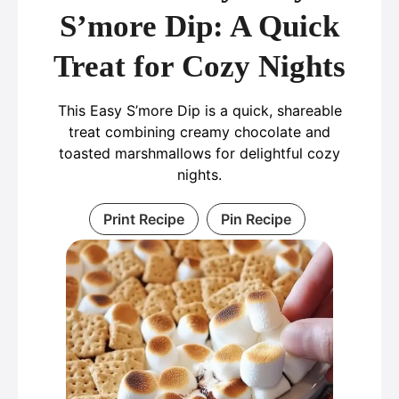
S’more Dip: A Quick
Treat for Cozy Nights
This Easy S’more Dip is a quick, shareable
treat combining creamy chocolate and
toasted marshmallows for delightful cozy
nights.
Print Recipe
Pin Recipe