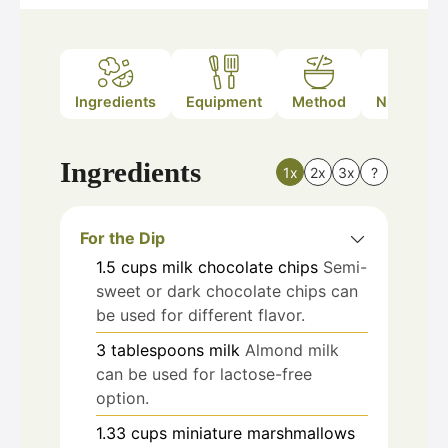
Ingredients
Equipment
Method
Nutrition
Ingredients
1x
2x
3x
?
For the Dip
1.5
cups
milk chocolate chips
Semi-
sweet or dark chocolate chips can
be used for different flavor.
3
tablespoons
milk
Almond milk
can be used for lactose-free
option.
1.33
cups
miniature marshmallows