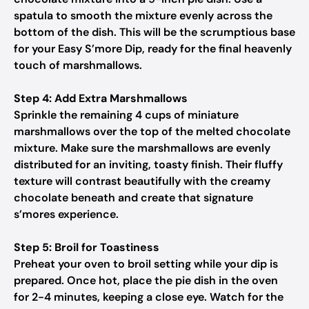
spatula to smooth the mixture evenly across the
bottom of the dish. This will be the scrumptious base
for your Easy S’more Dip, ready for the final heavenly
touch of marshmallows.
Step 4: Add Extra Marshmallows
Sprinkle the remaining 4 cups of miniature
marshmallows over the top of the melted chocolate
mixture. Make sure the marshmallows are evenly
distributed for an inviting, toasty finish. Their fluffy
texture will contrast beautifully with the creamy
chocolate beneath and create that signature
s’mores experience.
Step 5: Broil for Toastiness
Preheat your oven to broil setting while your dip is
prepared. Once hot, place the pie dish in the oven
for 2-4 minutes, keeping a close eye. Watch for the