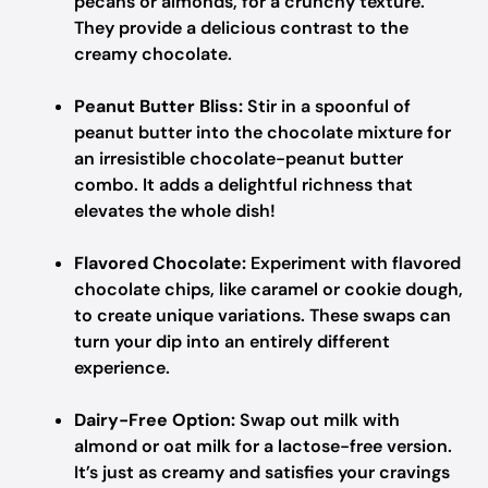
pecans or almonds, for a crunchy texture.
They provide a delicious contrast to the
creamy chocolate.
Peanut Butter Bliss:
Stir in a spoonful of
peanut butter into the chocolate mixture for
an irresistible chocolate-peanut butter
combo. It adds a delightful richness that
elevates the whole dish!
Flavored Chocolate:
Experiment with flavored
chocolate chips, like caramel or cookie dough,
to create unique variations. These swaps can
turn your dip into an entirely different
experience.
Dairy-Free Option:
Swap out milk with
almond or oat milk for a lactose-free version.
It’s just as creamy and satisfies your cravings