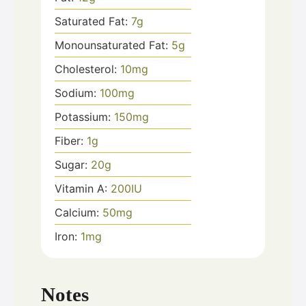
Saturated Fat:
7
g
Monounsaturated Fat:
5
g
Cholesterol:
10
mg
Sodium:
100
mg
Potassium:
150
mg
Fiber:
1
g
Sugar:
20
g
Vitamin A:
200
IU
Calcium:
50
mg
Iron:
1
mg
Notes