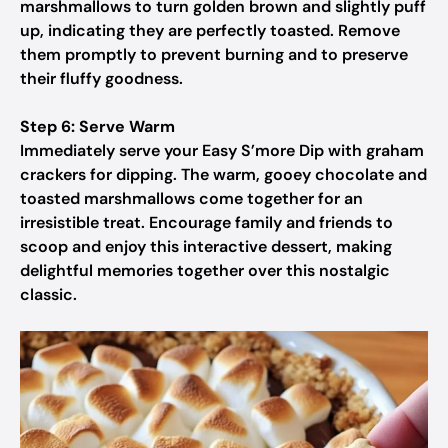
marshmallows to turn golden brown and slightly puff
up, indicating they are perfectly toasted. Remove
them promptly to prevent burning and to preserve
their fluffy goodness.
Step 6: Serve Warm
Immediately serve your Easy S’more Dip with graham
crackers for dipping. The warm, gooey chocolate and
toasted marshmallows come together for an
irresistible treat. Encourage family and friends to
scoop and enjoy this interactive dessert, making
delightful memories together over this nostalgic
classic.