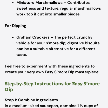
Miniature Marshmallows
– Contributes
sweetness and texture; regular marshmallows
work too if cut into smaller pieces.
For Dipping
Graham Crackers
– The perfect crunchy
vehicle for your s’more dip; digestive biscuits
can be a suitable alternative for a different
taste.
Feel free to experiment with these ingredients to
create your very own Easy S’more Dip masterpiece!
Step‑by‑Step Instructions for Easy S’more
Dip
Step 1: Combine Ingredients
In a medium-sized saucepan, combine 1 ½ cups of