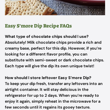
Easy S’more Dip Recipe FAQs
What type of chocolate chips should I use?
Absolutely! Milk chocolate chips provide a rich and
creamy base, perfect for this dip. However, if you’re
looking for a different flavor profile, you can
substitute with semi-sweet or dark chocolate chips.
Each type will give the dip its own unique twist!
How should I store leftover Easy S’more Dip?
To keep your dip fresh, transfer any leftovers into an
airtight container. It will stay delicious in the
refrigerator for up to 2 days. When you’re ready to
enjoy it again, simply reheat in the microwave for a
few seconds until it regains its gooey texture.