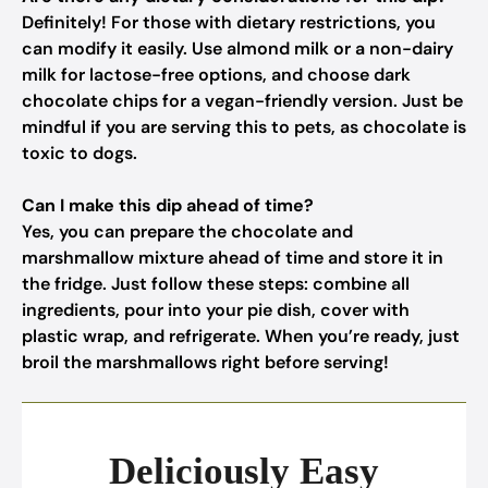
Definitely! For those with dietary restrictions, you
can modify it easily. Use almond milk or a non-dairy
milk for lactose-free options, and choose dark
chocolate chips for a vegan-friendly version. Just be
mindful if you are serving this to pets, as chocolate is
toxic to dogs.
Can I make this dip ahead of time?
Yes, you can prepare the chocolate and
marshmallow mixture ahead of time and store it in
the fridge. Just follow these steps: combine all
ingredients, pour into your pie dish, cover with
plastic wrap, and refrigerate. When you’re ready, just
broil the marshmallows right before serving!
Deliciously Easy