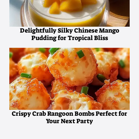
Delightfully Silky Chinese Mango
Pudding for Tropical Bliss
Crispy Crab Rangoon Bombs Perfect for
Your Next Party