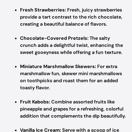
Fresh Strawberries:
Fresh, juicy strawberries
provide a tart contrast to the rich chocolate,
creating a beautiful balance of flavors.
Chocolate-Covered Pretzels:
The salty
crunch adds a delightful twist, enhancing the
sweet gooeyness while offering a fun texture.
Miniature Marshmallow Skewers:
For extra
marshmallow fun, skewer mini marshmallows
on toothpicks and roast them for an added
toasty flavor.
Fruit Kabobs:
Combine assorted fruits like
pineapple and grapes for a refreshing, colorful
addition that complements the dip beautifully.
Vanilla Ice Cream:
Serve with a scoop of ice