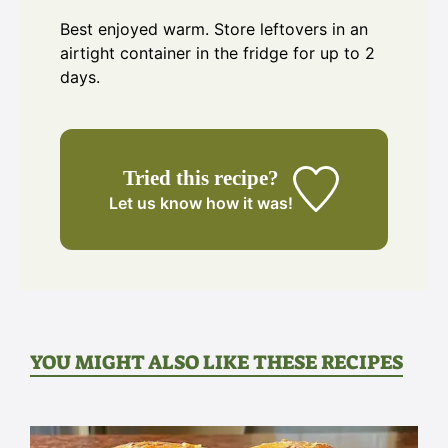
Best enjoyed warm. Store leftovers in an
airtight container in the fridge for up to 2
days.
Tried this recipe?
Let us know
how it was!
YOU MIGHT ALSO LIKE THESE RECIPES