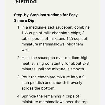
Method
Step‑by‑Step Instructions for Easy
S’more Dip
In a medium-sized saucepan, combine
1 ½ cups of milk chocolate chips, 3
tablespoons of milk, and 1 ⅓ cups of
miniature marshmallows. Mix them
well.
Heat the saucepan over medium-high
heat, stirring constantly for about 2-3
minutes until the mixture is smooth.
Pour the chocolate mixture into a 9-
inch pie dish and smooth it evenly
across the bottom.
Sprinkle the remaining 4 cups of
miniature marshmallows over the top