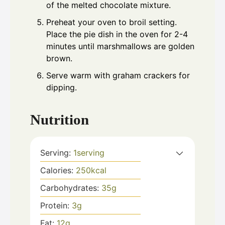
of the melted chocolate mixture.
Preheat your oven to broil setting.
Place the pie dish in the oven for 2-4
minutes until marshmallows are golden
brown.
Serve warm with graham crackers for
dipping.
Nutrition
Serving:
1
serving
Calories:
250
kcal
Carbohydrates:
35
g
Protein:
3
g
Fat:
12
g