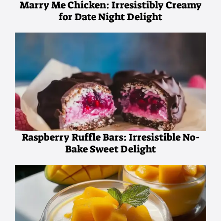
Marry Me Chicken: Irresistibly Creamy
for Date Night Delight
Raspberry Ruffle Bars: Irresistible No-
Bake Sweet Delight