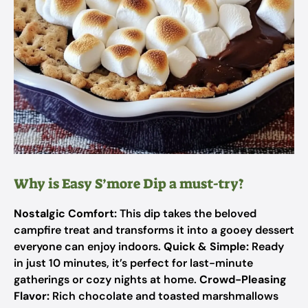
Why is Easy S’more Dip a must-try?
Nostalgic Comfort:
This dip takes the beloved
campfire treat and transforms it into a gooey dessert
everyone can enjoy indoors.
Quick & Simple:
Ready
in just 10 minutes, it’s perfect for last-minute
gatherings or cozy nights at home.
Crowd-Pleasing
Flavor:
Rich chocolate and toasted marshmallows