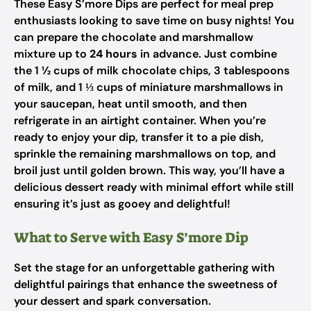
These Easy S’more Dips are perfect for meal prep
enthusiasts looking to save time on busy nights! You
can prepare the chocolate and marshmallow
mixture up to
24 hours
in advance. Just combine
the 1 ½ cups of milk chocolate chips, 3 tablespoons
of milk, and 1 ⅓ cups of miniature marshmallows in
your saucepan, heat until smooth, and then
refrigerate in an airtight container. When you’re
ready to enjoy your dip, transfer it to a pie dish,
sprinkle the remaining marshmallows on top, and
broil just until golden brown. This way, you’ll have a
delicious dessert ready with minimal effort while still
ensuring it’s just as gooey and delightful!
What to Serve with Easy S’more Dip
Set the stage for an unforgettable gathering with
delightful pairings that enhance the sweetness of
your dessert and spark conversation.