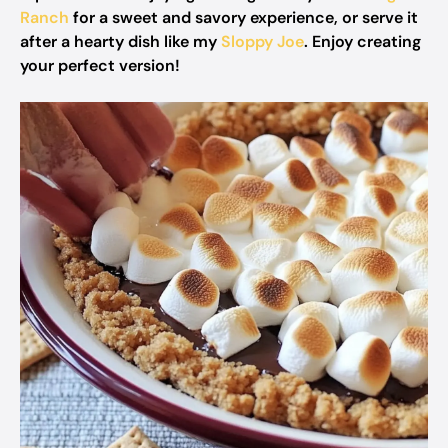
Ranch
for a sweet and savory experience, or serve it
after a hearty dish like my
Sloppy Joe
. Enjoy creating
your perfect version!