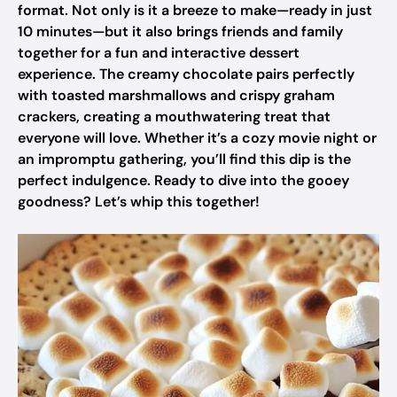
format. Not only is it a breeze to make—ready in just
10 minutes—but it also brings friends and family
together for a fun and interactive dessert
experience. The creamy chocolate pairs perfectly
with toasted marshmallows and crispy graham
crackers, creating a mouthwatering treat that
everyone will love. Whether it’s a cozy movie night or
an impromptu gathering, you’ll find this dip is the
perfect indulgence. Ready to dive into the gooey
goodness? Let’s whip this together!