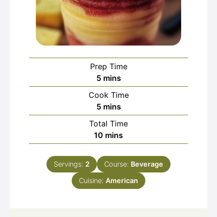
Prep Time
minutes
5
mins
Cook Time
minutes
5
mins
Total Time
minutes
10
mins
Servings:
2
Course:
Beverage
Cuisine:
American