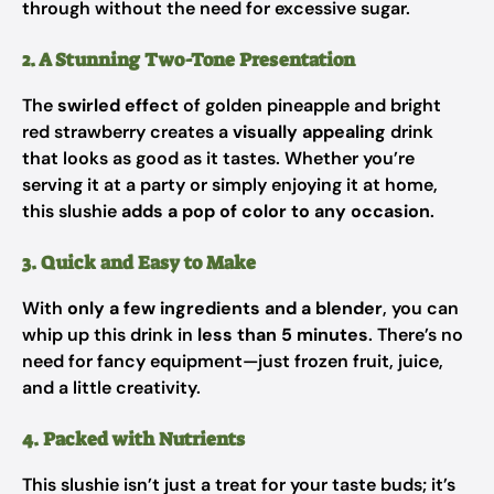
through without the need for excessive sugar.
2. A Stunning Two-Tone Presentation
The
swirled effect
of golden pineapple and bright
red strawberry creates a
visually appealing
drink
that looks as good as it tastes. Whether you’re
serving it at a party or simply enjoying it at home,
this slushie
adds a pop of color to any occasion
.
3. Quick and Easy to Make
With
only a few ingredients and a blender
, you can
whip up this drink in
less than 5 minutes
. There’s no
need for fancy equipment—just frozen fruit, juice,
and a little creativity.
4. Packed with Nutrients
This slushie isn’t just a treat for your taste buds; it’s