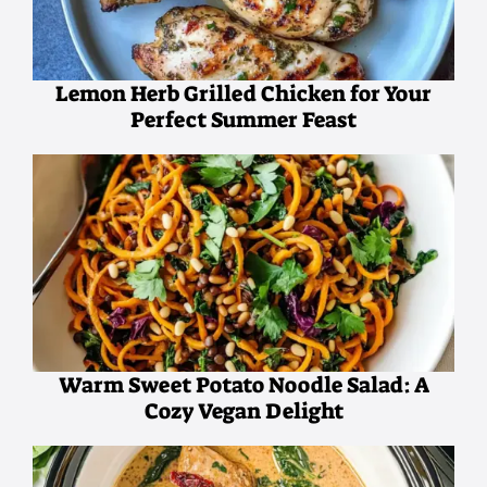
Lemon Herb Grilled Chicken for Your
Perfect Summer Feast
Warm Sweet Potato Noodle Salad: A
Cozy Vegan Delight