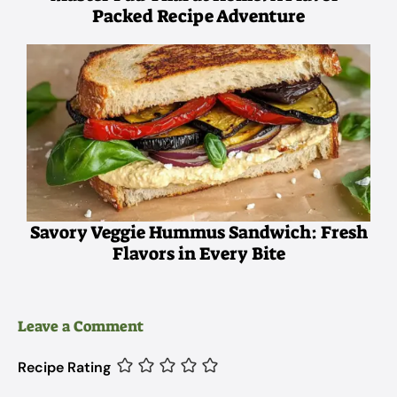
Packed Recipe Adventure
Savory Veggie Hummus Sandwich: Fresh
Flavors in Every Bite
Leave a Comment
Recipe Rating