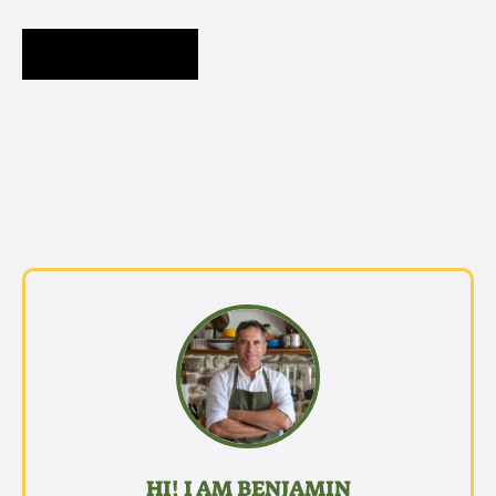
HI! I AM BENJAMIN