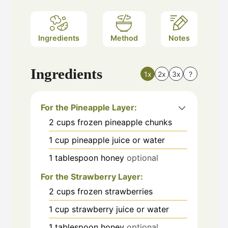
Ingredients
Method
Notes
Ingredients
1x
2x
3x
?
For the Pineapple Layer:
2
cups
frozen pineapple chunks
1
cup
pineapple juice or water
1
tablespoon
honey
optional
For the Strawberry Layer:
2
cups
frozen strawberries
1
cup
strawberry juice or water
1
tablespoon
honey
optional