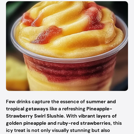
Few drinks capture the essence of
summer and
tropical getaways
like a refreshing
Pineapple-
Strawberry Swirl Slushie
. With
vibrant layers of
golden pineapple and ruby-red strawberries
, this
icy treat is not only visually stunning but also