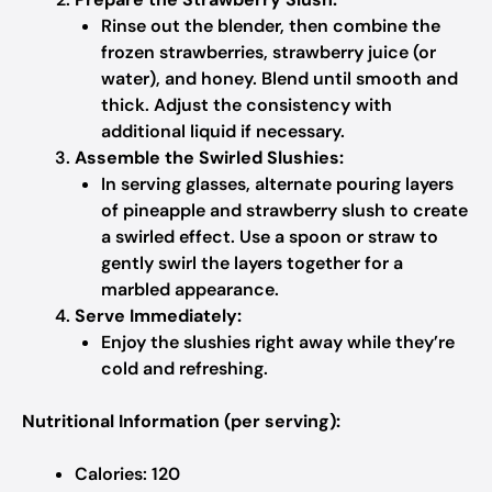
Rinse out the blender, then combine the
frozen strawberries, strawberry juice (or
water), and honey. Blend until smooth and
thick. Adjust the consistency with
additional liquid if necessary.
Assemble the Swirled Slushies:
In serving glasses, alternate pouring layers
of pineapple and strawberry slush to create
a swirled effect. Use a spoon or straw to
gently swirl the layers together for a
marbled appearance.
Serve Immediately:
Enjoy the slushies right away while they’re
cold and refreshing.
Nutritional Information (per serving):
Calories: 120