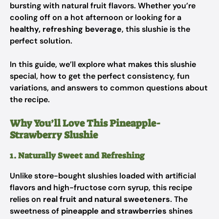
bursting with natural fruit flavors. Whether you’re
cooling off on a hot afternoon or looking for a
healthy, refreshing beverage
, this slushie is the
perfect solution.
In this guide, we’ll explore what makes this slushie
special, how to get the perfect consistency, fun
variations, and answers to common questions about
the recipe.
Why You’ll Love This Pineapple-
Strawberry Slushie
1. Naturally Sweet and Refreshing
Unlike store-bought slushies loaded with artificial
flavors and high-fructose corn syrup, this recipe
relies on
real fruit and natural sweeteners
. The
sweetness of
pineapple and strawberries
shines