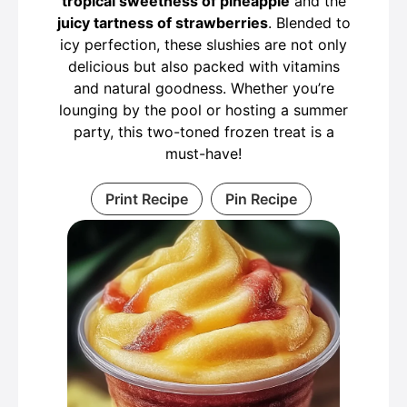
tropical sweetness of pineapple
and the
juicy tartness of strawberries
. Blended to
icy perfection, these slushies are not only
delicious but also packed with vitamins
and natural goodness. Whether you’re
lounging by the pool or hosting a summer
party, this two-toned frozen treat is a
must-have!
Print Recipe
Pin Recipe