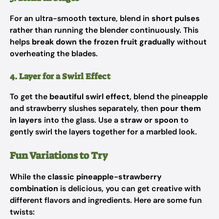
For an ultra-smooth texture, blend in
short pulses
rather than running the blender continuously. This
helps
break down the frozen fruit gradually
without
overheating the blades.
4. Layer for a Swirl Effect
To get the
beautiful swirl effect
, blend the pineapple
and strawberry slushes separately, then
pour them
in layers
into the glass. Use a
straw or spoon
to
gently swirl the layers together for a marbled look.
Fun Variations to Try
While the
classic pineapple-strawberry
combination
is delicious, you can get creative with
different flavors and ingredients. Here are some fun
twists: