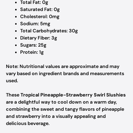
Total Fat: 0g
Saturated Fat: 0g
Cholesterol: 0mg
Sodium: 5mg
Total Carbohydrates: 30g
Dietary Fiber: 3g
Sugars: 25g
Protein: 1g
Note: Nutritional values are approximate and may
vary based on ingredient brands and measurements
used.
These
Tropical Pineapple-Strawberry Swirl Slushies
are a delightful way to cool down on a warm day,
combining the sweet and tangy flavors of pineapple
and strawberry into a visually appealing and
delicious beverage.