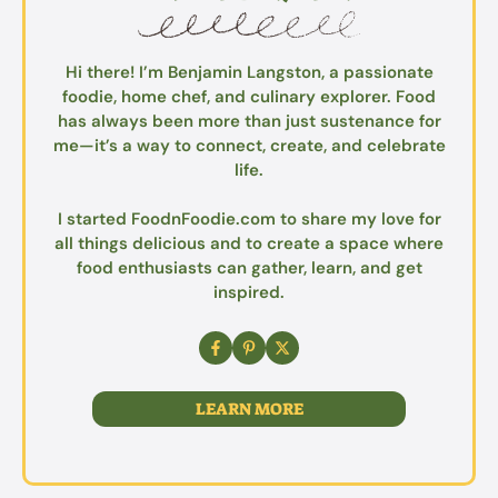
Hi there! I’m Benjamin Langston, a passionate
foodie, home chef, and culinary explorer. Food
has always been more than just sustenance for
me—it’s a way to connect, create, and celebrate
life.
I started FoodnFoodie.com to share my love for
all things delicious and to create a space where
food enthusiasts can gather, learn, and get
inspired.
LEARN MORE