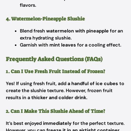
flavors.
4. Watermelon-Pineapple Slushie
Blend fresh
watermelon with pineapple
for an
extra hydrating slushie.
Garnish with
mint leaves
for a cooling effect.
Frequently Asked Questions (FAQs)
1. Can I Use Fresh Fruit Instead of Frozen?
Yes! If using fresh fruit, add
a handful of ice cubes
to
create the slushie texture. However, frozen fruit
results in a
thicker and colder drink
.
2. Can I Make This Slushie Ahead of Time?
It’s best enjoyed
immediately
for the perfect texture.
However, you can
freeze it in an airtight container