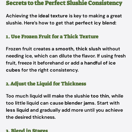
Secrets to the Perfect Slushie Consistency
Achieving the
ideal texture
is key to making a great
slushie. Here’s how to get that
perfect icy blend
:
1. Use Frozen Fruit for a Thick Texture
Frozen fruit creates a
smooth, thick slush
without
needing ice, which can dilute the flavor. If using fresh
fruit, freeze it beforehand or add a
handful of ice
cubes
for the right consistency.
2. Adjust the Liquid for Thickness
Too much liquid will make the slushie
too thin
, while
too little liquid can cause
blender jams
. Start with
less liquid
and gradually add more until you achieve
the desired thickness.
3. Blend in Stages