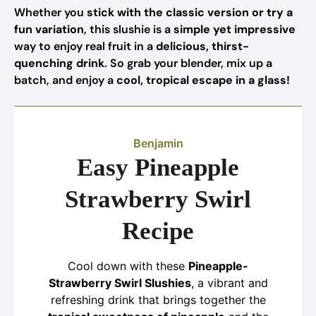
Whether you
stick with the classic version or try a
fun variation
, this slushie is a
simple yet impressive
way to enjoy real fruit in a
delicious, thirst-
quenching drink
. So grab your blender, mix up a
batch, and enjoy a
cool, tropical escape in a glass!
Benjamin
Easy Pineapple
Strawberry Swirl
Recipe
Cool down with these
Pineapple-
Strawberry Swirl Slushies
, a vibrant and
refreshing drink that brings together the