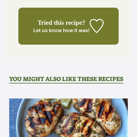
Tried this recipe?
Let us know
how it was!
YOU MIGHT ALSO LIKE THESE RECIPES