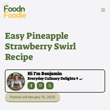
Skip
to
M
content
Easy Pineapple
Strawberry Swirl
Recipe
Hi I'm Benjamin
Everyday Culinary Delights👩‍🍳
Posted on
February 15, 2025