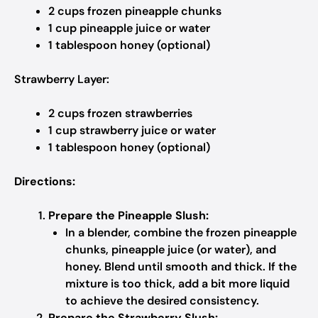
2 cups frozen pineapple chunks
1 cup pineapple juice or water
1 tablespoon honey (optional)
Strawberry Layer:
2 cups frozen strawberries
1 cup strawberry juice or water
1 tablespoon honey (optional)
Directions:
Prepare the Pineapple Slush:
In a blender, combine the frozen pineapple
chunks, pineapple juice (or water), and
honey. Blend until smooth and thick. If the
mixture is too thick, add a bit more liquid
to achieve the desired consistency.
Prepare the Strawberry Slush: