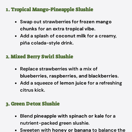
1. Tropical Mango-Pineapple Slushie
Swap out strawberries for
frozen mango
chunks
for an extra
tropical vibe
.
Add a splash of
coconut milk
for a creamy,
piña colada-style drink.
2. Mixed Berry Swirl Slushie
Replace strawberries with a mix of
blueberries, raspberries, and blackberries
.
Add a squeeze of
lemon juice
for a refreshing
citrus kick.
3. Green Detox Slushie
Blend
pineapple with spinach or kale
for a
nutrient-packed green slushie.
Sweeten with
honey or banana
to balance the