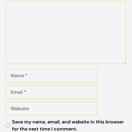
Comment
Name
Email
Website
Save my name, email, and website in this browser
for the next time I comment.