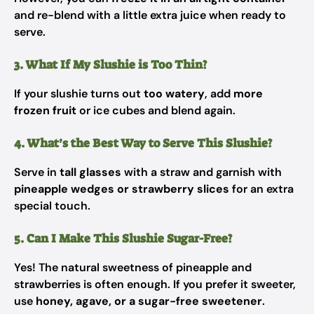
and re-blend with a little extra juice when ready to
serve.
3. What If My Slushie is Too Thin?
If your slushie turns out
too watery
, add
more
frozen fruit
or ice cubes and blend again.
4. What’s the Best Way to Serve This Slushie?
Serve in
tall glasses
with a straw and garnish with
pineapple wedges or strawberry slices
for an extra
special touch.
5. Can I Make This Slushie Sugar-Free?
Yes! The natural sweetness of pineapple and
strawberries is often enough. If you prefer it sweeter,
use
honey, agave, or a sugar-free sweetener
.