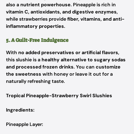
also a
nutrient powerhouse
. Pineapple is rich in
vitamin C, antioxidants, and digestive enzymes
,
while strawberries provide
fiber, vitamins, and anti-
inflammatory properties
.
5. A Guilt-Free Indulgence
With
no added preservatives or artificial flavors
,
this slushie is a
healthy alternative to sugary sodas
and processed frozen drinks
. You can
customize
the sweetness
with honey or leave it out for a
naturally refreshing taste.
Tropical Pineapple-Strawberry Swirl Slushies
Ingredients:
Pineapple Layer: