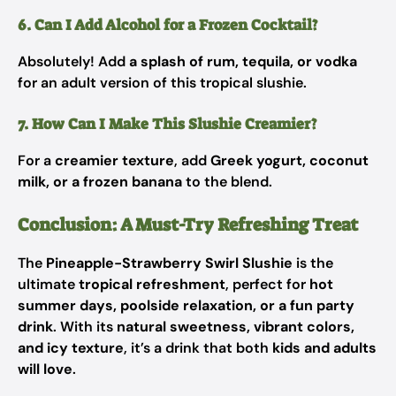
6. Can I Add Alcohol for a Frozen Cocktail?
Absolutely! Add
a splash of rum, tequila, or vodka
for an adult version of this tropical slushie.
7. How Can I Make This Slushie Creamier?
For a
creamier texture
, add
Greek yogurt, coconut
milk, or a frozen banana
to the blend.
Conclusion: A Must-Try Refreshing Treat
The
Pineapple-Strawberry Swirl Slushie
is the
ultimate
tropical refreshment
, perfect for
hot
summer days, poolside relaxation, or a fun party
drink
. With its
natural sweetness, vibrant colors,
and icy texture
, it’s a drink that both
kids and adults
will love
.