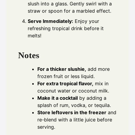
slush into a glass. Gently swirl with a
straw or spoon for a marbled effect.
Serve Immediately:
Enjoy your
refreshing tropical drink before it
melts!
Notes
For a thicker slushie,
add more
frozen fruit or less liquid.
For extra tropical flavor,
mix in
coconut water or coconut milk.
Make it a cocktail
by adding a
splash of rum, vodka, or tequila.
Store leftovers in the freezer
and
re-blend with a little juice before
serving.