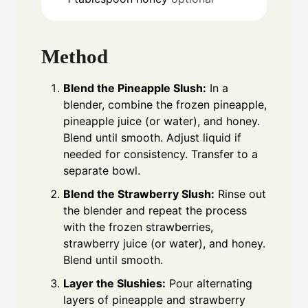
Method
Blend the Pineapple Slush:
In a
blender, combine the frozen pineapple,
pineapple juice (or water), and honey.
Blend until smooth. Adjust liquid if
needed for consistency. Transfer to a
separate bowl.
Blend the Strawberry Slush:
Rinse out
the blender and repeat the process
with the frozen strawberries,
strawberry juice (or water), and honey.
Blend until smooth.
Layer the Slushies:
Pour alternating
layers of pineapple and strawberry