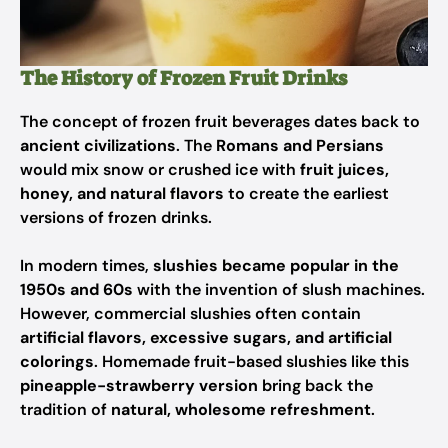
The History of Frozen Fruit Drinks
The concept of frozen fruit beverages dates back to
ancient civilizations
. The
Romans and Persians
would mix snow or crushed ice with
fruit juices,
honey, and natural flavors
to create the earliest
versions of frozen drinks.
In modern times,
slushies became popular in the
1950s and 60s
with the invention of slush machines.
However, commercial slushies often contain
artificial flavors, excessive sugars, and artificial
colorings
. Homemade fruit-based slushies like this
pineapple-strawberry version
bring back the
tradition of
natural, wholesome refreshment
.