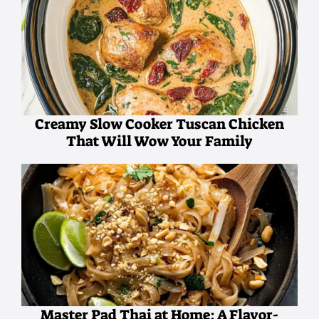
Creamy Slow Cooker Tuscan Chicken
That Will Wow Your Family
Master Pad Thai at Home: A Flavor-