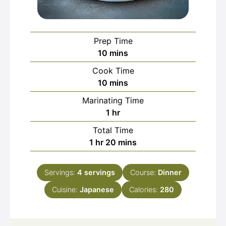
Prep Time
minutes
10
mins
Cook Time
minutes
10
mins
Marinating Time
hour
1
hr
Total Time
hour
minutes
1
hr
20
mins
Servings:
4
servings
Course:
Dinner
Cuisine:
Japanese
Calories:
280