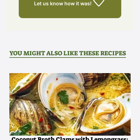
Let us know
how it was!
YOU MIGHT ALSO LIKE THESE RECIPES
Coconut Broth Clams with Lemongrass: