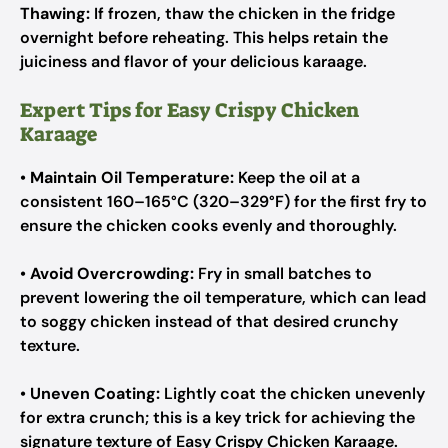
Thawing:
If frozen, thaw the chicken in the fridge
overnight before reheating. This helps retain the
juiciness and flavor of your delicious karaage.
Expert Tips for Easy Crispy Chicken
Karaage
•
Maintain Oil Temperature:
Keep the oil at a
consistent 160–165°C (320–329°F) for the first fry to
ensure the chicken cooks evenly and thoroughly.
•
Avoid Overcrowding:
Fry in small batches to
prevent lowering the oil temperature, which can lead
to soggy chicken instead of that desired crunchy
texture.
•
Uneven Coating:
Lightly coat the chicken unevenly
for extra crunch; this is a key trick for achieving the
signature texture of Easy Crispy Chicken Karaage.