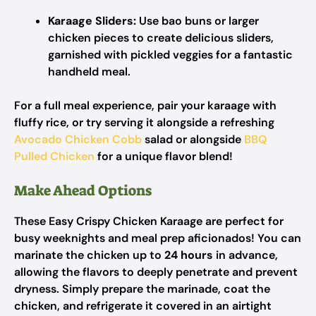
Karaage Sliders:
Use bao buns or larger
chicken pieces to create delicious sliders,
garnished with pickled veggies for a fantastic
handheld meal.
For a full meal experience, pair your karaage with
fluffy rice, or try serving it alongside a refreshing
Avocado Chicken Cobb
salad or alongside
BBQ
Pulled Chicken
for a unique flavor blend!
Make Ahead Options
These Easy Crispy Chicken Karaage are perfect for
busy weeknights and meal prep aficionados! You can
marinate the chicken up to
24 hours
in advance,
allowing the flavors to deeply penetrate and prevent
dryness. Simply prepare the marinade, coat the
chicken, and refrigerate it covered in an airtight