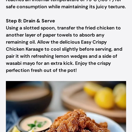
safe consumption while maintaining its juicy texture.
Step 8: Drain & Serve
Using a slotted spoon, transfer the fried chicken to
another layer of paper towels to absorb any
remaining oil. Allow the delicious Easy Crispy
Chicken Karaage to cool slightly before serving, and
pair it with refreshing lemon wedges and a side of
wasabi mayo for an extra kick. Enjoy the crispy
perfection fresh out of the pot!