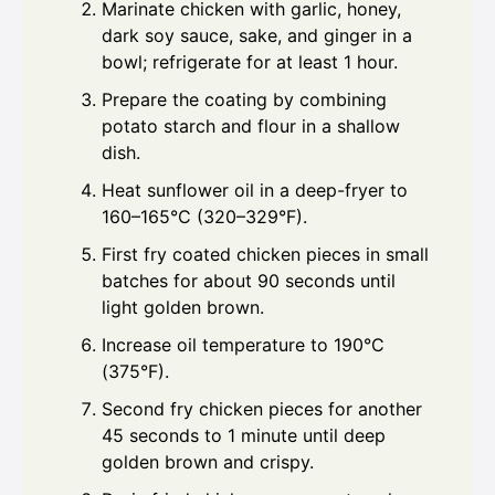
Marinate chicken with garlic, honey,
dark soy sauce, sake, and ginger in a
bowl; refrigerate for at least 1 hour.
Prepare the coating by combining
potato starch and flour in a shallow
dish.
Heat sunflower oil in a deep-fryer to
160–165°C (320–329°F).
First fry coated chicken pieces in small
batches for about 90 seconds until
light golden brown.
Increase oil temperature to 190°C
(375°F).
Second fry chicken pieces for another
45 seconds to 1 minute until deep
golden brown and crispy.