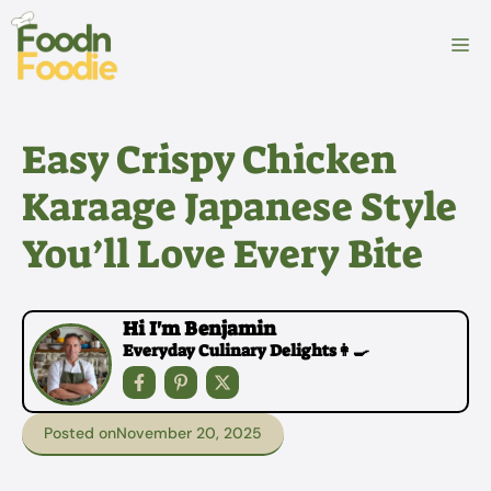
Skip
to
M
content
Easy Crispy Chicken
Karaage Japanese Style
You’ll Love Every Bite
Hi I'm Benjamin
Everyday Culinary Delights👩‍🍳
Posted on
November 20, 2025