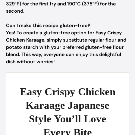
329°F) for the first fry and 190°C (375°F) for the
second.
Can I make this recipe gluten-free?
Yes! To create a gluten-free option for Easy Crispy
Chicken Karaage, simply substitute regular flour and
potato starch with your preferred gluten-free flour
blend. This way, everyone can enjoy this delightful
dish without worries!
Easy Crispy Chicken
Karaage Japanese
Style You’ll Love
Every Bite