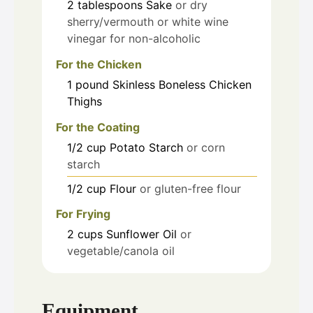
2
tablespoons
Sake
or dry
sherry/vermouth or white wine
vinegar for non-alcoholic
For the Chicken
1
pound
Skinless Boneless Chicken
Thighs
For the Coating
1/2
cup
Potato Starch
or corn
starch
1/2
cup
Flour
or gluten-free flour
For Frying
2
cups
Sunflower Oil
or
vegetable/canola oil
Equipment