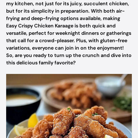
my kitchen, not just for its juicy, succulent chicken,
but for its simplicity in preparation. With both air-
frying and deep-frying options available, making
Easy Crispy Chicken Karaage is both quick and
versatile, perfect for weeknight dinners or gatherings
that call for a crowd-pleaser. Plus, with gluten-free
variations, everyone can join in on the enjoyment!
So, are you ready to turn up the crunch and dive into
this delicious family favorite?