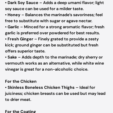
•
Dark Soy Sauce
– Adds a deep umami flavor; light
soy sauce can be used for a milder taste.
•
Honey
– Balances the marinade’s savoriness; feel
free to substitute with sugar or agave nectar.
•
Garlic
– Minced for a strong aromatic flavor; fresh
garlic is preferred over powdered for best results.
•
Fresh Ginger
– Finely grated to provide a zesty
kick; ground ginger can be substituted but fresh
offers superior taste.
•
Sake
– Adds depth to the marinade; dry sherry or
vermouth works as an alternative, while white wine
vinegar is great for a non-alcoholic choice.
For the Chicken
•
Skinless Boneless Chicken Thighs
– Ideal for
juiciness; chicken breasts can be used but may lead
to drier meat.
For the Coating