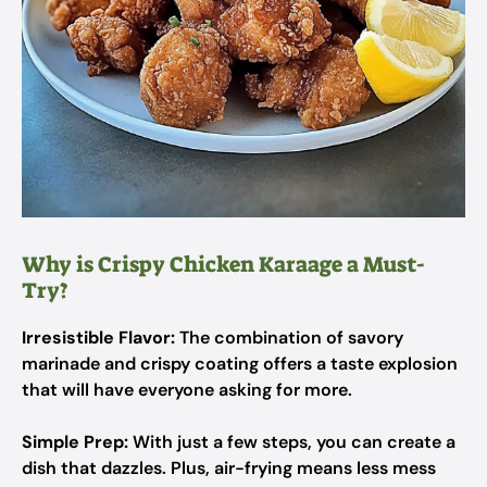
Why is Crispy Chicken Karaage a Must-
Try?
Irresistible Flavor:
The combination of savory
marinade and crispy coating offers a taste explosion
that will have everyone asking for more.
Simple Prep:
With just a few steps, you can create a
dish that dazzles. Plus, air-frying means less mess