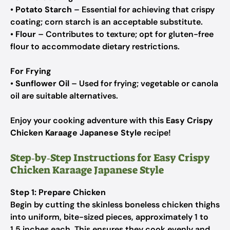
•
Potato Starch
– Essential for achieving that crispy
coating; corn starch is an acceptable substitute.
•
Flour
– Contributes to texture; opt for gluten-free
flour to accommodate dietary restrictions.
For Frying
•
Sunflower Oil
– Used for frying; vegetable or canola
oil are suitable alternatives.
Enjoy your cooking adventure with this
Easy Crispy
Chicken Karaage Japanese Style
recipe!
Step‑by‑Step Instructions for Easy Crispy
Chicken Karaage Japanese Style
Step 1: Prepare Chicken
Begin by cutting the skinless boneless chicken thighs
into uniform, bite-sized pieces, approximately 1 to
1.5 inches each. This ensures they cook evenly and