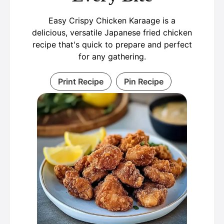
Easy Crispy Chicken Karaage is a
delicious, versatile Japanese fried chicken
recipe that's quick to prepare and perfect
for any gathering.
Print Recipe
Pin Recipe