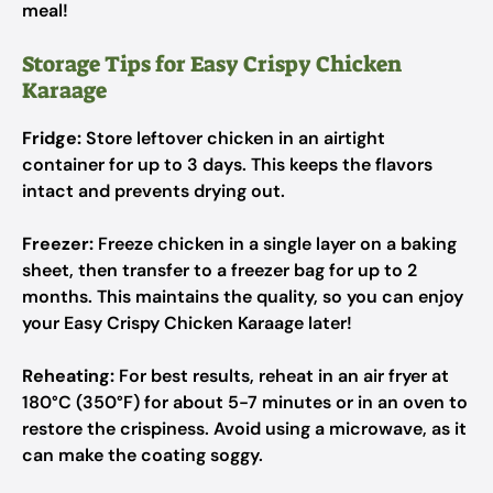
meal!
Storage Tips for Easy Crispy Chicken
Karaage
Fridge:
Store leftover chicken in an airtight
container for up to 3 days. This keeps the flavors
intact and prevents drying out.
Freezer:
Freeze chicken in a single layer on a baking
sheet, then transfer to a freezer bag for up to 2
months. This maintains the quality, so you can enjoy
your Easy Crispy Chicken Karaage later!
Reheating:
For best results, reheat in an air fryer at
180°C (350°F) for about 5-7 minutes or in an oven to
restore the crispiness. Avoid using a microwave, as it
can make the coating soggy.