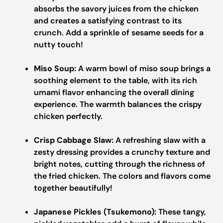
absorbs the savory juices from the chicken
and creates a satisfying contrast to its
crunch. Add a sprinkle of sesame seeds for a
nutty touch!
Miso Soup:
A warm bowl of miso soup brings a
soothing element to the table, with its rich
umami flavor enhancing the overall dining
experience. The warmth balances the crispy
chicken perfectly.
Crisp Cabbage Slaw:
A refreshing slaw with a
zesty dressing provides a crunchy texture and
bright notes, cutting through the richness of
the fried chicken. The colors and flavors come
together beautifully!
Japanese Pickles (Tsukemono):
These tangy,