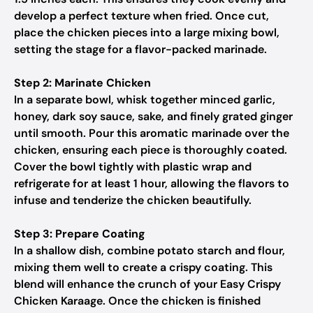
develop a perfect texture when fried. Once cut,
place the chicken pieces into a large mixing bowl,
setting the stage for a flavor-packed marinade.
Step 2: Marinate Chicken
In a separate bowl, whisk together minced garlic,
honey, dark soy sauce, sake, and finely grated ginger
until smooth. Pour this aromatic marinade over the
chicken, ensuring each piece is thoroughly coated.
Cover the bowl tightly with plastic wrap and
refrigerate for at least 1 hour, allowing the flavors to
infuse and tenderize the chicken beautifully.
Step 3: Prepare Coating
In a shallow dish, combine potato starch and flour,
mixing them well to create a crispy coating. This
blend will enhance the crunch of your Easy Crispy
Chicken Karaage. Once the chicken is finished