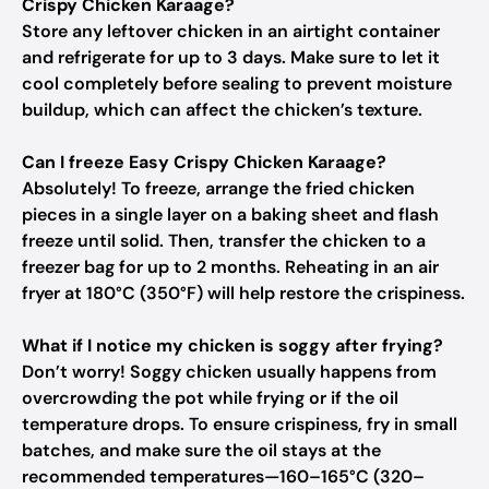
Crispy Chicken Karaage?
Store any leftover chicken in an airtight container
and refrigerate for up to 3 days. Make sure to let it
cool completely before sealing to prevent moisture
buildup, which can affect the chicken’s texture.
Can I freeze Easy Crispy Chicken Karaage?
Absolutely! To freeze, arrange the fried chicken
pieces in a single layer on a baking sheet and flash
freeze until solid. Then, transfer the chicken to a
freezer bag for up to 2 months. Reheating in an air
fryer at 180°C (350°F) will help restore the crispiness.
What if I notice my chicken is soggy after frying?
Don’t worry! Soggy chicken usually happens from
overcrowding the pot while frying or if the oil
temperature drops. To ensure crispiness, fry in small
batches, and make sure the oil stays at the
recommended temperatures—160–165°C (320–