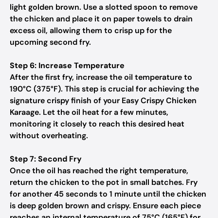
light golden brown. Use a slotted spoon to remove
the chicken and place it on paper towels to drain
excess oil, allowing them to crisp up for the
upcoming second fry.
Step 6: Increase Temperature
After the first fry, increase the oil temperature to
190°C (375°F). This step is crucial for achieving the
signature crispy finish of your Easy Crispy Chicken
Karaage. Let the oil heat for a few minutes,
monitoring it closely to reach this desired heat
without overheating.
Step 7: Second Fry
Once the oil has reached the right temperature,
return the chicken to the pot in small batches. Fry
for another 45 seconds to 1 minute until the chicken
is deep golden brown and crispy. Ensure each piece
reaches an internal temperature of 75°C (165°F) for