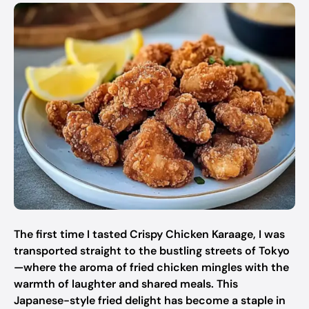
The first time I tasted Crispy Chicken Karaage, I was
transported straight to the bustling streets of Tokyo
—where the aroma of fried chicken mingles with the
warmth of laughter and shared meals. This
Japanese-style fried delight has become a staple in