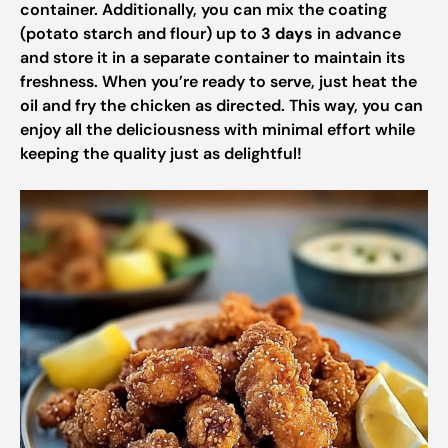
container. Additionally, you can mix the coating
(potato starch and flour) up to
3 days
in advance
and store it in a separate container to maintain its
freshness. When you’re ready to serve, just heat the
oil and fry the chicken as directed. This way, you can
enjoy all the deliciousness with minimal effort while
keeping the quality just as delightful!