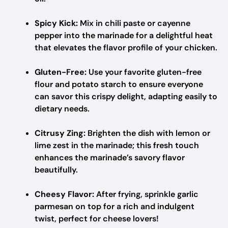
Spicy Kick:
Mix in chili paste or cayenne
pepper into the marinade for a delightful heat
that elevates the flavor profile of your chicken.
Gluten-Free:
Use your favorite gluten-free
flour and potato starch to ensure everyone
can savor this crispy delight, adapting easily to
dietary needs.
Citrusy Zing:
Brighten the dish with lemon or
lime zest in the marinade; this fresh touch
enhances the marinade’s savory flavor
beautifully.
Cheesy Flavor:
After frying, sprinkle garlic
parmesan on top for a rich and indulgent
twist, perfect for cheese lovers!