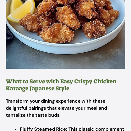
What to Serve with Easy Crispy Chicken
Karaage Japanese Style
Transform your dining experience with these
delightful pairings that elevate your meal and
tantalize the taste buds.
Fluffy Steamed Rice:
This classic complement