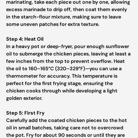
marinating, take each piece out one by one, allowing
excess marinade to drip off, then coat them evenly
in the starch-flour mixture, making sure to leave
some uneven patches for extra texture.
Step 4: Heat Oil
In a heavy pot or deep-fryer, pour enough sunflower
oil to submerge the chicken pieces, leaving at least a
few inches from the top to prevent overflow. Heat
the oil to 160–165°C (320–329°F)—you can use a
thermometer for accuracy. This temperature is
perfect for the first frying stage, ensuring the
chicken cooks through while developing a light
golden exterior.
Step 5: First Fry
Carefully add the coated chicken pieces to the hot
oil in small batches, taking care not to overcrowd
the pot. Fry for about 90 seconds or until they are