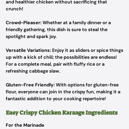
and healthier chicken without sacrificing that
crunch!
Crowd-Pleaser:
Whether at a family dinner or a
friendly gathering, this dish is sure to steal the
spotlight and spark joy.
Versatile Variations:
Enjoy it as sliders or spice things
up with a kick of chili; the possibilities are endless!
For a complete meal, pair with fluffy rice or a
refreshing cabbage slaw.
Gluten-Free Friendly:
With options for gluten-free
flour, everyone can join in the crispy fun, making it a
fantastic addition to your cooking repertoire!
Easy Crispy Chicken Karaage Ingredients
For the Marinade