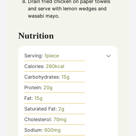
Drain fried chicken on paper towels
and serve with lemon wedges and
wasabi mayo.
Nutrition
Serving:
1
piece
Calories:
280
kcal
Carbohydrates:
15
g
Protein:
20
g
Fat:
15
g
Saturated Fat:
2
g
Cholesterol:
70
mg
Sodium:
600
mg