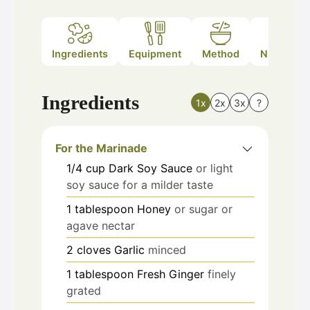
Ingredients
Equipment
Method
Nutrition
Ingredients
1x
2x
3x
?
For the Marinade
1/4
cup
Dark Soy Sauce
or light
soy sauce for a milder taste
1
tablespoon
Honey
or sugar or
agave nectar
2
cloves
Garlic
minced
1
tablespoon
Fresh Ginger
finely
grated