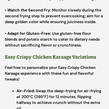
•
Watch the Second Fry:
Monitor closely during the
second frying step to prevent overcooking; aim for a
deep golden color while ensuring juiciness inside.
•
Adapt for Gluten-Free:
Use gluten-free flour
blends and potato starch to cater to dietary needs
without sacrificing flavor or crunchiness.
Easy Crispy Chicken Karaage Variations
Feel free to personalize your Easy Crispy Chicken
Karaage experience with these fun and flavorful
tweaks!
Air-Fried:
Swap the deep-frying for air-frying
at 200°C (395°F) for 12 minutes, flipping
halfway to achieve crunch without the extra
oil.