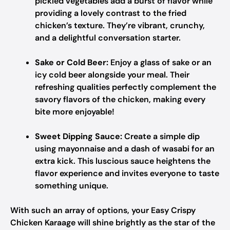
pickled vegetables add a burst of flavor while
providing a lovely contrast to the fried
chicken’s texture. They’re vibrant, crunchy,
and a delightful conversation starter.
Sake or Cold Beer:
Enjoy a glass of sake or an
icy cold beer alongside your meal. Their
refreshing qualities perfectly complement the
savory flavors of the chicken, making every
bite more enjoyable!
Sweet Dipping Sauce:
Create a simple dip
using mayonnaise and a dash of wasabi for an
extra kick. This luscious sauce heightens the
flavor experience and invites everyone to taste
something unique.
With such an array of options, your Easy Crispy
Chicken Karaage will shine brightly as the star of the