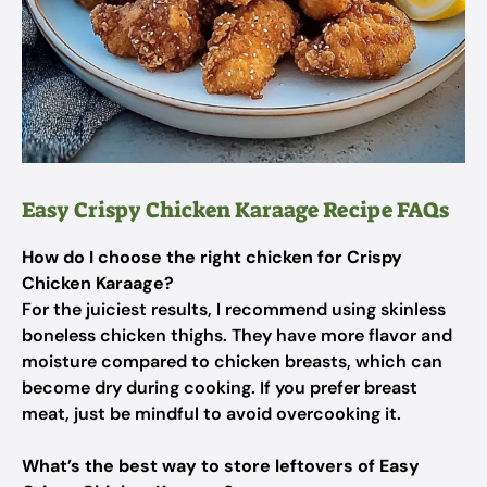
Easy Crispy Chicken Karaage Recipe FAQs
How do I choose the right chicken for Crispy
Chicken Karaage?
For the juiciest results, I recommend using skinless
boneless chicken thighs. They have more flavor and
moisture compared to chicken breasts, which can
become dry during cooking. If you prefer breast
meat, just be mindful to avoid overcooking it.
What’s the best way to store leftovers of Easy