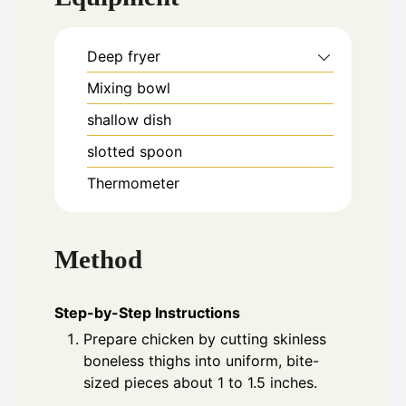
Deep fryer
Mixing bowl
shallow dish
slotted spoon
Thermometer
Method
Step-by-Step Instructions
Prepare chicken by cutting skinless
boneless thighs into uniform, bite-
sized pieces about 1 to 1.5 inches.