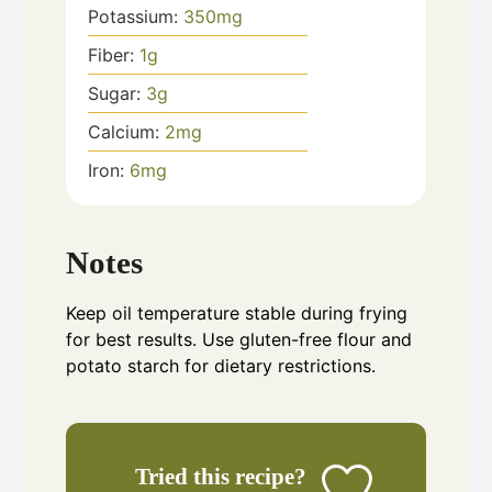
Potassium:
350
mg
Fiber:
1
g
Sugar:
3
g
Calcium:
2
mg
Iron:
6
mg
Notes
Keep oil temperature stable during frying
for best results. Use gluten-free flour and
potato starch for dietary restrictions.
Tried this recipe?