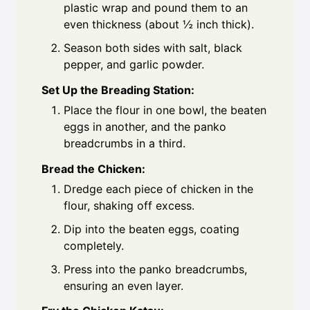
plastic wrap and pound them to an
even thickness (about ½ inch thick).
Season both sides with salt, black
pepper, and garlic powder.
Set Up the Breading Station:
Place the flour in one bowl, the beaten
eggs in another, and the panko
breadcrumbs in a third.
Bread the Chicken:
Dredge each piece of chicken in the
flour, shaking off excess.
Dip into the beaten eggs, coating
completely.
Press into the panko breadcrumbs,
ensuring an even layer.