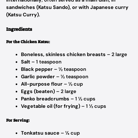
sandwiches (Katsu Sando), or with Japanese curry
(Katsu Curry)
.
Ingredients
For the Chicken Katsu:
Boneless, skinless chicken breasts
– 2 large
Salt
– 1 teaspoon
Black pepper
– ½ teaspoon
Garlic powder
– ½ teaspoon
All-purpose flour
– ½ cup
Eggs (beaten)
– 2 large
Panko breadcrumbs
– 1 ½ cups
Vegetable oil (for frying)
– 1 ½ cups
For Serving:
Tonkatsu sauce
– ¼ cup