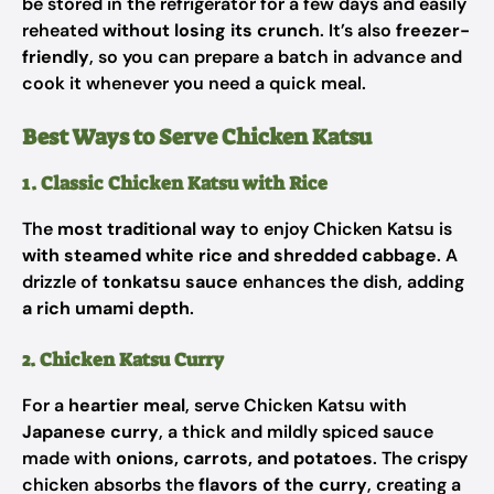
be stored in the refrigerator for a few days and easily
reheated
without losing its crunch
. It’s also
freezer-
friendly
, so you can prepare a batch in advance and
cook it whenever you need a quick meal.
Best Ways to Serve Chicken Katsu
1. Classic Chicken Katsu with Rice
The
most traditional way
to enjoy Chicken Katsu is
with steamed white rice and shredded cabbage
. A
drizzle of
tonkatsu sauce
enhances the dish, adding
a rich umami depth
.
2. Chicken Katsu Curry
For a
heartier meal
, serve Chicken Katsu with
Japanese curry
, a thick and mildly spiced sauce
made with
onions, carrots, and potatoes
. The crispy
chicken absorbs the
flavors of the curry
, creating a