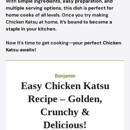
With
simple ingredients, easy preparation, and
multiple serving options
, this dish is
perfect for
home cooks
of all levels. Once you try making
Chicken Katsu at home,
it’s bound to become a
staple in your kitchen
.
Now it’s time to get cooking—
your perfect Chicken
Katsu awaits!
Benjamin
Easy Chicken Katsu
Recipe – Golden,
Crunchy &
Delicious!