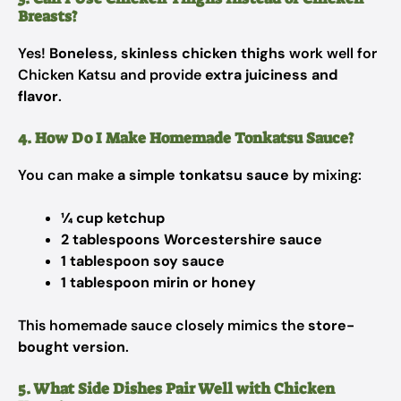
Breasts?
Yes!
Boneless, skinless chicken thighs
work well for
Chicken Katsu and provide
extra juiciness and
flavor
.
4. How Do I Make Homemade Tonkatsu Sauce?
You can make
a simple tonkatsu sauce
by mixing:
¼ cup ketchup
2 tablespoons Worcestershire sauce
1 tablespoon soy sauce
1 tablespoon mirin or honey
This homemade sauce closely mimics the
store-
bought version
.
5. What Side Dishes Pair Well with Chicken