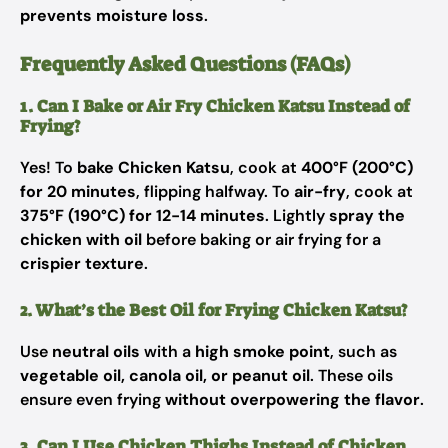
prevents moisture loss
.
Frequently Asked Questions (FAQs)
1. Can I Bake or Air Fry Chicken Katsu Instead of
Frying?
Yes! To
bake Chicken Katsu
, cook at
400°F (200°C)
for 20 minutes
, flipping halfway. To
air-fry
, cook at
375°F (190°C) for 12-14 minutes
. Lightly
spray the
chicken with oil
before baking or air frying for a
crispier texture
.
2. What’s the Best Oil for Frying Chicken Katsu?
Use
neutral oils
with a
high smoke point
, such as
vegetable oil, canola oil, or peanut oil
. These oils
ensure even frying
without overpowering the flavor
.
3. Can I Use Chicken Thighs Instead of Chicken