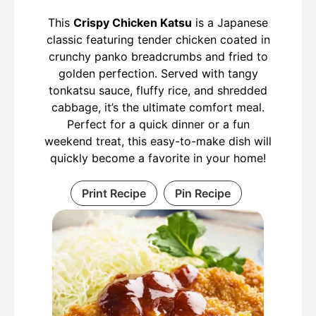
This
Crispy Chicken Katsu
is a Japanese
classic featuring tender chicken coated in
crunchy panko breadcrumbs and fried to
golden perfection. Served with tangy
tonkatsu sauce, fluffy rice, and shredded
cabbage, it’s the ultimate comfort meal.
Perfect for a quick dinner or a fun
weekend treat, this easy-to-make dish will
quickly become a favorite in your home!
Print Recipe
Pin Recipe