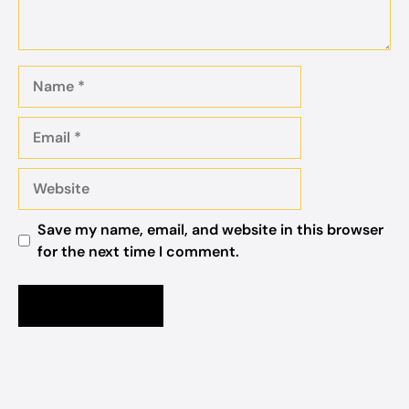
Name
Email
Website
Save my name, email, and website in this browser
for the next time I comment.