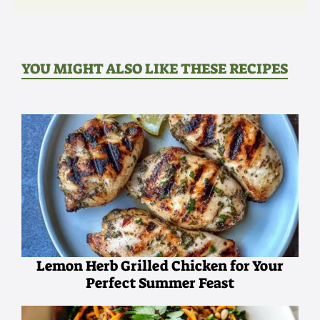
YOU MIGHT ALSO LIKE THESE RECIPES
Lemon Herb Grilled Chicken for Your
Perfect Summer Feast