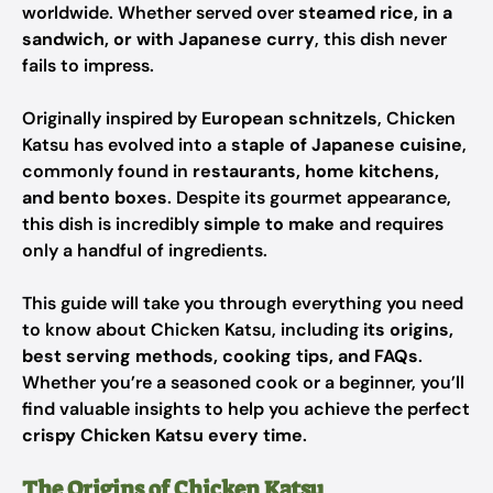
worldwide. Whether served over
steamed rice, in a
sandwich, or with Japanese curry
, this dish never
fails to impress.
Originally inspired by
European schnitzels
, Chicken
Katsu has evolved into a
staple of Japanese cuisine
,
commonly found in
restaurants, home kitchens,
and bento boxes
. Despite its gourmet appearance,
this dish is incredibly
simple to make
and requires
only a handful of ingredients.
This guide will take you through everything you need
to know about Chicken Katsu, including
its origins,
best serving methods, cooking tips, and FAQs
.
Whether you’re a seasoned cook or a beginner, you’ll
find valuable insights to help you achieve the perfect
crispy Chicken Katsu every time
.
The Origins of Chicken Katsu