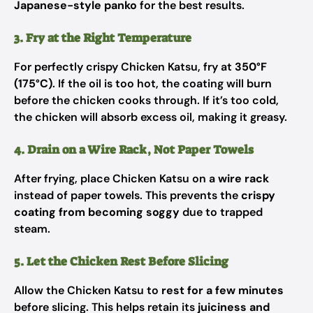
Japanese-style panko
for the best results.
3. Fry at the Right Temperature
For perfectly crispy Chicken Katsu, fry at
350°F
(175°C)
. If the oil is too hot, the coating will burn
before the chicken cooks through. If it’s too cold,
the chicken will absorb excess oil, making it greasy.
4. Drain on a Wire Rack, Not Paper Towels
After frying, place Chicken Katsu on a
wire rack
instead of paper towels. This prevents the
crispy
coating from becoming soggy
due to trapped
steam.
5. Let the Chicken Rest Before Slicing
Allow the Chicken Katsu to
rest for a few minutes
before slicing. This helps retain its
juiciness and