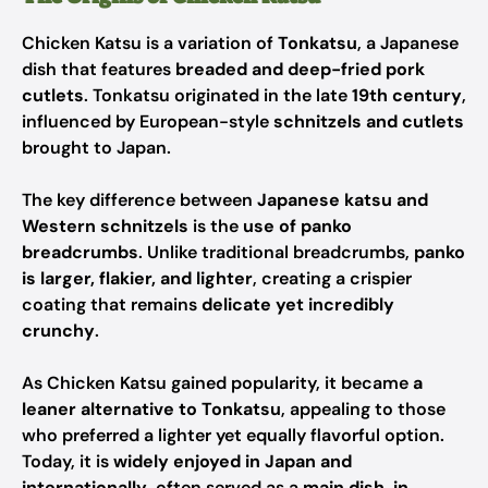
Chicken Katsu is a variation of
Tonkatsu
, a Japanese
dish that features
breaded and deep-fried pork
cutlets
. Tonkatsu originated in the late
19th century
,
influenced by European-style
schnitzels and cutlets
brought to Japan.
The key difference between
Japanese katsu and
Western schnitzels
is the
use of panko
breadcrumbs
. Unlike traditional breadcrumbs,
panko
is larger, flakier, and lighter
, creating a crispier
coating that remains
delicate yet incredibly
crunchy
.
As Chicken Katsu gained popularity, it became
a
leaner alternative to Tonkatsu
, appealing to those
who preferred a lighter yet equally flavorful option.
Today, it is
widely enjoyed in Japan and
internationally
, often served as a
main dish, in