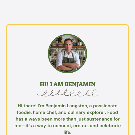
HI! I AM BENJAMIN
Hi there! I’m Benjamin Langston, a passionate
foodie, home chef, and culinary explorer. Food
has always been more than just sustenance for
me—it’s a way to connect, create, and celebrate
life.