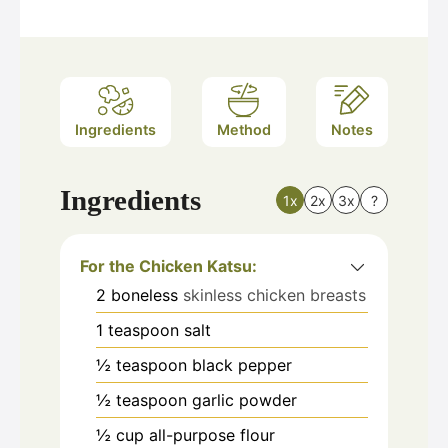
Ingredients
Method
Notes
Ingredients
1x
2x
3x
?
For the Chicken Katsu:
2
boneless
skinless chicken breasts
1
teaspoon
salt
½
teaspoon
black pepper
½
teaspoon
garlic powder
½
cup
all-purpose flour