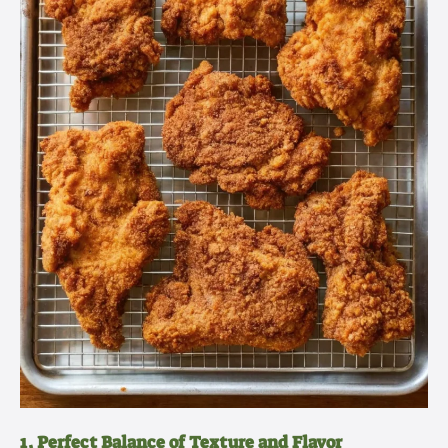
1. Perfect Balance of Texture and Flavor