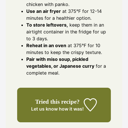
chicken with panko.
Use an air fryer
at 375°F for 12-14
minutes for a healthier option.
To store leftovers,
keep them in an
airtight container in the fridge for up
to 3 days.
Reheat in an oven
at 375°F for 10
minutes to keep the crispy texture.
Pair with miso soup, pickled
vegetables, or Japanese curry
for a
complete meal.
Tried this recipe?
Let us know
how it was!