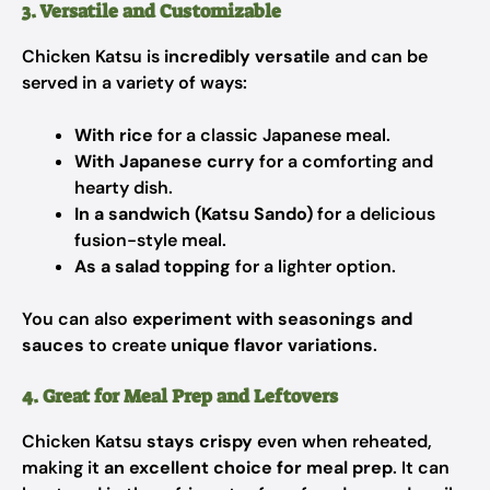
3. Versatile and Customizable
Chicken Katsu is
incredibly versatile
and can be
served in a variety of ways:
With rice
for a classic Japanese meal.
With Japanese curry
for a comforting and
hearty dish.
In a sandwich (Katsu Sando)
for a delicious
fusion-style meal.
As a salad topping
for a lighter option.
You can also
experiment with seasonings and
sauces
to create
unique flavor variations
.
4. Great for Meal Prep and Leftovers
Chicken Katsu
stays crispy
even when reheated,
making it
an excellent choice for meal prep
. It can