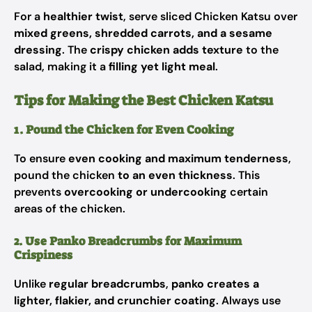
For a
healthier twist
, serve sliced Chicken Katsu over
mixed greens, shredded carrots, and a sesame
dressing
. The
crispy chicken adds texture
to the
salad, making it a
filling yet light meal
.
Tips for Making the Best Chicken Katsu
1. Pound the Chicken for Even Cooking
To ensure
even cooking and maximum tenderness
,
pound the chicken
to an even thickness
. This
prevents
overcooking or undercooking
certain
areas of the chicken.
2. Use Panko Breadcrumbs for Maximum
Crispiness
Unlike
regular breadcrumbs
,
panko creates a
lighter, flakier, and crunchier coating
. Always use