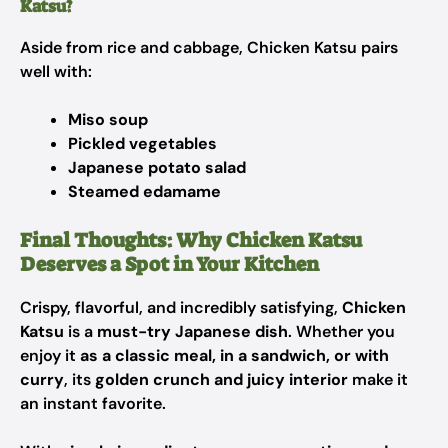
Katsu?
Aside from rice and cabbage, Chicken Katsu pairs
well with:
Miso soup
Pickled vegetables
Japanese potato salad
Steamed edamame
Final Thoughts: Why Chicken Katsu
Deserves a Spot in Your Kitchen
Crispy, flavorful, and incredibly satisfying,
Chicken
Katsu
is a
must-try Japanese dish
. Whether you
enjoy it
as a classic meal, in a sandwich, or with
curry
, its
golden crunch and juicy interior
make it
an instant favorite.