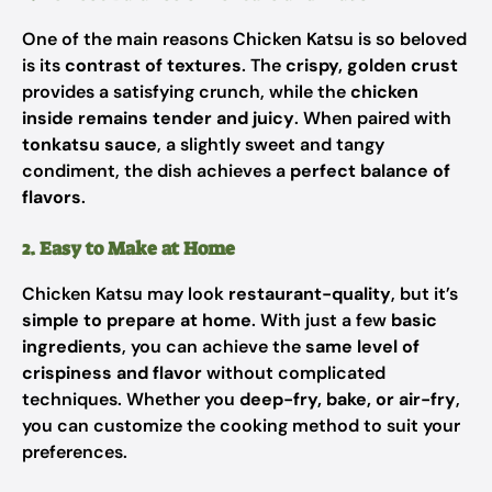
One of the main reasons Chicken Katsu is so beloved
is its
contrast of textures
. The
crispy, golden crust
provides a satisfying crunch, while the
chicken
inside remains tender and juicy
. When paired with
tonkatsu sauce
, a slightly sweet and tangy
condiment, the dish achieves a
perfect balance of
flavors
.
2. Easy to Make at Home
Chicken Katsu may look
restaurant-quality
, but it’s
simple to prepare at home
. With just a few
basic
ingredients
, you can achieve the
same level of
crispiness and flavor
without complicated
techniques. Whether you
deep-fry, bake, or air-fry
,
you can customize the cooking method to suit your
preferences.