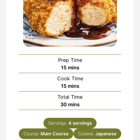
Prep Time
minutes
15
mins
Cook Time
minutes
15
mins
Total Time
minutes
30
mins
Servings:
4
servings
Course:
Main Course
Cuisine:
Japanese