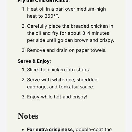
Fry the Chicken Katsu:
Heat oil in a pan over medium-high
heat to 350°F.
Carefully place the breaded chicken in
the oil and fry for about 3-4 minutes
per side until golden brown and crispy.
Remove and drain on paper towels.
Serve & Enjoy:
Slice the chicken into strips.
Serve with white rice, shredded
cabbage, and tonkatsu sauce.
Enjoy while hot and crispy!
Notes
For extra crispiness,
double-coat the