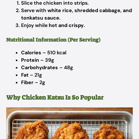
Slice the chicken into strips.
Serve with
white rice, shredded cabbage, and
tonkatsu sauce
.
Enjoy while
hot and crispy
.
Nutritional Information (Per Serving)
Calories
– 510 kcal
Protein
– 39g
Carbohydrates
– 48g
Fat
– 21g
Fiber
– 2g
Why Chicken Katsu Is So Popular