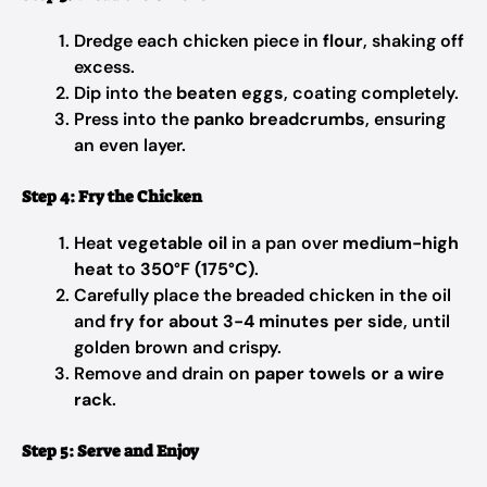
Dredge each chicken piece in
flour
, shaking off
excess.
Dip into the
beaten eggs
, coating completely.
Press into the
panko breadcrumbs
, ensuring
an even layer.
Step 4: Fry the Chicken
Heat
vegetable oil
in a pan over
medium-high
heat
to
350°F (175°C)
.
Carefully place the breaded chicken in the oil
and
fry for about 3-4 minutes per side
, until
golden brown and crispy.
Remove and drain on
paper towels or a wire
rack
.
Step 5: Serve and Enjoy