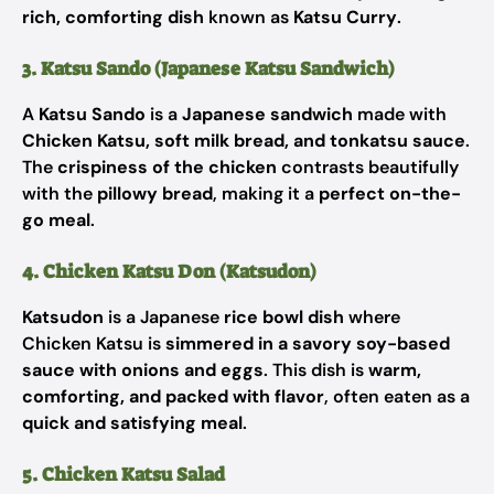
rich, comforting dish
known as
Katsu Curry
.
3. Katsu Sando (Japanese Katsu Sandwich)
A
Katsu Sando
is a
Japanese sandwich
made with
Chicken Katsu, soft milk bread, and tonkatsu sauce
.
The
crispiness of the chicken
contrasts beautifully
with the
pillowy bread
, making it a
perfect on-the-
go meal
.
4. Chicken Katsu Don (Katsudon)
Katsudon
is a Japanese
rice bowl dish
where
Chicken Katsu is
simmered in a savory soy-based
sauce with onions and eggs
. This dish is
warm,
comforting, and packed with flavor
, often eaten as a
quick and satisfying meal
.
5. Chicken Katsu Salad