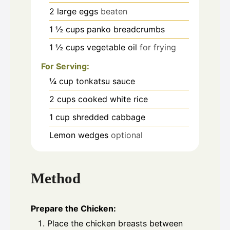
2
large eggs
beaten
1 ½
cups
panko breadcrumbs
1 ½
cups
vegetable oil
for frying
For Serving:
¼
cup
tonkatsu sauce
2
cups
cooked white rice
1
cup
shredded cabbage
Lemon wedges
optional
Method
Prepare the Chicken:
Place the chicken breasts between