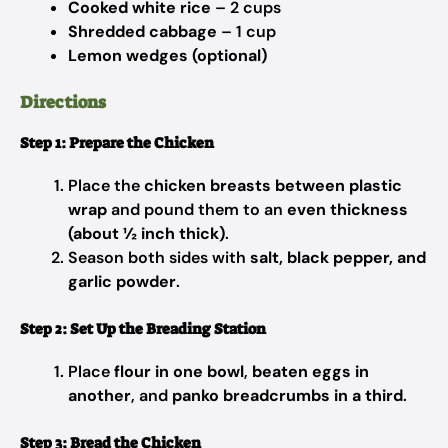
Cooked white rice
– 2 cups
Shredded cabbage
– 1 cup
Lemon wedges (optional)
Directions
Step 1: Prepare the Chicken
Place the
chicken breasts between plastic
wrap
and pound them to an
even thickness
(about ½ inch thick)
.
Season both sides with
salt, black pepper, and
garlic powder
.
Step 2: Set Up the Breading Station
Place
flour in one bowl
,
beaten eggs in
another
, and
panko breadcrumbs in a third
.
Step 3: Bread the Chicken