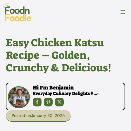
Skip
to
M
content
Easy Chicken Katsu
Recipe – Golden,
Crunchy & Delicious!
Hi I'm Benjamin
Everyday Culinary Delights👩‍🍳
Posted on
January 30, 2025