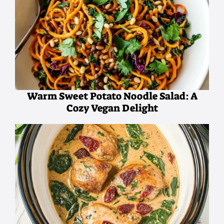
Warm Sweet Potato Noodle Salad: A
Cozy Vegan Delight