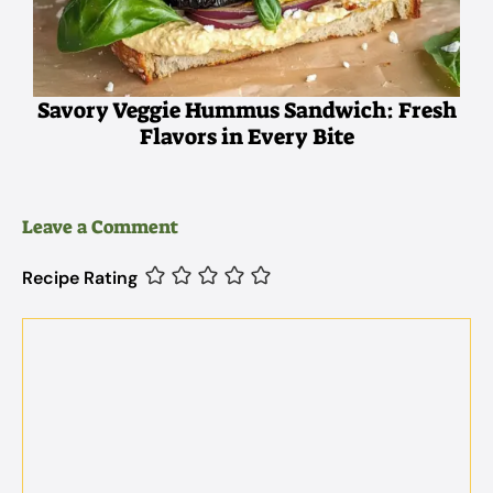
Savory Veggie Hummus Sandwich: Fresh
Flavors in Every Bite
Leave a Comment
Recipe Rating
Comment