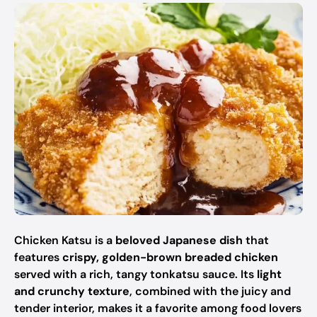
Chicken Katsu is a
beloved Japanese dish
that
features
crispy, golden-brown breaded chicken
served with a rich, tangy tonkatsu sauce. Its
light
and crunchy texture
, combined with the juicy and
tender interior, makes it a favorite among food lovers