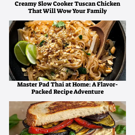
Creamy Slow Cooker Tuscan Chicken
That Will Wow Your Family
Master Pad Thai at Home: A Flavor-
Packed Recipe Adventure