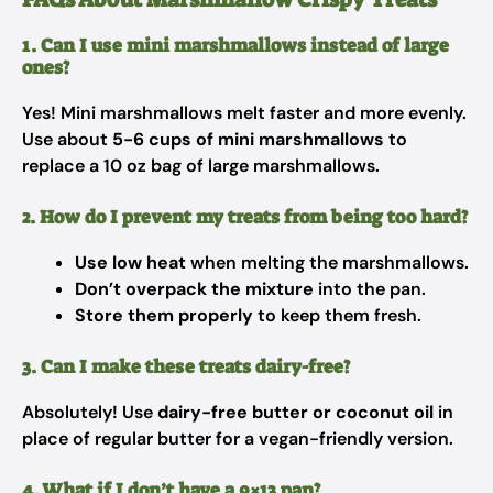
1. Can I use mini marshmallows instead of large
ones?
Yes! Mini marshmallows melt faster and more evenly.
Use about
5-6 cups of mini marshmallows
to
replace a 10 oz bag of large marshmallows.
2. How do I prevent my treats from being too hard?
Use low heat
when melting the marshmallows.
Don’t overpack the mixture
into the pan.
Store them properly
to keep them fresh.
3. Can I make these treats dairy-free?
Absolutely! Use
dairy-free butter or coconut oil
in
place of regular butter for a vegan-friendly version.
4. What if I don’t have a 9×13 pan?