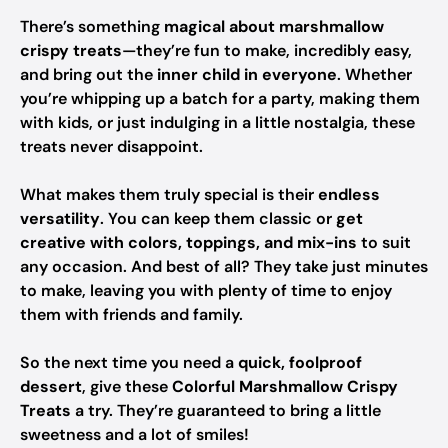
There’s something
magical about marshmallow
crispy treats
—they’re fun to make, incredibly easy,
and bring out the
inner child in everyone
. Whether
you’re whipping up a batch for a party, making them
with kids, or just indulging in a little nostalgia, these
treats never disappoint.
What makes them truly special is their
endless
versatility
. You can keep them classic or
get
creative with colors, toppings, and mix-ins
to suit
any occasion. And best of all? They take just minutes
to make, leaving you with plenty of time to enjoy
them with friends and family.
So the next time you need a
quick, foolproof
dessert
, give these
Colorful Marshmallow Crispy
Treats
a try. They’re guaranteed to bring a little
sweetness and a lot of smiles!