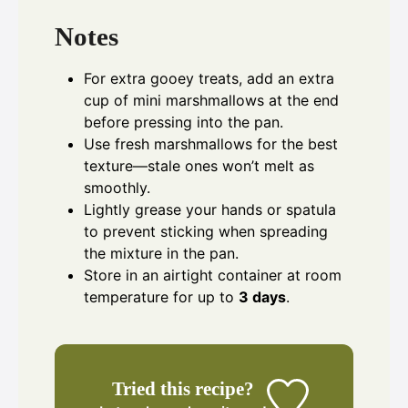
Notes
For extra gooey treats, add an extra
cup of mini marshmallows at the end
before pressing into the pan.
Use fresh marshmallows for the best
texture—stale ones won’t melt as
smoothly.
Lightly grease your hands or spatula
to prevent sticking when spreading
the mixture in the pan.
Store in an airtight container at room
temperature for up to
3 days
.
Tried this recipe?