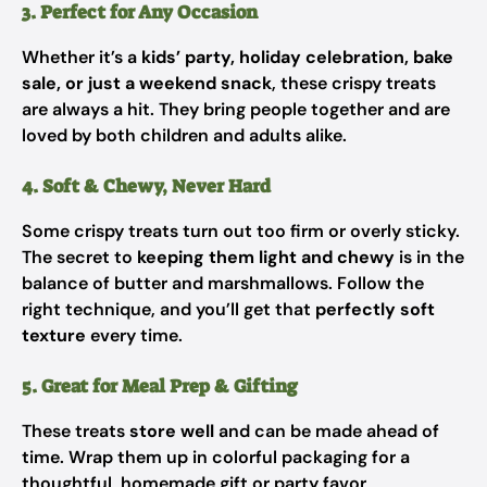
3. Perfect for Any Occasion
Whether it’s a
kids’ party, holiday celebration, bake
sale, or just a weekend snack
, these crispy treats
are always a hit. They bring people together and are
loved by both children and adults alike.
4. Soft & Chewy, Never Hard
Some crispy treats turn out too firm or overly sticky.
The secret to
keeping them light and chewy
is in the
balance of butter and marshmallows. Follow the
right technique, and you’ll get that
perfectly soft
texture
every time.
5. Great for Meal Prep & Gifting
These treats
store well
and can be made ahead of
time. Wrap them up in colorful packaging for a
thoughtful, homemade gift or party favor