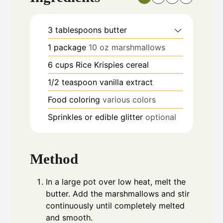
3
tablespoons
butter
1
package
10 oz marshmallows
6
cups
Rice Krispies cereal
1/2
teaspoon
vanilla extract
Food coloring
various colors
Sprinkles or edible glitter
optional
Method
In a large pot over low heat, melt the
butter. Add the marshmallows and stir
continuously until completely melted
and smooth.