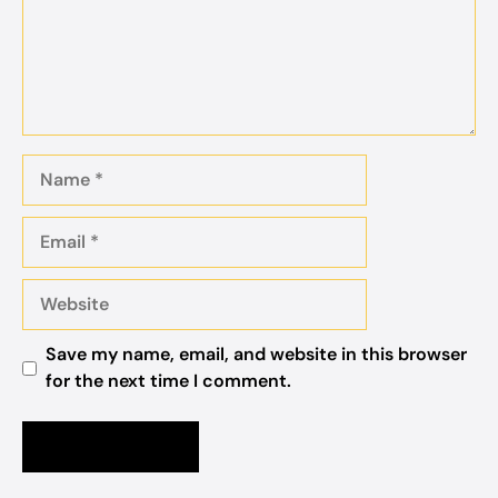
Name
Email
Website
Save my name, email, and website in this browser
for the next time I comment.