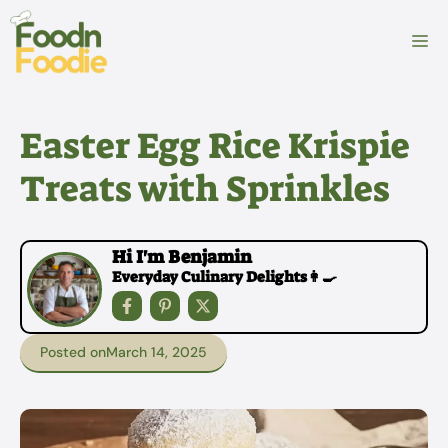
Skip
to
M
content
Easter Egg Rice Krispie
Treats with Sprinkles
Hi I'm Benjamin
Everyday Culinary Delights👩‍🍳
Posted on
March 14, 2025