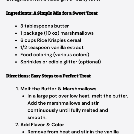
Ingredients: A Simple Mix for a Sweet Treat
3 tablespoons butter
1 package (10 oz) marshmallows
6 cups Rice Krispies cereal
1/2 teaspoon vanilla extract
Food coloring (various colors)
Sprinkles or edible glitter (optional)
Directions: Easy Steps to a Perfect Treat
Melt the Butter & Marshmallows
In a large pot over low heat, melt the butter.
Add the marshmallows and stir
continuously until fully melted and
smooth.
Add Flavor & Color
Remove from heat and stir in the vanilla