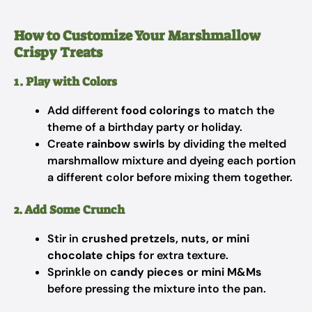
How to Customize Your Marshmallow
Crispy Treats
1. Play with Colors
Add different
food colorings
to match the
theme of a birthday party or holiday.
Create
rainbow swirls
by dividing the melted
marshmallow mixture and dyeing each portion
a different color before mixing them together.
2. Add Some Crunch
Stir in
crushed pretzels, nuts, or mini
chocolate chips
for extra texture.
Sprinkle on
candy pieces or mini M&Ms
before pressing the mixture into the pan.