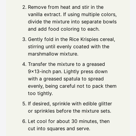
Remove from heat and stir in the
vanilla extract. If using multiple colors,
divide the mixture into separate bowls
and add food coloring to each.
Gently fold in the Rice Krispies cereal,
stirring until evenly coated with the
marshmallow mixture.
Transfer the mixture to a greased
9×13-inch pan. Lightly press down
with a greased spatula to spread
evenly, being careful not to pack them
too tightly.
If desired, sprinkle with edible glitter
or sprinkles before the mixture sets.
Let cool for about 30 minutes, then
cut into squares and serve.