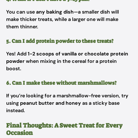
You can use
any baking dish
—a smaller dish will
make thicker treats, while a larger one will make
them thinner.
5. Can I add protein powder to these treats?
Yes! Add
1-2 scoops of vanilla or chocolate protein
powder
when mixing in the cereal for a protein
boost.
6. Can I make these without marshmallows?
If you’re looking for a marshmallow-free version, try
using
peanut butter and honey
as a sticky base
instead.
Final Thoughts: A Sweet Treat for Every
Occasion