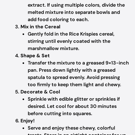
extract. If using multiple colors, divide the
melted mixture into separate bowls and
add food coloring to each.
Mix in the Cereal
Gently fold in the Rice Krispies cereal,
stirring until evenly coated with the
marshmallow mixture.
Shape & Set
Transfer the mixture to a greased 9×13-inch
pan. Press down lightly with a greased
spatula to spread evenly. Avoid pressing
too firmly to keep them light and chewy.
Decorate & Cool
Sprinkle with edible glitter or sprinkles if
desired. Let cool for about 30 minutes
before cutting into squares.
Enjoy!
Serve and enjoy these chewy, colorful