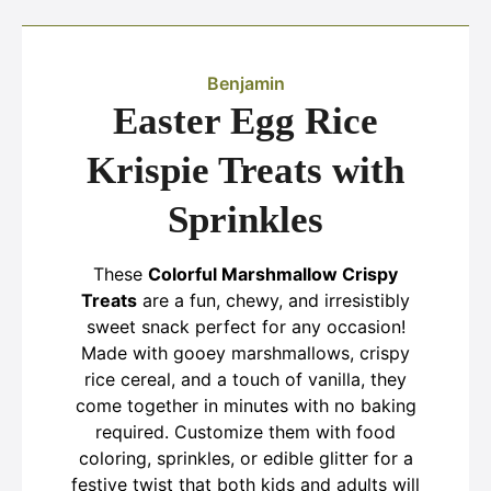
Benjamin
Easter Egg Rice
Krispie Treats with
Sprinkles
These
Colorful Marshmallow Crispy
Treats
are a fun, chewy, and irresistibly
sweet snack perfect for any occasion!
Made with gooey marshmallows, crispy
rice cereal, and a touch of vanilla, they
come together in minutes with no baking
required. Customize them with food
coloring, sprinkles, or edible glitter for a
festive twist that both kids and adults will