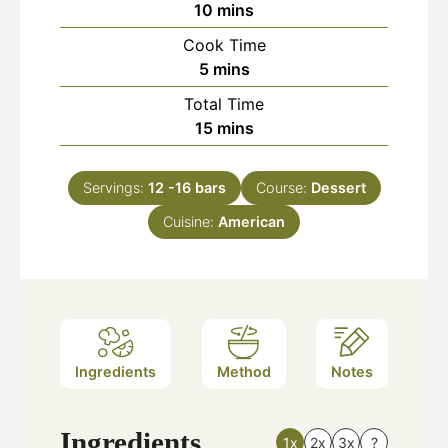
minutes
10
mins
Cook Time
minutes
5
mins
Total Time
minutes
15
mins
Servings:
12
-16 bars
Course:
Dessert
Cuisine:
American
Ingredients
Method
Notes
Ingredients
1x
2x
3x
?