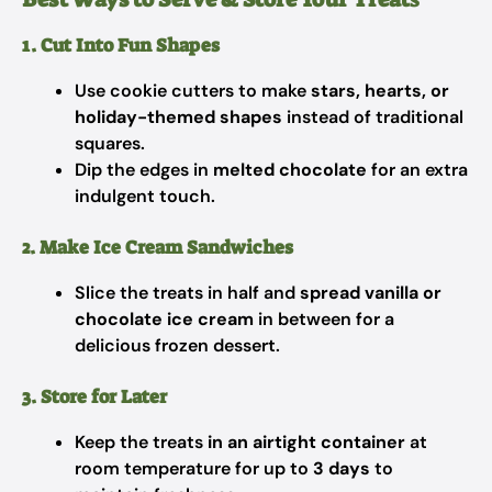
1. Cut Into Fun Shapes
Use cookie cutters to make
stars, hearts, or
holiday-themed shapes
instead of traditional
squares.
Dip the edges in
melted chocolate
for an extra
indulgent touch.
2. Make Ice Cream Sandwiches
Slice the treats in half and
spread vanilla or
chocolate ice cream
in between for a
delicious frozen dessert.
3. Store for Later
Keep the treats
in an airtight container
at
room temperature for up to
3 days
to