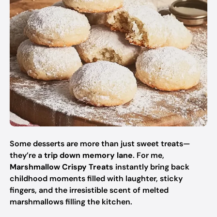
Some desserts are more than just sweet treats—
they’re a
trip down memory lane
. For me,
Marshmallow Crispy Treats
instantly bring back
childhood moments filled with laughter, sticky
fingers, and the irresistible scent of melted
marshmallows filling the kitchen.