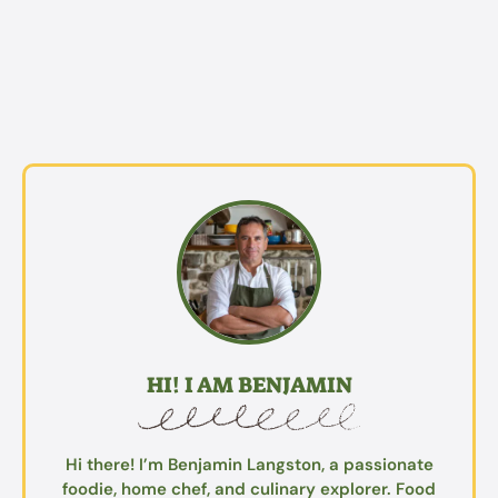
HI! I AM BENJAMIN
Hi there! I’m Benjamin Langston, a passionate
foodie, home chef, and culinary explorer. Food