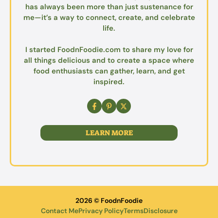
has always been more than just sustenance for
me—it’s a way to connect, create, and celebrate
life.
I started FoodnFoodie.com to share my love for
all things delicious and to create a space where
food enthusiasts can gather, learn, and get
inspired.
LEARN MORE
2026 © FoodnFoodie
Contact Me
Privacy Policy
Terms
Disclosure