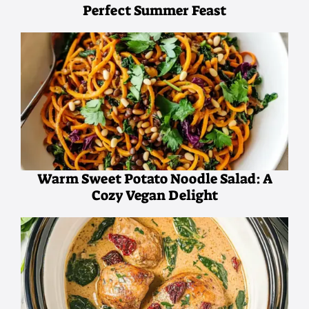
Perfect Summer Feast
Warm Sweet Potato Noodle Salad: A
Cozy Vegan Delight