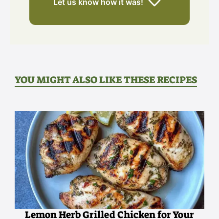
Let us know
how it was!
YOU MIGHT ALSO LIKE THESE RECIPES
Lemon Herb Grilled Chicken for Your