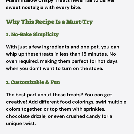
Marshmallow Crispy Treats
never fail to deliver
sweet nostalgia with every bite
.
Why This Recipe Is a Must-Try
1. No-Bake Simplicity
With
just a few ingredients and one pot
, you can
whip up these treats in less than
15 minutes
. No
oven required, making them perfect for hot days
when you don’t want to turn on the stove.
2. Customizable & Fun
The best part about these treats?
You can get
creative!
Add different food colorings, swirl multiple
colors together, or top them with sprinkles,
chocolate drizzle, or even crushed candy for a
unique twist.