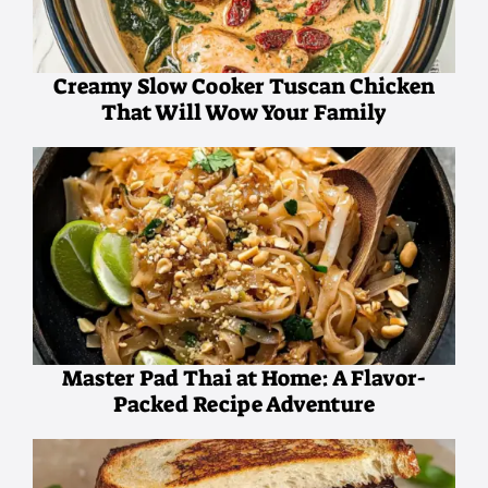
Creamy Slow Cooker Tuscan Chicken
That Will Wow Your Family
Master Pad Thai at Home: A Flavor-
Packed Recipe Adventure