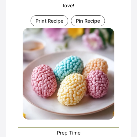
love!
Print Recipe
Pin Recipe
Prep Time