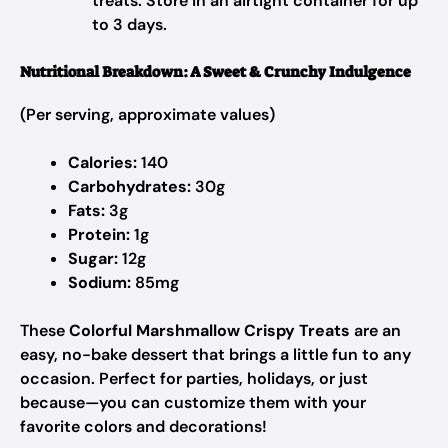
treats. Store in an airtight container for up
to 3 days.
Nutritional Breakdown: A Sweet & Crunchy Indulgence
(Per serving, approximate values)
Calories:
140
Carbohydrates:
30g
Fats:
3g
Protein:
1g
Sugar:
12g
Sodium:
85mg
These
Colorful Marshmallow Crispy Treats
are an
easy, no-bake dessert that brings a little fun to any
occasion. Perfect for parties, holidays, or just
because—you can customize them with your
favorite colors and decorations!