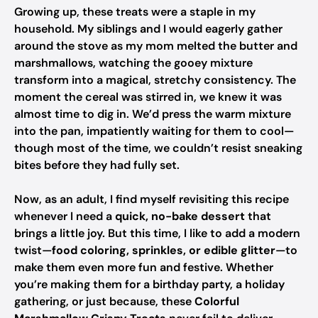
Growing up, these treats were a staple in my
household. My siblings and I would eagerly gather
around the stove as my mom melted the butter and
marshmallows, watching the gooey mixture
transform into a magical, stretchy consistency. The
moment the cereal was stirred in, we knew it was
almost time to dig in. We’d press the warm mixture
into the pan, impatiently waiting for them to cool—
though most of the time, we couldn’t resist sneaking
bites before they had fully set.
Now, as an adult, I find myself revisiting this recipe
whenever I need a
quick, no-bake dessert
that
brings a little joy. But this time, I like to add a modern
twist—
food coloring, sprinkles, or edible glitter
—to
make them even more fun and festive. Whether
you’re making them for a birthday party, a holiday
gathering, or just because, these
Colorful