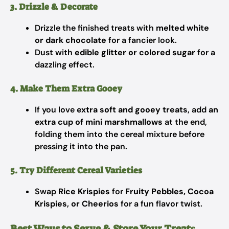
3. Drizzle & Decorate
Drizzle the finished treats with
melted white
or dark chocolate
for a fancier look.
Dust with
edible glitter or colored sugar
for a
dazzling effect.
4. Make Them Extra Gooey
If you love
extra soft and gooey treats
, add
an
extra cup of mini marshmallows
at the end,
folding them into the cereal mixture before
pressing it into the pan.
5. Try Different Cereal Varieties
Swap
Rice Krispies
for
Fruity Pebbles, Cocoa
Krispies, or Cheerios
for a fun flavor twist.
Best Ways to Serve & Store Your Treat
s