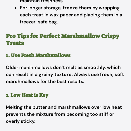
maintain freshness.
For longer storage,
freeze them
by wrapping
each treat in wax paper and placing them in a
freezer-safe bag.
Pro Tips for Perfect Marshmallow Crispy
Treats
1. Use Fresh Marshmallows
Older marshmallows don’t melt as smoothly, which
can result in a
grainy texture
. Always use
fresh, soft
marshmallows
for the best results.
2. Low Heat is Key
Melting the butter and marshmallows over
low heat
prevents the mixture from becoming too stiff or
overly sticky.