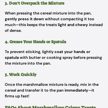
3. Don’t Overpack the Mixture
When pressing the cereal mixture into the pan,
gently press it down
without compacting it too
much—this keeps the treats
light and chewy
instead
of dense.
4. Grease Your Hands or Spatula
To prevent sticking, lightly
coat your hands or
spatula
with butter or cooking spray before pressing
the mixture into the pan.
5. Work Quickly
Once the marshmallow mixture is ready, mix in the
cereal and transfer it to the pan
immediately
—it
firms up fast!
FAQs About Marshmallow Crispy Treats