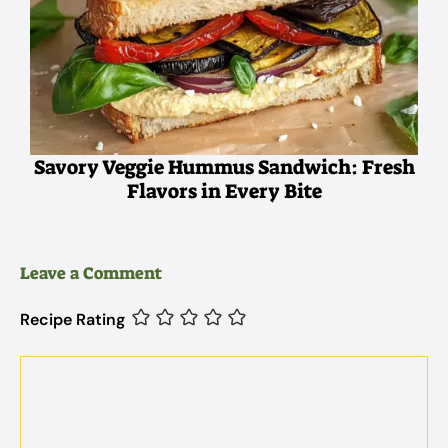
Savory Veggie Hummus Sandwich: Fresh
Flavors in Every Bite
Leave a Comment
Recipe Rating
Comment