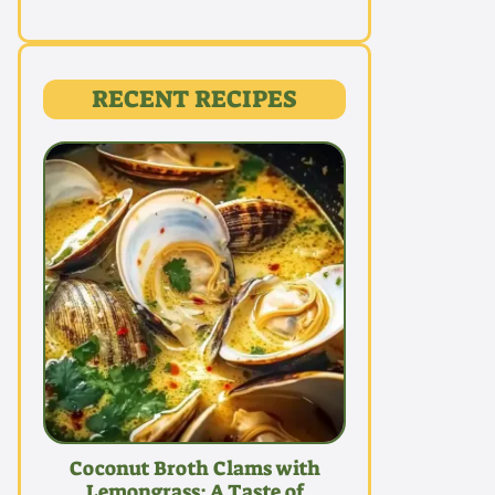
RECENT RECIPES
Coconut Broth Clams with
Lemongrass: A Taste of