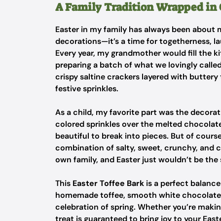
A Family Tradition Wrapped in
Easter in my family has always been about 
decorations—it’s a time for togetherness, l
Every year, my grandmother would fill the k
preparing a batch of what we lovingly called
crispy saltine crackers layered with buttery
festive sprinkles.
As a child, my favorite part was the decorati
colored sprinkles over the melted chocolate
beautiful to break into pieces. But of course
combination of salty, sweet, crunchy, and c
own family, and Easter just wouldn’t be the
This
Easter Toffee Bark
is a perfect balance
homemade toffee, smooth white chocolate, a
celebration of spring. Whether you’re making 
treat is guaranteed to bring joy to your Easte