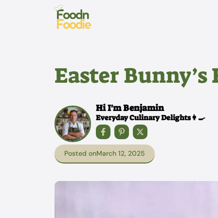
Skip
to
content
Easter Bunny’s 
Hi I'm Benjamin
Everyday Culinary Delights👩‍🍳
Posted on
March 12, 2025