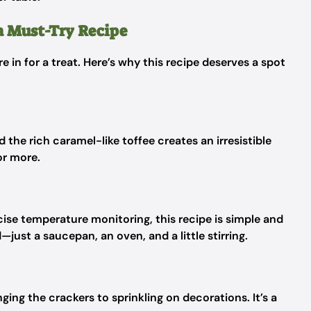
a Must-Try Recipe
re in for a treat. Here’s why this recipe deserves a spot
the rich caramel-like toffee creates an irresistible
or more.
ecise temperature monitoring, this recipe is simple and
ust a saucepan, an oven, and a little stirring.
nging the crackers to sprinkling on decorations. It’s a