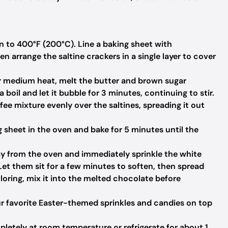
 to 400°F (200°C). Line a baking sheet with
 arrange the saltine crackers in a single layer to cover
r medium heat, melt the butter and brown sugar
a boil and let it bubble for 3 minutes, continuing to stir.
fee mixture evenly over the saltines, spreading it out
 sheet in the oven and bake for 5 minutes until the
y from the oven and immediately sprinkle the white
Let them sit for a few minutes to soften, then spread
oloring, mix it into the melted chocolate before
r favorite Easter-themed sprinkles and candies on top
letely at room temperature or refrigerate for about 1