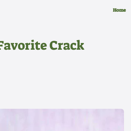
Home
Favorite Crack