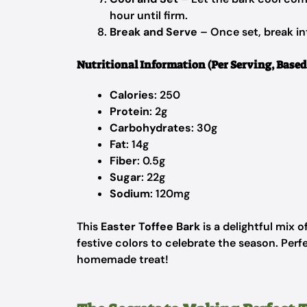
hour until firm.
Break and Serve
– Once set, break in
Nutritional Information (Per Serving, Based 
Calories
: 250
Protein
: 2g
Carbohydrates
: 30g
Fat
: 14g
Fiber
: 0.5g
Sugar
: 22g
Sodium
: 120mg
This
Easter Toffee Bark
is a delightful mix 
festive colors to celebrate the season. Perfec
homemade treat!