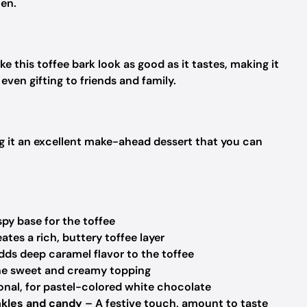
hen.
 this toffee bark look as good as it tastes, making it
 even gifting to friends and family.
ing it an excellent make-ahead dessert that you can
spy base for the toffee
ates a rich, buttery toffee layer
ds deep caramel flavor to the toffee
e sweet and creamy topping
nal, for pastel-colored white chocolate
nkles and candy
– A festive touch, amount to taste