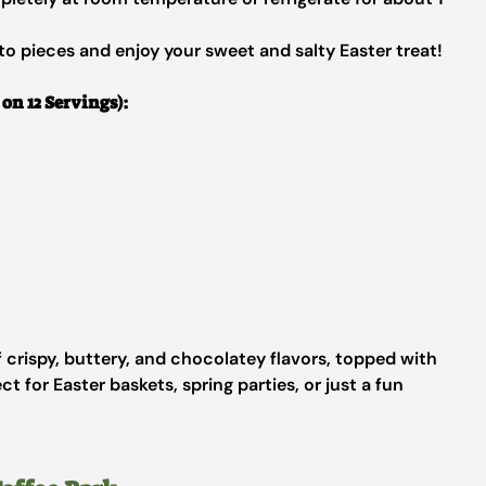
to pieces and enjoy your sweet and salty Easter treat!
on 12 Servings):
of crispy, buttery, and chocolatey flavors, topped with
t for Easter baskets, spring parties, or just a fun