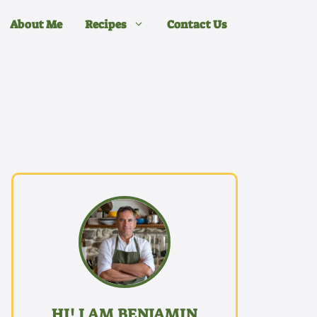
About Me
Recipes
Contact Us
HI! I AM BENJAMIN