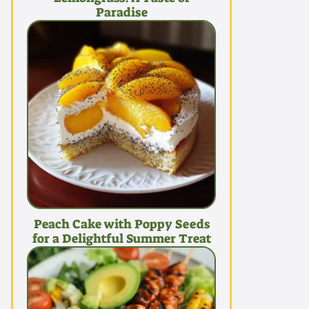
Paradise
Peach Cake with Poppy Seeds
for a Delightful Summer Treat