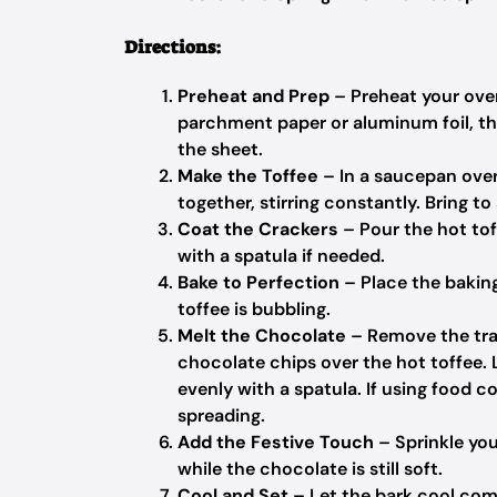
Directions:
Preheat and Prep
– Preheat your oven
parchment paper or aluminum foil, then
the sheet.
Make the Toffee
– In a saucepan ove
together, stirring constantly. Bring to 
Coat the Crackers
– Pour the hot tof
with a spatula if needed.
Bake to Perfection
– Place the baking
toffee is bubbling.
Melt the Chocolate
– Remove the tra
chocolate chips over the hot toffee. 
evenly with a spatula. If using food c
spreading.
Add the Festive Touch
– Sprinkle you
while the chocolate is still soft.
Cool and Set
– Let the bark cool comp