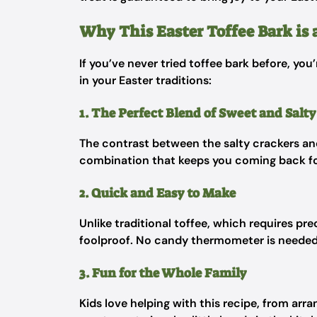
Why This Easter Toffee Bark is 
If you’ve never tried toffee bark before, you’
in your Easter traditions:
1. The Perfect Blend of Sweet and Salty
The contrast between the salty crackers and 
combination that keeps you coming back f
2. Quick and Easy to Make
Unlike traditional toffee, which requires pr
foolproof. No candy thermometer is needed—j
3. Fun for the Whole Family
Kids love helping with this recipe, from arra