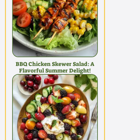
BBQ Chicken Skewer Salad: A
Flavorful Summer Delight!