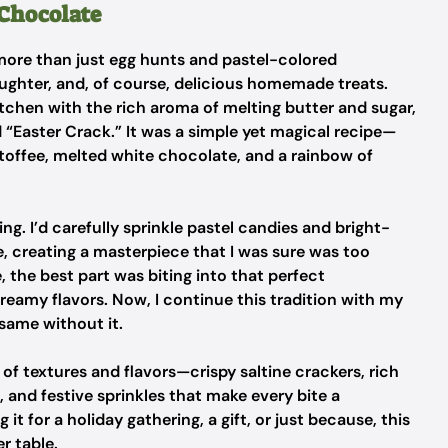
 Chocolate
more than just egg hunts and pastel-colored
aughter, and, of course, delicious homemade treats.
itchen with the rich aroma of melting butter and sugar,
 “Easter Crack.” It was a simple yet magical recipe—
 toffee, melted white chocolate, and a rainbow of
ng. I’d carefully sprinkle pastel candies and bright-
, creating a masterpiece that I was sure was too
, the best part was biting into that perfect
reamy flavors. Now, I continue this tradition with my
 same without it.
 of textures and flavors—crispy saltine crackers, rich
nd festive sprinkles that make every bite a
it for a holiday gathering, a gift, or just because, this
r table.