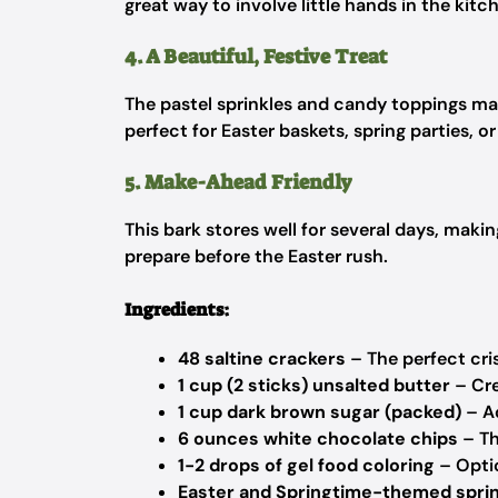
great way to involve little hands in the kitc
4. A Beautiful, Festive Treat
The pastel sprinkles and candy toppings make
perfect for Easter baskets, spring parties, or
5. Make-Ahead Friendly
This bark stores well for several days, mak
prepare before the Easter rush.
Ingredients:
48 saltine crackers
– The perfect cri
1 cup (2 sticks) unsalted butter
– Cre
1 cup dark brown sugar (packed)
– Ad
6 ounces white chocolate chips
– Th
1-2 drops of gel food coloring
– Optio
Easter and Springtime-themed spri