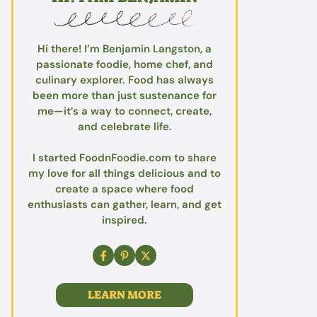
Hi there! I’m Benjamin Langston, a
passionate foodie, home chef, and
culinary explorer. Food has always
been more than just sustenance for
me—it’s a way to connect, create,
and celebrate life.
I started FoodnFoodie.com to share
my love for all things delicious and to
create a space where food
enthusiasts can gather, learn, and get
inspired.
LEARN MORE