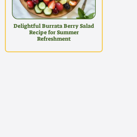
Delightful Burrata Berry Salad
Recipe for Summer
Refreshment