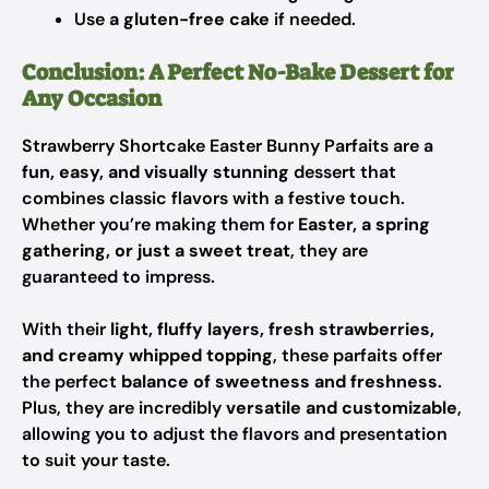
Use
a gluten-free cake
if needed.
Conclusion: A Perfect No-Bake Dessert for
Any Occasion
Strawberry Shortcake Easter Bunny Parfaits are a
fun, easy, and visually stunning
dessert that
combines classic flavors with a festive touch.
Whether you’re making them for
Easter, a spring
gathering, or just a sweet treat
, they are
guaranteed to impress.
With their
light, fluffy layers, fresh strawberries,
and creamy whipped topping
, these parfaits offer
the perfect
balance of sweetness and freshness
.
Plus, they are incredibly
versatile and customizable
,
allowing you to adjust the flavors and presentation
to suit your taste.