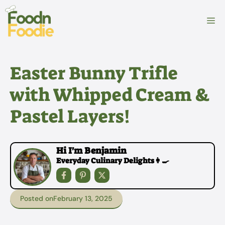
Skip
to
M
content
Easter Bunny Trifle
with Whipped Cream &
Pastel Layers!
Hi I'm Benjamin
Everyday Culinary Delights👩‍🍳
Posted on
February 13, 2025