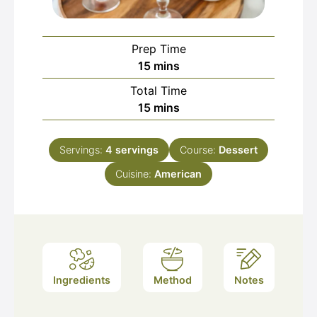
Prep Time
minutes
15
mins
Total Time
minutes
15
mins
Servings:
4
servings
Course:
Dessert
Cuisine:
American
Ingredients
Method
Notes