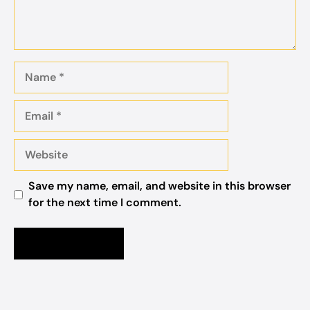
Name
Email
Website
Save my name, email, and website in this browser
for the next time I comment.