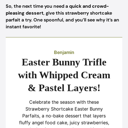
So, the next time you need a
quick and crowd-
pleasing dessert
, give this strawberry shortcake
parfait a try. One spoonful, and you’ll see why it’s an
instant favorite!
Benjamin
Easter Bunny Trifle
with Whipped Cream
& Pastel Layers!
Celebrate the season with these
Strawberry Shortcake Easter Bunny
Parfaits, a no-bake dessert that layers
fluffy angel food cake, juicy strawberries,