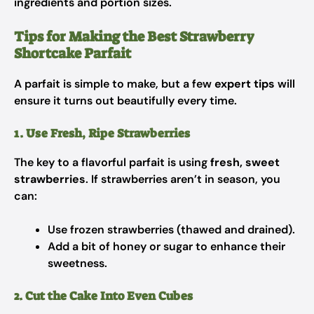
ingredients and portion sizes.
Tips for Making the Best Strawberry
Shortcake Parfait
A parfait is simple to make, but a few
expert tips
will
ensure it turns out beautifully every time.
1. Use Fresh, Ripe Strawberries
The key to a flavorful parfait is using
fresh, sweet
strawberries
. If strawberries aren’t in season, you
can:
Use frozen strawberries (thawed and drained).
Add a bit of honey or sugar to enhance their
sweetness.
2. Cut the Cake Into Even Cubes