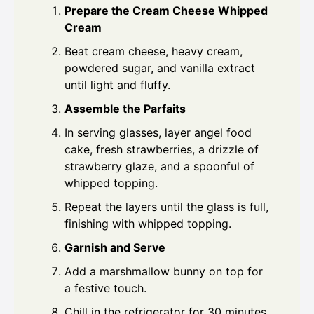
Prepare the Cream Cheese Whipped
Cream
Beat cream cheese, heavy cream,
powdered sugar, and vanilla extract
until light and fluffy.
Assemble the Parfaits
In serving glasses, layer angel food
cake, fresh strawberries, a drizzle of
strawberry glaze, and a spoonful of
whipped topping.
Repeat the layers until the glass is full,
finishing with whipped topping.
Garnish and Serve
Add a marshmallow bunny on top for
a festive touch.
Chill in the refrigerator for 30 minutes