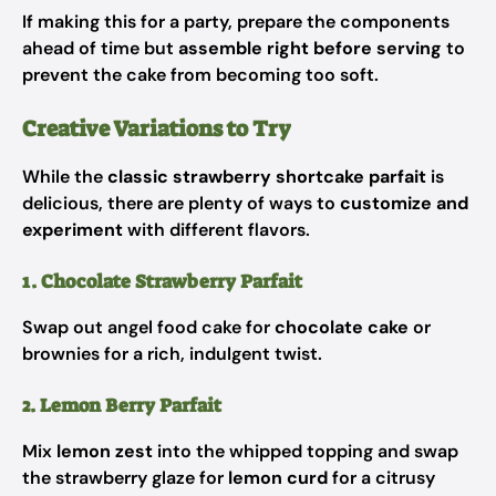
If making this for a party, prepare the components
ahead of time but
assemble right before serving
to
prevent the cake from becoming too soft.
Creative Variations to Try
While the
classic strawberry shortcake parfait
is
delicious, there are plenty of ways to
customize and
experiment
with different flavors.
1. Chocolate Strawberry Parfait
Swap out angel food cake for
chocolate cake
or
brownies for a rich, indulgent twist.
2. Lemon Berry Parfait
Mix
lemon zest
into the whipped topping and swap
the strawberry glaze for
lemon curd
for a citrusy