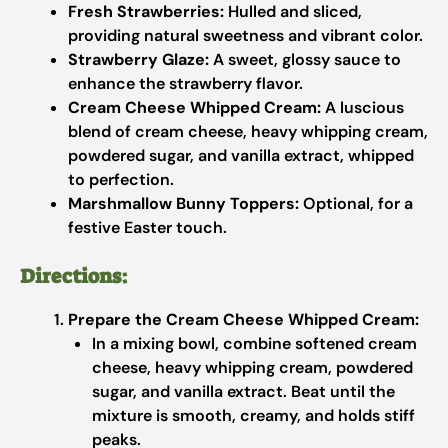
Fresh Strawberries:
Hulled and sliced,
providing natural sweetness and vibrant color.
Strawberry Glaze:
A sweet, glossy sauce to
enhance the strawberry flavor.
Cream Cheese Whipped Cream:
A luscious
blend of cream cheese, heavy whipping cream,
powdered sugar, and vanilla extract, whipped
to perfection.
Marshmallow Bunny Toppers:
Optional, for a
festive Easter touch.
Directions:
Prepare the Cream Cheese Whipped Cream:
In a mixing bowl, combine softened cream
cheese, heavy whipping cream, powdered
sugar, and vanilla extract. Beat until the
mixture is smooth, creamy, and holds stiff
peaks.