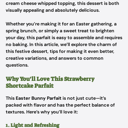
cream cheese whipped topping, this dessert is both
visually appealing and absolutely delicious.
Whether you’re making it for an Easter gathering, a
spring brunch, or simply a sweet treat to brighten
your day, this parfait is easy to assemble and requires
no baking. In this article, we’ll explore the charm of
this festive dessert, tips for making it even better,
creative variations, and answers to common
questions.
Why You’ll Love This Strawberry
Shortcake Parfait
This
Easter Bunny Parfait
is not just cute—it’s
packed with flavor and has the perfect balance of
textures. Here’s why you’ll love it:
1. Light and Refreshing