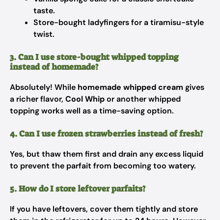
taste.
Store-bought ladyfingers for a tiramisu-style
twist.
3. Can I use store-bought whipped topping
instead of homemade?
Absolutely! While
homemade whipped cream
gives
a richer flavor,
Cool Whip
or another whipped
topping works well as a time-saving option.
4. Can I use frozen strawberries instead of fresh?
Yes, but thaw them first and drain any excess liquid
to prevent the parfait from becoming too watery.
5. How do I store leftover parfaits?
If you have leftovers, cover them tightly and store