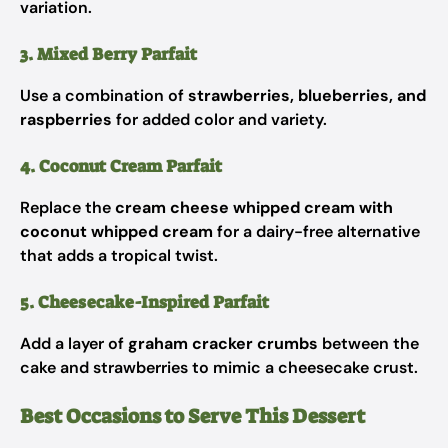
variation.
3. Mixed Berry Parfait
Use a combination of
strawberries, blueberries, and
raspberries
for added color and variety.
4. Coconut Cream Parfait
Replace the
cream cheese whipped cream with
coconut whipped cream
for a dairy-free alternative
that adds a tropical twist.
5. Cheesecake-Inspired Parfait
Add a layer of
graham cracker crumbs
between the
cake and strawberries to mimic a cheesecake crust.
Best Occasions to Serve This Dessert