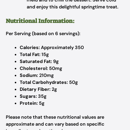
and enjoy this delightful springtime treat.
Nutritional Information:
Per Serving (based on 6 servings):
Calories:
Approximately 350
Total Fat:
15g
Saturated Fat:
9g
Cholesterol:
50mg
Sodium:
210mg
Total Carbohydrates:
50g
Dietary Fiber:
2g
Sugars:
35g
Protein:
5g
Please note that these nutritional values are
approximate and can vary based on specific