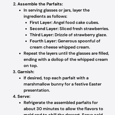
Assemble the Parfaits:
In serving glasses or jars, layer the
ingredients as follows:
First Layer:
Angel food cake cubes.
Second Layer:
Sliced fresh strawberries.
Third Layer:
Drizzle of strawberry glaze.
Fourth Layer:
Generous spoonful of
cream cheese whipped cream.
Repeat the layers until the glasses are filled,
ending with a dollop of the whipped cream
on top.
Garnish:
If desired, top each parfait with a
marshmallow bunny for a festive Easter
presentation.
Serve:
Refrigerate the assembled parfaits for
about 30 minutes to allow the flavors to
meld and to chill the dessert. Serve cold