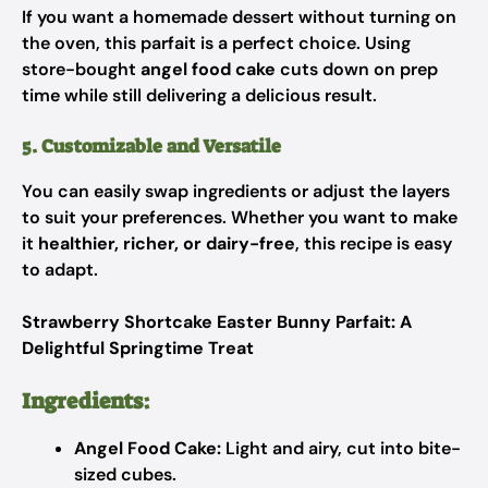
If you want a homemade dessert without turning on
the oven, this parfait is a perfect choice. Using
store-bought
angel food cake
cuts down on prep
time while still delivering a delicious result.
5. Customizable and Versatile
You can easily swap ingredients or adjust the layers
to suit your preferences. Whether you want to make
it
healthier, richer, or dairy-free
, this recipe is easy
to adapt.
Strawberry Shortcake Easter Bunny Parfait: A
Delightful Springtime Treat
Ingredients:
Angel Food Cake:
Light and airy, cut into bite-
sized cubes.