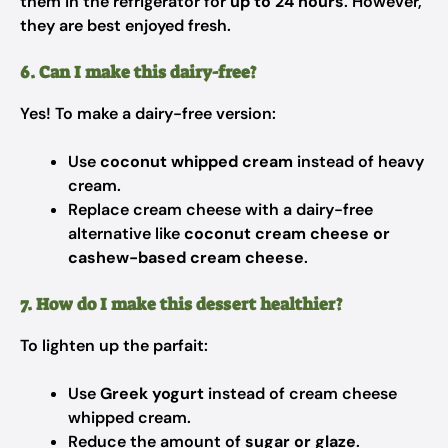
them in the refrigerator for
up to 24 hours
. However,
they are best enjoyed fresh.
6. Can I make this dairy-free?
Yes! To make a dairy-free version:
Use
coconut whipped cream
instead of heavy
cream.
Replace cream cheese with a dairy-free
alternative like
coconut cream cheese or
cashew-based cream cheese
.
7. How do I make this dessert healthier?
To lighten up the parfait:
Use
Greek yogurt
instead of cream cheese
whipped cream.
Reduce the amount of
sugar or glaze
.