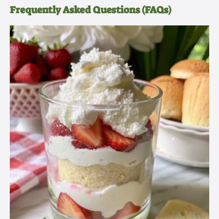
Frequently Asked Questions (FAQs)