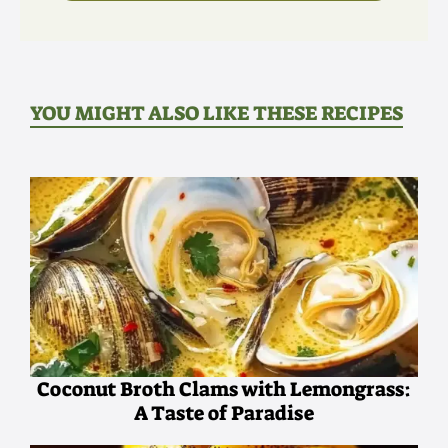
YOU MIGHT ALSO LIKE THESE RECIPES
Coconut Broth Clams with Lemongrass:
A Taste of Paradise