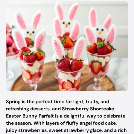
Spring is the perfect time for light, fruity, and
refreshing desserts, and
Strawberry Shortcake
Easter Bunny Parfait
is a delightful way to celebrate
the season. With layers of fluffy angel food cake,
juicy strawberries, sweet strawberry glaze, and a rich