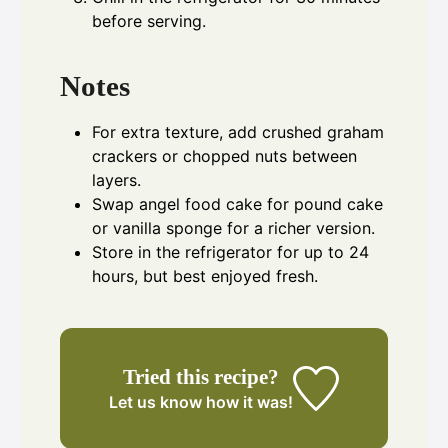
before serving.
Notes
For extra texture, add crushed graham
crackers or chopped nuts between
layers.
Swap angel food cake for pound cake
or vanilla sponge for a richer version.
Store in the refrigerator for up to 24
hours, but best enjoyed fresh.
Tried this recipe?
Let us know
how it was!