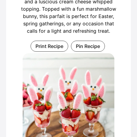
and a luscious cream cheese whipped
topping. Topped with a fun marshmallow
bunny, this parfait is perfect for Easter,
spring gatherings, or any occasion that
calls for a light and refreshing treat.
Print Recipe
Pin Recipe