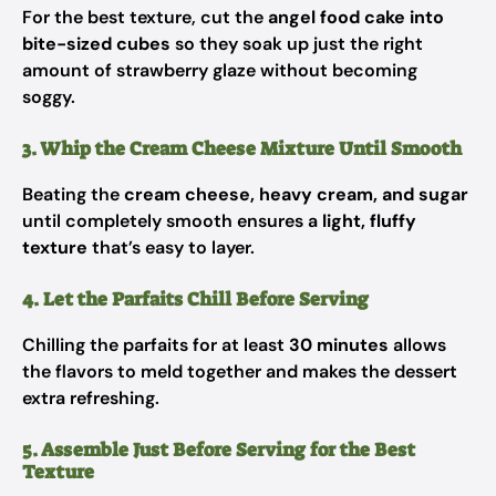
For the best texture, cut the
angel food cake into
bite-sized cubes
so they soak up just the right
amount of strawberry glaze without becoming
soggy.
3. Whip the Cream Cheese Mixture Until Smooth
Beating the
cream cheese, heavy cream, and sugar
until completely smooth ensures a
light, fluffy
texture
that’s easy to layer.
4. Let the Parfaits Chill Before Serving
Chilling the parfaits for at least
30 minutes
allows
the flavors to meld together and makes the dessert
extra refreshing.
5. Assemble Just Before Serving for the Best
Texture