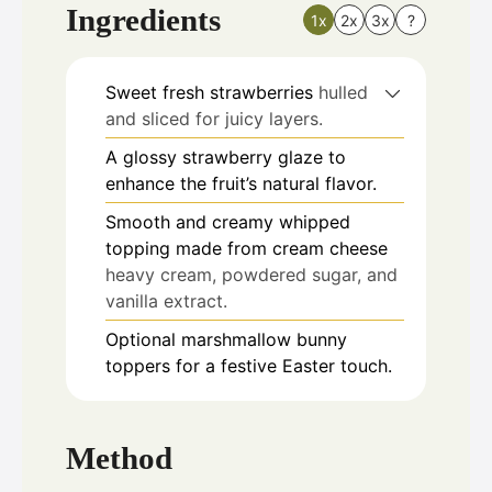
Ingredients
1x
2x
3x
?
Sweet fresh strawberries
hulled
and sliced for juicy layers.
A glossy strawberry glaze to
enhance the fruit’s natural flavor.
Smooth and creamy whipped
topping made from cream cheese
heavy cream, powdered sugar, and
vanilla extract.
Optional marshmallow bunny
toppers for a festive Easter touch.
Method