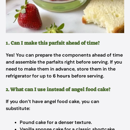
1. Can I make this parfait ahead of time?
Yes! You can prepare the components ahead of time
and assemble the parfaits right before serving. If you
need to make them in advance, store them in the
refrigerator for up to
6 hours
before serving.
2. What can I use instead of angel food cake?
If you don’t have angel food cake, you can
substitute:
Pound cake for a denser texture.
Vanilla sponge cake for a classic shortcake