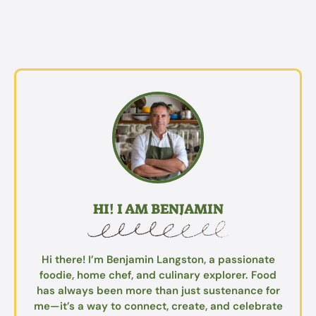
HI! I AM BENJAMIN
Hi there! I’m Benjamin Langston, a passionate
foodie, home chef, and culinary explorer. Food
has always been more than just sustenance for
me—it’s a way to connect, create, and celebrate