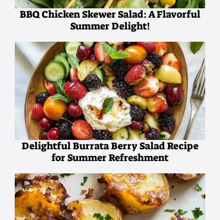
BBQ Chicken Skewer Salad: A Flavorful
Summer Delight!
Delightful Burrata Berry Salad Recipe
for Summer Refreshment