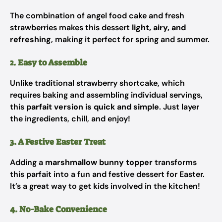
The combination of angel food cake and fresh
strawberries makes this dessert
light, airy, and
refreshing
, making it perfect for spring and summer.
2. Easy to Assemble
Unlike traditional strawberry shortcake, which
requires baking and assembling individual servings,
this
parfait version is quick and simple
. Just layer
the ingredients, chill, and enjoy!
3. A Festive Easter Treat
Adding a
marshmallow bunny topper
transforms
this parfait into a fun and festive dessert for Easter.
It’s a great way to get kids involved in the kitchen!
4. No-Bake Convenience