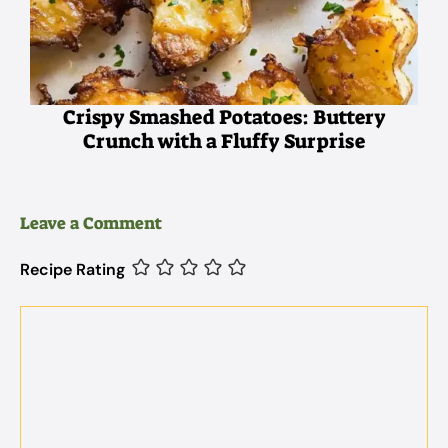
Crispy Smashed Potatoes: Buttery
Crunch with a Fluffy Surprise
Leave a Comment
Recipe Rating
Comment