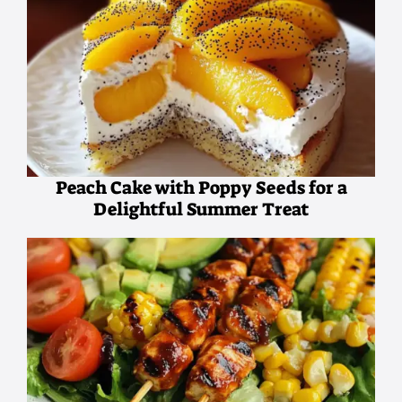
Peach Cake with Poppy Seeds for a
Delightful Summer Treat