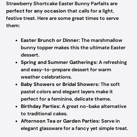
Strawberry Shortcake Easter Bunny Parfaits are
perfect for any occasion
that calls for a light,
festive treat. Here are some great times to serve
them:
Easter Brunch or Dinner:
The marshmallow
bunny topper makes this the ultimate Easter
dessert.
Spring and Summer Gatherings:
A refreshing
and easy-to-prepare dessert for warm
weather celebrations.
Baby Showers or Bridal Showers:
The soft
pastel colors and elegant layers make it
perfect for a feminine, delicate theme.
Birthday Parties:
A great no-bake alternative
to traditional cakes.
Afternoon Tea or Garden Parties:
Serve in
elegant glassware for a fancy yet simple treat.