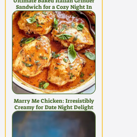
Ultimate Baked Italian Grinder
Sandwich for a Cozy Night In
Marry Me Chicken: Irresistibly
Creamy for Date Night Delight