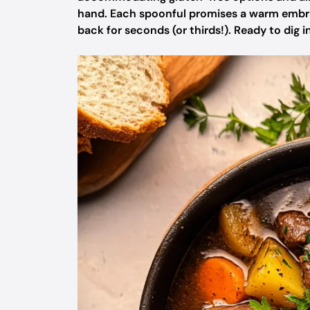
hand. Each spoonful promises a warm embrace
back for seconds (or thirds!). Ready to dig 