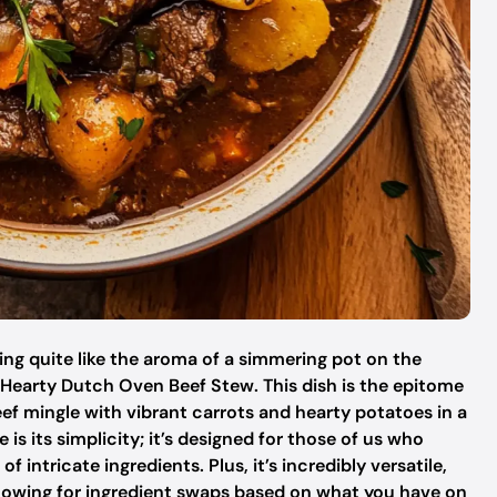
hing quite like the aroma of a simmering pot on the
Hearty Dutch Oven Beef Stew. This dish is the epitome
f mingle with vibrant carrots and hearty potatoes in a
 is its simplicity; it’s designed for those of us who
intricate ingredients. Plus, it’s incredibly versatile,
owing for ingredient swaps based on what you have on