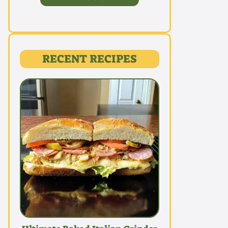
RECENT RECIPES