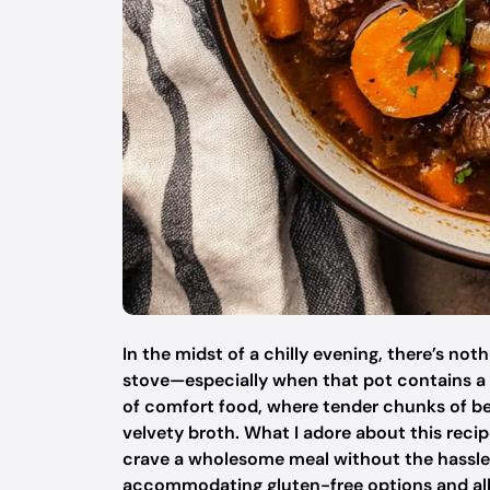
In the midst of a chilly evening, there’s not
stove—especially when that pot contains a 
of comfort food, where tender chunks of bee
velvety broth. What I adore about this recipe
crave a wholesome meal without the hassle of 
accommodating gluten-free options and all