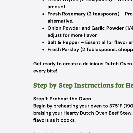
amount.
Fresh Rosemary (2 teaspoons)
– Pro
alternative.
Onion Powder and Garlic Powder (1/
adjust for more flavor.
Salt & Pepper
– Essential for flavor 
Fresh Parsley (2 Tablespoons, chop
Get ready to create a delicious Dutch Oven
every bite!
Step‑by‑Step Instructions for 
Step 1: Preheat the Oven
Begin by preheating your oven to 375°F (190°
braising your Hearty Dutch Oven Beef Stew.
flavors as it cooks.