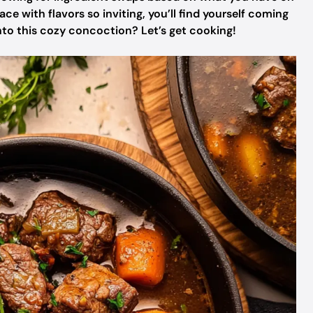
 with flavors so inviting, you’ll find yourself coming
into this cozy concoction? Let’s get cooking!