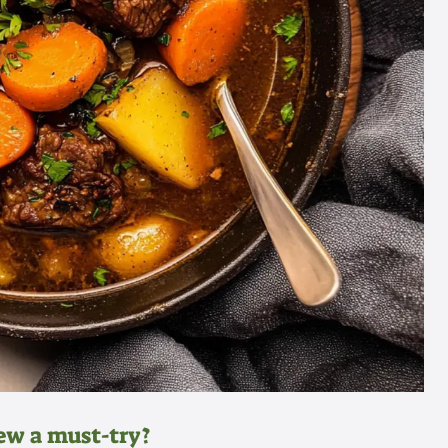
ew a must-try?