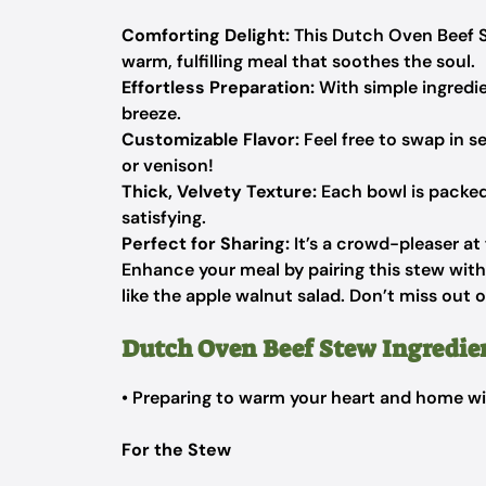
Comforting Delight:
This Dutch Oven Beef St
warm, fulfilling meal that soothes the soul.
Effortless Preparation:
With simple ingredie
breeze.
Customizable Flavor:
Feel free to swap in se
or venison!
Thick, Velvety Texture:
Each bowl is packed 
satisfying.
Perfect for Sharing:
It’s a crowd-pleaser at 
Enhance your meal by pairing this stew wi
like the apple walnut salad. Don’t miss out 
Dutch Oven Beef Stew Ingredie
• Preparing to warm your heart and home wi
For the Stew