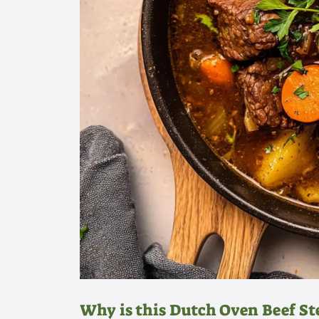
Why is this Dutch Oven Beef St