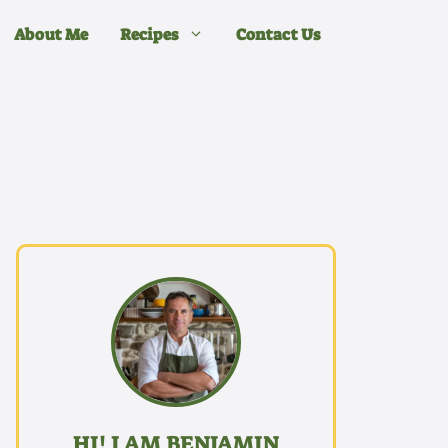
About Me
Recipes
Contact Us
HI! I AM BENJAMIN