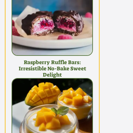
Raspberry Ruffle Bars:
Irresistible No-Bake Sweet
Delight