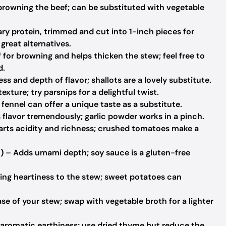
browning the beef; can be substituted with vegetable
ry protein, trimmed and cut into 1-inch pieces for
great alternatives.
for browning and helps thicken the stew; feel free to
d.
s and depth of flavor; shallots are a lovely substitute.
xture; try parsnips for a delightful twist.
fennel can offer a unique taste as a substitute.
flavor tremendously; garlic powder works in a pinch.
rts acidity and richness; crushed tomatoes make a
)
– Adds umami depth; soy sauce is a gluten-free
ing heartiness to the stew; sweet potatoes can
ase of your stew; swap with vegetable broth for a lighter
 aromatic earthiness; use dried thyme but reduce the