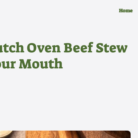
Home
utch Oven Beef Stew
Your Mouth