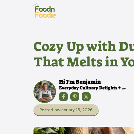
Skip
to
content
Cozy Up with D
That Melts in 
Hi I'm Benjamin
Everyday Culinary Delights👩‍🍳
Posted on
January 15, 2026