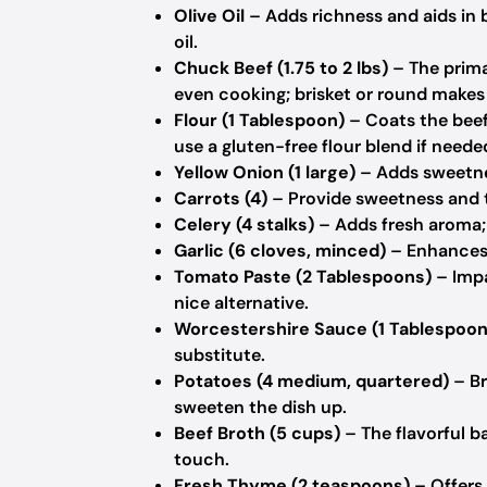
Olive Oil
– Adds richness and aids in 
oil.
Chuck Beef (1.75 to 2 lbs)
– The prima
even cooking; brisket or round makes 
Flour (1 Tablespoon)
– Coats the beef 
use a gluten-free flour blend if neede
Yellow Onion (1 large)
– Adds sweetnes
Carrots (4)
– Provide sweetness and te
Celery (4 stalks)
– Adds fresh aroma; 
Garlic (6 cloves, minced)
– Enhances 
Tomato Paste (2 Tablespoons)
– Impa
nice alternative.
Worcestershire Sauce (1 Tablespoon
substitute.
Potatoes (4 medium, quartered)
– Br
sweeten the dish up.
Beef Broth (5 cups)
– The flavorful b
touch.
Fresh Thyme (2 teaspoons)
– Offers