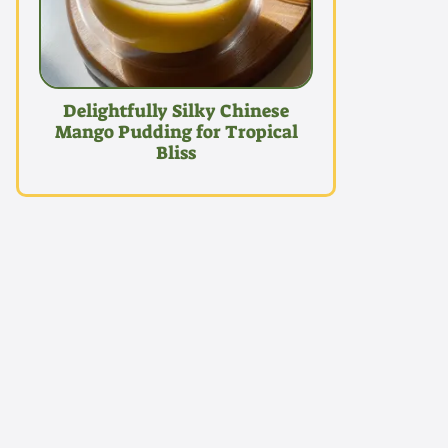
Delightfully Silky Chinese
Mango Pudding for Tropical
Bliss