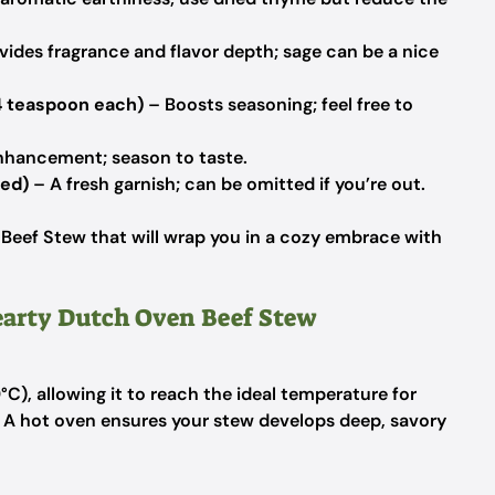
vides fragrance and flavor depth; sage can be a nice
4 teaspoon each)
– Boosts seasoning; feel free to
enhancement; season to taste.
ped)
– A fresh garnish; can be omitted if you’re out.
 Beef Stew that will wrap you in a cozy embrace with
Hearty Dutch Oven Beef Stew
C), allowing it to reach the ideal temperature for
 A hot oven ensures your stew develops deep, savory