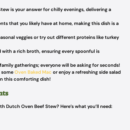
ew is your answer for chilly evenings, delivering a
nts that you likely have at home, making this dish is a
asonal veggies or try out different proteins like turkey
with a rich broth, ensuring every spoonful is
family gatherings; everyone will be asking for seconds!
th some
Oven Baked Mac
or enjoy a refreshing side salad
on this comforting dish!
nts
th Dutch Oven Beef Stew? Here’s what you’ll need: