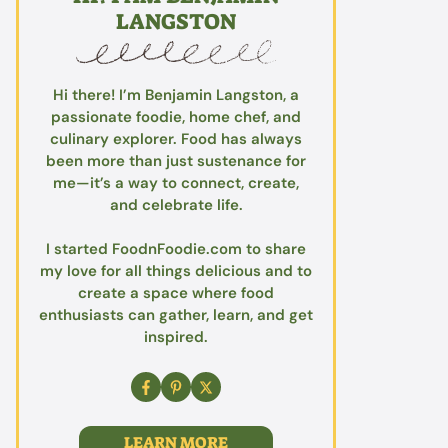
LANGSTON
Hi there! I’m Benjamin Langston, a
passionate foodie, home chef, and
culinary explorer. Food has always
been more than just sustenance for
me—it’s a way to connect, create,
and celebrate life.
I started FoodnFoodie.com to share
my love for all things delicious and to
create a space where food
enthusiasts can gather, learn, and get
inspired.
LEARN MORE