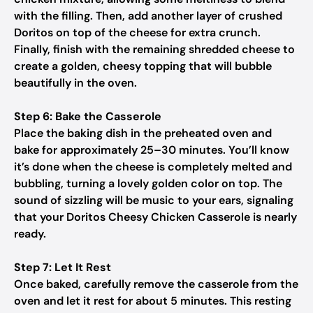
with the filling. Then, add another layer of crushed
Doritos on top of the cheese for extra crunch.
Finally, finish with the remaining shredded cheese to
create a golden, cheesy topping that will bubble
beautifully in the oven.
Step 6: Bake the Casserole
Place the baking dish in the preheated oven and
bake for approximately 25–30 minutes. You’ll know
it’s done when the cheese is completely melted and
bubbling, turning a lovely golden color on top. The
sound of sizzling will be music to your ears, signaling
that your Doritos Cheesy Chicken Casserole is nearly
ready.
Step 7: Let It Rest
Once baked, carefully remove the casserole from the
oven and let it rest for about 5 minutes. This resting