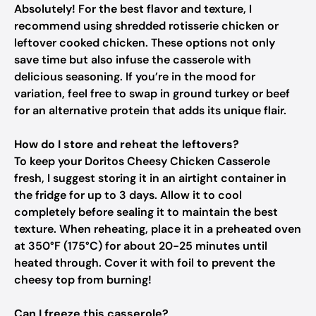
Absolutely! For the best flavor and texture, I
recommend using shredded rotisserie chicken or
leftover cooked chicken. These options not only
save time but also infuse the casserole with
delicious seasoning. If you’re in the mood for
variation, feel free to swap in ground turkey or beef
for an alternative protein that adds its unique flair.
How do I store and reheat the leftovers?
To keep your Doritos Cheesy Chicken Casserole
fresh, I suggest storing it in an airtight container in
the fridge for up to 3 days. Allow it to cool
completely before sealing it to maintain the best
texture. When reheating, place it in a preheated oven
at 350°F (175°C) for about 20-25 minutes until
heated through. Cover it with foil to prevent the
cheesy top from burning!
Can I freeze this casserole?