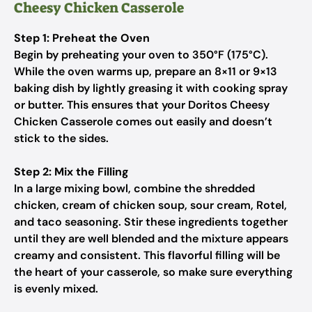
Cheesy Chicken Casserole
Step 1: Preheat the Oven
Begin by preheating your oven to 350°F (175°C).
While the oven warms up, prepare an 8×11 or 9×13
baking dish by lightly greasing it with cooking spray
or butter. This ensures that your Doritos Cheesy
Chicken Casserole comes out easily and doesn’t
stick to the sides.
Step 2: Mix the Filling
In a large mixing bowl, combine the shredded
chicken, cream of chicken soup, sour cream, Rotel,
and taco seasoning. Stir these ingredients together
until they are well blended and the mixture appears
creamy and consistent. This flavorful filling will be
the heart of your casserole, so make sure everything
is evenly mixed.