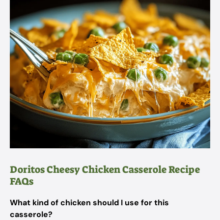
Doritos Cheesy Chicken Casserole Recipe
FAQs
What kind of chicken should I use for this
casserole?