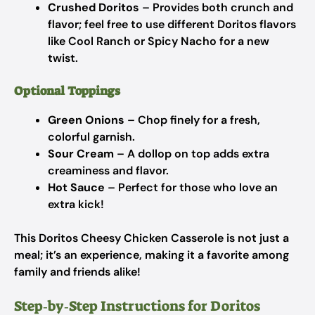
Crushed Doritos
– Provides both crunch and
flavor; feel free to use different Doritos flavors
like Cool Ranch or Spicy Nacho for a new
twist.
Optional Toppings
Green Onions
– Chop finely for a fresh,
colorful garnish.
Sour Cream
– A dollop on top adds extra
creaminess and flavor.
Hot Sauce
– Perfect for those who love an
extra kick!
This Doritos Cheesy Chicken Casserole is not just a
meal; it’s an experience, making it a favorite among
family and friends alike!
Step‑by‑Step Instructions for Doritos