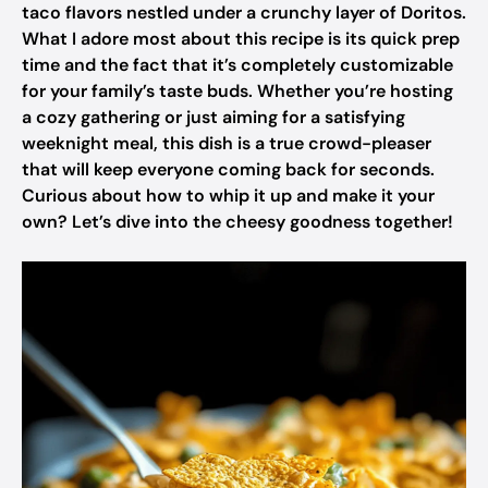
taco flavors nestled under a crunchy layer of Doritos.
What I adore most about this recipe is its quick prep
time and the fact that it’s completely customizable
for your family’s taste buds. Whether you’re hosting
a cozy gathering or just aiming for a satisfying
weeknight meal, this dish is a true crowd-pleaser
that will keep everyone coming back for seconds.
Curious about how to whip it up and make it your
own? Let’s dive into the cheesy goodness together!