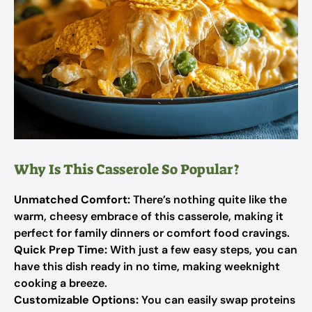
Why Is This Casserole So Popular?
Unmatched Comfort:
There’s nothing quite like the
warm, cheesy embrace of this casserole, making it
perfect for family dinners or comfort food cravings.
Quick Prep Time:
With just a few easy steps, you can
have this dish ready in no time, making weeknight
cooking a breeze.
Customizable Options:
You can easily swap proteins