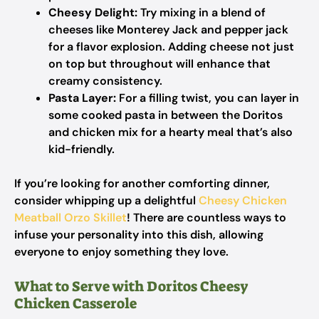
Cheesy Delight:
Try mixing in a blend of
cheeses like Monterey Jack and pepper jack
for a flavor explosion. Adding cheese not just
on top but throughout will enhance that
creamy consistency.
Pasta Layer:
For a filling twist, you can layer in
some cooked pasta in between the Doritos
and chicken mix for a hearty meal that’s also
kid-friendly.
If you’re looking for another comforting dinner,
consider whipping up a delightful
Cheesy Chicken
Meatball Orzo Skillet
! There are countless ways to
infuse your personality into this dish, allowing
everyone to enjoy something they love.
What to Serve with Doritos Cheesy
Chicken Casserole