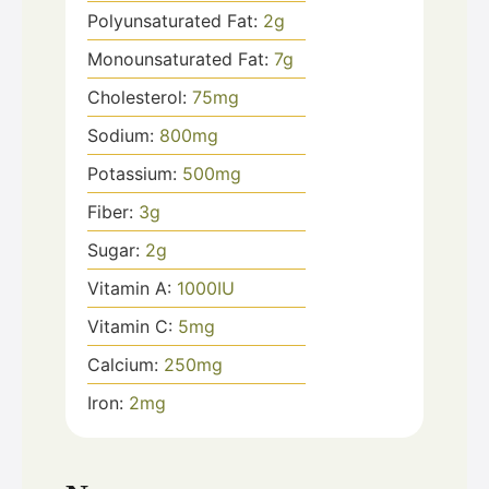
Polyunsaturated Fat:
2
g
Monounsaturated Fat:
7
g
Cholesterol:
75
mg
Sodium:
800
mg
Potassium:
500
mg
Fiber:
3
g
Sugar:
2
g
Vitamin A:
1000
IU
Vitamin C:
5
mg
Calcium:
250
mg
Iron:
2
mg