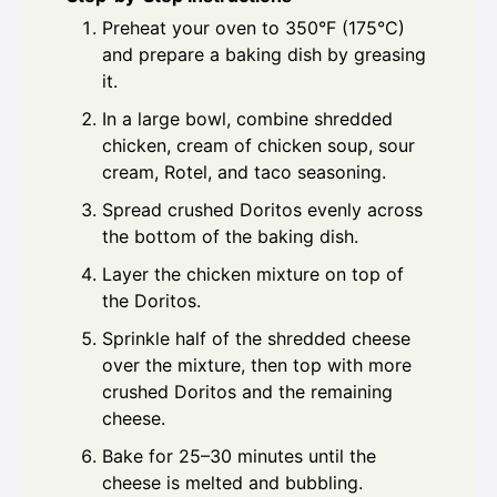
Preheat your oven to 350°F (175°C)
and prepare a baking dish by greasing
it.
In a large bowl, combine shredded
chicken, cream of chicken soup, sour
cream, Rotel, and taco seasoning.
Spread crushed Doritos evenly across
the bottom of the baking dish.
Layer the chicken mixture on top of
the Doritos.
Sprinkle half of the shredded cheese
over the mixture, then top with more
crushed Doritos and the remaining
cheese.
Bake for 25–30 minutes until the
cheese is melted and bubbling.