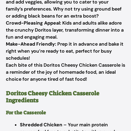
and add veggies, allowing you to cater to your
family’s preferences. Why not try using ground beef
or adding black beans for an extra boost?
Crowd-Pleasing Appeal:
Kids and adults alike adore
the crunchy Doritos layer, transforming dinner into a
fun and engaging meal.
Make-Ahead Friendly:
Prep it in advance and bake it
right when you’re ready to eat, perfect for busy
schedules!
Each bite of this Doritos Cheesy Chicken Casserole is
a reminder of the joy of homemade food, an ideal
choice for anyone tired of fast food!
Doritos Cheesy Chicken Casserole
Ingredients
For the Casserole
Shredded Chicken
– Your main protein