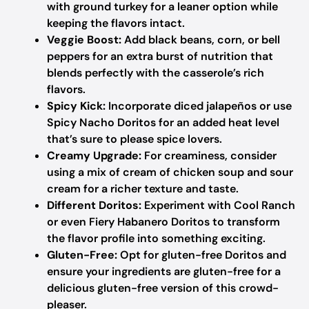
with ground turkey for a leaner option while
keeping the flavors intact.
Veggie Boost:
Add black beans, corn, or bell
peppers for an extra burst of nutrition that
blends perfectly with the casserole’s rich
flavors.
Spicy Kick:
Incorporate diced jalapeños or use
Spicy Nacho Doritos for an added heat level
that’s sure to please spice lovers.
Creamy Upgrade:
For creaminess, consider
using a mix of cream of chicken soup and sour
cream for a richer texture and taste.
Different Doritos:
Experiment with Cool Ranch
or even Fiery Habanero Doritos to transform
the flavor profile into something exciting.
Gluten-Free:
Opt for gluten-free Doritos and
ensure your ingredients are gluten-free for a
delicious gluten-free version of this crowd-
pleaser.