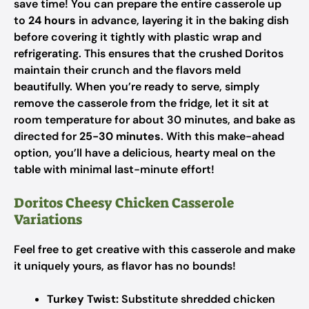
save time! You can prepare the entire casserole up
to
24 hours
in advance, layering it in the baking dish
before covering it tightly with plastic wrap and
refrigerating. This ensures that the crushed Doritos
maintain their crunch and the flavors meld
beautifully. When you’re ready to serve, simply
remove the casserole from the fridge, let it sit at
room temperature for about 30 minutes, and bake as
directed for
25-30 minutes
. With this make-ahead
option, you’ll have a delicious, hearty meal on the
table with minimal last-minute effort!
Doritos Cheesy Chicken Casserole
Variations
Feel free to get creative with this casserole and make
it uniquely yours, as flavor has no bounds!
Turkey Twist:
Substitute shredded chicken