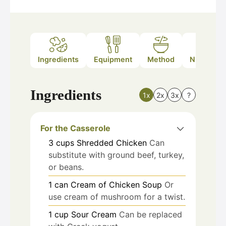
Ingredients
Equipment
Method
Nutrition
Ingredients
1x
2x
3x
?
For the Casserole
3
cups
Shredded Chicken
Can
substitute with ground beef, turkey,
or beans.
1
can
Cream of Chicken Soup
Or
use cream of mushroom for a twist.
1
cup
Sour Cream
Can be replaced