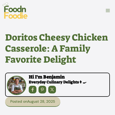
Skip
to
M
content
Doritos Cheesy Chicken
Casserole: A Family
Favorite Delight
Hi I'm Benjamin
Everyday Culinary Delights👩‍🍳
Posted on
August 28, 2025