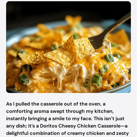
As I pulled the casserole out of the oven, a
comforting aroma swept through my kitchen,
instantly bringing a smile to my face. This isn’t just
any dish; it’s a Doritos Cheesy Chicken Casserole—a
delightful combination of creamy chicken and zesty