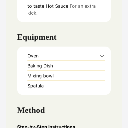
to taste
Hot Sauce
For an extra
kick.
Equipment
Oven
Baking Dish
Mixing bowl
Spatula
Method
Step‑by‑Step Instructions