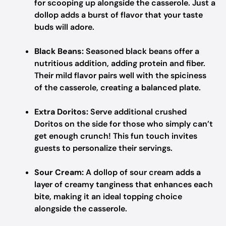
for scooping up alongside the casserole. Just a
dollop adds a burst of flavor that your taste
buds will adore.
Black Beans:
Seasoned black beans offer a
nutritious addition, adding protein and fiber.
Their mild flavor pairs well with the spiciness
of the casserole, creating a balanced plate.
Extra Doritos:
Serve additional crushed
Doritos on the side for those who simply can’t
get enough crunch! This fun touch invites
guests to personalize their servings.
Sour Cream:
A dollop of sour cream adds a
layer of creamy tanginess that enhances each
bite, making it an ideal topping choice
alongside the casserole.