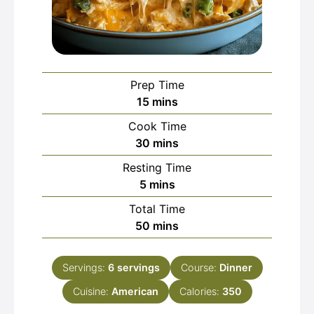
Prep Time
minutes
15
mins
Cook Time
minutes
30
mins
Resting Time
minutes
5
mins
Total Time
minutes
50
mins
Servings:
6
servings
Course:
Dinner
Cuisine:
American
Calories:
350