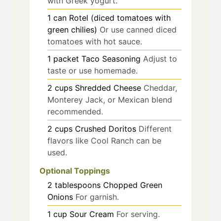
with Greek yogurt.
1
can
Rotel (diced tomatoes with
green chilies)
Or use canned diced
tomatoes with hot sauce.
1
packet
Taco Seasoning
Adjust to
taste or use homemade.
2
cups
Shredded Cheese
Cheddar,
Monterey Jack, or Mexican blend
recommended.
2
cups
Crushed Doritos
Different
flavors like Cool Ranch can be
used.
Optional Toppings
2
tablespoons
Chopped Green
Onions
For garnish.
1
cup
Sour Cream
For serving.