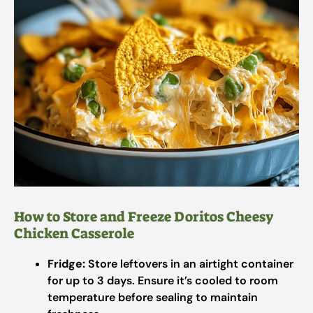
How to Store and Freeze Doritos Cheesy
Chicken Casserole
Fridge:
Store leftovers in an airtight container
for up to 3 days. Ensure it’s cooled to room
temperature before sealing to maintain