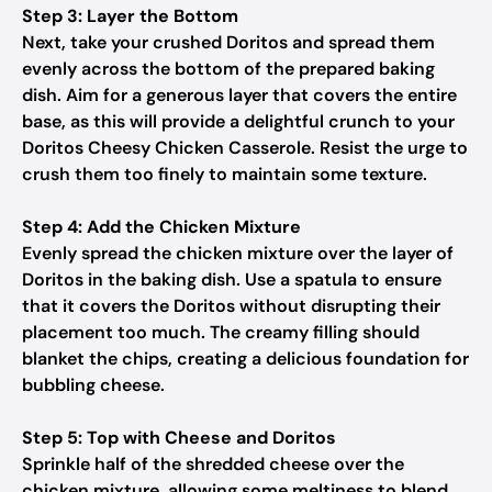
Step 3: Layer the Bottom
Next, take your crushed Doritos and spread them
evenly across the bottom of the prepared baking
dish. Aim for a generous layer that covers the entire
base, as this will provide a delightful crunch to your
Doritos Cheesy Chicken Casserole. Resist the urge to
crush them too finely to maintain some texture.
Step 4: Add the Chicken Mixture
Evenly spread the chicken mixture over the layer of
Doritos in the baking dish. Use a spatula to ensure
that it covers the Doritos without disrupting their
placement too much. The creamy filling should
blanket the chips, creating a delicious foundation for
bubbling cheese.
Step 5: Top with Cheese and Doritos
Sprinkle half of the shredded cheese over the
chicken mixture, allowing some meltiness to blend