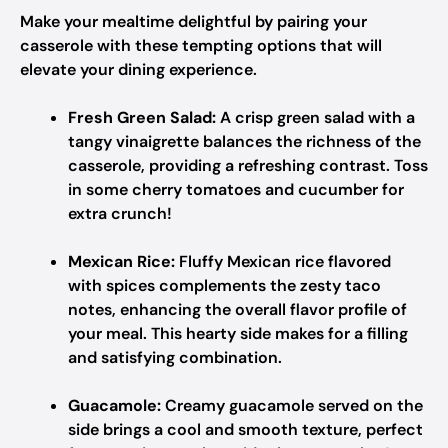
Make your mealtime delightful by pairing your
casserole with these tempting options that will
elevate your dining experience.
Fresh Green Salad:
A crisp green salad with a
tangy vinaigrette balances the richness of the
casserole, providing a refreshing contrast. Toss
in some cherry tomatoes and cucumber for
extra crunch!
Mexican Rice:
Fluffy Mexican rice flavored
with spices complements the zesty taco
notes, enhancing the overall flavor profile of
your meal. This hearty side makes for a filling
and satisfying combination.
Guacamole:
Creamy guacamole served on the
side brings a cool and smooth texture, perfect