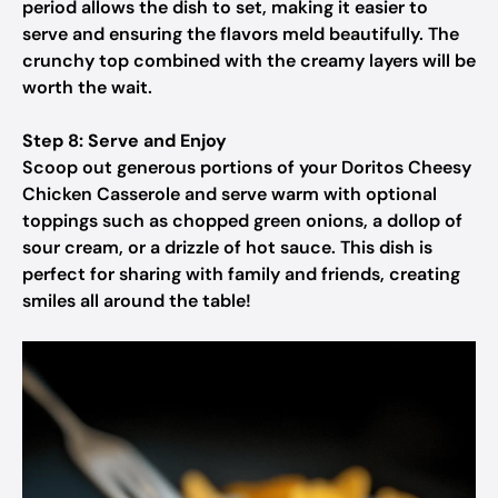
period allows the dish to set, making it easier to
serve and ensuring the flavors meld beautifully. The
crunchy top combined with the creamy layers will be
worth the wait.
Step 8: Serve and Enjoy
Scoop out generous portions of your Doritos Cheesy
Chicken Casserole and serve warm with optional
toppings such as chopped green onions, a dollop of
sour cream, or a drizzle of hot sauce. This dish is
perfect for sharing with family and friends, creating
smiles all around the table!