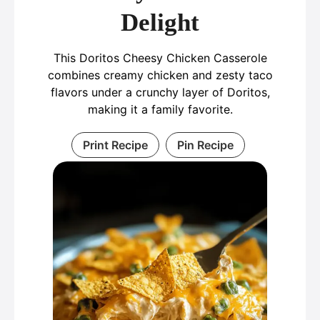
Delight
This Doritos Cheesy Chicken Casserole
combines creamy chicken and zesty taco
flavors under a crunchy layer of Doritos,
making it a family favorite.
Print Recipe
Pin Recipe