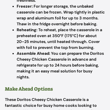
freshness.
Freezer:
For longer storage, the unbaked
casserole can be frozen. Wrap tightly in plastic
wrap and aluminum foil for up to 3 months.
Thaw in the fridge overnight before baking.
Reheating:
To reheat, place the casserole in a
preheated oven at 350°F (175°C) for about
20–25 minutes, until heated through. Cover
with foil to prevent the top from burning.
Assemble Ahead:
You can prepare the Doritos
Cheesy Chicken Casserole in advance and
refrigerate for up to 24 hours before baking,
making it an easy meal solution for busy
nights.
Make Ahead Options
These Doritos Cheesy Chicken Casserole is a
fantastic choice for busy home cooks looking to