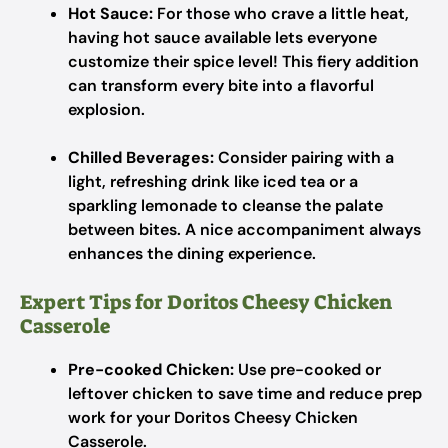
Hot Sauce:
For those who crave a little heat,
having hot sauce available lets everyone
customize their spice level! This fiery addition
can transform every bite into a flavorful
explosion.
Chilled Beverages:
Consider pairing with a
light, refreshing drink like iced tea or a
sparkling lemonade to cleanse the palate
between bites. A nice accompaniment always
enhances the dining experience.
Expert Tips for Doritos Cheesy Chicken
Casserole
Pre-cooked Chicken:
Use pre-cooked or
leftover chicken to save time and reduce prep
work for your Doritos Cheesy Chicken
Casserole.