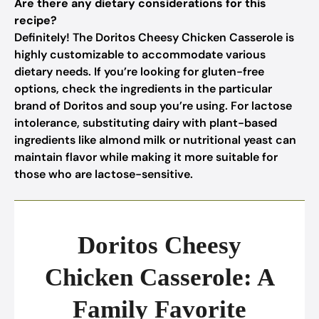
Are there any dietary considerations for this
recipe?
Definitely! The Doritos Cheesy Chicken Casserole is
highly customizable to accommodate various
dietary needs. If you’re looking for gluten-free
options, check the ingredients in the particular
brand of Doritos and soup you’re using. For lactose
intolerance, substituting dairy with plant-based
ingredients like almond milk or nutritional yeast can
maintain flavor while making it more suitable for
those who are lactose-sensitive.
Doritos Cheesy
Chicken Casserole: A
Family Favorite