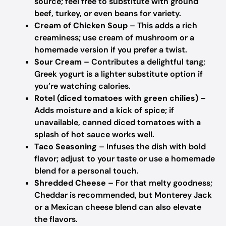
source; feel free to substitute with ground
beef, turkey, or even beans for variety.
Cream of Chicken Soup
– This adds a rich
creaminess; use cream of mushroom or a
homemade version if you prefer a twist.
Sour Cream
– Contributes a delightful tang;
Greek yogurt is a lighter substitute option if
you’re watching calories.
Rotel (diced tomatoes with green chilies)
–
Adds moisture and a kick of spice; if
unavailable, canned diced tomatoes with a
splash of hot sauce works well.
Taco Seasoning
– Infuses the dish with bold
flavor; adjust to your taste or use a homemade
blend for a personal touch.
Shredded Cheese
– For that melty goodness;
Cheddar is recommended, but Monterey Jack
or a Mexican cheese blend can also elevate
the flavors.