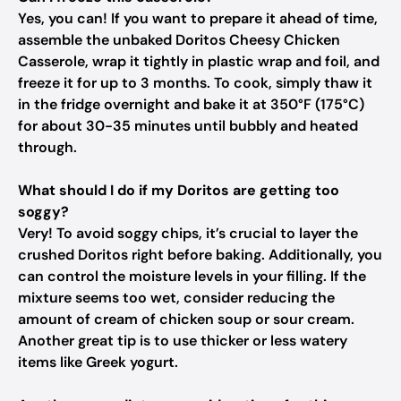
Yes, you can! If you want to prepare it ahead of time,
assemble the unbaked Doritos Cheesy Chicken
Casserole, wrap it tightly in plastic wrap and foil, and
freeze it for up to 3 months. To cook, simply thaw it
in the fridge overnight and bake it at 350°F (175°C)
for about 30-35 minutes until bubbly and heated
through.
What should I do if my Doritos are getting too
soggy?
Very! To avoid soggy chips, it’s crucial to layer the
crushed Doritos right before baking. Additionally, you
can control the moisture levels in your filling. If the
mixture seems too wet, consider reducing the
amount of cream of chicken soup or sour cream.
Another great tip is to use thicker or less watery
items like Greek yogurt.