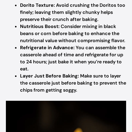
Dorito Texture:
Avoid crushing the Doritos too
finely; leaving them slightly chunky helps
preserve their crunch after baking.
Nutritious Boost:
Consider mixing in black
beans or corn before baking to enhance the
nutritional value without compromising flavor.
Refrigerate in Advance:
You can assemble the
casserole ahead of time and refrigerate for up
to 24 hours; just bake it when you’re ready to
eat.
Layer Just Before Baking:
Make sure to layer
the casserole just before baking to prevent the
chips from getting soggy.