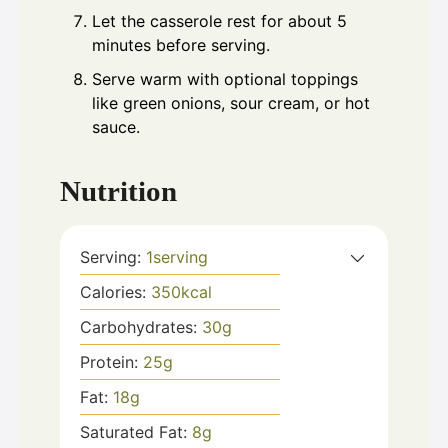
Let the casserole rest for about 5
minutes before serving.
Serve warm with optional toppings
like green onions, sour cream, or hot
sauce.
Nutrition
Serving:
1
serving
Calories:
350
kcal
Carbohydrates:
30
g
Protein:
25
g
Fat:
18
g
Saturated Fat:
8
g