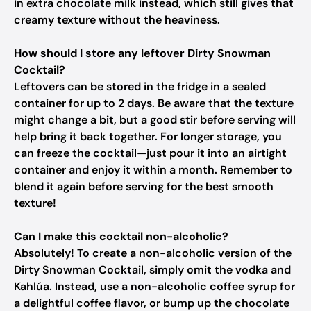
in extra chocolate milk instead, which still gives that
creamy texture without the heaviness.
How should I store any leftover Dirty Snowman
Cocktail?
Leftovers can be stored in the fridge in a sealed
container for up to 2 days. Be aware that the texture
might change a bit, but a good stir before serving will
help bring it back together. For longer storage, you
can freeze the cocktail—just pour it into an airtight
container and enjoy it within a month. Remember to
blend it again before serving for the best smooth
texture!
Can I make this cocktail non-alcoholic?
Absolutely! To create a non-alcoholic version of the
Dirty Snowman Cocktail, simply omit the vodka and
Kahlúa. Instead, use a non-alcoholic coffee syrup for
a delightful coffee flavor, or bump up the chocolate