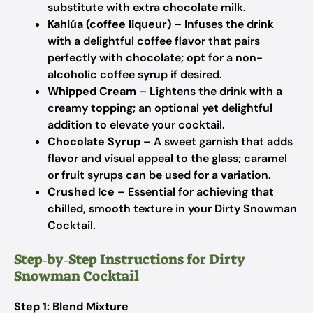
substitute with extra chocolate milk.
Kahlúa (coffee liqueur)
– Infuses the drink
with a delightful coffee flavor that pairs
perfectly with chocolate; opt for a non-
alcoholic coffee syrup if desired.
Whipped Cream
– Lightens the drink with a
creamy topping; an optional yet delightful
addition to elevate your cocktail.
Chocolate Syrup
– A sweet garnish that adds
flavor and visual appeal to the glass; caramel
or fruit syrups can be used for a variation.
Crushed Ice
– Essential for achieving that
chilled, smooth texture in your Dirty Snowman
Cocktail.
Step‑by‑Step Instructions for Dirty
Snowman Cocktail
Step 1: Blend Mixture