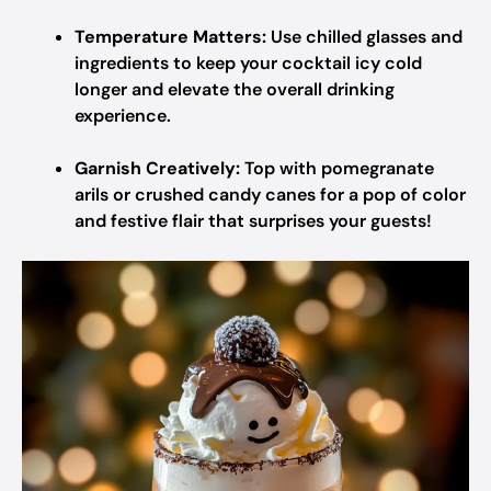
Temperature Matters:
Use chilled glasses and
ingredients to keep your cocktail icy cold
longer and elevate the overall drinking
experience.
Garnish Creatively:
Top with pomegranate
arils or crushed candy canes for a pop of color
and festive flair that surprises your guests!