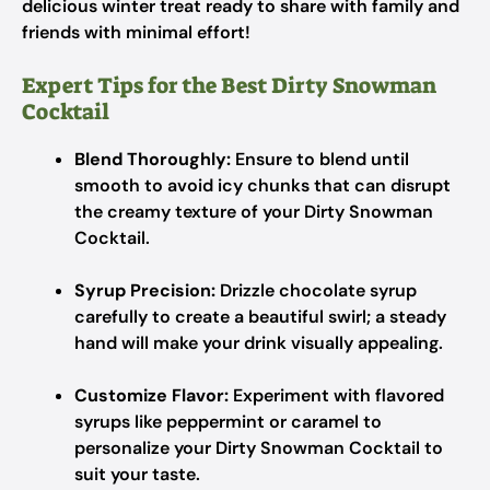
delicious winter treat ready to share with family and
friends with minimal effort!
Expert Tips for the Best Dirty Snowman
Cocktail
Blend Thoroughly:
Ensure to blend until
smooth to avoid icy chunks that can disrupt
the creamy texture of your Dirty Snowman
Cocktail.
Syrup Precision:
Drizzle chocolate syrup
carefully to create a beautiful swirl; a steady
hand will make your drink visually appealing.
Customize Flavor:
Experiment with flavored
syrups like peppermint or caramel to
personalize your Dirty Snowman Cocktail to
suit your taste.