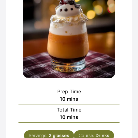
Prep Time
minutes
10
mins
Total Time
minutes
10
mins
Servings:
2
glasses
Course:
Drinks