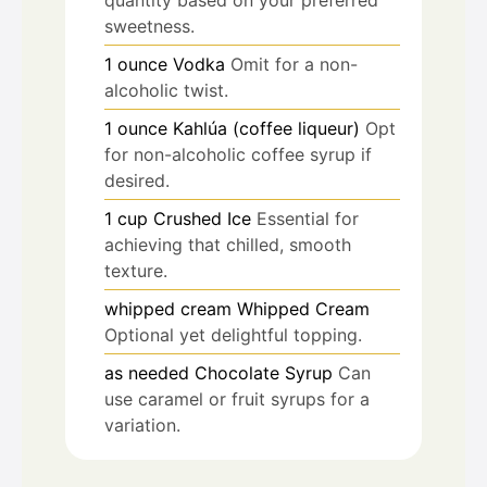
sweetness.
1
ounce
Vodka
Omit for a non-
alcoholic twist.
1
ounce
Kahlúa (coffee liqueur)
Opt
for non-alcoholic coffee syrup if
desired.
1
cup
Crushed Ice
Essential for
achieving that chilled, smooth
texture.
whipped cream
Whipped Cream
Optional yet delightful topping.
as needed
Chocolate Syrup
Can
use caramel or fruit syrups for a
variation.