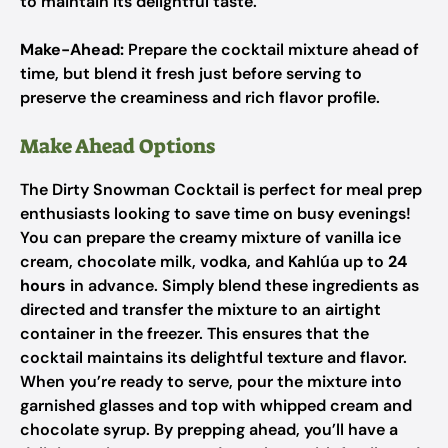
to maintain its delightful taste.
Make-Ahead:
Prepare the cocktail mixture ahead of
time, but blend it fresh just before serving to
preserve the creaminess and rich flavor profile.
Make Ahead Options
The Dirty Snowman Cocktail is perfect for meal prep
enthusiasts looking to save time on busy evenings!
You can prepare the creamy mixture of vanilla ice
cream, chocolate milk, vodka, and Kahlúa up to
24
hours
in advance. Simply blend these ingredients as
directed and transfer the mixture to an airtight
container in the freezer. This ensures that the
cocktail maintains its delightful texture and flavor.
When you’re ready to serve, pour the mixture into
garnished glasses and top with whipped cream and
chocolate syrup. By prepping ahead, you’ll have a