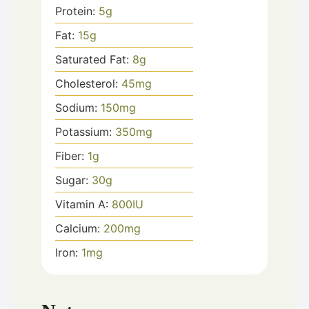
Protein:
5
g
Fat:
15
g
Saturated Fat:
8
g
Cholesterol:
45
mg
Sodium:
150
mg
Potassium:
350
mg
Fiber:
1
g
Sugar:
30
g
Vitamin A:
800
IU
Calcium:
200
mg
Iron:
1
mg