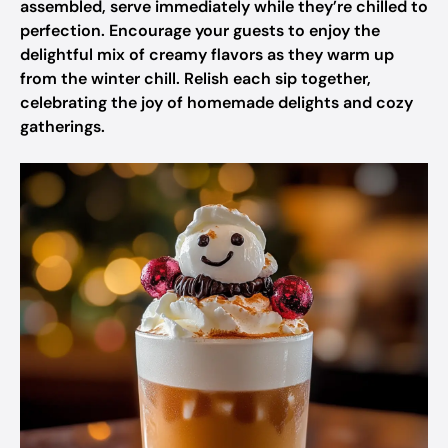
assembled, serve immediately while they’re chilled to
perfection. Encourage your guests to enjoy the
delightful mix of creamy flavors as they warm up
from the winter chill. Relish each sip together,
celebrating the joy of homemade delights and cozy
gatherings.