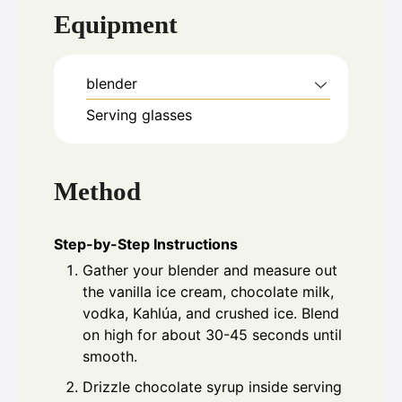
Equipment
blender
Serving glasses
Method
Step-by-Step Instructions
Gather your blender and measure out
the vanilla ice cream, chocolate milk,
vodka, Kahlúa, and crushed ice. Blend
on high for about 30-45 seconds until
smooth.
Drizzle chocolate syrup inside serving