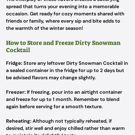
spread that turns your evening into a memorable
occasion. Get ready for cozy moments shared with
friends or family, where every sip and bite adds to
the warmth of the winter season!
How to Store and Freeze Dirty Snowman
Cocktail
Fridge:
Store any leftover Dirty Snowman Cocktail in
a sealed container in the fridge for up to 2 days but
be advised flavors may change slightly.
Freezer:
If freezing, pour into an airtight container
and freeze for up to 1 month. Remember to blend
again before serving for a smooth texture.
Reheating:
Although not typically reheated, if
desired, stir well and enjoy chilled rather than warm