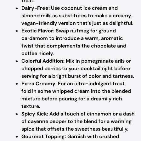
treat.
Dairy-Free:
Use coconut ice cream and
almond milk as substitutes to make a creamy,
vegan-friendly version that’s just as delightful.
Exotic Flavor:
Swap nutmeg for ground
cardamom to introduce a warm, aromatic
twist that complements the chocolate and
coffee nicely.
Colorful Addition:
Mix in pomegranate arils or
chopped berries to your cocktail right before
serving for a bright burst of color and tartness.
Extra Creamy:
For an ultra-indulgent treat,
fold in some whipped cream into the blended
mixture before pouring for a dreamily rich
texture.
Spicy Kick:
Add a touch of cinnamon or a dash
of cayenne pepper to the blend for a warming
spice that offsets the sweetness beautifully.
Gourmet Topping:
Garnish with crushed