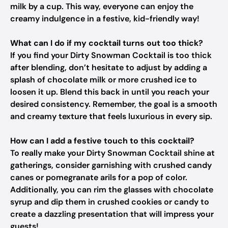
milk by a cup. This way, everyone can enjoy the
creamy indulgence in a festive, kid-friendly way!
What can I do if my cocktail turns out too thick?
If you find your Dirty Snowman Cocktail is too thick
after blending, don’t hesitate to adjust by adding a
splash of chocolate milk or more crushed ice to
loosen it up. Blend this back in until you reach your
desired consistency. Remember, the goal is a smooth
and creamy texture that feels luxurious in every sip.
How can I add a festive touch to this cocktail?
To really make your Dirty Snowman Cocktail shine at
gatherings, consider garnishing with crushed candy
canes or pomegranate arils for a pop of color.
Additionally, you can rim the glasses with chocolate
syrup and dip them in crushed cookies or candy to
create a dazzling presentation that will impress your
guests!