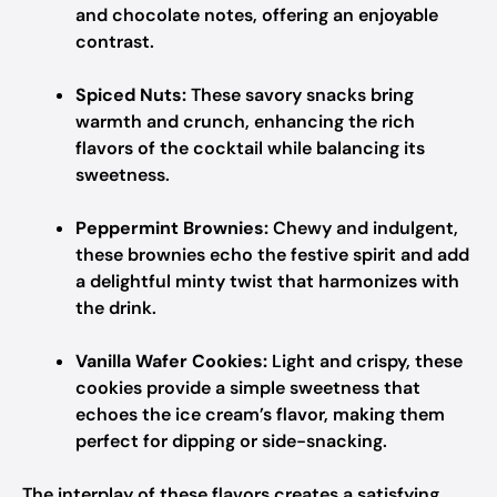
and chocolate notes, offering an enjoyable
contrast.
Spiced Nuts:
These savory snacks bring
warmth and crunch, enhancing the rich
flavors of the cocktail while balancing its
sweetness.
Peppermint Brownies:
Chewy and indulgent,
these brownies echo the festive spirit and add
a delightful minty twist that harmonizes with
the drink.
Vanilla Wafer Cookies:
Light and crispy, these
cookies provide a simple sweetness that
echoes the ice cream’s flavor, making them
perfect for dipping or side-snacking.
The interplay of these flavors creates a satisfying