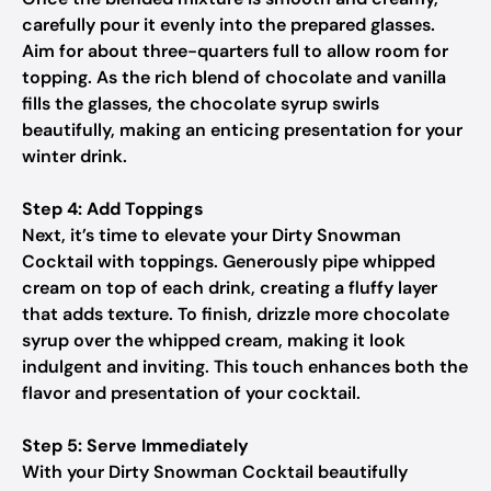
carefully pour it evenly into the prepared glasses.
Aim for about three-quarters full to allow room for
topping. As the rich blend of chocolate and vanilla
fills the glasses, the chocolate syrup swirls
beautifully, making an enticing presentation for your
winter drink.
Step 4: Add Toppings
Next, it’s time to elevate your Dirty Snowman
Cocktail with toppings. Generously pipe whipped
cream on top of each drink, creating a fluffy layer
that adds texture. To finish, drizzle more chocolate
syrup over the whipped cream, making it look
indulgent and inviting. This touch enhances both the
flavor and presentation of your cocktail.
Step 5: Serve Immediately
With your Dirty Snowman Cocktail beautifully