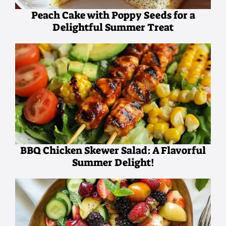
Peach Cake with Poppy Seeds for a
Delightful Summer Treat
BBQ Chicken Skewer Salad: A Flavorful
Summer Delight!