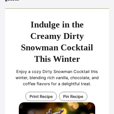
Indulge in the
Creamy Dirty
Snowman Cocktail
This Winter
Enjoy a cozy Dirty Snowman Cocktail this
winter, blending rich vanilla, chocolate, and
coffee flavors for a delightful treat.
Print Recipe
Pin Recipe