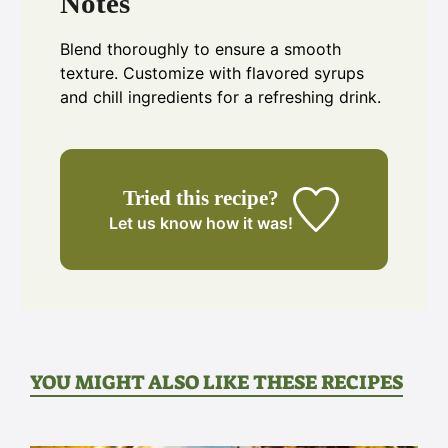
Notes
Blend thoroughly to ensure a smooth
texture. Customize with flavored syrups
and chill ingredients for a refreshing drink.
Tried this recipe?
Let us know
how it was!
YOU MIGHT ALSO LIKE THESE RECIPES