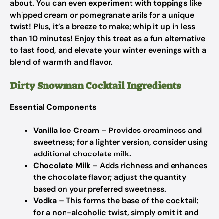
about. You can even
experiment with toppings
like
whipped cream or pomegranate arils for a unique
twist! Plus, it’s a breeze to make; whip it up in less
than 10 minutes! Enjoy this treat as a fun alternative
to fast food, and elevate your winter evenings with a
blend of warmth and flavor.
Dirty Snowman Cocktail Ingredients
Essential Components
Vanilla Ice Cream
– Provides creaminess and
sweetness; for a lighter version, consider using
additional chocolate milk.
Chocolate Milk
– Adds richness and enhances
the chocolate flavor; adjust the quantity
based on your preferred sweetness.
Vodka
– This forms the base of the cocktail;
for a non-alcoholic twist, simply omit it and