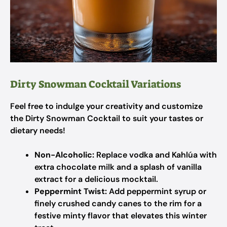
Dirty Snowman Cocktail Variations
Feel free to indulge your creativity and customize
the Dirty Snowman Cocktail to suit your tastes or
dietary needs!
Non-Alcoholic:
Replace vodka and Kahlúa with
extra chocolate milk and a splash of vanilla
extract for a delicious mocktail.
Peppermint Twist:
Add peppermint syrup or
finely crushed candy canes to the rim for a
festive minty flavor that elevates this winter