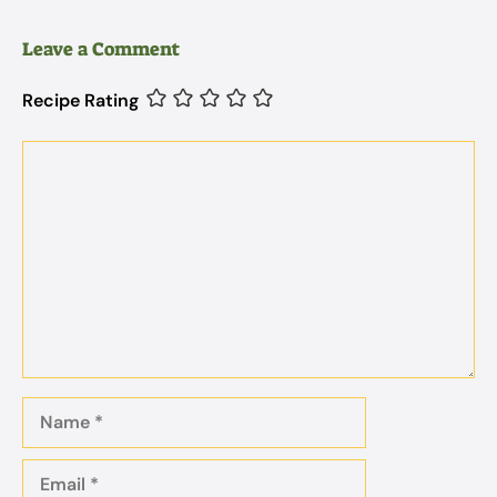
Leave a Comment
Recipe Rating
Comment
Name
Email