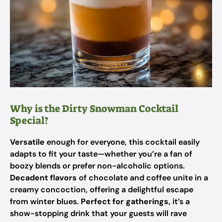
Why is the Dirty Snowman Cocktail
Special?
Versatile
enough for everyone, this cocktail easily
adapts to fit your taste—whether you’re a fan of
boozy blends or prefer non-alcoholic options.
Decadent flavors
of chocolate and coffee unite in a
creamy concoction, offering a delightful escape
from winter blues.
Perfect for gatherings,
it’s a
show-stopping drink that your guests will rave