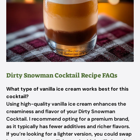
Dirty Snowman Cocktail Recipe FAQs
What type of vanilla ice cream works best for this
cocktail?
Using high-quality vanilla ice cream enhances the
creaminess and flavor of your Dirty Snowman
Cocktail. I recommend opting for a premium brand,
as it typically has fewer additives and richer flavors.
If you’re looking for a lighter version, you could swap