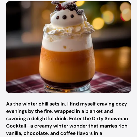
As the winter chill sets in, I find myself craving cozy
evenings by the fire, wrapped in a blanket and
savoring a delightful drink. Enter the Dirty Snowman
Cocktail—a creamy winter wonder that marries rich
vanilla, chocolate, and coffee flavors in a