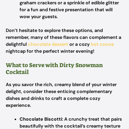
graham crackers or a sprinkle of edible glitter
for a fun and festive presentation that will
wow your guests.
Don’t hesitate to explore these options, and
remember, many of these flavors can complement a
delightful
chocolate dessert
or a cozy
hot cocoa
nightcap for the perfect winter evening!
What to Serve with Dirty Snowman
Cocktail
As you savor the rich, creamy blend of your winter
delight, consider these enticing complementary
dishes and drinks to craft a complete cozy
experience.
Chocolate Biscotti:
A crunchy treat that pairs
beautifully with the cocktail’s creamy texture