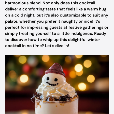
harmonious blend. Not only does this cocktail
deliver a comforting taste that feels like a warm hug
on a cold night, but it’s also customizable to suit any
palate, whether you prefer it naughty or nice! It’s
perfect for impressing guests at festive gatherings or
simply treating yourself to a little indulgence. Ready
to discover how to whip up this delightful winter
cocktail in no time? Let’s dive in!