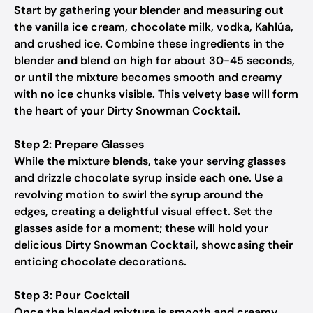
Start by gathering your blender and measuring out
the vanilla ice cream, chocolate milk, vodka, Kahlúa,
and crushed ice. Combine these ingredients in the
blender and blend on high for about 30-45 seconds,
or until the mixture becomes smooth and creamy
with no ice chunks visible. This velvety base will form
the heart of your Dirty Snowman Cocktail.
Step 2: Prepare Glasses
While the mixture blends, take your serving glasses
and drizzle chocolate syrup inside each one. Use a
revolving motion to swirl the syrup around the
edges, creating a delightful visual effect. Set the
glasses aside for a moment; these will hold your
delicious Dirty Snowman Cocktail, showcasing their
enticing chocolate decorations.
Step 3: Pour Cocktail
Once the blended mixture is smooth and creamy,