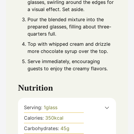
glasses, swirling around the edges for
a visual effect. Set aside.
Pour the blended mixture into the
prepared glasses, filling about three-
quarters full.
Top with whipped cream and drizzle
more chocolate syrup over the top.
Serve immediately, encouraging
guests to enjoy the creamy flavors.
Nutrition
Serving:
1
glass
Calories:
350
kcal
Carbohydrates:
45
g