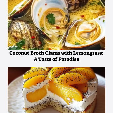
Coconut Broth Clams with Lemongrass:
A Taste of Paradise