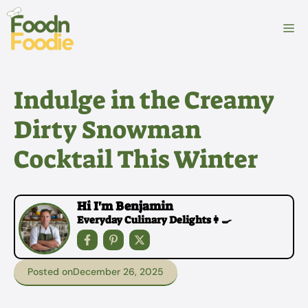
Skip
to
M
content
Indulge in the Creamy
Dirty Snowman
Cocktail This Winter
Hi I'm Benjamin
Everyday Culinary Delights👩‍🍳
Posted on
December 26, 2025