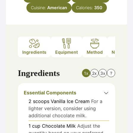
Cuisine:
American
Calories:
350
Ingredients
Equipment
Method
Nutrition
Ingredients
1x
2x
3x
?
Essential Components
2
scoops
Vanilla Ice Cream
For a
lighter version, consider using
additional chocolate milk.
1
cup
Chocolate Milk
Adjust the
quantity based on your preferred