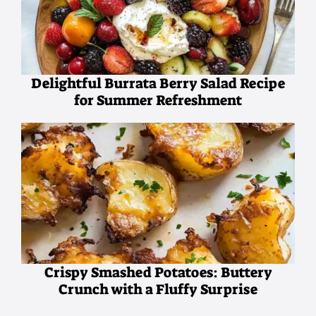
Delightful Burrata Berry Salad Recipe
for Summer Refreshment
Crispy Smashed Potatoes: Buttery
Crunch with a Fluffy Surprise