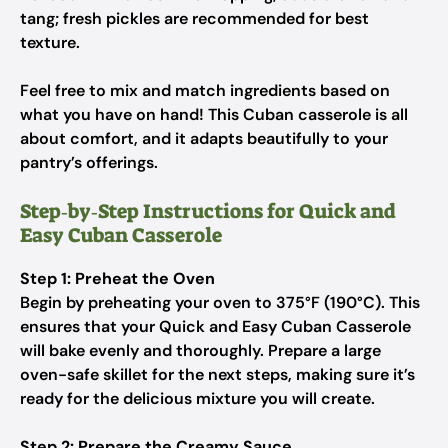
tang; fresh pickles are recommended for best
texture.
Feel free to mix and match ingredients based on
what you have on hand! This Cuban casserole is all
about comfort, and it adapts beautifully to your
pantry’s offerings.
Step‑by‑Step Instructions for Quick and
Easy Cuban Casserole
Step 1: Preheat the Oven
Begin by preheating your oven to 375°F (190°C). This
ensures that your Quick and Easy Cuban Casserole
will bake evenly and thoroughly. Prepare a large
oven-safe skillet for the next steps, making sure it’s
ready for the delicious mixture you will create.
Step 2: Prepare the Creamy Sauce