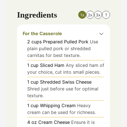
Ingredients
1x
2x
3x
?
For the Casserole
2
cups
Prepared Pulled Pork
Use
plain pulled pork or shredded
carnitas for best texture.
1
cup
Sliced Ham
Any sliced ham of
your choice, cut into small pieces.
1
cup
Shredded Swiss Cheese
Shred just before use for optimal
texture.
1
cup
Whipping Cream
Heavy
cream can be used for richness.
4
oz
Cream Cheese
Ensure it is