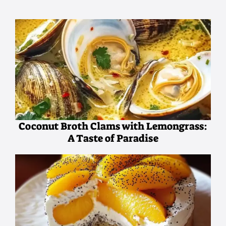
Coconut Broth Clams with Lemongrass:
A Taste of Paradise