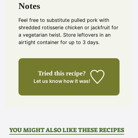
Notes
Feel free to substitute pulled pork with
shredded rotisserie chicken or jackfruit for
a vegetarian twist. Store leftovers in an
airtight container for up to 3 days.
Tried this recipe?
Let us know
how it was!
YOU MIGHT ALSO LIKE THESE RECIPES