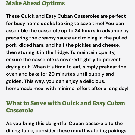
Make Ahead Options
These Quick and Easy Cuban Casseroles are perfect
for busy home cooks looking to save time! You can
assemble the casserole up to
24 hours
in advance by
preparing the creamy sauce and mixing in the pulled
pork, diced ham, and half the pickles and cheese,
then storing it in the fridge. To maintain quality,
ensure the casserole is covered tightly to prevent
drying out. When it’s time to eat, simply preheat the
oven and bake for
20 minutes
until bubbly and
golden. This way, you can enjoy a delicious,
homemade meal with minimal effort after a long day!
What to Serve with Quick and Easy Cuban
Casserole
As you bring this delightful Cuban casserole to the
dining table, consider these mouthwatering pairings