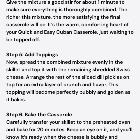
Give the mixture a good stir for about 1 minute to
make sure everything is thoroughly combined. The
richer this mixture, the more satisfying the final
casserole will be. It’s the warm, comforting heart of
your Quick and Easy Cuban Casserole, just waiting to
be topped off.
Step 5: Add Toppings
Now, spread the combined mixture evenly in the
skillet and top it with the remaining shredded Swiss
cheese. Arrange the rest of the sliced dill pickles on
top for an extra layer of crunch and flavor. This
topping will become perfectly bubbly and golden as
it bakes.
Step 6: Bake the Casserole
Carefully transfer your skillet to the preheated oven
and bake for 20 minutes. Keep an eye on it, and you’ll
know it’s ready when the cheese is bubbly and