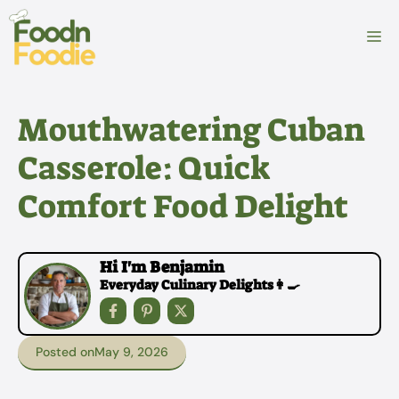
Skip
to
M
content
Mouthwatering Cuban
Casserole: Quick
Comfort Food Delight
Hi I'm Benjamin
Everyday Culinary Delights👩‍🍳
Posted on
May 9, 2026