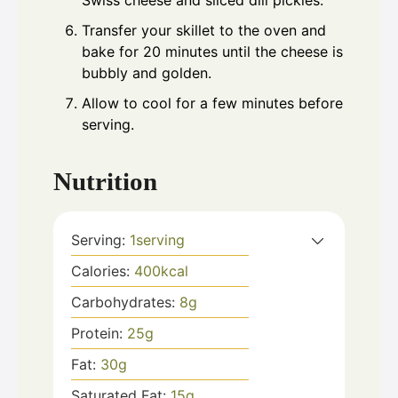
Transfer your skillet to the oven and
bake for 20 minutes until the cheese is
bubbly and golden.
Allow to cool for a few minutes before
serving.
Nutrition
Serving:
1
serving
Calories:
400
kcal
Carbohydrates:
8
g
Protein:
25
g
Fat:
30
g
Saturated Fat:
15
g