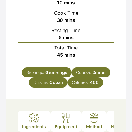
minutes
10
mins
Cook Time
minutes
30
mins
Resting Time
minutes
5
mins
Total Time
minutes
45
mins
Servings:
6
servings
Course:
Dinner
Cuisine:
Cuban
Calories:
400
Ingredients
Equipment
Method
Nutrition