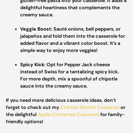
gluten-free pasta into your casserole. It adds a
delightful heartiness that complements the
creamy sauce.
Veggie Boost
: Sauté onions, bell peppers, or
jalapeños and fold them into the casserole for
added flavor and a vibrant color boost. It’s a
simple way to enjoy more veggies!
Spicy Kick
: Opt for Pepper Jack cheese
instead of Swiss for a tantalizing spicy kick.
For more depth, mix a spoonful of chipotle
sauce into the creamy sauce.
If you need more delicious casserole ideas, don’t
forget to check out my
Chicken Burrito Casserole
or
the delightful
Apple Cinnamon Casserole
for family-
friendly options!