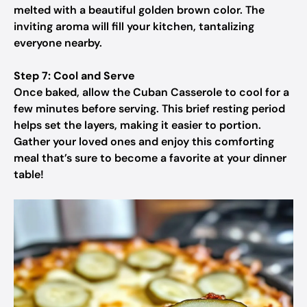
melted with a beautiful golden brown color. The
inviting aroma will fill your kitchen, tantalizing
everyone nearby.
Step 7: Cool and Serve
Once baked, allow the Cuban Casserole to cool for a
few minutes before serving. This brief resting period
helps set the layers, making it easier to portion.
Gather your loved ones and enjoy this comforting
meal that’s sure to become a favorite at your dinner
table!