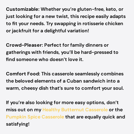
Customizable
: Whether you’re gluten-free, keto, or
just looking for a new twist, this recipe easily adapts
to fit your needs. Try swapping in rotisserie chicken
or jackfruit for a delightful variation!
Crowd-Pleaser
: Perfect for family dinners or
gatherings with friends, you’ll be hard-pressed to
find someone who doesn’t love it.
Comfort Food
: This casserole seamlessly combines
the beloved elements of a Cuban sandwich into a
warm, cheesy dish that’s sure to comfort your soul.
If you’re also looking for more easy options, don’t
miss out on my
Healthy Butternut Casserole
or the
Pumpkin Spice Casserole
that are equally quick and
satisfying!