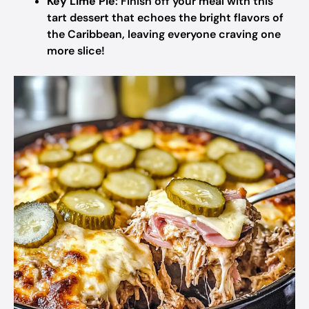
Key Lime Pie
: Finish off your meal with this
tart dessert that echoes the bright flavors of
the Caribbean, leaving everyone craving one
more slice!