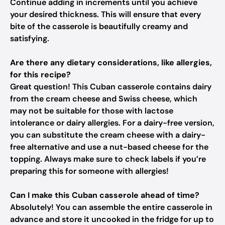
Continue adding in increments until you achieve
your desired thickness. This will ensure that every
bite of the casserole is beautifully creamy and
satisfying.
Are there any dietary considerations, like allergies,
for this recipe?
Great question! This Cuban casserole contains dairy
from the cream cheese and Swiss cheese, which
may not be suitable for those with lactose
intolerance or dairy allergies. For a dairy-free version,
you can substitute the cream cheese with a dairy-
free alternative and use a nut-based cheese for the
topping. Always make sure to check labels if you’re
preparing this for someone with allergies!
Can I make this Cuban casserole ahead of time?
Absolutely! You can assemble the entire casserole in
advance and store it uncooked in the fridge for up to