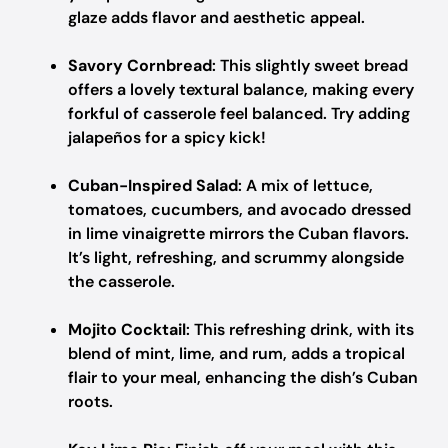
glaze adds flavor and aesthetic appeal.
Savory Cornbread
: This slightly sweet bread
offers a lovely textural balance, making every
forkful of casserole feel balanced. Try adding
jalapeños for a spicy kick!
Cuban-Inspired Salad
: A mix of lettuce,
tomatoes, cucumbers, and avocado dressed
in lime vinaigrette mirrors the Cuban flavors.
It’s light, refreshing, and scrummy alongside
the casserole.
Mojito Cocktail
: This refreshing drink, with its
blend of mint, lime, and rum, adds a tropical
flair to your meal, enhancing the dish’s Cuban
roots.