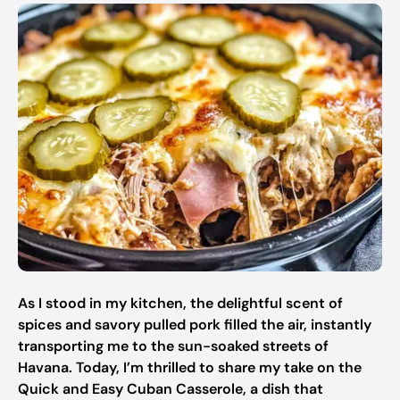
As I stood in my kitchen, the delightful scent of
spices and savory pulled pork filled the air, instantly
transporting me to the sun-soaked streets of
Havana. Today, I’m thrilled to share my take on the
Quick and Easy Cuban Casserole, a dish that