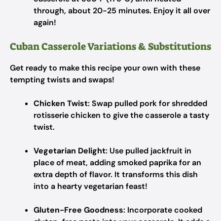
through, about 20-25 minutes. Enjoy it all over
again!
Cuban Casserole Variations & Substitutions
Get ready to make this recipe your own with these
tempting twists and swaps!
Chicken Twist
: Swap pulled pork for shredded
rotisserie chicken to give the casserole a tasty
twist.
Vegetarian Delight
: Use pulled jackfruit in
place of meat, adding smoked paprika for an
extra depth of flavor. It transforms this dish
into a hearty vegetarian feast!
Gluten-Free Goodness
: Incorporate cooked