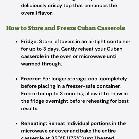
deliciously crispy top that enhances the
overall flavor.
How to Store and Freeze Cuban Casserole
Fridge
: Store leftovers in an airtight container
for up to 3 days. Gently reheat your Cuban
casserole in the oven or microwave until
warmed through.
Freezer
: For longer storage, cool completely
before placing in a freezer-safe container.
Freeze for up to 3 months; allow it to thaw in
the fridge overnight before reheating for best
results.
Reheating
: Reheat individual portions in the
microwave or cover and bake the entire
casserole at 350°F (175°C) until heated