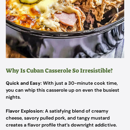
Why Is Cuban Casserole So Irresistible?
Quick and Easy
: With just a 30-minute cook time,
you can whip this casserole up on even the busiest
nights.
Flavor Explosion
: A satisfying blend of creamy
cheese, savory pulled pork, and tangy mustard
creates a flavor profile that’s downright addictive.