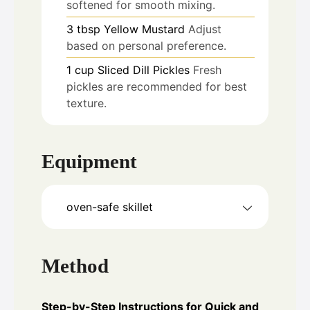
softened for smooth mixing.
3
tbsp
Yellow Mustard
Adjust
based on personal preference.
1
cup
Sliced Dill Pickles
Fresh
pickles are recommended for best
texture.
Equipment
oven-safe skillet
Method
Step-by-Step Instructions for Quick and