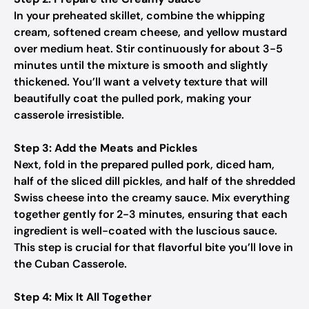
In your preheated skillet, combine the whipping
cream, softened cream cheese, and yellow mustard
over medium heat. Stir continuously for about 3-5
minutes until the mixture is smooth and slightly
thickened. You’ll want a velvety texture that will
beautifully coat the pulled pork, making your
casserole irresistible.
Step 3: Add the Meats and Pickles
Next, fold in the prepared pulled pork, diced ham,
half of the sliced dill pickles, and half of the shredded
Swiss cheese into the creamy sauce. Mix everything
together gently for 2-3 minutes, ensuring that each
ingredient is well-coated with the luscious sauce.
This step is crucial for that flavorful bite you’ll love in
the Cuban Casserole.
Step 4: Mix It All Together