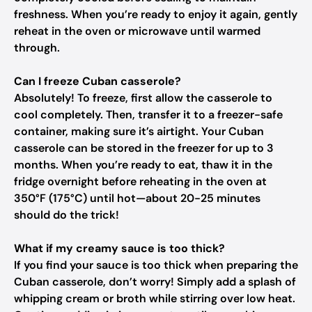
freshness. When you’re ready to enjoy it again, gently
reheat in the oven or microwave until warmed
through.
Can I freeze Cuban casserole?
Absolutely! To freeze, first allow the casserole to
cool completely. Then, transfer it to a freezer-safe
container, making sure it’s airtight. Your Cuban
casserole can be stored in the freezer for up to 3
months. When you’re ready to eat, thaw it in the
fridge overnight before reheating in the oven at
350°F (175°C) until hot—about 20-25 minutes
should do the trick!
What if my creamy sauce is too thick?
If you find your sauce is too thick when preparing the
Cuban casserole, don’t worry! Simply add a splash of
whipping cream or broth while stirring over low heat.