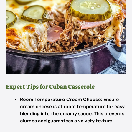
Expert Tips for Cuban Casserole
Room Temperature Cream Cheese
: Ensure
cream cheese is at room temperature for easy
blending into the creamy sauce. This prevents
clumps and guarantees a velvety texture.