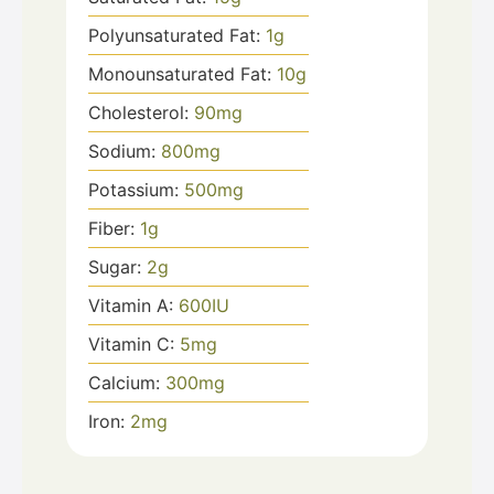
Polyunsaturated Fat:
1
g
Monounsaturated Fat:
10
g
Cholesterol:
90
mg
Sodium:
800
mg
Potassium:
500
mg
Fiber:
1
g
Sugar:
2
g
Vitamin A:
600
IU
Vitamin C:
5
mg
Calcium:
300
mg
Iron:
2
mg