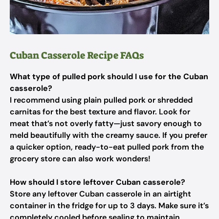
Cuban Casserole Recipe FAQs
What type of pulled pork should I use for the Cuban
casserole?
I recommend using plain pulled pork or shredded
carnitas for the best texture and flavor. Look for
meat that’s not overly fatty—just savory enough to
meld beautifully with the creamy sauce. If you prefer
a quicker option, ready-to-eat pulled pork from the
grocery store can also work wonders!
How should I store leftover Cuban casserole?
Store any leftover Cuban casserole in an airtight
container in the fridge for up to 3 days. Make sure it’s
completely cooled before sealing to maintain