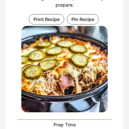
prepare.
Print Recipe
Pin Recipe
Prep Time