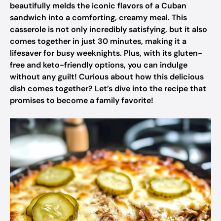
beautifully melds the iconic flavors of a Cuban
sandwich into a comforting, creamy meal. This
casserole is not only incredibly satisfying, but it also
comes together in just 30 minutes, making it a
lifesaver for busy weeknights. Plus, with its gluten-
free and keto-friendly options, you can indulge
without any guilt! Curious about how this delicious
dish comes together? Let’s dive into the recipe that
promises to become a family favorite!