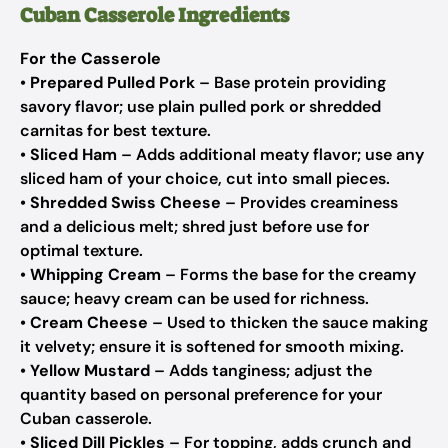
Cuban Casserole Ingredients
For the Casserole
•
Prepared Pulled Pork
– Base protein providing
savory flavor; use plain pulled pork or shredded
carnitas for best texture.
•
Sliced Ham
– Adds additional meaty flavor; use any
sliced ham of your choice, cut into small pieces.
•
Shredded Swiss Cheese
– Provides creaminess
and a delicious melt; shred just before use for
optimal texture.
•
Whipping Cream
– Forms the base for the creamy
sauce; heavy cream can be used for richness.
•
Cream Cheese
– Used to thicken the sauce making
it velvety; ensure it is softened for smooth mixing.
•
Yellow Mustard
– Adds tanginess; adjust the
quantity based on personal preference for your
Cuban casserole.
•
Sliced Dill Pickles
– For topping, adds crunch and