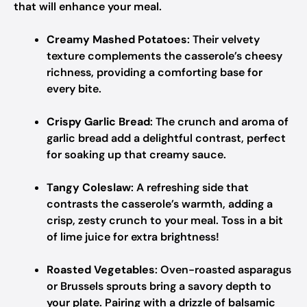
that will enhance your meal.
Creamy Mashed Potatoes
: Their velvety
texture complements the casserole’s cheesy
richness, providing a comforting base for
every bite.
Crispy Garlic Bread
: The crunch and aroma of
garlic bread add a delightful contrast, perfect
for soaking up that creamy sauce.
Tangy Coleslaw
: A refreshing side that
contrasts the casserole’s warmth, adding a
crisp, zesty crunch to your meal. Toss in a bit
of lime juice for extra brightness!
Roasted Vegetables
: Oven-roasted asparagus
or Brussels sprouts bring a savory depth to
your plate. Pairing with a drizzle of balsamic