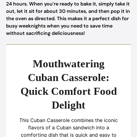
24 hours. When you’re ready to bake it, simply take it
out, let it sit for about 30 minutes, and then pop it in
the oven as directed. This makes it a perfect dish for
busy weeknights when you need to save time
without sacrificing deliciousness!
Mouthwatering
Cuban Casserole:
Quick Comfort Food
Delight
This Cuban Casserole combines the iconic
flavors of a Cuban sandwich into a
comforting dish that is quick and easy to