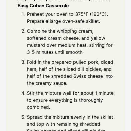
Easy Cuban Casserole
Preheat your oven to 375°F (190°C).
Prepare a large oven-safe skillet.
Combine the whipping cream,
softened cream cheese, and yellow
mustard over medium heat, stirring for
3-5 minutes until smooth.
Fold in the prepared pulled pork, diced
ham, half of the sliced dill pickles, and
half of the shredded Swiss cheese into
the creamy sauce.
Stir the mixture well for about 1 minute
to ensure everything is thoroughly
combined.
Spread the mixture evenly in the skillet
and top with remaining shredded
Swiss cheese and sliced dill pickles.