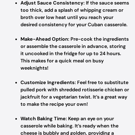
Adjust Sauce Consistency
: If the sauce seems
too thick, add a splash of whipping cream or
broth over low heat until you reach your
desired consistency for your Cuban casserole.
Make-Ahead Option
: Pre-cook the ingredients
or assemble the casserole in advance, storing
it uncooked in the fridge for up to 24 hours.
This makes for a quick meal on busy
weeknights!
Customize Ingredients
: Feel free to substitute
pulled pork with shredded rotisserie chicken or
jackfruit for a vegetarian twist. It’s a great way
to make the recipe your own!
Watch Baking Time
: Keep an eye on your
casserole while baking. It’s ready when the
cheese is bubbly and golden, providing a