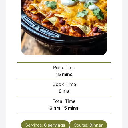
Prep Time
minutes
15
mins
Cook Time
hours
6
hrs
Total Time
hours
minutes
6
hrs
15
mins
Servings:
6
servings
Course:
Dinner