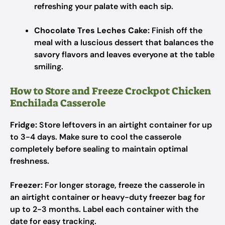
refreshing your palate with each sip.
Chocolate Tres Leches Cake:
Finish off the
meal with a luscious dessert that balances the
savory flavors and leaves everyone at the table
smiling.
How to Store and Freeze Crockpot Chicken
Enchilada Casserole
Fridge:
Store leftovers in an airtight container for up
to 3-4 days. Make sure to cool the casserole
completely before sealing to maintain optimal
freshness.
Freezer:
For longer storage, freeze the casserole in
an airtight container or heavy-duty freezer bag for
up to 2-3 months. Label each container with the
date for easy tracking.