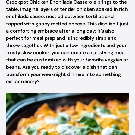
Crockpot Chicken Enchilada Casserole brings to the
table. Imagine layers of tender chicken soaked in rich
enchilada sauce, nestled between tortillas and
topped with gooey melted cheese. This dish isn’t just
a comforting embrace after a long day; it’s also
perfect for meal prep and is incredibly simple to
throw together. With just a few ingredients and your
trusty slow cooker, you can create a satisfying meal
that can be customized with your favorite veggies or
beans. Are you ready to discover a dish that can
transform your weeknight dinners into something
extraordinary?