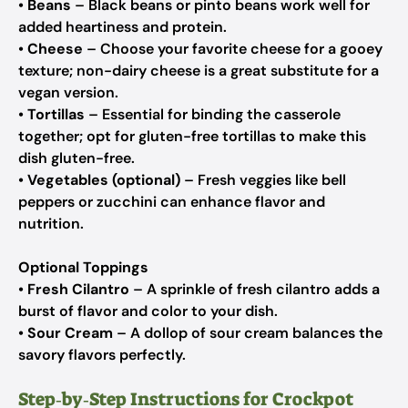
•
Beans
– Black beans or pinto beans work well for
added heartiness and protein.
•
Cheese
– Choose your favorite cheese for a gooey
texture; non-dairy cheese is a great substitute for a
vegan version.
•
Tortillas
– Essential for binding the casserole
together; opt for gluten-free tortillas to make this
dish gluten-free.
•
Vegetables (optional)
– Fresh veggies like bell
peppers or zucchini can enhance flavor and
nutrition.
Optional Toppings
•
Fresh Cilantro
– A sprinkle of fresh cilantro adds a
burst of flavor and color to your dish.
•
Sour Cream
– A dollop of sour cream balances the
savory flavors perfectly.
Step‑by‑Step Instructions for Crockpot