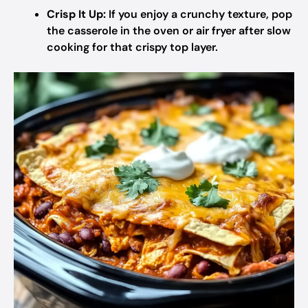
Crisp It Up:
If you enjoy a crunchy texture, pop
the casserole in the oven or air fryer after slow
cooking for that crispy top layer.