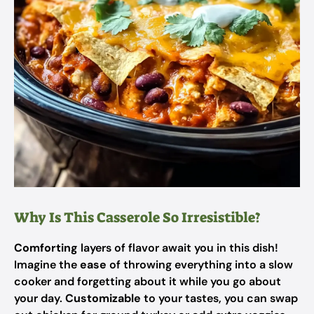
Why Is This Casserole So Irresistible?
Comforting
layers of flavor await you in this dish!
Imagine the
ease
of throwing everything into a slow
cooker and forgetting about it while you go about
your day.
Customizable
to your tastes, you can swap