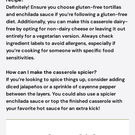
Definitely! Ensure you choose gluten-free tortillas
and enchilada sauce if you’re following a gluten-free
diet. Additionally, you can make this casserole dairy-
free by opting for non-dairy cheese or leaving it out
entirely for a vegetarian version. Always check
ingredient labels to avoid allergens, especially if
you’re cooking for someone with specific food
sensitivities.
How can I make the casserole spicier?
If you’re looking to spice things up, consider adding
diced jalapeños or a sprinkle of cayenne pepper
between the layers. You could also use a spicier
enchilada sauce or top the finished casserole with
your favorite hot sauce for an extra kick!