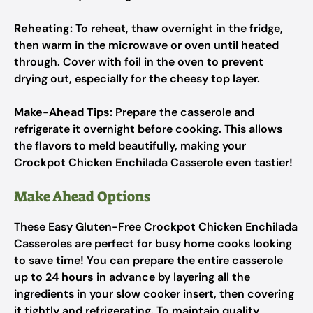
Reheating:
To reheat, thaw overnight in the fridge,
then warm in the microwave or oven until heated
through. Cover with foil in the oven to prevent
drying out, especially for the cheesy top layer.
Make-Ahead Tips:
Prepare the casserole and
refrigerate it overnight before cooking. This allows
the flavors to meld beautifully, making your
Crockpot Chicken Enchilada Casserole even tastier!
Make Ahead Options
These Easy Gluten-Free Crockpot Chicken Enchilada
Casseroles are perfect for busy home cooks looking
to save time! You can prepare the entire casserole
up to
24 hours
in advance by layering all the
ingredients in your slow cooker insert, then covering
it tightly and refrigerating. To maintain quality,