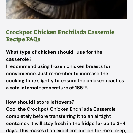
Crockpot Chicken Enchilada Casserole
Recipe FAQs
What type of chicken should I use for the
casserole?
I recommend using frozen chicken breasts for
convenience. Just remember to increase the
cooking time slightly to ensure the chicken reaches
a safe internal temperature of 165°F.
How should I store leftovers?
Cool the Crockpot Chicken Enchilada Casserole
completely before transferring it to an airtight
container. It will stay fresh in the fridge for up to 3-4
days. This makes it an excellent option for meal prep,