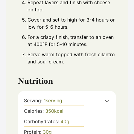
Repeat layers and finish with cheese
on top.
Cover and set to high for 3-4 hours or
low for 5-6 hours.
For a crispy finish, transfer to an oven
at 400°F for 5-10 minutes.
Serve warm topped with fresh cilantro
and sour cream.
Nutrition
Serving:
1
serving
Calories:
350
kcal
Carbohydrates:
40
g
Protein:
30
g