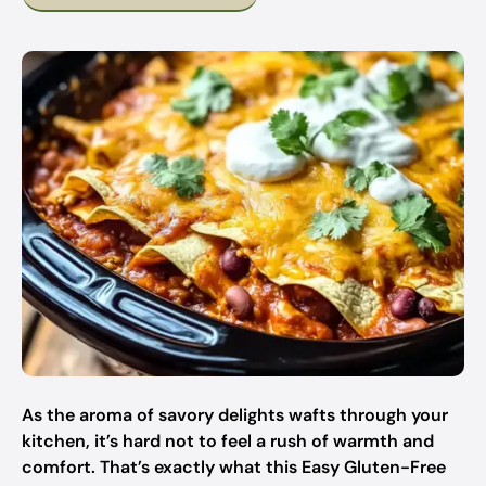
As the aroma of savory delights wafts through your
kitchen, it’s hard not to feel a rush of warmth and
comfort. That’s exactly what this Easy Gluten-Free