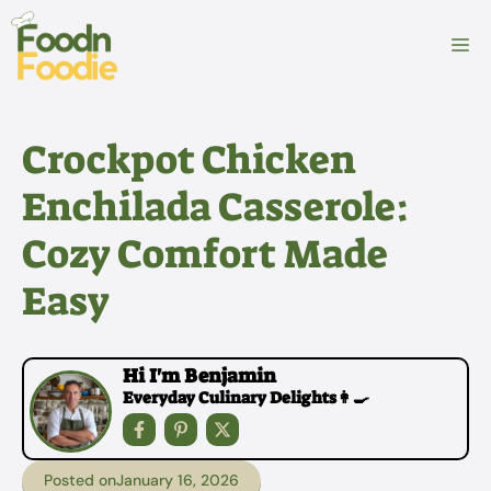
Skip
to
M
content
Crockpot Chicken
Enchilada Casserole:
Cozy Comfort Made
Easy
Hi I'm Benjamin
Everyday Culinary Delights👩‍🍳
Posted on
January 16, 2026