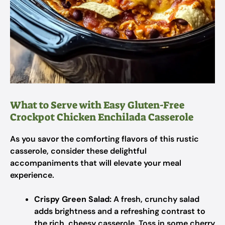
What to Serve with Easy Gluten-Free
Crockpot Chicken Enchilada Casserole
As you savor the comforting flavors of this rustic
casserole, consider these delightful
accompaniments that will elevate your meal
experience.
Crispy Green Salad:
A fresh, crunchy salad
adds brightness and a refreshing contrast to
the rich, cheesy casserole. Toss in some cherry