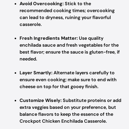
Avoid Overcooking:
Stick to the
recommended cooking times; overcooking
can lead to dryness, ruining your flavorful
casserole.
Fresh Ingredients Matter:
Use quality
enchilada sauce and fresh vegetables for the
best flavor; ensure the sauce is gluten-free, if
needed.
Layer Smartly:
Alternate layers carefully to
ensure even cooking; make sure to end with
cheese on top for that gooey finish.
Customize Wisely:
Substitute proteins or add
extra veggies based on your preference, but
balance flavors to keep the essence of the
Crockpot Chicken Enchilada Casserole.