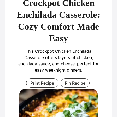
Crockpot Chicken
Enchilada Casserole:
Cozy Comfort Made
Easy
This Crockpot Chicken Enchilada
Casserole offers layers of chicken,
enchilada sauce, and cheese, perfect for
easy weeknight dinners.
Print Recipe
Pin Recipe