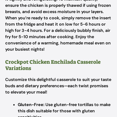
ensure the chicken is properly thawed if using frozen
breasts, and avoid excess moisture in your layers.
When you’re ready to cook, simply remove the insert
from the fridge and heat it on low for 5-6 hours or
high for 3-4 hours. For a deliciously bubbly finish, air
fry for 5-10 minutes after cooking. Enjoy the
convenience of a warming, homemade meal even on
your busiest nights!
Crockpot Chicken Enchilada Casserole
Variations
Customize this delightful casserole to suit your taste
buds and dietary preferences—each twist promises
to elevate your meal!
Gluten-Free:
Use gluten-free tortillas to make
this dish suitable for those with gluten