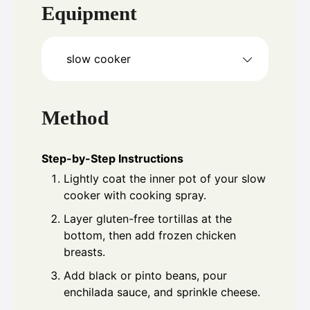
Equipment
slow cooker
Method
Step-by-Step Instructions
Lightly coat the inner pot of your slow
cooker with cooking spray.
Layer gluten-free tortillas at the
bottom, then add frozen chicken
breasts.
Add black or pinto beans, pour
enchilada sauce, and sprinkle cheese.