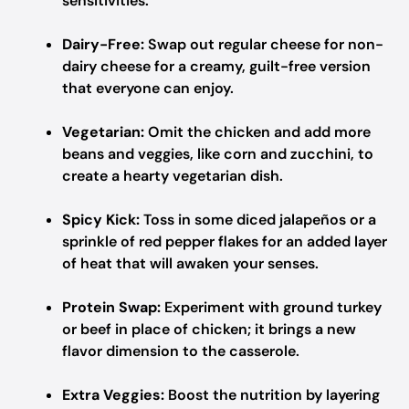
sensitivities.
Dairy-Free:
Swap out regular cheese for non-
dairy cheese for a creamy, guilt-free version
that everyone can enjoy.
Vegetarian:
Omit the chicken and add more
beans and veggies, like corn and zucchini, to
create a hearty vegetarian dish.
Spicy Kick:
Toss in some diced jalapeños or a
sprinkle of red pepper flakes for an added layer
of heat that will awaken your senses.
Protein Swap:
Experiment with ground turkey
or beef in place of chicken; it brings a new
flavor dimension to the casserole.
Extra Veggies:
Boost the nutrition by layering