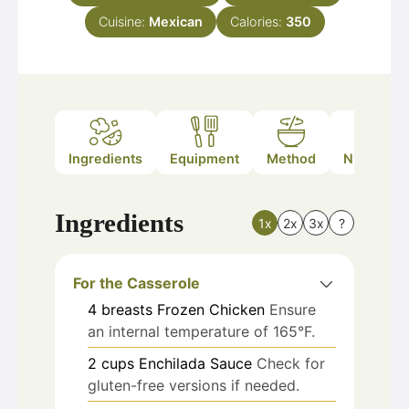
Cuisine:
Mexican
Calories:
350
Ingredients
Equipment
Method
Nutrition
Ingredients
1x
2x
3x
?
For the Casserole
4
breasts
Frozen Chicken
Ensure
an internal temperature of 165°F.
2
cups
Enchilada Sauce
Check for
gluten-free versions if needed.