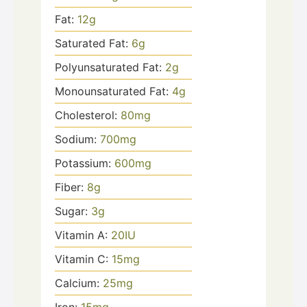
Fat:
12
g
Saturated Fat:
6
g
Polyunsaturated Fat:
2
g
Monounsaturated Fat:
4
g
Cholesterol:
80
mg
Sodium:
700
mg
Potassium:
600
mg
Fiber:
8
g
Sugar:
3
g
Vitamin A:
20
IU
Vitamin C:
15
mg
Calcium:
25
mg