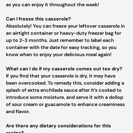
as you can enjoy it throughout the week!
Can I freeze this casserole?
Absolutely! You can freeze your leftover casserole in
an airtight container or heavy-duty freezer bag for
up to 2-3 months. Just remember to label each
container with the date for easy tracking, so you
know when to enjoy your delicious meal again!
What can I do if my casserole comes out too dry?
If you find that your casserole is dry, it may have
been overcooked. To remedy this, consider adding a
splash of extra enchilada sauce after it’s cooked to
introduce some moisture, and serve it with a dollop
of sour cream or guacamole to enhance creaminess
and flavor.
Are there any dietary considerations for this
recipe?