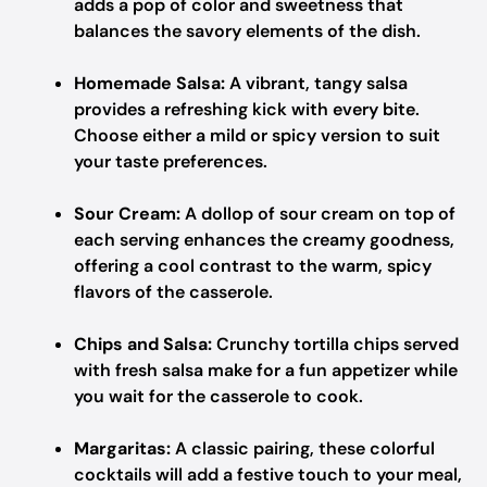
adds a pop of color and sweetness that
balances the savory elements of the dish.
Homemade Salsa:
A vibrant, tangy salsa
provides a refreshing kick with every bite.
Choose either a mild or spicy version to suit
your taste preferences.
Sour Cream:
A dollop of sour cream on top of
each serving enhances the creamy goodness,
offering a cool contrast to the warm, spicy
flavors of the casserole.
Chips and Salsa:
Crunchy tortilla chips served
with fresh salsa make for a fun appetizer while
you wait for the casserole to cook.
Margaritas:
A classic pairing, these colorful
cocktails will add a festive touch to your meal,