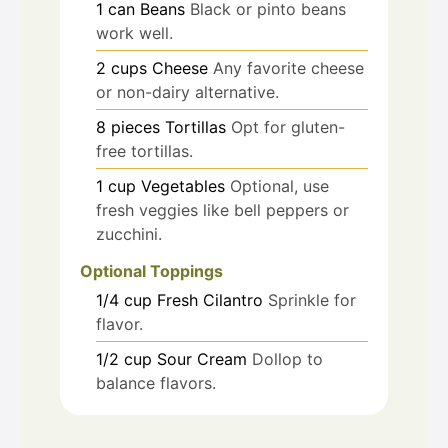
1
can
Beans
Black or pinto beans
work well.
2
cups
Cheese
Any favorite cheese
or non-dairy alternative.
8
pieces
Tortillas
Opt for gluten-
free tortillas.
1
cup
Vegetables
Optional, use
fresh veggies like bell peppers or
zucchini.
Optional Toppings
1/4
cup
Fresh Cilantro
Sprinkle for
flavor.
1/2
cup
Sour Cream
Dollop to
balance flavors.