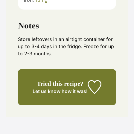
Iron:
15
mg
Notes
Store leftovers in an airtight container for
up to 3-4 days in the fridge. Freeze for up
to 2-3 months.
Tried this recipe?
Let us know
how it was!