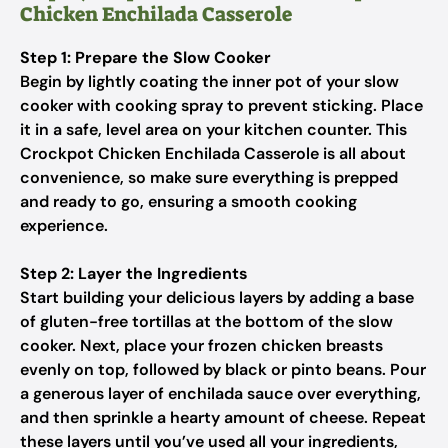
Chicken Enchilada Casserole
Step 1: Prepare the Slow Cooker
Begin by lightly coating the inner pot of your slow
cooker with cooking spray to prevent sticking. Place
it in a safe, level area on your kitchen counter. This
Crockpot Chicken Enchilada Casserole is all about
convenience, so make sure everything is prepped
and ready to go, ensuring a smooth cooking
experience.
Step 2: Layer the Ingredients
Start building your delicious layers by adding a base
of gluten-free tortillas at the bottom of the slow
cooker. Next, place your frozen chicken breasts
evenly on top, followed by black or pinto beans. Pour
a generous layer of enchilada sauce over everything,
and then sprinkle a hearty amount of cheese. Repeat
these layers until you’ve used all your ingredients,