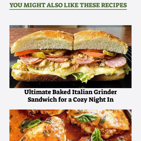
YOU MIGHT ALSO LIKE THESE RECIPES
Ultimate Baked Italian Grinder
Sandwich for a Cozy Night In