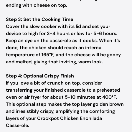
ending with cheese on top.
Step 3: Set the Cooking Time
Cover the slow cooker with its lid and set your
device to high for 3-4 hours or low for 5-6 hours.
Keep an eye on the casserole as it cooks. When it’s
done, the chicken should reach an internal
temperature of 165°F, and the cheese will be gooey
and melted, giving that inviting, warm look.
Step 4: Optional Crispy Finish
If you love a bit of crunch on top, consider
transferring your finished casserole to a preheated
oven or air fryer for about 5-10 minutes at 400°F.
This optional step makes the top layer golden brown
and irresistibly crispy, amplifying the comforting
layers of your Crockpot Chicken Enchilada
Casserole.