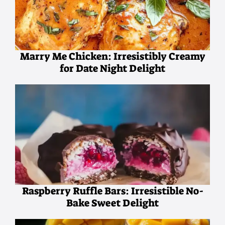
Marry Me Chicken: Irresistibly Creamy
for Date Night Delight
Raspberry Ruffle Bars: Irresistible No-
Bake Sweet Delight