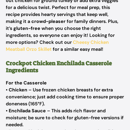
out chicken for ground turkey or add extra veggies
for a delicious twist. Perfect for meal prep, this
recipe provides hearty servings that keep well,
making it a
crowd-pleaser
for family dinners. Plus,
it’s
gluten-free
when you choose the right
ingredients, so everyone can enjoy it! Looking for
more options? Check out our
Cheesy Chicken
Meatball Orzo Skillet
for a similar easy meal!
Crockpot Chicken Enchilada Casserole
Ingredients
For the Casserole
•
Chicken
– Use frozen chicken breasts for extra
convenience; just add cooking time to ensure proper
doneness (165°F).
•
Enchilada Sauce
– This adds rich flavor and
moisture; be sure to check for gluten-free versions if
needed.