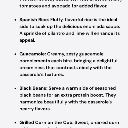
tomatoes and avocado for added flavor.
Spanish Rice:
Fluffy, flavorful rice is the ideal
side to soak up the delicious enchilada sauce.
A sprinkle of cilantro and lime will enhance its
appeal.
Guacamole:
Creamy, zesty guacamole
complements each bite, bringing a delightful
creaminess that contrasts nicely with the
casserole’s textures.
Black Beans:
Serve a warm side of seasoned
black beans for an extra protein boost. They
harmonize beautifully with the casserole’s
hearty flavors.
Grilled Corn on the Cob:
Sweet, charred corn