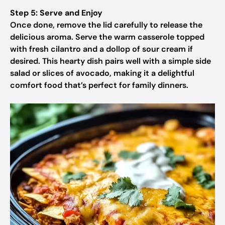
Step 5: Serve and Enjoy
Once done, remove the lid carefully to release the
delicious aroma. Serve the warm casserole topped
with fresh cilantro and a dollop of sour cream if
desired. This hearty dish pairs well with a simple side
salad or slices of avocado, making it a delightful
comfort food that’s perfect for family dinners.