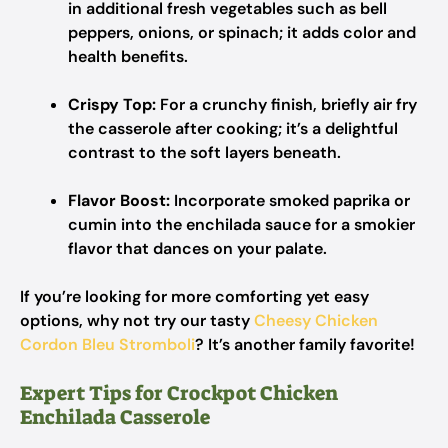
in additional fresh vegetables such as bell
peppers, onions, or spinach; it adds color and
health benefits.
Crispy Top:
For a crunchy finish, briefly air fry
the casserole after cooking; it’s a delightful
contrast to the soft layers beneath.
Flavor Boost:
Incorporate smoked paprika or
cumin into the enchilada sauce for a smokier
flavor that dances on your palate.
If you’re looking for more comforting yet easy
options, why not try our tasty
Cheesy Chicken
Cordon Bleu Stromboli
? It’s another family favorite!
Expert Tips for Crockpot Chicken
Enchilada Casserole